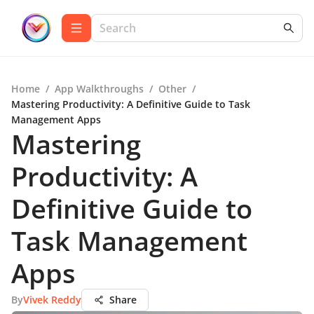
Home
/
App Walkthroughs
/
Other
/
Mastering Productivity: A Definitive Guide to Task
Management Apps
Mastering
Productivity: A
Definitive Guide to
Task Management
Apps
By
Vivek Reddy
Share