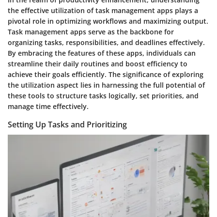
the effective utilization of task management apps plays a
pivotal role in optimizing workflows and maximizing output.
Task management apps serve as the backbone for
organizing tasks, responsibilities, and deadlines effectively.
By embracing the features of these apps, individuals can
streamline their daily routines and boost efficiency to
achieve their goals efficiently. The significance of exploring
the utilization aspect lies in harnessing the full potential of
these tools to structure tasks logically, set priorities, and
manage time effectively.
Setting Up Tasks and Prioritizing