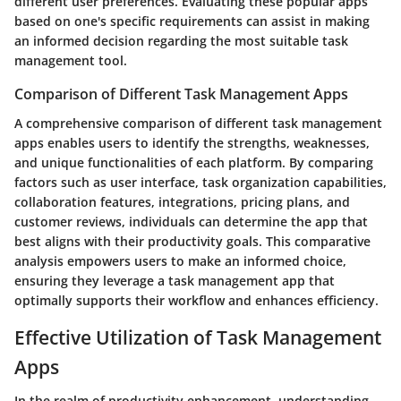
different user preferences. Evaluating these popular apps
based on one's specific requirements can assist in making
an informed decision regarding the most suitable task
management tool.
Comparison of Different Task Management Apps
A comprehensive comparison of different task management
apps enables users to identify the strengths, weaknesses,
and unique functionalities of each platform. By comparing
factors such as user interface, task organization capabilities,
collaboration features, integrations, pricing plans, and
customer reviews, individuals can determine the app that
best aligns with their productivity goals. This comparative
analysis empowers users to make an informed choice,
ensuring they leverage a task management app that
optimally supports their workflow and enhances efficiency.
Effective Utilization of Task Management
Apps
In the realm of productivity enhancement, understanding