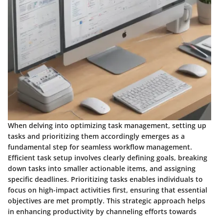
When delving into optimizing task management, setting up
tasks and prioritizing them accordingly emerges as a
fundamental step for seamless workflow management.
Efficient task setup involves clearly defining goals, breaking
down tasks into smaller actionable items, and assigning
specific deadlines. Prioritizing tasks enables individuals to
focus on high-impact activities first, ensuring that essential
objectives are met promptly. This strategic approach helps
in enhancing productivity by channeling efforts towards