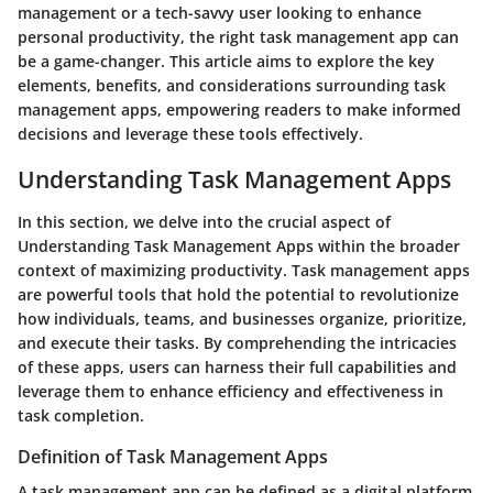
management or a tech-savvy user looking to enhance
personal productivity, the right task management app can
be a game-changer. This article aims to explore the key
elements, benefits, and considerations surrounding task
management apps, empowering readers to make informed
decisions and leverage these tools effectively.
Understanding Task Management Apps
In this section, we delve into the crucial aspect of
Understanding Task Management Apps within the broader
context of maximizing productivity. Task management apps
are powerful tools that hold the potential to revolutionize
how individuals, teams, and businesses organize, prioritize,
and execute their tasks. By comprehending the intricacies
of these apps, users can harness their full capabilities and
leverage them to enhance efficiency and effectiveness in
task completion.
Definition of Task Management Apps
A task management app can be defined as a digital platform