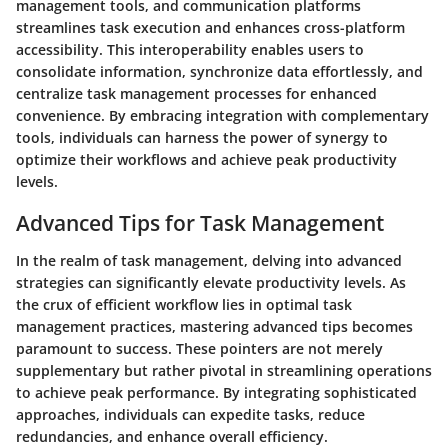
management tools, and communication platforms
streamlines task execution and enhances cross-platform
accessibility. This interoperability enables users to
consolidate information, synchronize data effortlessly, and
centralize task management processes for enhanced
convenience. By embracing integration with complementary
tools, individuals can harness the power of synergy to
optimize their workflows and achieve peak productivity
levels.
Advanced Tips for Task Management
In the realm of task management, delving into advanced
strategies can significantly elevate productivity levels. As
the crux of efficient workflow lies in optimal task
management practices, mastering advanced tips becomes
paramount to success. These pointers are not merely
supplementary but rather pivotal in streamlining operations
to achieve peak performance. By integrating sophisticated
approaches, individuals can expedite tasks, reduce
redundancies, and enhance overall efficiency.