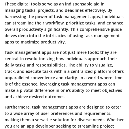
These digital tools serve as an indispensable aid in
managing tasks, projects, and deadlines effectively. By
harnessing the power of task management apps, individuals
can streamline their workflow, prioritize tasks, and enhance
overall productivity significantly. This comprehensive guide
delves deep into the intricacies of using task management
apps to maximize productivity.
Task management apps are not just mere tools; they are
central to revolutionizing how individuals approach their
daily tasks and responsibilities. The ability to visualize,
track, and execute tasks within a centralized platform offers
unparalleled convenience and clarity. In a world where time
is of the essence, leveraging task management apps can
make a pivotal difference in one's ability to meet objectives
and achieve desired outcomes.
Furthermore, task management apps are designed to cater
to a wide array of user preferences and requirements,
making them a versatile solution for diverse needs. Whether
you are an app developer seeking to streamline project