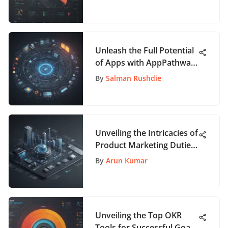
Unleash the Full Potential
of Apps with AppPathway:
A Comprehensive Guide
By
Salman Rushdie
Unveiling the Intricacies of
Product Marketing Duties:
A Comprehensive Guide
By
Arun Kumar
Unveiling the Top OKR
Tools for Successful Goal