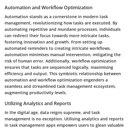
Automation and Workflow Optimization
Automation stands as a cornerstone in modern task
management, revolutionizing how tasks are executed. By
automating repetitive and mundane processes, individuals
can redirect their focus towards more intricate tasks,
fostering innovation and growth. From setting up
automated reminders to creating intricate workflows,
automation minimises manual intervention, mitigating the
risk of human error. Additionally, workflow optimization
ensures that tasks are sequenced logically, maximising
efficiency and output. This symbiotic relationship between
automation and workflow optimization engenders a
seamless and streamlined task management ecosystem,
augmenting productivity levels.
Utilizing Analytics and Reports
In the digital age, data reigns supreme, and task
management is no exception. Utilising analytics and reports
in task management apps empowers users to glean valuable