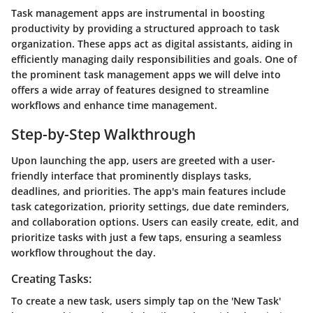
Task management apps are instrumental in boosting
productivity by providing a structured approach to task
organization. These apps act as digital assistants, aiding in
efficiently managing daily responsibilities and goals. One of
the prominent task management apps we will delve into
offers a wide array of features designed to streamline
workflows and enhance time management.
Step-by-Step Walkthrough
Upon launching the app, users are greeted with a user-
friendly interface that prominently displays tasks,
deadlines, and priorities. The app's main features include
task categorization, priority settings, due date reminders,
and collaboration options. Users can easily create, edit, and
prioritize tasks with just a few taps, ensuring a seamless
workflow throughout the day.
Creating Tasks:
To create a new task, users simply tap on the 'New Task'