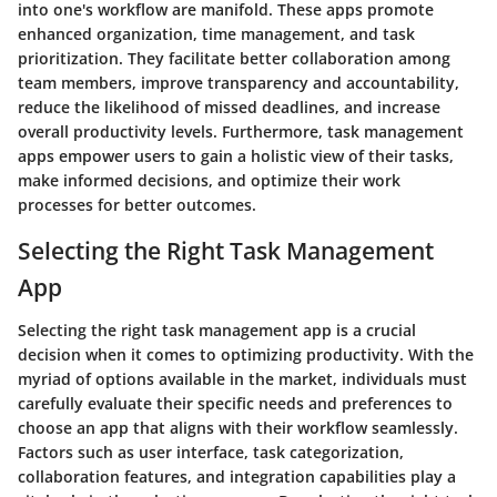
into one's workflow are manifold. These apps promote
enhanced organization, time management, and task
prioritization. They facilitate better collaboration among
team members, improve transparency and accountability,
reduce the likelihood of missed deadlines, and increase
overall productivity levels. Furthermore, task management
apps empower users to gain a holistic view of their tasks,
make informed decisions, and optimize their work
processes for better outcomes.
Selecting the Right Task Management
App
Selecting the right task management app is a crucial
decision when it comes to optimizing productivity. With the
myriad of options available in the market, individuals must
carefully evaluate their specific needs and preferences to
choose an app that aligns with their workflow seamlessly.
Factors such as user interface, task categorization,
collaboration features, and integration capabilities play a