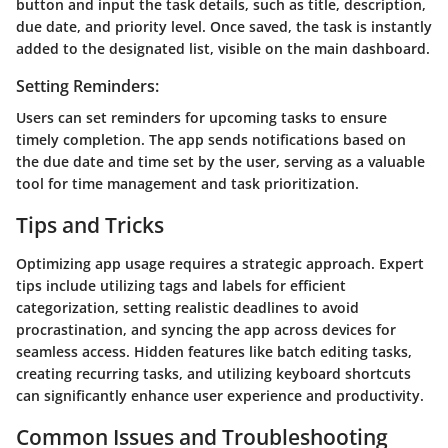
button and input the task details, such as title, description,
due date, and priority level. Once saved, the task is instantly
added to the designated list, visible on the main dashboard.
Setting Reminders:
Users can set reminders for upcoming tasks to ensure
timely completion. The app sends notifications based on
the due date and time set by the user, serving as a valuable
tool for time management and task prioritization.
Tips and Tricks
Optimizing app usage requires a strategic approach. Expert
tips include utilizing tags and labels for efficient
categorization, setting realistic deadlines to avoid
procrastination, and syncing the app across devices for
seamless access. Hidden features like batch editing tasks,
creating recurring tasks, and utilizing keyboard shortcuts
can significantly enhance user experience and productivity.
Common Issues and Troubleshooting