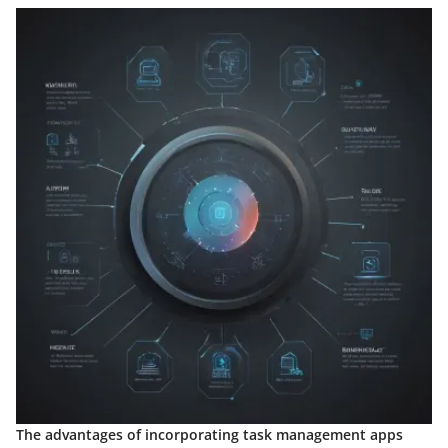
The advantages of incorporating task management apps