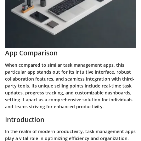
App Comparison
When compared to similar task management apps, this
particular app stands out for its intuitive interface, robust
collaboration features, and seamless integration with third-
party tools. Its unique selling points include real-time task
updates, progress tracking, and customizable dashboards,
setting it apart as a comprehensive solution for individuals
and teams striving for enhanced productivity.
Introduction
In the realm of modern productivity, task management apps
play a vital role in optimizing efficiency and organization.