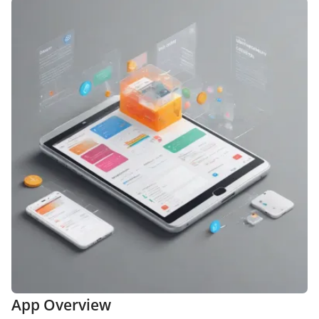
App Overview