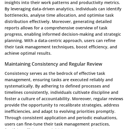
insights into their work patterns and productivity metrics.
By leveraging data-driven analytics, individuals can identify
bottlenecks, analyse time allocation, and optimise task
distribution effectively. Moreover, generating detailed
reports allows for a comprehensive overview of task
progress, enabling informed decision-making and strategic
planning. With a data-centric approach, users can refine
their task management techniques, boost efficiency, and
achieve optimal results.
Maintaining Consistency and Regular Review
Consistency serves as the bedrock of effective task
management, ensuring tasks are executed reliably and
systematically. By adhering to defined processes and
timelines consistently, individuals cultivate discipline and
foster a culture of accountability. Moreover, regular reviews
provide the opportunity to recalibrate strategies, address
inefficiencies, and adapt to evolving priorities promptly.
Through consistent application and periodic evaluations,
users can fine-tune their task management practices,