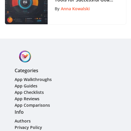
Setting Strategies
By
Anna Kowalski
Categories
App Walkthroughs
App Guides
App Checklists
App Reviews
App Comparisons
Info
Authors
Privacy Policy