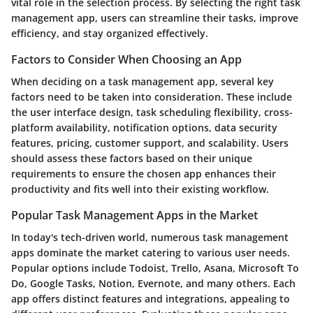
vital role in the selection process. By selecting the right task
management app, users can streamline their tasks, improve
efficiency, and stay organized effectively.
Factors to Consider When Choosing an App
When deciding on a task management app, several key
factors need to be taken into consideration. These include
the user interface design, task scheduling flexibility, cross-
platform availability, notification options, data security
features, pricing, customer support, and scalability. Users
should assess these factors based on their unique
requirements to ensure the chosen app enhances their
productivity and fits well into their existing workflow.
Popular Task Management Apps in the Market
In today's tech-driven world, numerous task management
apps dominate the market catering to various user needs.
Popular options include Todoist, Trello, Asana, Microsoft To
Do, Google Tasks, Notion, Evernote, and many others. Each
app offers distinct features and integrations, appealing to