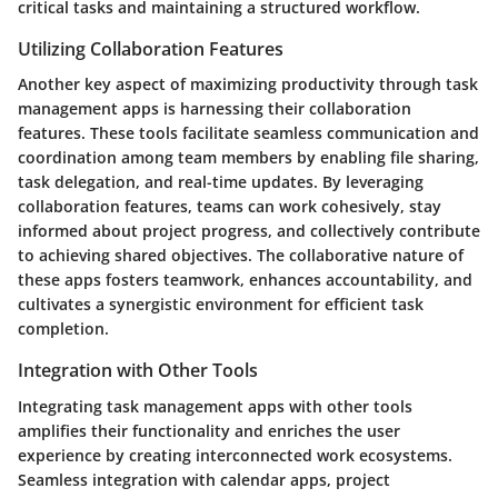
critical tasks and maintaining a structured workflow.
Utilizing Collaboration Features
Another key aspect of maximizing productivity through task
management apps is harnessing their collaboration
features. These tools facilitate seamless communication and
coordination among team members by enabling file sharing,
task delegation, and real-time updates. By leveraging
collaboration features, teams can work cohesively, stay
informed about project progress, and collectively contribute
to achieving shared objectives. The collaborative nature of
these apps fosters teamwork, enhances accountability, and
cultivates a synergistic environment for efficient task
completion.
Integration with Other Tools
Integrating task management apps with other tools
amplifies their functionality and enriches the user
experience by creating interconnected work ecosystems.
Seamless integration with calendar apps, project