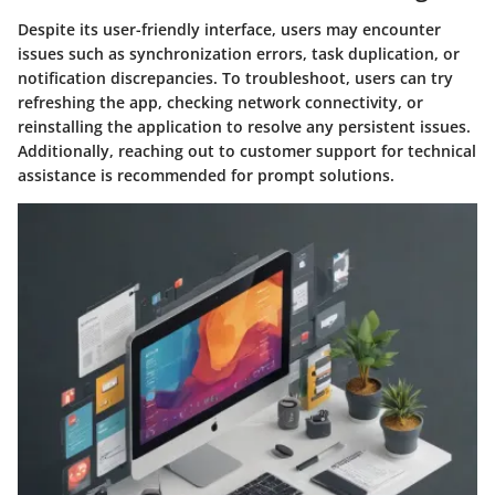
Despite its user-friendly interface, users may encounter
issues such as synchronization errors, task duplication, or
notification discrepancies. To troubleshoot, users can try
refreshing the app, checking network connectivity, or
reinstalling the application to resolve any persistent issues.
Additionally, reaching out to customer support for technical
assistance is recommended for prompt solutions.