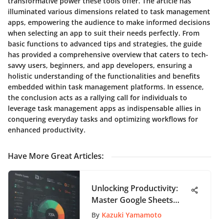
transformative power these tools offer. The article has
illuminated various dimensions related to task management
apps, empowering the audience to make informed decisions
when selecting an app to suit their needs perfectly. From
basic functions to advanced tips and strategies, the guide
has provided a comprehensive overview that caters to tech-
savvy users, beginners, and app developers, ensuring a
holistic understanding of the functionalities and benefits
embedded within task management platforms. In essence,
the conclusion acts as a rallying call for individuals to
leverage task management apps as indispensable allies in
conquering everyday tasks and optimizing workflows for
enhanced productivity.
Have More Great Articles
:
Unlocking Productivity:
Master Google Sheets
Charts Like a Pro
By
Kazuki Yamamoto