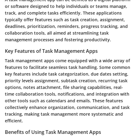
or software designed to help individuals or teams manage,
track, and complete tasks efficiently. These applications
typically offer features such as task creation, assignment,
deadlines, prioritization, reminders, progress tracking, and
collaboration tools, all aimed at streamlining task
management processes and fostering productivity.
Key Features of Task Management Apps
Task management apps come equipped with a wide array of
features to facilitate seamless task handling. Some common
key features include task categorization, due dates setting,
priority levels assignment, subtask creation, recurring task
options, notes attachment, file sharing capabilities, real-
time collaboration tools, notifications, and integration with
other tools such as calendars and emails. These features
collectively enhance organization, communication, and task
tracking, making task management more systematic and
efficient.
Benefits of Using Task Management Apps