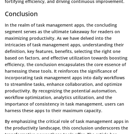
fortifying efficiency, and driving continuous improvement.
Conclusion
In the realm of task management apps, the concluding
segment serves as the ultimate takeaway for readers on
maximizing productivity. As we have delved into the
intricacies of task management apps, understanding their
definition, key features, benefits, selecting the right one
based on factors, and effective utilization towards boosting
efficiency, the conclusion encapsulates the core essence of
harnessing these tools. It reinforces the significance of
incorporating task management apps into daily workflows
to streamline tasks, enhance collaboration, and optimize
productivity. By recognizing the potential automation,
workflow optimization, analytics utilization, and the
importance of consistency in task management, users can
harness these apps to their maximum capacity.
By emphasizing the critical role of task management apps in
the productivity landscape, this conclusion underscores the