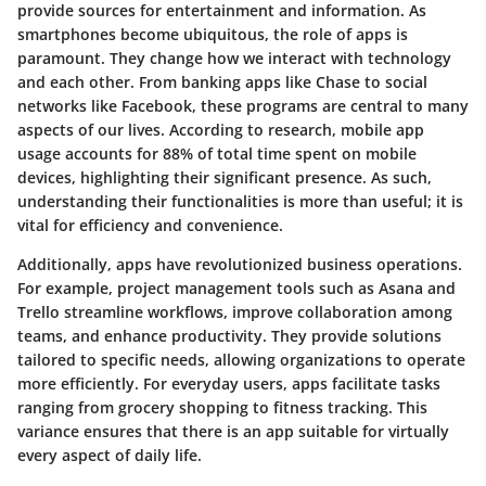
provide sources for entertainment and information. As
smartphones become ubiquitous, the role of apps is
paramount. They change how we interact with technology
and each other. From banking apps like Chase to social
networks like Facebook, these programs are central to many
aspects of our lives. According to research, mobile app
usage accounts for 88% of total time spent on mobile
devices, highlighting their significant presence. As such,
understanding their functionalities is more than useful; it is
vital for efficiency and convenience.
Additionally, apps have revolutionized business operations.
For example, project management tools such as Asana and
Trello streamline workflows, improve collaboration among
teams, and enhance productivity. They provide solutions
tailored to specific needs, allowing organizations to operate
more efficiently. For everyday users, apps facilitate tasks
ranging from grocery shopping to fitness tracking. This
variance ensures that there is an app suitable for virtually
every aspect of daily life.