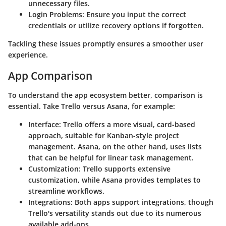
unnecessary files.
Login Problems
: Ensure you input the correct
credentials or utilize recovery options if forgotten.
Tackling these issues promptly ensures a smoother user
experience.
App Comparison
To understand the app ecosystem better, comparison is
essential. Take Trello versus Asana, for example:
Interface
: Trello offers a more visual, card-based
approach, suitable for Kanban-style project
management. Asana, on the other hand, uses lists
that can be helpful for linear task management.
Customization
: Trello supports extensive
customization, while Asana provides templates to
streamline workflows.
Integrations
: Both apps support integrations, though
Trello's versatility stands out due to its numerous
available add-ons.