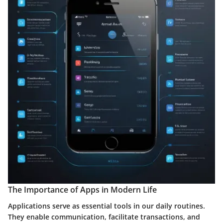
The Importance of Apps in Modern Life
Applications serve as essential tools in our daily routines.
They enable communication, facilitate transactions, and