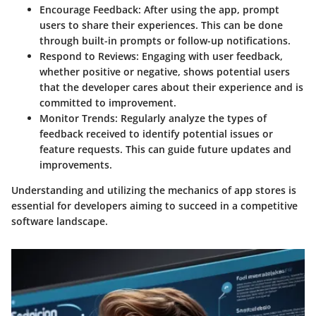
Encourage Feedback
: After using the app, prompt
users to share their experiences. This can be done
through built-in prompts or follow-up notifications.
Respond to Reviews
: Engaging with user feedback,
whether positive or negative, shows potential users
that the developer cares about their experience and is
committed to improvement.
Monitor Trends
: Regularly analyze the types of
feedback received to identify potential issues or
feature requests. This can guide future updates and
improvements.
Understanding and utilizing the mechanics of app stores is
essential for developers aiming to succeed in a competitive
software landscape.