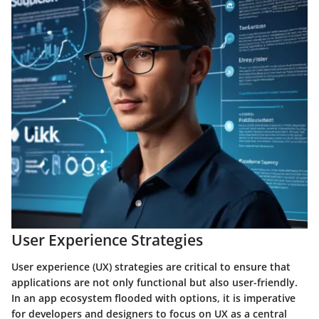
User Experience Strategies
User experience (UX) strategies are critical to ensure that
applications are not only functional but also user-friendly.
In an app ecosystem flooded with options, it is imperative
for developers and designers to focus on UX as a central