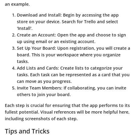
an example.
Download and Install
: Begin by accessing the app
store on your device. Search for Trello and select
'Install'.
Create an Account
: Open the app and choose to sign
up using email or an existing account.
Set Up Your Board
: Upon registration, you will create a
board. This is your workspace where you organize
tasks.
Add Lists and Cards
: Create lists to categorize your
tasks. Each task can be represented as a card that you
can move as you progress.
Invite Team Members
: If collaborating, you can invite
others to join your board.
Each step is crucial for ensuring that the app performs to its
fullest potential. Visual references will be more helpful here,
including screenshots of each step.
Tips and Tricks