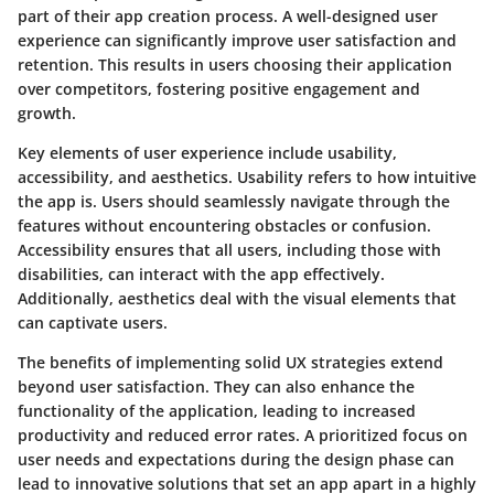
part of their app creation process. A well-designed user
experience can significantly improve user satisfaction and
retention. This results in users choosing their application
over competitors, fostering positive engagement and
growth.
Key elements of user experience include usability,
accessibility, and aesthetics. Usability refers to how intuitive
the app is. Users should seamlessly navigate through the
features without encountering obstacles or confusion.
Accessibility ensures that all users, including those with
disabilities, can interact with the app effectively.
Additionally, aesthetics deal with the visual elements that
can captivate users.
The benefits of implementing solid UX strategies extend
beyond user satisfaction. They can also enhance the
functionality of the application, leading to increased
productivity and reduced error rates. A prioritized focus on
user needs and expectations during the design phase can
lead to innovative solutions that set an app apart in a highly