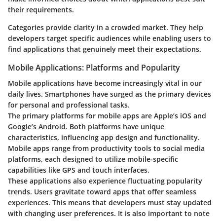
their requirements.
Categories provide clarity in a crowded market. They help
developers target specific audiences while enabling users to
find applications that genuinely meet their expectations.
Mobile Applications: Platforms and Popularity
Mobile applications have become increasingly vital in our
daily lives. Smartphones have surged as the primary devices
for personal and professional tasks.
The primary platforms for mobile apps are Apple’s iOS and
Google’s Android. Both platforms have unique
characteristics, influencing app design and functionality.
Mobile apps range from productivity tools to social media
platforms, each designed to utilize mobile-specific
capabilities like GPS and touch interfaces.
These applications also experience fluctuating popularity
trends. Users gravitate toward apps that offer seamless
experiences. This means that developers must stay updated
with changing user preferences. It is also important to note