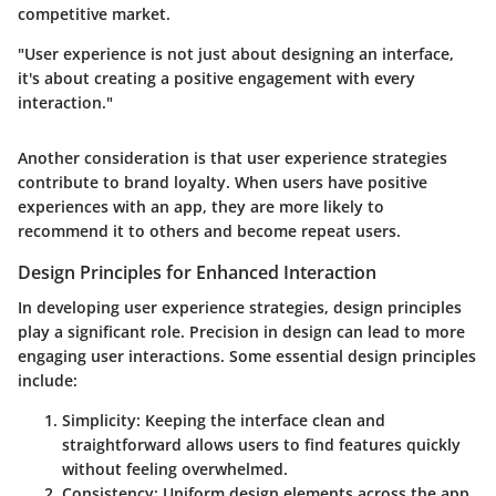
competitive market.
"User experience is not just about designing an interface,
it's about creating a positive engagement with every
interaction."
Another consideration is that user experience strategies
contribute to brand loyalty. When users have positive
experiences with an app, they are more likely to
recommend it to others and become repeat users.
Design Principles for Enhanced Interaction
In developing user experience strategies, design principles
play a significant role. Precision in design can lead to more
engaging user interactions. Some essential design principles
include:
Simplicity
: Keeping the interface clean and
straightforward allows users to find features quickly
without feeling overwhelmed.
Consistency
: Uniform design elements across the app