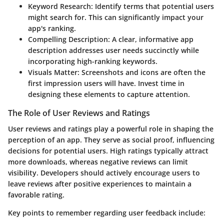
Keyword Research
: Identify terms that potential users
might search for. This can significantly impact your
app's ranking.
Compelling Description
: A clear, informative app
description addresses user needs succinctly while
incorporating high-ranking keywords.
Visuals Matter
: Screenshots and icons are often the
first impression users will have. Invest time in
designing these elements to capture attention.
The Role of User Reviews and Ratings
User reviews and ratings play a powerful role in shaping the
perception of an app. They serve as social proof, influencing
decisions for potential users. High ratings typically attract
more downloads, whereas negative reviews can limit
visibility. Developers should actively encourage users to
leave reviews after positive experiences to maintain a
favorable rating.
Key points to remember regarding user feedback include: