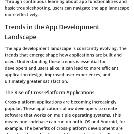
Through continuous learning about app functionalities and
basic troubleshooting, users can navigate the app landscape
more effectively.
Trends in the App Development
Landscape
The app development landscape is constantly evolving. The
trends that emerge shape how applications are built and
used. Understanding these trends is essential for
developers and users alike. It can lead to more efficient
application design, improved user experiences, and
ultimately greater satisfaction.
The Rise of Cross-Platform Applications
Cross-platform applications are becoming increasingly
popular. These applications allow developers to create
software that works on multiple operating systems. This
means one codebase can run on both iOS and Android, for
example. The benefits of cross-platform development are