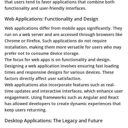
that users tend to favor applications that combine both
functionality and user-friendly interfaces.
Web Applications: Functionality and Design
Web applications differ from mobile apps significantly. They
run on a web server and are accessed through browsers like
Chrome or Firefox. Such applications do not require
installation, making them more versatile for users who may
prefer not to consume device storage.
The focus for web apps is on functionality and design.
Designing a web application involves ensuring fast loading
times and responsive designs for various devices. These
factors directly affect user satisfaction.
Web applications also incorporate features such as real-
time updates and interactive interfaces, which enhance user
engagement. Using frameworks such as Angular and React
has allowed developers to create dynamic experiences that
keep users returning.
Desktop Applications: The Legacy and Future