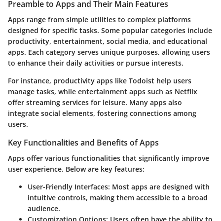
Preamble to Apps and Their Main Features
Apps range from simple utilities to complex platforms
designed for specific tasks. Some popular categories include
productivity, entertainment, social media, and educational
apps. Each category serves unique purposes, allowing users
to enhance their daily activities or pursue interests.
For instance, productivity apps like Todoist help users
manage tasks, while entertainment apps such as Netflix
offer streaming services for leisure. Many apps also
integrate social elements, fostering connections among
users.
Key Functionalities and Benefits of Apps
Apps offer various functionalities that significantly improve
user experience. Below are key features:
User-Friendly Interfaces
: Most apps are designed with
intuitive controls, making them accessible to a broad
audience.
Customization Options
: Users often have the ability to