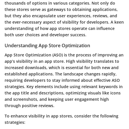
thousands of options in various categories. Not only do
these stores serve as gateways to obtaining applications,
but they also encapsulate user experiences, reviews, and
the ever-necessary aspect of visibility for developers. A keen
understanding of how app stores operate can influence
both user choices and developer success.
Understanding App Store Optimization
App Store Optimization (ASO) is the process of improving an
app’s visibility in an app store. High visibility translates to
increased downloads, which is essential for both new and
established applications. The landscape changes rapidly,
requiring developers to stay informed about effective ASO
strategies. Key elements include using relevant keywords in
the app title and descriptions, optimizing visuals like icons
and screenshots, and keeping user engagement high
through positive reviews.
To enhance visibility in app stores, consider the following
strategies: