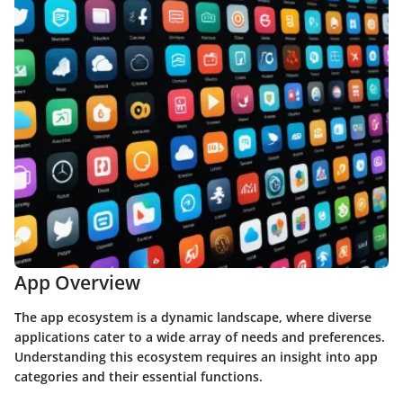
App Overview
The app ecosystem is a dynamic landscape, where diverse
applications cater to a wide array of needs and preferences.
Understanding this ecosystem requires an insight into app
categories and their essential functions.