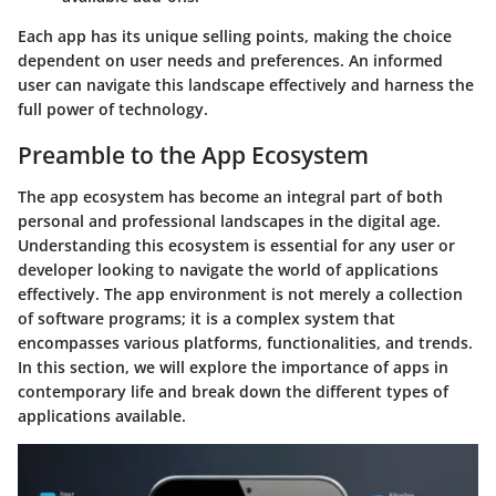
Each app has its unique selling points, making the choice
dependent on user needs and preferences. An informed
user can navigate this landscape effectively and harness the
full power of technology.
Preamble to the App Ecosystem
The app ecosystem has become an integral part of both
personal and professional landscapes in the digital age.
Understanding this ecosystem is essential for any user or
developer looking to navigate the world of applications
effectively. The app environment is not merely a collection
of software programs; it is a complex system that
encompasses various platforms, functionalities, and trends.
In this section, we will explore the importance of apps in
contemporary life and break down the different types of
applications available.