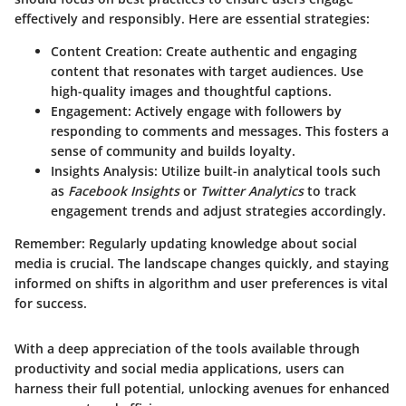
effectively and responsibly. Here are essential strategies:
Content Creation
: Create authentic and engaging
content that resonates with target audiences. Use
high-quality images and thoughtful captions.
Engagement
: Actively engage with followers by
responding to comments and messages. This fosters a
sense of community and builds loyalty.
Insights Analysis
: Utilize built-in analytical tools such
as
Facebook Insights
or
Twitter Analytics
to track
engagement trends and adjust strategies accordingly.
Remember
: Regularly updating knowledge about social
media is crucial. The landscape changes quickly, and staying
informed on shifts in algorithm and user preferences is vital
for success.
With a deep appreciation of the tools available through
productivity and social media applications, users can
harness their full potential, unlocking avenues for enhanced