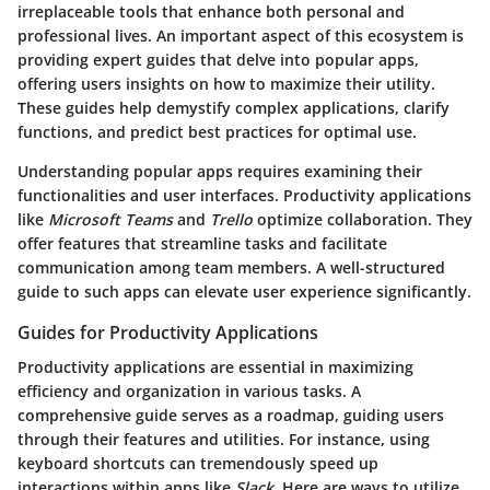
irreplaceable tools that enhance both personal and
professional lives. An important aspect of this ecosystem is
providing expert guides that delve into popular apps,
offering users insights on how to maximize their utility.
These guides help demystify complex applications, clarify
functions, and predict best practices for optimal use.
Understanding popular apps requires examining their
functionalities and user interfaces. Productivity applications
like
Microsoft Teams
and
Trello
optimize collaboration. They
offer features that streamline tasks and facilitate
communication among team members. A well-structured
guide to such apps can elevate user experience significantly.
Guides for Productivity Applications
Productivity applications are essential in maximizing
efficiency and organization in various tasks. A
comprehensive guide serves as a roadmap, guiding users
through their features and utilities. For instance, using
keyboard shortcuts can tremendously speed up
interactions within apps like
Slack
. Here are ways to utilize