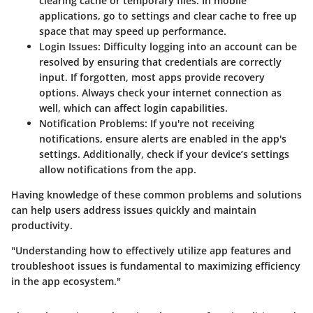
clearing cache or temporary files. In mobile
applications, go to settings and clear cache to free up
space that may speed up performance.
Login Issues:
Difficulty logging into an account can be
resolved by ensuring that credentials are correctly
input. If forgotten, most apps provide recovery
options. Always check your internet connection as
well, which can affect login capabilities.
Notification Problems:
If you're not receiving
notifications, ensure alerts are enabled in the app's
settings. Additionally, check if your device’s settings
allow notifications from the app.
Having knowledge of these common problems and solutions
can help users address issues quickly and maintain
productivity.
"Understanding how to effectively utilize app features and
troubleshoot issues is fundamental to maximizing efficiency
in the app ecosystem."