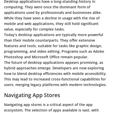
Desktop applications have a long-standing history in
computing. They were once the dominant form of
applications used by professionals and businesses alike.
While they have seen a decline in usage with the rise of
mobile and web applications, they still hold significant
value, especially for complex tasks.
Today’s desktop applications are typically more powerful
than their mobile counterparts. They offer extensive
features and tools, suitable for tasks like graphic design,
programming, and video editing. Programs such as Adobe
Photoshop and Microsoft Office remain popular.
The future of desktop applications appears promising, as
hybrid approaches emerge. Developers are now exploring
how to blend desktop efficiencies with mobile accessibility.
This may lead to increased cross-functional capabilities for
users, merging legacy platforms with modern technologies.
Navigating App Stores
Navigating app stores is a critical aspect of the app
ecosystem. The selection of apps available is vast, with