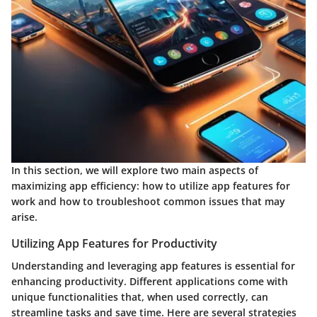
In this section, we will explore two main aspects of
maximizing app efficiency: how to utilize app features for
work and how to troubleshoot common issues that may
arise.
Utilizing App Features for Productivity
Understanding and leveraging app features is essential for
enhancing productivity. Different applications come with
unique functionalities that, when used correctly, can
streamline tasks and save time. Here are several strategies