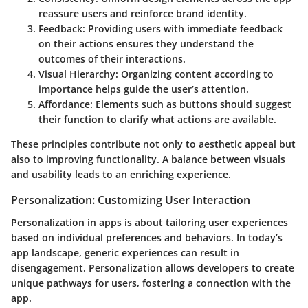
reassure users and reinforce brand identity.
Feedback
: Providing users with immediate feedback
on their actions ensures they understand the
outcomes of their interactions.
Visual Hierarchy
: Organizing content according to
importance helps guide the user’s attention.
Affordance
: Elements such as buttons should suggest
their function to clarify what actions are available.
These principles contribute not only to aesthetic appeal but
also to improving functionality. A balance between visuals
and usability leads to an enriching experience.
Personalization: Customizing User Interaction
Personalization in apps is about tailoring user experiences
based on individual preferences and behaviors. In today’s
app landscape, generic experiences can result in
disengagement. Personalization allows developers to create
unique pathways for users, fostering a connection with the
app.