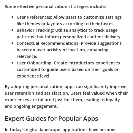
Some effective personalization strategies include:
User Preferences
: Allow users to customize settings
like themes or layouts according to their tastes.
Behavior Tracking
: Utilize analytics to track usage
patterns that inform personalized content delivery.
Contextual Recommendations
: Provide suggestions
based on user activity or location, enhancing
relevance.
User Onboarding
: Create introductory experiences
customized to guide users based on their goals or
experience level.
By adopting personalization, apps can significantly improve
user retention and satisfaction. Users feel valued when their
experiences are tailored just for them, leading to loyalty
and ongoing engagement.
Expert Guides for Popular Apps
In today's digital landscape, applications have become