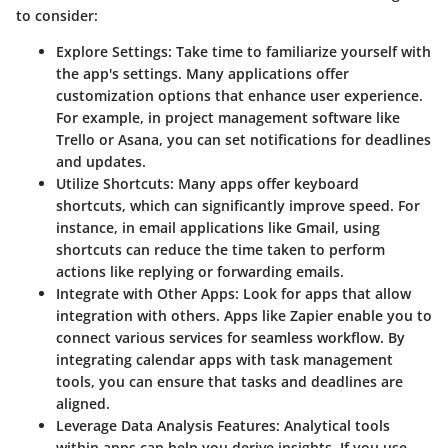
to consider:
Explore Settings:
Take time to familiarize yourself with
the app's settings. Many applications offer
customization options that enhance user experience.
For example, in project management software like
Trello or Asana, you can set notifications for deadlines
and updates.
Utilize Shortcuts:
Many apps offer keyboard
shortcuts, which can significantly improve speed. For
instance, in email applications like Gmail, using
shortcuts can reduce the time taken to perform
actions like replying or forwarding emails.
Integrate with Other Apps:
Look for apps that allow
integration with others. Apps like Zapier enable you to
connect various services for seamless workflow. By
integrating calendar apps with task management
tools, you can ensure that tasks and deadlines are
aligned.
Leverage Data Analysis Features:
Analytical tools
within apps can help you derive insights. If you use