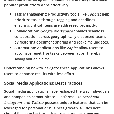
popular productivity apps effectively:
Task Management
: Productivity tools like
Todoist
help
prioritize tasks through tagging and deadlines,
ensuring critical items are addressed promptly.
Collaboration
:
Google Workspace
enables seamless
collaboration across geographically dispersed teams
by fostering document sharing and real-time updates.
Automation
: Applications like
Zapier
allow users to
automate repetitive tasks between apps, thereby
saving valuable time.
Understanding how to navigate these applications allows
users to enhance results with less effort.
Social Media Applications: Best Practices
Social media applications have reshaped the way individuals
and companies communicate. Platforms like
Facebook
,
Instagram
, and
Twitter
possess unique features that can be
leveraged for personal or business growth. Guides here
should focus on best practices to ensure users engage