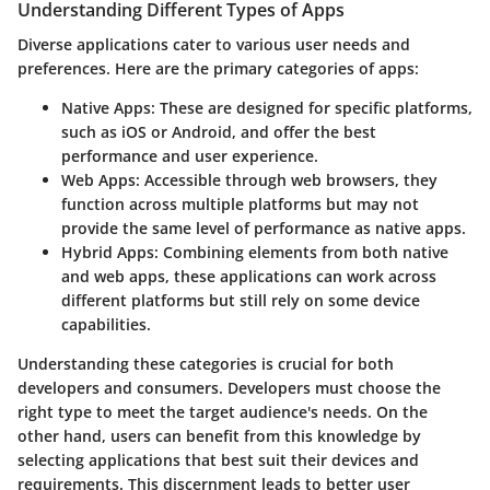
Understanding Different Types of Apps
Diverse applications cater to various user needs and
preferences. Here are the primary categories of apps:
Native Apps
: These are designed for specific platforms,
such as iOS or Android, and offer the best
performance and user experience.
Web Apps
: Accessible through web browsers, they
function across multiple platforms but may not
provide the same level of performance as native apps.
Hybrid Apps
: Combining elements from both native
and web apps, these applications can work across
different platforms but still rely on some device
capabilities.
Understanding these categories is crucial for both
developers and consumers. Developers must choose the
right type to meet the target audience's needs. On the
other hand, users can benefit from this knowledge by
selecting applications that best suit their devices and
requirements. This discernment leads to better user