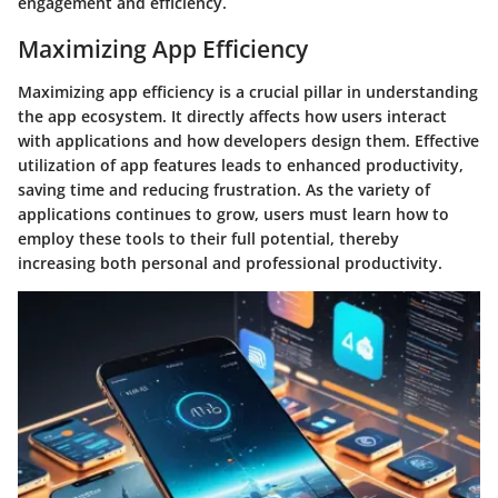
engagement and efficiency.
Maximizing App Efficiency
Maximizing app efficiency is a crucial pillar in understanding
the app ecosystem. It directly affects how users interact
with applications and how developers design them. Effective
utilization of app features leads to enhanced productivity,
saving time and reducing frustration. As the variety of
applications continues to grow, users must learn how to
employ these tools to their full potential, thereby
increasing both personal and professional productivity.