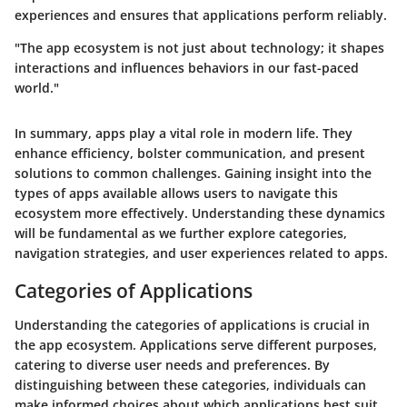
experiences and ensures that applications perform reliably.
"The app ecosystem is not just about technology; it shapes
interactions and influences behaviors in our fast-paced
world."
In summary, apps play a vital role in modern life. They
enhance efficiency, bolster communication, and present
solutions to common challenges. Gaining insight into the
types of apps available allows users to navigate this
ecosystem more effectively. Understanding these dynamics
will be fundamental as we further explore categories,
navigation strategies, and user experiences related to apps.
Categories of Applications
Understanding the categories of applications is crucial in
the app ecosystem. Applications serve different purposes,
catering to diverse user needs and preferences. By
distinguishing between these categories, individuals can
make informed choices about which applications best suit