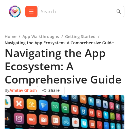
Home
/
App Walkthroughs
/
Getting Started
/
Navigating the App Ecosystem: A Comprehensive Guide
Navigating the App
Ecosystem: A
Comprehensive Guide
By
Amitav Ghosh
Share