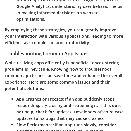
Google Analytics, understanding user behavior helps
in making informed decisions on website
optimizations.
By employing these strategies, you can greatly improve
your interaction with various applications, leading to more
efficient task completion and productivity.
Troubleshooting Common App Issues
While utilizing apps efficiently is beneficial, encountering
problems is inevitable. Knowing how to troubleshoot
common app issues can save time and enhance the overall
experience. Here are some common issues and their
potential solutions:
App Crashes or Freezes:
If an app suddenly stops
responding, try closing and reopening it. If this does
not help, check for updates. Developers often release
updates to fix bugs that may cause crashes.
Slow Performance:
If an app runs slowly, consider