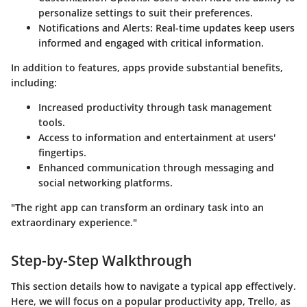
personalize settings to suit their preferences.
Notifications and Alerts
: Real-time updates keep users
informed and engaged with critical information.
In addition to features, apps provide substantial benefits,
including:
Increased productivity through task management
tools.
Access to information and entertainment at users'
fingertips.
Enhanced communication through messaging and
social networking platforms.
"The right app can transform an ordinary task into an
extraordinary experience."
Step-by-Step Walkthrough
This section details how to navigate a typical app effectively.
Here, we will focus on a popular productivity app, Trello, as