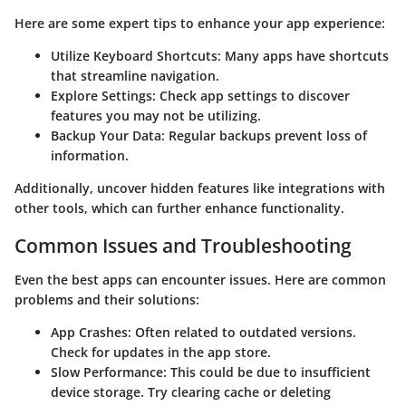
Here are some expert tips to enhance your app experience:
Utilize Keyboard Shortcuts
: Many apps have shortcuts
that streamline navigation.
Explore Settings
: Check app settings to discover
features you may not be utilizing.
Backup Your Data
: Regular backups prevent loss of
information.
Additionally, uncover hidden features like integrations with
other tools, which can further enhance functionality.
Common Issues and Troubleshooting
Even the best apps can encounter issues. Here are common
problems and their solutions:
App Crashes
: Often related to outdated versions.
Check for updates in the app store.
Slow Performance
: This could be due to insufficient
device storage. Try clearing cache or deleting