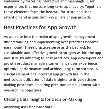
endeavor by fostering interactive and meaningful user
experiences that nurture long-term app loyalty. Together,
these elements form the bedrock for sustained user
retention and acquisition, key pillars of app growth.
Best Practices for App Growth
As we delve into the realm of app growth management,
understanding and implementing best practices become
paramount. These practices serve as the bedrock for
sustainable and effective growth strategies within the app
industry. By adhering to best practices, app developers and
growth product managers can enhance user experience,
optimize performance, and achieve long-term success. A
crucial element of successful app growth lies in the
meticulous utilization of data insights to drive decision-
making processes, ensuring precision and alignment with
overarching objectives.
Utilizing Data Insights for Decision-Making
Analyzing user behavior data