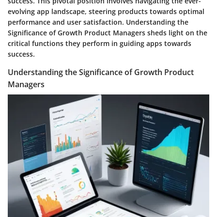
success. This pivotal position involves navigating the ever-
evolving app landscape, steering products towards optimal
performance and user satisfaction. Understanding the
Significance of Growth Product Managers sheds light on the
critical functions they perform in guiding apps towards
success.
Understanding the Significance of Growth Product
Managers