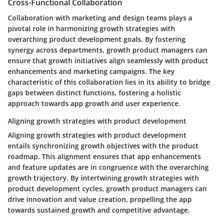
Cross-Functional Collaboration
Collaboration with marketing and design teams plays a
pivotal role in harmonizing growth strategies with
overarching product development goals. By fostering
synergy across departments, growth product managers can
ensure that growth initiatives align seamlessly with product
enhancements and marketing campaigns. The key
characteristic of this collaboration lies in its ability to bridge
gaps between distinct functions, fostering a holistic
approach towards app growth and user experience.
Aligning growth strategies with product development
Aligning growth strategies with product development
entails synchronizing growth objectives with the product
roadmap. This alignment ensures that app enhancements
and feature updates are in congruence with the overarching
growth trajectory. By intertwining growth strategies with
product development cycles, growth product managers can
drive innovation and value creation, propelling the app
towards sustained growth and competitive advantage.