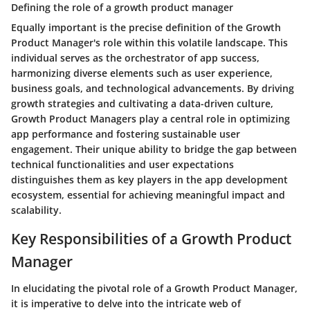
Defining the role of a growth product manager
Equally important is the precise definition of the Growth
Product Manager's role within this volatile landscape. This
individual serves as the orchestrator of app success,
harmonizing diverse elements such as user experience,
business goals, and technological advancements. By driving
growth strategies and cultivating a data-driven culture,
Growth Product Managers play a central role in optimizing
app performance and fostering sustainable user
engagement. Their unique ability to bridge the gap between
technical functionalities and user expectations
distinguishes them as key players in the app development
ecosystem, essential for achieving meaningful impact and
scalability.
Key Responsibilities of a Growth Product
Manager
In elucidating the pivotal role of a Growth Product Manager,
it is imperative to delve into the intricate web of