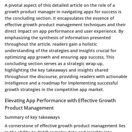
A pivotal aspect of this detailed article on the role of a
growth product manager in navigating apps for success is
the concluding section. It encapsulates the essence of
effective growth product management techniques and their
direct impact on app performance and user experience. By
emphasizing the synthesis of information presented
throughout the article, readers gain a holistic
understanding of the strategies and insights crucial for
optimizing app growth and ensuring app success. This
concluding section serves as a strategic wrap-up,
highlighting the key takeaways and insights shared
throughout the discourse, providing readers with actionable
intelligence and a roadmap for implementing successful
growth strategies in the competitive app market.
Elevating App Performance with Effective Growth
Product Management
Summary of key takeaways
A cornerstone of effective growth product management lies