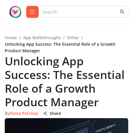
Home
/
App Walkthroughs
/
Other
/
Unlocking App Success: The Essential Role of a Growth
Product Manager
Unlocking App
Success: The Essential
Role of a Growth
Product Manager
By
Elena Petrova
Share