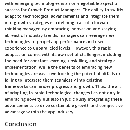
with emerging technologies is a non-negotiable aspect of
success for Growth Product Managers. The ability to swiftly
adapt to technological advancements and integrate them
into growth strategies is a defining trait of a forward-
thinking manager. By embracing innovation and staying
abreast of industry trends, managers can leverage new
technologies to propel app performance and user
experience to unparalleled levels. However, this rapid
adaptation comes with its own set of challenges, including
the need for constant learning, upskilling, and strategic
implementation. While the benefits of embracing new
technologies are vast, overlooking the potential pitfalls or
failing to integrate them seamlessly into existing
frameworks can hinder progress and growth. Thus, the art
of adapting to rapid technological changes lies not only in
embracing novelty but also in judiciously integrating these
advancements to drive sustainable growth and competitive
advantage within the app industry.
Conclusion