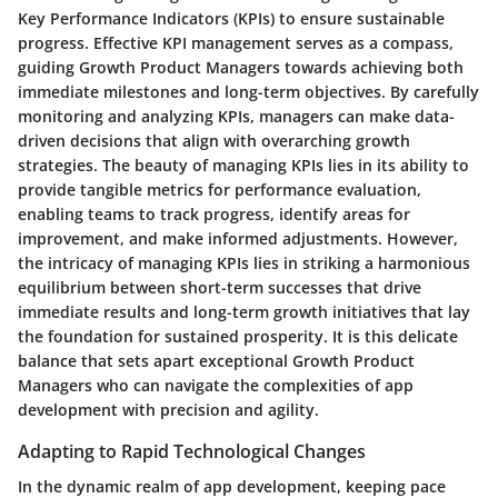
Key Performance Indicators (KPIs) to ensure sustainable
progress. Effective KPI management serves as a compass,
guiding Growth Product Managers towards achieving both
immediate milestones and long-term objectives. By carefully
monitoring and analyzing KPIs, managers can make data-
driven decisions that align with overarching growth
strategies. The beauty of managing KPIs lies in its ability to
provide tangible metrics for performance evaluation,
enabling teams to track progress, identify areas for
improvement, and make informed adjustments. However,
the intricacy of managing KPIs lies in striking a harmonious
equilibrium between short-term successes that drive
immediate results and long-term growth initiatives that lay
the foundation for sustained prosperity. It is this delicate
balance that sets apart exceptional Growth Product
Managers who can navigate the complexities of app
development with precision and agility.
Adapting to Rapid Technological Changes
In the dynamic realm of app development, keeping pace