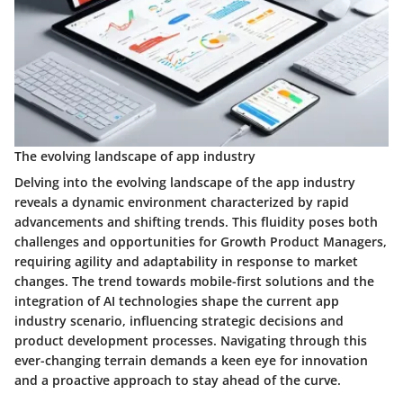
The evolving landscape of app industry
Delving into the evolving landscape of the app industry
reveals a dynamic environment characterized by rapid
advancements and shifting trends. This fluidity poses both
challenges and opportunities for Growth Product Managers,
requiring agility and adaptability in response to market
changes. The trend towards mobile-first solutions and the
integration of AI technologies shape the current app
industry scenario, influencing strategic decisions and
product development processes. Navigating through this
ever-changing terrain demands a keen eye for innovation
and a proactive approach to stay ahead of the curve.