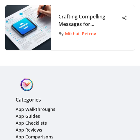
Crafting Compelling
Messages for
AppPathway Customers:
By
Mikhail Petrov
A Guide to Effective
Communication
Categories
App Walkthroughs
App Guides
App Checklists
App Reviews
App Comparisons