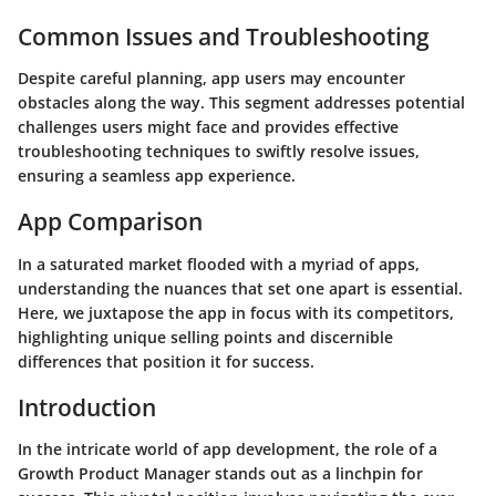
Common Issues and Troubleshooting
Despite careful planning, app users may encounter
obstacles along the way. This segment addresses potential
challenges users might face and provides effective
troubleshooting techniques to swiftly resolve issues,
ensuring a seamless app experience.
App Comparison
In a saturated market flooded with a myriad of apps,
understanding the nuances that set one apart is essential.
Here, we juxtapose the app in focus with its competitors,
highlighting unique selling points and discernible
differences that position it for success.
Introduction
In the intricate world of app development, the role of a
Growth Product Manager stands out as a linchpin for