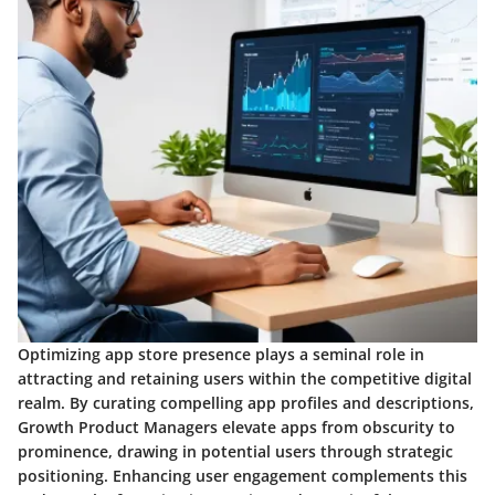
Optimizing app store presence plays a seminal role in
attracting and retaining users within the competitive digital
realm. By curating compelling app profiles and descriptions,
Growth Product Managers elevate apps from obscurity to
prominence, drawing in potential users through strategic
positioning. Enhancing user engagement complements this