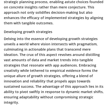
strategic planning process, enabling astute choices founded
on concrete insights rather than mere conjecture. This
approach not only solidifies decision-making but also
enhances the efficacy of implemented strategies by aligning
them with tangible outcomes.
Developing growth strategies
Delving into the essence of developing growth strategies
unveils a world where vision intersects with pragmatism,
culminating in actionable plans that transcend mere
ideation. The crux of this aspect revolves around distilling
vast amounts of data and market trends into tangible
strategies that resonate with app audiences. Embracing
creativity while tethered to empirical evidence forms the
unique allure of growth strategies, offering a blend of
innovation and reliability that propels apps towards
sustained success. The advantage of this approach lies in its
ability to pivot swiftly in response to dynamic market shifts,
ensuring adaptability without compromising strategic
integrity.