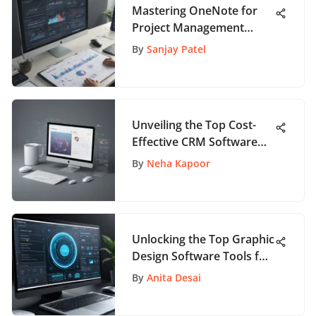
Mastering OneNote for
Project Management
Success: Best Practices
By
Sanjay Patel
Revealed
Unveiling the Top Cost-
Effective CRM Software
Solutions for Business
By
Neha Kapoor
Success
Unlocking the Top Graphic
Design Software Tools for
Creativity
By
Anita Desai