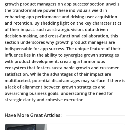
growth product managers on app success' section unveils
the transformative power these individuals wield in
enhancing app performance and driving user acquisition
and retention. By shedding light on the key characteristics
of their impact, such as strategic vision, data-driven
decision-making, and cross-functional collaboration, this
section underscores why growth product managers are
indispensable for app success. The unique feature of their
influence lies in the ability to synergize growth strategies
with product development, creating a harmonious
ecosystem that fosters sustainable growth and customer
satisfaction. While the advantages of their impact are
multifaceted, potential disadvantages may surface if there is
a lack of alignment between growth strategies and
overarching business goals, underscoring the need for
strategic clarity and cohesive execution.
Have More Great Articles
: