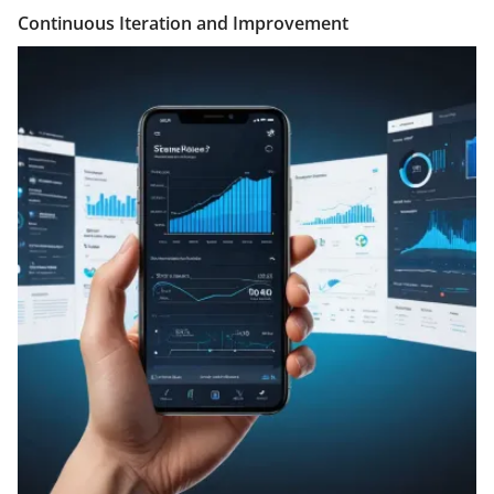
Continuous Iteration and Improvement