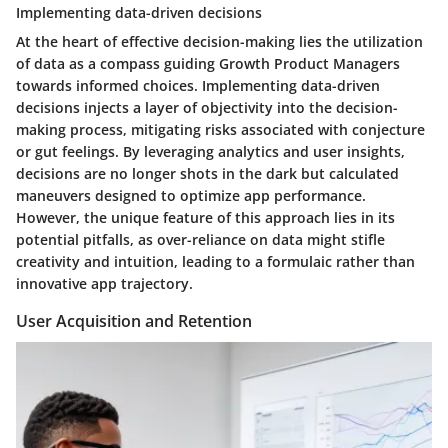
Implementing data-driven decisions
At the heart of effective decision-making lies the utilization
of data as a compass guiding Growth Product Managers
towards informed choices. Implementing data-driven
decisions injects a layer of objectivity into the decision-
making process, mitigating risks associated with conjecture
or gut feelings. By leveraging analytics and user insights,
decisions are no longer shots in the dark but calculated
maneuvers designed to optimize app performance.
However, the unique feature of this approach lies in its
potential pitfalls, as over-reliance on data might stifle
creativity and intuition, leading to a formulaic rather than
innovative app trajectory.
User Acquisition and Retention