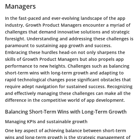
Managers
In the fast-paced and ever-evolving landscape of the app
industry, Growth Product Managers encounter a myriad of
challenges that demand innovative solutions and strategic
foresight. Understanding and addressing these challenges is
paramount to sustaining app growth and success.
Embracing these hurdles head-on not only sharpens the
skills of Growth Product Managers but also propels app
performance to new heights. Challenges such as balancing
short-term wins with long-term growth and adapting to
rapid technological changes pose significant obstacles that
require adept navigation for sustained success. Recognizing
and effectively managing these challenges can make all the
difference in the competitive world of app development.
Balancing Short-Term Wins with Long-Term Growth
Managing KPIs and sustainable growth
One key aspect of achieving balance between short-term
wins and long-term growth is the strategic management of