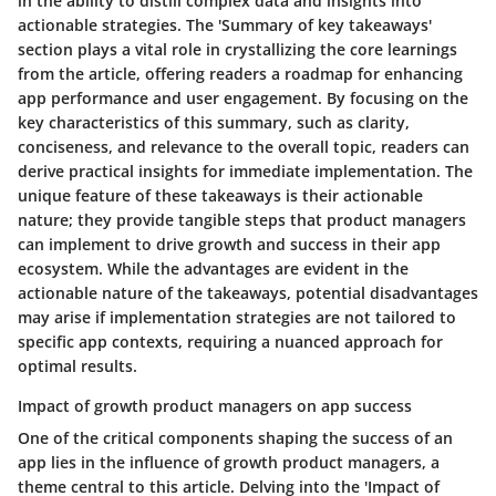
in the ability to distill complex data and insights into
actionable strategies. The 'Summary of key takeaways'
section plays a vital role in crystallizing the core learnings
from the article, offering readers a roadmap for enhancing
app performance and user engagement. By focusing on the
key characteristics of this summary, such as clarity,
conciseness, and relevance to the overall topic, readers can
derive practical insights for immediate implementation. The
unique feature of these takeaways is their actionable
nature; they provide tangible steps that product managers
can implement to drive growth and success in their app
ecosystem. While the advantages are evident in the
actionable nature of the takeaways, potential disadvantages
may arise if implementation strategies are not tailored to
specific app contexts, requiring a nuanced approach for
optimal results.
Impact of growth product managers on app success
One of the critical components shaping the success of an
app lies in the influence of growth product managers, a
theme central to this article. Delving into the 'Impact of