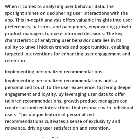
When it comes to analyzing user behavior data, the
spotlight shines on deciphering user interactions with the
app. This in-depth analysis offers valuable insights into user
preferences, patterns, and pain points, empowering growth
product managers to make informed decisions. The key
characteristic of analyzing user behavior data lies in its
ability to unveil hidden trends and opportunities, enabling
targeted interventions for enhancing user engagement and
retention.
Implementing personalized recommendations
Implementing personalized recommendations adds a
personalized touch to the user experience, fostering deeper
engagement and loyalty. By leveraging user data to offer
tailored recommendations, growth product managers can
create customized interactions that resonate with individual
users. This unique feature of personalized
recommendations cultivates a sense of exclusivity and
relevance, driving user satisfaction and retention.