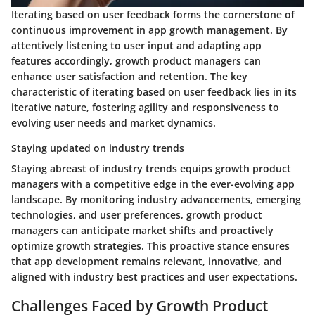
Iterating based on user feedback forms the cornerstone of
continuous improvement in app growth management. By
attentively listening to user input and adapting app
features accordingly, growth product managers can
enhance user satisfaction and retention. The key
characteristic of iterating based on user feedback lies in its
iterative nature, fostering agility and responsiveness to
evolving user needs and market dynamics.
Staying updated on industry trends
Staying abreast of industry trends equips growth product
managers with a competitive edge in the ever-evolving app
landscape. By monitoring industry advancements, emerging
technologies, and user preferences, growth product
managers can anticipate market shifts and proactively
optimize growth strategies. This proactive stance ensures
that app development remains relevant, innovative, and
aligned with industry best practices and user expectations.
Challenges Faced by Growth Product