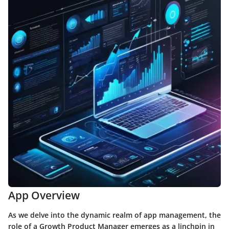
App Overview
As we delve into the dynamic realm of app management, the
role of a Growth Product Manager emerges as a linchpin in