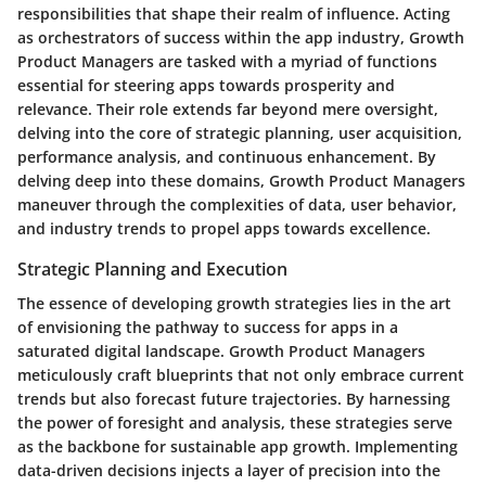
responsibilities that shape their realm of influence. Acting
as orchestrators of success within the app industry, Growth
Product Managers are tasked with a myriad of functions
essential for steering apps towards prosperity and
relevance. Their role extends far beyond mere oversight,
delving into the core of strategic planning, user acquisition,
performance analysis, and continuous enhancement. By
delving deep into these domains, Growth Product Managers
maneuver through the complexities of data, user behavior,
and industry trends to propel apps towards excellence.
Strategic Planning and Execution
The essence of developing growth strategies lies in the art
of envisioning the pathway to success for apps in a
saturated digital landscape. Growth Product Managers
meticulously craft blueprints that not only embrace current
trends but also forecast future trajectories. By harnessing
the power of foresight and analysis, these strategies serve
as the backbone for sustainable app growth. Implementing
data-driven decisions injects a layer of precision into the