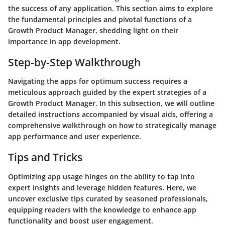
the success of any application. This section aims to explore
the fundamental principles and pivotal functions of a
Growth Product Manager, shedding light on their
importance in app development.
Step-by-Step Walkthrough
Navigating the apps for optimum success requires a
meticulous approach guided by the expert strategies of a
Growth Product Manager. In this subsection, we will outline
detailed instructions accompanied by visual aids, offering a
comprehensive walkthrough on how to strategically manage
app performance and user experience.
Tips and Tricks
Optimizing app usage hinges on the ability to tap into
expert insights and leverage hidden features. Here, we
uncover exclusive tips curated by seasoned professionals,
equipping readers with the knowledge to enhance app
functionality and boost user engagement.