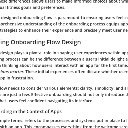
ese differences allows users to make informed choices about whi
dual fitness goals and preferences.
ll-designed onboarding flow is paramount to ensuring users feel 
prehensive understanding of the onboarding process equips app
strategies to enhance their experience and precisely meet user ne
ing Onboarding Flow Design
esign plays a pivotal role in shaping user experiences within appl
g process can be the difference between a user's initial delight 
 thinking about how users interact with an app for the first time
sions matter
. These initial experiences often dictate whether use
pp in frustration.
ow needs to consider various elements: clarity, simplicity, and 
 are just a few. Effective onboarding should not only introduce t
hat users feel confident navigating its interface.
rding in the Context of Apps
mple terms, refers to the processes and systems put in place to 
with an app. This encompasses everything from the welcome scre