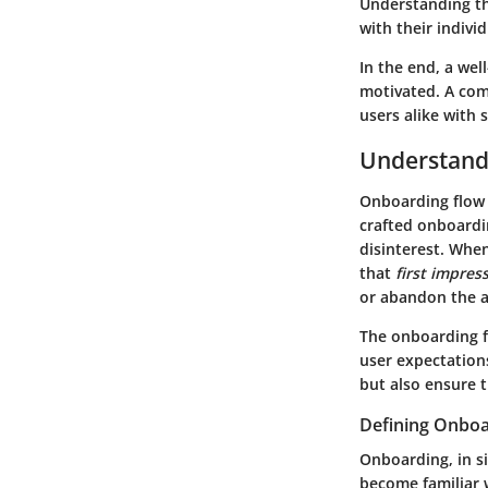
Understanding th
with their indivi
In the end, a we
motivated. A com
users alike with 
Understand
Onboarding flow d
crafted onboardin
disinterest. When
that
first impres
or abandon the a
The onboarding fl
user expectations
but also ensure t
Defining Onboa
Onboarding, in si
become familiar 