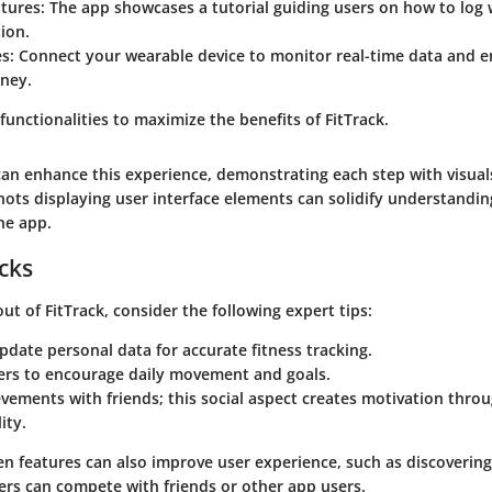
atures
: The app showcases a tutorial guiding users on how to log
tion.
es
: Connect your wearable device to monitor real-time data and 
rney.
 functionalities to maximize the benefits of
FitTrack
.
 can enhance this experience, demonstrating each step with visuals
hots displaying user interface elements can solidify understandin
the app.
icks
out of
FitTrack
, consider the following expert tips:
pdate personal data for accurate fitness tracking.
ers to encourage daily movement and goals.
vements with friends; this social aspect creates motivation thro
ity.
en features can also improve user experience, such as discovering
ers can compete with friends or other app users.