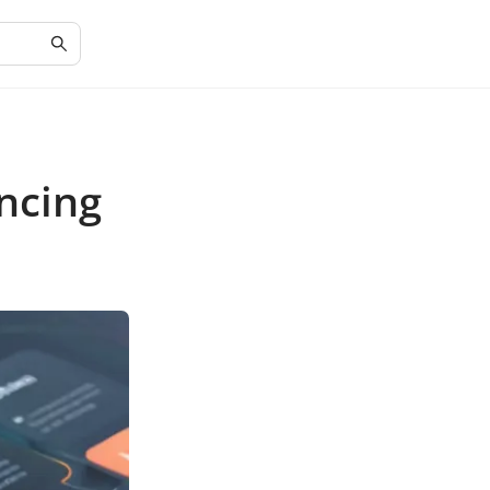
ncing