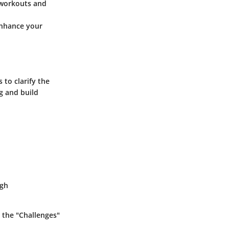
 workouts and
enhance your
 to clarify the
g and build
ugh
 the "Challenges"