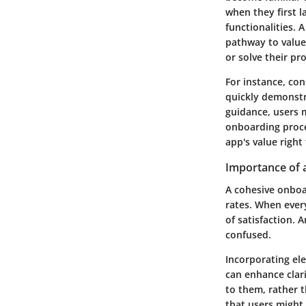
when they first l
functionalities. A
pathway to value
or solve their pr
For instance, con
quickly demonstr
guidance, users 
onboarding proce
app's value right
Importance of 
A cohesive onboar
rates. When ever
of satisfaction. 
confused.
Incorporating el
can enhance clari
to them, rather 
that users might