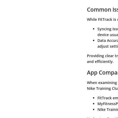
Common Iss
While
FitTrack
is 
Syncing Iss
device usua
Data Accur
adjust sett
Providing clear t
and efficiently.
App Compa
When examining
Nike Training Cl
FitTrack
emp
MyFitnessP
Nike Traini