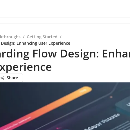
kthroughs
/
Getting Started
/
Design: Enhancing User Experience
rding Flow Design: Enha
Experience
Share