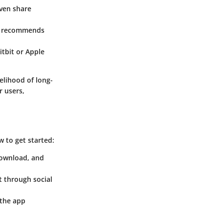
even share
and recommends
itbit or Apple
elihood of long-
r users,
 to get started:
download, and
t through social
r the app