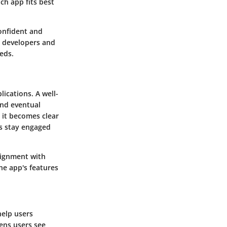
ch app fits best
confident and
 developers and
eds.
ications. A well-
and eventual
, it becomes clear
rs stay engaged
alignment with
he app's features
help users
ens users see