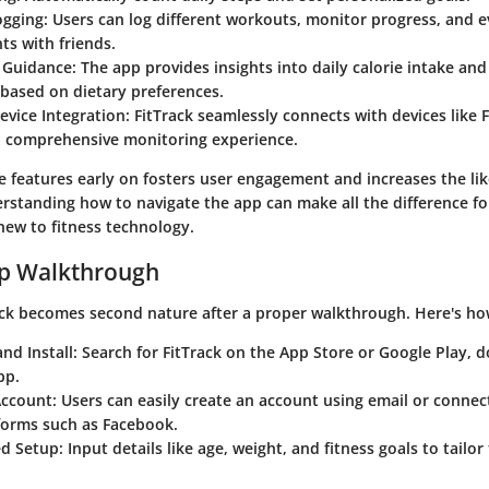
ogging
: Users can log different workouts, monitor progress, and 
s with friends.
l Guidance
: The app provides insights into daily calorie intake 
based on dietary preferences.
evice Integration
: FitTrack seamlessly connects with devices like F
a comprehensive monitoring experience.
e features early on fosters user engagement and increases the lik
rstanding how to navigate the app can make all the difference fo
new to fitness technology.
ep Walkthrough
ck
becomes second nature after a proper walkthrough. Here's how
nd Install
: Search for
FitTrack
on the App Store or Google Play, 
pp.
Account
: Users can easily create an account using email or connec
forms such as Facebook.
ed Setup
: Input details like age, weight, and fitness goals to tailo
.