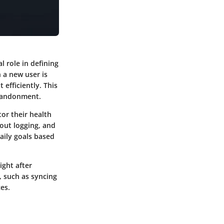
l role in defining
 a new user is
efficiently. This
abandonment.
tor their health
kout logging, and
aily goals based
ight after
, such as syncing
es.