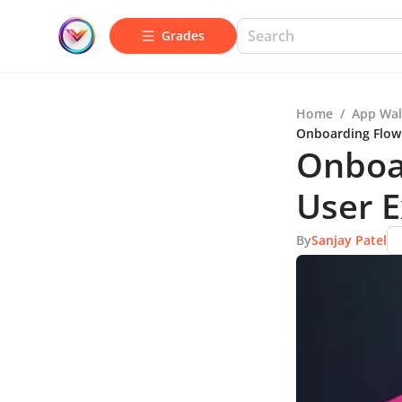
Grades
Home
/
App Wal
Onboarding Flow 
Onboa
User 
By
Sanjay Patel