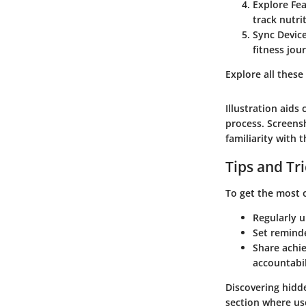
Explore Fe
track nutri
Sync Devic
fitness jou
Explore all these
Illustration aids
process. Screens
familiarity with 
Tips and Tr
To get the most 
Regularly u
Set remind
Share achie
accountabil
Discovering hidd
section where us