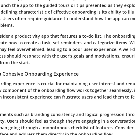
aunch the app to the guided tours or tips presented as they expl
 defining characteristic of effective onboarding is its ability to il
. Users often require guidance to understand how the app can m
oblems.
sider a productivity app that features a to-do list. The onboardi
ate how to create a task, set reminders, and categorize items. Wi
may feel overwhelmed, leading to a poor user experience. A well-
ss should resonate with the user’s goals and motivations, ensuri
 from the start.
a Cohesive Onboarding Experience
ding experience is crucial for maintaining user interest and red
y component of the onboarding flow works together seamlessly, i
An inconsistent experience can frustrate users and lead them to fee
ements such as branding consistency and logical progression thr
ty. Users should feel as though they’re engaging in a conversation
than going through a monotonous checklist of features. Consider
 face and address them directly in the onboarding flow.