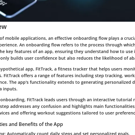
ew
of mobile applications, an effective onboarding flow plays a crucia
experience. An onboarding flow refers to the process through which
e key features of an app, ensuring they understand how to use it 
 only builds user confidence but also reduces the likelihood of 
hypothetical app,
FitTrack
, a fitness tracker that helps users moni
s.
FitTrack
offers a range of features including step tracking, wor
nce. The app's functionality extends to generating personalized d
a inputs.
f onboarding,
FitTrack
leads users through an interactive tutorial r
s step addresses any confusion and highlights main functionalities
vices and offering workout suggestions tailored to user preferenc
ties and Benefits of the App
ing
: Automatically count daily steps and set personalized goals.