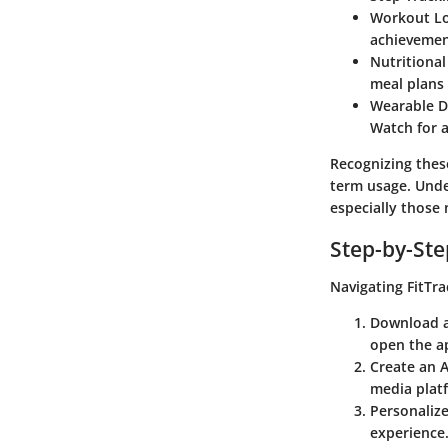
Workout L
achievement
Nutritiona
meal plans 
Wearable D
Watch for 
Recognizing thes
term usage. Unde
especially those 
Step-by-St
Navigating
FitTra
Download a
open the a
Create an 
media plat
Personaliz
experience