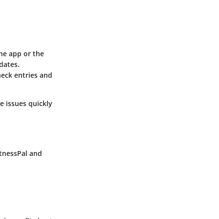
the app or the
dates.
eck entries and
e issues quickly
tnessPal
and