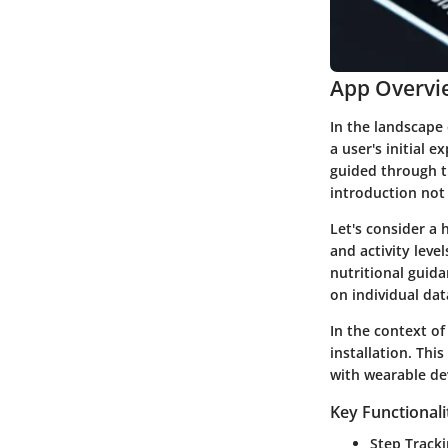
App Overvi
In the landscape 
a user's initial 
guided through th
introduction not
Let's consider a 
and activity level
nutritional guida
on individual dat
In the context o
installation. Thi
with wearable de
Key Functionali
Step Track