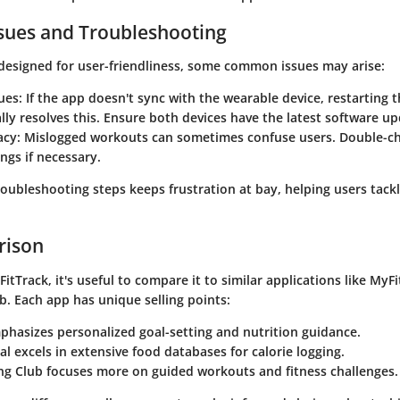
ues and Troubleshooting
designed for user-friendliness, some common issues may arise:
ues
: If the app doesn't sync with the wearable device, restarting 
lly resolves this. Ensure both devices have the latest software up
acy
: Mislogged workouts can sometimes confuse users. Double-ch
ings if necessary.
roubleshooting steps keeps frustration at bay, helping users tackl
rison
FitTrack
, it's useful to compare it to similar applications like
MyFi
ub
. Each app has unique selling points:
hasizes personalized goal-setting and nutrition guidance.
al
excels in extensive food databases for calorie logging.
ng Club
focuses more on guided workouts and fitness challenges.