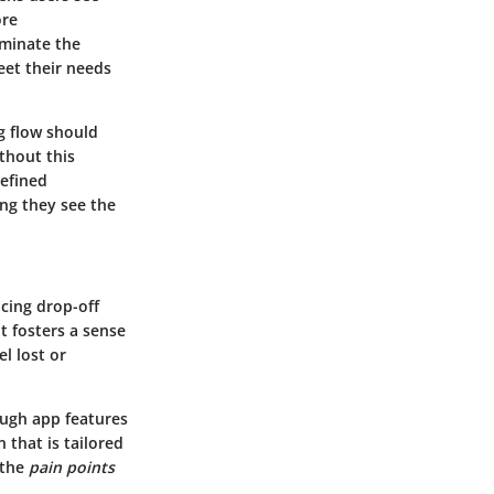
ore
luminate the
eet their needs
ng flow should
thout this
defined
ng they see the
ucing drop-off
t fosters a sense
l lost or
ough app features
 that is tailored
 the
pain points