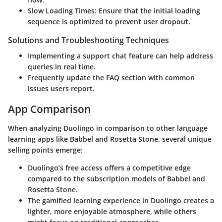
Slow Loading Times:
Ensure that the initial loading
sequence is optimized to prevent user dropout.
Solutions and Troubleshooting Techniques
Implementing a support chat feature can help address
queries in real time.
Frequently update the FAQ section with common
issues users report.
App Comparison
When analyzing
Duolingo
in comparison to other language
learning apps like
Babbel
and
Rosetta Stone
, several unique
selling points emerge:
Duolingo’s free access
offers a competitive edge
compared to the subscription models of
Babbel
and
Rosetta Stone
.
The gamified learning experience in
Duolingo
creates a
lighter, more enjoyable atmosphere, while others