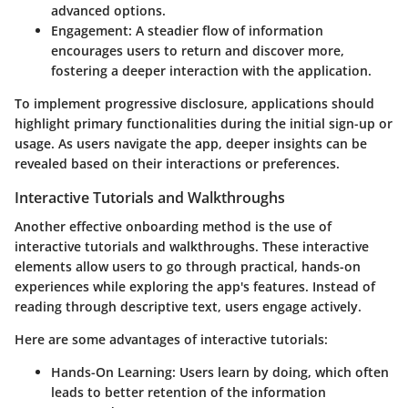
advanced options.
Engagement:
A steadier flow of information
encourages users to return and discover more,
fostering a deeper interaction with the application.
To implement progressive disclosure, applications should
highlight primary functionalities during the initial sign-up or
usage. As users navigate the app, deeper insights can be
revealed based on their interactions or preferences.
Interactive Tutorials and Walkthroughs
Another effective onboarding method is the use of
interactive tutorials and walkthroughs. These interactive
elements allow users to go through practical, hands-on
experiences while exploring the app's features. Instead of
reading through descriptive text, users engage actively.
Here are some advantages of interactive tutorials:
Hands-On Learning:
Users learn by doing, which often
leads to better retention of the information