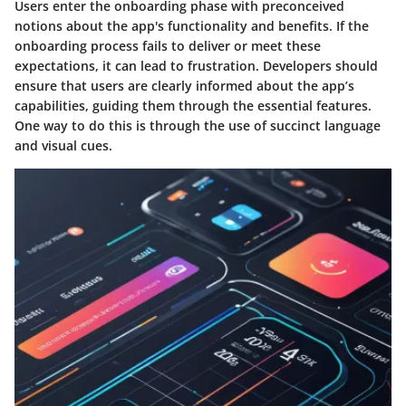
Users enter the onboarding phase with preconceived
notions about the app's functionality and benefits. If the
onboarding process fails to deliver or meet these
expectations, it can lead to frustration. Developers should
ensure that users are clearly informed about the app’s
capabilities, guiding them through the essential features.
One way to do this is through the use of succinct language
and visual cues.