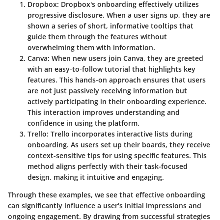
Dropbox:
Dropbox's onboarding effectively utilizes
progressive disclosure. When a user signs up, they are
shown a series of short, informative tooltips that
guide them through the features without
overwhelming them with information.
Canva:
When new users join Canva, they are greeted
with an easy-to-follow tutorial that highlights key
features. This hands-on approach ensures that users
are not just passively receiving information but
actively participating in their onboarding experience.
This interaction improves understanding and
confidence in using the platform.
Trello:
Trello incorporates interactive lists during
onboarding. As users set up their boards, they receive
context-sensitive tips for using specific features. This
method aligns perfectly with their task-focused
design, making it intuitive and engaging.
Through these examples, we see that effective onboarding
can significantly influence a user's initial impressions and
ongoing engagement. By drawing from successful strategies