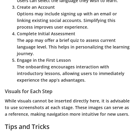
Users can select the language they wish to learn.
Create an Account
Options may include signing up with an email or
linking existing social accounts. Simplifying this
process improves user experience.
Complete Initial Assessment
The app may offer a brief quiz to assess current
language level. This helps in personalizing the learning
journey.
Engage in the First Lesson
The onboarding encourages interaction with
introductory lessons, allowing users to immediately
experience the app’s advantages.
Visuals for Each Step
While visuals cannot be inserted directly here, it is advisable
to use screenshots at each stage. These images can serve as
a reference, making navigation more intuitive for new users.
Tips and Tricks