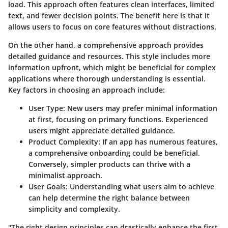
load. This approach often features clean interfaces, limited
text, and fewer decision points. The benefit here is that it
allows users to focus on core features without distractions.
On the other hand, a comprehensive approach provides
detailed guidance and resources. This style includes more
information upfront, which might be beneficial for complex
applications where thorough understanding is essential.
Key factors in choosing an approach include:
User Type
: New users may prefer minimal information
at first, focusing on primary functions. Experienced
users might appreciate detailed guidance.
Product Complexity
: If an app has numerous features,
a comprehensive onboarding could be beneficial.
Conversely, simpler products can thrive with a
minimalist approach.
User Goals
: Understanding what users aim to achieve
can help determine the right balance between
simplicity and complexity.
"The right design principles can drastically enhance the first