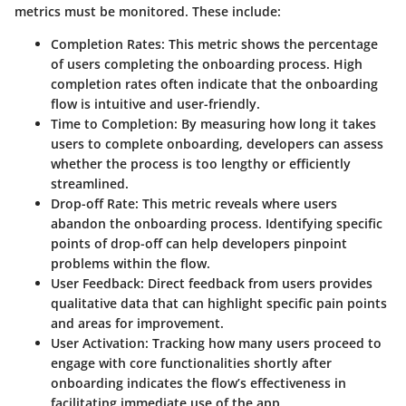
metrics must be monitored. These include:
Completion Rates
: This metric shows the percentage
of users completing the onboarding process. High
completion rates often indicate that the onboarding
flow is intuitive and user-friendly.
Time to Completion
: By measuring how long it takes
users to complete onboarding, developers can assess
whether the process is too lengthy or efficiently
streamlined.
Drop-off Rate
: This metric reveals where users
abandon the onboarding process. Identifying specific
points of drop-off can help developers pinpoint
problems within the flow.
User Feedback
: Direct feedback from users provides
qualitative data that can highlight specific pain points
and areas for improvement.
User Activation
: Tracking how many users proceed to
engage with core functionalities shortly after
onboarding indicates the flow’s effectiveness in
facilitating immediate use of the app.