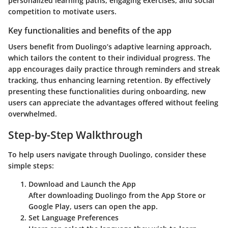
personalized learning paths, engaging exercises, and social
competition to motivate users.
Key functionalities and benefits of the app
Users benefit from
Duolingo’s
adaptive learning approach,
which tailors the content to their individual progress. The
app encourages daily practice through reminders and streak
tracking, thus enhancing learning retention. By effectively
presenting these functionalities during onboarding, new
users can appreciate the advantages offered without feeling
overwhelmed.
Step-by-Step Walkthrough
To help users navigate through
Duolingo
, consider these
simple steps:
Download and Launch the App
After downloading
Duolingo
from the App Store or
Google Play, users can open the app.
Set Language Preferences