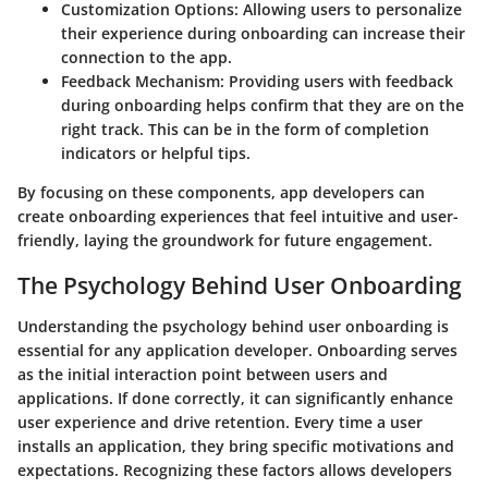
Customization Options:
Allowing users to personalize
their experience during onboarding can increase their
connection to the app.
Feedback Mechanism:
Providing users with feedback
during onboarding helps confirm that they are on the
right track. This can be in the form of completion
indicators or helpful tips.
By focusing on these components, app developers can
create onboarding experiences that feel intuitive and user-
friendly, laying the groundwork for future engagement.
The Psychology Behind User Onboarding
Understanding the psychology behind user onboarding is
essential for any application developer. Onboarding serves
as the initial interaction point between users and
applications. If done correctly, it can significantly enhance
user experience and drive retention. Every time a user
installs an application, they bring specific motivations and
expectations. Recognizing these factors allows developers