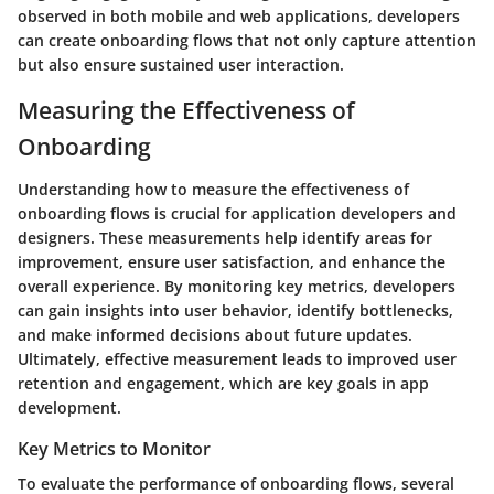
observed in both mobile and web applications, developers
can create onboarding flows that not only capture attention
but also ensure sustained user interaction.
Measuring the Effectiveness of
Onboarding
Understanding how to measure the effectiveness of
onboarding flows is crucial for application developers and
designers. These measurements help identify areas for
improvement, ensure user satisfaction, and enhance the
overall experience. By monitoring key metrics, developers
can gain insights into user behavior, identify bottlenecks,
and make informed decisions about future updates.
Ultimately, effective measurement leads to improved user
retention and engagement, which are key goals in app
development.
Key Metrics to Monitor
To evaluate the performance of onboarding flows, several