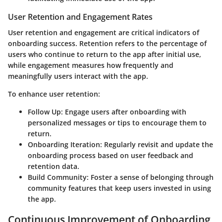
User Retention and Engagement Rates
User retention and engagement are critical indicators of
onboarding success. Retention refers to the percentage of
users who continue to return to the app after initial use,
while engagement measures how frequently and
meaningfully users interact with the app.
To enhance user retention:
Follow Up
: Engage users after onboarding with
personalized messages or tips to encourage them to
return.
Onboarding Iteration
: Regularly revisit and update the
onboarding process based on user feedback and
retention data.
Build Community
: Foster a sense of belonging through
community features that keep users invested in using
the app.
Continuous Improvement of Onboarding