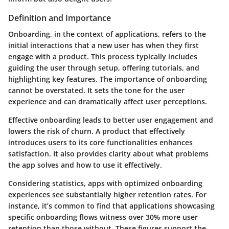
Definition and Importance
Onboarding, in the context of applications, refers to the
initial interactions that a new user has when they first
engage with a product. This process typically includes
guiding the user through setup, offering tutorials, and
highlighting key features. The importance of onboarding
cannot be overstated. It sets the tone for the user
experience and can dramatically affect user perceptions.
Effective onboarding leads to better user engagement and
lowers the risk of churn. A product that effectively
introduces users to its core functionalities enhances
satisfaction.
It also provides clarity about what problems
the app solves and how to use it effectively.
Considering statistics, apps with optimized onboarding
experiences see substantially higher retention rates. For
instance, it’s common to find that applications showcasing
specific onboarding flows witness over 30% more user
retention than those without. These figures support the