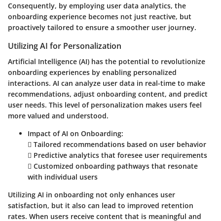
Consequently, by employing user data analytics, the
onboarding experience becomes not just reactive, but
proactively tailored to ensure a smoother user journey.
Utilizing AI for Personalization
Artificial Intelligence (AI) has the potential to revolutionize
onboarding experiences by enabling personalized
interactions. AI can analyze user data in real-time to make
recommendations, adjust onboarding content, and predict
user needs. This level of personalization makes users feel
more valued and understood.
Impact of AI on Onboarding:
 Tailored recommendations based on user behavior
 Predictive analytics that foresee user requirements
 Customized onboarding pathways that resonate
with individual users
Utilizing AI in onboarding not only enhances user
satisfaction, but it also can lead to improved retention
rates. When users receive content that is meaningful and