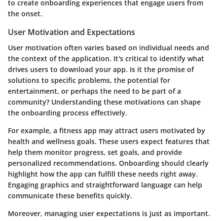
to create onboarding experiences that engage users from
the onset.
User Motivation and Expectations
User motivation often varies based on individual needs and
the context of the application. It's critical to identify what
drives users to download your app. Is it the promise of
solutions to specific problems, the potential for
entertainment, or perhaps the need to be part of a
community? Understanding these motivations can shape
the onboarding process effectively.
For example, a fitness app may attract users motivated by
health and wellness goals. These users expect features that
help them monitor progress, set goals, and provide
personalized recommendations. Onboarding should clearly
highlight how the app can fulfill these needs right away.
Engaging graphics and straightforward language can help
communicate these benefits quickly.
Moreover, managing user expectations is just as important.