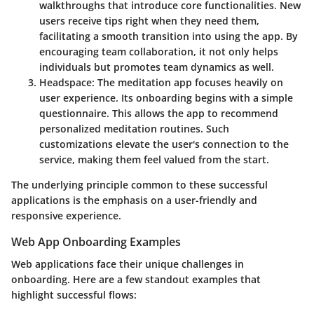
walkthroughs that introduce core functionalities. New
users receive tips right when they need them,
facilitating a smooth transition into using the app. By
encouraging team collaboration, it not only helps
individuals but promotes team dynamics as well.
Headspace:
The meditation app focuses heavily on
user experience. Its onboarding begins with a simple
questionnaire. This allows the app to recommend
personalized meditation routines. Such
customizations elevate the user's connection to the
service, making them feel valued from the start.
The underlying principle common to these successful
applications is the emphasis on a user-friendly and
responsive experience.
Web App Onboarding Examples
Web applications face their unique challenges in
onboarding. Here are a few standout examples that
highlight successful flows: