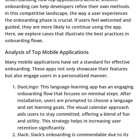
onboarding can help developers refine their own methods.
In this competitive landscape, the way a user experiences
the onboarding phase is crucial. If users feel welcomed and
guided, they are more likely to continue using the app.
Here, we explore cases that illustrate the best practices in
onboarding flows.
Analysis of Top Mobile Applications
Many mobile applications have set a standard for effective
onboarding. These apps not only showcase their features
but also engage users in a personalized manner.
DuoLingo:
This language-learning app has an engaging
onboarding flow that focuses on minimal steps. After
installation, users are prompted to choose a language
and set learning goals. The visual calendar approach
aids users to stay committed, offering a blend of fun
and utility. This strategy helps in increasing user
retention significantly.
Slack:
Slack's onboarding is commendable due to its