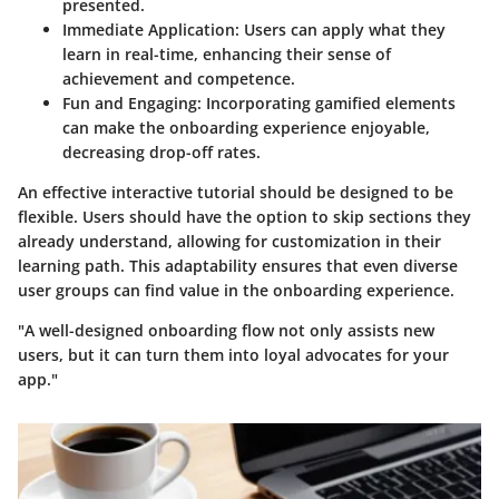
presented.
Immediate Application:
Users can apply what they
learn in real-time, enhancing their sense of
achievement and competence.
Fun and Engaging:
Incorporating gamified elements
can make the onboarding experience enjoyable,
decreasing drop-off rates.
An effective interactive tutorial should be designed to be
flexible. Users should have the option to skip sections they
already understand, allowing for customization in their
learning path. This adaptability ensures that even diverse
user groups can find value in the onboarding experience.
"A well-designed onboarding flow not only assists new
users, but it can turn them into loyal advocates for your
app."