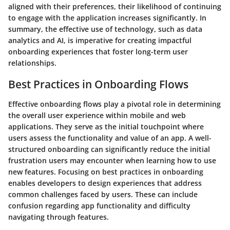
aligned with their preferences, their likelihood of continuing
to engage with the application increases significantly. In
summary, the effective use of technology, such as data
analytics and AI, is imperative for creating impactful
onboarding experiences that foster long-term user
relationships.
Best Practices in Onboarding Flows
Effective onboarding flows play a pivotal role in determining
the overall user experience within mobile and web
applications. They serve as the initial touchpoint where
users assess the functionality and value of an app. A well-
structured onboarding can significantly reduce the initial
frustration users may encounter when learning how to use
new features. Focusing on best practices in onboarding
enables developers to design experiences that address
common challenges faced by users. These can include
confusion regarding app functionality and difficulty
navigating through features.