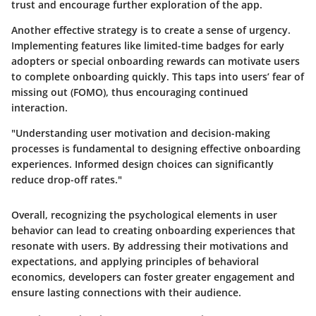
trust and encourage further exploration of the app.
Another effective strategy is to create a sense of urgency.
Implementing features like limited-time badges for early
adopters or special onboarding rewards can motivate users
to complete onboarding quickly. This taps into users’ fear of
missing out (FOMO), thus encouraging continued
interaction.
"Understanding user motivation and decision-making
processes is fundamental to designing effective onboarding
experiences. Informed design choices can significantly
reduce drop-off rates."
Overall, recognizing the psychological elements in user
behavior can lead to creating onboarding experiences that
resonate with users. By addressing their motivations and
expectations, and applying principles of behavioral
economics, developers can foster greater engagement and
ensure lasting connections with their audience.