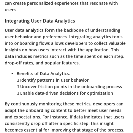
can create personalized experiences that resonate with
users.
Integrating User Data Analytics
User data analytics form the backbone of understanding
user behavior and preferences. Integrating analytics tools
into onboarding flows allows developers to collect valuable
insights on how users interact with the application. This
data includes metrics such as the time spent on each step,
drop-off rates, and popular features.
Benefits of Data Analytics:
 Identify patterns in user behavior
 Uncover friction points in the onboarding process
 Enable data-driven decisions for optimization
By continuously monitoring these metrics, developers can
adapt the onboarding content to better meet user needs
and expectations. For instance, if data indicates that users
consistently drop off after a specific step, this insight
becomes essential for improving that stage of the process.