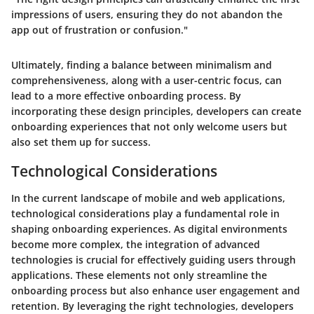
impressions of users, ensuring they do not abandon the
app out of frustration or confusion."
Ultimately, finding a balance between minimalism and
comprehensiveness, along with a user-centric focus, can
lead to a more effective onboarding process. By
incorporating these design principles, developers can create
onboarding experiences that not only welcome users but
also set them up for success.
Technological Considerations
In the current landscape of mobile and web applications,
technological considerations play a fundamental role in
shaping onboarding experiences. As digital environments
become more complex, the integration of advanced
technologies is crucial for effectively guiding users through
applications. These elements not only streamline the
onboarding process but also enhance user engagement and
retention. By leveraging the right technologies, developers