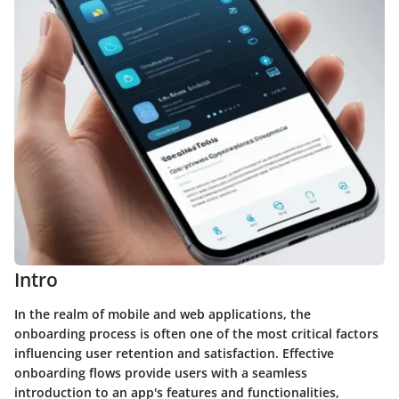
Intro
In the realm of mobile and web applications, the
onboarding process is often one of the most critical factors
influencing user retention and satisfaction. Effective
onboarding flows provide users with a seamless
introduction to an app's features and functionalities,