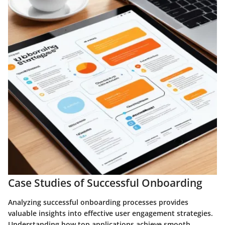
Case Studies of Successful Onboarding
Analyzing successful onboarding processes provides
valuable insights into effective user engagement strategies.
Understanding how top applications achieve smooth