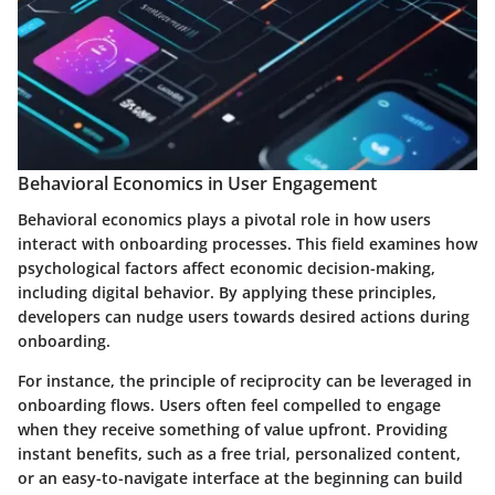
Behavioral Economics in User Engagement
Behavioral economics plays a pivotal role in how users
interact with onboarding processes. This field examines how
psychological factors affect economic decision-making,
including digital behavior. By applying these principles,
developers can nudge users towards desired actions during
onboarding.
For instance, the principle of reciprocity can be leveraged in
onboarding flows. Users often feel compelled to engage
when they receive something of value upfront. Providing
instant benefits, such as a free trial, personalized content,
or an easy-to-navigate interface at the beginning can build