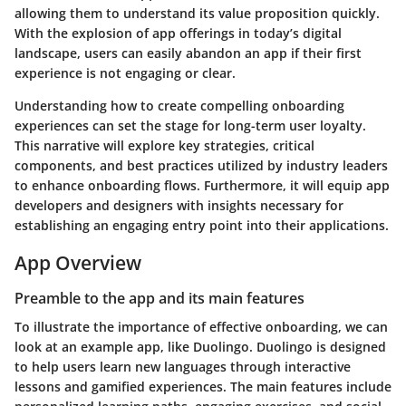
allowing them to understand its value proposition quickly.
With the explosion of app offerings in today’s digital
landscape, users can easily abandon an app if their first
experience is not engaging or clear.
Understanding how to create compelling onboarding
experiences can set the stage for long-term user loyalty.
This narrative will explore key strategies, critical
components, and best practices utilized by industry leaders
to enhance onboarding flows. Furthermore, it will equip app
developers and designers with insights necessary for
establishing an engaging entry point into their applications.
App Overview
Preamble to the app and its main features
To illustrate the importance of effective onboarding, we can
look at an example app, like
Duolingo
. Duolingo is designed
to help users learn new languages through interactive
lessons and gamified experiences. The main features include