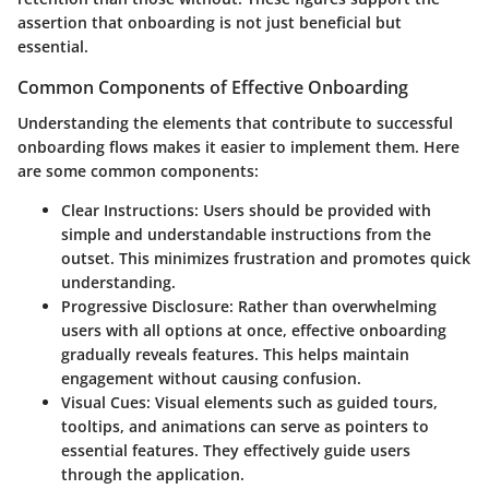
assertion that onboarding is not just beneficial but
essential.
Common Components of Effective Onboarding
Understanding the elements that contribute to successful
onboarding flows makes it easier to implement them. Here
are some common components:
Clear Instructions:
Users should be provided with
simple and understandable instructions from the
outset. This minimizes frustration and promotes quick
understanding.
Progressive Disclosure:
Rather than overwhelming
users with all options at once, effective onboarding
gradually reveals features. This helps maintain
engagement without causing confusion.
Visual Cues:
Visual elements such as guided tours,
tooltips, and animations can serve as pointers to
essential features. They effectively guide users
through the application.