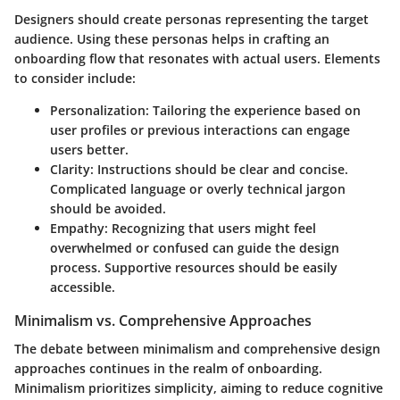
Designers should create personas representing the target
audience. Using these personas helps in crafting an
onboarding flow that resonates with actual users. Elements
to consider include:
Personalization
: Tailoring the experience based on
user profiles or previous interactions can engage
users better.
Clarity
: Instructions should be clear and concise.
Complicated language or overly technical jargon
should be avoided.
Empathy
: Recognizing that users might feel
overwhelmed or confused can guide the design
process. Supportive resources should be easily
accessible.
Minimalism vs. Comprehensive Approaches
The debate between minimalism and comprehensive design
approaches continues in the realm of onboarding.
Minimalism prioritizes simplicity, aiming to reduce cognitive