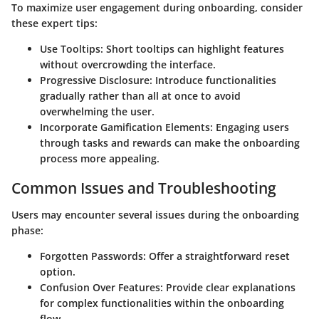
To maximize user engagement during onboarding, consider
these expert tips:
Use Tooltips:
Short tooltips can highlight features
without overcrowding the interface.
Progressive Disclosure:
Introduce functionalities
gradually rather than all at once to avoid
overwhelming the user.
Incorporate Gamification Elements:
Engaging users
through tasks and rewards can make the onboarding
process more appealing.
Common Issues and Troubleshooting
Users may encounter several issues during the onboarding
phase:
Forgotten Passwords:
Offer a straightforward reset
option.
Confusion Over Features:
Provide clear explanations
for complex functionalities within the onboarding
flow.