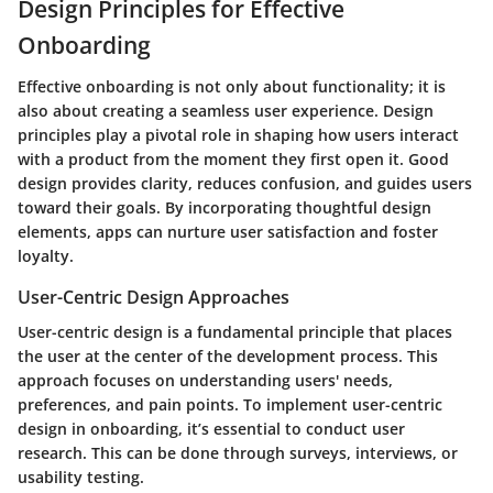
Design Principles for Effective
Onboarding
Effective onboarding is not only about functionality; it is
also about creating a seamless user experience. Design
principles play a pivotal role in shaping how users interact
with a product from the moment they first open it. Good
design provides clarity, reduces confusion, and guides users
toward their goals. By incorporating thoughtful design
elements, apps can nurture user satisfaction and foster
loyalty.
User-Centric Design Approaches
User-centric design is a fundamental principle that places
the user at the center of the development process. This
approach focuses on understanding users' needs,
preferences, and pain points. To implement user-centric
design in onboarding, it’s essential to conduct user
research. This can be done through surveys, interviews, or
usability testing.