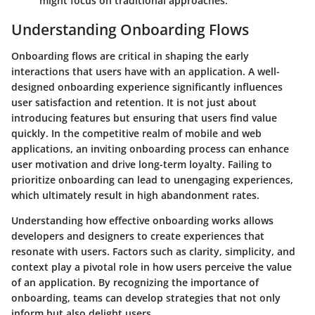
might focus on traditional approaches.
Understanding Onboarding Flows
Onboarding flows are critical in shaping the early
interactions that users have with an application. A well-
designed onboarding experience significantly influences
user satisfaction and retention. It is not just about
introducing features but ensuring that users find value
quickly. In the competitive realm of mobile and web
applications, an inviting onboarding process can enhance
user motivation and drive long-term loyalty. Failing to
prioritize onboarding can lead to unengaging experiences,
which ultimately result in high abandonment rates.
Understanding how effective onboarding works allows
developers and designers to create experiences that
resonate with users. Factors such as clarity, simplicity, and
context play a pivotal role in how users perceive the value
of an application. By recognizing the importance of
onboarding, teams can develop strategies that not only
inform but also delight users.