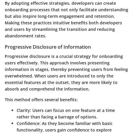
By adopting effective strategies, developers can create
onboarding processes that not only facilitate understanding
but also inspire long-term engagement and retention.
Making these practices intuitive benefits both developers
and users by streamlining the transition and reducing
abandonment rates.
Progressive Disclosure of Information
Progressive disclosure is a crucial strategy for onboarding
users effectively. This approach involves presenting
information in stages, thereby preventing users from feeling
overwhelmed. When users are introduced to only the
essential features at the outset, they are more likely to
absorb and comprehend the information.
This method offers several benefits:
Clarity:
Users can focus on one feature at a time
rather than facing a barrage of options.
Confidence:
As they become familiar with basic
functionality, users gain confidence to explore