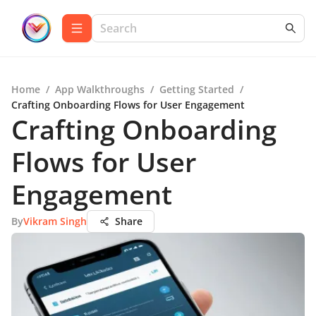
Home
/
App Walkthroughs
/
Getting Started
/
Crafting Onboarding Flows for User Engagement
Crafting Onboarding
Flows for User
Engagement
By
Vikram Singh
Share