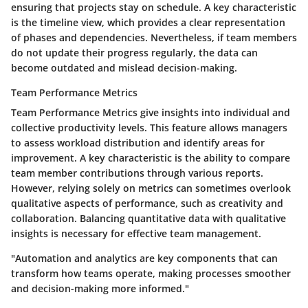
ensuring that projects stay on schedule. A key characteristic
is the timeline view, which provides a clear representation
of phases and dependencies. Nevertheless, if team members
do not update their progress regularly, the data can
become outdated and mislead decision-making.
Team Performance Metrics
Team Performance Metrics give insights into individual and
collective productivity levels. This feature allows managers
to assess workload distribution and identify areas for
improvement. A key characteristic is the ability to compare
team member contributions through various reports.
However, relying solely on metrics can sometimes overlook
qualitative aspects of performance, such as creativity and
collaboration. Balancing quantitative data with qualitative
insights is necessary for effective team management.
"Automation and analytics are key components that can
transform how teams operate, making processes smoother
and decision-making more informed."