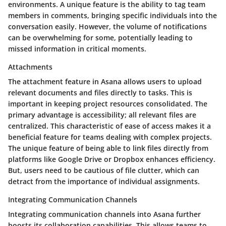
environments. A unique feature is the ability to tag team
members in comments, bringing specific individuals into the
conversation easily. However, the volume of notifications
can be overwhelming for some, potentially leading to
missed information in critical moments.
Attachments
The attachment feature in Asana allows users to upload
relevant documents and files directly to tasks. This is
important in keeping project resources consolidated. The
primary advantage is accessibility; all relevant files are
centralized. This characteristic of ease of access makes it a
beneficial feature for teams dealing with complex projects.
The unique feature of being able to link files directly from
platforms like Google Drive or Dropbox enhances efficiency.
But, users need to be cautious of file clutter, which can
detract from the importance of individual assignments.
Integrating Communication Channels
Integrating communication channels into Asana further
boosts its collaboration capabilities. This allows teams to