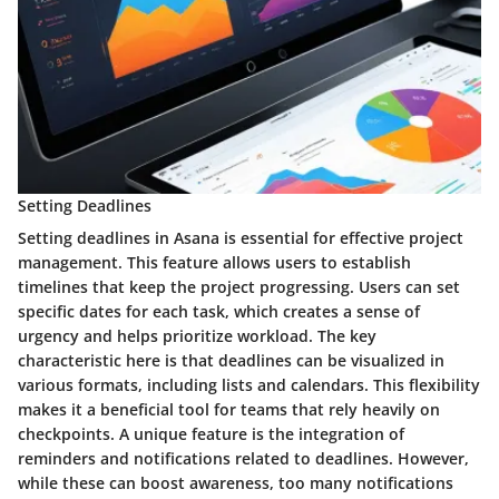
Setting Deadlines
Setting deadlines in Asana is essential for effective project
management. This feature allows users to establish
timelines that keep the project progressing. Users can set
specific dates for each task, which creates a sense of
urgency and helps prioritize workload. The key
characteristic here is that deadlines can be visualized in
various formats, including lists and calendars. This flexibility
makes it a beneficial tool for teams that rely heavily on
checkpoints. A unique feature is the integration of
reminders and notifications related to deadlines. However,
while these can boost awareness, too many notifications