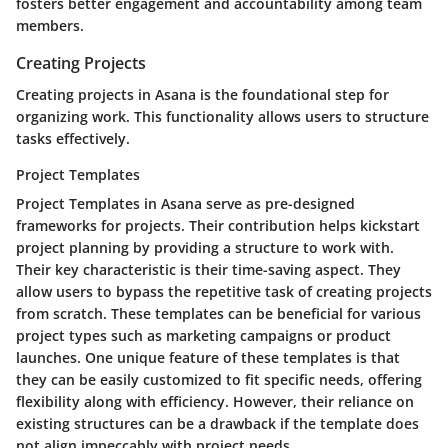
fosters better engagement and accountability among team
members.
Creating Projects
Creating projects in Asana is the foundational step for
organizing work. This functionality allows users to structure
tasks effectively.
Project Templates
Project Templates in Asana serve as pre-designed
frameworks for projects. Their contribution helps kickstart
project planning by providing a structure to work with.
Their key characteristic is their time-saving aspect. They
allow users to bypass the repetitive task of creating projects
from scratch. These templates can be beneficial for various
project types such as marketing campaigns or product
launches. One unique feature of these templates is that
they can be easily customized to fit specific needs, offering
flexibility along with efficiency. However, their reliance on
existing structures can be a drawback if the template does
not align impeccably with project needs.