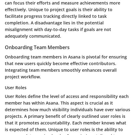
can focus their efforts and measure achievements more
effectively. Unique to project goals is their ability to
facilitate progress tracking directly linked to task
completion. A disadvantage lies in the potential
misalignment with day-to-day tasks if goals are not
adequately communicated.
Onboarding Team Members
Onboarding team members in Asana is pivotal for ensuring
that new users quickly become effective contributors.
Integrating team members smoothly enhances overall
project workflow.
User Roles
User Roles define the level of access and responsibility each
member has within Asana. This aspect is crucial as it
determines how much visibility individuals have over various
projects. A primary benefit of clearly outlined user roles is
that it promotes accountability. Each member knows what
is expected of them. Unique to user roles is the ability to