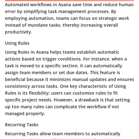
Automated workflows in Asana save time and reduce human
error by simplifying task management processes. By
employing automation, teams can focus on strategic work
instead of mundane tasks, thereby increasing overall
productivity.
Using Rules
Using Rules in Asana helps teams establish automatic
actions based on trigger conditions. For instance, when a
task is moved to a specific section, it can automatically
assign team members or set due dates. This feature is
beneficial because it minimizes manual updates and ensures
consistency across tasks. One key characteristic of Using
Rules is its flexibility; users can customize rules to fit
specific project needs. However, a drawback is that setting
up too many rules can complicate the workflow if not
managed properly.
Recurring Tasks
Recurring Tasks allow team members to automatically