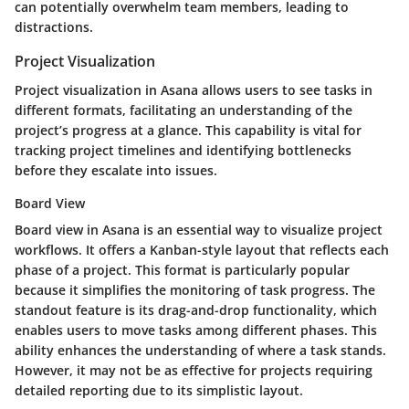
can potentially overwhelm team members, leading to
distractions.
Project Visualization
Project visualization in Asana allows users to see tasks in
different formats, facilitating an understanding of the
project’s progress at a glance. This capability is vital for
tracking project timelines and identifying bottlenecks
before they escalate into issues.
Board View
Board view in Asana is an essential way to visualize project
workflows. It offers a Kanban-style layout that reflects each
phase of a project. This format is particularly popular
because it simplifies the monitoring of task progress. The
standout feature is its drag-and-drop functionality, which
enables users to move tasks among different phases. This
ability enhances the understanding of where a task stands.
However, it may not be as effective for projects requiring
detailed reporting due to its simplistic layout.