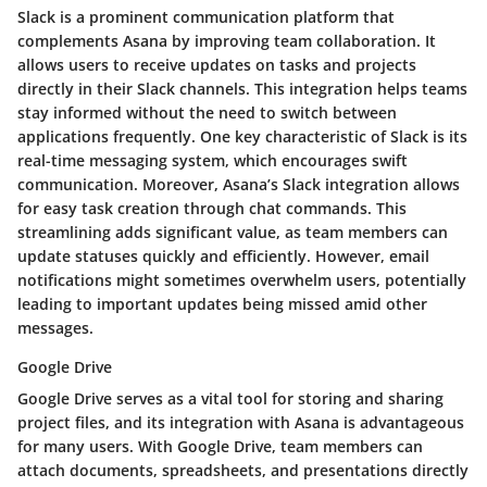
Slack is a prominent communication platform that
complements Asana by improving team collaboration. It
allows users to receive updates on tasks and projects
directly in their Slack channels. This integration helps teams
stay informed without the need to switch between
applications frequently. One key characteristic of Slack is its
real-time messaging system, which encourages swift
communication. Moreover, Asana’s Slack integration allows
for easy task creation through chat commands. This
streamlining adds significant value, as team members can
update statuses quickly and efficiently. However, email
notifications might sometimes overwhelm users, potentially
leading to important updates being missed amid other
messages.
Google Drive
Google Drive serves as a vital tool for storing and sharing
project files, and its integration with Asana is advantageous
for many users. With Google Drive, team members can
attach documents, spreadsheets, and presentations directly