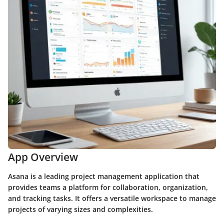
App Overview
Asana is a leading project management application that
provides teams a platform for collaboration, organization,
and tracking tasks. It offers a versatile workspace to manage
projects of varying sizes and complexities.