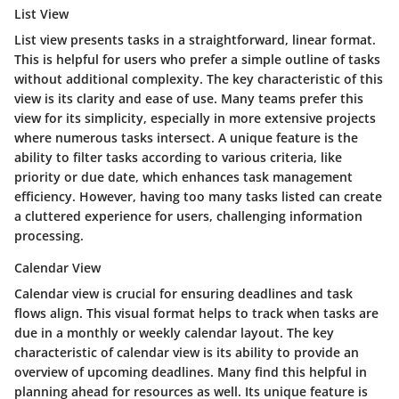
List View
List view presents tasks in a straightforward, linear format.
This is helpful for users who prefer a simple outline of tasks
without additional complexity. The key characteristic of this
view is its clarity and ease of use. Many teams prefer this
view for its simplicity, especially in more extensive projects
where numerous tasks intersect. A unique feature is the
ability to filter tasks according to various criteria, like
priority or due date, which enhances task management
efficiency. However, having too many tasks listed can create
a cluttered experience for users, challenging information
processing.
Calendar View
Calendar view is crucial for ensuring deadlines and task
flows align. This visual format helps to track when tasks are
due in a monthly or weekly calendar layout. The key
characteristic of calendar view is its ability to provide an
overview of upcoming deadlines. Many find this helpful in
planning ahead for resources as well. Its unique feature is