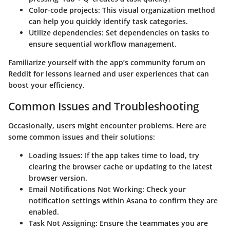
Color-code projects
: This visual organization method
can help you quickly identify task categories.
Utilize dependencies
: Set dependencies on tasks to
ensure sequential workflow management.
Familiarize yourself with the app’s community forum on
Reddit for lessons learned and user experiences that can
boost your efficiency.
Common Issues and Troubleshooting
Occasionally, users might encounter problems. Here are
some common issues and their solutions:
Loading Issues
: If the app takes time to load, try
clearing the browser cache or updating to the latest
browser version.
Email Notifications Not Working
: Check your
notification settings within Asana to confirm they are
enabled.
Task Not Assigning
: Ensure the teammates you are