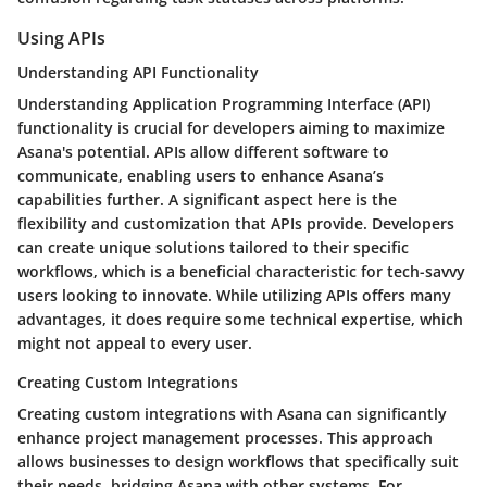
Using APIs
Understanding API Functionality
Understanding Application Programming Interface (API)
functionality is crucial for developers aiming to maximize
Asana's potential. APIs allow different software to
communicate, enabling users to enhance Asana’s
capabilities further. A significant aspect here is the
flexibility and customization that APIs provide. Developers
can create unique solutions tailored to their specific
workflows, which is a beneficial characteristic for tech-savvy
users looking to innovate. While utilizing APIs offers many
advantages, it does require some technical expertise, which
might not appeal to every user.
Creating Custom Integrations
Creating custom integrations with Asana can significantly
enhance project management processes. This approach
allows businesses to design workflows that specifically suit
their needs, bridging Asana with other systems. For