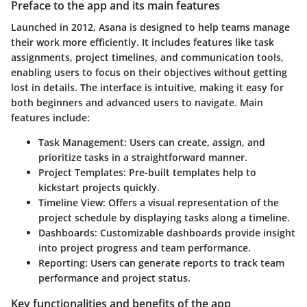
Preface to the app and its main features
Launched in 2012, Asana is designed to help teams manage
their work more efficiently. It includes features like task
assignments, project timelines, and communication tools,
enabling users to focus on their objectives without getting
lost in details. The interface is intuitive, making it easy for
both beginners and advanced users to navigate. Main
features include:
Task Management
: Users can create, assign, and
prioritize tasks in a straightforward manner.
Project Templates
: Pre-built templates help to
kickstart projects quickly.
Timeline View
: Offers a visual representation of the
project schedule by displaying tasks along a timeline.
Dashboards
: Customizable dashboards provide insight
into project progress and team performance.
Reporting
: Users can generate reports to track team
performance and project status.
Key functionalities and benefits of the app