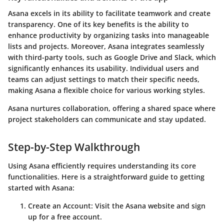
Asana excels in its ability to facilitate teamwork and create
transparency. One of its key benefits is the ability to
enhance productivity by organizing tasks into manageable
lists and projects. Moreover, Asana integrates seamlessly
with third-party tools, such as Google Drive and Slack, which
significantly enhances its usability. Individual users and
teams can adjust settings to match their specific needs,
making Asana a flexible choice for various working styles.
Asana nurtures collaboration, offering a shared space where
project stakeholders can communicate and stay updated.
Step-by-Step Walkthrough
Using Asana efficiently requires understanding its core
functionalities. Here is a straightforward guide to getting
started with Asana:
Create an Account
: Visit the Asana website and sign
up for a free account.