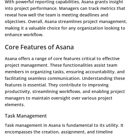
With powerful reporting capabilities, Asana grants insight
into project performance. Managers can track metrics that
reveal how well the team is meeting deadlines and
objectives. Overall, Asana streamlines project management,
making it a valuable choice for any organization looking to
enhance workflow.
Core Features of Asana
Asana offers a range of core features critical to effective
project management. These functionalities assist team
members in organizing tasks, ensuring accountability, and
facilitating seamless communication. Understanding these
features is essential. They contribute to improving
productivity, streamlining workflows, and enabling project
managers to maintain oversight over various project
elements.
Task Management
Task management in Asana is fundamental to its utility. It
encompasses the creation, assignment, and timeline