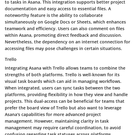
to tasks in Asana. This integration supports better project
documentation and easy access to essential files. A
noteworthy feature is the ability to collaborate
simultaneously on Google Docs or Sheets, which enhances
teamwork and efficiency. Users can also comment on files
within Asana, promoting direct feedback and discussion.
Nevertheless, the dependency on an internet connection for
accessing files may pose challenges in certain situations.
Trello
Integrating Asana with Trello allows teams to combine the
strengths of both platforms. Trello is well-known for its
visual task boards which can aid in managing workflows.
When integrated, users can sync tasks between the two
platforms, providing flexibility in how they view and handle
projects. This dual-access can be beneficial for teams that
prefer the board view of Trello but also want to leverage
Asana's capabilities for more advanced project
management. However, maintaining clarity in task
management may require careful coordination, to avoid
confusion regarding task statuses across platforms.