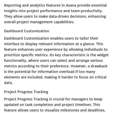
Reporting and analytics features in Asana provide essential
insights into project performance and team productivity.
They allow users to make data-driven decisions, enhancing
overall project management capabilities.
Dashboard Customization
Dashboard Customization enables users to tailor their
interface to display relevant information at a glance. This
feature enhances user experience by allowing individuals to
prioritize specific metrics. Its key characteristic is the widget
functionality, where users can select and arrange various
metrics according to their preference. However, a drawback
is the potential for information overload if too many
elements are included, making it harder to focus on critical
data.
Project Progress Tracking
Project Progress Tracking is crucial for managers to keep
updated on task completion and project timelines. This
feature allows users to visualize milestones and deadlines,