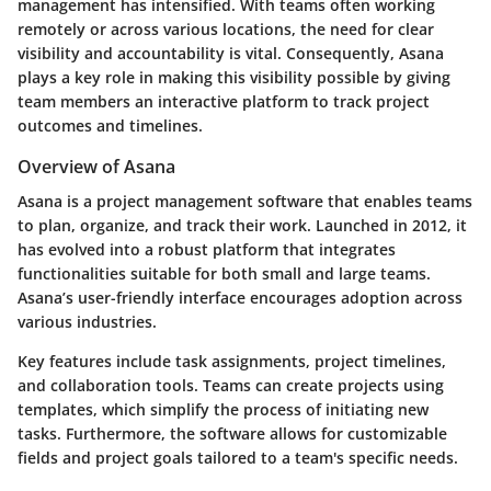
management has intensified. With teams often working
remotely or across various locations, the need for clear
visibility and accountability is vital. Consequently, Asana
plays a key role in making this visibility possible by giving
team members an interactive platform to track project
outcomes and timelines.
Overview of Asana
Asana is a project management software that enables teams
to plan, organize, and track their work. Launched in 2012, it
has evolved into a robust platform that integrates
functionalities suitable for both small and large teams.
Asana’s user-friendly interface encourages adoption across
various industries.
Key features include task assignments, project timelines,
and collaboration tools. Teams can create projects using
templates, which simplify the process of initiating new
tasks. Furthermore, the software allows for customizable
fields and project goals tailored to a team's specific needs.