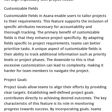
Customizable Fields
Customizable Fields in Asana enable users to tailor projects
to their requirements. This feature supports the inclusion of
specific attributes necessary for accountability and
thorough tracking. The primary benefit of customizable
fields is that they enhance project specificity. By adapting
fields specific to project requirements, teams can better
prioritize tasks. A unique aspect of customizable fields is
their ability to track additional information such as priority
levels or project phases. The downside to this is that
excessive customization can lead to complexity, making it
harder for team members to navigate the project.
Project Goals
Project Goals allow teams to align their efforts by providing
clear targets. Establishing well-defined project goals
contributes directly to achieving desired outcomes. The key
characteristic of this feature is its role in monitoring
progress towards success. By incorporating goals, teams