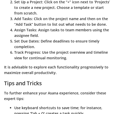
Set Up a Project
: Click on the “+” icon next to ‘Projects’
to create a new project. Choose a template or start
from scratch.
Add Tasks
: Click on the project name and then on the
“Add Task” button to list out what needs to be done.
Assign Tasks
: Assign tasks to team members using the
assignee field.
Set Due Dates
: Define deadlines to ensure timely
completion.
Track Progress
: Use the project overview and timeline
view for continual monitoring.
It is advisable to explore each functionality progressively to
maximize overall productivity.
Tips and Tricks
To further enhance your Asana experience, consider these
expert tips:
Use keyboard shortcuts to save time; for instance,
pressing 'Tab + Q' creates a task quickly.