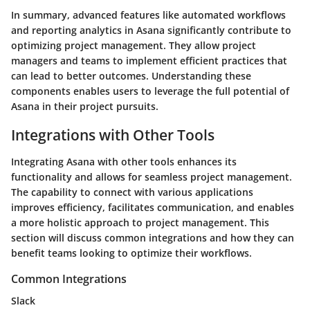
In summary, advanced features like automated workflows
and reporting analytics in Asana significantly contribute to
optimizing project management. They allow project
managers and teams to implement efficient practices that
can lead to better outcomes. Understanding these
components enables users to leverage the full potential of
Asana in their project pursuits.
Integrations with Other Tools
Integrating Asana with other tools enhances its
functionality and allows for seamless project management.
The capability to connect with various applications
improves efficiency, facilitates communication, and enables
a more holistic approach to project management. This
section will discuss common integrations and how they can
benefit teams looking to optimize their workflows.
Common Integrations
Slack