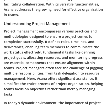
facilitating collaboration. With its versatile functionalities,
Asana addresses the growing need for effective organization
in teams.
Understanding Project Management
Project management encompasses various practices and
methodologies designed to ensure a project comes to
completion successfully. It defines roles, timelines, and
deliverables, enabling team members to communicate the
work status effectively. Fundamental tasks like
defining
project goals
,
allocating resources
, and
monitoring progress
are essential components that ensure alignment within
teams. Project managers often face the challenge of juggling
multiple responsibilities, from task delegation to resource
management. Here, Asana offers significant assistance. It
simplifies the entire process of project organization, helping
teams focus on objectives rather than merely managing
tasks.
In today's dynamic environment, the importance of project