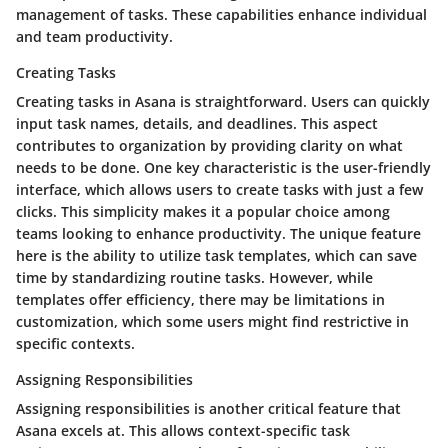
management of tasks. These capabilities enhance individual
and team productivity.
Creating Tasks
Creating tasks in Asana is straightforward. Users can quickly
input task names, details, and deadlines. This aspect
contributes to organization by providing clarity on what
needs to be done. One key characteristic is the user-friendly
interface, which allows users to create tasks with just a few
clicks. This simplicity makes it a popular choice among
teams looking to enhance productivity. The unique feature
here is the ability to utilize task templates, which can save
time by standardizing routine tasks. However, while
templates offer efficiency, there may be limitations in
customization, which some users might find restrictive in
specific contexts.
Assigning Responsibilities
Assigning responsibilities is another critical feature that
Asana excels at. This allows context-specific task