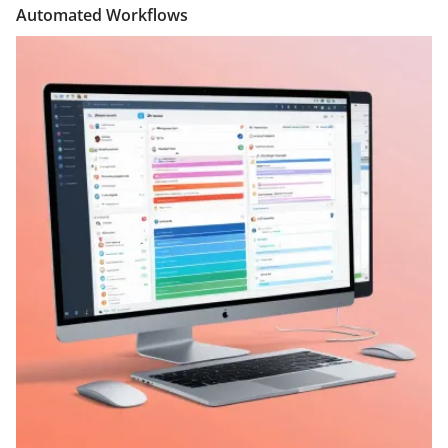
Automated Workflows