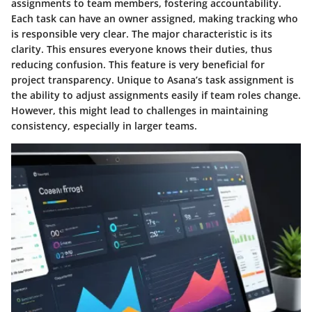
assignments to team members, fostering accountability.
Each task can have an owner assigned, making tracking who
is responsible very clear. The major characteristic is its
clarity. This ensures everyone knows their duties, thus
reducing confusion. This feature is very beneficial for
project transparency. Unique to Asana’s task assignment is
the ability to adjust assignments easily if team roles change.
However, this might lead to challenges in maintaining
consistency, especially in larger teams.