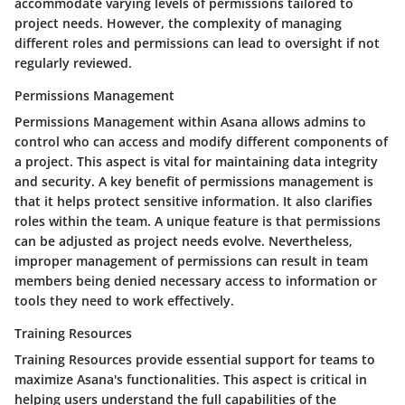
accommodate varying levels of permissions tailored to
project needs. However, the complexity of managing
different roles and permissions can lead to oversight if not
regularly reviewed.
Permissions Management
Permissions Management within Asana allows admins to
control who can access and modify different components of
a project. This aspect is vital for maintaining data integrity
and security. A key benefit of permissions management is
that it helps protect sensitive information. It also clarifies
roles within the team. A unique feature is that permissions
can be adjusted as project needs evolve. Nevertheless,
improper management of permissions can result in team
members being denied necessary access to information or
tools they need to work effectively.
Training Resources
Training Resources provide essential support for teams to
maximize Asana's functionalities. This aspect is critical in
helping users understand the full capabilities of the