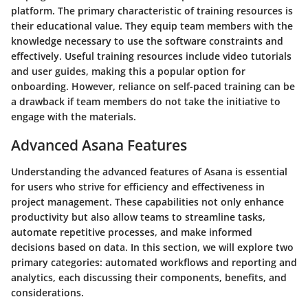
platform. The primary characteristic of training resources is
their educational value. They equip team members with the
knowledge necessary to use the software constraints and
effectively. Useful training resources include video tutorials
and user guides, making this a popular option for
onboarding. However, reliance on self-paced training can be
a drawback if team members do not take the initiative to
engage with the materials.
Advanced Asana Features
Understanding the advanced features of Asana is essential
for users who strive for efficiency and effectiveness in
project management. These capabilities not only enhance
productivity but also allow teams to streamline tasks,
automate repetitive processes, and make informed
decisions based on data. In this section, we will explore two
primary categories: automated workflows and reporting and
analytics, each discussing their components, benefits, and
considerations.