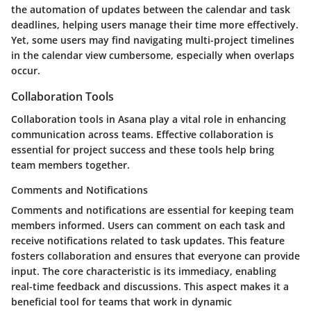
the automation of updates between the calendar and task
deadlines, helping users manage their time more effectively.
Yet, some users may find navigating multi-project timelines
in the calendar view cumbersome, especially when overlaps
occur.
Collaboration Tools
Collaboration tools in Asana play a vital role in enhancing
communication across teams. Effective collaboration is
essential for project success and these tools help bring
team members together.
Comments and Notifications
Comments and notifications are essential for keeping team
members informed. Users can comment on each task and
receive notifications related to task updates. This feature
fosters collaboration and ensures that everyone can provide
input. The core characteristic is its immediacy, enabling
real-time feedback and discussions. This aspect makes it a
beneficial tool for teams that work in dynamic