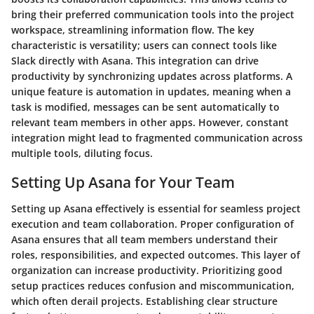
bring their preferred communication tools into the project
workspace, streamlining information flow. The key
characteristic is versatility; users can connect tools like
Slack directly with Asana. This integration can drive
productivity by synchronizing updates across platforms. A
unique feature is automation in updates, meaning when a
task is modified, messages can be sent automatically to
relevant team members in other apps. However, constant
integration might lead to fragmented communication across
multiple tools, diluting focus.
Setting Up Asana for Your Team
Setting up Asana effectively is essential for seamless project
execution and team collaboration. Proper configuration of
Asana ensures that all team members understand their
roles, responsibilities, and expected outcomes. This layer of
organization can increase productivity. Prioritizing good
setup practices reduces confusion and miscommunication,
which often derail projects. Establishing clear structure