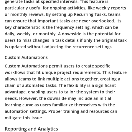
generate tasks at specified intervals. This feature is
particularly useful for ongoing activities, like weekly reports
or monthly reviews. By setting up Recurring Tasks, teams
can ensure that important tasks are never overlooked. Its
key characteristic is the frequency setting, which can be
daily, weekly, or monthly. A downside is the potential for
users to miss changes in task details if only the original task
is updated without adjusting the recurrence settings.
Custom Automations
Custom Automations permit users to create specific
workflows that fit unique project requirements. This feature
allows teams to link multiple actions together, creating a
chain of automated tasks. The flexibility is a significant
advantage, enabling users to tailor the system to their
needs. However, the downside may include an initial
learning curve as users familiarize themselves with the
automation settings. Proper training and resources can
mitigate this issue.
Reporting and Analytics