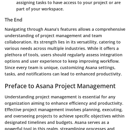
assigning tasks to have access to your project or are
part of your workspace.
The End
Navigating through Asana’s features allows a comprehensive
understanding of project management and team
collaboration. Its strength lies in its versatility, catering to
various needs across multiple industries. While it offers a
plethora of tools, users should regularly assess integration
options and user experience to keep improving workflow.
Since every team is unique, customizing Asana settings,
tasks, and notifications can lead to enhanced productivity.
Preface to Asana Project Management
Understanding project management is essential for any
organization aiming to enhance efficiency and productivity.
Effective project management involves planning, executing,
and overseeing projects to achieve specific objectives within
designated timelines and budgets. Asana serves as a
powerful tool in this realm, streamlining processes and