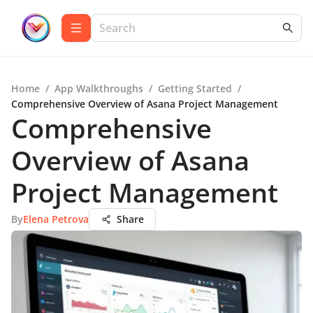
Home
/
App Walkthroughs
/
Getting Started
/
Comprehensive Overview of Asana Project Management
Comprehensive
Overview of Asana
Project Management
By
Elena Petrova
Share