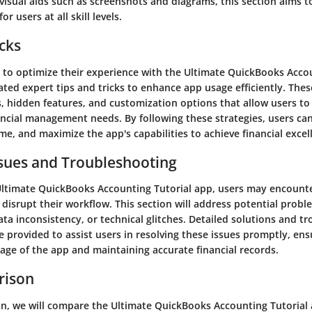
isual aids such as screenshots and diagrams, this section aims to
or users at all skill levels.
icks
g to optimize their experience with the Ultimate QuickBooks Acco
ted expert tips and tricks to enhance app usage efficiently. The
, hidden features, and customization options that allow users to 
nancial management needs. By following these strategies, users ca
me, and maximize the app's capabilities to achieve financial excel
ues and Troubleshooting
Ultimate QuickBooks Accounting Tutorial app, users may encou
 disrupt their workflow. This section will address potential probl
ata inconsistency, or technical glitches. Detailed solutions and t
e provided to assist users in resolving these issues promptly, ens
age of the app and maintaining accurate financial records.
rison
ion, we will compare the Ultimate QuickBooks Accounting Tutorial 