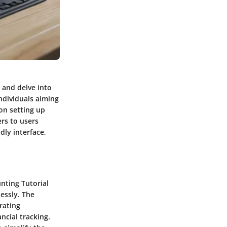
 and delve into
individuals aiming
on setting up
rs to users
ndly interface,
nting Tutorial
essly. The
rating
ncial tracking.