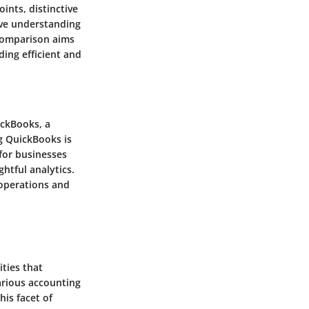
ints, distinctive
ive understanding
comparison aims
ing efficient and
ickBooks, a
g QuickBooks is
 for businesses
htful analytics.
 operations and
ties that
arious accounting
his facet of