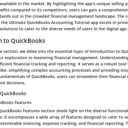
vailable in the market. By highlighting the app's unique selling po
nefits compared to its competitors, users can gain a comprehens
stands out in the crowded financial management landscape. The 
the Ultimate QuickBooks Accounting Tutorial app excels in provid
 solutions to cater to the diverse needs of users in the digital age.
n to QuickBooks
ve section, we delve into the essential topic of Introduction to Qu
ur exploration in mastering financial management. Understandin
icient financial tracking and reporting. It serves as a robust tool
like, simplifying complex accounting processes and providing insig
fundamentals of QuickBooks, users can streamline their financial
ed decisions.
 QuickBooks
kBooks Features
uickBooks Features section sheds light on the diverse functionali
s. It encompasses a wide array of features designed to cater to v
stomizable invoicing, expense tracking, and financial reporting. T