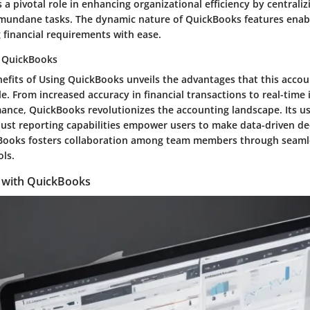
a pivotal role in enhancing organizational efficiency by centraliz
undane tasks. The dynamic nature of QuickBooks features enabl
 financial requirements with ease.
g QuickBooks
nefits of Using QuickBooks unveils the advantages that this acco
le. From increased accuracy in financial transactions to real-time 
ance, QuickBooks revolutionizes the accounting landscape. Its us
ust reporting capabilities empower users to make data-driven dec
Books fosters collaboration among team members through seamle
ols.
d with QuickBooks