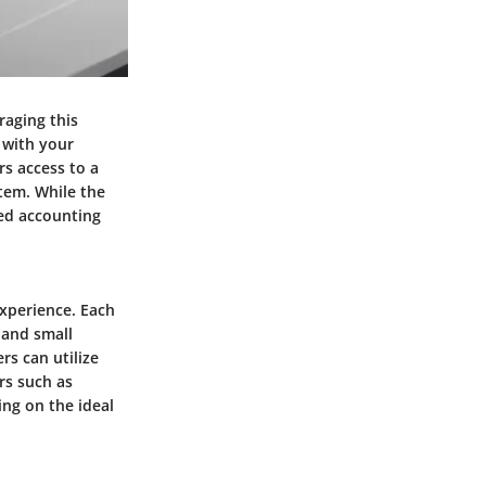
raging this
 with your
rs access to a
stem. While the
zed accounting
experience. Each
 and small
rs can utilize
rs such as
ing on the ideal