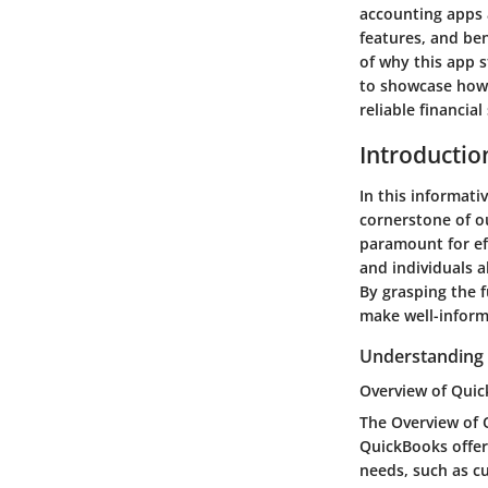
accounting apps a
features, and be
of why this app 
to showcase how 
reliable financial
Introductio
In this informati
cornerstone of o
paramount for eff
and individuals a
By grasping the 
make well-inform
Understanding
Overview of Quic
The Overview of Q
QuickBooks offer
needs, such as cu