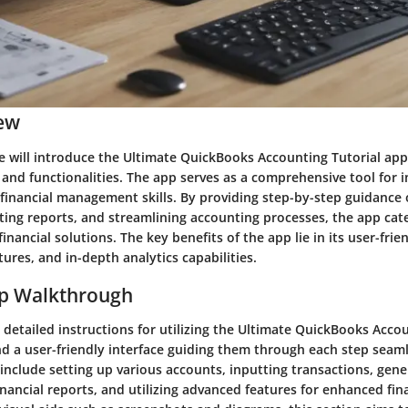
ew
we will introduce the Ultimate QuickBooks Accounting Tutorial app
 and functionalities. The app serves as a comprehensive tool for 
 financial management skills. By providing step-by-step guidance 
ting reports, and streamlining accounting processes, the app cate
financial solutions. The key benefits of the app lie in its user-frie
ures, and in-depth analytics capabilities.
ep Walkthrough
detailed instructions for utilizing the Ultimate QuickBooks Accou
ind a user-friendly interface guiding them through each step seaml
include setting up various accounts, inputting transactions, gene
ancial reports, and utilizing advanced features for enhanced fina