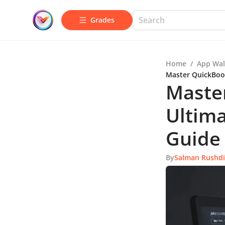
Grades
Home
/
App Wal
Master QuickBoo
Maste
Ultim
Guide
By
Salman Rushd