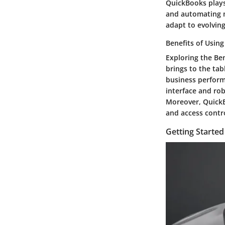
QuickBooks plays 
and automating m
adapt to evolving
Benefits of Usin
Exploring the Be
brings to the tab
business perform
interface and rob
Moreover, Quick
and access contr
Getting Starte