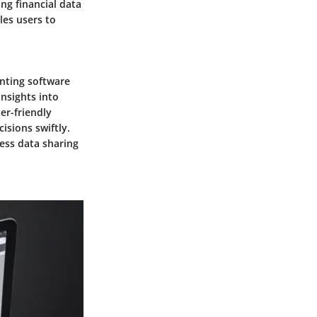
ing financial data
es users to
unting software
insights into
er-friendly
isions swiftly.
ss data sharing