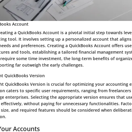
kBooks Account
eating a QuickBooks Account is a pivotal initial step towards leve
ng tool. It involves setting up a personalized account that aligns
 needs and preferences. Creating a QuickBooks Account offers use
tures and tools, establishing a tailored financial management sy
y require some time investment, the long-term benefits of organi
porting far outweigh the early challenges.
ght QuickBooks Version
ht QuickBooks Version is crucial for optimizing your accounting 
on caters to specific user requirements, ranging from freelancers
ge enterprises. Selecting the appropriate version ensures that use
 effectively, without paying for unnecessary functionalities. Facto
 size, and required features should be considered when deliberat
on.
Your Accounts