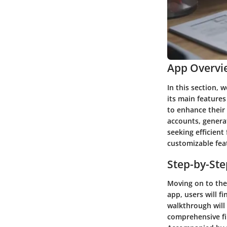
App Overvi
In this section, 
its main features
to enhance their
accounts, genera
seeking efficient 
customizable feat
Step-by-St
Moving on to the 
app, users will f
walkthrough will 
comprehensive fin