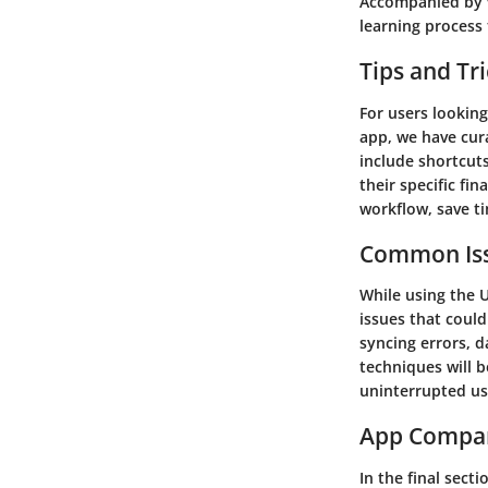
Accompanied by v
learning process f
Tips and Tr
For users lookin
app, we have cura
include shortcuts
their specific fi
workflow, save ti
Common Iss
While using the 
issues that could
syncing errors, d
techniques will b
uninterrupted us
App Compa
In the final sect