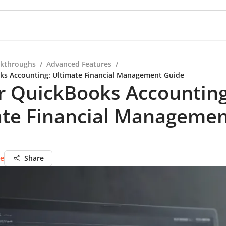
kthroughs
/
Advanced Features
/
ks Accounting: Ultimate Financial Management Guide
r QuickBooks Accounting
ate Financial Manageme
ie
Share