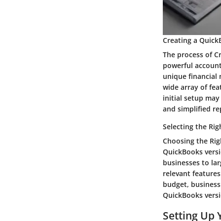
Creating a Quic
The process of Cr
powerful accounti
unique financial
wide array of fea
initial setup ma
and simplified re
Selecting the Ri
Choosing the Rig
QuickBooks versi
businesses to lar
relevant features
budget, business
QuickBooks versi
Setting Up 