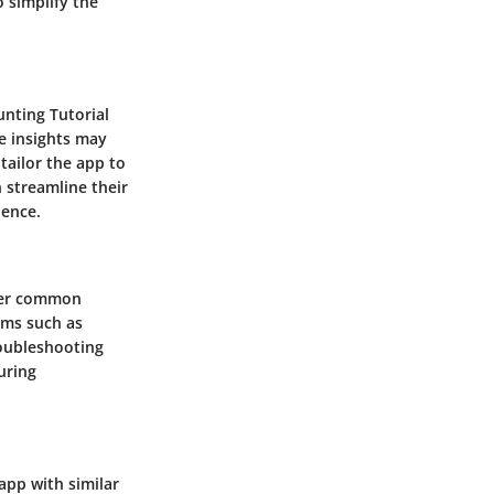
 simplify the
unting Tutorial
se insights may
tailor the app to
n streamline their
lence.
nter common
ems such as
roubleshooting
uring
app with similar