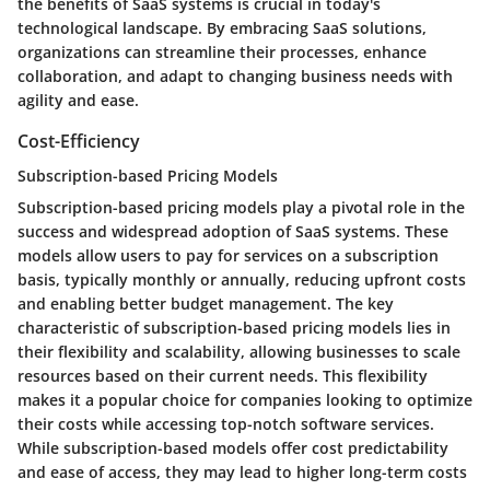
the benefits of SaaS systems is crucial in today's
technological landscape. By embracing SaaS solutions,
organizations can streamline their processes, enhance
collaboration, and adapt to changing business needs with
agility and ease.
Cost-Efficiency
Subscription-based Pricing Models
Subscription-based pricing models play a pivotal role in the
success and widespread adoption of SaaS systems. These
models allow users to pay for services on a subscription
basis, typically monthly or annually, reducing upfront costs
and enabling better budget management. The key
characteristic of subscription-based pricing models lies in
their flexibility and scalability, allowing businesses to scale
resources based on their current needs. This flexibility
makes it a popular choice for companies looking to optimize
their costs while accessing top-notch software services.
While subscription-based models offer cost predictability
and ease of access, they may lead to higher long-term costs