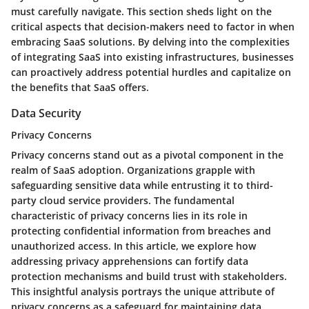
must carefully navigate. This section sheds light on the
critical aspects that decision-makers need to factor in when
embracing SaaS solutions. By delving into the complexities
of integrating SaaS into existing infrastructures, businesses
can proactively address potential hurdles and capitalize on
the benefits that SaaS offers.
Data Security
Privacy Concerns
Privacy concerns stand out as a pivotal component in the
realm of SaaS adoption. Organizations grapple with
safeguarding sensitive data while entrusting it to third-
party cloud service providers. The fundamental
characteristic of privacy concerns lies in its role in
protecting confidential information from breaches and
unauthorized access. In this article, we explore how
addressing privacy apprehensions can fortify data
protection mechanisms and build trust with stakeholders.
This insightful analysis portrays the unique attribute of
privacy concerns as a safeguard for maintaining data