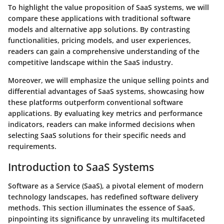
To highlight the value proposition of SaaS systems, we will
compare these applications with traditional software
models and alternative app solutions. By contrasting
functionalities, pricing models, and user experiences,
readers can gain a comprehensive understanding of the
competitive landscape within the SaaS industry.
Moreover, we will emphasize the unique selling points and
differential advantages of SaaS systems, showcasing how
these platforms outperform conventional software
applications. By evaluating key metrics and performance
indicators, readers can make informed decisions when
selecting SaaS solutions for their specific needs and
requirements.
Introduction to SaaS Systems
Software as a Service (SaaS), a pivotal element of modern
technology landscapes, has redefined software delivery
methods. This section illuminates the essence of SaaS,
pinpointing its significance by unraveling its multifaceted