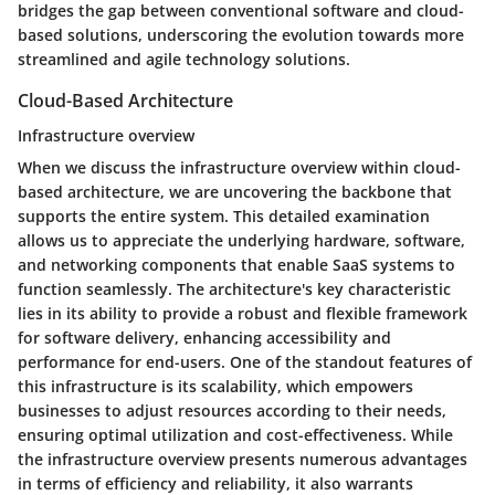
bridges the gap between conventional software and cloud-
based solutions, underscoring the evolution towards more
streamlined and agile technology solutions.
Cloud-Based Architecture
Infrastructure overview
When we discuss the infrastructure overview within cloud-
based architecture, we are uncovering the backbone that
supports the entire system. This detailed examination
allows us to appreciate the underlying hardware, software,
and networking components that enable SaaS systems to
function seamlessly. The architecture's key characteristic
lies in its ability to provide a robust and flexible framework
for software delivery, enhancing accessibility and
performance for end-users. One of the standout features of
this infrastructure is its scalability, which empowers
businesses to adjust resources according to their needs,
ensuring optimal utilization and cost-effectiveness. While
the infrastructure overview presents numerous advantages
in terms of efficiency and reliability, it also warrants