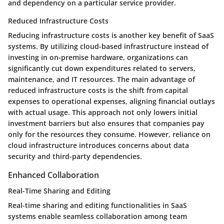
and dependency on a particular service provider.
Reduced Infrastructure Costs
Reducing infrastructure costs is another key benefit of SaaS
systems. By utilizing cloud-based infrastructure instead of
investing in on-premise hardware, organizations can
significantly cut down expenditures related to servers,
maintenance, and IT resources. The main advantage of
reduced infrastructure costs is the shift from capital
expenses to operational expenses, aligning financial outlays
with actual usage. This approach not only lowers initial
investment barriers but also ensures that companies pay
only for the resources they consume. However, reliance on
cloud infrastructure introduces concerns about data
security and third-party dependencies.
Enhanced Collaboration
Real-Time Sharing and Editing
Real-time sharing and editing functionalities in SaaS
systems enable seamless collaboration among team