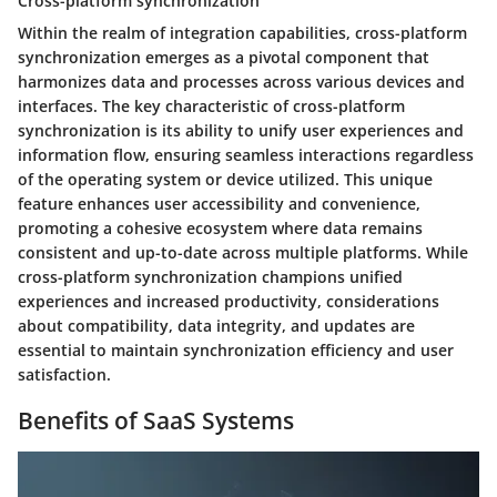
Cross-platform synchronization
Within the realm of integration capabilities, cross-platform
synchronization emerges as a pivotal component that
harmonizes data and processes across various devices and
interfaces. The key characteristic of cross-platform
synchronization is its ability to unify user experiences and
information flow, ensuring seamless interactions regardless
of the operating system or device utilized. This unique
feature enhances user accessibility and convenience,
promoting a cohesive ecosystem where data remains
consistent and up-to-date across multiple platforms. While
cross-platform synchronization champions unified
experiences and increased productivity, considerations
about compatibility, data integrity, and updates are
essential to maintain synchronization efficiency and user
satisfaction.
Benefits of SaaS Systems