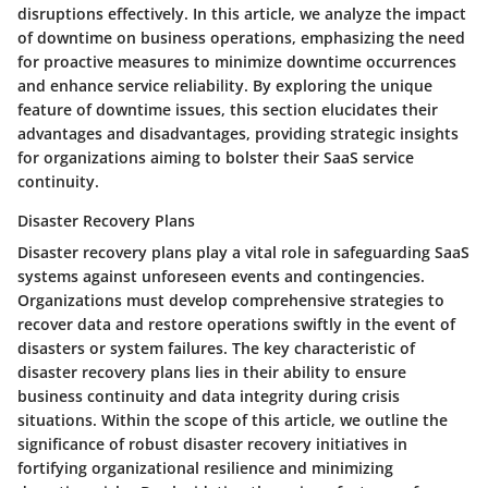
disruptions effectively. In this article, we analyze the impact
of downtime on business operations, emphasizing the need
for proactive measures to minimize downtime occurrences
and enhance service reliability. By exploring the unique
feature of downtime issues, this section elucidates their
advantages and disadvantages, providing strategic insights
for organizations aiming to bolster their SaaS service
continuity.
Disaster Recovery Plans
Disaster recovery plans play a vital role in safeguarding SaaS
systems against unforeseen events and contingencies.
Organizations must develop comprehensive strategies to
recover data and restore operations swiftly in the event of
disasters or system failures. The key characteristic of
disaster recovery plans lies in their ability to ensure
business continuity and data integrity during crisis
situations. Within the scope of this article, we outline the
significance of robust disaster recovery initiatives in
fortifying organizational resilience and minimizing