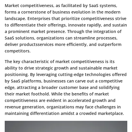
Market competitiveness, as facilitated by SaaS systems,
forms a cornerstone of business evolution in the modern
landscape. Enterprises that prioritize competitiveness strive
to differentiate their offerings, innovate rapidly, and sustain
a prominent market presence. Through the integration of
SaaS solutions, organizations can streamline processes,
deliver productsservices more efficiently, and outperform
competitors.
The key characteristic of market competitiveness is its
ability to drive strategic growth and sustainable market
positioning. By leveraging cutting-edge technologies offered
by SaaS platforms, businesses can carve out a competitive
edge, attracting a broader customer base and solidifying
their market foothold. While the benefits of market
competitiveness are evident in accelerated growth and
revenue generation, organizations may face challenges in
maintaining differentiation amidst a crowded marketplace.