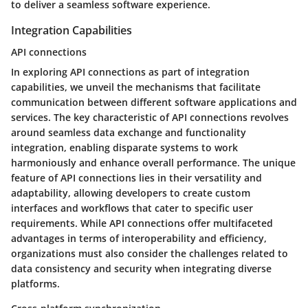
to deliver a seamless software experience.
Integration Capabilities
API connections
In exploring API connections as part of integration
capabilities, we unveil the mechanisms that facilitate
communication between different software applications and
services. The key characteristic of API connections revolves
around seamless data exchange and functionality
integration, enabling disparate systems to work
harmoniously and enhance overall performance. The unique
feature of API connections lies in their versatility and
adaptability, allowing developers to create custom
interfaces and workflows that cater to specific user
requirements. While API connections offer multifaceted
advantages in terms of interoperability and efficiency,
organizations must also consider the challenges related to
data consistency and security when integrating diverse
platforms.