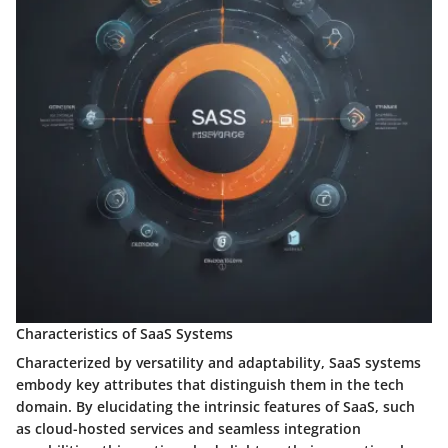
Characteristics of SaaS Systems
Characterized by versatility and adaptability, SaaS systems
embody key attributes that distinguish them in the tech
domain. By elucidating the intrinsic features of SaaS, such
as cloud-hosted services and seamless integration