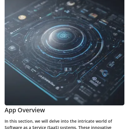
App Overview
In this section, we will delve into the intricate world of
Software as a Service (SaaS) systems. These innovative