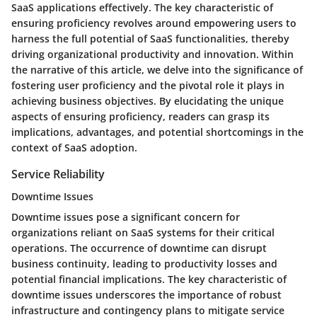
SaaS applications effectively. The key characteristic of
ensuring proficiency revolves around empowering users to
harness the full potential of SaaS functionalities, thereby
driving organizational productivity and innovation. Within
the narrative of this article, we delve into the significance of
fostering user proficiency and the pivotal role it plays in
achieving business objectives. By elucidating the unique
aspects of ensuring proficiency, readers can grasp its
implications, advantages, and potential shortcomings in the
context of SaaS adoption.
Service Reliability
Downtime Issues
Downtime issues pose a significant concern for
organizations reliant on SaaS systems for their critical
operations. The occurrence of downtime can disrupt
business continuity, leading to productivity losses and
potential financial implications. The key characteristic of
downtime issues underscores the importance of robust
infrastructure and contingency plans to mitigate service