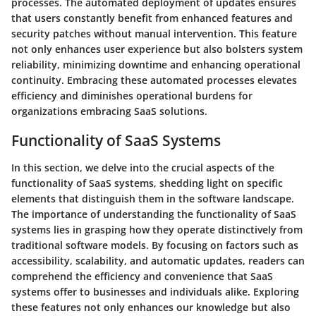
processes. The automated deployment of updates ensures
that users constantly benefit from enhanced features and
security patches without manual intervention. This feature
not only enhances user experience but also bolsters system
reliability, minimizing downtime and enhancing operational
continuity. Embracing these automated processes elevates
efficiency and diminishes operational burdens for
organizations embracing SaaS solutions.
Functionality of SaaS Systems
In this section, we delve into the crucial aspects of the
functionality of SaaS systems, shedding light on specific
elements that distinguish them in the software landscape.
The importance of understanding the functionality of SaaS
systems lies in grasping how they operate distinctively from
traditional software models. By focusing on factors such as
accessibility, scalability, and automatic updates, readers can
comprehend the efficiency and convenience that SaaS
systems offer to businesses and individuals alike. Exploring
these features not only enhances our knowledge but also