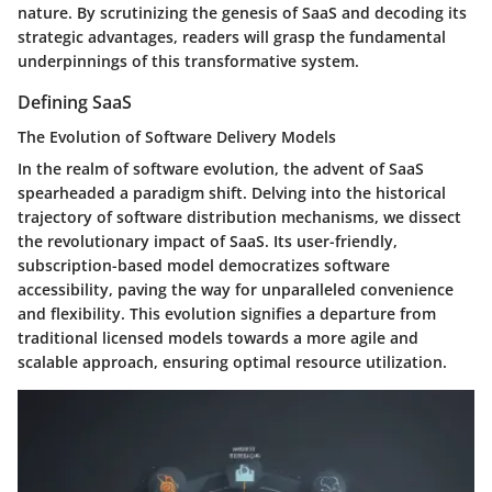
nature. By scrutinizing the genesis of SaaS and decoding its
strategic advantages, readers will grasp the fundamental
underpinnings of this transformative system.
Defining SaaS
The Evolution of Software Delivery Models
In the realm of software evolution, the advent of SaaS
spearheaded a paradigm shift. Delving into the historical
trajectory of software distribution mechanisms, we dissect
the revolutionary impact of SaaS. Its user-friendly,
subscription-based model democratizes software
accessibility, paving the way for unparalleled convenience
and flexibility. This evolution signifies a departure from
traditional licensed models towards a more agile and
scalable approach, ensuring optimal resource utilization.