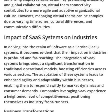
and global collaboration, virtual team connectivity
contributes to a more agile and adaptive organizational
culture. However, managing virtual teams can be complex
due to varying time zones, cultural differences, and
communication difficulties.
Impact of SaaS Systems on Industries
In delving into the realm of Software as a Service (SaaS)
systems, it becomes evident that their impact on industries
is profound and far-reaching. The integration of SaaS
systems brings about a significant transformation in
traditional operational models, boosting efficiencies across
various sectors. The adaptation of these systems leads to
enhanced agility and adaptability within businesses,
enabling them to respond swiftly to market dynamics and
consumer demands. Companies leveraging SaaS experience
a heightened level of competitiveness, positioning
themselves as industry front-runners.
Business Transformations