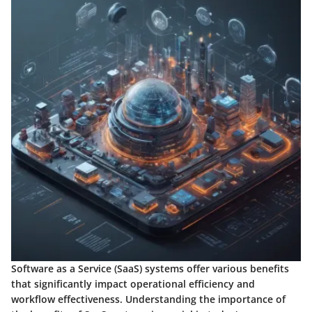
Software as a Service (SaaS) systems offer various benefits
that significantly impact operational efficiency and
workflow effectiveness. Understanding the importance of