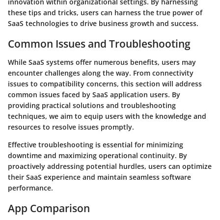
innovation within organizational settings. By harnessing
these tips and tricks, users can harness the true power of
SaaS technologies to drive business growth and success.
Common Issues and Troubleshooting
While SaaS systems offer numerous benefits, users may
encounter challenges along the way. From connectivity
issues to compatibility concerns, this section will address
common issues faced by SaaS application users. By
providing practical solutions and troubleshooting
techniques, we aim to equip users with the knowledge and
resources to resolve issues promptly.
Effective troubleshooting is essential for minimizing
downtime and maximizing operational continuity. By
proactively addressing potential hurdles, users can optimize
their SaaS experience and maintain seamless software
performance.
App Comparison