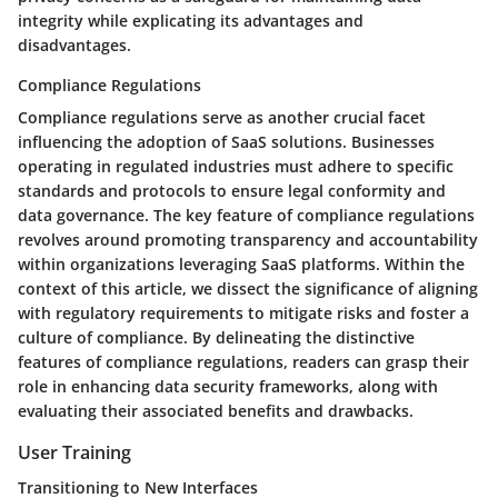
integrity while explicating its advantages and
disadvantages.
Compliance Regulations
Compliance regulations serve as another crucial facet
influencing the adoption of SaaS solutions. Businesses
operating in regulated industries must adhere to specific
standards and protocols to ensure legal conformity and
data governance. The key feature of compliance regulations
revolves around promoting transparency and accountability
within organizations leveraging SaaS platforms. Within the
context of this article, we dissect the significance of aligning
with regulatory requirements to mitigate risks and foster a
culture of compliance. By delineating the distinctive
features of compliance regulations, readers can grasp their
role in enhancing data security frameworks, along with
evaluating their associated benefits and drawbacks.
User Training
Transitioning to New Interfaces