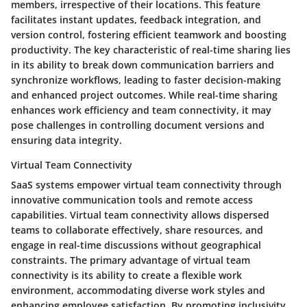
members, irrespective of their locations. This feature
facilitates instant updates, feedback integration, and
version control, fostering efficient teamwork and boosting
productivity. The key characteristic of real-time sharing lies
in its ability to break down communication barriers and
synchronize workflows, leading to faster decision-making
and enhanced project outcomes. While real-time sharing
enhances work efficiency and team connectivity, it may
pose challenges in controlling document versions and
ensuring data integrity.
Virtual Team Connectivity
SaaS systems empower virtual team connectivity through
innovative communication tools and remote access
capabilities. Virtual team connectivity allows dispersed
teams to collaborate effectively, share resources, and
engage in real-time discussions without geographical
constraints. The primary advantage of virtual team
connectivity is its ability to create a flexible work
environment, accommodating diverse work styles and
enhancing employee satisfaction. By promoting inclusivity