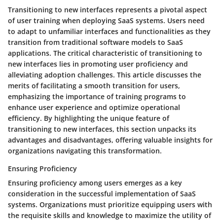
Transitioning to new interfaces represents a pivotal aspect
of user training when deploying SaaS systems. Users need
to adapt to unfamiliar interfaces and functionalities as they
transition from traditional software models to SaaS
applications. The critical characteristic of transitioning to
new interfaces lies in promoting user proficiency and
alleviating adoption challenges. This article discusses the
merits of facilitating a smooth transition for users,
emphasizing the importance of training programs to
enhance user experience and optimize operational
efficiency. By highlighting the unique feature of
transitioning to new interfaces, this section unpacks its
advantages and disadvantages, offering valuable insights for
organizations navigating this transformation.
Ensuring Proficiency
Ensuring proficiency among users emerges as a key
consideration in the successful implementation of SaaS
systems. Organizations must prioritize equipping users with
the requisite skills and knowledge to maximize the utility of