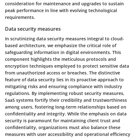
consideration for maintenance and upgrades to sustain
peak performance in line with evolving technological
requirements.
Data security measures
In scrutinizing data security measures integral to cloud-
based architecture, we emphasize the critical role of
safeguarding information in digital environments. This
component highlights the meticulous protocols and
encryption techniques employed to protect sensitive data
from unauthorized access or breaches. The distinctive
feature of data security lies in its proactive approach to
mitigating risks and ensuring compliance with industry
regulations. By implementing robust security measures,
SaaS systems fortify their credibility and trustworthiness
among users, fostering long-term relationships based on
confidentiality and integrity. While the emphasis on data
security is paramount for maintaining client trust and
confidentiality, organizations must also balance these
measures with user accessibility and operational efficiency