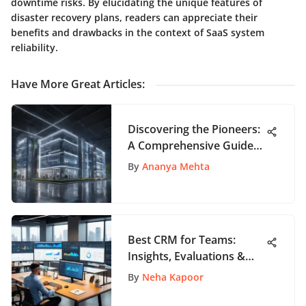
downtime risks. By elucidating the unique features of
disaster recovery plans, readers can appreciate their
benefits and drawbacks in the context of SaaS system
reliability.
Have More Great Articles
:
Discovering the Pioneers:
A Comprehensive Guide
to Top Tech Companies
By
Ananya Mehta
Best CRM for Teams:
Insights, Evaluations &
More
By
Neha Kapoor