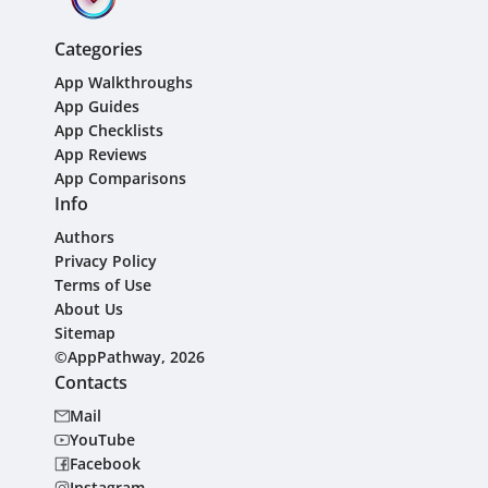
Categories
App Walkthroughs
App Guides
App Checklists
App Reviews
App Comparisons
Info
Authors
Privacy Policy
Terms of Use
About Us
Sitemap
©AppPathway, 2026
Contacts
Mail
YouTube
Facebook
Instagram