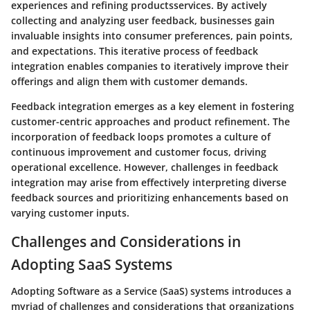
experiences and refining productsservices. By actively
collecting and analyzing user feedback, businesses gain
invaluable insights into consumer preferences, pain points,
and expectations. This iterative process of feedback
integration enables companies to iteratively improve their
offerings and align them with customer demands.
Feedback integration emerges as a key element in fostering
customer-centric approaches and product refinement. The
incorporation of feedback loops promotes a culture of
continuous improvement and customer focus, driving
operational excellence. However, challenges in feedback
integration may arise from effectively interpreting diverse
feedback sources and prioritizing enhancements based on
varying customer inputs.
Challenges and Considerations in
Adopting SaaS Systems
Adopting Software as a Service (SaaS) systems introduces a
myriad of challenges and considerations that organizations