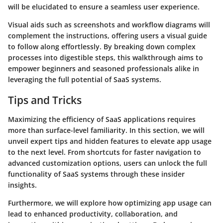
will be elucidated to ensure a seamless user experience.
Visual aids such as screenshots and workflow diagrams will
complement the instructions, offering users a visual guide
to follow along effortlessly. By breaking down complex
processes into digestible steps, this walkthrough aims to
empower beginners and seasoned professionals alike in
leveraging the full potential of SaaS systems.
Tips and Tricks
Maximizing the efficiency of SaaS applications requires
more than surface-level familiarity. In this section, we will
unveil expert tips and hidden features to elevate app usage
to the next level. From shortcuts for faster navigation to
advanced customization options, users can unlock the full
functionality of SaaS systems through these insider
insights.
Furthermore, we will explore how optimizing app usage can
lead to enhanced productivity, collaboration, and