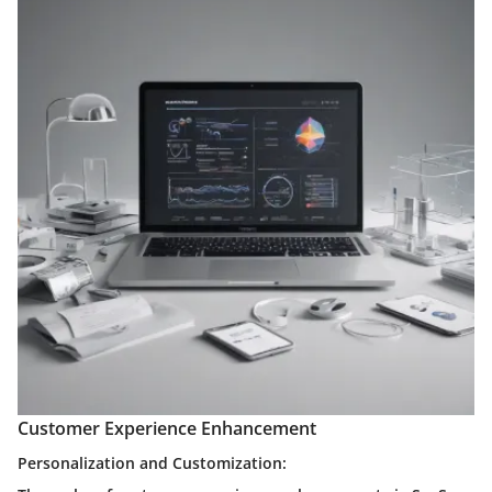
Customer Experience Enhancement
Personalization and Customization: