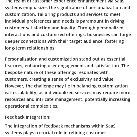
The realm of customer experience enhancement via SaaS
systems emphasizes the significance of personalization and
customization. Tailoring products and services to meet
individual preferences and needs is paramount in driving
customer satisfaction and loyalty. Through personalized
interactions and customized offerings, businesses can forge
deeper connections with their target audience, fostering
long-term relationships.
Personalization and customization stand out as essential
features, enhancing user engagement and satisfaction. The
bespoke nature of these offerings resonates with
customers, creating a sense of exclusivity and value.
However, the challenge may lie in balancing customization
with scalability, as individualized services may require more
resources and intricate management, potentially increasing
operational complexities.
Feedback Integration:
The integration of feedback mechanisms within SaaS
systems plays a crucial role in refining customer