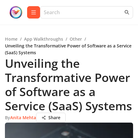
Home
/
App Walkthroughs
/
Other
/
Unveiling the Transformative Power of Software as a Service
(SaaS) Systems
Unveiling the
Transformative Power
of Software as a
Service (SaaS) Systems
By
Anita Mehta
Share