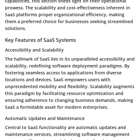
capabilities, this section sheds light on their operational
prowess. The scalability and cost-effectiveness inherent in
SaaS platforms propel organizational efficiency, making
them a preferred choice for businesses seeking streamlined
solutions.
Key Features of SaaS Systems
Accessibility and Scalability
The hallmark of SaaS lies in its unparalleled accessibility and
scalability, redefining software deployment paradigms. By
fostering seamless access to applications from diverse
locations and devices, SaaS empowers users with
unprecedented mobility and flexibility. Scalability augments
this paradigm by facilitating resource optimization and
ensuring adherence to changing business demands, making
SaaS a formidable asset for modern enterprises.
Automatic Updates and Maintenance
Central to SaaS functionality are automatic updates and
maintenance services, streamlining software management