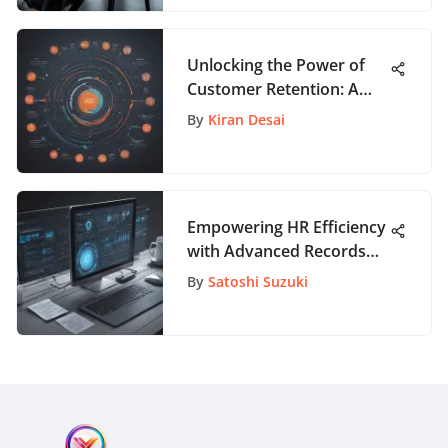
Unlocking the Power of
Customer Retention: A
Complete Guide to
By
Kiran Desai
Success
Empowering HR Efficiency
with Advanced Records
Management Solutions
By
Satoshi Suzuki