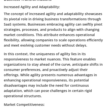
Increased Agility and Adaptability:
The concept of increased agility and adaptability showcases
its pivotal role in driving business transformations through
SaaS systems. Businesses embracing agility can swiftly pivot
strategies, processes, and products to align with changing
market conditions. This attribute enhances operational
flexibility, allowing companies to scale operations efficiently
and meet evolving customer needs without delays.
In this context, the uniqueness of agility lies in its
responsiveness to market nuances. This feature enables
organizations to stay ahead of the curve, anticipate shifts in
consumer preferences, and proactively adjust their
offerings. While agility presents numerous advantages in
enhancing operational responsiveness, its potential
disadvantages may include the need for continuous
adaptation, which can pose challenges in certain rigid
operational structures.
Market Competitiveness: