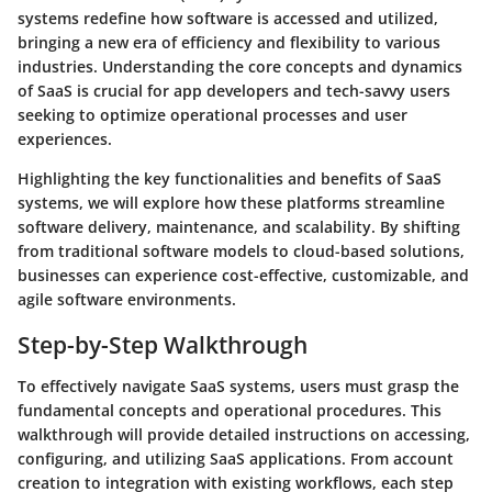
systems redefine how software is accessed and utilized,
bringing a new era of efficiency and flexibility to various
industries. Understanding the core concepts and dynamics
of SaaS is crucial for app developers and tech-savvy users
seeking to optimize operational processes and user
experiences.
Highlighting the key functionalities and benefits of SaaS
systems, we will explore how these platforms streamline
software delivery, maintenance, and scalability. By shifting
from traditional software models to cloud-based solutions,
businesses can experience cost-effective, customizable, and
agile software environments.
Step-by-Step Walkthrough
To effectively navigate SaaS systems, users must grasp the
fundamental concepts and operational procedures. This
walkthrough will provide detailed instructions on accessing,
configuring, and utilizing SaaS applications. From account
creation to integration with existing workflows, each step