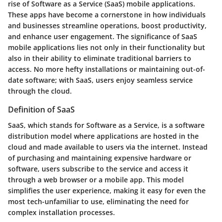
rise of Software as a Service (SaaS) mobile applications.
These apps have become a cornerstone in how individuals
and businesses streamline operations, boost productivity,
and enhance user engagement. The significance of SaaS
mobile applications lies not only in their functionality but
also in their ability to eliminate traditional barriers to
access. No more hefty installations or maintaining out-of-
date software; with SaaS, users enjoy seamless service
through the cloud.
Definition of SaaS
SaaS, which stands for Software as a Service, is a software
distribution model where applications are hosted in the
cloud and made available to users via the internet. Instead
of purchasing and maintaining expensive hardware or
software, users subscribe to the service and access it
through a web browser or a mobile app. This model
simplifies the user experience, making it easy for even the
most tech-unfamiliar to use, eliminating the need for
complex installation processes.