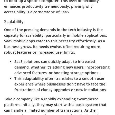
to boot up a specific computer. This level of flexibility
enhances productivity tremendously, proving why
accessibility is a cornerstone of SaaS.
Scalability
One of the pressing demands in the tech industry is the
capacity for scalability, particularly in mobile applications.
SaaS mobile apps cater to this necessity effortlessly. As a
business grows, its needs evolve, often requiring more
robust features or increased user limits.
SaaS solutions can quickly adapt to increased
demand, whether it’s adding new users, incorporating
advanced features, or boosting storage options.
This adaptability often translates to a smooth user
experience where businesses don’t have to face the
frustrations of clunky upgrades or new installations.
Take a company like a rapidly expanding e-commerce
platform. Initially, they may start with a basic system that
can handle a limited number of transactions. As their