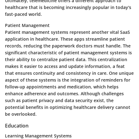
Ultimately, telemedicine offers a different approach to
healthcare that is becoming increasingly popular in today's
fast-paced world.
Patient Management
Patient management systems represent another vital SaaS
application in healthcare. These apps streamline patient
records, reducing the paperwork doctors must handle. The
significant characteristic of patient management systems is
their ability to centralize patient data. This centralization
makes it easier to access and update information, a feat
that ensures continuity and consistency in care. One unique
aspect of these systems is the integration of reminders for
follow-up appointments and medication, which helps
enhance adherence and outcomes. Although challenges
such as patient privacy and data security exist, the
potential benefits in optimizing healthcare delivery cannot
be overlooked.
Education
Learning Management Systems