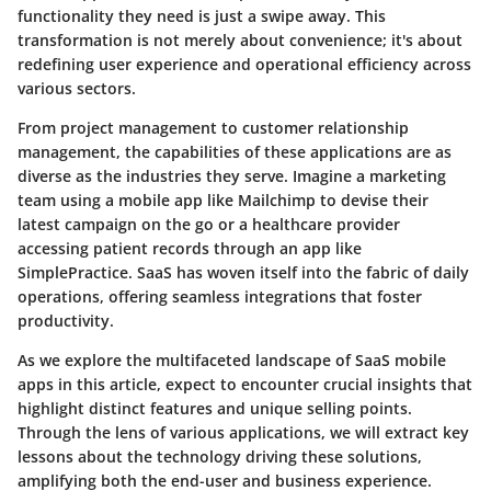
functionality they need is just a swipe away. This
transformation is not merely about convenience; it's about
redefining user experience and operational efficiency across
various sectors.
From project management to customer relationship
management, the capabilities of these applications are as
diverse as the industries they serve. Imagine a marketing
team using a mobile app like Mailchimp to devise their
latest campaign on the go or a healthcare provider
accessing patient records through an app like
SimplePractice. SaaS has woven itself into the fabric of daily
operations, offering seamless integrations that foster
productivity.
As we explore the multifaceted landscape of SaaS mobile
apps in this article, expect to encounter crucial insights that
highlight distinct features and unique selling points.
Through the lens of various applications, we will extract key
lessons about the technology driving these solutions,
amplifying both the end-user and business experience.