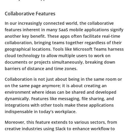
Collaborative Features
In our increasingly connected world, the collaborative
features inherent in many SaaS mobile applications signify
another key benefit. These apps often facilitate real-time
collaboration, bringing teams together regardless of their
geographical locations. Tools like Microsoft Teams harness
cloud technology to allow multiple users to work on
documents or projects simultaneously, breaking down
barriers of distance and time zones.
Collaboration is not just about being in the same room or
on the same page anymore; it is about creating an
environment where ideas can be shared and developed
dynamically. Features like messaging, file sharing, and
integrations with other tools make these applications
indispensable in today’s workplace.
Moreover, this feature extends to various sectors, from
creative industries using Slack to enhance workflow to