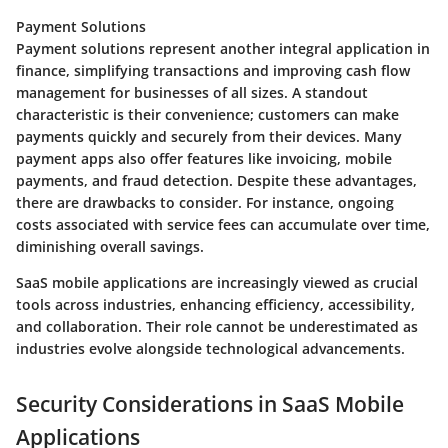
Payment Solutions
Payment solutions represent another integral application in
finance, simplifying transactions and improving cash flow
management for businesses of all sizes. A standout
characteristic is their convenience; customers can make
payments quickly and securely from their devices. Many
payment apps also offer features like invoicing, mobile
payments, and fraud detection. Despite these advantages,
there are drawbacks to consider. For instance, ongoing
costs associated with service fees can accumulate over time,
diminishing overall savings.
SaaS mobile applications are increasingly viewed as crucial
tools across industries, enhancing efficiency, accessibility,
and collaboration. Their role cannot be underestimated as
industries evolve alongside technological advancements.
Security Considerations in SaaS Mobile
Applications