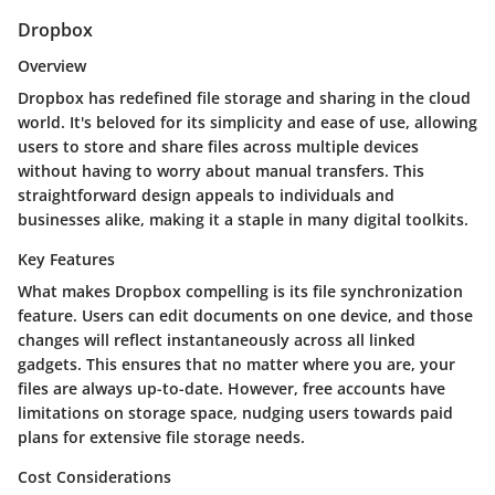
Dropbox
Overview
Dropbox has redefined file storage and sharing in the cloud
world. It's beloved for its simplicity and ease of use, allowing
users to store and share files across multiple devices
without having to worry about manual transfers. This
straightforward design appeals to individuals and
businesses alike, making it a staple in many digital toolkits.
Key Features
What makes Dropbox compelling is its file synchronization
feature. Users can edit documents on one device, and those
changes will reflect instantaneously across all linked
gadgets. This ensures that no matter where you are, your
files are always up-to-date. However, free accounts have
limitations on storage space, nudging users towards paid
plans for extensive file storage needs.
Cost Considerations