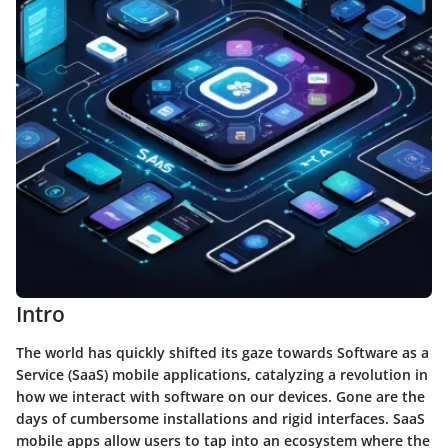
Intro
The world has quickly shifted its gaze towards Software as a
Service (SaaS) mobile applications, catalyzing a revolution in
how we interact with software on our devices. Gone are the
days of cumbersome installations and rigid interfaces. SaaS
mobile apps allow users to tap into an ecosystem where the