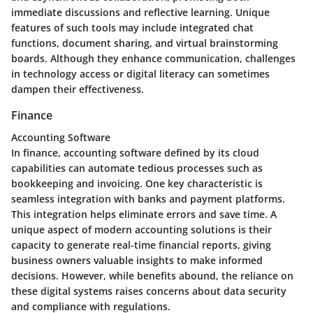
immediate discussions and reflective learning. Unique
features of such tools may include integrated chat
functions, document sharing, and virtual brainstorming
boards. Although they enhance communication, challenges
in technology access or digital literacy can sometimes
dampen their effectiveness.
Finance
Accounting Software
In finance, accounting software defined by its cloud
capabilities can automate tedious processes such as
bookkeeping and invoicing. One key characteristic is
seamless integration with banks and payment platforms.
This integration helps eliminate errors and save time. A
unique aspect of modern accounting solutions is their
capacity to generate real-time financial reports, giving
business owners valuable insights to make informed
decisions. However, while benefits abound, the reliance on
these digital systems raises concerns about data security
and compliance with regulations.