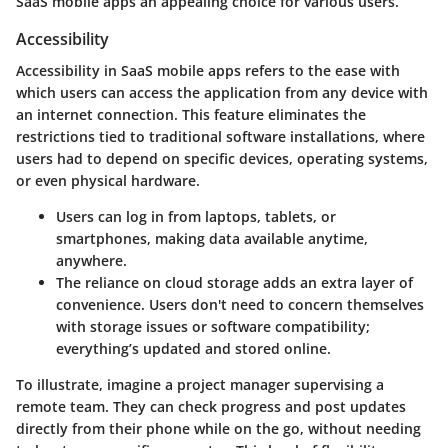
SaaS mobile apps an appealing choice for various users.
Accessibility
Accessibility in SaaS mobile apps refers to the ease with
which users can access the application from any device with
an internet connection. This feature eliminates the
restrictions tied to traditional software installations, where
users had to depend on specific devices, operating systems,
or even physical hardware.
Users can log in from laptops, tablets, or
smartphones, making data available anytime,
anywhere.
The reliance on cloud storage adds an extra layer of
convenience. Users don't need to concern themselves
with storage issues or software compatibility;
everything’s updated and stored online.
To illustrate, imagine a project manager supervising a
remote team. They can check progress and post updates
directly from their phone while on the go, without needing