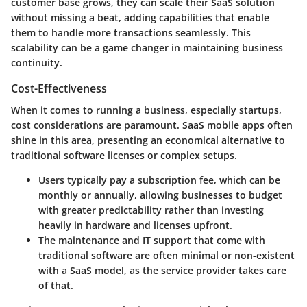
customer base grows, they can scale their SaaS solution
without missing a beat, adding capabilities that enable
them to handle more transactions seamlessly. This
scalability can be a game changer in maintaining business
continuity.
Cost-Effectiveness
When it comes to running a business, especially startups,
cost considerations are paramount. SaaS mobile apps often
shine in this area, presenting an economical alternative to
traditional software licenses or complex setups.
Users typically pay a subscription fee, which can be
monthly or annually, allowing businesses to budget
with greater predictability rather than investing
heavily in hardware and licenses upfront.
The maintenance and IT support that come with
traditional software are often minimal or non-existent
with a SaaS model, as the service provider takes care
of that.