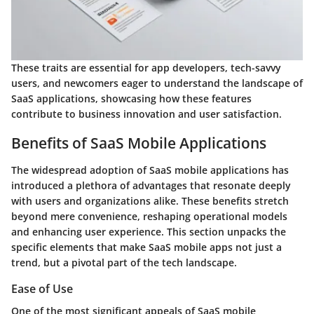
These traits are essential for app developers, tech-savvy
users, and newcomers eager to understand the landscape of
SaaS applications, showcasing how these features
contribute to business innovation and user satisfaction.
Benefits of SaaS Mobile Applications
The widespread adoption of SaaS mobile applications has
introduced a plethora of advantages that resonate deeply
with users and organizations alike. These benefits stretch
beyond mere convenience, reshaping operational models
and enhancing user experience. This section unpacks the
specific elements that make SaaS mobile apps not just a
trend, but a pivotal part of the tech landscape.
Ease of Use
One of the most significant appeals of SaaS mobile