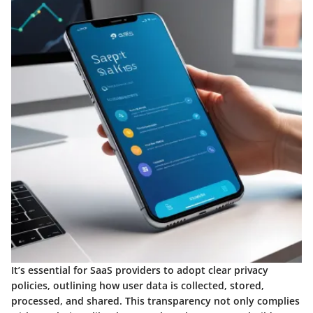
It’s essential for SaaS providers to adopt clear privacy
policies, outlining how user data is collected, stored,
processed, and shared. This transparency not only complies