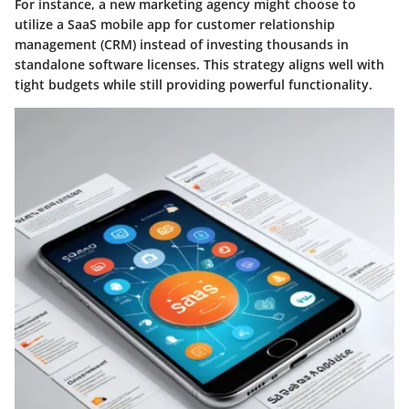
For instance, a new marketing agency might choose to
utilize a SaaS mobile app for customer relationship
management (CRM) instead of investing thousands in
standalone software licenses. This strategy aligns well with
tight budgets while still providing powerful functionality.