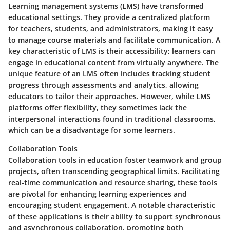
Learning management systems (LMS) have transformed
educational settings. They provide a centralized platform
for teachers, students, and administrators, making it easy
to manage course materials and facilitate communication. A
key characteristic of LMS is their accessibility; learners can
engage in educational content from virtually anywhere. The
unique feature of an LMS often includes tracking student
progress through assessments and analytics, allowing
educators to tailor their approaches. However, while LMS
platforms offer flexibility, they sometimes lack the
interpersonal interactions found in traditional classrooms,
which can be a disadvantage for some learners.
Collaboration Tools
Collaboration tools in education foster teamwork and group
projects, often transcending geographical limits. Facilitating
real-time communication and resource sharing, these tools
are pivotal for enhancing learning experiences and
encouraging student engagement. A notable characteristic
of these applications is their ability to support synchronous
and asynchronous collaboration, promoting both