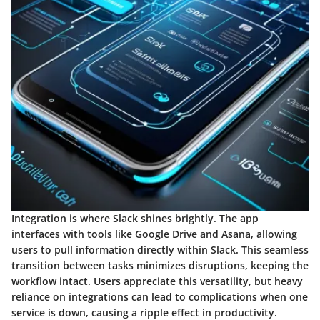
Integration is where Slack shines brightly. The app
interfaces with tools like Google Drive and Asana, allowing
users to pull information directly within Slack. This seamless
transition between tasks minimizes disruptions, keeping the
workflow intact. Users appreciate this versatility, but heavy
reliance on integrations can lead to complications when one
service is down, causing a ripple effect in productivity.