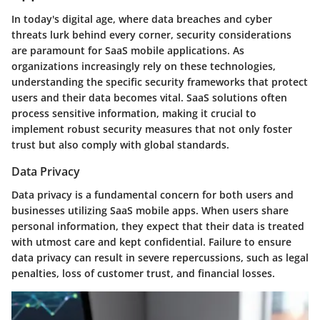
In today's digital age, where data breaches and cyber
threats lurk behind every corner, security considerations
are paramount for SaaS mobile applications. As
organizations increasingly rely on these technologies,
understanding the specific security frameworks that protect
users and their data becomes vital. SaaS solutions often
process sensitive information, making it crucial to
implement robust security measures that not only foster
trust but also comply with global standards.
Data Privacy
Data privacy is a fundamental concern for both users and
businesses utilizing SaaS mobile apps. When users share
personal information, they expect that their data is treated
with utmost care and kept confidential. Failure to ensure
data privacy can result in severe repercussions, such as legal
penalties, loss of customer trust, and financial losses.