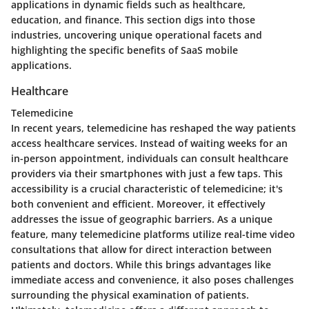
applications in dynamic fields such as healthcare,
education, and finance. This section digs into those
industries, uncovering unique operational facets and
highlighting the specific benefits of SaaS mobile
applications.
Healthcare
Telemedicine
In recent years, telemedicine has reshaped the way patients
access healthcare services. Instead of waiting weeks for an
in-person appointment, individuals can consult healthcare
providers via their smartphones with just a few taps. This
accessibility is a crucial characteristic of telemedicine; it's
both convenient and efficient. Moreover, it effectively
addresses the issue of geographic barriers. As a unique
feature, many telemedicine platforms utilize real-time video
consultations that allow for direct interaction between
patients and doctors. While this brings advantages like
immediate access and convenience, it also poses challenges
surrounding the physical examination of patients.