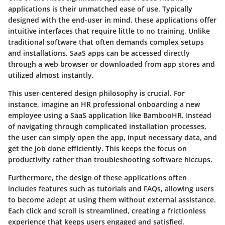
applications is their unmatched ease of use. Typically
designed with the end-user in mind, these applications offer
intuitive interfaces that require little to no training. Unlike
traditional software that often demands complex setups
and installations, SaaS apps can be accessed directly
through a web browser or downloaded from app stores and
utilized almost instantly.
This user-centered design philosophy is crucial. For
instance, imagine an HR professional onboarding a new
employee using a SaaS application like BambooHR. Instead
of navigating through complicated installation processes,
the user can simply open the app, input necessary data, and
get the job done efficiently. This keeps the focus on
productivity rather than troubleshooting software hiccups.
Furthermore, the design of these applications often
includes features such as tutorials and FAQs, allowing users
to become adept at using them without external assistance.
Each click and scroll is streamlined, creating a frictionless
experience that keeps users engaged and satisfied.