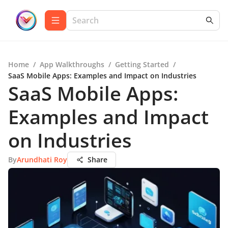
Home
/
App Walkthroughs
/
Getting Started
/
SaaS Mobile Apps: Examples and Impact on Industries
SaaS Mobile Apps:
Examples and Impact
on Industries
By
Arundhati Roy
Share