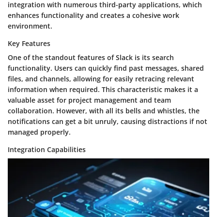
integration with numerous third-party applications, which
enhances functionality and creates a cohesive work
environment.
Key Features
One of the standout features of Slack is its search
functionality. Users can quickly find past messages, shared
files, and channels, allowing for easily retracing relevant
information when required. This characteristic makes it a
valuable asset for project management and team
collaboration. However, with all its bells and whistles, the
notifications can get a bit unruly, causing distractions if not
managed properly.
Integration Capabilities