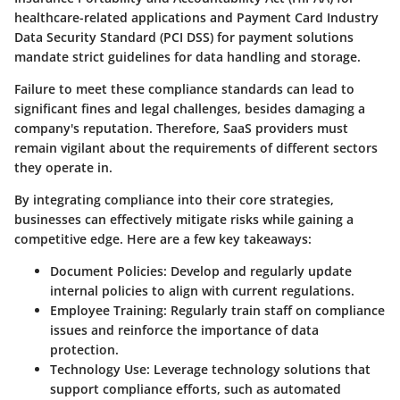
healthcare-related applications and Payment Card Industry
Data Security Standard (PCI DSS) for payment solutions
mandate strict guidelines for data handling and storage.
Failure to meet these compliance standards can lead to
significant fines and legal challenges, besides damaging a
company's reputation. Therefore, SaaS providers must
remain vigilant about the requirements of different sectors
they operate in.
By integrating compliance into their core strategies,
businesses can effectively mitigate risks while gaining a
competitive edge. Here are a few key takeaways:
Document Policies:
Develop and regularly update
internal policies to align with current regulations.
Employee Training:
Regularly train staff on compliance
issues and reinforce the importance of data
protection.
Technology Use:
Leverage technology solutions that
support compliance efforts, such as automated