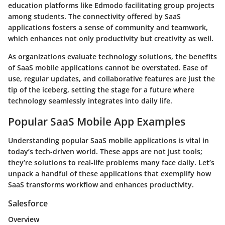
education platforms like Edmodo facilitating group projects
among students. The connectivity offered by SaaS
applications fosters a sense of community and teamwork,
which enhances not only productivity but creativity as well.
As organizations evaluate technology solutions, the benefits
of SaaS mobile applications cannot be overstated.
Ease of
use
,
regular updates
, and
collaborative features
are just the
tip of the iceberg, setting the stage for a future where
technology seamlessly integrates into daily life.
Popular SaaS Mobile App Examples
Understanding popular SaaS mobile applications is vital in
today’s tech-driven world. These apps are not just tools;
they’re solutions to real-life problems many face daily. Let’s
unpack a handful of these applications that exemplify how
SaaS transforms workflow and enhances productivity.
Salesforce
Overview