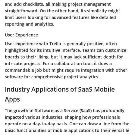
and add checklists, all making project management
straightforward. On the other hand, its simplicity might
limit users looking for advanced features like detailed
reporting and analytics.
User Experience
User experience with Trello is generally positive, often
highlighted for its intuitive interface. Teams can customize
boards to their liking, but it may lack sufficient depth for
intricate projects. For a collaboration tool, it does a
commendable job but might require integration with other
software for comprehensive project analytics.
Industry Applications of SaaS Mobile
Apps
The growth of Software as a Service (SaaS) has profoundly
impacted various industries, shaping how professionals
operate on a day-to-day basis. One can draw a line from the
basic functionalities of mobile applications to their versatile