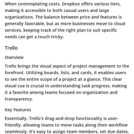
When contemplating costs, Dropbox offers various tiers,
making it accessible to both casual users and large
organizations. The balance between price and features is
generally favorable, but as more businesses move to cloud
services, keeping track of the right plan to suit specific
needs can get a touch tricky.
Trello
Overview
Trello brings the visual aspect of project management to the
forefront. Utilizing boards, lists, and cards, it enables users
to see the entire scope of a project at a glance. This clear
visual cue is crucial in understanding task progress, making
it a favorite among teams focused on organization and
transparency.
Key Features
Essentially, Trello's drag-and-drop functionality is user-
friendly, allowing teams to move tasks along their workflow
seamlessly. It's easy to assign team members, set due dates,