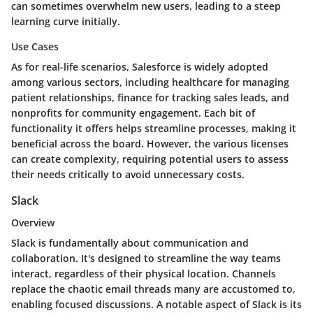
can sometimes overwhelm new users, leading to a steep
learning curve initially.
Use Cases
As for real-life scenarios, Salesforce is widely adopted
among various sectors, including healthcare for managing
patient relationships, finance for tracking sales leads, and
nonprofits for community engagement. Each bit of
functionality it offers helps streamline processes, making it
beneficial across the board. However, the various licenses
can create complexity, requiring potential users to assess
their needs critically to avoid unnecessary costs.
Slack
Overview
Slack is fundamentally about communication and
collaboration. It's designed to streamline the way teams
interact, regardless of their physical location. Channels
replace the chaotic email threads many are accustomed to,
enabling focused discussions. A notable aspect of Slack is its