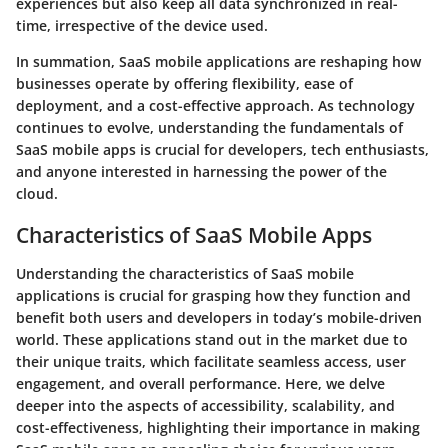
experiences but also keep all data synchronized in real-
time, irrespective of the device used.
In summation, SaaS mobile applications are reshaping how
businesses operate by offering flexibility, ease of
deployment, and a cost-effective approach. As technology
continues to evolve, understanding the fundamentals of
SaaS mobile apps is crucial for developers, tech enthusiasts,
and anyone interested in harnessing the power of the
cloud.
Characteristics of SaaS Mobile Apps
Understanding the
characteristics of SaaS mobile
applications
is crucial for grasping how they function and
benefit both users and developers in today’s mobile-driven
world. These applications stand out in the market due to
their unique traits, which facilitate seamless access, user
engagement, and overall performance. Here, we delve
deeper into the aspects of accessibility, scalability, and
cost-effectiveness, highlighting their importance in making