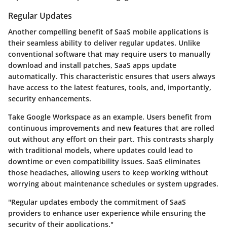
Regular Updates
Another compelling benefit of SaaS mobile applications is
their seamless ability to deliver regular updates. Unlike
conventional software that may require users to manually
download and install patches, SaaS apps update
automatically. This characteristic ensures that users always
have access to the latest features, tools, and, importantly,
security enhancements.
Take Google Workspace as an example. Users benefit from
continuous improvements and new features that are rolled
out without any effort on their part. This contrasts sharply
with traditional models, where updates could lead to
downtime or even compatibility issues. SaaS eliminates
those headaches, allowing users to keep working without
worrying about maintenance schedules or system upgrades.
"Regular updates embody the commitment of SaaS
providers to enhance user experience while ensuring the
security of their applications."