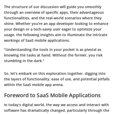
The structure of our discussion will guide you smoothly
through an overview of specific apps, their advantageous
functionalities, and the real-world scenarios where they
shine. Whether you're an app developer looking to enhance
your design or a tech-savvy user eager to optimize your
usage, the following insights aim to illuminate the intricate
workings of SaaS mobile applications.
"Understanding the tools in your pocket is as pivotal as
knowing the tasks at hand. Without the former, you risk
stumbling in the dark."
So, let’s embark on this exploration together, digging into
the layers of functionality, ease of use, and potential pitfalls
within the SaaS mobile app arena.
Foreword to SaaS Mobile Applications
In today’s digital world, the way we access and interact with
software has dramatically changed, particularly through the