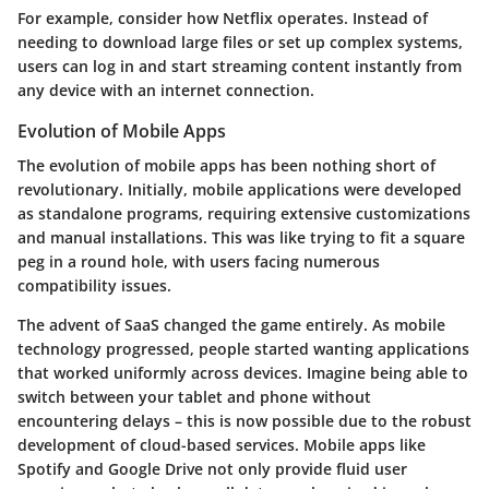
For example, consider how Netflix operates. Instead of
needing to download large files or set up complex systems,
users can log in and start streaming content instantly from
any device with an internet connection.
Evolution of Mobile Apps
The evolution of mobile apps has been nothing short of
revolutionary. Initially, mobile applications were developed
as standalone programs, requiring extensive customizations
and manual installations. This was like trying to fit a square
peg in a round hole, with users facing numerous
compatibility issues.
The advent of SaaS changed the game entirely. As mobile
technology progressed, people started wanting applications
that worked uniformly across devices. Imagine being able to
switch between your tablet and phone without
encountering delays – this is now possible due to the robust
development of cloud-based services. Mobile apps like
Spotify and Google Drive not only provide fluid user