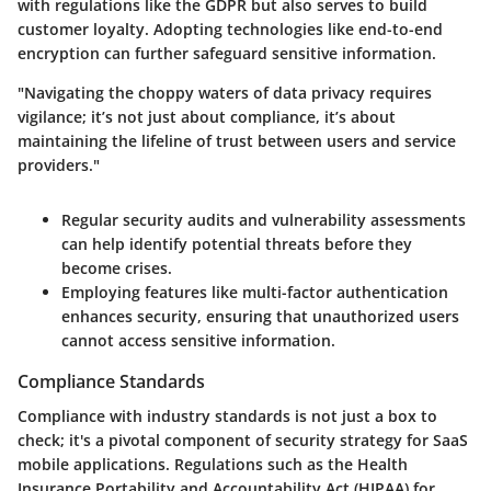
with regulations like the GDPR but also serves to build
customer loyalty. Adopting technologies like end-to-end
encryption can further safeguard sensitive information.
"Navigating the choppy waters of data privacy requires
vigilance; it’s not just about compliance, it’s about
maintaining the lifeline of trust between users and service
providers."
Regular security audits and vulnerability assessments
can help identify potential threats before they
become crises.
Employing features like multi-factor authentication
enhances security, ensuring that unauthorized users
cannot access sensitive information.
Compliance Standards
Compliance with industry standards is not just a box to
check; it's a pivotal component of security strategy for SaaS
mobile applications. Regulations such as the Health
Insurance Portability and Accountability Act (HIPAA) for