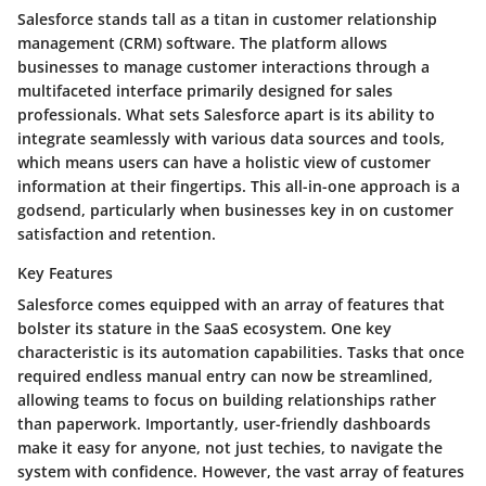
Salesforce stands tall as a titan in customer relationship
management (CRM) software. The platform allows
businesses to manage customer interactions through a
multifaceted interface primarily designed for sales
professionals. What sets Salesforce apart is its ability to
integrate seamlessly with various data sources and tools,
which means users can have a holistic view of customer
information at their fingertips. This all-in-one approach is a
godsend, particularly when businesses key in on customer
satisfaction and retention.
Key Features
Salesforce comes equipped with an array of features that
bolster its stature in the SaaS ecosystem. One key
characteristic is its automation capabilities. Tasks that once
required endless manual entry can now be streamlined,
allowing teams to focus on building relationships rather
than paperwork. Importantly, user-friendly dashboards
make it easy for anyone, not just techies, to navigate the
system with confidence. However, the vast array of features