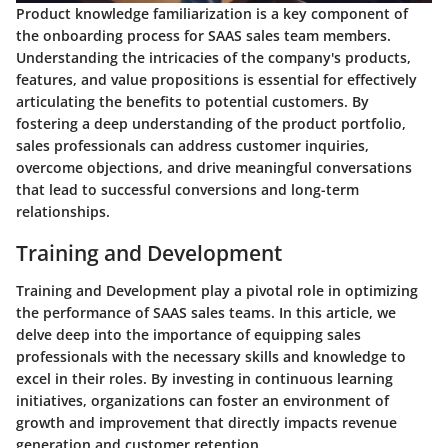
Product knowledge familiarization is a key component of
the onboarding process for SAAS sales team members.
Understanding the intricacies of the company's products,
features, and value propositions is essential for effectively
articulating the benefits to potential customers. By
fostering a deep understanding of the product portfolio,
sales professionals can address customer inquiries,
overcome objections, and drive meaningful conversations
that lead to successful conversions and long-term
relationships.
Training and Development
Training and Development play a pivotal role in optimizing
the performance of SAAS sales teams. In this article, we
delve deep into the importance of equipping sales
professionals with the necessary skills and knowledge to
excel in their roles. By investing in continuous learning
initiatives, organizations can foster an environment of
growth and improvement that directly impacts revenue
generation and customer retention.