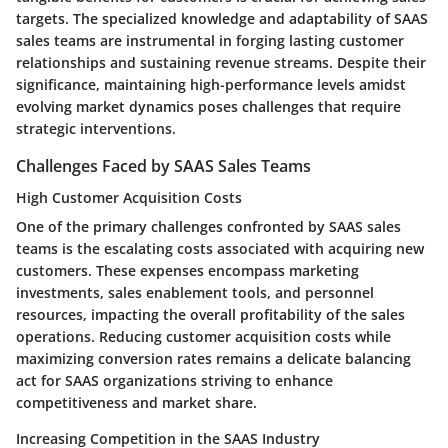
targets. The specialized knowledge and adaptability of SAAS
sales teams are instrumental in forging lasting customer
relationships and sustaining revenue streams. Despite their
significance, maintaining high-performance levels amidst
evolving market dynamics poses challenges that require
strategic interventions.
Challenges Faced by SAAS Sales Teams
High Customer Acquisition Costs
One of the primary challenges confronted by SAAS sales
teams is the escalating costs associated with acquiring new
customers. These expenses encompass marketing
investments, sales enablement tools, and personnel
resources, impacting the overall profitability of the sales
operations. Reducing customer acquisition costs while
maximizing conversion rates remains a delicate balancing
act for SAAS organizations striving to enhance
competitiveness and market share.
Increasing Competition in the SAAS Industry