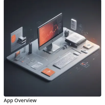
App Overview