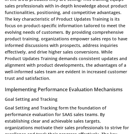
sales professionals with in-depth knowledge about product
functionalities, positioning, and competitive advantages.
The key characteristic of Product Updates Training is its
focus on product-specific information tailored to meet the
evolving needs of customers. By providing comprehensive
product training, organizations empower sales reps to have
informed discussions with prospects, address inquiries
effectively, and drive higher sales conversions. While
Product Updates Training demands consistent updates and
alignment with product developments, the advantages of a
well-informed sales team are evident in increased customer
trust and satisfaction.
Implementing Performance Evaluation Mechanisms
Goal Setting and Tracking
Goal Setting and Tracking form the foundation of
performance evaluation for SAAS sales teams. By
establishing clear and achievable sales targets,
organizations motivate their sales professionals to strive for