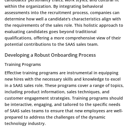
within the organization. By integrating behavioral
assessments into the recruitment process, companies can
determine how well a candidate's characteristics align with
the requirements of the sales role. This holistic approach to
evaluating candidates goes beyond traditional
qualifications, offering a more comprehensive view of their
potential contributions to the SAAS sales team.
Developing a Robust Onboarding Process
Training Programs
Effective training programs are instrumental in equipping
new hires with the necessary skills and knowledge to excel
in a SAAS sales role. These programs cover a range of topics,
including product information, sales techniques, and
customer engagement strategies. Training programs should
be interactive, engaging, and tailored to the specific needs
of SAAS sales teams to ensure that new employees are well-
prepared to address the challenges of the dynamic
technology industry.