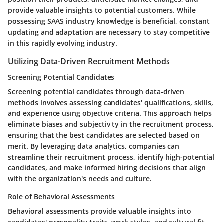
provide valuable insights to potential customers. While
possessing SAAS industry knowledge is beneficial, constant
updating and adaptation are necessary to stay competitive
in this rapidly evolving industry.
Utilizing Data-Driven Recruitment Methods
Screening Potential Candidates
Screening potential candidates through data-driven
methods involves assessing candidates' qualifications, skills,
and experience using objective criteria. This approach helps
eliminate biases and subjectivity in the recruitment process,
ensuring that the best candidates are selected based on
merit. By leveraging data analytics, companies can
streamline their recruitment process, identify high-potential
candidates, and make informed hiring decisions that align
with the organization's needs and culture.
Role of Behavioral Assessments
Behavioral assessments provide valuable insights into
candidates' personality traits, work styles, and cultural fit