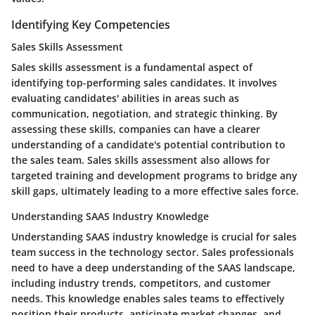
Identifying Key Competencies
Sales Skills Assessment
Sales skills assessment is a fundamental aspect of
identifying top-performing sales candidates. It involves
evaluating candidates' abilities in areas such as
communication, negotiation, and strategic thinking. By
assessing these skills, companies can have a clearer
understanding of a candidate's potential contribution to
the sales team. Sales skills assessment also allows for
targeted training and development programs to bridge any
skill gaps, ultimately leading to a more effective sales force.
Understanding SAAS Industry Knowledge
Understanding SAAS industry knowledge is crucial for sales
team success in the technology sector. Sales professionals
need to have a deep understanding of the SAAS landscape,
including industry trends, competitors, and customer
needs. This knowledge enables sales teams to effectively
position their products, anticipate market changes, and