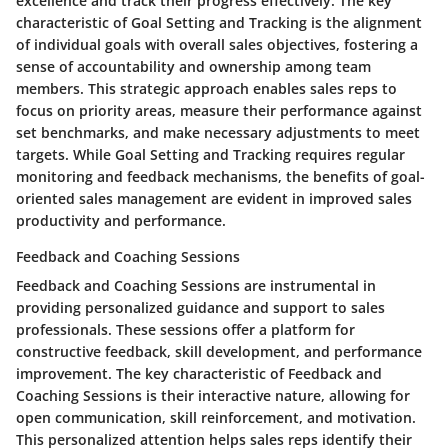
excellence and track their progress effectively. The key
characteristic of Goal Setting and Tracking is the alignment
of individual goals with overall sales objectives, fostering a
sense of accountability and ownership among team
members. This strategic approach enables sales reps to
focus on priority areas, measure their performance against
set benchmarks, and make necessary adjustments to meet
targets. While Goal Setting and Tracking requires regular
monitoring and feedback mechanisms, the benefits of goal-
oriented sales management are evident in improved sales
productivity and performance.
Feedback and Coaching Sessions
Feedback and Coaching Sessions are instrumental in
providing personalized guidance and support to sales
professionals. These sessions offer a platform for
constructive feedback, skill development, and performance
improvement. The key characteristic of Feedback and
Coaching Sessions is their interactive nature, allowing for
open communication, skill reinforcement, and motivation.
This personalized attention helps sales reps identify their