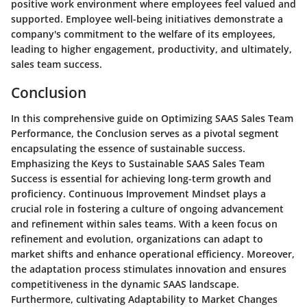
positive work environment where employees feel valued and
supported. Employee well-being initiatives demonstrate a
company's commitment to the welfare of its employees,
leading to higher engagement, productivity, and ultimately,
sales team success.
Conclusion
In this comprehensive guide on Optimizing SAAS Sales Team
Performance, the Conclusion serves as a pivotal segment
encapsulating the essence of sustainable success.
Emphasizing the Keys to Sustainable SAAS Sales Team
Success is essential for achieving long-term growth and
proficiency. Continuous Improvement Mindset plays a
crucial role in fostering a culture of ongoing advancement
and refinement within sales teams. With a keen focus on
refinement and evolution, organizations can adapt to
market shifts and enhance operational efficiency. Moreover,
the adaptation process stimulates innovation and ensures
competitiveness in the dynamic SAAS landscape.
Furthermore, cultivating Adaptability to Market Changes