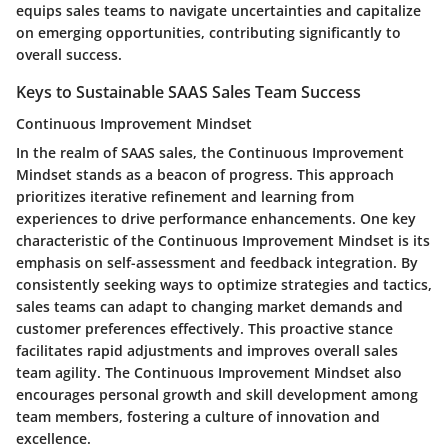
equips sales teams to navigate uncertainties and capitalize
on emerging opportunities, contributing significantly to
overall success.
Keys to Sustainable SAAS Sales Team Success
Continuous Improvement Mindset
In the realm of SAAS sales, the Continuous Improvement
Mindset stands as a beacon of progress. This approach
prioritizes iterative refinement and learning from
experiences to drive performance enhancements. One key
characteristic of the Continuous Improvement Mindset is its
emphasis on self-assessment and feedback integration. By
consistently seeking ways to optimize strategies and tactics,
sales teams can adapt to changing market demands and
customer preferences effectively. This proactive stance
facilitates rapid adjustments and improves overall sales
team agility. The Continuous Improvement Mindset also
encourages personal growth and skill development among
team members, fostering a culture of innovation and
excellence.