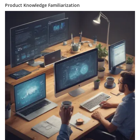
Product Knowledge Familiarization