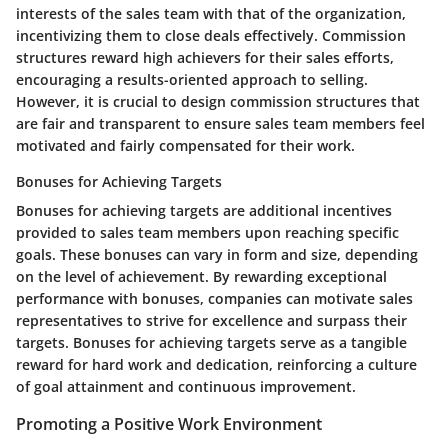
interests of the sales team with that of the organization,
incentivizing them to close deals effectively. Commission
structures reward high achievers for their sales efforts,
encouraging a results-oriented approach to selling.
However, it is crucial to design commission structures that
are fair and transparent to ensure sales team members feel
motivated and fairly compensated for their work.
Bonuses for Achieving Targets
Bonuses for achieving targets are additional incentives
provided to sales team members upon reaching specific
goals. These bonuses can vary in form and size, depending
on the level of achievement. By rewarding exceptional
performance with bonuses, companies can motivate sales
representatives to strive for excellence and surpass their
targets. Bonuses for achieving targets serve as a tangible
reward for hard work and dedication, reinforcing a culture
of goal attainment and continuous improvement.
Promoting a Positive Work Environment