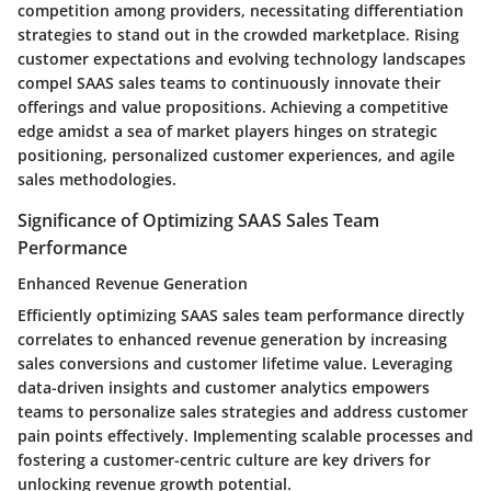
competition among providers, necessitating differentiation
strategies to stand out in the crowded marketplace. Rising
customer expectations and evolving technology landscapes
compel SAAS sales teams to continuously innovate their
offerings and value propositions. Achieving a competitive
edge amidst a sea of market players hinges on strategic
positioning, personalized customer experiences, and agile
sales methodologies.
Significance of Optimizing SAAS Sales Team
Performance
Enhanced Revenue Generation
Efficiently optimizing SAAS sales team performance directly
correlates to enhanced revenue generation by increasing
sales conversions and customer lifetime value. Leveraging
data-driven insights and customer analytics empowers
teams to personalize sales strategies and address customer
pain points effectively. Implementing scalable processes and
fostering a customer-centric culture are key drivers for
unlocking revenue growth potential.