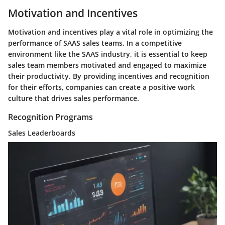
Motivation and Incentives
Motivation and incentives play a vital role in optimizing the
performance of SAAS sales teams. In a competitive
environment like the SAAS industry, it is essential to keep
sales team members motivated and engaged to maximize
their productivity. By providing incentives and recognition
for their efforts, companies can create a positive work
culture that drives sales performance.
Recognition Programs
Sales Leaderboards