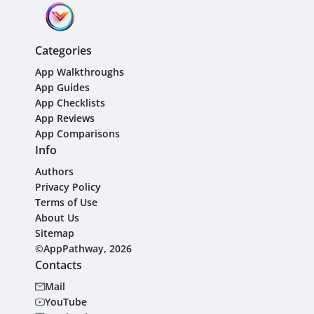
Categories
App Walkthroughs
App Guides
App Checklists
App Reviews
App Comparisons
Info
Authors
Privacy Policy
Terms of Use
About Us
Sitemap
©AppPathway, 2026
Contacts
Mail
YouTube