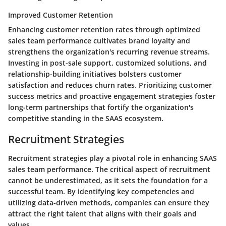
Improved Customer Retention
Enhancing customer retention rates through optimized
sales team performance cultivates brand loyalty and
strengthens the organization's recurring revenue streams.
Investing in post-sale support, customized solutions, and
relationship-building initiatives bolsters customer
satisfaction and reduces churn rates. Prioritizing customer
success metrics and proactive engagement strategies foster
long-term partnerships that fortify the organization's
competitive standing in the SAAS ecosystem.
Recruitment Strategies
Recruitment strategies play a pivotal role in enhancing SAAS
sales team performance. The critical aspect of recruitment
cannot be underestimated, as it sets the foundation for a
successful team. By identifying key competencies and
utilizing data-driven methods, companies can ensure they
attract the right talent that aligns with their goals and
values.