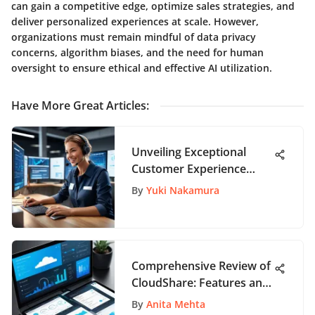
can gain a competitive edge, optimize sales strategies, and
deliver personalized experiences at scale. However,
organizations must remain mindful of data privacy
concerns, algorithm biases, and the need for human
oversight to ensure ethical and effective AI utilization.
Have More Great Articles
:
Unveiling Exceptional
Customer Experience
Instances
By
Yuki Nakamura
Comprehensive Review of
CloudShare: Features and
Insights
By
Anita Mehta