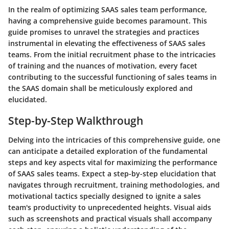
In the realm of optimizing SAAS sales team performance,
having a comprehensive guide becomes paramount. This
guide promises to unravel the strategies and practices
instrumental in elevating the effectiveness of SAAS sales
teams. From the initial recruitment phase to the intricacies
of training and the nuances of motivation, every facet
contributing to the successful functioning of sales teams in
the SAAS domain shall be meticulously explored and
elucidated.
Step-by-Step Walkthrough
Delving into the intricacies of this comprehensive guide, one
can anticipate a detailed exploration of the fundamental
steps and key aspects vital for maximizing the performance
of SAAS sales teams. Expect a step-by-step elucidation that
navigates through recruitment, training methodologies, and
motivational tactics specially designed to ignite a sales
team's productivity to unprecedented heights. Visual aids
such as screenshots and practical visuals shall accompany