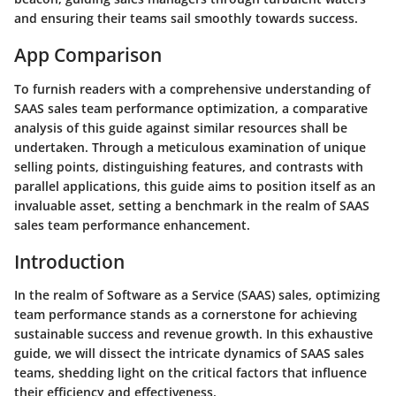
and ensuring their teams sail smoothly towards success.
App Comparison
To furnish readers with a comprehensive understanding of
SAAS sales team performance optimization, a comparative
analysis of this guide against similar resources shall be
undertaken. Through a meticulous examination of unique
selling points, distinguishing features, and contrasts with
parallel applications, this guide aims to position itself as an
invaluable asset, setting a benchmark in the realm of SAAS
sales team performance enhancement.
Introduction
In the realm of Software as a Service (SAAS) sales, optimizing
team performance stands as a cornerstone for achieving
sustainable success and revenue growth. In this exhaustive
guide, we will dissect the intricate dynamics of SAAS sales
teams, shedding light on the critical factors that influence
their efficiency and effectiveness.