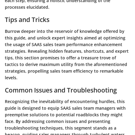
each step, ensuring a holistic understanding of the
processes elucidated.
Tips and Tricks
Burrow deeper into the reservoir of knowledge offered by
this guide, and unlock expert insights aimed at optimizing
the usage of SAAS sales team performance enhancement
strategies. Revealing hidden features, shortcuts, and expert
tips, this section promises to offer a treasure trove of
tactics to derive maximum utility from the aforementioned
strategies, propelling sales team efficiency to remarkable
levels.
Common Issues and Troubleshooting
Recognizing the inevitability of encountering hurdles, this
guide is designed to equip SAAS sales team managers with
preemptive solutions to potential roadblocks they might
face. By addressing common issues and presenting
troubleshooting techniques, this segment stands as a
beacon, guiding sales managers through turbulent waters