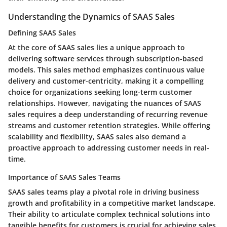
Understanding the Dynamics of SAAS Sales
Defining SAAS Sales
At the core of SAAS sales lies a unique approach to
delivering software services through subscription-based
models. This sales method emphasizes continuous value
delivery and customer-centricity, making it a compelling
choice for organizations seeking long-term customer
relationships. However, navigating the nuances of SAAS
sales requires a deep understanding of recurring revenue
streams and customer retention strategies. While offering
scalability and flexibility, SAAS sales also demand a
proactive approach to addressing customer needs in real-
time.
Importance of SAAS Sales Teams
SAAS sales teams play a pivotal role in driving business
growth and profitability in a competitive market landscape.
Their ability to articulate complex technical solutions into
tangible benefits for customers is crucial for achieving sales