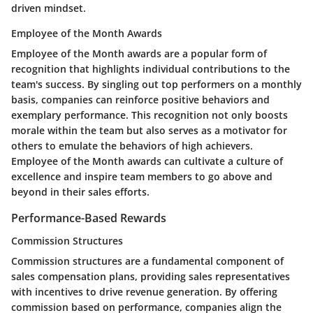
driven mindset.
Employee of the Month Awards
Employee of the Month awards are a popular form of
recognition that highlights individual contributions to the
team's success. By singling out top performers on a monthly
basis, companies can reinforce positive behaviors and
exemplary performance. This recognition not only boosts
morale within the team but also serves as a motivator for
others to emulate the behaviors of high achievers.
Employee of the Month awards can cultivate a culture of
excellence and inspire team members to go above and
beyond in their sales efforts.
Performance-Based Rewards
Commission Structures
Commission structures are a fundamental component of
sales compensation plans, providing sales representatives
with incentives to drive revenue generation. By offering
commission based on performance, companies align the