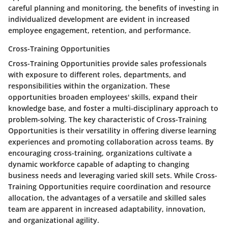
careful planning and monitoring, the benefits of investing in
individualized development are evident in increased
employee engagement, retention, and performance.
Cross-Training Opportunities
Cross-Training Opportunities provide sales professionals
with exposure to different roles, departments, and
responsibilities within the organization. These
opportunities broaden employees' skills, expand their
knowledge base, and foster a multi-disciplinary approach to
problem-solving. The key characteristic of Cross-Training
Opportunities is their versatility in offering diverse learning
experiences and promoting collaboration across teams. By
encouraging cross-training, organizations cultivate a
dynamic workforce capable of adapting to changing
business needs and leveraging varied skill sets. While Cross-
Training Opportunities require coordination and resource
allocation, the advantages of a versatile and skilled sales
team are apparent in increased adaptability, innovation,
and organizational agility.