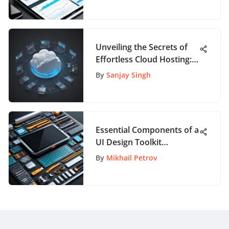
Unveiling the Secrets of
Effortless Cloud Hosting:
An In-Depth Guide for
By
Sanjay Singh
App Aficionados
Essential Components of a
UI Design Toolkit
Explained
By
Mikhail Petrov