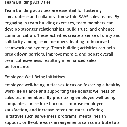
Team Building Activities
Team building activities are essential for fostering
camaraderie and collaboration within SAAS sales teams. By
engaging in team building exercises, team members can
develop stronger relationships, build trust, and enhance
communication. These activities create a sense of unity and
solidarity among team members, leading to improved
teamwork and synergy. Team building activities can help
break down barriers, improve morale, and boost overall
team cohesiveness, resulting in enhanced sales
performance.
Employee Well-Being Initiatives
Employee well-being initiatives focus on fostering a healthy
work-life balance and supporting the holistic wellness of
sales team members. By prioritizing employee well-being,
companies can reduce burnout, improve employee
satisfaction, and increase retention rates. Offering
initiatives such as wellness programs, mental health
support, or flexible work arrangements can contribute to a