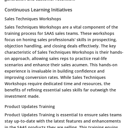
Continuous Learning Initiatives
Sales Techniques Workshops
Sales Techniques Workshops are a vital component of the
training process for SAAS sales teams. These workshops
focus on honing sales professionals' skills in prospecting,
objection handling, and closing deals effectively. The key
characteristic of Sales Techniques Workshops is their hands-
on approach, allowing sales reps to practice real-life
scenarios and enhance their sales acumen. This hands-on
experience is invaluable in building confidence and
improving conversion rates. While Sales Techniques
Workshops require dedicated time and resources, the
benefits of refining essential sales skills far outweigh the
investment made.
Product Updates Training
Product Updates Training is essential to ensure sales teams
stay up-to-date with the latest features and enhancements
in the SAAS products they are selling. This training equips