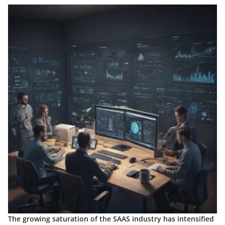
The growing saturation of the SAAS industry has intensified