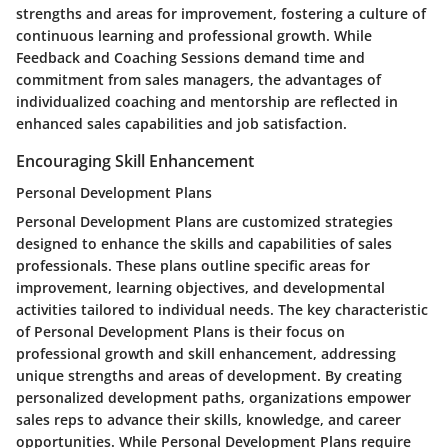
strengths and areas for improvement, fostering a culture of
continuous learning and professional growth. While
Feedback and Coaching Sessions demand time and
commitment from sales managers, the advantages of
individualized coaching and mentorship are reflected in
enhanced sales capabilities and job satisfaction.
Encouraging Skill Enhancement
Personal Development Plans
Personal Development Plans are customized strategies
designed to enhance the skills and capabilities of sales
professionals. These plans outline specific areas for
improvement, learning objectives, and developmental
activities tailored to individual needs. The key characteristic
of Personal Development Plans is their focus on
professional growth and skill enhancement, addressing
unique strengths and areas of development. By creating
personalized development paths, organizations empower
sales reps to advance their skills, knowledge, and career
opportunities. While Personal Development Plans require