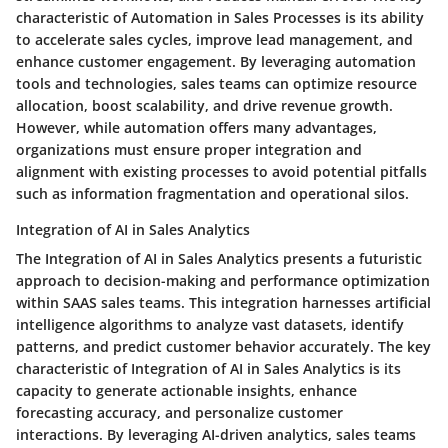
characteristic of Automation in Sales Processes is its ability
to accelerate sales cycles, improve lead management, and
enhance customer engagement. By leveraging automation
tools and technologies, sales teams can optimize resource
allocation, boost scalability, and drive revenue growth.
However, while automation offers many advantages,
organizations must ensure proper integration and
alignment with existing processes to avoid potential pitfalls
such as information fragmentation and operational silos.
Integration of AI in Sales Analytics
The Integration of AI in Sales Analytics presents a futuristic
approach to decision-making and performance optimization
within SAAS sales teams. This integration harnesses artificial
intelligence algorithms to analyze vast datasets, identify
patterns, and predict customer behavior accurately. The key
characteristic of Integration of AI in Sales Analytics is its
capacity to generate actionable insights, enhance
forecasting accuracy, and personalize customer
interactions. By leveraging AI-driven analytics, sales teams