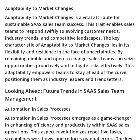
Adaptability to Market Changes
Adaptability to Market Changes is a vital attribute for
sustainable SAAS sales team success. This trait enables sales
teams to respond swiftly to evolving customer needs,
industry trends, and competitive landscapes. The key
characteristic of Adaptability to Market Changes lies in its
flexibility and resilience in the face of uncertainties. By
remaining nimble and open to change, sales teams can seize
opportunities proactively and mitigate risks effectively. This
adaptability empowers teams to stay ahead of the curve,
positioning them as industry leaders and trendsetters.
Looking Ahead: Future Trends in SAAS Sales Team
Management
Automation in Sales Processes
Automation in Sales Processes emerges as a game-changer
in enhancing efficiency and productivity within SAAS sales
operations. This aspect revolutionizes repetitive tasks,
streamlines workflows, and reduces manual errors. The key