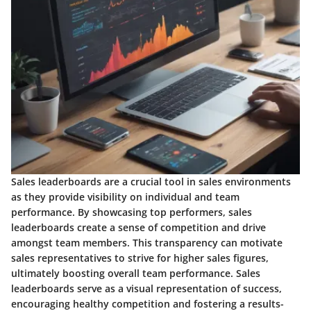
Sales leaderboards are a crucial tool in sales environments
as they provide visibility on individual and team
performance. By showcasing top performers, sales
leaderboards create a sense of competition and drive
amongst team members. This transparency can motivate
sales representatives to strive for higher sales figures,
ultimately boosting overall team performance. Sales
leaderboards serve as a visual representation of success,
encouraging healthy competition and fostering a results-