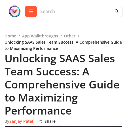
Home
/
App Walkthroughs
/
Other
/
Unlocking SAAS Sales Team Success: A Comprehensive Guide
to Maximizing Performance
Unlocking SAAS Sales
Team Success: A
Comprehensive Guide
to Maximizing
Performance
By
Sanjay Patel
Share