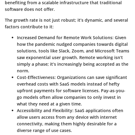
benefiting from a scalable infrastructure that traditional
software does not offer.
The growth rate is not just robust; it’s dynamic, and several
factors contribute to it:
Increased Demand for Remote Work Solutions
: Given
how the pandemic nudged companies towards digital
solutions, tools like Slack, Zoom, and Microsoft Teams
saw exponential user growth. Remote working isn’t
simply a phase; it’s increasingly being accepted as the
norm.
Cost-Effectiveness
: Organizations can save significant
overhead costs with SaaS models instead of hefty
upfront payments for software licenses. Pay-as-you-
go models often allow companies to only invest in
what they need at a given time.
Accessibility and Flexibility
: SaaS applications often
allow users access from any device with internet
connectivity, making them highly desirable for a
diverse range of use cases.