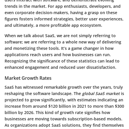
trends in the market. For app enthusiasts, developers, and
even corporate decision-makers, having a grasp on these
figures fosters informed strategies, better user experiences,
and ultimately, a more profitable app ecosystem.
When we talk about SaaS, we are not simply referring to
software; we are referring to a whole new way of delivering
and monetizing these tools. It’s a game changer in how
applications reach users and how businesses can run.
Recognizing the significance of these statistics can lead to
enhanced engagement and reduced user dissatisfaction.
Market Growth Rates
SaaS has witnessed remarkable growth over the years, truly
reshaping the software landscape. The
global SaaS market
is
projected to grow significantly, with estimates indicating an
increase from around $120 billion in 2021 to more than $300
billion by 2026. This kind of growth rate signifies how
businesses are moving towards subscription-based models.
As organizations adopt SaaS solutions, they find themselves