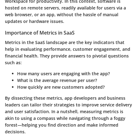
Workspace for productivity. In this context, software is
hosted on remote servers, readily available for users via a
web browser, or an app, without the hassle of manual
updates or hardware issues.
Importance of Metrics in SaaS
Metrics in the SaaS landscape are the key indicators that
help in evaluating performance, customer engagement, and
financial health. They provide answers to pivotal questions
such as:
How many users are engaging with the app?
What is the average revenue per user?
How quickly are new customers adopted?
By dissecting these metrics, app developers and business
leaders can tailor their strategies to improve service delivery
and user satisfaction. In a nutshell, measuring metrics is
akin to using a compass while navigating through a foggy
forest—helping you find direction and make informed
decisions.