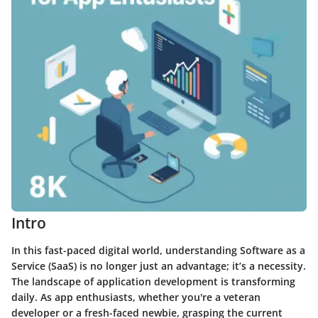
Intro
In this fast-paced digital world, understanding Software as a
Service (SaaS) is no longer just an advantage; it’s a necessity.
The landscape of application development is transforming
daily. As app enthusiasts, whether you're a veteran
developer or a fresh-faced newbie, grasping the current