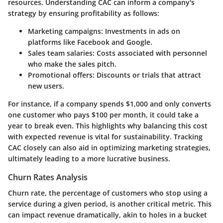
resources. Understanding CAC can inform a company's
strategy by ensuring profitability as follows:
Marketing campaigns
: Investments in ads on
platforms like Facebook and Google.
Sales team salaries
: Costs associated with personnel
who make the sales pitch.
Promotional offers
: Discounts or trials that attract
new users.
For instance, if a company spends $1,000 and only converts
one customer who pays $100 per month, it could take a
year to break even. This highlights why balancing this cost
with expected revenue is vital for sustainability. Tracking
CAC closely can also aid in optimizing marketing strategies,
ultimately leading to a more lucrative business.
Churn Rates Analysis
Churn rate, the percentage of customers who stop using a
service during a given period, is another critical metric. This
can impact revenue dramatically, akin to holes in a bucket