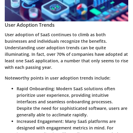
User Adoption Trends
User adoption of SaaS continues to climb as both
businesses and individuals recognize the benefits.
Understanding user adoption trends can be quite
illuminating. In fact, over 70% of companies have adopted at
least one SaaS application, a number that only seems to rise
with each passing year.
Noteworthy points in user adoption trends include:
Rapid Onboarding
: Modern SaaS solutions often
prioritize user experience, providing intuitive
interfaces and seamless onboarding processes.
Despite the need for sophisticated software, users are
generally able to acclimate rapidly.
Increased Engagement
: Many SaaS platforms are
designed with engagement metrics in mind. For