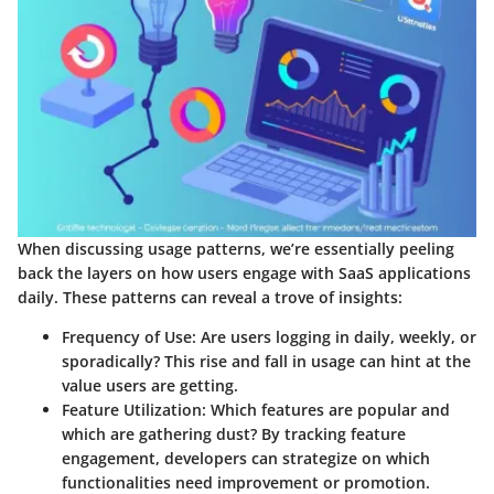
When discussing usage patterns, we’re essentially peeling
back the layers on how users engage with SaaS applications
daily. These patterns can reveal a trove of insights:
Frequency of Use
: Are users logging in daily, weekly, or
sporadically? This rise and fall in usage can hint at the
value users are getting.
Feature Utilization
: Which features are popular and
which are gathering dust? By tracking feature
engagement, developers can strategize on which
functionalities need improvement or promotion.