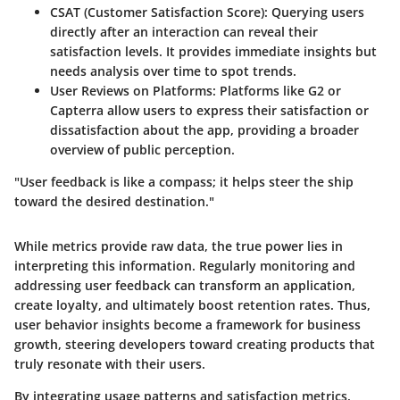
CSAT (Customer Satisfaction Score)
: Querying users
directly after an interaction can reveal their
satisfaction levels. It provides immediate insights but
needs analysis over time to spot trends.
User Reviews on Platforms
: Platforms like G2 or
Capterra allow users to express their satisfaction or
dissatisfaction about the app, providing a broader
overview of public perception.
"User feedback is like a compass; it helps steer the ship
toward the desired destination."
While metrics provide raw data, the true power lies in
interpreting this information. Regularly monitoring and
addressing user feedback can transform an application,
create loyalty, and ultimately boost retention rates. Thus,
user behavior insights become a framework for business
growth, steering developers toward creating products that
truly resonate with their users.
By integrating usage patterns and satisfaction metrics,