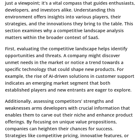
just a viewpoint; it’s a vital compass that guides enthusiasts,
developers, and investors alike. Understanding this
environment offers insights into various players, their
strategies, and the innovations they bring to the table. This
section examines why a competitive landscape analysis
matters within the broader context of SaaS.
First, evaluating the competitive landscape helps identify
opportunities and threats
. A company might discover
unmet needs in the market or notice a trend towards a
specific technology that could shape new products. For
example, the rise of AI-driven solutions in customer support
indicates an emerging market segment that both
established players and new entrants are eager to explore.
Additionally, assessing competitors’ strengths and
weaknesses arms developers with crucial information that
enables them to carve out their niche and enhance product
offerings. By focusing on unique value propositions,
companies can heighten their chances for success.
Strategies like competitive pricing, innovative features, or