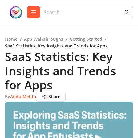
Home
/
App Walkthroughs
/
Getting Started
/
SaaS Statistics: Key Insights and Trends for Apps
SaaS Statistics: Key
Insights and Trends
for Apps
By
Anita Mehta
Share