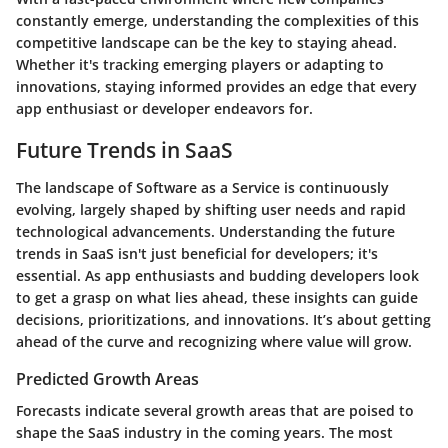
constantly emerge, understanding the complexities of this
competitive landscape can be the key to staying ahead.
Whether it's tracking emerging players or adapting to
innovations, staying informed provides an edge that every
app enthusiast or developer endeavors for.
Future Trends in SaaS
The landscape of Software as a Service is continuously
evolving, largely shaped by shifting user needs and rapid
technological advancements. Understanding the future
trends in SaaS isn't just beneficial for developers; it's
essential. As app enthusiasts and budding developers look
to get a grasp on what lies ahead, these insights can guide
decisions, prioritizations, and innovations. It’s about getting
ahead of the curve and recognizing where value will grow.
Predicted Growth Areas
Forecasts indicate several growth areas that are poised to
shape the SaaS industry in the coming years. The most