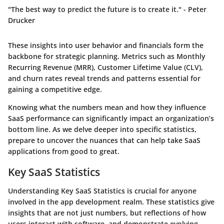
"The best way to predict the future is to create it." - Peter
Drucker
These insights into user behavior and financials form the
backbone for strategic planning. Metrics such as Monthly
Recurring Revenue (MRR), Customer Lifetime Value (CLV),
and churn rates reveal trends and patterns essential for
gaining a competitive edge.
Knowing what the numbers mean and how they influence
SaaS performance can significantly impact an organization’s
bottom line. As we delve deeper into specific statistics,
prepare to uncover the nuances that can help take SaaS
applications from good to great.
Key SaaS Statistics
Understanding
Key SaaS Statistics
is crucial for anyone
involved in the app development realm. These statistics give
insights that are not just numbers, but reflections of how
users interact with software, and demonstrate evolving