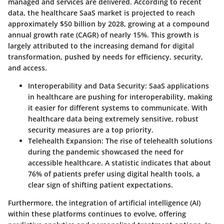
managed and services are delivered. According to recent
data, the healthcare SaaS market is projected to reach
approximately $50 billion by 2028, growing at a compound
annual growth rate (CAGR) of nearly 15%. This growth is
largely attributed to the increasing demand for digital
transformation, pushed by needs for efficiency, security,
and access.
Interoperability and Data Security
: SaaS applications
in healthcare are pushing for interoperability, making
it easier for different systems to communicate. With
healthcare data being extremely sensitive, robust
security measures are a top priority.
Telehealth Expansion
: The rise of telehealth solutions
during the pandemic showcased the need for
accessible healthcare. A statistic indicates that about
76% of patients prefer using digital health tools, a
clear sign of shifting patient expectations.
Furthermore, the integration of artificial intelligence (AI)
within these platforms continues to evolve, offering