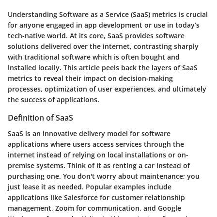
Understanding Software as a Service (SaaS) metrics is crucial
for anyone engaged in app development or use in today’s
tech-native world. At its core, SaaS provides software
solutions delivered over the internet, contrasting sharply
with traditional software which is often bought and
installed locally. This article peels back the layers of SaaS
metrics to reveal their impact on decision-making
processes, optimization of user experiences, and ultimately
the success of applications.
Definition of SaaS
SaaS is an innovative delivery model for software
applications where users access services through the
internet instead of relying on local installations or on-
premise systems. Think of it as renting a car instead of
purchasing one. You don't worry about maintenance; you
just lease it as needed. Popular examples include
applications like Salesforce for customer relationship
management, Zoom for communication, and Google