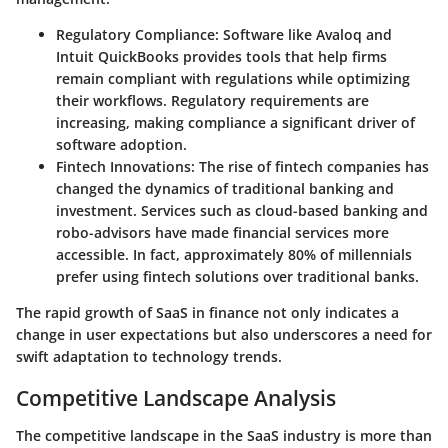
Regulatory Compliance
: Software like Avaloq and
Intuit QuickBooks provides tools that help firms
remain compliant with regulations while optimizing
their workflows. Regulatory requirements are
increasing, making compliance a significant driver of
software adoption.
Fintech Innovations
: The rise of fintech companies has
changed the dynamics of traditional banking and
investment. Services such as cloud-based banking and
robo-advisors have made financial services more
accessible. In fact, approximately 80% of millennials
prefer using fintech solutions over traditional banks.
The rapid growth of SaaS in finance not only indicates a
change in user expectations but also underscores a need for
swift adaptation to technology trends.
Competitive Landscape Analysis
The competitive landscape in the SaaS industry is more than