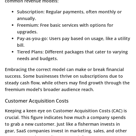
common revenue models:
Subscription
: Regular payments, often monthly or
annually.
Freemium
: Free basic services with options for
upgrades.
Pay-as-you-go
: Users pay based on usage, like a utility
bill.
Tiered Plans
: Different packages that cater to varying
needs and budgets.
Embracing the correct model can make or break financial
success. Some businesses thrive on subscriptions due to
steady cash flow, while others may find growth through the
freemium model’s broader audience reach.
Customer Acquisition Costs
Keeping a keen eye on Customer Acquisition Costs (CAC) is
crucial. This figure indicates how much a company spends
to grab a new customer. Just like a fisherman invests in
gear, SaaS companies invest in marketing, sales, and other