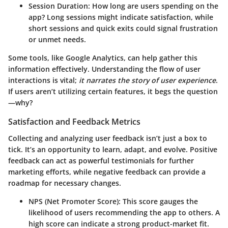
Session Duration
: How long are users spending on the
app? Long sessions might indicate satisfaction, while
short sessions and quick exits could signal frustration
or unmet needs.
Some tools, like Google Analytics, can help gather this
information effectively. Understanding the flow of user
interactions is vital;
it narrates the story of user experience
.
If users aren’t utilizing certain features, it begs the question
—why?
Satisfaction and Feedback Metrics
Collecting and analyzing user feedback isn’t just a box to
tick. It’s an opportunity to learn, adapt, and evolve. Positive
feedback can act as powerful testimonials for further
marketing efforts, while negative feedback can provide a
roadmap for necessary changes.
NPS (Net Promoter Score)
: This score gauges the
likelihood of users recommending the app to others. A
high score can indicate a strong product-market fit.