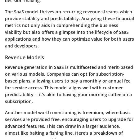
decision-making.
The SaaS model thrives on recurring revenue streams which
provide stability and predictability. Analyzing these financial
metrics not only aids in comprehending the business
viability but also offers a glimpse into the lifecycle of SaaS
applications and how they can optimize value for both users
and developers.
Revenue Models
Revenue generation in SaaS is multifaceted and merit-based
on various models. Companies can opt for subscription-
based plans, allowing users to pay a monthly or annual fee
for service access. This model aligns well with customer
predictability -- it’s akin to having your morning coffee on a
subscription.
Another model worth mentioning is freemium, where basic
services are provided free, encouraging users to upgrade for
advanced features. This can draw in a larger audience,
almost like baiting a fishing line. Here’s a breakdown of