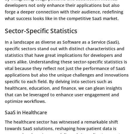
developers not only enhance their applications but also
forge a deeper connection with their audience, redefining
what success looks like in the competitive SaaS market.
Sector-Specific Statistics
In a landscape as diverse as Software as a Service (SaaS),
specific sectors stand out with distinct characteristics and
statistics that have great implications for developers and
users alike. Understanding these sector-specific statistics is
vital because they reflect not just the performance of SaaS
applications but also the unique challenges and innovations
specific to each field. By delving into sectors such as
healthcare, education, and finance, we can glean insights
that can be leveraged to enhance user engagement and
optimize workflows.
SaaS in Healthcare
The healthcare sector has witnessed a remarkable shift
towards SaaS solutions, reshaping how patient data is