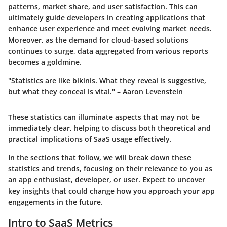
patterns, market share, and user satisfaction. This can
ultimately guide developers in creating applications that
enhance user experience and meet evolving market needs.
Moreover, as the demand for cloud-based solutions
continues to surge, data aggregated from various reports
becomes a goldmine.
"Statistics are like bikinis. What they reveal is suggestive,
but what they conceal is vital." – Aaron Levenstein
These statistics can illuminate aspects that may not be
immediately clear, helping to discuss both theoretical and
practical implications of SaaS usage effectively.
In the sections that follow, we will break down these
statistics and trends, focusing on their relevance to you as
an app enthusiast, developer, or user. Expect to uncover
key insights that could change how you approach your app
engagements in the future.
Intro to SaaS Metrics