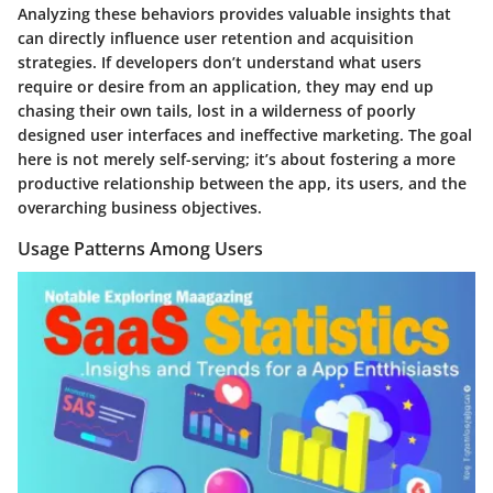
Analyzing these behaviors provides valuable insights that
can directly influence user retention and acquisition
strategies. If developers don’t understand what users
require or desire from an application, they may end up
chasing their own tails, lost in a wilderness of poorly
designed user interfaces and ineffective marketing. The goal
here is not merely self-serving; it’s about fostering a more
productive relationship between the app, its users, and the
overarching business objectives.
Usage Patterns Among Users