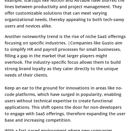
example, startups like Notion and Airtable have blurred the
lines between productivity and project management. They
offer customizable solutions that can meet varying
organizational needs, thereby appealing to both tech-savvy
users and novices alike.
Another noteworthy trend is the rise of niche SaaS offerings
focusing on specific industries. |Companies like Gusto aim
to simplify HR and payroll processes for small businesses,
filling a gap in the market that larger players might
overlook. The
industry-specific focus
allows them to build
strong brand loyalty as they cater directly to the unique
needs of their clients.
Keep an ear to the ground for innovations in areas like
no-
code platforms
, which have surged in popularity, enabling
users without technical expertise to create functional
applications. This shift opens the door for non-developers
to engage with SaaS offerings, therefore expanding the user
base and increasing competition.
With a fast-paced environment where new companies