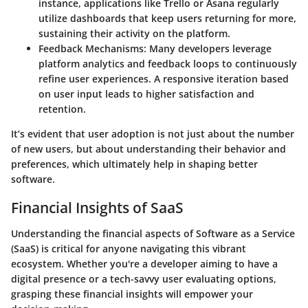
instance, applications like Trello or Asana regularly
utilize dashboards that keep users returning for more,
sustaining their activity on the platform.
Feedback Mechanisms
: Many developers leverage
platform analytics and feedback loops to continuously
refine user experiences. A responsive iteration based
on user input leads to higher satisfaction and
retention.
It’s evident that
user adoption
is not just about the number
of new users, but about understanding their behavior and
preferences, which ultimately help in shaping better
software.
Financial Insights of SaaS
Understanding the financial aspects of Software as a Service
(SaaS) is critical for anyone navigating this vibrant
ecosystem. Whether you're a developer aiming to have a
digital presence or a tech-savvy user evaluating options,
grasping these financial insights will empower your