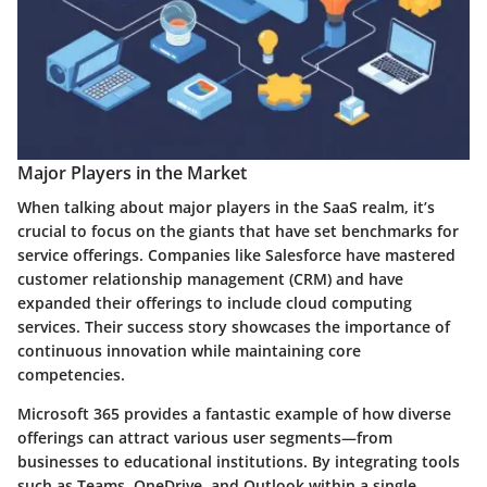
Major Players in the Market
When talking about major players in the SaaS realm, it’s
crucial to focus on the giants that have set benchmarks for
service offerings. Companies like Salesforce have mastered
customer relationship management (CRM) and have
expanded their offerings to include cloud computing
services. Their success story showcases the importance of
continuous innovation while maintaining core
competencies.
Microsoft 365
provides a fantastic example of how diverse
offerings can attract various user segments—from
businesses to educational institutions. By integrating tools
such as Teams, OneDrive, and Outlook within a single