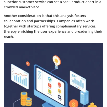
superior customer service can set a SaaS product apart in a
crowded marketplace.
Another consideration is that this analysis fosters
collaboration and partnerships. Companies often work
together with startups offering complementary services,
thereby enriching the user experience and broadening their
reach.