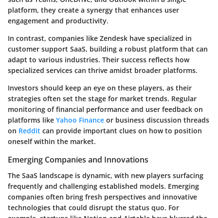
platform, they create a synergy that enhances user
engagement and productivity.
In contrast, companies like Zendesk have specialized in
customer support SaaS, building a robust platform that can
adapt to various industries. Their success reflects how
specialized services can thrive amidst broader platforms.
Investors should keep an eye on these players, as their
strategies often set the stage for market trends. Regular
monitoring of financial performance and user feedback on
platforms like
Yahoo Finance
or business discussion threads
on
Reddit
can provide important clues on how to position
oneself within the market.
Emerging Companies and Innovations
The SaaS landscape is dynamic, with new players surfacing
frequently and challenging established models.
Emerging
companies
often bring fresh perspectives and innovative
technologies that could disrupt the status quo. For