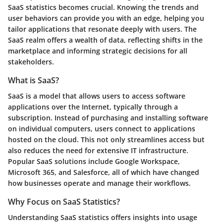
SaaS statistics becomes crucial. Knowing the trends and
user behaviors can provide you with an edge, helping you
tailor applications that resonate deeply with users. The
SaaS realm offers a wealth of data, reflecting shifts in the
marketplace and informing strategic decisions for all
stakeholders.
What is SaaS?
SaaS is a model that allows users to access software
applications over the Internet, typically through a
subscription. Instead of purchasing and installing software
on individual computers, users connect to applications
hosted on the cloud. This not only streamlines access but
also reduces the need for extensive IT infrastructure.
Popular SaaS solutions include Google Workspace,
Microsoft 365, and Salesforce, all of which have changed
how businesses operate and manage their workflows.
Why Focus on SaaS Statistics?
Understanding SaaS statistics offers insights into usage