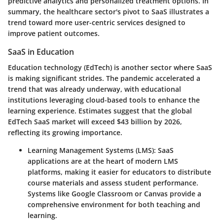
predictive analytics and personalized treatment options.
In
summary
, the healthcare sector's pivot to SaaS illustrates a
trend toward more user-centric services designed to
improve patient outcomes.
SaaS in Education
Education technology (EdTech) is another sector where SaaS
is making significant strides. The pandemic accelerated a
trend that was already underway, with educational
institutions leveraging cloud-based tools to enhance the
learning experience. Estimates suggest that the global
EdTech SaaS market will exceed $43 billion by 2026,
reflecting its growing importance.
Learning Management Systems (LMS)
: SaaS
applications are at the heart of modern LMS
platforms, making it easier for educators to distribute
course materials and assess student performance.
Systems like Google Classroom or Canvas provide a
comprehensive environment for both teaching and
learning.