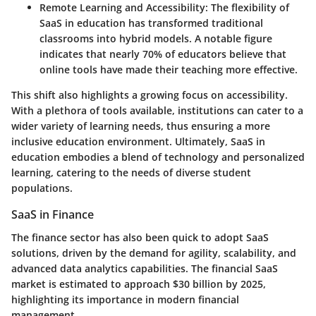
Remote Learning and Accessibility
: The flexibility of
SaaS in education has transformed traditional
classrooms into hybrid models. A notable figure
indicates that nearly 70% of educators believe that
online tools have made their teaching more effective.
This shift also highlights a growing focus on accessibility.
With a plethora of tools available, institutions can cater to a
wider variety of learning needs, thus ensuring a more
inclusive education environment.
Ultimately
, SaaS in
education embodies a blend of technology and personalized
learning, catering to the needs of diverse student
populations.
SaaS in Finance
The finance sector has also been quick to adopt SaaS
solutions, driven by the demand for agility, scalability, and
advanced data analytics capabilities. The financial SaaS
market is estimated to approach $30 billion by 2025,
highlighting its importance in modern financial
management.