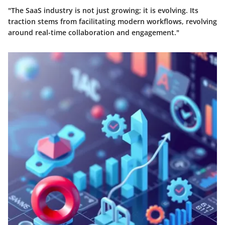
"The SaaS industry is not just growing; it is evolving. Its
traction stems from facilitating modern workflows, revolving
around real-time collaboration and engagement."