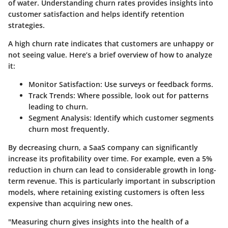
of water. Understanding churn rates provides insights into
customer satisfaction and helps identify retention
strategies.
A high churn rate indicates that customers are unhappy or
not seeing value. Here’s a brief overview of how to analyze
it:
Monitor Satisfaction
: Use surveys or feedback forms.
Track Trends
: Where possible, look out for patterns
leading to churn.
Segment Analysis
: Identify which customer segments
churn most frequently.
By decreasing churn, a SaaS company can significantly
increase its profitability over time. For example, even a 5%
reduction in churn can lead to considerable growth in long-
term revenue. This is particularly important in subscription
models, where retaining existing customers is often less
expensive than acquiring new ones.
"Measuring churn gives insights into the health of a