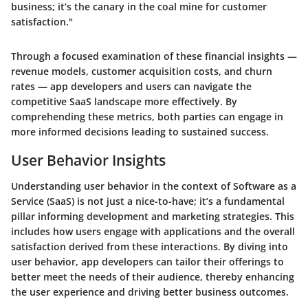
business; it’s the canary in the coal mine for customer
satisfaction."
Through a focused examination of these financial insights —
revenue models, customer acquisition costs, and churn
rates — app developers and users can navigate the
competitive SaaS landscape more effectively. By
comprehending these metrics, both parties can engage in
more informed decisions leading to sustained success.
User Behavior Insights
Understanding user behavior in the context of Software as a
Service (SaaS) is not just a nice-to-have; it’s a fundamental
pillar informing development and marketing strategies. This
includes how users engage with applications and the overall
satisfaction derived from these interactions. By diving into
user behavior, app developers can tailor their offerings to
better meet the needs of their audience, thereby enhancing
the user experience and driving better business outcomes.