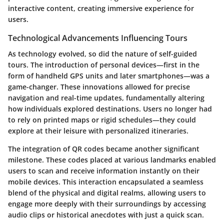
interactive content, creating immersive experience for
users.
Technological Advancements Influencing Tours
As technology evolved, so did the nature of self-guided
tours. The introduction of personal devices—first in the
form of handheld GPS units and later smartphones—was a
game-changer. These innovations allowed for precise
navigation and real-time updates, fundamentally altering
how individuals explored destinations. Users no longer had
to rely on printed maps or rigid schedules—they could
explore at their leisure with personalized itineraries.
The integration of QR codes became another significant
milestone. These codes placed at various landmarks enabled
users to scan and receive information instantly on their
mobile devices. This interaction encapsulated a seamless
blend of the physical and digital realms, allowing users to
engage more deeply with their surroundings by accessing
audio clips or historical anecdotes with just a quick scan.