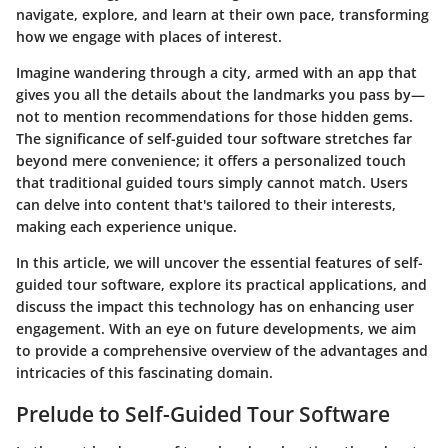
navigate, explore, and learn at their own pace, transforming
how we engage with places of interest.
Imagine wandering through a city, armed with an app that
gives you all the details about the landmarks you pass by—
not to mention recommendations for those hidden gems.
The significance of self-guided tour software stretches far
beyond mere convenience; it offers a personalized touch
that traditional guided tours simply cannot match. Users
can delve into content that's tailored to their interests,
making each experience unique.
In this article, we will uncover the essential features of self-
guided tour software, explore its practical applications, and
discuss the impact this technology has on enhancing user
engagement. With an eye on future developments, we aim
to provide a comprehensive overview of the advantages and
intricacies of this fascinating domain.
Prelude to Self-Guided Tour Software