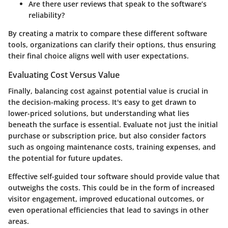
Are there user reviews that speak to the software’s
reliability?
By creating a matrix to compare these different software
tools,
organizations
can clarify their options, thus ensuring
their final choice aligns well with user expectations.
Evaluating Cost Versus Value
Finally, balancing cost against potential value is crucial in
the decision-making process. It's easy to get drawn to
lower-priced solutions, but understanding what lies
beneath the surface is essential. Evaluate not just the initial
purchase or subscription price, but also consider factors
such as ongoing maintenance costs, training expenses, and
the potential for future updates.
Effective self-guided tour software should provide value that
outweighs the costs. This could be in the form of increased
visitor engagement, improved educational outcomes, or
even operational efficiencies that lead to savings in other
areas.