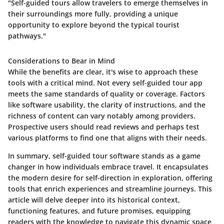
"Self-guided tours allow travelers to emerge themselves in
their surroundings more fully, providing a unique
opportunity to explore beyond the typical tourist
pathways."
Considerations to Bear in Mind
While the benefits are clear, it's wise to approach these
tools with a critical mind. Not every self-guided tour app
meets the same standards of quality or coverage. Factors
like software usability, the clarity of instructions, and the
richness of content can vary notably among providers.
Prospective users should read reviews and perhaps test
various platforms to find one that aligns with their needs.
In summary, self-guided tour software stands as a game
changer in how individuals embrace travel. It encapsulates
the modern desire for self-direction in exploration, offering
tools that enrich experiences and streamline journeys. This
article will delve deeper into its historical context,
functioning features, and future promises, equipping
readers with the knowledge to navigate this dynamic space