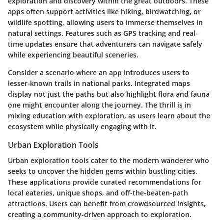
exploration and discovery within the great outdoors. These
apps often support activities like hiking, birdwatching, or
wildlife spotting, allowing users to immerse themselves in
natural settings. Features such as GPS tracking and real-
time updates ensure that adventurers can navigate safely
while experiencing beautiful sceneries.
Consider a scenario where an app introduces users to
lesser-known trails in national parks. Integrated maps
display not just the paths but also highlight flora and fauna
one might encounter along the journey. The thrill is in
mixing education with exploration, as users learn about the
ecosystem while physically engaging with it.
Urban Exploration Tools
Urban exploration tools cater to the modern wanderer who
seeks to uncover the hidden gems within bustling cities.
These applications provide curated recommendations for
local eateries, unique shops, and off-the-beaten-path
attractions. Users can benefit from crowdsourced insights,
creating a community-driven approach to exploration.