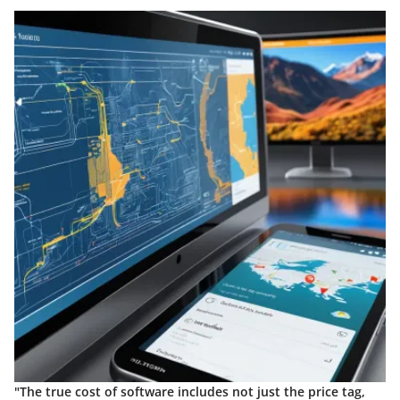
"The true cost of software includes not just the price tag,