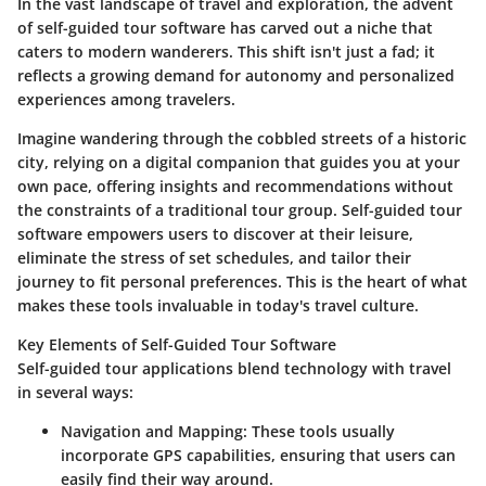
In the vast landscape of travel and exploration, the advent
of self-guided tour software has carved out a niche that
caters to modern wanderers. This shift isn't just a fad; it
reflects a growing demand for autonomy and personalized
experiences among travelers.
Imagine wandering through the cobbled streets of a historic
city, relying on a digital companion that guides you at your
own pace, offering insights and recommendations without
the constraints of a traditional tour group. Self-guided tour
software empowers users to discover at their leisure,
eliminate the stress of set schedules, and tailor their
journey to fit personal preferences. This is the heart of what
makes these tools invaluable in today's travel culture.
Key Elements of Self-Guided Tour Software
Self-guided tour applications blend technology with travel
in several ways:
Navigation and Mapping:
These tools usually
incorporate GPS capabilities, ensuring that users can
easily find their way around.