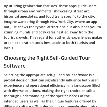
By utilizing geolocation features, these apps guide users
through urban environments, showcasing street art,
historical anecdotes, and food trails specific to the city.
Imagine wandering through New York City, where an app
not just shows the typical attractions but also leads you to
stunning murals and cozy cafes nestled away from the
tourist crowds. This regard for authentic experiences makes
urban exploration tools invaluable to both tourists and
locals.
Choosing the Right Self-Guided Tour
Software
Selecting the appropriate self-guided tour software is a
pivotal decision that can significantly influence both user
experience and operational efficiency. In a landscape filled
with diverse solutions, making the right choice entails a
thorough understanding of the specific needs of the
intended users as well as the unique features offered by
different software. This decision is not merely about picking