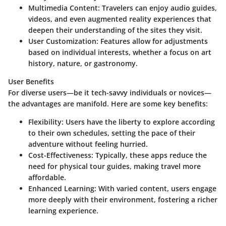
Multimedia Content:
Travelers can enjoy audio guides,
videos, and even augmented reality experiences that
deepen their understanding of the sites they visit.
User Customization:
Features allow for adjustments
based on individual interests, whether a focus on art
history, nature, or gastronomy.
User Benefits
For diverse users—be it tech-savvy individuals or novices—
the advantages are manifold. Here are some key benefits:
Flexibility:
Users have the liberty to explore according
to their own schedules, setting the pace of their
adventure without feeling hurried.
Cost-Effectiveness:
Typically, these apps reduce the
need for physical tour guides, making travel more
affordable.
Enhanced Learning:
With varied content, users engage
more deeply with their environment, fostering a richer
learning experience.