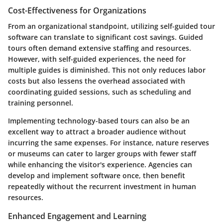
Cost-Effectiveness for Organizations
From an organizational standpoint, utilizing self-guided tour
software can translate to significant
cost savings
. Guided
tours often demand extensive staffing and resources.
However, with self-guided experiences, the need for
multiple guides is diminished. This not only reduces labor
costs but also lessens the overhead associated with
coordinating guided sessions, such as scheduling and
training personnel.
Implementing technology-based tours can also be an
excellent way to attract a broader audience without
incurring the same expenses. For instance, nature reserves
or museums can cater to larger groups with fewer staff
while enhancing the visitor's experience. Agencies can
develop and implement software once, then benefit
repeatedly without the recurrent investment in human
resources.
Enhanced Engagement and Learning