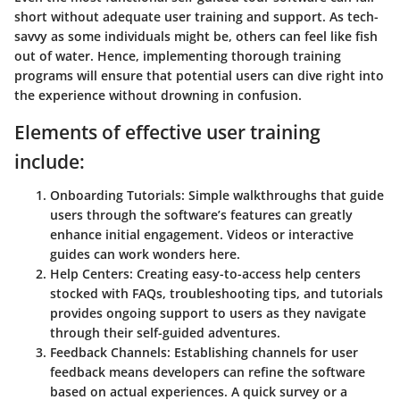
short without adequate user training and support. As tech-
savvy as some individuals might be, others can feel like fish
out of water. Hence, implementing thorough training
programs will ensure that potential users can dive right into
the experience without drowning in confusion.
Elements of effective user training
include:
Onboarding Tutorials:
Simple walkthroughs that guide
users through the software’s features can greatly
enhance initial engagement. Videos or interactive
guides can work wonders here.
Help Centers:
Creating easy-to-access help centers
stocked with FAQs, troubleshooting tips, and tutorials
provides ongoing support to users as they navigate
through their self-guided adventures.
Feedback Channels:
Establishing channels for user
feedback means developers can refine the software
based on actual experiences. A quick survey or a