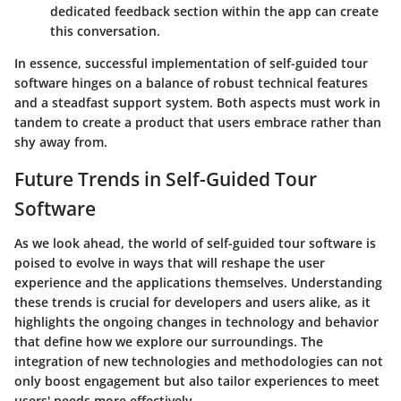
dedicated feedback section within the app can create
this conversation.
In essence, successful implementation of self-guided tour
software hinges on a balance of robust technical features
and a steadfast support system. Both aspects must work in
tandem to create a product that users embrace rather than
shy away from.
Future Trends in Self-Guided Tour
Software
As we look ahead, the world of self-guided tour software is
poised to evolve in ways that will reshape the user
experience and the applications themselves. Understanding
these trends is crucial for developers and users alike, as it
highlights the ongoing changes in technology and behavior
that define how we explore our surroundings. The
integration of new technologies and methodologies can not
only boost engagement but also tailor experiences to meet
users' needs more effectively.