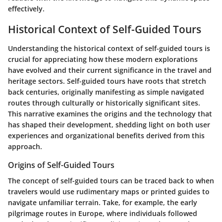
effectively.
Historical Context of Self-Guided Tours
Understanding the historical context of self-guided tours is
crucial for appreciating how these modern explorations
have evolved and their current significance in the travel and
heritage sectors. Self-guided tours have roots that stretch
back centuries, originally manifesting as simple navigated
routes through culturally or historically significant sites.
This narrative examines the origins and the technology that
has shaped their development, shedding light on both user
experiences and organizational benefits derived from this
approach.
Origins of Self-Guided Tours
The concept of self-guided tours can be traced back to when
travelers would use rudimentary maps or printed guides to
navigate unfamiliar terrain. Take, for example, the early
pilgrimage routes in Europe, where individuals followed