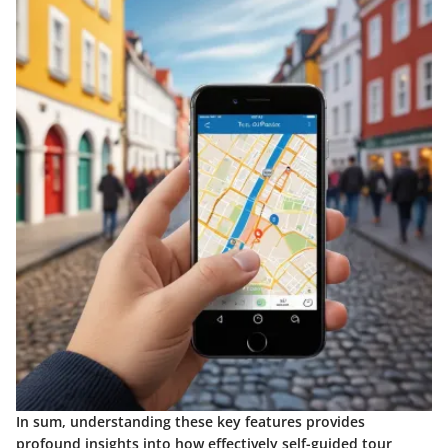
In sum, understanding these key features provides
profound insights into how effectively self-guided tour