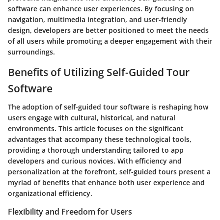
software can enhance user experiences. By focusing on
navigation, multimedia integration, and user-friendly
design, developers are better positioned to meet the needs
of all users while promoting a deeper engagement with their
surroundings.
Benefits of Utilizing Self-Guided Tour
Software
The adoption of self-guided tour software is reshaping how
users engage with cultural, historical, and natural
environments. This article focuses on the significant
advantages that accompany these technological tools,
providing a thorough understanding tailored to app
developers and curious novices. With efficiency and
personalization at the forefront, self-guided tours present a
myriad of benefits that enhance both user experience and
organizational efficiency.
Flexibility and Freedom for Users