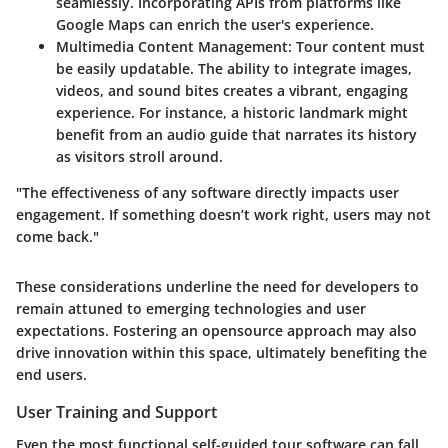
seamlessly. Incorporating APIs from platforms like
Google Maps can enrich the user's experience.
Multimedia Content Management:
Tour content must
be easily updatable. The ability to integrate images,
videos, and sound bites creates a vibrant, engaging
experience. For instance, a historic landmark might
benefit from an audio guide that narrates its history
as visitors stroll around.
"The effectiveness of any software directly impacts user
engagement. If something doesn’t work right, users may not
come back."
These considerations underline the need for developers to
remain attuned to emerging technologies and user
expectations. Fostering an opensource approach may also
drive innovation within this space, ultimately benefiting the
end users.
User Training and Support
Even the most functional self-guided tour software can fall