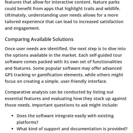
features that allow for interactive content.
Nature parks
could benefit from apps that highlight trails and wildlife.
Ultimately,
understanding user needs
allows for a more
tailored experience that can lead to increased satisfaction
and engagement.
Comparing Available Solutions
Once user needs are identified, the next step is to dive into
the options available in the market. Each self-guided tour
software comes packed with its own set of functionalities
and features. Some
popular software
may offer advanced
GPS tracking or gamification elements, while others might
focus on creating a simple, user-friendly interface.
Comparative analysis can be conducted by listing out
essential features and evaluating how they stack up against
those needs. Important questions to ask might include:
Does the software integrate easily with existing
platforms?
What kind of
support and documentation
is provided?