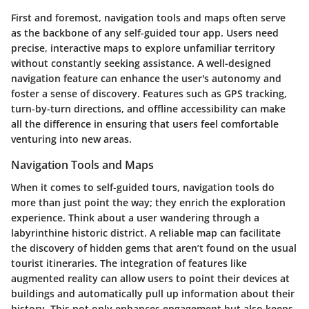
First and foremost,
navigation tools and maps
often serve
as the backbone of any self-guided tour app. Users need
precise, interactive maps to explore unfamiliar territory
without constantly seeking assistance. A well-designed
navigation feature can enhance the user's autonomy and
foster a sense of discovery. Features such as GPS tracking,
turn-by-turn directions, and offline accessibility can make
all the difference in ensuring that users feel comfortable
venturing into new areas.
Navigation Tools and Maps
When it comes to self-guided tours, navigation tools do
more than just point the way; they enrich the exploration
experience. Think about a user wandering through a
labyrinthine historic district. A reliable map can facilitate
the discovery of hidden gems that aren’t found on the usual
tourist itineraries. The integration of features like
augmented reality
can allow users to point their devices at
buildings and automatically pull up information about their
history. This not only enhances engagement but also keeps