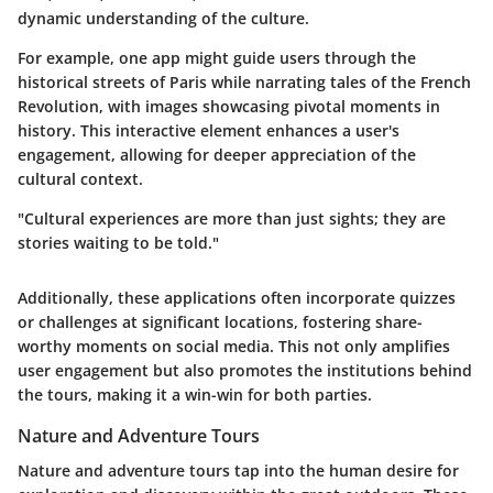
dynamic understanding of the culture.
For example, one app might guide users through the
historical streets of Paris while narrating tales of the French
Revolution, with images showcasing pivotal moments in
history. This interactive element enhances a user's
engagement, allowing for deeper appreciation of the
cultural context.
"Cultural experiences are more than just sights; they are
stories waiting to be told."
Additionally, these applications often incorporate quizzes
or challenges at significant locations, fostering share-
worthy moments on social media. This not only amplifies
user engagement but also promotes the institutions behind
the tours, making it a win-win for both parties.
Nature and Adventure Tours
Nature and adventure tours tap into the human desire for