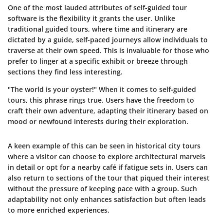
One of the most lauded attributes of self-guided tour
software is the
flexibility
it grants the user. Unlike
traditional guided tours, where time and itinerary are
dictated by a guide, self-paced journeys allow individuals to
traverse at their own speed. This is invaluable for those who
prefer to linger at a specific exhibit or breeze through
sections they find less interesting.
"The world is your oyster!" When it comes to self-guided
tours, this phrase rings true. Users have the freedom to
craft their own adventure, adapting their itinerary based on
mood or newfound interests during their exploration.
A keen example of this can be seen in historical city tours
where a visitor can choose to explore architectural marvels
in detail or opt for a nearby café if fatigue sets in. Users can
also return to sections of the tour that piqued their interest
without the pressure of keeping pace with a group. Such
adaptability not only enhances satisfaction but often leads
to more enriched experiences.