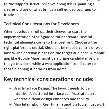
to the support structures enveloping users, painting a
clearer picture of what brings a self-guided tour app to
fruition.
Technical Considerations for Developers
When developers roll up their sleeves to start the
implementation of self-guided tour software, several
technical elements come to the forefront. Choosing the
right platform is crucial. Should it be mobile-centric or web-
based? The decision hinges on the target audience. A mobile
app like Google Maps might be a prime candidate for on-
the-go travelers, while a web application could cater to
those planning itineraries from home.
Key technical considerations include:
User Interface Design:
The layout needs to be
intuitive. A cluttered interface can frustrate users,
whereas a clean design enhances navigability.
Map Integration:
Real-time navigation tools must work