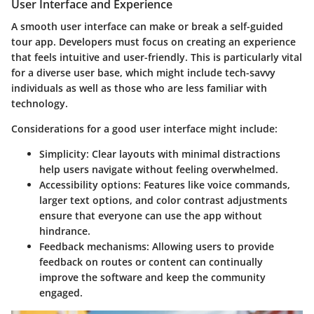
User Interface and Experience
A smooth user interface can make or break a self-guided
tour app. Developers must focus on creating an experience
that feels intuitive and user-friendly. This is particularly vital
for a diverse user base, which might include tech-savvy
individuals as well as those who are less familiar with
technology.
Considerations for a good user interface might include:
Simplicity:
Clear layouts with minimal distractions
help users navigate without feeling overwhelmed.
Accessibility options:
Features like voice commands,
larger text options, and color contrast adjustments
ensure that everyone can use the app without
hindrance.
Feedback mechanisms:
Allowing users to provide
feedback on routes or content can continually
improve the software and keep the community
engaged.