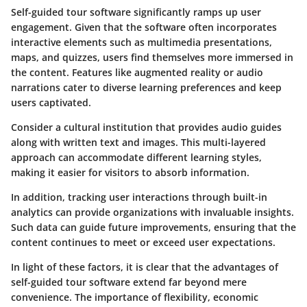
Self-guided tour software significantly ramps up
user
engagement
. Given that the software often incorporates
interactive elements such as multimedia presentations,
maps, and quizzes, users find themselves more immersed in
the content. Features like augmented reality or audio
narrations cater to diverse learning preferences and keep
users captivated.
Consider a cultural institution that provides audio guides
along with written text and images. This multi-layered
approach can accommodate different learning styles,
making it easier for visitors to absorb information.
In addition, tracking user interactions through built-in
analytics can provide organizations with invaluable insights.
Such data can guide future improvements, ensuring that the
content continues to meet or exceed user expectations.
In light of these factors, it is clear that the advantages of
self-guided tour software extend far beyond mere
convenience. The importance of flexibility, economic