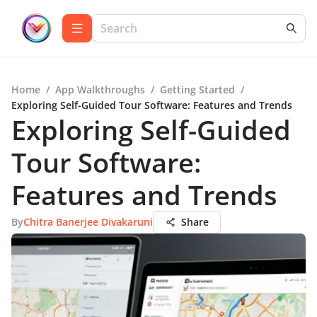
Home
/
App Walkthroughs
/
Getting Started
/
Exploring Self-Guided Tour Software: Features and Trends
Exploring Self-Guided
Tour Software:
Features and Trends
By
Chitra Banerjee Divakaruni
Share