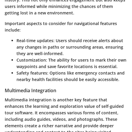
users informed while minimizing the chances of them
getting lost in a new environment.
Important aspects to consider for navigational features
include:
Real-time updates:
Users should receive alerts about
any changes in paths or surrounding areas, ensuring
they are well-informed.
Customization:
The ability for users to mark their own
waypoints and save favorite locations is essential.
Safety features:
Options like emergency contacts and
nearby health facilities should be easily accessible.
Multimedia Integration
Multimedia integration is another key feature that
enhances the learning and exploration value of self-guided
tour software. It encompasses various forms of content,
including audio guides, videos, and photographs. These
elements create a richer narrative and provide deeper