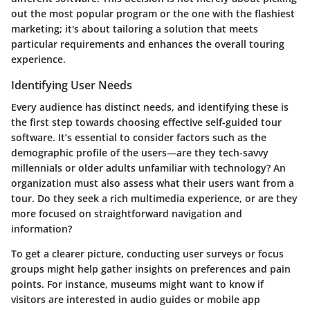
out the most popular program or the one with the flashiest
marketing; it's about tailoring a solution that meets
particular requirements and enhances the overall touring
experience.
Identifying User Needs
Every audience has distinct needs, and identifying these is
the first step towards choosing effective self-guided tour
software. It’s essential to consider factors such as the
demographic profile of the users—are they tech-savvy
millennials or older adults unfamiliar with technology?
An
organization
must also assess what their users want from a
tour. Do they seek a rich multimedia experience, or are they
more focused on straightforward navigation and
information?
To get a clearer picture, conducting user surveys or focus
groups might help gather insights on preferences and pain
points. For instance,
museums
might want to know if
visitors are interested in audio guides or mobile app