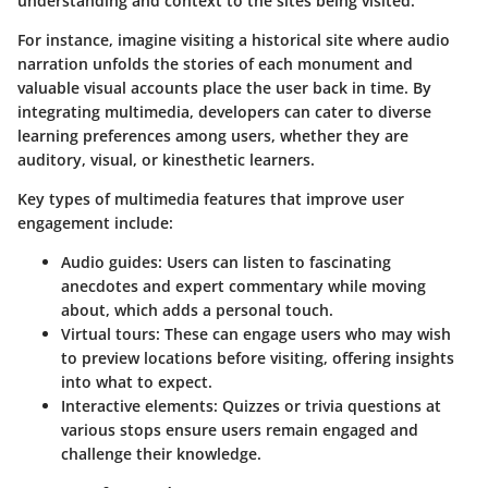
understanding and context to the sites being visited.
For instance, imagine visiting a historical site where audio
narration unfolds the stories of each monument and
valuable visual accounts place the user back in time. By
integrating multimedia, developers can cater to diverse
learning preferences among users, whether they are
auditory, visual, or kinesthetic learners.
Key types of multimedia features that improve user
engagement include:
Audio guides:
Users can listen to fascinating
anecdotes and expert commentary while moving
about, which adds a personal touch.
Virtual tours:
These can engage users who may wish
to preview locations before visiting, offering insights
into what to expect.
Interactive elements:
Quizzes or trivia questions at
various stops ensure users remain engaged and
challenge their knowledge.