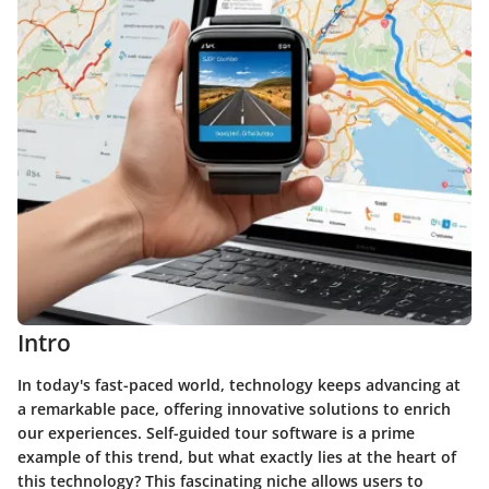
Intro
In today's fast-paced world, technology keeps advancing at
a remarkable pace, offering innovative solutions to enrich
our experiences. Self-guided tour software is a prime
example of this trend, but what exactly lies at the heart of
this technology? This fascinating niche allows users to