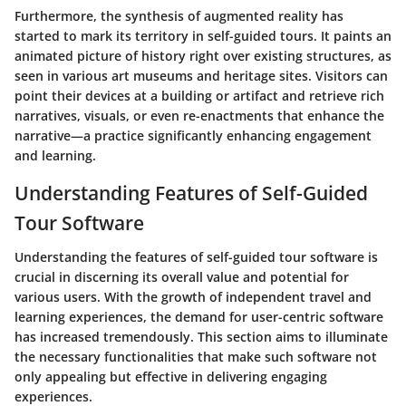
Furthermore, the synthesis of augmented reality has
started to mark its territory in self-guided tours. It paints an
animated picture of history right over existing structures, as
seen in various art museums and heritage sites. Visitors can
point their devices at a building or artifact and retrieve rich
narratives, visuals, or even re-enactments that enhance the
narrative—a practice significantly enhancing engagement
and learning.
Understanding Features of Self-Guided
Tour Software
Understanding the features of self-guided tour software is
crucial in discerning its overall value and potential for
various users. With the growth of independent travel and
learning experiences, the demand for user-centric software
has increased tremendously. This section aims to illuminate
the necessary functionalities that make such software not
only appealing but effective in delivering engaging
experiences.