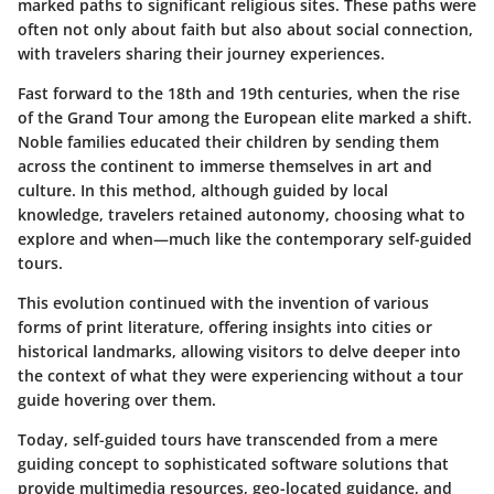
marked paths to significant religious sites. These paths were
often not only about faith but also about social connection,
with travelers sharing their journey experiences.
Fast forward to the 18th and 19th centuries, when the rise
of the Grand Tour among the European elite marked a shift.
Noble families educated their children by sending them
across the continent to immerse themselves in art and
culture. In this method, although guided by local
knowledge, travelers retained autonomy, choosing what to
explore and when—much like the contemporary self-guided
tours.
This evolution continued with the invention of various
forms of print literature, offering insights into cities or
historical landmarks, allowing visitors to delve deeper into
the context of what they were experiencing without a tour
guide hovering over them.
Today, self-guided tours have transcended from a mere
guiding concept to sophisticated software solutions that
provide multimedia resources, geo-located guidance, and