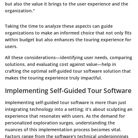
but also the value it brings to the user experience and the
organization."
Taking the time to analyze these aspects can guide
organizations to make an informed choice that not only fits
within budget but also enhances the touring experience for
users.
All these considerations—identifying user needs, comparing
solutions, and evaluating cost against value—help in
crafting the optimal self-guided tour software solution that
makes the touring experience truly impactful.
Implementing Self-Guided Tour Software
Implementing self-guided tour software is more than just
integrating technology into a setting; it’s about sculpting an
experience that resonates with users. As the demand for
personalized exploration surges, understanding the
nuances of this implementation process becomes vital.
Factors range from the software's technical underpinnings