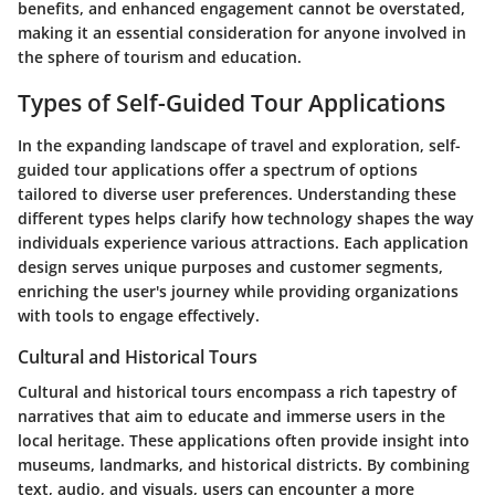
benefits, and enhanced engagement cannot be overstated,
making it an essential consideration for anyone involved in
the sphere of tourism and education.
Types of Self-Guided Tour Applications
In the expanding landscape of travel and exploration, self-
guided tour applications offer a spectrum of options
tailored to diverse user preferences. Understanding these
different types helps clarify how technology shapes the way
individuals experience various attractions. Each application
design serves unique purposes and customer segments,
enriching the user's journey while providing organizations
with tools to engage effectively.
Cultural and Historical Tours
Cultural and historical tours encompass a rich tapestry of
narratives that aim to educate and immerse users in the
local heritage. These applications often provide insight into
museums, landmarks, and historical districts. By combining
text, audio, and visuals, users can encounter a more