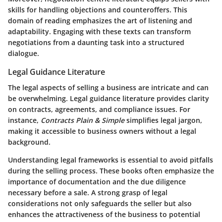
skills for handling objections and counteroffers. This
domain of reading emphasizes the art of listening and
adaptability. Engaging with these texts can transform
negotiations from a daunting task into a structured
dialogue.
Legal Guidance Literature
The legal aspects of selling a business are intricate and can
be overwhelming. Legal guidance literature provides clarity
on contracts, agreements, and compliance issues. For
instance,
Contracts Plain & Simple
simplifies legal jargon,
making it accessible to business owners without a legal
background.
Understanding legal frameworks is essential to avoid pitfalls
during the selling process. These books often emphasize the
importance of documentation and the due diligence
necessary before a sale. A strong grasp of legal
considerations not only safeguards the seller but also
enhances the attractiveness of the business to potential