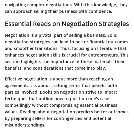
navigating complex negotiations. With this knowledge, they
can approach selling their business with confidence.
Essential Reads on Negotiation Strategies
Negotiation is a pivotal part of selling a business. Solid
negotiation strategies can lead to better financial outcomes
and smoother transitions. Thus, focusing on literature that
enhances negotiation skills is crucial for entrepreneurs. This
section highlights the importance of these materials, their
benefits, and considerations that come into play.
Effective negotiation is about more than reaching an
agreement; it is about crafting terms that benefit both
parties involved. Books on negotiation strive to impart
techniques that outline how to position one's case
compellingly without compromising essential business
values. Reading about negotiation predicts better outcomes
by preparing sellers for contingencies and potential
misunderstandings.