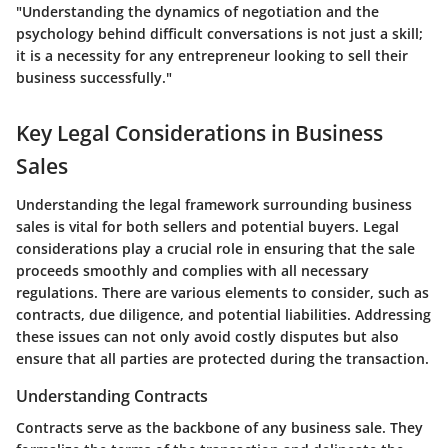
"Understanding the dynamics of negotiation and the
psychology behind difficult conversations is not just a skill;
it is a necessity for any entrepreneur looking to sell their
business successfully."
Key Legal Considerations in Business
Sales
Understanding the legal framework surrounding business
sales is vital for both sellers and potential buyers. Legal
considerations play a crucial role in ensuring that the sale
proceeds smoothly and complies with all necessary
regulations. There are various elements to consider, such as
contracts, due diligence, and potential liabilities. Addressing
these issues can not only avoid costly disputes but also
ensure that all parties are protected during the transaction.
Understanding Contracts
Contracts serve as the backbone of any business sale. They