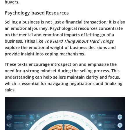
buyers.
Psychology-based Resources
Selling a business is not just a financial transaction; it is also
an emotional journey. Psychological resources concentrate
on the mental and emotional impacts of letting go of a
business. Titles like
The Hard Thing About Hard Things
explore the emotional weight of business decisions and
provide insight into coping mechanisms.
These texts encourage introspection and emphasize the
need for a strong mindset during the selling process. This
understanding can help sellers maintain clarity and focus,
which is essential for navigating negotiations and finalizing
sales.