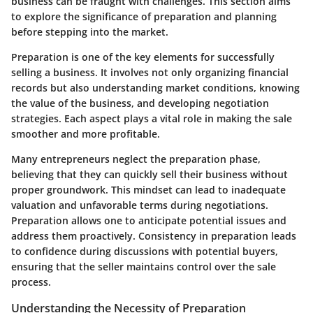
business can be fraught with challenges. This section aims
to explore the significance of preparation and planning
before stepping into the market.
Preparation is one of the key elements for successfully
selling a business. It involves not only organizing financial
records but also understanding market conditions, knowing
the value of the business, and developing negotiation
strategies. Each aspect plays a vital role in making the sale
smoother and more profitable.
Many entrepreneurs neglect the preparation phase,
believing that they can quickly sell their business without
proper groundwork. This mindset can lead to inadequate
valuation and unfavorable terms during negotiations.
Preparation allows one to anticipate potential issues and
address them proactively. Consistency in preparation leads
to confidence during discussions with potential buyers,
ensuring that the seller maintains control over the sale
process.
Understanding the Necessity of Preparation