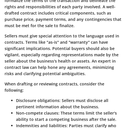
formalize the terms of the transaction and delineate the
rights and responsibilities of each party involved. A well-
drafted contract includes critical components, such as
purchase price, payment terms, and any contingencies that
must be met for the sale to finalize.
Sellers must give special attention to the language used in
contracts. Terms like "as-is" and "warranty" can have
significant implications. Potential buyers should also be
vigilant, especially regarding representations made by the
seller about the business's health or assets. An expert in
contract law can help hone any agreements, minimizing
risks and clarifying potential ambiguities.
When drafting or reviewing contracts, consider the
following:
Disclosure obligations
: Sellers must disclose all
pertinent information about the business.
Non-compete clauses
: These terms limit the seller's
ability to start a competing business after the sale.
Indemnities and liabilities
: Parties must clarify who