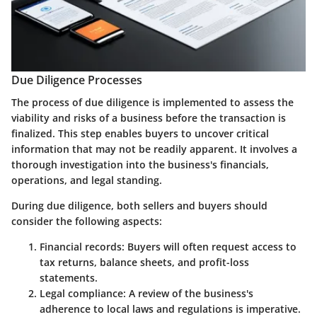
Due Diligence Processes
The process of due diligence is implemented to assess the
viability and risks of a business before the transaction is
finalized. This step enables buyers to uncover critical
information that may not be readily apparent. It involves a
thorough investigation into the business's financials,
operations, and legal standing.
During due diligence, both sellers and buyers should
consider the following aspects:
Financial records
: Buyers will often request access to
tax returns, balance sheets, and profit-loss
statements.
Legal compliance
: A review of the business's
adherence to local laws and regulations is imperative.