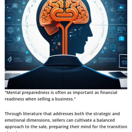
"Mental preparedness is often as important as financial
readiness when selling a business."
Through literature that addresses both the strategic and
emotional dimensions, sellers can cultivate a balanced
approach to the sale, preparing their mind for the transition