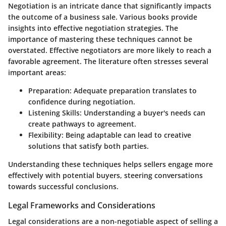
Negotiation is an intricate dance that significantly impacts
the outcome of a business sale. Various books provide
insights into effective negotiation strategies. The
importance of mastering these techniques cannot be
overstated. Effective negotiators are more likely to reach a
favorable agreement. The literature often stresses several
important areas:
Preparation:
Adequate preparation translates to
confidence during negotiation.
Listening Skills:
Understanding a buyer's needs can
create pathways to agreement.
Flexibility:
Being adaptable can lead to creative
solutions that satisfy both parties.
Understanding these techniques helps sellers engage more
effectively with potential buyers, steering conversations
towards successful conclusions.
Legal Frameworks and Considerations
Legal considerations are a non-negotiable aspect of selling a