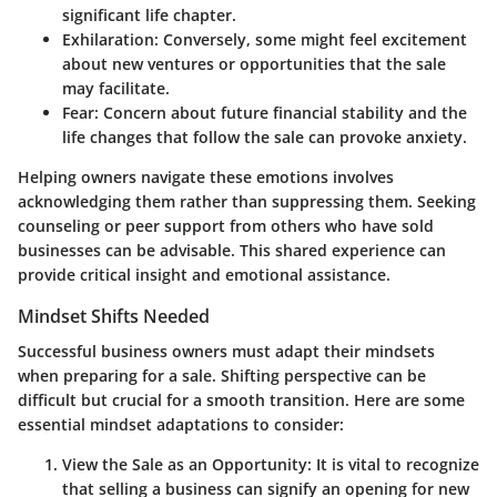
significant life chapter.
Exhilaration
: Conversely, some might feel excitement
about new ventures or opportunities that the sale
may facilitate.
Fear
: Concern about future financial stability and the
life changes that follow the sale can provoke anxiety.
Helping owners navigate these emotions involves
acknowledging them rather than suppressing them. Seeking
counseling or peer support from others who have sold
businesses can be advisable. This shared experience can
provide critical insight and emotional assistance.
Mindset Shifts Needed
Successful business owners must adapt their mindsets
when preparing for a sale. Shifting perspective can be
difficult but crucial for a smooth transition. Here are some
essential mindset adaptations to consider:
View the Sale as an Opportunity
: It is vital to recognize
that selling a business can signify an opening for new