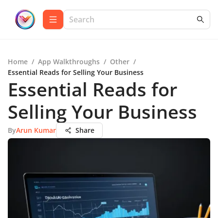
Home
/
App Walkthroughs
/
Other
/
Essential Reads for Selling Your Business
Essential Reads for
Selling Your Business
By
Arun Kumar
Share