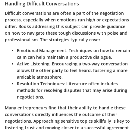
Handling Difficult Conversations
Difficult conversations are often a part of the negotiation
process, especially when emotions run high or expectations
differ. Books addressing this subject can provide guidance
on how to navigate these tough discussions with poise and
professionalism. The strategies typically cover:
Emotional Management:
Techniques on how to remain
calm can help maintain a productive dialogue.
Active Listening:
Encouraging a two-way conversation
allows the other party to feel heard, fostering a more
amicable atmosphere.
Resolution Techniques:
Literature often includes
methods for resolving disputes that may arise during
negotiations.
Many entrepreneurs find that their ability to handle these
conversations directly influences the outcome of their
negotiations. Approaching sensitive topics skillfully is key to
fostering trust and moving closer to a successful agreement.