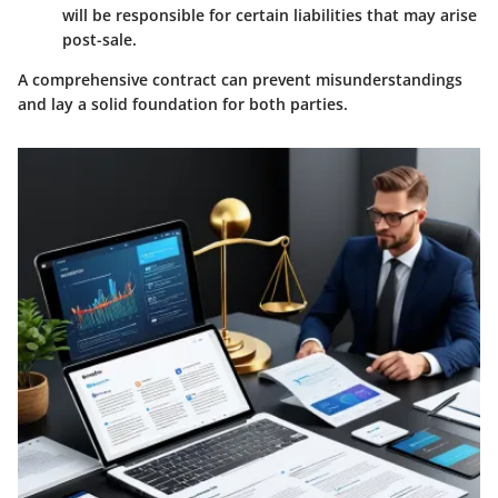
will be responsible for certain liabilities that may arise
post-sale.
A comprehensive contract can prevent misunderstandings
and lay a solid foundation for both parties.