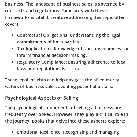
business. The landscape of business sales is governed by
contracts and regulations. Familiarity with these
frameworks is vital. Literature addressing this topic often
covers:
Contractual Obligations:
Understanding the legal
commitments of both parties.
Tax Implications:
Knowledge of tax consequences can
inform financial decision-making.
Regulatory Compliance:
Ensuring adherence to local
laws and regulations is critical.
These legal insights can help navigate the often murky
waters of business sales, avoiding potential pitfalls.
Psychological Aspects of Selling
The psychological components of selling a business are
frequently overlooked. However, they play a critical role in
the journey. Books that delve into these aspects explore:
Emotional Resilience:
Recognizing and managing