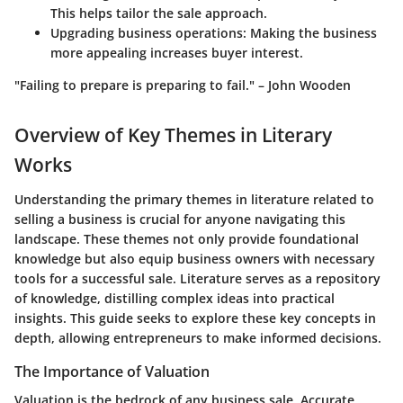
This helps tailor the sale approach.
Upgrading business operations:
Making the business
more appealing increases buyer interest.
"Failing to prepare is preparing to fail." – John Wooden
Overview of Key Themes in Literary
Works
Understanding the primary themes in literature related to
selling a business is crucial for anyone navigating this
landscape. These themes not only provide foundational
knowledge but also equip business owners with necessary
tools for a successful sale. Literature serves as a repository
of knowledge, distilling complex ideas into practical
insights. This guide seeks to explore these key concepts in
depth, allowing entrepreneurs to make informed decisions.
The Importance of Valuation
Valuation is the bedrock of any business sale. Accurate