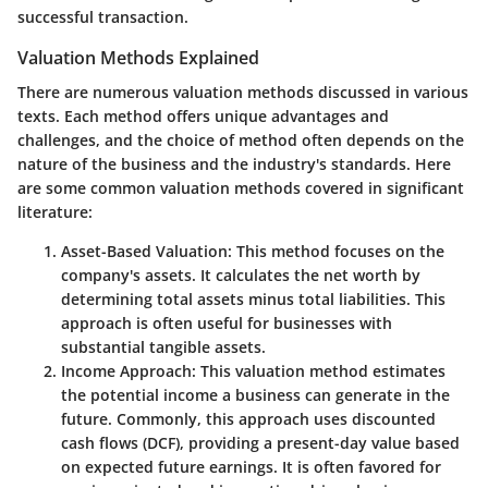
successful transaction.
Valuation Methods Explained
There are numerous valuation methods discussed in various
texts. Each method offers unique advantages and
challenges, and the choice of method often depends on the
nature of the business and the industry's standards. Here
are some common valuation methods covered in significant
literature:
Asset-Based Valuation
: This method focuses on the
company's assets. It calculates the net worth by
determining total assets minus total liabilities. This
approach is often useful for businesses with
substantial tangible assets.
Income Approach
: This valuation method estimates
the potential income a business can generate in the
future. Commonly, this approach uses discounted
cash flows (DCF), providing a present-day value based
on expected future earnings. It is often favored for