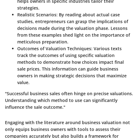
helps owners in specific industries tailor their
strategies.
Realistic Scenarios
: By reading about actual case
studies, entrepreneurs can grasp the implications of
decisions made during the valuation phase. Lessons
from these examples shed light on the importance of
meticulous preparation.
Outcomes of Valuation Techniques
: Various texts
track the outcomes of using specific valuation
methods to demonstrate how choices impact final
sale prices. This information can guide business
owners in making strategic decisions that maximize
value.
"Successful business sales often hinge on precise valuations.
Understanding which method to use can significantly
influence the sale outcome."
Engaging with the literature around business valuation not
only equips business owners with tools to assess their
companies accurately but also builds a framework for