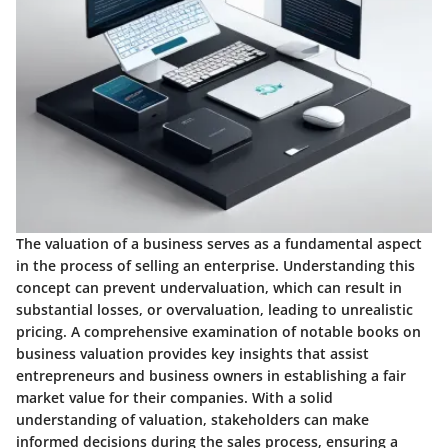
The valuation of a business serves as a fundamental aspect
in the process of selling an enterprise. Understanding this
concept can prevent undervaluation, which can result in
substantial losses, or overvaluation, leading to unrealistic
pricing. A comprehensive examination of notable books on
business valuation provides key insights that assist
entrepreneurs and business owners in establishing a fair
market value for their companies. With a solid
understanding of valuation, stakeholders can make
informed decisions during the sales process, ensuring a