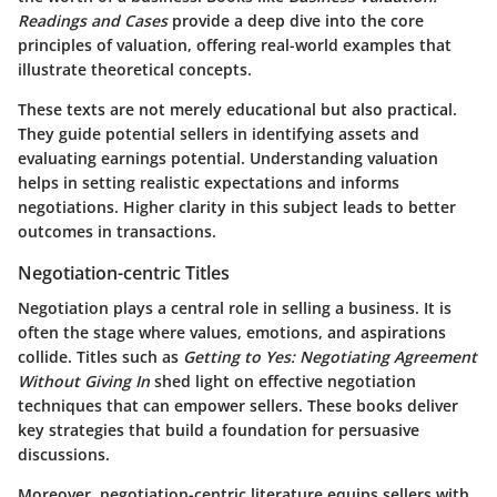
Readings and Cases
provide a deep dive into the core
principles of valuation, offering real-world examples that
illustrate theoretical concepts.
These texts are not merely educational but also practical.
They guide potential sellers in identifying assets and
evaluating earnings potential. Understanding valuation
helps in setting realistic expectations and informs
negotiations. Higher clarity in this subject leads to better
outcomes in transactions.
Negotiation-centric Titles
Negotiation plays a central role in selling a business. It is
often the stage where values, emotions, and aspirations
collide. Titles such as
Getting to Yes: Negotiating Agreement
Without Giving In
shed light on effective negotiation
techniques that can empower sellers. These books deliver
key strategies that build a foundation for persuasive
discussions.
Moreover, negotiation-centric literature equips sellers with