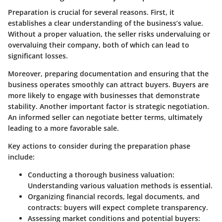
Preparation is crucial for several reasons. First, it
establishes a clear understanding of the business’s value.
Without a proper valuation, the seller risks undervaluing or
overvaluing their company, both of which can lead to
significant losses.
Moreover, preparing documentation and ensuring that the
business operates smoothly can attract buyers. Buyers are
more likely to engage with businesses that demonstrate
stability. Another important factor is strategic negotiation.
An informed seller can negotiate better terms, ultimately
leading to a more favorable sale.
Key actions to consider during the preparation phase
include:
Conducting a thorough business valuation:
Understanding various valuation methods is essential.
Organizing financial records, legal documents, and
contracts:
buyers will expect complete transparency.
Assessing market conditions and potential buyers: