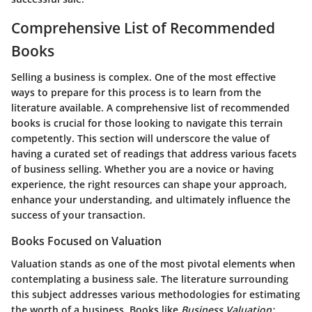
Comprehensive List of Recommended
Books
Selling a business is complex. One of the most effective
ways to prepare for this process is to learn from the
literature available. A comprehensive list of recommended
books is crucial for those looking to navigate this terrain
competently. This section will underscore the value of
having a curated set of readings that address various facets
of business selling. Whether you are a novice or having
experience, the right resources can shape your approach,
enhance your understanding, and ultimately influence the
success of your transaction.
Books Focused on Valuation
Valuation stands as one of the most pivotal elements when
contemplating a business sale. The literature surrounding
this subject addresses various methodologies for estimating
the worth of a business. Books like
Business Valuation: