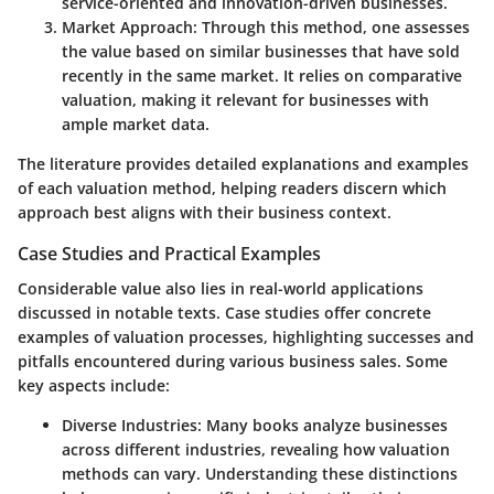
service-oriented and innovation-driven businesses.
Market Approach
: Through this method, one assesses
the value based on similar businesses that have sold
recently in the same market. It relies on comparative
valuation, making it relevant for businesses with
ample market data.
The literature provides detailed explanations and examples
of each valuation method, helping readers discern which
approach best aligns with their business context.
Case Studies and Practical Examples
Considerable value also lies in real-world applications
discussed in notable texts. Case studies offer concrete
examples of valuation processes, highlighting successes and
pitfalls encountered during various business sales. Some
key aspects include:
Diverse Industries
: Many books analyze businesses
across different industries, revealing how valuation
methods can vary. Understanding these distinctions