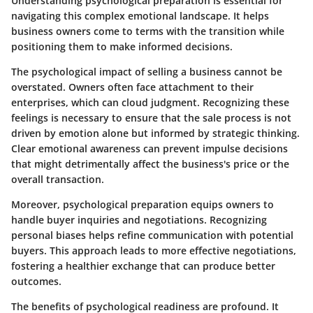
Understanding
psychological preparation
is essential for
navigating this complex emotional landscape. It helps
business owners come to terms with the transition while
positioning them to make informed decisions.
The psychological impact of selling a business cannot be
overstated. Owners often face attachment to their
enterprises, which can cloud judgment. Recognizing these
feelings is necessary to ensure that the sale process is not
driven by emotion alone but informed by strategic thinking.
Clear emotional awareness can prevent impulse decisions
that might detrimentally affect the business's price or the
overall transaction.
Moreover, psychological preparation equips owners to
handle buyer inquiries and negotiations. Recognizing
personal biases helps refine communication with potential
buyers. This approach leads to more effective negotiations,
fostering a healthier exchange that can produce better
outcomes.
The benefits of psychological readiness are profound. It