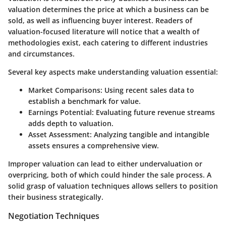
valuation determines the price at which a business can be
sold, as well as influencing buyer interest. Readers of
valuation-focused literature will notice that a wealth of
methodologies exist, each catering to different industries
and circumstances.
Several key aspects make understanding valuation essential:
Market Comparisons:
Using recent sales data to
establish a benchmark for value.
Earnings Potential:
Evaluating future revenue streams
adds depth to valuation.
Asset Assessment:
Analyzing tangible and intangible
assets ensures a comprehensive view.
Improper valuation can lead to either undervaluation or
overpricing, both of which could hinder the sale process. A
solid grasp of valuation techniques allows sellers to position
their business strategically.
Negotiation Techniques