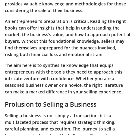
provides valuable knowledge and methodologies for those
considering the sale of their business.
An entrepreneur's preparation is critical. Reading the right
books can offer insights that help in understanding the
market, the business's value, and how to approach potential
buyers. Without this foundational knowledge, sellers may
find themselves unprepared for the nuances involved,
risking both financial loss and emotional strain.
The aim here is to synthesize knowledge that equips
entrepreneurs with the tools they need to approach this
intricate venture with confidence. Whether you are a
seasoned business owner or a novice, the right literature
can make a marked difference in your selling experience.
Prolusion to Selling a Business
Selling a business is not simply a transaction; it is a
multifaceted process that requires strategic thinking,
careful planning, and execution. The journey to sell a