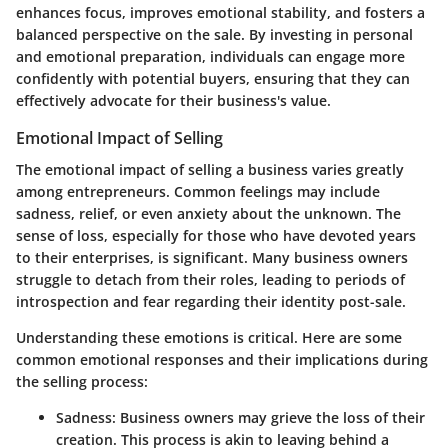
enhances focus, improves emotional stability, and fosters a
balanced perspective on the sale. By investing in personal
and emotional preparation, individuals can engage more
confidently with potential buyers, ensuring that they can
effectively advocate for their business's value.
Emotional Impact of Selling
The emotional impact of selling a business varies greatly
among entrepreneurs. Common feelings may include
sadness, relief, or even anxiety about the unknown. The
sense of loss, especially for those who have devoted years
to their enterprises, is significant. Many business owners
struggle to detach from their roles, leading to periods of
introspection and fear regarding their identity post-sale.
Understanding these emotions is critical. Here are some
common emotional responses and their implications during
the selling process:
Sadness
: Business owners may grieve the loss of their
creation. This process is akin to leaving behind a