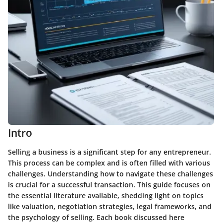
Intro
Selling a business is a significant step for any entrepreneur.
This process can be complex and is often filled with various
challenges. Understanding how to navigate these challenges
is crucial for a successful transaction. This guide focuses on
the essential literature available, shedding light on topics
like valuation, negotiation strategies, legal frameworks, and
the psychology of selling. Each book discussed here