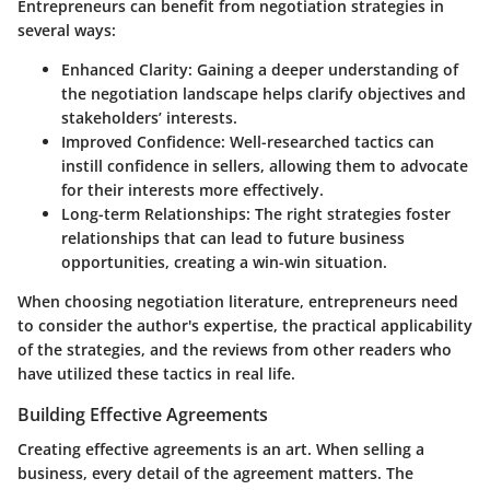
Entrepreneurs can benefit from negotiation strategies in
several ways:
Enhanced Clarity:
Gaining a deeper understanding of
the negotiation landscape helps clarify objectives and
stakeholders’ interests.
Improved Confidence:
Well-researched tactics can
instill confidence in sellers, allowing them to advocate
for their interests more effectively.
Long-term Relationships:
The right strategies foster
relationships that can lead to future business
opportunities, creating a win-win situation.
When choosing negotiation literature, entrepreneurs need
to consider the author's expertise, the practical applicability
of the strategies, and the reviews from other readers who
have utilized these tactics in real life.
Building Effective Agreements
Creating effective agreements is an art. When selling a
business, every detail of the agreement matters. The