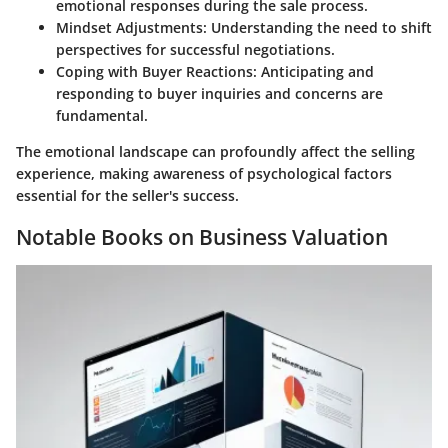
emotional responses during the sale process.
Mindset Adjustments:
Understanding the need to shift
perspectives for successful negotiations.
Coping with Buyer Reactions:
Anticipating and
responding to buyer inquiries and concerns are
fundamental.
The emotional landscape can profoundly affect the selling
experience, making awareness of psychological factors
essential for the seller's success.
Notable Books on Business Valuation