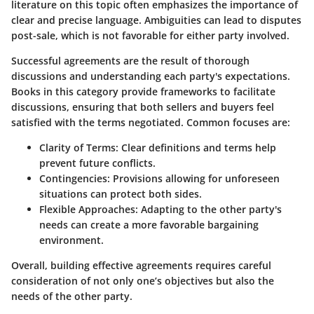
literature on this topic often emphasizes the importance of
clear and precise language. Ambiguities can lead to disputes
post-sale, which is not favorable for either party involved.
Successful agreements are the result of thorough
discussions and understanding each party's expectations.
Books in this category provide frameworks to facilitate
discussions, ensuring that both sellers and buyers feel
satisfied with the terms negotiated. Common focuses are:
Clarity of Terms:
Clear definitions and terms help
prevent future conflicts.
Contingencies:
Provisions allowing for unforeseen
situations can protect both sides.
Flexible Approaches:
Adapting to the other party's
needs can create a more favorable bargaining
environment.
Overall, building effective agreements requires careful
consideration of not only one’s objectives but also the
needs of the other party.