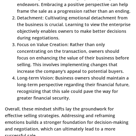
endeavors. Embracing a positive perspective can help
frame the sale as a progression rather than an ending.
Detachment
: Cultivating emotional detachment from
the business is crucial. Learning to view the enterprise
objectively enables owners to make better decisions
during negotiations.
Focus on Value Creation
: Rather than only
concentrating on the transaction, owners should
focus on enhancing the value of their business before
selling. This involves implementing changes that
increase the company's appeal to potential buyers.
Long-term Vision
: Business owners should maintain a
long-term perspective regarding their financial future,
recognizing that this sale could pave the way for
greater financial security.
Overall, these mindset shifts lay the groundwork for
effective selling strategies. Addressing and reframing
emotions builds a stronger foundation for decision-making
and negotiation, which can ultimately lead to a more
successful sale.