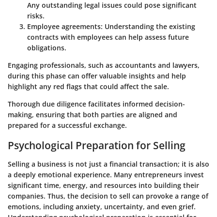
Any outstanding legal issues could pose significant
risks.
Employee agreements
: Understanding the existing
contracts with employees can help assess future
obligations.
Engaging professionals, such as accountants and lawyers,
during this phase can offer valuable insights and help
highlight any red flags that could affect the sale.
Thorough due diligence facilitates informed decision-
making, ensuring that both parties are aligned and
prepared for a successful exchange.
Psychological Preparation for Selling
Selling a business is not just a financial transaction; it is also
a deeply emotional experience. Many entrepreneurs invest
significant time, energy, and resources into building their
companies. Thus, the decision to sell can provoke a range of
emotions, including anxiety, uncertainty, and even grief.