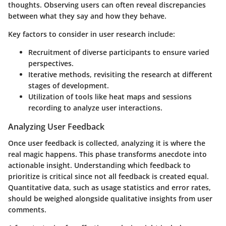
thoughts. Observing users can often reveal discrepancies
between what they say and how they behave.
Key factors to consider in user research include:
Recruitment of diverse participants
to ensure varied
perspectives.
Iterative methods
, revisiting the research at different
stages of development.
Utilization of tools
like heat maps and sessions
recording to analyze user interactions.
Analyzing User Feedback
Once user feedback is collected, analyzing it is where the
real magic happens. This phase transforms anecdote into
actionable insight. Understanding which feedback to
prioritize is critical since not all feedback is created equal.
Quantitative data, such as usage statistics and error rates,
should be weighed alongside qualitative insights from user
comments.