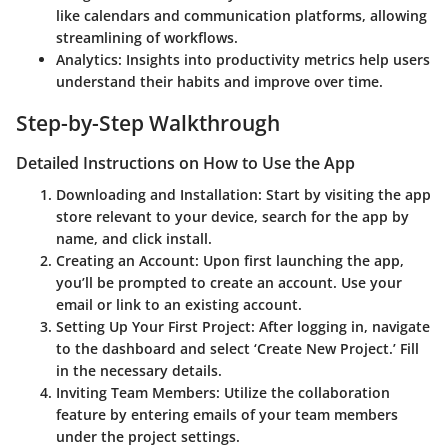
like calendars and communication platforms, allowing
streamlining of workflows.
Analytics
: Insights into productivity metrics help users
understand their habits and improve over time.
Step-by-Step Walkthrough
Detailed Instructions on How to Use the App
Downloading and Installation
: Start by visiting the app
store relevant to your device, search for the app by
name, and click install.
Creating an Account
: Upon first launching the app,
you’ll be prompted to create an account. Use your
email or link to an existing account.
Setting Up Your First Project
: After logging in, navigate
to the dashboard and select ‘Create New Project.’ Fill
in the necessary details.
Inviting Team Members
: Utilize the collaboration
feature by entering emails of your team members
under the project settings.