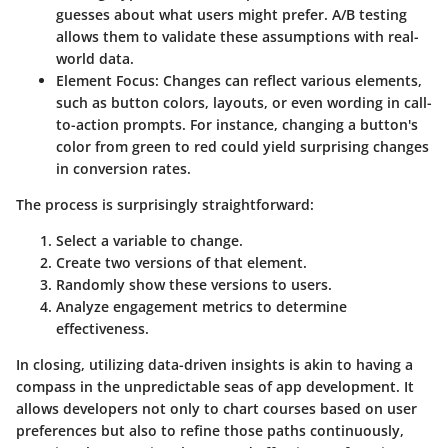
guesses about what users might prefer. A/B testing
allows them to validate these assumptions with real-
world data.
Element Focus
: Changes can reflect various elements,
such as button colors, layouts, or even wording in call-
to-action prompts. For instance, changing a button's
color from green to red could yield surprising changes
in conversion rates.
The process is surprisingly straightforward:
Select a variable to change.
Create two versions of that element.
Randomly show these versions to users.
Analyze engagement metrics to determine
effectiveness.
In closing, utilizing data-driven insights is akin to having a
compass in the unpredictable seas of app development. It
allows developers not only to chart courses based on user
preferences but also to refine those paths continuously,