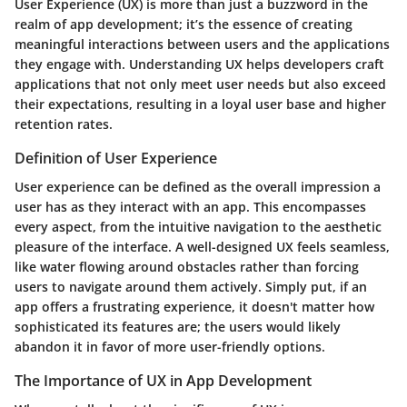
User Experience (UX) is more than just a buzzword in the
realm of app development; it’s the essence of creating
meaningful interactions between users and the applications
they engage with. Understanding UX helps developers craft
applications that not only meet user needs but also exceed
their expectations, resulting in a loyal user base and higher
retention rates.
Definition of User Experience
User experience can be defined as the overall impression a
user has as they interact with an app. This encompasses
every aspect, from the intuitive navigation to the aesthetic
pleasure of the interface. A well-designed UX feels seamless,
like water flowing around obstacles rather than forcing
users to navigate around them actively. Simply put, if an
app offers a frustrating experience, it doesn't matter how
sophisticated its features are; the users would likely
abandon it in favor of more user-friendly options.
The Importance of UX in App Development