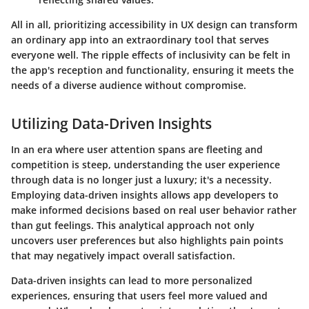
All in all, prioritizing accessibility in UX design can transform
an ordinary app into an extraordinary tool that serves
everyone well. The ripple effects of inclusivity can be felt in
the app's reception and functionality, ensuring it meets the
needs of a diverse audience without compromise.
Utilizing Data-Driven Insights
In an era where user attention spans are fleeting and
competition is steep, understanding the user experience
through data is no longer just a luxury; it's a necessity.
Employing data-driven insights allows app developers to
make informed decisions based on real user behavior rather
than gut feelings. This analytical approach not only
uncovers user preferences but also highlights pain points
that may negatively impact overall satisfaction.
Data-driven insights can lead to more personalized
experiences, ensuring that users feel more valued and