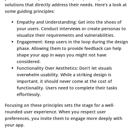
solutions that directly address their needs. Here’s a look at
some guiding principles:
Empathy and Understanding:
Get into the shoes of
your users. Conduct interviews or create personas to
visualize their requirements and vulnerabilities.
Engagement:
Keep users in the loop during the design
phase. Allowing them to provide feedback can help
shape your app in ways you might not have
considered.
Functionality Over Aesthetics:
Don’t let visuals
overwhelm usability. While a striking design is
important, it should never come at the cost of
functionality. Users need to complete their tasks
effortlessly.
Focusing on these principles sets the stage for a well-
rounded user experience. When you respect user
preferences, you invite them to engage more deeply with
your app.