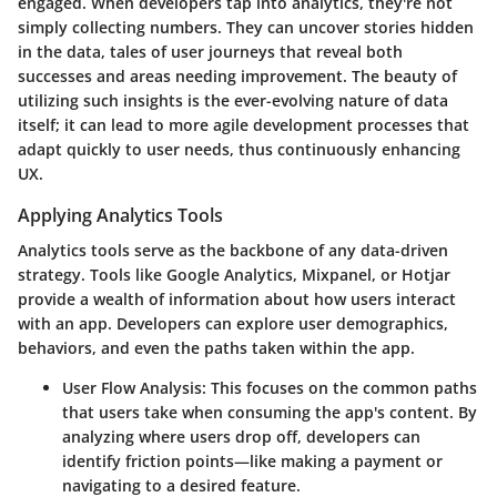
engaged. When developers tap into analytics, they're not
simply collecting numbers. They can uncover stories hidden
in the data, tales of user journeys that reveal both
successes and areas needing improvement. The beauty of
utilizing such insights is the ever-evolving nature of data
itself; it can lead to more agile development processes that
adapt quickly to user needs, thus continuously enhancing
UX.
Applying Analytics Tools
Analytics tools serve as the backbone of any data-driven
strategy. Tools like Google Analytics, Mixpanel, or Hotjar
provide a wealth of information about how users interact
with an app. Developers can explore user demographics,
behaviors, and even the paths taken within the app.
User Flow Analysis
: This focuses on the common paths
that users take when consuming the app's content. By
analyzing where users drop off, developers can
identify friction points—like making a payment or
navigating to a desired feature.