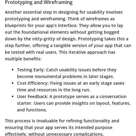
Prototyping and Wireframing
Another essential step in designing for usability involves
prototyping and wireframing
. Think of wireframes as
blueprints for your app’s interface. They allow you to lay
out the foundational elements without getting bogged
down by the nitty-gritty of design. Prototyping takes this a
step further, offering a tangible version of your app that can
be tested with real users. This iterative approach has
multiple benefits:
Testing Early:
Catch usability issues before they
become monumental problems in later stages.
Cost-Efficiency:
Fixing issues at an early stage saves
time and resources in the long run.
User Feedback:
A prototype serves as a conversation
starter. Users can provide insights on layout, features,
and functions.
This process is invaluable for refining functionality and
ensuring that your app serves its intended purpose
effectively, without unnecessary complications.