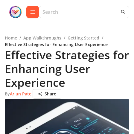
Home
/
App Walkthroughs
/
Getting Started
/
Effective Strategies for Enhancing User Experience
Effective Strategies for
Enhancing User
Experience
By
Arjun Patel
Share