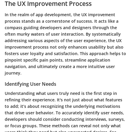
The UX Improvement Process
In the realm of app development, the UX improvement
process stands as a cornerstone of success. It acts like a
compass guiding developers and designers through the
often murky waters of user interaction. By systematically
addressing various aspects of the user experience, the UX
improvement process not only enhances usability but also
fosters user loyalty and satisfaction. This approach helps to
pinpoint specific pain points, streamline application
navigation, and ultimately create a more intuitive user
journey.
Identifying User Needs
Understanding what users truly need is the first step in
refining their experience. It's not just about what features
to add; it’s about recognizing the underlying motivations
that drive user behavior. To accurately identify user needs,
developers should consider conducting interviews, surveys,
or focus groups. These methods can reveal not only what