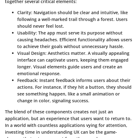
together several critical elements:
Clarity:
Navigation should be clear and intuitive, like
following a well-marked trail through a forest. Users
should never feel lost.
Usability:
The app must serve its purpose without
causing headaches. Efficient functionality allows users
to achieve their goals without unnecessary hassle.
Visual Design:
Aesthetics matter. A visually appealing
interface can captivate users, keeping them engaged
longer. Visual elements guide users and create an
emotional response.
Feedback:
Instant feedback informs users about their
actions. For instance, if they hit a button, they should
see something happen, like a small animation or
change in color, signaling success.
The blend of these components creates not just an
application, but an experience that users want to return to.
In a world with countless applications vying for attention,
investing time in understanding UX can be the game-