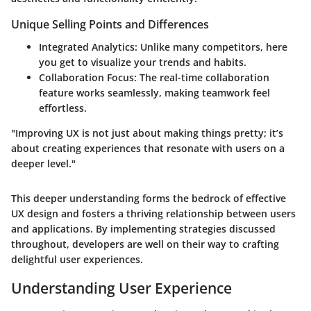
Unique Selling Points and Differences
Integrated Analytics
: Unlike many competitors, here
you get to visualize your trends and habits.
Collaboration Focus
: The real-time collaboration
feature works seamlessly, making teamwork feel
effortless.
"Improving UX is not just about making things pretty; it’s
about creating experiences that resonate with users on a
deeper level."
This deeper understanding forms the bedrock of effective
UX design and fosters a thriving relationship between users
and applications. By implementing strategies discussed
throughout, developers are well on their way to crafting
delightful user experiences.
Understanding User Experience