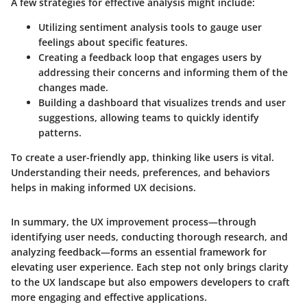
A few strategies for effective analysis might include:
Utilizing
sentiment analysis tools
to gauge user
feelings about specific features.
Creating a
feedback loop
that engages users by
addressing their concerns and informing them of the
changes made.
Building a
dashboard
that visualizes trends and user
suggestions, allowing teams to quickly identify
patterns.
To create a user-friendly app, thinking like users is vital.
Understanding their needs, preferences, and behaviors
helps in making informed UX decisions.
In summary, the UX improvement process—through
identifying user needs, conducting thorough research, and
analyzing feedback—forms an essential framework for
elevating user experience. Each step not only brings clarity
to the UX landscape but also empowers developers to craft
more engaging and effective applications.