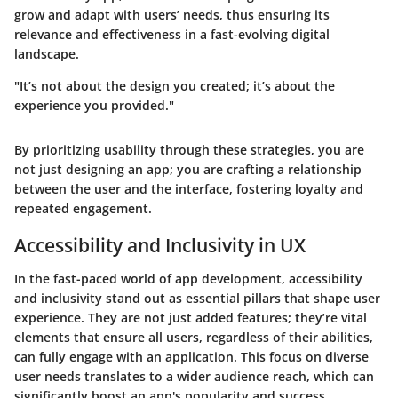
grow and adapt with users’ needs, thus ensuring its
relevance and effectiveness in a fast-evolving digital
landscape.
"It’s not about the design you created; it’s about the
experience you provided."
By prioritizing usability through these strategies, you are
not just designing an app; you are crafting a relationship
between the user and the interface, fostering loyalty and
repeated engagement.
Accessibility and Inclusivity in UX
In the fast-paced world of app development,
accessibility
and inclusivity
stand out as essential pillars that shape user
experience. They are not just added features; they’re vital
elements that ensure all users, regardless of their abilities,
can fully engage with an application. This focus on diverse
user needs translates to a wider audience reach, which can
significantly boost an app's popularity and success.