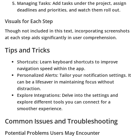
Managing Tasks
: Add tasks under the project, assign
deadlines and priorities, and watch them roll out.
Visuals for Each Step
Though not included in this text, incorporating screenshots
at each step aids significantly in user comprehension.
Tips and Tricks
Shortcuts
: Learn keyboard shortcuts to improve
navigation speed within the app.
Personalized Alerts
: Tailor your notification settings. It
can be a lifesaver in maintaining focus without
distraction.
Explore Integrations
: Delve into the settings and
explore different tools you can connect for a
smoother experience.
Common Issues and Troubleshooting
Potential Problems Users May Encounter