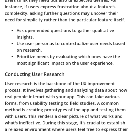
users think they need but also unexpected desires. For
instance, if users express frustration about a feature's
complexity, asking further questions may uncover their
need for simplicity rather than the particular feature itself.
Ask open-ended questions
to gather qualitative
insights.
Use user personas
to contextualize user needs based
on research.
Prioritize needs
by evaluating which ones have the
most significant impact on the user experience.
Conducting User Research
User research is the backbone of the UX improvement
process. It involves gathering and analyzing data about how
real people interact with your app. This can take various
forms, from usability testing to field studies. A common
method is creating prototypes of the app and testing them
with users. This renders a clear picture of what works and
what's ineffective. During this stage, it's crucial to establish
a relaxed environment where users feel free to express their