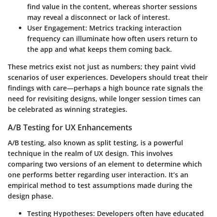
find value in the content, whereas shorter sessions
may reveal a disconnect or lack of interest.
User Engagement
: Metrics tracking interaction
frequency can illuminate how often users return to
the app and what keeps them coming back.
These metrics exist not just as numbers; they paint vivid
scenarios of user experiences. Developers should treat their
findings with care—perhaps a high bounce rate signals the
need for revisiting designs, while longer session times can
be celebrated as winning strategies.
A/B Testing for UX Enhancements
A/B testing, also known as split testing, is a powerful
technique in the realm of UX design. This involves
comparing two versions of an element to determine which
one performs better regarding user interaction. It’s an
empirical method to test assumptions made during the
design phase.
Testing Hypotheses
: Developers often have educated