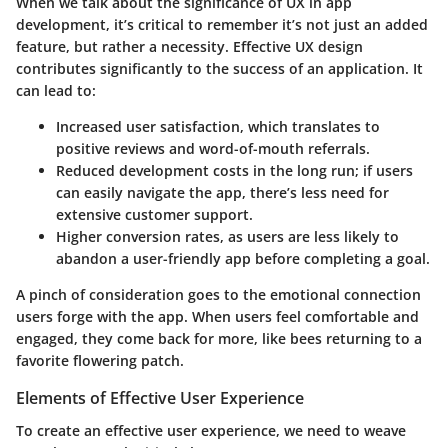
When we talk about the significance of UX in app
development, it’s critical to remember it’s not just an added
feature, but rather a necessity. Effective UX design
contributes significantly to the success of an application. It
can lead to:
Increased user satisfaction, which translates to
positive reviews and word-of-mouth referrals.
Reduced development costs in the long run; if users
can easily navigate the app, there’s less need for
extensive customer support.
Higher conversion rates, as users are less likely to
abandon a user-friendly app before completing a goal.
A pinch of consideration goes to the emotional connection
users forge with the app. When users feel comfortable and
engaged, they come back for more, like bees returning to a
favorite flowering patch.
Elements of Effective User Experience
To create an effective user experience, we need to weave