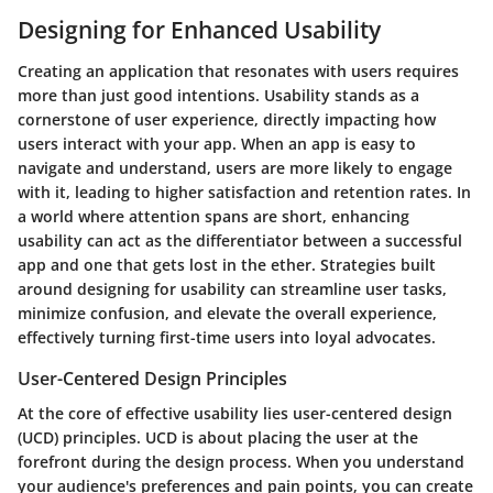
Designing for Enhanced Usability
Creating an application that resonates with users requires
more than just good intentions. Usability stands as a
cornerstone of user experience, directly impacting how
users interact with your app. When an app is easy to
navigate and understand, users are more likely to engage
with it, leading to higher satisfaction and retention rates. In
a world where attention spans are short, enhancing
usability can act as the differentiator between a successful
app and one that gets lost in the ether. Strategies built
around designing for usability can streamline user tasks,
minimize confusion, and elevate the overall experience,
effectively turning first-time users into loyal advocates.
User-Centered Design Principles
At the core of effective usability lies
user-centered design
(UCD)
principles. UCD is about placing the user at the
forefront during the design process. When you understand
your audience's preferences and pain points, you can create