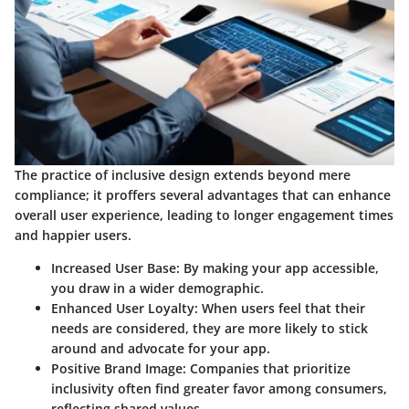
The practice of inclusive design extends beyond mere
compliance; it proffers several advantages that can enhance
overall user experience, leading to longer engagement times
and happier users.
Increased User Base
: By making your app accessible,
you draw in a wider demographic.
Enhanced User Loyalty
: When users feel that their
needs are considered, they are more likely to stick
around and advocate for your app.
Positive Brand Image
: Companies that prioritize
inclusivity often find greater favor among consumers,
reflecting shared values.