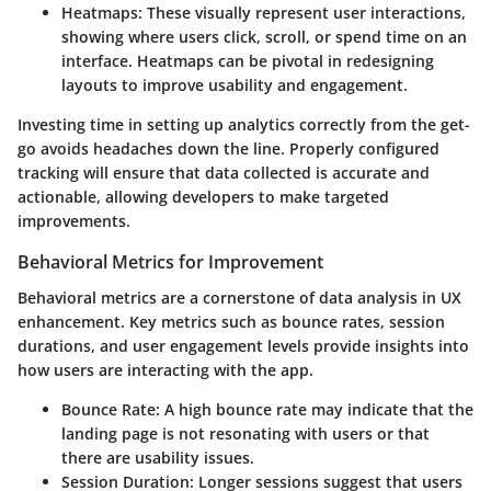
Heatmaps
: These visually represent user interactions,
showing where users click, scroll, or spend time on an
interface. Heatmaps can be pivotal in redesigning
layouts to improve usability and engagement.
Investing time in setting up analytics correctly from the get-
go avoids headaches down the line. Properly configured
tracking will ensure that data collected is accurate and
actionable, allowing developers to make targeted
improvements.
Behavioral Metrics for Improvement
Behavioral metrics are a cornerstone of data analysis in UX
enhancement. Key metrics such as bounce rates, session
durations, and user engagement levels provide insights into
how users are interacting with the app.
Bounce Rate
: A high bounce rate may indicate that the
landing page is not resonating with users or that
there are usability issues.
Session Duration
: Longer sessions suggest that users