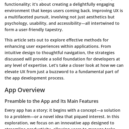
functionality; it’s about creating a delightfully engaging
environment that keeps users coming back. Improving UX is
a multifaceted pursuit, involving not just aesthetics but
psychology, usability, and accessibility—all intertwined to
form a user-friendly tapestry.
This article sets out to explore effective methods for
enhancing user experiences within applications. From
intuitive design to thoughtful navigation, the strategies
discussed will provide a solid foundation for developers at
any level of expertise. Let’s take a closer look at how we can
elevate UX from just a buzzword to a fundamental part of
the app development process.
App Overview
Preamble to the App and Its Main Features
Every app has a story; it begins with a concept—a solution
to a problem—or a novel idea that piqued interest. In this
exploration, we focus on an innovative app designed to