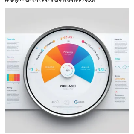
changer that sets one apart from the crowd.