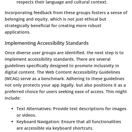
respects their language and cultural context.
Incorporating feedback from these groups fosters a sense of
belonging and equity, which is not just ethical but
strategically beneficial for creating more robust
applications.
Implementing Accessibility Standards
Once diverse user groups are identified, the next step is to
implement
accessibility standards
. There are several
guidelines specifically designed to promote inclusivity in
digital content. The Web Content Accessibility Guidelines
(WCAG) serve as a benchmark. Adhering to these guidelines
not only protects your app legally, but also positions it as a
preferred choice for users seeking ease of access. This might
include:
Text Alternatives
: Provide text descriptions for images
or videos.
Keyboard Navigation
: Ensure that all functionalities
are accessible via keyboard shortcuts.