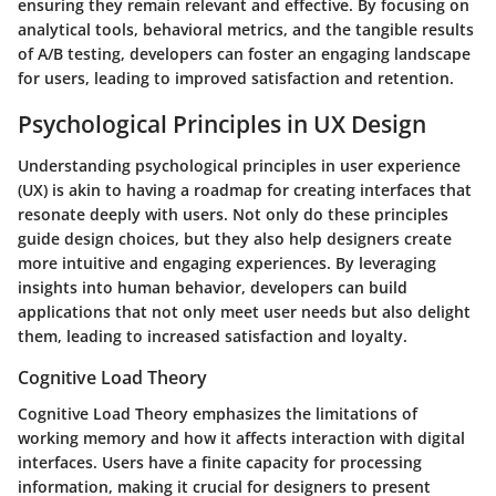
ensuring they remain relevant and effective. By focusing on
analytical tools, behavioral metrics, and the tangible results
of A/B testing, developers can foster an engaging landscape
for users, leading to improved satisfaction and retention.
Psychological Principles in UX Design
Understanding psychological principles in user experience
(UX) is akin to having a roadmap for creating interfaces that
resonate deeply with users. Not only do these principles
guide design choices, but they also help designers create
more intuitive and engaging experiences. By leveraging
insights into human behavior, developers can build
applications that not only meet user needs but also delight
them, leading to increased satisfaction and loyalty.
Cognitive Load Theory
Cognitive Load Theory emphasizes the limitations of
working memory and how it affects interaction with digital
interfaces. Users have a finite capacity for processing
information, making it crucial for designers to present