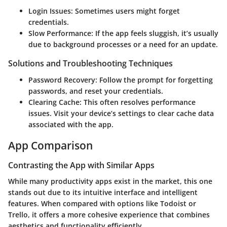
Login Issues
: Sometimes users might forget
credentials.
Slow Performance
: If the app feels sluggish, it’s usually
due to background processes or a need for an update.
Solutions and Troubleshooting Techniques
Password Recovery
: Follow the prompt for forgetting
passwords, and reset your credentials.
Clearing Cache
: This often resolves performance
issues. Visit your device’s settings to clear cache data
associated with the app.
App Comparison
Contrasting the App with Similar Apps
While many productivity apps exist in the market, this one
stands out due to its intuitive interface and intelligent
features. When compared with options like Todoist or
Trello, it offers a more cohesive experience that combines
aesthetics and functionality efficiently.