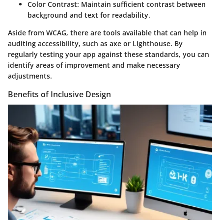
Color Contrast
: Maintain sufficient contrast between
background and text for readability.
Aside from WCAG, there are tools available that can help in
auditing accessibility, such as axe or Lighthouse. By
regularly testing your app against these standards, you can
identify areas of improvement and make necessary
adjustments.
Benefits of Inclusive Design