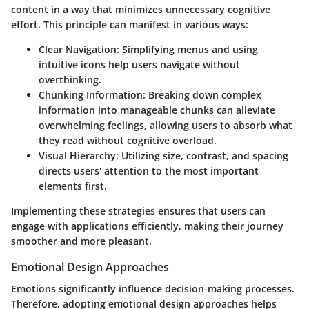
content in a way that minimizes unnecessary cognitive
effort. This principle can manifest in various ways:
Clear Navigation:
Simplifying menus and using
intuitive icons help users navigate without
overthinking.
Chunking Information:
Breaking down complex
information into manageable chunks can alleviate
overwhelming feelings, allowing users to absorb what
they read without cognitive overload.
Visual Hierarchy:
Utilizing size, contrast, and spacing
directs users' attention to the most important
elements first.
Implementing these strategies ensures that users can
engage with applications efficiently, making their journey
smoother and more pleasant.
Emotional Design Approaches
Emotions significantly influence decision-making processes.
Therefore, adopting emotional design approaches helps