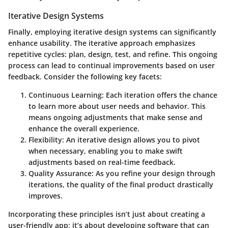
Iterative Design Systems
Finally, employing
iterative design systems
can significantly
enhance usability. The iterative approach emphasizes
repetitive cycles: plan, design, test, and refine. This ongoing
process can lead to continual improvements based on user
feedback. Consider the following key facets:
Continuous Learning:
Each iteration offers the chance
to learn more about user needs and behavior. This
means ongoing adjustments that make sense and
enhance the overall experience.
Flexibility:
An iterative design allows you to pivot
when necessary, enabling you to make swift
adjustments based on real-time feedback.
Quality Assurance:
As you refine your design through
iterations, the quality of the final product drastically
improves.
Incorporating these principles isn’t just about creating a
user-friendly app; it’s about developing software that can