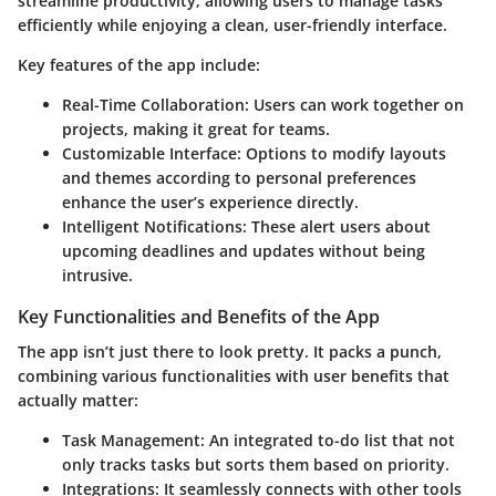
streamline productivity, allowing users to manage tasks
efficiently while enjoying a clean, user-friendly interface.
Key features of the app include:
Real-Time Collaboration
: Users can work together on
projects, making it great for teams.
Customizable Interface
: Options to modify layouts
and themes according to personal preferences
enhance the user’s experience directly.
Intelligent Notifications
: These alert users about
upcoming deadlines and updates without being
intrusive.
Key Functionalities and Benefits of the App
The app isn’t just there to look pretty. It packs a punch,
combining various functionalities with user benefits that
actually matter:
Task Management
: An integrated to-do list that not
only tracks tasks but sorts them based on priority.
Integrations
: It seamlessly connects with other tools