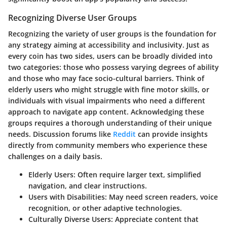
Recognizing Diverse User Groups
Recognizing the variety of user groups is the foundation for
any strategy aiming at accessibility and inclusivity. Just as
every coin has two sides, users can be broadly divided into
two categories: those who possess varying degrees of ability
and those who may face socio-cultural barriers. Think of
elderly users who might struggle with fine motor skills, or
individuals with visual impairments who need a different
approach to navigate app content. Acknowledging these
groups requires a thorough understanding of their unique
needs. Discussion forums like
Reddit
can provide insights
directly from community members who experience these
challenges on a daily basis.
Elderly Users
: Often require larger text, simplified
navigation, and clear instructions.
Users with Disabilities
: May need screen readers, voice
recognition, or other adaptive technologies.
Culturally Diverse Users
: Appreciate content that