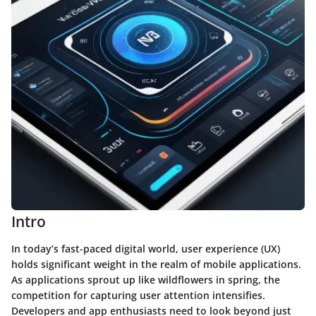
Intro
In today’s fast-paced digital world, user experience (UX)
holds significant weight in the realm of mobile applications.
As applications sprout up like wildflowers in spring, the
competition for capturing user attention intensifies.
Developers and app enthusiasts need to look beyond just