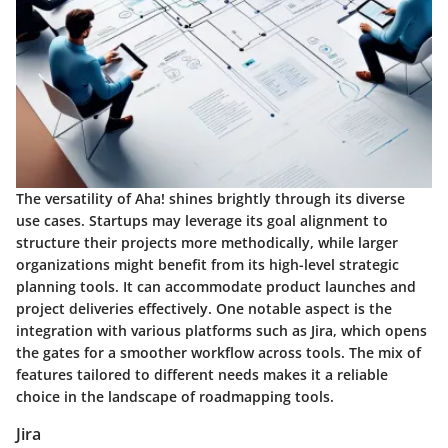
The versatility of Aha! shines brightly through its diverse
use cases. Startups may leverage its goal alignment to
structure their projects more methodically, while larger
organizations might benefit from its high-level strategic
planning tools. It can accommodate product launches and
project deliveries effectively. One notable aspect is the
integration with various platforms
such as Jira, which opens
the gates for a smoother workflow across tools. The mix of
features tailored to different needs makes it a reliable
choice in the landscape of roadmapping tools.
Jira