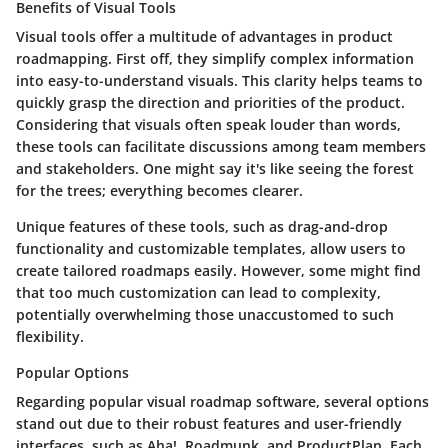
Benefits of Visual Tools
Visual tools offer a multitude of advantages in product
roadmapping. First off, they simplify complex information
into easy-to-understand visuals. This clarity helps teams to
quickly grasp the direction and priorities of the product.
Considering that visuals often speak louder than words,
these tools can facilitate discussions among team members
and stakeholders. One might say it's like seeing the forest
for the trees; everything becomes clearer.
Unique features of these tools, such as drag-and-drop
functionality and customizable templates, allow users to
create tailored roadmaps easily. However, some might find
that too much customization can lead to complexity,
potentially overwhelming those unaccustomed to such
flexibility.
Popular Options
Regarding popular visual roadmap software, several options
stand out due to their robust features and user-friendly
interfaces, such as
Aha!
,
Roadmunk
, and
ProductPlan
. Each