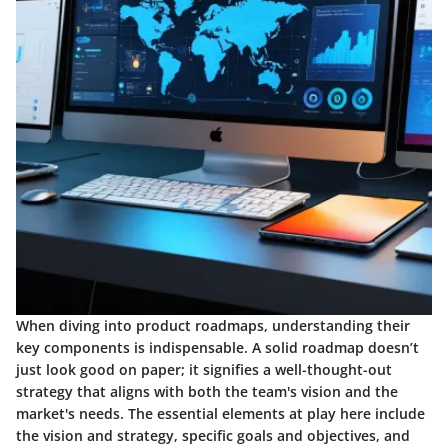
When diving into product roadmaps, understanding their
key components is indispensable. A solid roadmap doesn’t
just look good on paper; it signifies a well-thought-out
strategy that aligns with both the team's vision and the
market's needs. The essential elements at play here include
the vision and strategy, specific goals and objectives, and