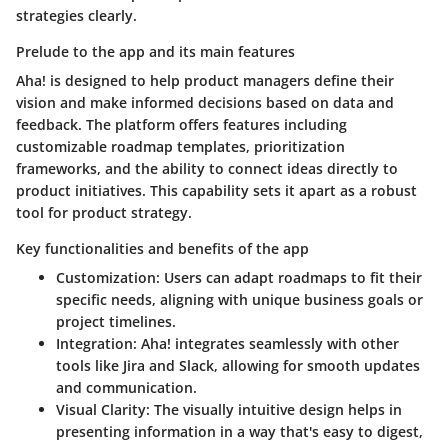
strategies clearly.
Prelude to the app and its main features
Aha! is designed to help product managers define their
vision and make informed decisions based on data and
feedback. The platform offers features including
customizable roadmap templates, prioritization
frameworks, and the ability to connect ideas directly to
product initiatives. This capability sets it apart as a robust
tool for product strategy.
Key functionalities and benefits of the app
Customization
: Users can adapt roadmaps to fit their
specific needs, aligning with unique business goals or
project timelines.
Integration
: Aha! integrates seamlessly with other
tools like Jira and Slack, allowing for smooth updates
and communication.
Visual Clarity
: The visually intuitive design helps in
presenting information in a way that's easy to digest,