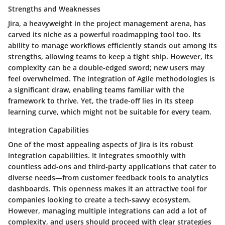
Strengths and Weaknesses
Jira, a heavyweight in the project management arena, has
carved its niche as a powerful roadmapping tool too. Its
ability to manage workflows
efficiently stands out among its
strengths, allowing teams to keep a tight ship. However, its
complexity can be a double-edged sword; new users may
feel overwhelmed. The integration of Agile methodologies is
a significant draw, enabling teams familiar with the
framework to thrive. Yet, the trade-off lies in its steep
learning curve, which might not be suitable for every team.
Integration Capabilities
One of the most appealing aspects of Jira is its robust
integration capabilities. It integrates smoothly with
countless add-ons and third-party applications that cater to
diverse needs—from customer feedback tools to analytics
dashboards. This openness makes it an attractive tool for
companies looking to create a tech-savvy ecosystem.
However, managing multiple integrations can add a lot of
complexity, and users should proceed with clear strategies