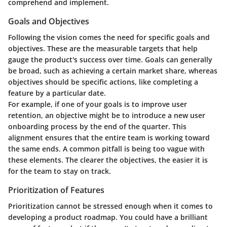
comprehend and implement.
Goals and Objectives
Following the vision comes the need for specific goals and
objectives. These are the measurable targets that help
gauge the product's success over time. Goals can generally
be broad, such as achieving a certain market share, whereas
objectives should be specific actions, like completing a
feature by a particular date.
For example, if one of your goals is to improve user
retention, an objective might be to introduce a new user
onboarding process by the end of the quarter. This
alignment ensures that the entire team is working toward
the same ends. A common pitfall is being too vague with
these elements. The clearer the objectives, the easier it is
for the team to stay on track.
Prioritization of Features
Prioritization cannot be stressed enough when it comes to
developing a product roadmap. You could have a brilliant