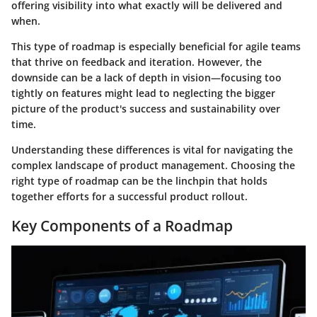
offering visibility into what exactly will be delivered and
when.
This type of roadmap is especially beneficial for agile teams
that thrive on feedback and iteration. However, the
downside can be a lack of depth in vision—focusing too
tightly on features might lead to neglecting the bigger
picture of the product's success and sustainability over
time.
Understanding these differences is vital for navigating the
complex landscape of product management. Choosing the
right type of roadmap can be the linchpin that holds
together efforts for a successful product rollout.
Key Components of a Roadmap