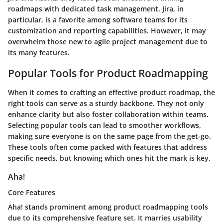
roadmaps with dedicated task management.
Jira
, in
particular, is a favorite among software teams for its
customization and reporting capabilities. However, it may
overwhelm those new to agile project management due to
its many features.
Popular Tools for Product Roadmapping
When it comes to crafting an effective product roadmap, the
right tools can serve as a sturdy backbone. They not only
enhance clarity but also foster collaboration within teams.
Selecting popular tools can lead to smoother workflows,
making sure everyone is on the same page from the get-go.
These tools often come packed with features that address
specific needs, but knowing which ones hit the mark is key.
Aha!
Core Features
Aha! stands prominent among product roadmapping tools
due to its comprehensive feature set. It marries usability