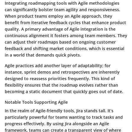
Integrating roadmapping tools with Agile methodologies
can significantly bolster team agility and responsiveness.
When product teams employ an Agile approach, they
benefit from iterative feedback cycles that enhance product
quality. A primary advantage of Agile integration is the
continuous alignment it fosters among team members. They
can adjust their roadmaps based on ongoing customer
feedback and shifting market conditions, which is essential
in a world that demands quick pivots.
Agile practices add another layer of adaptability; for
instance, sprint demos and retrospectives are inherently
designed to reassess priorities frequently. This kind of
flexibility ensures that the roadmap evolves rather than
becoming a static document that quickly goes out of date.
Notable Tools Supporting Agile
In the realm of Agile-friendly tools, Jira stands tall. It’s
particularly powerful for teams wanting to track tasks and
progress effectively. By using Jira alongside an Agile
framework, teams can create a transparent view of where