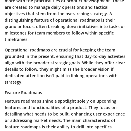
more with the practicalities of product development. These
are created to manage daily operations and tactical
objectives that stem from the overarching strategy. A
distinguishing feature of operational roadmaps is their
granular focus, often breaking down initiatives into tasks or
milestones for team members to follow within specific
timeframes.
Operational roadmaps are crucial for keeping the team
grounded in the present, ensuring that day-to-day activities
align with the broader strategic goals. While they offer clear
details to follow, they might miss the broader vision if
dedicated attention isn't paid to linking operations with
strategy.
Feature Roadmaps
Feature roadmaps shine a spotlight solely on upcoming
features and functionalities of a product. They focus on
detailing what needs to be built, enhancing user experience
or addressing market needs. The main characteristic of
feature roadmaps is their ability to drill into specifics,