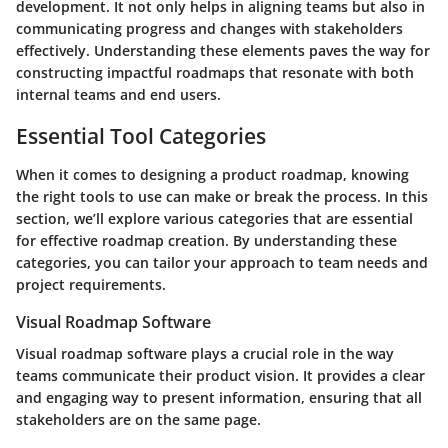
development. It not only helps in aligning teams but also in
communicating progress and changes with stakeholders
effectively. Understanding these elements paves the way for
constructing impactful roadmaps that resonate with both
internal teams and end users.
Essential Tool Categories
When it comes to designing a product roadmap, knowing
the right tools to use can make or break the process. In this
section, we’ll explore various categories that are essential
for effective roadmap creation. By understanding these
categories, you can tailor your approach to team needs and
project requirements.
Visual Roadmap Software
Visual roadmap software plays a crucial role in the way
teams communicate their product vision. It provides a clear
and engaging way to present information, ensuring that all
stakeholders are on the same page.