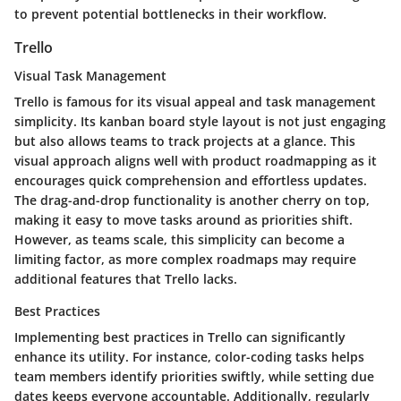
to prevent potential bottlenecks in their workflow.
Trello
Visual Task Management
Trello is famous for its visual appeal and task management
simplicity. Its
kanban board style
layout is not just engaging
but also allows teams to track projects at a glance. This
visual approach aligns well with product roadmapping as it
encourages quick comprehension and effortless updates.
The drag-and-drop functionality is another cherry on top,
making it easy to move tasks around as priorities shift.
However, as teams scale, this simplicity can become a
limiting factor, as more complex roadmaps may require
additional features that Trello lacks.
Best Practices
Implementing best practices in Trello can significantly
enhance its utility. For instance,
color-coding tasks
helps
team members identify priorities swiftly, while setting due
dates keeps everyone accountable. Additionally, regularly