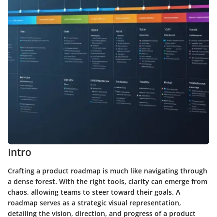
Intro
Crafting a product roadmap is much like navigating through
a dense forest. With the right tools, clarity can emerge from
chaos, allowing teams to steer toward their goals. A
roadmap serves as a strategic visual representation,
detailing the vision, direction, and progress of a product