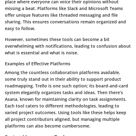
place where everyone can voice their opinions without
missing a beat. Platforms like
Slack
and
Microsoft Teams
offer unique features like threaded messaging and file
sharing. This ensures conversations remain organized and
easy to follow.
However, sometimes these tools can become a bit
overwhelming with notifications, leading to confusion about
what is essential and what is noise.
Examples of Effective Platforms
Among the countless collaboration platforms available,
some truly stand out in their ability to support product
roadmapping.
Trello
is one such option; its board-and-card
system elegantly organizes tasks and ideas. Then there’s
Asana
, known for maintaining clarity on task assignments.
Each tool caters to different methodologies, leading to
varied project outcomes. Using tools like these helps keep
all project contributors aligned, but managing multiple
platforms can also become cumbersome.