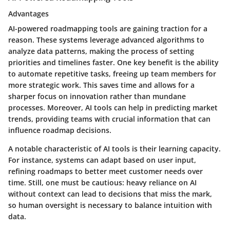
Advantages
AI-powered roadmapping tools are gaining traction for a
reason. These systems leverage advanced algorithms to
analyze data patterns, making the process of setting
priorities and timelines faster. One key benefit is the ability
to automate repetitive tasks, freeing up team members for
more strategic work. This saves time and allows for a
sharper focus on innovation rather than mundane
processes. Moreover, AI tools can help in predicting market
trends, providing teams with crucial information that can
influence roadmap decisions.
A notable characteristic of AI tools is their learning capacity.
For instance, systems can adapt based on user input,
refining roadmaps to better meet customer needs over
time. Still, one must be cautious: heavy reliance on AI
without context can lead to decisions that miss the mark,
so human oversight is necessary to balance intuition with
data.