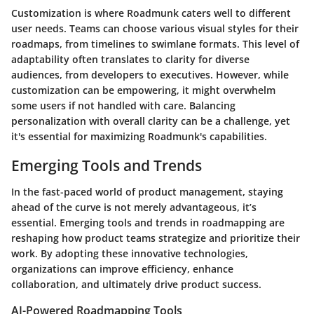
Customization is where Roadmunk caters well to different
user needs. Teams can choose various visual styles for their
roadmaps, from timelines to swimlane formats. This level of
adaptability often translates to clarity for diverse
audiences, from developers to executives. However, while
customization can be empowering, it might overwhelm
some users if not handled with care. Balancing
personalization with overall clarity can be a challenge, yet
it's essential for maximizing Roadmunk's capabilities.
Emerging Tools and Trends
In the fast-paced world of product management, staying
ahead of the curve is not merely advantageous, it’s
essential. Emerging tools and trends in roadmapping are
reshaping how product teams strategize and prioritize their
work. By adopting these innovative technologies,
organizations can improve efficiency, enhance
collaboration, and ultimately drive product success.
AI-Powered Roadmapping Tools