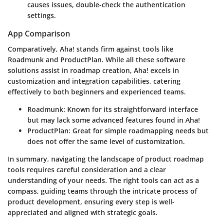
causes issues, double-check the authentication
settings.
App Comparison
Comparatively, Aha! stands firm against tools like
Roadmunk
and
ProductPlan
. While all these software
solutions assist in roadmap creation, Aha! excels in
customization and integration capabilities, catering
effectively to both beginners and experienced teams.
Roadmunk
: Known for its straightforward interface
but may lack some advanced features found in Aha!
ProductPlan
: Great for simple roadmapping needs but
does not offer the same level of customization.
In summary, navigating the landscape of product roadmap
tools requires careful consideration and a clear
understanding of your needs. The right tools can act as a
compass, guiding teams through the intricate process of
product development, ensuring every step is well-
appreciated and aligned with strategic goals.