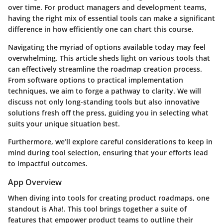
over time. For product managers and development teams,
having the right mix of essential tools can make a significant
difference in how efficiently one can chart this course.
Navigating the myriad of options available today may feel
overwhelming. This article sheds light on various tools that
can effectively streamline the roadmap creation process.
From software options to practical implementation
techniques, we aim to forge a pathway to clarity. We will
discuss not only long-standing tools but also innovative
solutions fresh off the press, guiding you in selecting what
suits your unique situation best.
Furthermore, we’ll explore careful considerations to keep in
mind during tool selection, ensuring that your efforts lead
to impactful outcomes.
App Overview
When diving into tools for creating product roadmaps, one
standout is
Aha!
. This tool brings together a suite of
features that empower product teams to outline their