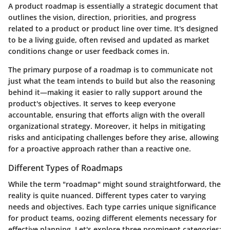
A product roadmap is essentially a strategic document that
outlines the vision, direction, priorities, and progress
related to a product or product line over time. It's designed
to be a living guide, often revised and updated as market
conditions change or user feedback comes in.
The primary purpose of a roadmap is to communicate not
just what the team intends to build but also the reasoning
behind it—making it easier to rally support around the
product's objectives. It serves to keep everyone
accountable, ensuring that efforts align with the overall
organizational strategy. Moreover, it helps in mitigating
risks and anticipating challenges before they arise, allowing
for a proactive approach rather than a reactive one.
Different Types of Roadmaps
While the term "roadmap" might sound straightforward, the
reality is quite nuanced. Different types cater to varying
needs and objectives. Each type carries unique significance
for product teams, oozing different elements necessary for
effective planning. Let's explore three prominent categories: