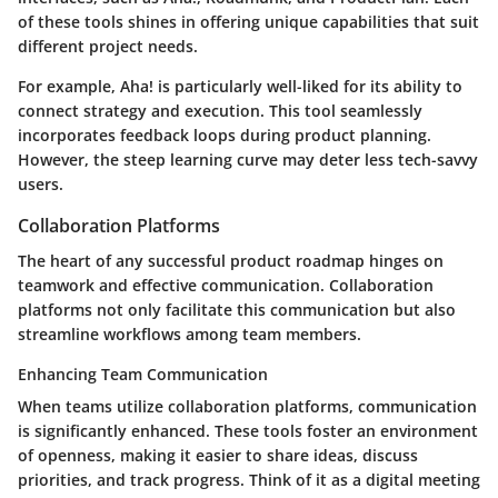
of these tools shines in offering unique capabilities that suit
different project needs.
For example,
Aha!
is particularly well-liked for its ability to
connect strategy and execution. This tool seamlessly
incorporates feedback loops during product planning.
However, the steep learning curve may deter less tech-savvy
users.
Collaboration Platforms
The heart of any successful product roadmap hinges on
teamwork and effective communication. Collaboration
platforms not only facilitate this communication but also
streamline workflows among team members.
Enhancing Team Communication
When teams utilize collaboration platforms, communication
is significantly enhanced. These tools foster an environment
of openness, making it easier to share ideas, discuss
priorities, and track progress. Think of it as a digital meeting