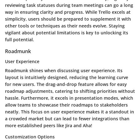
reviewing task statuses during team meetings can go a long
way in ensuring clarity and progress. While Trello excels at
simplicity, users should be prepared to supplement it with
other tools or techniques as their needs evolve. Staying
vigilant about potential limitations is key to unlocking its
full potential.
Roadmunk
User Experience
Roadmunk shines when discussing user experience. Its
layout is intuitively designed, reducing the learning curve
for new users. The drag-and-drop feature allows for easy
roadmap adjustments, catering to shifting priorities without
hassle. Furthermore, it excels in
presentation modes
, which
allow teams to showcase their roadmaps to stakeholders
neatly. This focus on user experience makes it a standout in
a crowded market but can lead to fewer integrations than
more established peers like Jira and Aha!
Customization Options