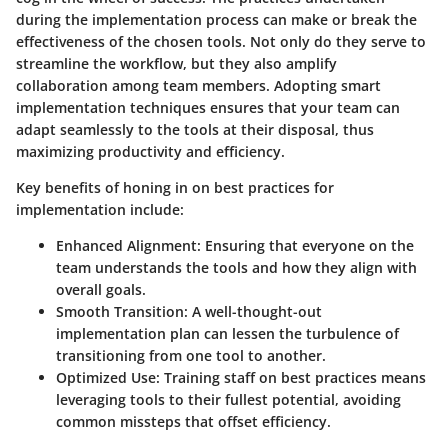
during the implementation process can make or break the
effectiveness of the chosen tools. Not only do they serve to
streamline the workflow, but they also amplify
collaboration among team members. Adopting smart
implementation techniques ensures that your team can
adapt seamlessly to the tools at their disposal, thus
maximizing productivity and efficiency.
Key benefits of honing in on best practices for
implementation include:
Enhanced Alignment
: Ensuring that everyone on the
team understands the tools and how they align with
overall goals.
Smooth Transition
: A well-thought-out
implementation plan can lessen the turbulence of
transitioning from one tool to another.
Optimized Use
: Training staff on best practices means
leveraging tools to their fullest potential, avoiding
common missteps that offset efficiency.