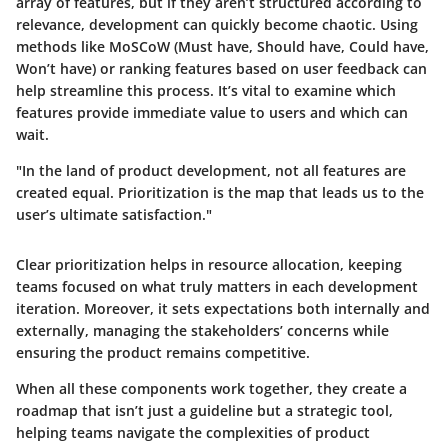
array of features, but if they aren’t structured according to
relevance, development can quickly become chaotic. Using
methods like MoSCoW (Must have, Should have, Could have,
Won’t have) or ranking features based on user feedback can
help streamline this process. It’s vital to examine which
features provide immediate value to users and which can
wait.
"In the land of product development, not all features are
created equal. Prioritization is the map that leads us to the
user’s ultimate satisfaction."
Clear prioritization helps in resource allocation, keeping
teams focused on what truly matters in each development
iteration. Moreover, it sets expectations both internally and
externally, managing the stakeholders’ concerns while
ensuring the product remains competitive.
When all these components work together, they create a
roadmap that isn’t just a guideline but a strategic tool,
helping teams navigate the complexities of product