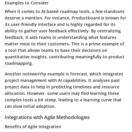
Examples to Consider
When it comes to AI-based roadmap tools, a few standouts
deserve a mention. For instance, Productboard is known for
its user-friendly interface and is highly regarded for its
ability to gather user feedback effectively. By centralizing
feedback, it aids teams in understanding what features
matter most to their customers. This is a prime example of
a tool that allows teams to base their decisions on
quantitative insights, contributing meaningfully to product
roadmapping.
Another noteworthy example is Forecast, which integrates
project management with AI capabilities. It analyses past
project data to help in predicting timelines and resource
allocation. However, some users may find learning these
complex tools a bit steep, leading to a learning curve that
can slow initial adoption.
Integrations with Agile Methodologies
Benefits of Agile Integration