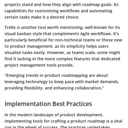
projects stand and how they align with roadmap goals. Its
capabilities for customizing workflows and automating
certain tasks make it a desired choice.
Trello is another tool worth mentioning, well-known for its
visual kanban style that complements Agile workflows. It’s
particularly beneficial for non-technical teams or those new
to product management, as its simplicity helps users
visualize tasks easily. However, as teams scale, some might
find it lacking in the more complex features that dedicated
project management tools provide.
“Emerging trends in product roadmapping are about
leveraging technology to keep pace with market demands,
providing flexibility, and enhancing collaboration.”
Implementation Best Practices
In the modern landscape of product development,
implementing tools for crafting a product roadmap is a vital
cog in the wheel of success. The practices undertaken