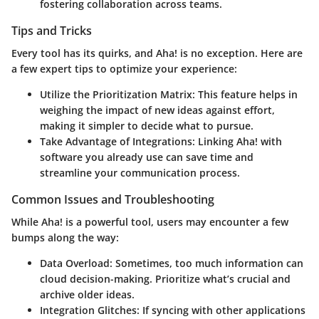
fostering collaboration across teams.
Tips and Tricks
Every tool has its quirks, and Aha! is no exception. Here are
a few expert tips to optimize your experience:
Utilize the Prioritization Matrix
: This feature helps in
weighing the impact of new ideas against effort,
making it simpler to decide what to pursue.
Take Advantage of Integrations
: Linking Aha! with
software you already use can save time and
streamline your communication process.
Common Issues and Troubleshooting
While Aha! is a powerful tool, users may encounter a few
bumps along the way:
Data Overload
: Sometimes, too much information can
cloud decision-making. Prioritize what’s crucial and
archive older ideas.
Integration Glitches
: If syncing with other applications