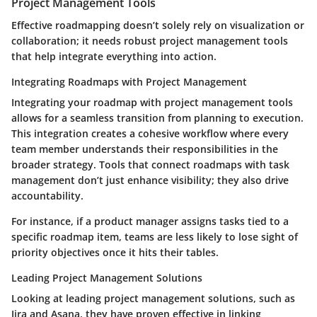
Project Management Tools
Effective roadmapping doesn’t solely rely on visualization or
collaboration; it needs robust project management tools
that help integrate everything into action.
Integrating Roadmaps with Project Management
Integrating your roadmap with project management tools
allows for a seamless transition from planning to execution.
This integration creates a cohesive workflow where every
team member understands their responsibilities in the
broader strategy. Tools that connect roadmaps with task
management don’t just enhance visibility; they also drive
accountability.
For instance, if a product manager assigns tasks tied to a
specific roadmap item, teams are less likely to lose sight of
priority objectives once it hits their tables.
Leading Project Management Solutions
Looking at leading project management solutions, such as
Jira
and
Asana
, they have proven effective in linking