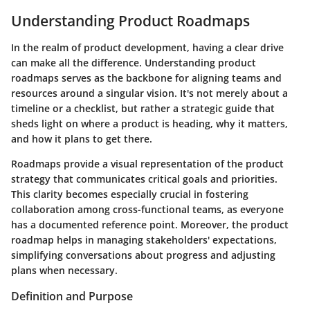
Understanding Product Roadmaps
In the realm of product development, having a clear drive
can make all the difference. Understanding product
roadmaps serves as the backbone for aligning teams and
resources around a singular vision. It's not merely about a
timeline or a checklist, but rather a strategic guide that
sheds light on where a product is heading, why it matters,
and how it plans to get there.
Roadmaps provide a visual representation of the product
strategy that communicates critical goals and priorities.
This clarity becomes especially crucial in fostering
collaboration among cross-functional teams, as everyone
has a documented reference point. Moreover, the product
roadmap helps in managing stakeholders' expectations,
simplifying conversations about progress and adjusting
plans when necessary.
Definition and Purpose