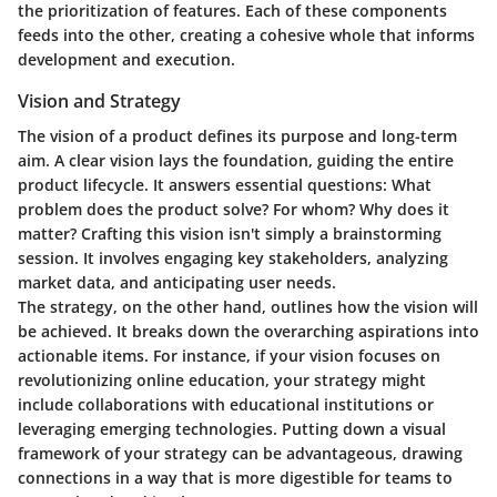
the prioritization of features. Each of these components
feeds into the other, creating a cohesive whole that informs
development and execution.
Vision and Strategy
The vision of a product defines its purpose and long-term
aim. A clear vision lays the foundation, guiding the entire
product lifecycle. It answers essential questions: What
problem does the product solve? For whom? Why does it
matter? Crafting this vision isn't simply a brainstorming
session. It involves engaging key stakeholders, analyzing
market data, and anticipating user needs.
The strategy, on the other hand, outlines how the vision will
be achieved. It breaks down the overarching aspirations into
actionable items. For instance, if your vision focuses on
revolutionizing online education, your strategy might
include collaborations with educational institutions or
leveraging emerging technologies. Putting down a visual
framework of your strategy can be advantageous, drawing
connections in a way that is more digestible for teams to