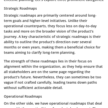
Strategic Roadmaps
Strategic roadmaps are primarily centered around long-
term goals and higher-level initiatives. Unlike their
operational counterparts, they focus less on day-to-day
tasks and more on the broader vision of the product's
journey. A key characteristic of strategic roadmaps is their
ability to outline the product's direction over several
months or even years, making them a beneficial choice for
teams aiming to clarify long-term planning.
The strength of these roadmaps lies in their focus on
alignment within the organization, as they help ensure that
all stakeholders are on the same page regarding the
product's future. Nevertheless, they can sometimes be too
vague if not crafted carefully, leading teams down paths
without sufficient actionable detail.
Operational Roadmaps
On the other side, we have operational roadmaps that deal