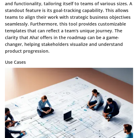
and functionality, tailoring itself to teams of various sizes. A
standout feature is its
goal-tracking capability
. This allows
teams to align their work with strategic business objectives
seamlessly. Furthermore, this tool provides customizable
templates that can reflect a team's unique journey. The
clarity that Aha! offers in the roadmap can be a game-
changer, helping stakeholders visualize and understand
product progression.
Use Cases