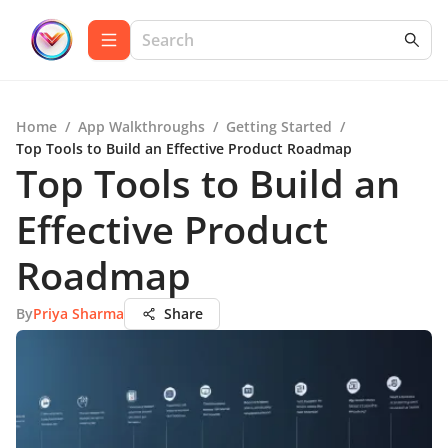
Home
/
App Walkthroughs
/
Getting Started
/
Top Tools to Build an Effective Product Roadmap
Top Tools to Build an
Effective Product
Roadmap
By
Priya Sharma
Share