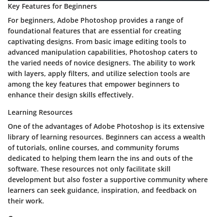
Key Features for Beginners
For beginners, Adobe Photoshop provides a range of
foundational features that are essential for creating
captivating designs. From basic image editing tools to
advanced manipulation capabilities, Photoshop caters to
the varied needs of novice designers. The ability to work
with layers, apply filters, and utilize selection tools are
among the key features that empower beginners to
enhance their design skills effectively.
Learning Resources
One of the advantages of Adobe Photoshop is its extensive
library of learning resources. Beginners can access a wealth
of tutorials, online courses, and community forums
dedicated to helping them learn the ins and outs of the
software. These resources not only facilitate skill
development but also foster a supportive community where
learners can seek guidance, inspiration, and feedback on
their work.