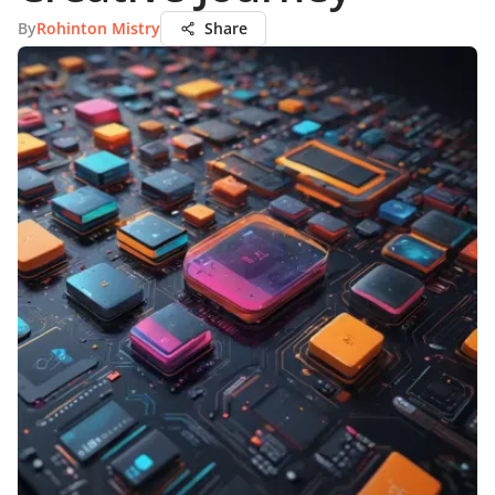
By
Rohinton Mistry
Share