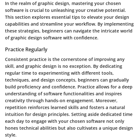
In the realm of graphic design, mastering your chosen
software is crucial to unleashing your creative potential.
This section explores essential tips to elevate your design
capabilities and streamline your workflow. By implementing
these strategies, beginners can navigate the intricate world
of graphic design software with confidence.
Practice Regularly
Consistent practice is the cornerstone of improving any
skill, and graphic design is no exception. By dedicating
regular time to experimenting with different tools,
techniques, and design concepts, beginners can gradually
build proficiency and confidence. Practice allows for a deep
understanding of software functionalities and inspires
creativity through hands-on engagement. Moreover,
repetition reinforces learned skills and fosters a natural
intuition for design principles. Setting aside dedicated time
each day to engage with your chosen software not only
hones technical abilities but also cultivates a unique design
style.