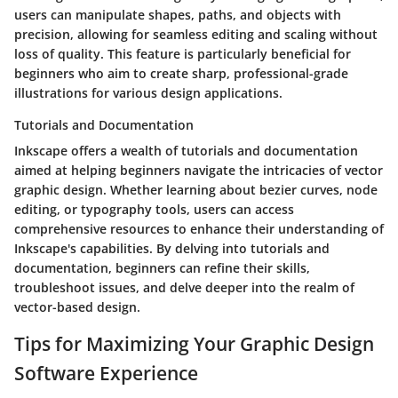
users can manipulate shapes, paths, and objects with
precision, allowing for seamless editing and scaling without
loss of quality. This feature is particularly beneficial for
beginners who aim to create sharp, professional-grade
illustrations for various design applications.
Tutorials and Documentation
Inkscape offers a wealth of tutorials and documentation
aimed at helping beginners navigate the intricacies of vector
graphic design. Whether learning about bezier curves, node
editing, or typography tools, users can access
comprehensive resources to enhance their understanding of
Inkscape's capabilities. By delving into tutorials and
documentation, beginners can refine their skills,
troubleshoot issues, and delve deeper into the realm of
vector-based design.
Tips for Maximizing Your Graphic Design
Software Experience