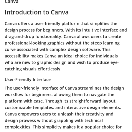
Canva
Introduction to Canva
Canva offers a user-friendly platform that simplifies the
design process for beginners. With its intuitive interface and
drag-and-drop functionality, Canva allows users to create
professional-looking graphics without the steep learning
curve associated with complex design software. This
accessibility makes Canva an ideal choice for individuals
who are new to graphic design and wish to produce eye-
catching visuals effortlessly.
User-Friendly Interface
The user-friendly interface of Canva streamlines the design
workflow for beginners, allowing them to navigate the
platform with ease. Through its straightforward layout,
customizable templates, and interactive design elements,
Canva empowers users to unleash their creativity and
design prowess without grappling with technical
complexities. This simplicity makes it a popular choice for