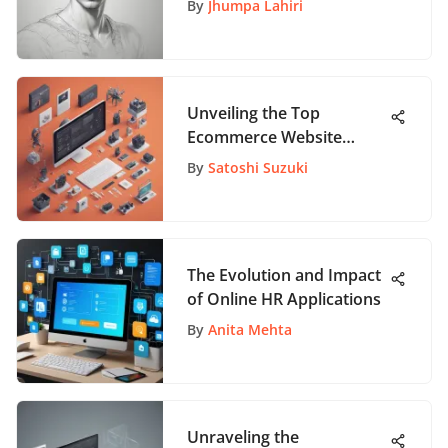
By
Jhumpa Lahiri
Unveiling the Top
Ecommerce Website
Builders: A Detailed
By
Satoshi Suzuki
Analysis
The Evolution and Impact
of Online HR Applications
By
Anita Mehta
Unraveling the