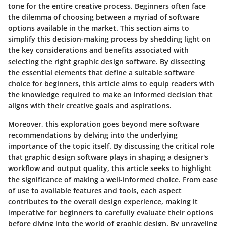
tone for the entire creative process. Beginners often face
the dilemma of choosing between a myriad of software
options available in the market. This section aims to
simplify this decision-making process by shedding light on
the key considerations and benefits associated with
selecting the right graphic design software. By dissecting
the essential elements that define a suitable software
choice for beginners, this article aims to equip readers with
the knowledge required to make an informed decision that
aligns with their creative goals and aspirations.
Moreover, this exploration goes beyond mere software
recommendations by delving into the underlying
importance of the topic itself. By discussing the critical role
that graphic design software plays in shaping a designer's
workflow and output quality, this article seeks to highlight
the significance of making a well-informed choice. From ease
of use to available features and tools, each aspect
contributes to the overall design experience, making it
imperative for beginners to carefully evaluate their options
before diving into the world of graphic design. By unraveling