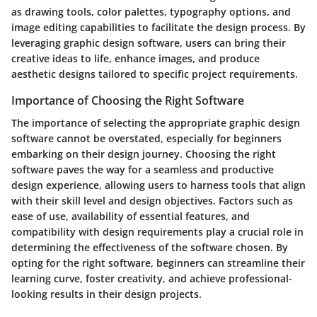
as drawing tools, color palettes, typography options, and
image editing capabilities to facilitate the design process. By
leveraging graphic design software, users can bring their
creative ideas to life, enhance images, and produce
aesthetic designs tailored to specific project requirements.
Importance of Choosing the Right Software
The importance of selecting the appropriate graphic design
software cannot be overstated, especially for beginners
embarking on their design journey. Choosing the right
software paves the way for a seamless and productive
design experience, allowing users to harness tools that align
with their skill level and design objectives. Factors such as
ease of use, availability of essential features, and
compatibility with design requirements play a crucial role in
determining the effectiveness of the software chosen. By
opting for the right software, beginners can streamline their
learning curve, foster creativity, and achieve professional-
looking results in their design projects.