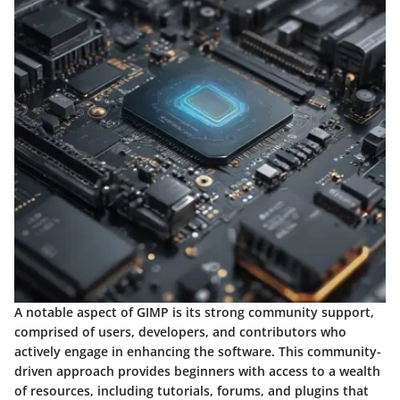
A notable aspect of GIMP is its strong community support,
comprised of users, developers, and contributors who
actively engage in enhancing the software. This community-
driven approach provides beginners with access to a wealth
of resources, including tutorials, forums, and plugins that