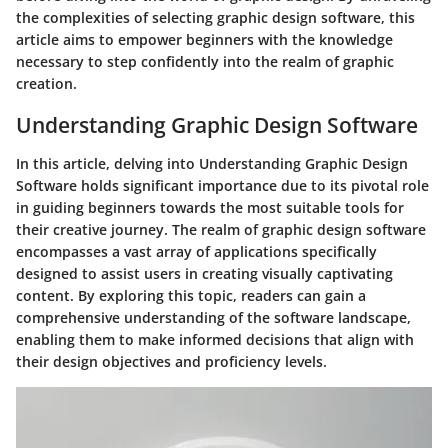
the complexities of selecting graphic design software, this
article aims to empower beginners with the knowledge
necessary to step confidently into the realm of graphic
creation.
Understanding Graphic Design Software
In this article, delving into Understanding Graphic Design
Software holds significant importance due to its pivotal role
in guiding beginners towards the most suitable tools for
their creative journey. The realm of graphic design software
encompasses a vast array of applications specifically
designed to assist users in creating visually captivating
content. By exploring this topic, readers can gain a
comprehensive understanding of the software landscape,
enabling them to make informed decisions that align with
their design objectives and proficiency levels.