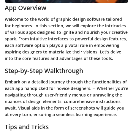
App Overview
Welcome to the world of graphic design software tailored
for beginners. In this section, we will explore the intricacies
of various apps designed to ignite and nourish your creative
spark. From intuitive interfaces to powerful design features,
each software option plays a pivotal role in empowering
aspiring designers to materialize their visions. Let's delve
into the core features and advantages of these tools.
Step-by-Step Walkthrough
Embark on a detailed journey through the functionalities of
each app handpicked for novice designers. -- Whether you're
navigating through user-friendly menus or unraveling the
nuances of design elements, comprehensive instructions
await. Visual aids in the form of screenshots will guide you
at every turn, ensuring a seamless learning experience.
Tips and Tricks