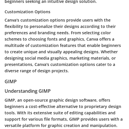
beginners seeking an intuitive design solution.
Customization Options
Canva's customization options provide users with the
flexibility to personalize their designs according to their
preferences and branding needs. From selecting color
schemes to choosing fonts and graphics, Canva offers a
multitude of customization features that enable beginners
to create unique and visually appealing designs. Whether
designing social media graphics, marketing materials, or
presentations, Canva's customization options cater to a
diverse range of design projects.
GIMP
Understanding GIMP
GIMP, an open-source graphic design software, offers
beginners a cost-effective alternative to proprietary design
tools. With its extensive suite of editing capabilities and
support for various file formats, GIMP provides users with a
versatile platform for graphic creation and manipulation.