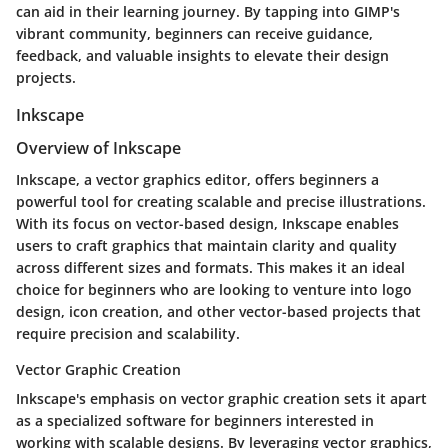
can aid in their learning journey. By tapping into GIMP's
vibrant community, beginners can receive guidance,
feedback, and valuable insights to elevate their design
projects.
Inkscape
Overview of Inkscape
Inkscape, a vector graphics editor, offers beginners a
powerful tool for creating scalable and precise illustrations.
With its focus on vector-based design, Inkscape enables
users to craft graphics that maintain clarity and quality
across different sizes and formats. This makes it an ideal
choice for beginners who are looking to venture into logo
design, icon creation, and other vector-based projects that
require precision and scalability.
Vector Graphic Creation
Inkscape's emphasis on vector graphic creation sets it apart
as a specialized software for beginners interested in
working with scalable designs. By leveraging vector graphics,