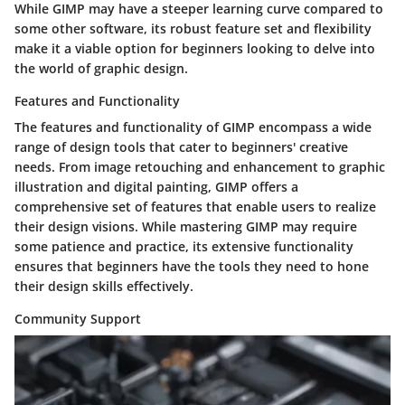
While GIMP may have a steeper learning curve compared to
some other software, its robust feature set and flexibility
make it a viable option for beginners looking to delve into
the world of graphic design.
Features and Functionality
The features and functionality of GIMP encompass a wide
range of design tools that cater to beginners' creative
needs. From image retouching and enhancement to graphic
illustration and digital painting, GIMP offers a
comprehensive set of features that enable users to realize
their design visions. While mastering GIMP may require
some patience and practice, its extensive functionality
ensures that beginners have the tools they need to hone
their design skills effectively.
Community Support