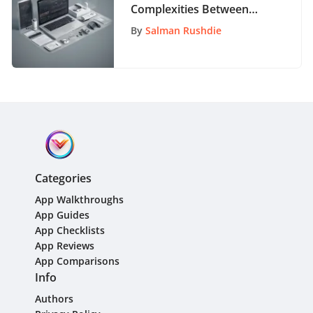
Complexities Between
Clients and Customers: A
By
Salman Rushdie
Detailed Exploration
Categories
App Walkthroughs
App Guides
App Checklists
App Reviews
App Comparisons
Info
Authors