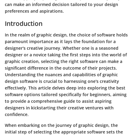
can make an informed decision tailored to your design
preferences and aspirations.
Introduction
In the realm of graphic design, the choice of software holds
paramount importance as it lays the foundation for a
designer's creative journey. Whether one is a seasoned
designer or a novice taking the first steps into the world of
graphic creation, selecting the right software can make a
significant difference in the outcome of their projects.
Understanding the nuances and capabilities of graphic
design software is crucial to harnessing one's creativity
effectively. This article delves deep into exploring the best
software options tailored specifically for beginners, aiming
to provide a comprehensive guide to assist aspiring
designers in kickstarting their creative ventures with
confidence.
When embarking on the journey of graphic design, the
initial step of selecting the appropriate software sets the