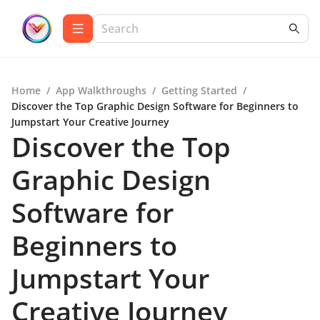
Home
/
App Walkthroughs
/
Getting Started
/
Discover the Top Graphic Design Software for Beginners to
Jumpstart Your Creative Journey
Discover the Top
Graphic Design
Software for
Beginners to
Jumpstart Your
Creative Journey