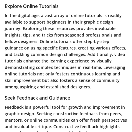
Explore Online Tutorials
In the digital age, a vast array of online tutorials is readily
available to support beginners in their graphic design
journey. Exploring these resources provides invaluable
insights, tips, and tricks from seasoned professionals and
fellow designers. Online tutorials offer step-by-step
guidance on using specific features, creating various effects,
and tackling common design challenges. Additionally, video
tutorials enhance the learning experience by visually
demonstrating complex techniques in real-time. Leveraging
online tutorials not only fosters continuous learning and
skill improvement but also fosters a sense of community
among aspiring and established designers.
Seek Feedback and Guidance
Feedback is a powerful tool for growth and improvement in
graphic design. Seeking constructive feedback from peers,
mentors, or online communities can offer fresh perspectives
and invaluable critique. Constructive feedback highlights