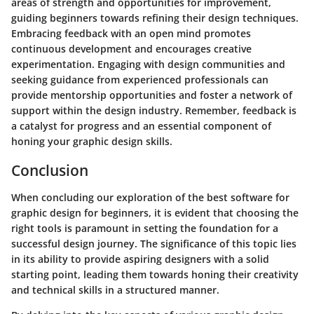
areas of strength and opportunities for improvement,
guiding beginners towards refining their design techniques.
Embracing feedback with an open mind promotes
continuous development and encourages creative
experimentation. Engaging with design communities and
seeking guidance from experienced professionals can
provide mentorship opportunities and foster a network of
support within the design industry. Remember, feedback is
a catalyst for progress and an essential component of
honing your graphic design skills.
Conclusion
When concluding our exploration of the best software for
graphic design for beginners, it is evident that choosing the
right tools is paramount in setting the foundation for a
successful design journey. The significance of this topic lies
in its ability to provide aspiring designers with a solid
starting point, leading them towards honing their creativity
and technical skills in a structured manner.