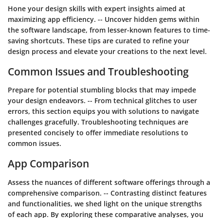
Hone your design skills with expert insights aimed at
maximizing app efficiency. -- Uncover hidden gems within
the software landscape, from lesser-known features to time-
saving shortcuts. These tips are curated to refine your
design process and elevate your creations to the next level.
Common Issues and Troubleshooting
Prepare for potential stumbling blocks that may impede
your design endeavors. -- From technical glitches to user
errors, this section equips you with solutions to navigate
challenges gracefully. Troubleshooting techniques are
presented concisely to offer immediate resolutions to
common issues.
App Comparison
Assess the nuances of different software offerings through a
comprehensive comparison. -- Contrasting distinct features
and functionalities, we shed light on the unique strengths
of each app. By exploring these comparative analyses, you