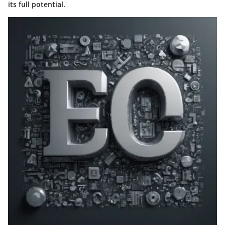
its full potential.