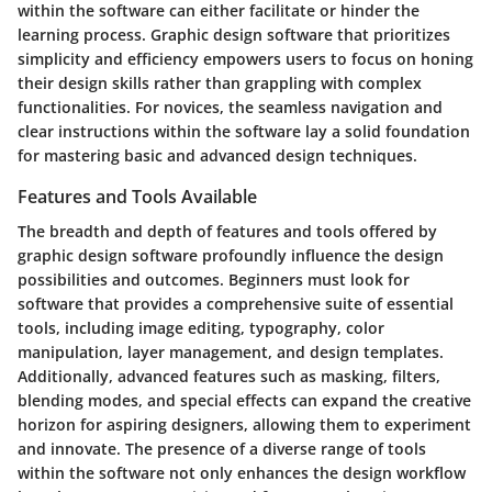
within the software can either facilitate or hinder the
learning process. Graphic design software that prioritizes
simplicity and efficiency empowers users to focus on honing
their design skills rather than grappling with complex
functionalities. For novices, the seamless navigation and
clear instructions within the software lay a solid foundation
for mastering basic and advanced design techniques.
Features and Tools Available
The breadth and depth of features and tools offered by
graphic design software profoundly influence the design
possibilities and outcomes. Beginners must look for
software that provides a comprehensive suite of essential
tools, including image editing, typography, color
manipulation, layer management, and design templates.
Additionally, advanced features such as masking, filters,
blending modes, and special effects can expand the creative
horizon for aspiring designers, allowing them to experiment
and innovate. The presence of a diverse range of tools
within the software not only enhances the design workflow