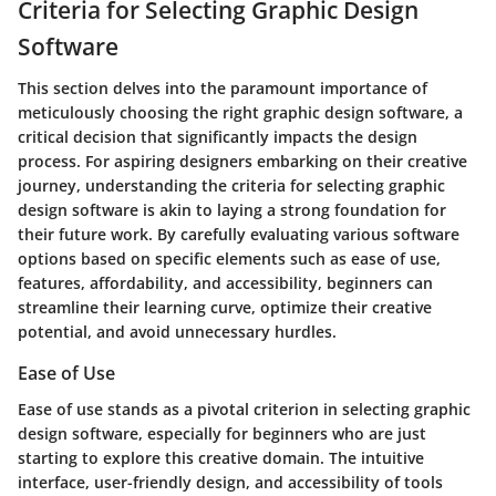
Criteria for Selecting Graphic Design
Software
This section delves into the paramount importance of
meticulously choosing the right graphic design software, a
critical decision that significantly impacts the design
process. For aspiring designers embarking on their creative
journey, understanding the criteria for selecting graphic
design software is akin to laying a strong foundation for
their future work. By carefully evaluating various software
options based on specific elements such as ease of use,
features, affordability, and accessibility, beginners can
streamline their learning curve, optimize their creative
potential, and avoid unnecessary hurdles.
Ease of Use
Ease of use stands as a pivotal criterion in selecting graphic
design software, especially for beginners who are just
starting to explore this creative domain. The intuitive
interface, user-friendly design, and accessibility of tools