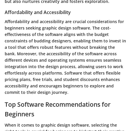
but also nurtures creativity and fosters exploration.
Affordability and Accessibility
Affordability and accessibility are crucial considerations for
beginners seeking graphic design software. The cost-
effectiveness of the software aligns with the budget
constraints of budding designers, enabling them to invest in
a tool that offers robust features without breaking the
bank. Moreover, the accessibility of the software across
different devices and operating systems ensures seamless
integration into the design process, allowing users to work
effortlessly across platforms. Software that offers flexible
pricing plans, free trials, and student discounts enhances
accessibility and encourages beginners to explore and
commit to their design journey.
Top Software Recommendations for
Beginners
When it comes to graphic design software, selecting the