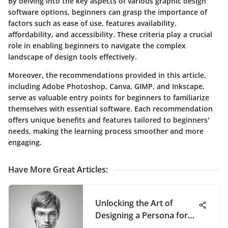
By delving into the key aspects of various graphic design
software options, beginners can grasp the importance of
factors such as ease of use, features availability,
affordability, and accessibility. These criteria play a crucial
role in enabling beginners to navigate the complex
landscape of design tools effectively.
Moreover, the recommendations provided in this article,
including Adobe Photoshop, Canva, GIMP, and Inkscape,
serve as valuable entry points for beginners to familiarize
themselves with essential software. Each recommendation
offers unique benefits and features tailored to beginners'
needs, making the learning process smoother and more
engaging.
Have More Great Articles
:
Unlocking the Art of
Designing a Persona for
Superior User Experiences