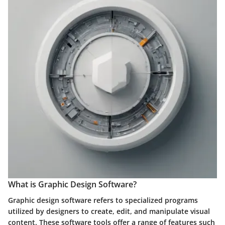
What is Graphic Design Software?
Graphic design software refers to specialized programs
utilized by designers to create, edit, and manipulate visual
content. These software tools offer a range of features such