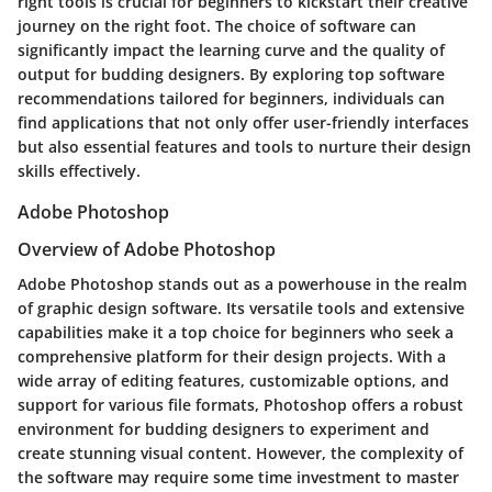
right tools is crucial for beginners to kickstart their creative
journey on the right foot. The choice of software can
significantly impact the learning curve and the quality of
output for budding designers. By exploring top software
recommendations tailored for beginners, individuals can
find applications that not only offer user-friendly interfaces
but also essential features and tools to nurture their design
skills effectively.
Adobe Photoshop
Overview of Adobe Photoshop
Adobe Photoshop stands out as a powerhouse in the realm
of graphic design software. Its versatile tools and extensive
capabilities make it a top choice for beginners who seek a
comprehensive platform for their design projects. With a
wide array of editing features, customizable options, and
support for various file formats, Photoshop offers a robust
environment for budding designers to experiment and
create stunning visual content. However, the complexity of
the software may require some time investment to master