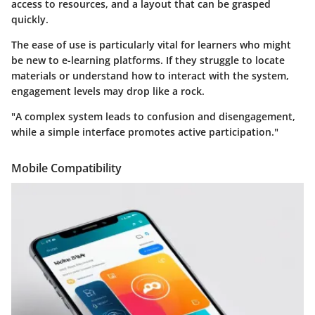
access to resources, and a layout that can be grasped
quickly.
The
ease of use
is particularly vital for learners who might
be new to e-learning platforms. If they struggle to locate
materials or understand how to interact with the system,
engagement levels may drop like a rock.
"A complex system leads to confusion and disengagement,
while a simple interface promotes active participation."
Mobile Compatibility