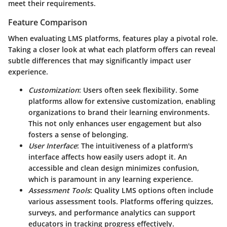
meet their requirements.
Feature Comparison
When evaluating LMS platforms, features play a pivotal role.
Taking a closer look at what each platform offers can reveal
subtle differences that may significantly impact user
experience.
Customization
: Users often seek flexibility. Some
platforms allow for extensive customization, enabling
organizations to brand their learning environments.
This not only enhances user engagement but also
fosters a sense of belonging.
User Interface
: The intuitiveness of a platform's
interface affects how easily users adopt it. An
accessible and clean design minimizes confusion,
which is paramount in any learning experience.
Assessment Tools
: Quality LMS options often include
various assessment tools. Platforms offering quizzes,
surveys, and performance analytics can support
educators in tracking progress effectively.