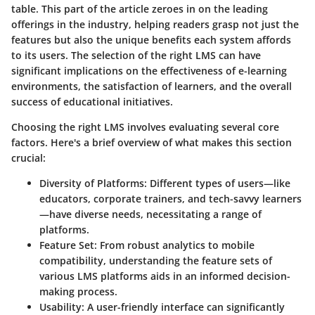
table. This part of the article zeroes in on the leading
offerings in the industry, helping readers grasp not just the
features but also the unique benefits each system affords
to its users. The selection of the right LMS can have
significant implications on the effectiveness of e-learning
environments, the satisfaction of learners, and the overall
success of educational initiatives.
Choosing the right LMS involves evaluating several core
factors. Here's a brief overview of what makes this section
crucial:
Diversity of Platforms
: Different types of users—like
educators, corporate trainers, and tech-savvy learners
—have diverse needs, necessitating a range of
platforms.
Feature Set
: From robust analytics to mobile
compatibility, understanding the feature sets of
various LMS platforms aids in an informed decision-
making process.
Usability
: A user-friendly interface can significantly