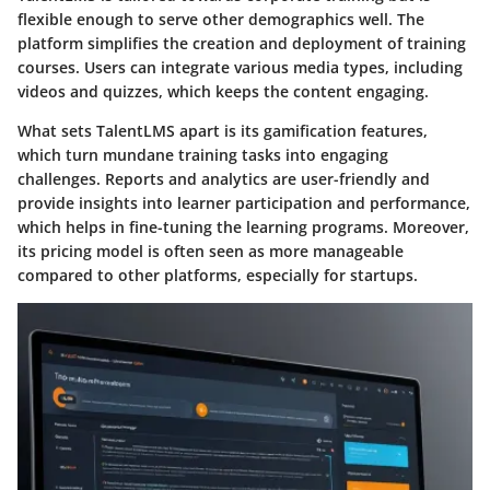
flexible enough to serve other demographics well. The
platform simplifies the creation and deployment of training
courses. Users can integrate various media types, including
videos and quizzes, which keeps the content engaging.
What sets TalentLMS apart is its gamification features,
which turn mundane training tasks into engaging
challenges. Reports and analytics are user-friendly and
provide insights into learner participation and performance,
which helps in fine-tuning the learning programs. Moreover,
its pricing model is often seen as more manageable
compared to other platforms, especially for startups.