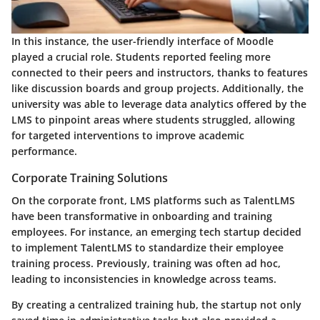
In this instance, the user-friendly interface of Moodle
played a crucial role. Students reported feeling more
connected to their peers and instructors, thanks to features
like discussion boards and group projects. Additionally, the
university was able to leverage data analytics offered by the
LMS to pinpoint areas where students struggled, allowing
for targeted interventions to improve academic
performance.
Corporate Training Solutions
On the corporate front, LMS platforms such as TalentLMS
have been transformative in onboarding and training
employees. For instance, an emerging tech startup decided
to implement TalentLMS to standardize their employee
training process. Previously, training was often ad hoc,
leading to inconsistencies in knowledge across teams.
By creating a centralized training hub, the startup not only