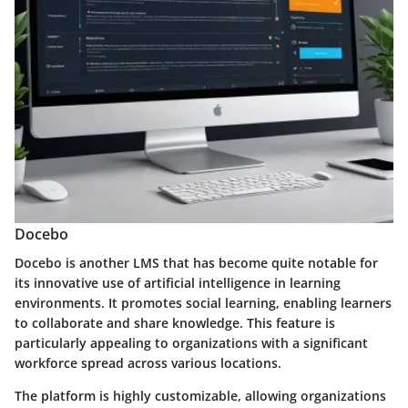
Docebo
Docebo is another LMS that has become quite notable for
its innovative use of artificial intelligence in learning
environments. It promotes social learning, enabling learners
to collaborate and share knowledge. This feature is
particularly appealing to organizations with a significant
workforce spread across various locations.
The platform is highly customizable, allowing organizations