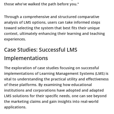
those who’ve walked the path before you."
Through a comprehensive and structured comparative
analysis of LMS options, users can take informed steps
toward selecting the system that best fits their unique
context, ultimately enhancing their learning and teaching
experiences.
Case Studies: Successful LMS
Implementations
The exploration of case studies focusing on successful
implementations of Learning Management Systems (LMS) is
vital to understanding the practical utility and effectiveness
of these platforms. By examining how educational
institutions and corporations have adopted and adapted
LMS solutions for their specific needs, one can see beyond
the marketing claims and gain insights into real-world
applications.