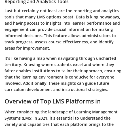
Reporting and Analytics Tools
Last but certainly not least are the
reporting and analytics
tools
that many LMS options boast. Data is king nowadays,
and having access to insights into learner performance and
engagement can provide crucial information for making
informed decisions. This feature allows administrators to
track progress, assess course effectiveness, and identify
areas for improvement.
It’s like having a map when navigating through uncharted
territory. Knowing where students excel and where they
falter enables institutions to tailor their approach, ensuring
that the learning environment is conducive for everyone
involved. Additionally, these insights can guide future
curriculum development and instructional strategies.
Overview of Top LMS Platforms in
When considering the landscape of Learning Management
Systems (LMS) in 2021, it's essential to understand the
variety and capabilities that each platform brings to the