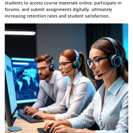
students to access course materials online, participate in
forums, and submit assignments digitally, ultimately
increasing retention rates and student satisfaction.