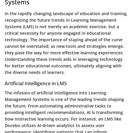
Systems
In the rapidly changing landscape of education and training,
recognizing the
future trends in Learning Management
Systems (LMS)
is not merely an academic exercise, but a
critical necessity for anyone engaged in educational
technology. The importance of staying ahead of the curve
cannot be overstated; as new tools and strategies emerge,
they pave the way for more effective learning experiences.
Understanding these trends aids in leveraging technology
for better educational outcomes, ultimately aligning with
the diverse needs of learners.
Artificial Intelligence in LMS
The infusion of
artificial intelligence
into Learning
Management Systems is one of the leading trends shaping
the future. From automating administrative tasks to
providing intelligent recommendations, AI is transforming
how interactive learning occurs. For instance, an LMS like
Docebo utilizes AI-driven analytics to assess user
performance, identifying patterns that can inform