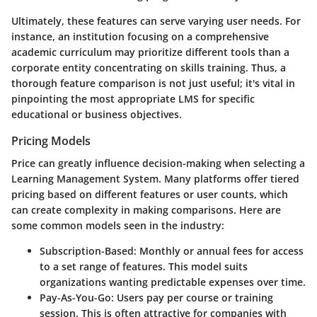
Ultimately, these features can serve varying user needs. For
instance, an institution focusing on a comprehensive
academic curriculum may prioritize different tools than a
corporate entity concentrating on skills training. Thus, a
thorough feature comparison is not just useful; it's vital in
pinpointing the most appropriate LMS for specific
educational or business objectives.
Pricing Models
Price can greatly influence decision-making when selecting a
Learning Management System. Many platforms offer tiered
pricing based on different features or user counts, which
can create complexity in making comparisons. Here are
some common models seen in the industry:
Subscription-Based
: Monthly or annual fees for access
to a set range of features. This model suits
organizations wanting predictable expenses over time.
Pay-As-You-Go
: Users pay per course or training
session. This is often attractive for companies with