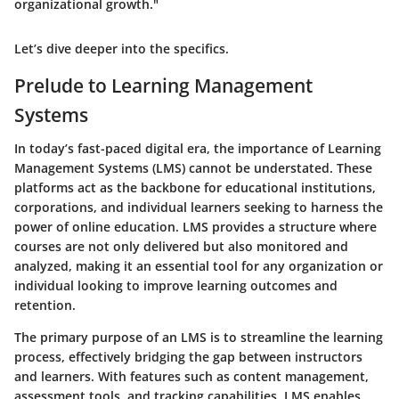
organizational growth."
Let’s dive deeper into the specifics.
Prelude to Learning Management
Systems
In today’s fast-paced digital era, the importance of Learning
Management Systems (LMS) cannot be understated. These
platforms act as the backbone for educational institutions,
corporations, and individual learners seeking to harness the
power of online education. LMS provides a structure where
courses are not only delivered but also monitored and
analyzed, making it an essential tool for any organization or
individual looking to improve learning outcomes and
retention.
The primary purpose of an LMS is to streamline the learning
process, effectively bridging the gap between instructors
and learners. With features such as
content management,
assessment tools, and tracking capabilities
, LMS enables