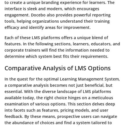
to create a unique branding experience for learners. The
interface is sleek and modern, which encourages
engagement. Docebo also provides powerful reporting
tools, helping organizations understand their training
efficacy and identify areas for improvement.
Each of these LMS platforms offers a unique blend of
features. In the following sections, learners, educators, and
corporate trainers will find the information needed to
determine which system best fits their requirements.
Comparative Analysis of LMS Options
In the quest for the optimal Learning Management System,
a comparative analysis becomes not just beneficial, but
essential. With the diverse landscape of LMS platforms
available today, the right choice hinges on a meticulous
examination of various options. This section delves deep
into facets such as features, pricing models, and user
feedback. By these means, prospective users can navigate
the abundance of choices and find a system tailored to