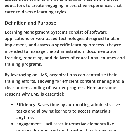
educators to create engaging, interactive experiences that
cater to diverse learning styles.
Definition and Purpose
Learning Management Systems consist of software
applications or web-based technologies designed to plan,
implement, and assess a specific learning process. They're
intended to manage the administration, documentation,
tracking, reporting, and delivery of educational courses and
training programs.
By leveraging an LMS, organizations can centralize their
training efforts, allowing for efficient content sharing and a
clear understanding of learner progress. Here are some
reasons why LMS is essential:
Efficiency
: Saves time by automating administrative
tasks and allowing learners to access materials
anytime.
Engagement
: Facilitates interactive elements like
quizzes, forums, and multimedia, thus fostering a