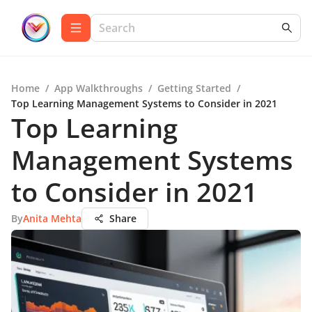
Home
/
App Walkthroughs
/
Getting Started
/
Top Learning Management Systems to Consider in 2021
Top Learning
Management Systems
to Consider in 2021
By
Anita Mehta
Share