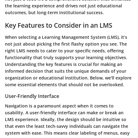
the learning experience and drives not just educational
outcomes, but long-term institutional success.
Key Features to Consider in an LMS
When selecting a Learning Management System (LMS), it’s
not just about picking the first flashy option you see. The
right LMS needs to cater to your specific needs, offering
functionality that truly supports your learning objectives.
Understanding the key features is crucial for making an
informed decision that suits the unique demands of your
organization or educational institution. Below, we'll explore
some essential elements that should not be overlooked.
User-Friendly Interface
Navigation is a paramount aspect when it comes to
usability. A
user-friendly interface
can make or break an
LMS experience. Ideally, the design should be intuitive so
that even the least tech-savvy individuals can navigate the
system with ease. This means clear labeling of menus, easy