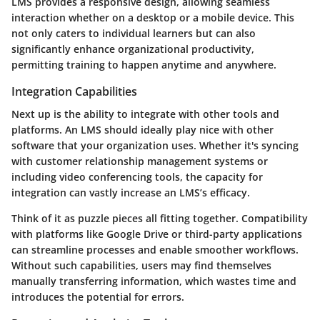
LMS provides a
responsive design
, allowing seamless
interaction whether on a desktop or a mobile device. This
not only caters to individual learners but can also
significantly enhance organizational productivity,
permitting training to happen anytime and anywhere.
Integration Capabilities
Next up is the ability to
integrate
with other tools and
platforms. An LMS should ideally play nice with other
software that your organization uses. Whether it's syncing
with customer relationship management systems or
including video conferencing tools, the capacity for
integration can vastly increase an LMS’s efficacy.
Think of it as puzzle pieces all fitting together. Compatibility
with platforms like Google Drive or third-party applications
can streamline processes and enable smoother workflows.
Without such capabilities, users may find themselves
manually transferring information, which wastes time and
introduces the potential for errors.