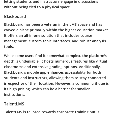
letting students and instructors engage in discussions
without being tied to a physical space.
Blackboard
Blackboard has been a veteran in the LMS space and has
carved a niche primarily within the higher education market.
It offers an all-in-one solution that includes course
management, customizable interfaces, and robust analysis
tools.
While some users find it somewhat complex, the platform's
depth is undeniable. It hosts numerous features like virtual
classrooms and extensive grading options. Additionally,
Blackboard's mobile app enhances accessibility for both
students and instructors, allowing them to stay connected
irrespective of their location. However, a common critique is
its high pricing, which can be a barrier for smaller
institutions.
TalentLMS
TalentLMS is tailored towards corporate training but is