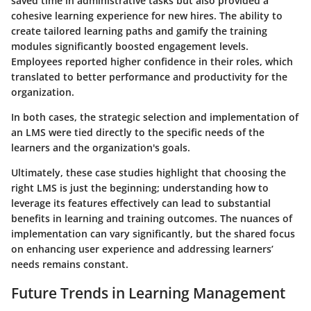
saved time in administrative tasks but also provided a
cohesive learning experience for new hires. The ability to
create tailored learning paths and gamify the training
modules significantly boosted engagement levels.
Employees reported higher confidence in their roles, which
translated to better performance and productivity for the
organization.
In both cases, the strategic selection and implementation of
an LMS were tied directly to the specific needs of the
learners and the organization's goals.
Ultimately, these case studies highlight that choosing the
right LMS is just the beginning; understanding how to
leverage its features effectively can lead to substantial
benefits in learning and training outcomes. The nuances of
implementation can vary significantly, but the shared focus
on enhancing user experience and addressing learners’
needs remains constant.
Future Trends in Learning Management