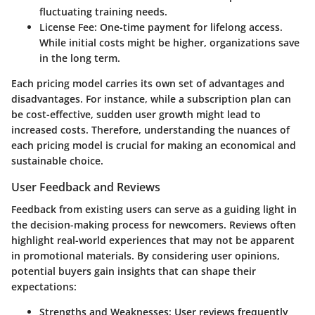
fluctuating training needs.
License Fee
: One-time payment for lifelong access.
While initial costs might be higher, organizations save
in the long term.
Each pricing model carries its own set of advantages and
disadvantages. For instance, while a subscription plan can
be cost-effective, sudden user growth might lead to
increased costs. Therefore, understanding the nuances of
each pricing model is crucial for making an economical and
sustainable choice.
User Feedback and Reviews
Feedback from existing users can serve as a guiding light in
the decision-making process for newcomers. Reviews often
highlight real-world experiences that may not be apparent
in promotional materials. By considering user opinions,
potential buyers gain insights that can shape their
expectations:
Strengths and Weaknesses
: User reviews frequently