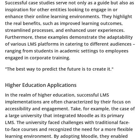
Successful case studies serve not only as a guide but also as
inspiration for other entities looking to engage in or
enhance their online learning environments. They highlight
the real benefits, such as improved learning outcomes,
streamlined processes, and enhanced user experiences.
Furthermore, these examples demonstrate the adaptability
of various LMS platforms in catering to different audiences –
ranging from students in academic settings to employees
engaged in corporate training.
"The best way to predict the future is to create it."
Higher Education Applications
In the realm of higher education, successful LMS
implementations are often characterized by their focus on
accessibility and engagement. Take, for example, the case of
a large university that integrated Moodle as its primary
LMS. The university faced challenges with traditional face-
to-face courses and recognized the need for a more flexible
learning environment. By adopting Moodle, they enabled