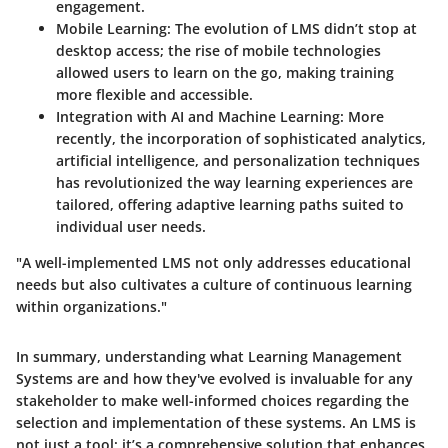
engagement.
Mobile Learning
: The evolution of LMS didn’t stop at
desktop access; the rise of mobile technologies
allowed users to learn on the go, making training
more flexible and accessible.
Integration with AI and Machine Learning
: More
recently, the incorporation of sophisticated analytics,
artificial intelligence, and personalization techniques
has revolutionized the way learning experiences are
tailored, offering adaptive learning paths suited to
individual user needs.
"A well-implemented LMS not only addresses educational
needs but also cultivates a culture of continuous learning
within organizations."
In summary, understanding what Learning Management
Systems are and how they've evolved is invaluable for any
stakeholder to make well-informed choices regarding the
selection and implementation of these systems. An LMS is
not just a tool; it’s a comprehensive solution that enhances