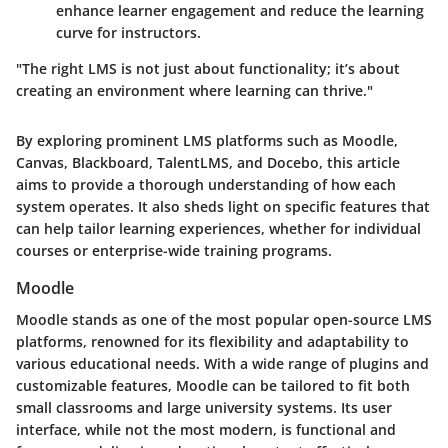
enhance learner engagement and reduce the learning
curve for instructors.
"The right LMS is not just about functionality; it’s about
creating an environment where learning can thrive."
By exploring prominent LMS platforms such as Moodle,
Canvas, Blackboard, TalentLMS, and Docebo, this article
aims to provide a thorough understanding of how each
system operates. It also sheds light on specific features that
can help tailor learning experiences, whether for individual
courses or enterprise-wide training programs.
Moodle
Moodle stands as one of the most popular open-source LMS
platforms, renowned for its flexibility and adaptability to
various educational needs. With a wide range of plugins and
customizable features, Moodle can be tailored to fit both
small classrooms and large university systems. Its user
interface, while not the most modern, is functional and