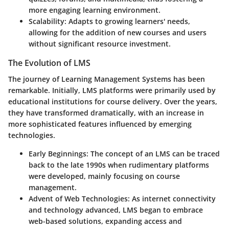
more engaging learning environment.
Scalability
: Adapts to growing learners' needs,
allowing for the addition of new courses and users
without significant resource investment.
The Evolution of LMS
The journey of Learning Management Systems has been
remarkable. Initially, LMS platforms were primarily used by
educational institutions for course delivery. Over the years,
they have transformed dramatically, with an increase in
more sophisticated features influenced by emerging
technologies.
Early Beginnings
: The concept of an LMS can be traced
back to the late 1990s when rudimentary platforms
were developed, mainly focusing on course
management.
Advent of Web Technologies
: As internet connectivity
and technology advanced, LMS began to embrace
web-based solutions, expanding access and