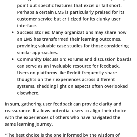
point out specific features that excel or fall short.
Perhaps a certain LMS is particularly praised for its
customer service but criticized for its clunky user
interface.
Success Stories
: Many organizations may share how
an LMS has transformed their learning outcomes,
providing valuable case studies for those considering
similar approaches.
Community Discussion
: Forums and discussion boards
can serve as an invaluable resource for feedback.
Users on platforms like Reddit frequently share
thoughts on their experiences across different
systems, shedding light on aspects often overlooked
elsewhere.
In sum, gathering user feedback can provide clarity and
reassurance. It allows potential users to align their choice
with the experiences of others who have navigated the
same learning journey.
"The best choice is the one informed by the wisdom of