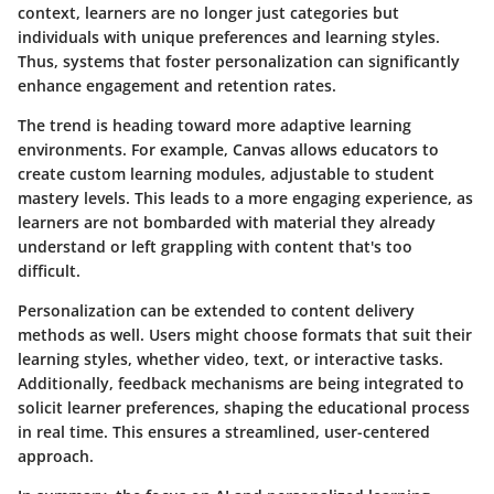
context, learners are no longer just categories but
individuals with unique preferences and learning styles.
Thus, systems that foster personalization can significantly
enhance engagement and retention rates.
The trend is heading toward more adaptive learning
environments. For example,
Canvas
allows educators to
create custom learning modules, adjustable to student
mastery levels. This leads to a more engaging experience, as
learners are not bombarded with material they already
understand or left grappling with content that's too
difficult.
Personalization can be extended to content delivery
methods as well. Users might choose formats that suit their
learning styles, whether video, text, or interactive tasks.
Additionally, feedback mechanisms are being integrated to
solicit learner preferences, shaping the educational process
in real time. This ensures a streamlined, user-centered
approach.