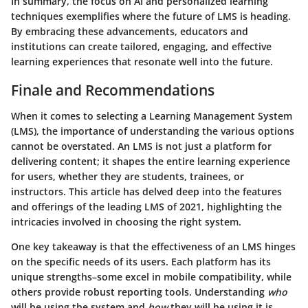
In summary, the focus on AI and personalized learning
techniques exemplifies where the future of LMS is heading.
By embracing these advancements, educators and
institutions can create tailored, engaging, and effective
learning experiences that resonate well into the future.
Finale and Recommendations
When it comes to selecting a Learning Management System
(LMS), the importance of understanding the various options
cannot be overstated. An LMS is not just a platform for
delivering content; it shapes the entire learning experience
for users, whether they are students, trainees, or
instructors. This article has delved deep into the features
and offerings of the leading LMS of 2021, highlighting the
intricacies involved in choosing the right system.
One key takeaway is that the effectiveness of an LMS hinges
on the specific needs of its users. Each platform has its
unique strengths–some excel in mobile compatibility, while
others provide robust reporting tools. Understanding
who
will be using the system and
how
they will be using it is