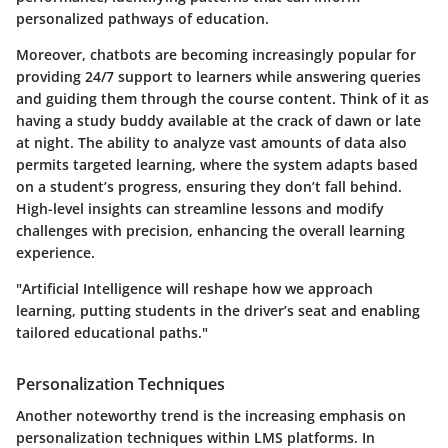
personalized pathways of education.
Moreover, chatbots are becoming increasingly popular for
providing 24/7 support to learners while answering queries
and guiding them through the course content. Think of it as
having a study buddy available at the crack of dawn or late
at night. The ability to analyze vast amounts of data also
permits targeted learning, where the system adapts based
on a student’s progress, ensuring they don’t fall behind.
High-level insights can streamline lessons and modify
challenges with precision, enhancing the overall learning
experience.
"Artificial Intelligence will reshape how we approach
learning, putting students in the driver’s seat and enabling
tailored educational paths."
Personalization Techniques
Another noteworthy trend is the increasing emphasis on
personalization techniques
within LMS platforms. In