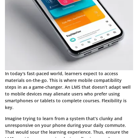
In today's fast-paced world, learners expect to access
materials on-the-go. This is where
mobile compatibility
steps in as a game-changer. An LMS that doesn’t adapt well
to mobile devices may alienate users who prefer using
smartphones or tablets to complete courses. Flexibility is
key.
Imagine trying to learn from a system that’s clunky and
unresponsive on your phone during your daily commute.
That would sour the learning experience. Thus, ensure the