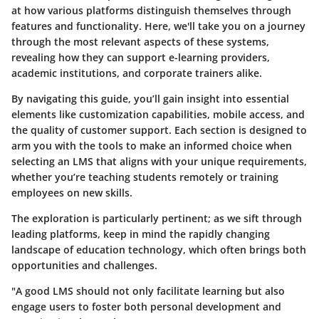
at how various platforms distinguish themselves through
features and functionality. Here, we'll take you on a journey
through the most relevant aspects of these systems,
revealing how they can support e-learning providers,
academic institutions, and corporate trainers alike.
By navigating this guide, you’ll gain insight into essential
elements like customization capabilities, mobile access, and
the quality of customer support. Each section is designed to
arm you with the tools to make an informed choice when
selecting an LMS that aligns with your unique requirements,
whether you’re teaching students remotely or training
employees on new skills.
The exploration is particularly pertinent; as we sift through
leading platforms, keep in mind the rapidly changing
landscape of education technology, which often brings both
opportunities and challenges.
"A good LMS should not only facilitate learning but also
engage users to foster both personal development and