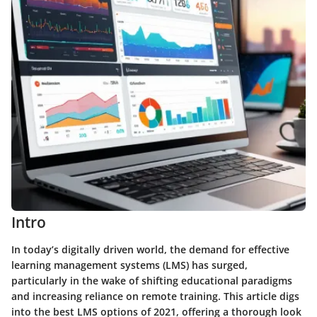
Intro
In today’s digitally driven world, the demand for effective
learning management systems (LMS) has surged,
particularly in the wake of shifting educational paradigms
and increasing reliance on remote training. This article digs
into the best LMS options of 2021, offering a thorough look