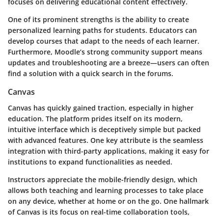
focuses on delivering educational content effectively.
One of its prominent strengths is the ability to create
personalized learning paths for students. Educators can
develop courses that adapt to the needs of each learner.
Furthermore, Moodle’s strong community support means
updates and troubleshooting are a breeze—users can often
find a solution with a quick search in the forums.
Canvas
Canvas has quickly gained traction, especially in higher
education. The platform prides itself on its modern,
intuitive interface which is deceptively simple but packed
with advanced features. One key attribute is the seamless
integration with third-party applications, making it easy for
institutions to expand functionalities as needed.
Instructors appreciate the mobile-friendly design, which
allows both teaching and learning processes to take place
on any device, whether at home or on the go. One hallmark
of Canvas is its focus on real-time collaboration tools,