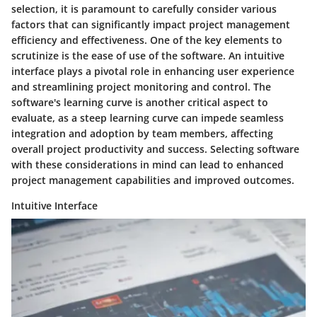
selection, it is paramount to carefully consider various
factors that can significantly impact project management
efficiency and effectiveness. One of the key elements to
scrutinize is the ease of use of the software. An intuitive
interface plays a pivotal role in enhancing user experience
and streamlining project monitoring and control. The
software's learning curve is another critical aspect to
evaluate, as a steep learning curve can impede seamless
integration and adoption by team members, affecting
overall project productivity and success. Selecting software
with these considerations in mind can lead to enhanced
project management capabilities and improved outcomes.
Intuitive Interface