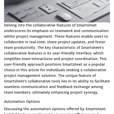
Delving into the collaborative features of Smartsheet
underscores its emphasis on teamwork and communication
within project management. These features enable users to
collaborate in real-time, share project updates, and foster
team productivity. The key characteristic of Smartsheet's
collaborative features is its user-friendly interface, which
simplifies team interactions and project coordination. This
user-friendly approach positions Smartsheet as a popular
choice in this article for individuals seeking a collaborative
project management solution. The unique feature of
Smartsheet's collaborative tools lies in its ability to facilitate
seamless communication and feedback exchange among
team members, ultimately enhancing project synergy.
Automation Options
Discussing the automation options offered by Smartsheet