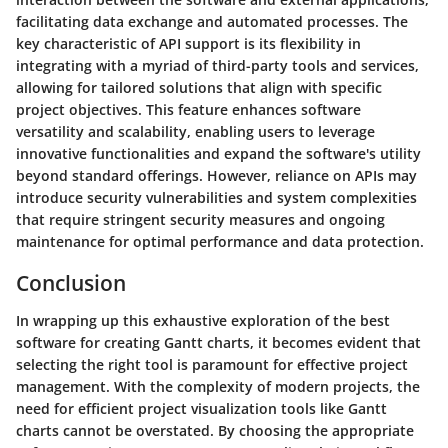
facilitating data exchange and automated processes. The
key characteristic of API support is its flexibility in
integrating with a myriad of third-party tools and services,
allowing for tailored solutions that align with specific
project objectives. This feature enhances software
versatility and scalability, enabling users to leverage
innovative functionalities and expand the software's utility
beyond standard offerings. However, reliance on APIs may
introduce security vulnerabilities and system complexities
that require stringent security measures and ongoing
maintenance for optimal performance and data protection.
Conclusion
In wrapping up this exhaustive exploration of the best
software for creating Gantt charts, it becomes evident that
selecting the right tool is paramount for effective project
management. With the complexity of modern projects, the
need for efficient project visualization tools like Gantt
charts cannot be overstated. By choosing the appropriate