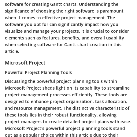
software for creating Gantt charts. Understanding the
significance of choosing the right software is paramount
when it comes to effective project management. The
software you opt for can significantly impact how you
visualize and manage your projects. It is crucial to consider
elements such as features, benefits, and overall usability
when selecting software for Gantt chart creation in this
article.
Microsoft Project
Powerful Project Planning Tools
Discussing the powerful project planning tools within
Microsoft Project sheds light on its capability to streamline
project management processes efficiently. These tools are
designed to enhance project organization, task allocation,
and resource management. The distinctive characteristic of
these tools lies in their robust functionality, allowing
project managers to create detailed project plans with ease.
Microsoft Project's powerful project planning tools stand
out as a popular choice within this article due to their