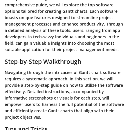
comprehensive guide, we will explore the top software
options tailored for creating Gantt charts. Each software
boasts unique features designed to streamline project
management processes and enhance productivity. Through
a detailed analysis of these tools, users, ranging from app
developers to tech-savvy individuals and beginners in the
field, can gain valuable insights into choosing the most
suitable application for their project management needs.
Step-by-Step Walkthrough
Navigating through the intricacies of Gantt chart software
requires a systematic approach. In this section, we will
provide a step-by-step guide on how to utilize the software
effectively. Detailed instructions, accompanied by
informative screenshots or visuals for each step, will
empower users to harness the full potential of the software
and efficiently create Gantt charts that align with their
project objectives.
Tips and Tricks