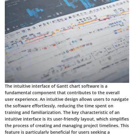
The intuitive interface of Gantt chart software is a
fundamental component that contributes to the overall
user experience. An intuitive design allows users to navigate
the software effortlessly, reducing the time spent on
training and familiarization. The key characteristic of an
intuitive interface is its user-friendly layout, which simplifies
the process of creating and managing project timelines. This
feature is particularly beneficial for users seeking a