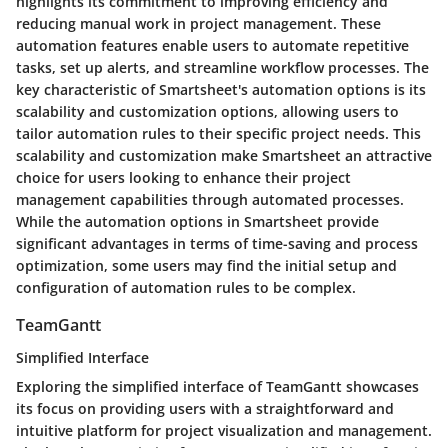
highlights its commitment to improving efficiency and
reducing manual work in project management. These
automation features enable users to automate repetitive
tasks, set up alerts, and streamline workflow processes. The
key characteristic of Smartsheet's automation options is its
scalability and customization options, allowing users to
tailor automation rules to their specific project needs. This
scalability and customization make Smartsheet an attractive
choice for users looking to enhance their project
management capabilities through automated processes.
While the automation options in Smartsheet provide
significant advantages in terms of time-saving and process
optimization, some users may find the initial setup and
configuration of automation rules to be complex.
TeamGantt
Simplified Interface
Exploring the simplified interface of TeamGantt showcases
its focus on providing users with a straightforward and
intuitive platform for project visualization and management.