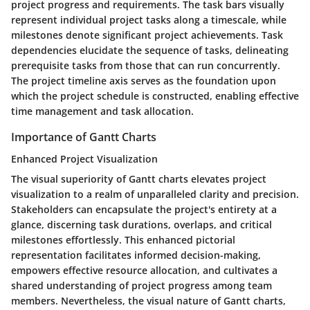
project progress and requirements. The task bars visually
represent individual project tasks along a timescale, while
milestones denote significant project achievements. Task
dependencies elucidate the sequence of tasks, delineating
prerequisite tasks from those that can run concurrently.
The project timeline axis serves as the foundation upon
which the project schedule is constructed, enabling effective
time management and task allocation.
Importance of Gantt Charts
Enhanced Project Visualization
The visual superiority of Gantt charts elevates project
visualization to a realm of unparalleled clarity and precision.
Stakeholders can encapsulate the project's entirety at a
glance, discerning task durations, overlaps, and critical
milestones effortlessly. This enhanced pictorial
representation facilitates informed decision-making,
empowers effective resource allocation, and cultivates a
shared understanding of project progress among team
members. Nevertheless, the visual nature of Gantt charts,