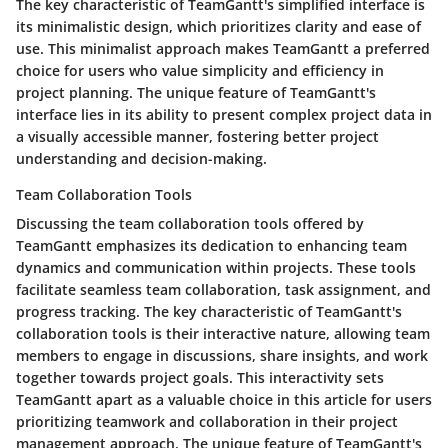
The key characteristic of TeamGantt's simplified interface is
its minimalistic design, which prioritizes clarity and ease of
use. This minimalist approach makes TeamGantt a preferred
choice for users who value simplicity and efficiency in
project planning. The unique feature of TeamGantt's
interface lies in its ability to present complex project data in
a visually accessible manner, fostering better project
understanding and decision-making.
Team Collaboration Tools
Discussing the team collaboration tools offered by
TeamGantt emphasizes its dedication to enhancing team
dynamics and communication within projects. These tools
facilitate seamless team collaboration, task assignment, and
progress tracking. The key characteristic of TeamGantt's
collaboration tools is their interactive nature, allowing team
members to engage in discussions, share insights, and work
together towards project goals. This interactivity sets
TeamGantt apart as a valuable choice in this article for users
prioritizing teamwork and collaboration in their project
management approach. The unique feature of TeamGantt's