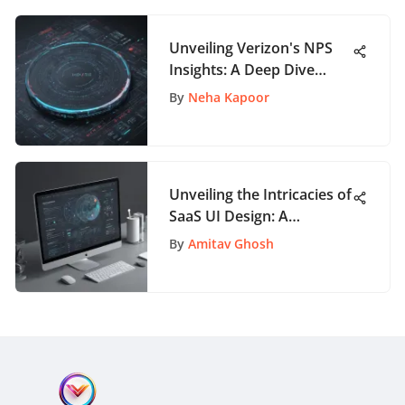
Unveiling Verizon's NPS
Insights: A Deep Dive
Analysis
By
Neha Kapoor
Unveiling the Intricacies of
SaaS UI Design: A
Thorough Guide for App
By
Amitav Ghosh
Enthusiasts