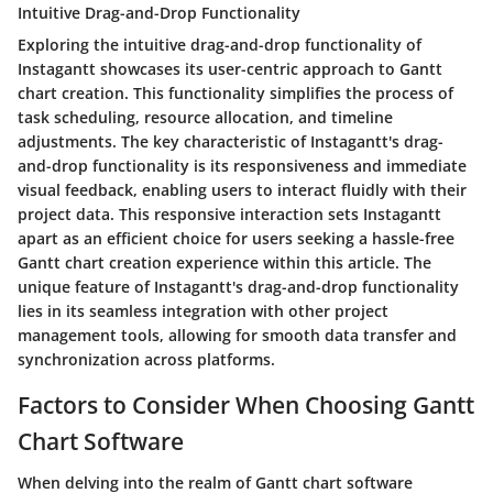
Intuitive Drag-and-Drop Functionality
Exploring the intuitive drag-and-drop functionality of
Instagantt showcases its user-centric approach to Gantt
chart creation. This functionality simplifies the process of
task scheduling, resource allocation, and timeline
adjustments. The key characteristic of Instagantt's drag-
and-drop functionality is its responsiveness and immediate
visual feedback, enabling users to interact fluidly with their
project data. This responsive interaction sets Instagantt
apart as an efficient choice for users seeking a hassle-free
Gantt chart creation experience within this article. The
unique feature of Instagantt's drag-and-drop functionality
lies in its seamless integration with other project
management tools, allowing for smooth data transfer and
synchronization across platforms.
Factors to Consider When Choosing Gantt
Chart Software
When delving into the realm of Gantt chart software