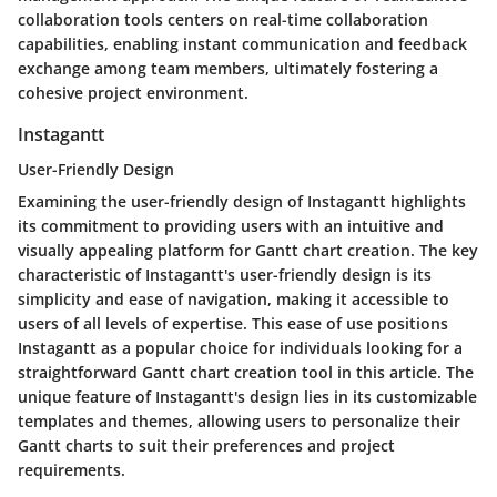
collaboration tools centers on real-time collaboration
capabilities, enabling instant communication and feedback
exchange among team members, ultimately fostering a
cohesive project environment.
Instagantt
User-Friendly Design
Examining the user-friendly design of Instagantt highlights
its commitment to providing users with an intuitive and
visually appealing platform for Gantt chart creation. The key
characteristic of Instagantt's user-friendly design is its
simplicity and ease of navigation, making it accessible to
users of all levels of expertise. This ease of use positions
Instagantt as a popular choice for individuals looking for a
straightforward Gantt chart creation tool in this article. The
unique feature of Instagantt's design lies in its customizable
templates and themes, allowing users to personalize their
Gantt charts to suit their preferences and project
requirements.