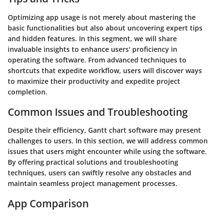
Optimizing app usage is not merely about mastering the
basic functionalities but also about uncovering expert tips
and hidden features. In this segment, we will share
invaluable insights to enhance users' proficiency in
operating the software. From advanced techniques to
shortcuts that expedite workflow, users will discover ways
to maximize their productivity and expedite project
completion.
Common Issues and Troubleshooting
Despite their efficiency, Gantt chart software may present
challenges to users. In this section, we will address common
issues that users might encounter while using the software.
By offering practical solutions and troubleshooting
techniques, users can swiftly resolve any obstacles and
maintain seamless project management processes.
App Comparison