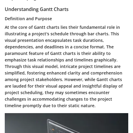
Understanding Gantt Charts
Definition and Purpose
At the core of Gantt charts lies their fundamental role in
illustrating a project's schedule through bar charts. This
visual presentation encapsulates task durations,
dependencies, and deadlines in a concise format. The
paramount feature of Gantt charts is their ability to
emphasize task relationships and timelines graphically.
Through this visual model, intricate project timelines are
simplified, fostering enhanced clarity and comprehension
among project stakeholders. However, while Gantt charts
are lauded for their visual appeal and insightful display of
project scheduling, they may sometimes encounter
challenges in accommodating changes to the project
timeline promptly due to their static nature.