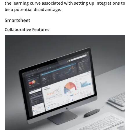
the learning curve associated with setting up integrations to
be a potential disadvantage.
Smartsheet
Collaborative Features