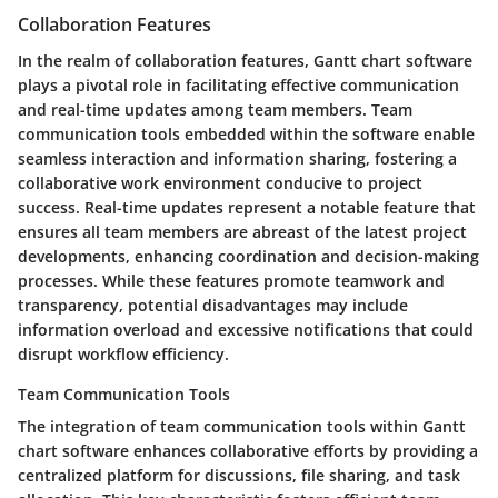
Collaboration Features
In the realm of collaboration features, Gantt chart software
plays a pivotal role in facilitating effective communication
and real-time updates among team members. Team
communication tools embedded within the software enable
seamless interaction and information sharing, fostering a
collaborative work environment conducive to project
success. Real-time updates represent a notable feature that
ensures all team members are abreast of the latest project
developments, enhancing coordination and decision-making
processes. While these features promote teamwork and
transparency, potential disadvantages may include
information overload and excessive notifications that could
disrupt workflow efficiency.
Team Communication Tools
The integration of team communication tools within Gantt
chart software enhances collaborative efforts by providing a
centralized platform for discussions, file sharing, and task