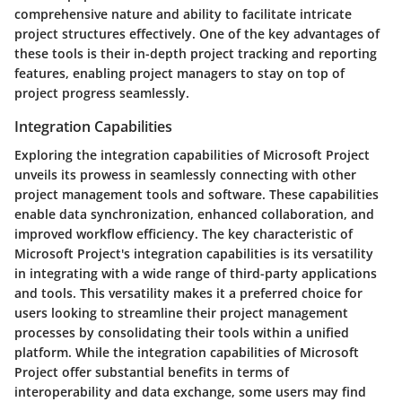
comprehensive nature and ability to facilitate intricate
project structures effectively. One of the key advantages of
these tools is their in-depth project tracking and reporting
features, enabling project managers to stay on top of
project progress seamlessly.
Integration Capabilities
Exploring the integration capabilities of Microsoft Project
unveils its prowess in seamlessly connecting with other
project management tools and software. These capabilities
enable data synchronization, enhanced collaboration, and
improved workflow efficiency. The key characteristic of
Microsoft Project's integration capabilities is its versatility
in integrating with a wide range of third-party applications
and tools. This versatility makes it a preferred choice for
users looking to streamline their project management
processes by consolidating their tools within a unified
platform. While the integration capabilities of Microsoft
Project offer substantial benefits in terms of
interoperability and data exchange, some users may find