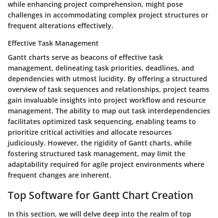
while enhancing project comprehension, might pose
challenges in accommodating complex project structures or
frequent alterations effectively.
Effective Task Management
Gantt charts serve as beacons of effective task
management, delineating task priorities, deadlines, and
dependencies with utmost lucidity. By offering a structured
overview of task sequences and relationships, project teams
gain invaluable insights into project workflow and resource
management. The ability to map out task interdependencies
facilitates optimized task sequencing, enabling teams to
prioritize critical activities and allocate resources
judiciously. However, the rigidity of Gantt charts, while
fostering structured task management, may limit the
adaptability required for agile project environments where
frequent changes are inherent.
Top Software for Gantt Chart Creation
In this section, we will delve deep into the realm of top