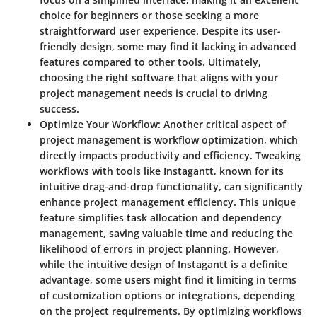
choice for beginners or those seeking a more
straightforward user experience. Despite its user-
friendly design, some may find it lacking in advanced
features compared to other tools. Ultimately,
choosing the right software that aligns with your
project management needs is crucial to driving
success.
Optimize Your Workflow
: Another critical aspect of
project management is workflow optimization, which
directly impacts productivity and efficiency. Tweaking
workflows with tools like Instagantt, known for its
intuitive drag-and-drop functionality, can significantly
enhance project management efficiency. This unique
feature simplifies task allocation and dependency
management, saving valuable time and reducing the
likelihood of errors in project planning. However,
while the intuitive design of Instagantt is a definite
advantage, some users might find it limiting in terms
of customization options or integrations, depending
on the project requirements. By optimizing workflows