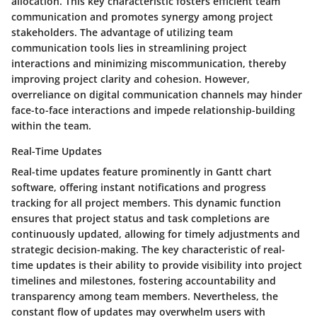
allocation. This key characteristic fosters efficient team
communication and promotes synergy among project
stakeholders. The advantage of utilizing team
communication tools lies in streamlining project
interactions and minimizing miscommunication, thereby
improving project clarity and cohesion. However,
overreliance on digital communication channels may hinder
face-to-face interactions and impede relationship-building
within the team.
Real-Time Updates
Real-time updates feature prominently in Gantt chart
software, offering instant notifications and progress
tracking for all project members. This dynamic function
ensures that project status and task completions are
continuously updated, allowing for timely adjustments and
strategic decision-making. The key characteristic of real-
time updates is their ability to provide visibility into project
timelines and milestones, fostering accountability and
transparency among team members. Nevertheless, the
constant flow of updates may overwhelm users with