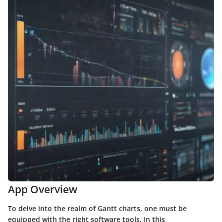
App Overview
To delve into the realm of Gantt charts, one must be
equipped with the right software tools. In this