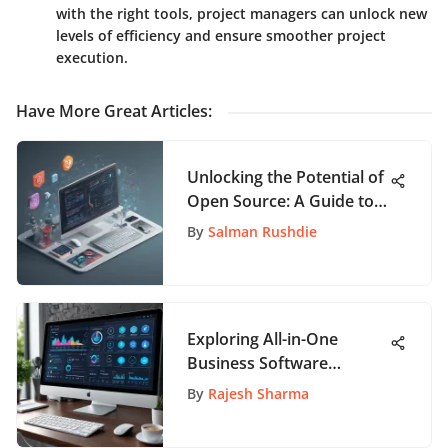
with the right tools, project managers can unlock new
levels of efficiency and ensure smoother project
execution.
Have More Great Articles
:
Unlocking the Potential of
Open Source: A Guide to
App Innovation
By
Salman Rushdie
Exploring All-in-One
Business Software
Solutions
By
Rajesh Sharma