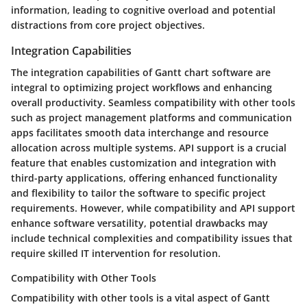
information, leading to cognitive overload and potential
distractions from core project objectives.
Integration Capabilities
The integration capabilities of Gantt chart software are
integral to optimizing project workflows and enhancing
overall productivity. Seamless compatibility with other tools
such as project management platforms and communication
apps facilitates smooth data interchange and resource
allocation across multiple systems. API support is a crucial
feature that enables customization and integration with
third-party applications, offering enhanced functionality
and flexibility to tailor the software to specific project
requirements. However, while compatibility and API support
enhance software versatility, potential drawbacks may
include technical complexities and compatibility issues that
require skilled IT intervention for resolution.
Compatibility with Other Tools
Compatibility with other tools is a vital aspect of Gantt