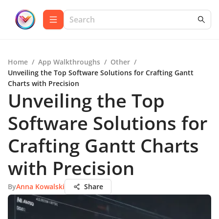
Home
/
App Walkthroughs
/
Other
/
Unveiling the Top Software Solutions for Crafting Gantt
Charts with Precision
Unveiling the Top
Software Solutions for
Crafting Gantt Charts
with Precision
By
Anna Kowalski
Share