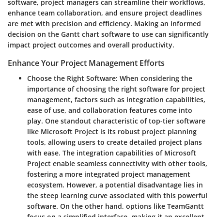
software, project managers can streamline their workflows,
enhance team collaboration, and ensure project deadlines
are met with precision and efficiency. Making an informed
decision on the Gantt chart software to use can significantly
impact project outcomes and overall productivity.
Enhance Your Project Management Efforts
Choose the Right Software
: When considering the
importance of choosing the right software for project
management, factors such as integration capabilities,
ease of use, and collaboration features come into
play. One standout characteristic of top-tier software
like Microsoft Project is its robust project planning
tools, allowing users to create detailed project plans
with ease. The integration capabilities of Microsoft
Project enable seamless connectivity with other tools,
fostering a more integrated project management
ecosystem. However, a potential disadvantage lies in
the steep learning curve associated with this powerful
software. On the other hand, options like TeamGantt
focus on a simplified interface, making it an excellent