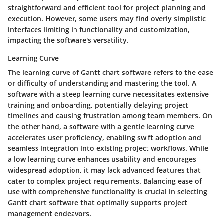
straightforward and efficient tool for project planning and
execution. However, some users may find overly simplistic
interfaces limiting in functionality and customization,
impacting the software's versatility.
Learning Curve
The learning curve of Gantt chart software refers to the ease
or difficulty of understanding and mastering the tool. A
software with a steep learning curve necessitates extensive
training and onboarding, potentially delaying project
timelines and causing frustration among team members. On
the other hand, a software with a gentle learning curve
accelerates user proficiency, enabling swift adoption and
seamless integration into existing project workflows. While
a low learning curve enhances usability and encourages
widespread adoption, it may lack advanced features that
cater to complex project requirements. Balancing ease of
use with comprehensive functionality is crucial in selecting
Gantt chart software that optimally supports project
management endeavors.