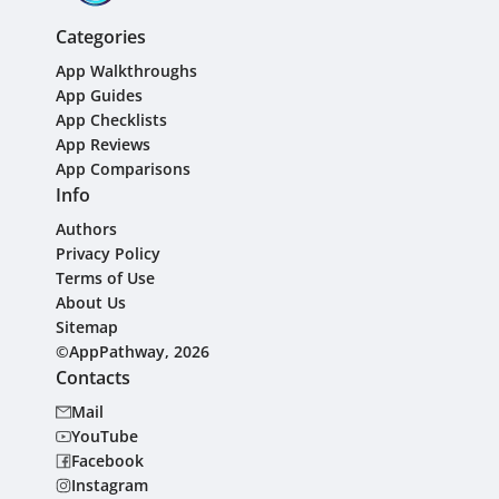
Categories
App Walkthroughs
App Guides
App Checklists
App Reviews
App Comparisons
Info
Authors
Privacy Policy
Terms of Use
About Us
Sitemap
©AppPathway, 2026
Contacts
Mail
YouTube
Facebook
Instagram