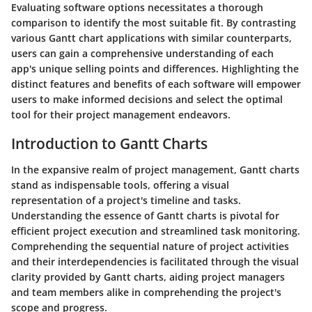
Evaluating software options necessitates a thorough
comparison to identify the most suitable fit. By contrasting
various Gantt chart applications with similar counterparts,
users can gain a comprehensive understanding of each
app's unique selling points and differences. Highlighting the
distinct features and benefits of each software will empower
users to make informed decisions and select the optimal
tool for their project management endeavors.
Introduction to Gantt Charts
In the expansive realm of project management, Gantt charts
stand as indispensable tools, offering a visual
representation of a project's timeline and tasks.
Understanding the essence of Gantt charts is pivotal for
efficient project execution and streamlined task monitoring.
Comprehending the sequential nature of project activities
and their interdependencies is facilitated through the visual
clarity provided by Gantt charts, aiding project managers
and team members alike in comprehending the project's
scope and progress.