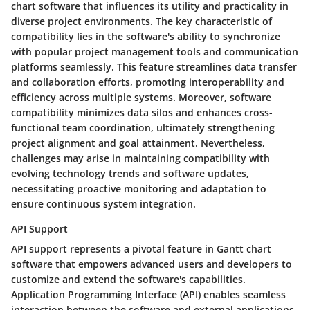
chart software that influences its utility and practicality in
diverse project environments. The key characteristic of
compatibility lies in the software's ability to synchronize
with popular project management tools and communication
platforms seamlessly. This feature streamlines data transfer
and collaboration efforts, promoting interoperability and
efficiency across multiple systems. Moreover, software
compatibility minimizes data silos and enhances cross-
functional team coordination, ultimately strengthening
project alignment and goal attainment. Nevertheless,
challenges may arise in maintaining compatibility with
evolving technology trends and software updates,
necessitating proactive monitoring and adaptation to
ensure continuous system integration.
API Support
API support represents a pivotal feature in Gantt chart
software that empowers advanced users and developers to
customize and extend the software's capabilities.
Application Programming Interface (API) enables seamless
interaction between the software and external applications,