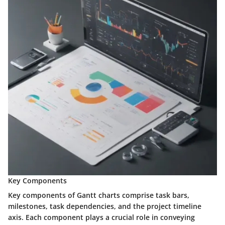
Key Components
Key components of Gantt charts comprise task bars,
milestones, task dependencies, and the project timeline
axis. Each component plays a crucial role in conveying