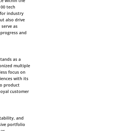
ce within the
100 tech
for industry
t also drive
 serve as
l progress and
stands as a
ionized multiple
less focus on
ences with its
to product
 loyal customer
tability, and
ive portfolio
has