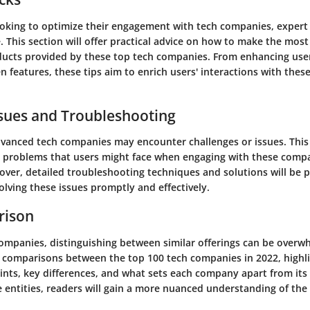
ooking to optimize their engagement with tech companies, expert 
. This section will offer practical advice on how to make the most
ducts provided by these top tech companies. From enhancing use
 features, these tips aim to enrich users' interactions with thes
ues and Troubleshooting
vanced tech companies may encounter challenges or issues. This
problems that users might face when engaging with these compa
over, detailed troubleshooting techniques and solutions will be 
solving these issues promptly and effectively.
rison
companies, distinguishing between similar offerings can be overw
w comparisons between the top 100 tech companies in 2022, highli
oints, key differences, and what sets each company apart from its
 entities, readers will gain a more nuanced understanding of the