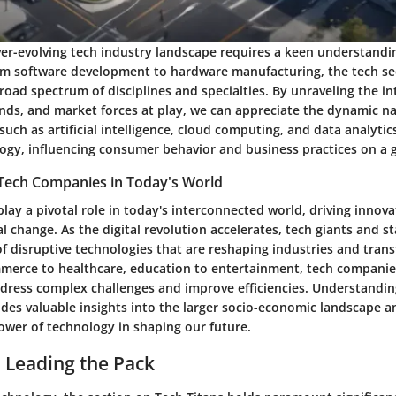
er-evolving tech industry landscape requires a keen understandin
om software development to hardware manufacturing, the tech se
ad spectrum of disciplines and specialties. By unraveling the in
nds, and market forces at play, we can appreciate the dynamic na
such as artificial intelligence, cloud computing, and data analytic
ogy, influencing consumer behavior and business practices on a g
f Tech Companies in Today's World
lay a pivotal role in today's interconnected world, driving innov
l change. As the digital revolution accelerates, tech giants and st
of disruptive technologies that are reshaping industries and tran
mmerce to healthcare, education to entertainment, tech companie
ddress complex challenges and improve efficiencies. Understandin
ides valuable insights into the larger socio-economic landscape a
ower of technology in shaping our future.
: Leading the Pack