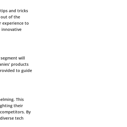
tips and tricks
 out of the
r experience to
e innovative
 segment will
nies' products
provided to guide
helming. This
ghting their
 competitors. By
 diverse tech