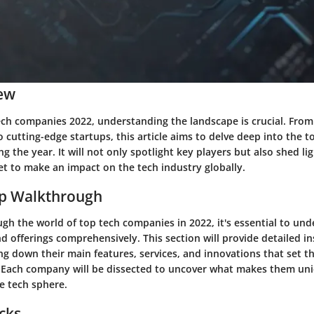
ew
tech companies 2022, understanding the landscape is crucial. From
o cutting-edge startups, this article aims to delve deep into the t
 the year. It will not only spotlight key players but also shed l
et to make an impact on the tech industry globally.
ep Walkthrough
gh the world of top tech companies in 2022, it's essential to und
d offerings comprehensively. This section will provide detailed in
g down their main features, services, and innovations that set 
 Each company will be dissected to uncover what makes them un
e tech sphere.
icks