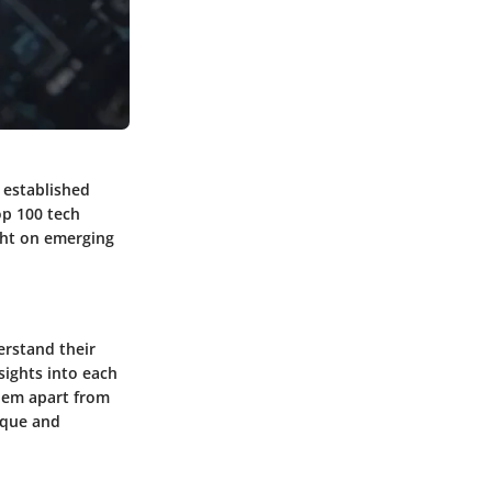
 established
op 100 tech
ight on emerging
erstand their
sights into each
them apart from
ique and