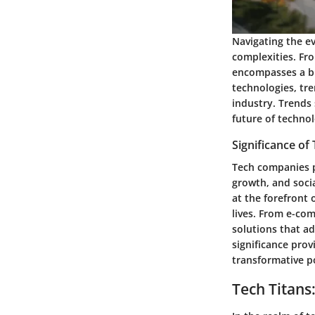
Navigating the ev
complexities. Fr
encompasses a bro
technologies, tre
industry. Trends 
future of technol
Significance o
Tech companies p
growth, and socia
at the forefront 
lives. From e-co
solutions that a
significance prov
transformative p
Tech Titans