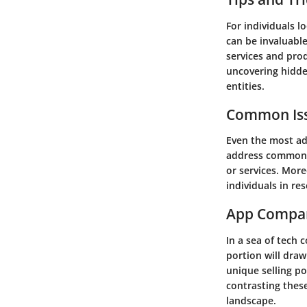
For individuals l
can be invaluable
services and pro
uncovering hidden
entities.
Common Iss
Even the most ad
address common 
or services. More
individuals in re
App Compa
In a sea of tech 
portion will dra
unique selling p
contrasting these
landscape.