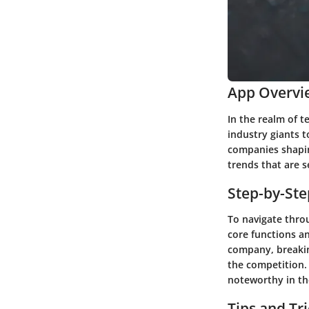
App Overvi
In the realm of 
industry giants t
companies shaping
trends that are s
Step-by-St
To navigate throu
core functions an
company, breakin
the competition.
noteworthy in th
Tips and Tr