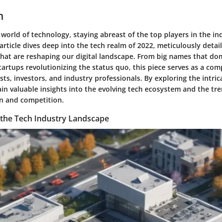
n
 world of technology, staying abreast of the top players in the in
rticle dives deep into the tech realm of 2022, meticulously detai
hat are reshaping our digital landscape. From big names that do
tartups revolutionizing the status quo, this piece serves as a co
sts, investors, and industry professionals. By exploring the intric
in valuable insights into the evolving tech ecosystem and the tre
on and competition.
the Tech Industry Landscape