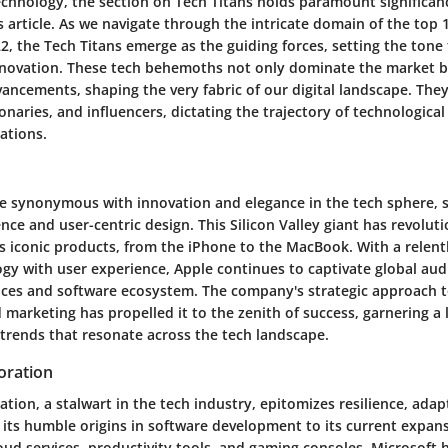
echnology, the section on Tech Titans holds paramount significan
 article. As we navigate through the intricate domain of the top 
, the Tech Titans emerge as the guiding forces, setting the tone 
novation. These tech behemoths not only dominate the market bu
ancements, shaping the very fabric of our digital landscape. They
ionaries, and influencers, dictating the trajectory of technologica
ations.
me synonymous with innovation and elegance in the tech sphere, 
nce and user-centric design. This Silicon Valley giant has revolut
ts iconic products, from the iPhone to the MacBook. With a relent
gy with user experience, Apple continues to captivate global audi
ices and software ecosystem. The company's strategic approach 
marketing has propelled it to the zenith of success, garnering a
 trends that resonate across the tech landscape.
oration
tion, a stalwart in the tech industry, epitomizes resilience, adap
its humble origins in software development to its current expans
ud services, productivity tools, and gaming consoles, Microsoft 