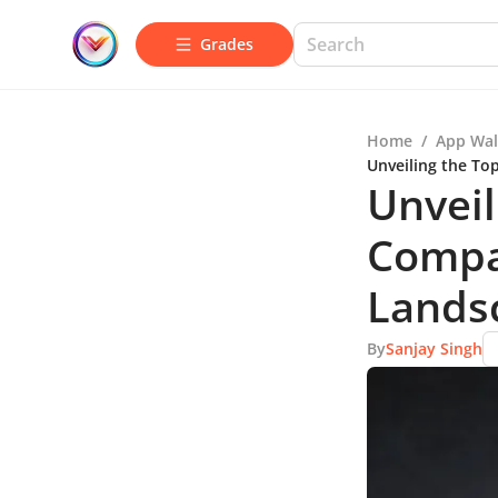
Grades
Home
/
App Wal
Unveiling the To
Unveil
Compa
Lands
By
Sanjay Singh