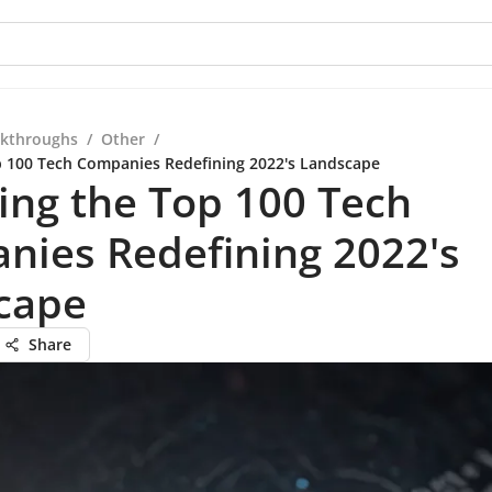
kthroughs
/
Other
/
p 100 Tech Companies Redefining 2022's Landscape
ing the Top 100 Tech
nies Redefining 2022's
cape
Share