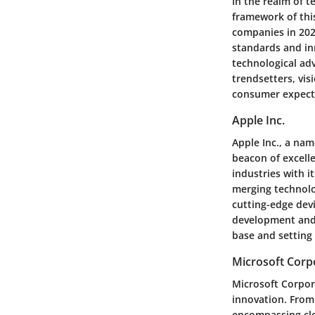
In the realm of t
framework of this
companies in 2022
standards and in
technological adv
trendsetters, vis
consumer expect
Apple Inc.
Apple Inc., a na
beacon of excelle
industries with i
merging technolo
cutting-edge dev
development and 
base and setting
Microsoft Corp
Microsoft Corpora
innovation. From 
encompassing clo