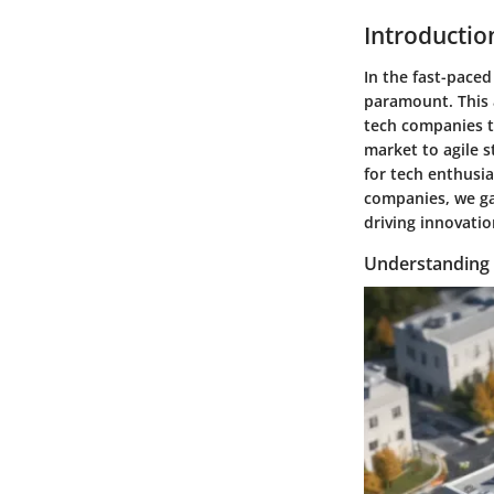
Introductio
In the fast-paced
paramount. This a
tech companies t
market to agile s
for tech enthusia
companies, we ga
driving innovati
Understanding 