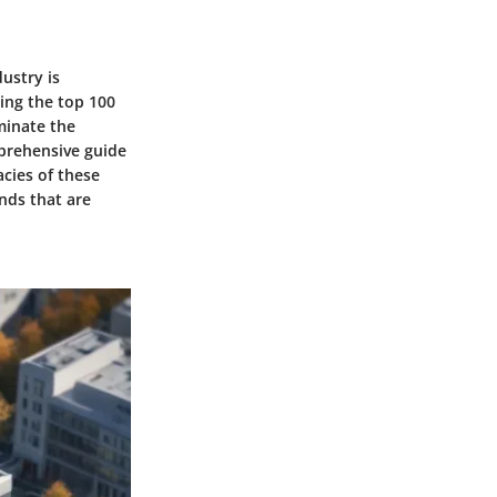
dustry is
ling the top 100
minate the
mprehensive guide
acies of these
nds that are