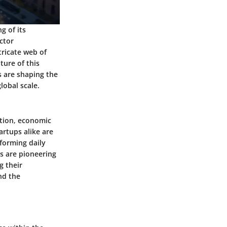
g of its
ctor
tricate web of
ture of this
s are shaping the
lobal scale.
ation, economic
artups alike are
sforming daily
s are pioneering
g their
nd the