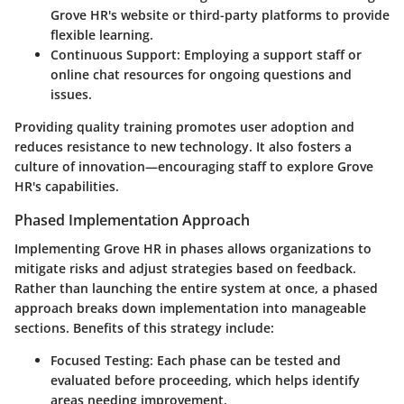
Grove HR's website or third-party platforms to provide
flexible learning.
Continuous Support
: Employing a support staff or
online chat resources for ongoing questions and
issues.
Providing quality training promotes user adoption and
reduces resistance to new technology. It also fosters a
culture of innovation—encouraging staff to explore Grove
HR's capabilities.
Phased Implementation Approach
Implementing Grove HR in phases allows organizations to
mitigate risks and adjust strategies based on feedback.
Rather than launching the entire system at once, a phased
approach breaks down implementation into manageable
sections. Benefits of this strategy include:
Focused Testing
: Each phase can be tested and
evaluated before proceeding, which helps identify
areas needing improvement.