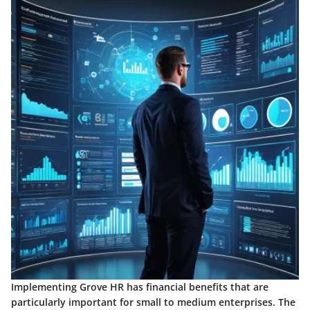
Implementing Grove HR has financial benefits that are
particularly important for small to medium enterprises. The