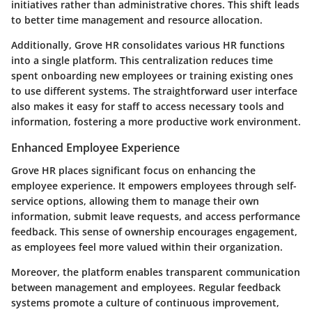
initiatives rather than administrative chores. This shift leads
to better time management and resource allocation.
Additionally, Grove HR consolidates various HR functions
into a single platform. This centralization reduces time
spent onboarding new employees or training existing ones
to use different systems. The straightforward user interface
also makes it easy for staff to access necessary tools and
information, fostering a more productive work environment.
Enhanced Employee Experience
Grove HR places significant focus on enhancing the
employee experience. It empowers employees through self-
service options, allowing them to manage their own
information, submit leave requests, and access performance
feedback. This sense of ownership encourages engagement,
as employees feel more valued within their organization.
Moreover, the platform enables transparent communication
between management and employees. Regular feedback
systems promote a culture of continuous improvement,