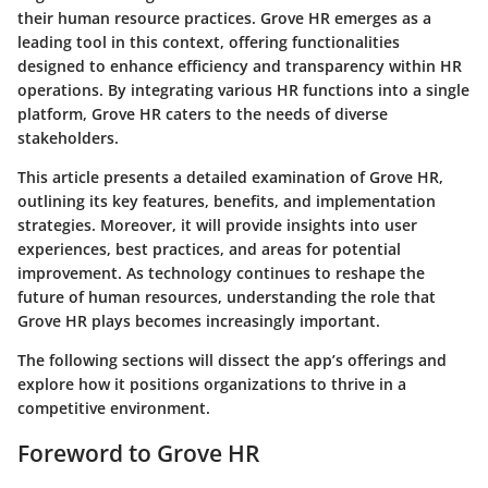
their human resource practices.
Grove HR
emerges as a
leading tool in this context, offering functionalities
designed to enhance efficiency and transparency within HR
operations. By integrating various HR functions into a single
platform, Grove HR caters to the needs of diverse
stakeholders.
This article presents a detailed examination of Grove HR,
outlining its key features, benefits, and implementation
strategies. Moreover, it will provide insights into user
experiences, best practices, and areas for potential
improvement. As technology continues to reshape the
future of human resources, understanding the role that
Grove HR plays becomes increasingly important.
The following sections will dissect the app’s offerings and
explore how it positions organizations to thrive in a
competitive environment.
Foreword to Grove HR