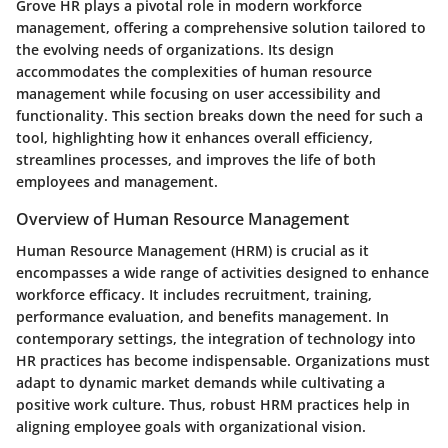
Grove HR plays a pivotal role in modern workforce
management, offering a comprehensive solution tailored to
the evolving needs of organizations. Its design
accommodates the complexities of human resource
management while focusing on user accessibility and
functionality. This section breaks down the need for such a
tool, highlighting how it enhances overall efficiency,
streamlines processes, and improves the life of both
employees and management.
Overview of Human Resource Management
Human Resource Management (HRM) is crucial as it
encompasses a wide range of activities designed to enhance
workforce efficacy. It includes recruitment, training,
performance evaluation, and benefits management. In
contemporary settings, the integration of technology into
HR practices has become indispensable. Organizations must
adapt to dynamic market demands while cultivating a
positive work culture. Thus, robust HRM practices help in
aligning employee goals with organizational vision.