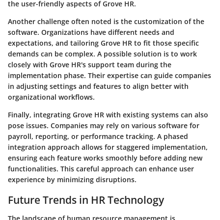
the user-friendly aspects of Grove HR.
Another challenge often noted is the customization of the
software. Organizations have different needs and
expectations, and tailoring Grove HR to fit those specific
demands can be complex. A possible solution is to work
closely with Grove HR's support team during the
implementation phase. Their expertise can guide companies
in adjusting settings and features to align better with
organizational workflows.
Finally, integrating Grove HR with existing systems can also
pose issues. Companies may rely on various software for
payroll, reporting, or performance tracking. A phased
integration approach allows for staggered implementation,
ensuring each feature works smoothly before adding new
functionalities. This careful approach can enhance user
experience by minimizing disruptions.
Future Trends in HR Technology
The landscape of human resource management is