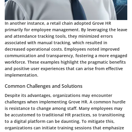
In another instance, a retail chain adopted Grove HR
primarily for employee management. By leveraging the leave
and attendance tracking tools, they minimized errors
associated with manual tracking, which resulted in
decreased operational costs. Employees noted improved
communication and transparency, fostering a more engaged
workforce. These examples highlight the pragmatic benefits
and positive user experiences that can arise from effective
implementation.
Common Challenges and Solutions
Despite its advantages, organizations may encounter
challenges when implementing Grove HR. A common hurdle
is resistance to change among staff. Many employees may
be accustomed to traditional HR practices, so transitioning
to a digital platform can be daunting. To mitigate this,
organizations can initiate training sessions that emphasize