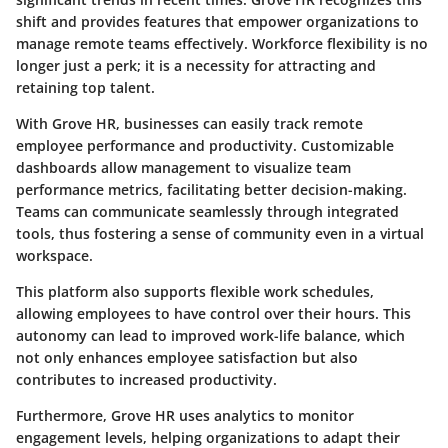
shift and provides features that empower organizations to
manage remote teams effectively. Workforce flexibility is no
longer just a perk; it is a necessity for attracting and
retaining top talent.
With Grove HR, businesses can easily track remote
employee performance and productivity. Customizable
dashboards allow management to visualize team
performance metrics, facilitating better decision-making.
Teams can communicate seamlessly through integrated
tools, thus fostering a sense of community even in a virtual
workspace.
This platform also supports flexible work schedules,
allowing employees to have control over their hours. This
autonomy can lead to improved work-life balance, which
not only enhances employee satisfaction but also
contributes to increased productivity.
Furthermore, Grove HR uses analytics to monitor
engagement levels, helping organizations to adapt their