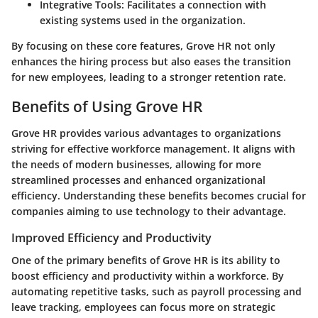
Integrative Tools
: Facilitates a connection with
existing systems used in the organization.
By focusing on these core features, Grove HR not only
enhances the hiring process but also eases the transition
for new employees, leading to a stronger retention rate.
Benefits of Using Grove HR
Grove HR provides various advantages to organizations
striving for effective workforce management. It aligns with
the needs of modern businesses, allowing for more
streamlined processes and enhanced organizational
efficiency. Understanding these benefits becomes crucial for
companies aiming to use technology to their advantage.
Improved Efficiency and Productivity
One of the primary benefits of Grove HR is its ability to
boost efficiency and productivity within a workforce. By
automating repetitive tasks, such as payroll processing and
leave tracking, employees can focus more on strategic