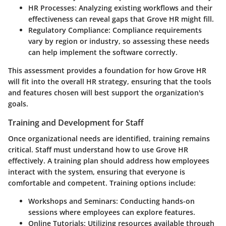
HR Processes
: Analyzing existing workflows and their
effectiveness can reveal gaps that Grove HR might fill.
Regulatory Compliance
: Compliance requirements
vary by region or industry, so assessing these needs
can help implement the software correctly.
This assessment provides a foundation for how Grove HR
will fit into the overall HR strategy, ensuring that the tools
and features chosen will best support the organization's
goals.
Training and Development for Staff
Once organizational needs are identified, training remains
critical. Staff must understand how to use Grove HR
effectively. A training plan should address how employees
interact with the system, ensuring that everyone is
comfortable and competent. Training options include:
Workshops and Seminars
: Conducting hands-on
sessions where employees can explore features.
Online Tutorials
: Utilizing resources available through