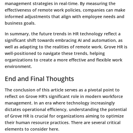
management strategies in real-time. By measuring the
effectiveness of remote work policies, companies can make
informed adjustments that align with employee needs and
business goals.
In summary, the future trends in HR technology reflect a
significant shift towards embracing AI and automation, as
well as adapting to the realities of remote work. Grove HR is
well-positioned to navigate these trends, helping
organizations to create a more effective and flexible work
environment.
End and Final Thoughts
The conclusion of this article serves as a pivotal point to
reflect on Grove HR's significant role in modern workforce
management. In an era where technology increasingly
dictates operational efficiency, understanding the potential
of Grove HR is crucial for organizations aiming to optimize
their human resource practices. There are several critical
elements to consider here.