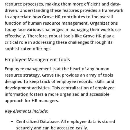
resource processes, making them more efficient and data-
driven. Understanding these features provides a framework
to appreciate how Grove HR contributes to the overall
function of human resource management. Organizations
today face various challenges in managing their workforce
effectively. Therefore, robust tools like Grove HR play a
critical role in addressing these challenges through its
sophisticated offerings.
Employee Management Tools
Employee management is at the heart of any human
resource strategy. Grove HR provides an array of tools
designed to keep track of employee records, skills, and
development activities. This centralization of employee
information fosters a more organized and accessible
approach for HR managers.
Key elements include:
Centralized Database
: All employee data is stored
securely and can be accessed easily.