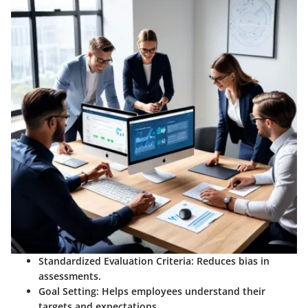
Standardized Evaluation Criteria
: Reduces bias in
assessments.
Goal Setting
: Helps employees understand their
targets and expectations.