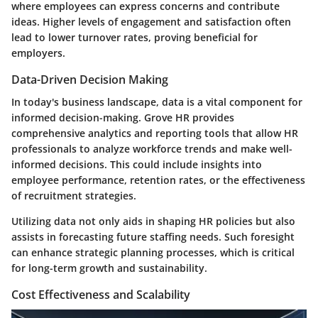
where employees can express concerns and contribute
ideas. Higher levels of engagement and satisfaction often
lead to lower turnover rates, proving beneficial for
employers.
Data-Driven Decision Making
In today's business landscape, data is a vital component for
informed decision-making. Grove HR provides
comprehensive analytics and reporting tools that allow HR
professionals to analyze workforce trends and make well-
informed decisions. This could include insights into
employee performance, retention rates, or the effectiveness
of recruitment strategies.
Utilizing data not only aids in shaping HR policies but also
assists in forecasting future staffing needs. Such foresight
can enhance strategic planning processes, which is critical
for long-term growth and sustainability.
Cost Effectiveness and Scalability