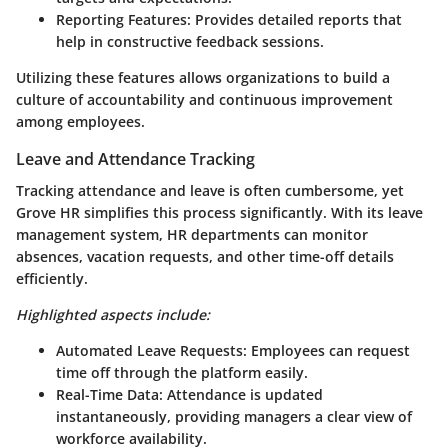
Reporting Features
: Provides detailed reports that
help in constructive feedback sessions.
Utilizing these features allows organizations to build a
culture of accountability and continuous improvement
among employees.
Leave and Attendance Tracking
Tracking attendance and leave is often cumbersome, yet
Grove HR simplifies this process significantly. With its leave
management system, HR departments can monitor
absences, vacation requests, and other time-off details
efficiently.
Highlighted aspects include:
Automated Leave Requests
: Employees can request
time off through the platform easily.
Real-Time Data
: Attendance is updated
instantaneously, providing managers a clear view of
workforce availability.