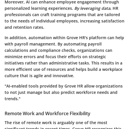
Moreover, AI can enhance employee engagement through
personalized learning experiences.
By leveraging data
, HR
professionals can craft training programs that are tailored
to the needs of individual employees, increasing satisfaction
and retention rates.
In addition, automation within Grove HR's platform can help
with payroll management. By automating payroll
calculations and compliance checks, organizations can
minimize errors and focus their efforts on strategic
initiatives rather than administrative tasks. This results in a
more efficient use of resources and helps build a workplace
culture that is agile and innovative.
"AI-enabled tools provided by Grove HR allow organizations
to not just manage but also predict workforce needs and
trends."
Remote Work and Workforce Flexibility
The rise of remote work is arguably one of the most
significant trends in recent times. Grove HR recognizes this