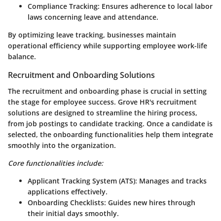
Compliance Tracking
: Ensures adherence to local labor
laws concerning leave and attendance.
By optimizing leave tracking, businesses maintain
operational efficiency while supporting employee work-life
balance.
Recruitment and Onboarding Solutions
The recruitment and onboarding phase is crucial in setting
the stage for employee success. Grove HR's recruitment
solutions are designed to streamline the hiring process,
from job postings to candidate tracking. Once a candidate is
selected, the onboarding functionalities help them integrate
smoothly into the organization.
Core functionalities include:
Applicant Tracking System (ATS)
: Manages and tracks
applications effectively.
Onboarding Checklists
: Guides new hires through
their initial days smoothly.