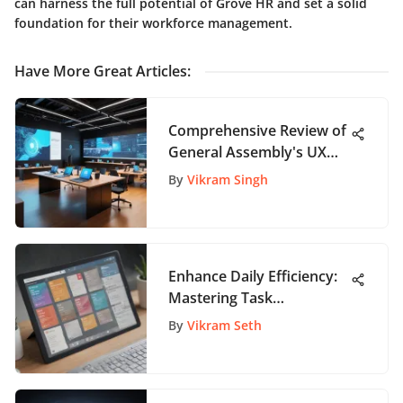
can harness the full potential of Grove HR and set a solid
foundation for their workforce management.
Have More Great Articles
:
Comprehensive Review of
General Assembly's UX
Design Immersive
By
Vikram Singh
Enhance Daily Efficiency:
Mastering Task
Management with Trello
By
Vikram Seth