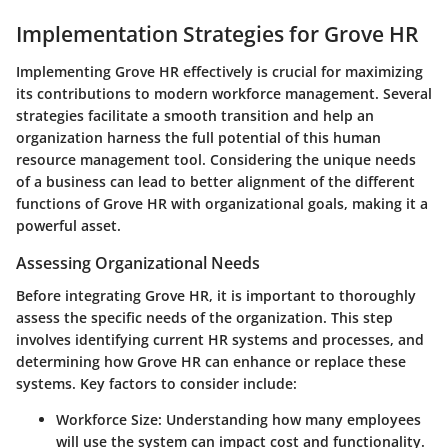
Implementation Strategies for Grove HR
Implementing Grove HR effectively is crucial for maximizing
its contributions to modern workforce management. Several
strategies facilitate a smooth transition and help an
organization harness the full potential of this human
resource management tool. Considering the unique needs
of a business can lead to better alignment of the different
functions of Grove HR with organizational goals, making it a
powerful asset.
Assessing Organizational Needs
Before integrating Grove HR, it is important to thoroughly
assess the specific needs of the organization. This step
involves identifying current HR systems and processes, and
determining how Grove HR can enhance or replace these
systems. Key factors to consider include:
Workforce Size
: Understanding how many employees
will use the system can impact cost and functionality.