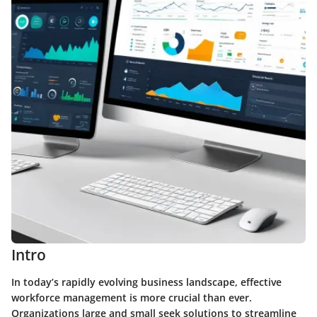
Intro
In today’s rapidly evolving business landscape, effective
workforce management is more crucial than ever.
Organizations large and small seek solutions to streamline