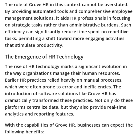
The role of Grove HR in this context cannot be overstated.
By providing automated tools and comprehensive employee
management solutions, it aids HR professionals in focusing
on strategic tasks rather than administrative burdens. Such
efficiency can significantly reduce time spent on repetitive
tasks, permitting a shift toward more engaging activities
that stimulate productivity.
The Emergence of HR Technology
The rise of HR technology marks a significant evolution in
the way organizations manage their human resources.
Earlier HR practices relied heavily on manual processes,
which were often prone to error and inefficiencies. The
introduction of software solutions like Grove HR has
dramatically transformed these practices. Not only do these
platforms centralize data, but they also provide real-time
analytics and reporting features.
With the capabilities of Grove HR, businesses can expect the
following benefits: