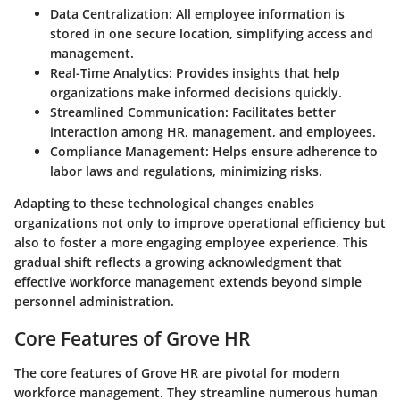
Data Centralization:
All employee information is
stored in one secure location, simplifying access and
management.
Real-Time Analytics:
Provides insights that help
organizations make informed decisions quickly.
Streamlined Communication:
Facilitates better
interaction among HR, management, and employees.
Compliance Management:
Helps ensure adherence to
labor laws and regulations, minimizing risks.
Adapting to these technological changes enables
organizations not only to improve operational efficiency but
also to foster a more engaging employee experience. This
gradual shift reflects a growing acknowledgment that
effective workforce management extends beyond simple
personnel administration.
Core Features of Grove HR
The core features of Grove HR are pivotal for modern
workforce management. They streamline numerous human