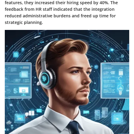
features, they increased their hiring speed by 40%. The
feedback from HR staff indicated that the integration
reduced administrative burdens and freed up time for
strategic planning.