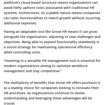
platform's cloud-based structure means organizations can
avoid hefty upfront costs associated with traditional HR
systems. Furthermore, its scalable nature means companies
can tailor functionalities to match growth without incurring
additional expenses.
Having an adaptable tool like Grove HR means it can grow
alongside the organization, adjusting to new challenges and
objectives. Being able to expand functionality seamlessly is
a sound strategy for maintaining operational efficiency
while controlling costs.
"Investing in a versatile HR management tool is essential for
modern organizations aiming to optimize workforce
management and stay competitive."
The multiplicity of benefits that Grove HR offers positions it
as a leading choice for companies looking to innovate their
HR processes. As organizations continue to evolve,
understanding and leveraging these advantages will be
crucial.