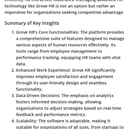
technology like Grove HR is not an option but rather an
imperative for organizations seeking competitive advantage.
Summary of Key Insights
Grove HR's Core Functionalities
: The platform provides
a comprehensive suite of features designed to manage
various aspects of human resources effectively. Its
tools range from employee management to
performance tracking, equipping HR teams with vital
data.
Enhanced Work Experience
: Grove HR significantly
improves employee satisfaction and engagement
through its user-friendly design and seamless
functionality.
Data-Driven Decisions
: The emphasis on analytics
fosters informed decision-making, allowing
organizations to adjust strategies based on real-time
feedback and performance metrics.
Scalability
: The software is adaptable, making it
suitable for organizations of all sizes, from startups to