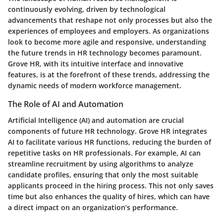
continuously evolving, driven by technological
advancements that reshape not only processes but also the
experiences of employees and employers. As organizations
look to become more agile and responsive, understanding
the future trends in HR technology becomes paramount.
Grove HR, with its intuitive interface and innovative
features, is at the forefront of these trends, addressing the
dynamic needs of modern workforce management.
The Role of AI and Automation
Artificial Intelligence (AI) and automation are crucial
components of future HR technology. Grove HR integrates
AI to facilitate various HR functions, reducing the burden of
repetitive tasks on HR professionals. For example, AI can
streamline recruitment by using algorithms to analyze
candidate profiles, ensuring that only the most suitable
applicants proceed in the hiring process. This not only saves
time but also enhances the quality of hires, which can have
a direct impact on an organization’s performance.