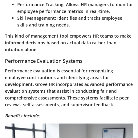
Performance Tracking
: Allows HR managers to monitor
employee performance metrics in real-time.
Skill Management
: Identifies and tracks employee
skills and training needs.
This kind of management tool empowers HR teams to make
informed decisions based on actual data rather than
intuition alone.
Performance Evaluation Systems
Performance evaluation is essential for recognizing
employee contributions and identifying areas for
development. Grove HR incorporates advanced performance
evaluation systems that assist in conducting fair and
comprehensive assessments. These systems facilitate peer
reviews, self-assessments, and supervisor feedback.
Benefits include: