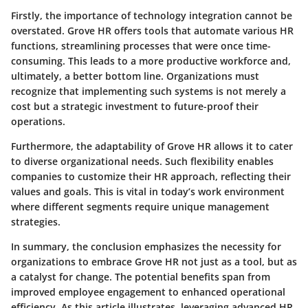
Firstly, the importance of technology integration cannot be
overstated. Grove HR offers tools that automate various HR
functions, streamlining processes that were once time-
consuming. This leads to a more productive workforce and,
ultimately, a better bottom line. Organizations must
recognize that implementing such systems is not merely a
cost but a strategic investment to future-proof their
operations.
Furthermore, the adaptability of Grove HR allows it to cater
to diverse organizational needs. Such flexibility enables
companies to customize their HR approach, reflecting their
values and goals. This is vital in today’s work environment
where different segments require unique management
strategies.
In summary, the conclusion emphasizes the necessity for
organizations to embrace Grove HR not just as a tool, but as
a catalyst for change. The potential benefits span from
improved employee engagement to enhanced operational
efficiency. As this article illustrates, leveraging advanced HR