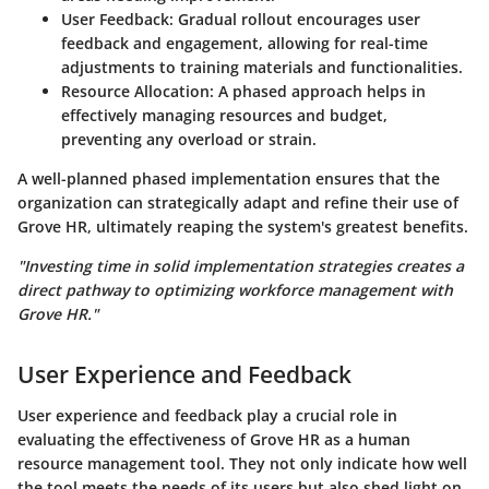
User Feedback
: Gradual rollout encourages user
feedback and engagement, allowing for real-time
adjustments to training materials and functionalities.
Resource Allocation
: A phased approach helps in
effectively managing resources and budget,
preventing any overload or strain.
A well-planned phased implementation ensures that the
organization can strategically adapt and refine their use of
Grove HR, ultimately reaping the system's greatest benefits.
"Investing time in solid implementation strategies creates a
direct pathway to optimizing workforce management with
Grove HR."
User Experience and Feedback
User experience and feedback play a crucial role in
evaluating the effectiveness of Grove HR as a human
resource management tool. They not only indicate how well
the tool meets the needs of its users but also shed light on