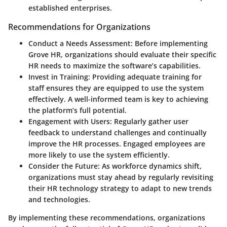
established enterprises.
Recommendations for Organizations
Conduct a Needs Assessment
: Before implementing
Grove HR, organizations should evaluate their specific
HR needs to maximize the software’s capabilities.
Invest in Training
: Providing adequate training for
staff ensures they are equipped to use the system
effectively. A well-informed team is key to achieving
the platform’s full potential.
Engagement with Users
: Regularly gather user
feedback to understand challenges and continually
improve the HR processes. Engaged employees are
more likely to use the system efficiently.
Consider the Future
: As workforce dynamics shift,
organizations must stay ahead by regularly revisiting
their HR technology strategy to adapt to new trends
and technologies.
By implementing these recommendations, organizations