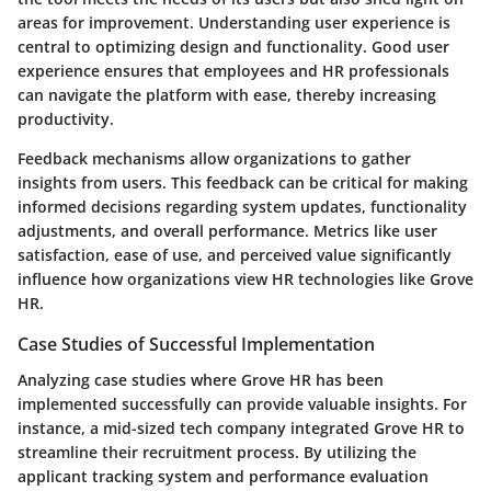
areas for improvement. Understanding user experience is
central to optimizing design and functionality. Good user
experience ensures that employees and HR professionals
can navigate the platform with ease, thereby increasing
productivity.
Feedback mechanisms allow organizations to gather
insights from users. This feedback can be critical for making
informed decisions regarding system updates, functionality
adjustments, and overall performance. Metrics like user
satisfaction, ease of use, and perceived value significantly
influence how organizations view HR technologies like Grove
HR.
Case Studies of Successful Implementation
Analyzing case studies where Grove HR has been
implemented successfully can provide valuable insights. For
instance, a mid-sized tech company integrated Grove HR to
streamline their recruitment process. By utilizing the
applicant tracking system and performance evaluation