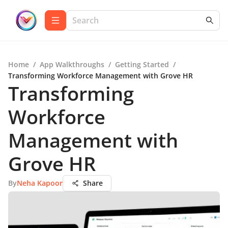
Home
/
App Walkthroughs
/
Getting Started
/
Transforming Workforce Management with Grove HR
Transforming
Workforce
Management with
Grove HR
By
Neha Kapoor
Share