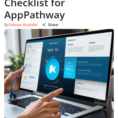
Checklist for
AppPathway
By
Salman Rushdie
Share