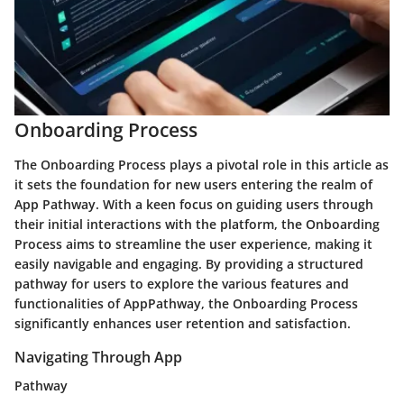
Onboarding Process
The Onboarding Process plays a pivotal role in this article as
it sets the foundation for new users entering the realm of
App Pathway. With a keen focus on guiding users through
their initial interactions with the platform, the Onboarding
Process aims to streamline the user experience, making it
easily navigable and engaging. By providing a structured
pathway for users to explore the various features and
functionalities of AppPathway, the Onboarding Process
significantly enhances user retention and satisfaction.
Navigating Through App
Pathway