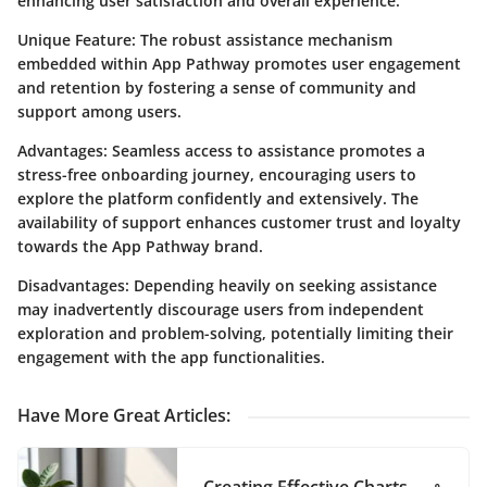
enhancing user satisfaction and overall experience.
Unique Feature: The robust assistance mechanism
embedded within App Pathway promotes user engagement
and retention by fostering a sense of community and
support among users.
Advantages: Seamless access to assistance promotes a
stress-free onboarding journey, encouraging users to
explore the platform confidently and extensively. The
availability of support enhances customer trust and loyalty
towards the App Pathway brand.
Disadvantages: Depending heavily on seeking assistance
may inadvertently discourage users from independent
exploration and problem-solving, potentially limiting their
engagement with the app functionalities.
Have More Great Articles
: