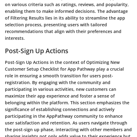
on various criteria such as ratings, reviews, and popularity,
enabling them to make informed decisions. The advantage
of Filtering Results lies in its ability to streamline the app
selection process, presenting users with tailored
recommendations that align with their preferences and
interests.
Post-Sign Up Actions
Post-Sign Up Actions in the context of Optimizing New
Customer Setup Checklist for App Pathway play a crucial
role in ensuring a smooth transition for users post-
registration. By engaging with the community and
participating in various activities, new customers can
maximize their app experience and foster a sense of
belonging within the platform. This section emphasizes the
significance of establishing connections and actively
participating in the AppPathway community to enhance
user satisfaction and retention. As users navigate through
the post-sign up phase, interacting with other members and
sharing insights not only adds value to their experience but