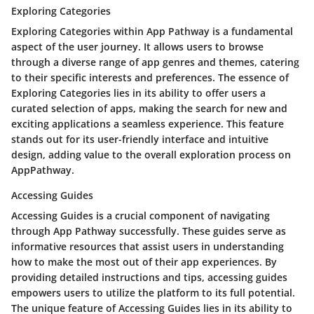
Exploring Categories
Exploring Categories within App Pathway is a fundamental
aspect of the user journey. It allows users to browse
through a diverse range of app genres and themes, catering
to their specific interests and preferences. The essence of
Exploring Categories lies in its ability to offer users a
curated selection of apps, making the search for new and
exciting applications a seamless experience. This feature
stands out for its user-friendly interface and intuitive
design, adding value to the overall exploration process on
AppPathway.
Accessing Guides
Accessing Guides is a crucial component of navigating
through App Pathway successfully. These guides serve as
informative resources that assist users in understanding
how to make the most out of their app experiences. By
providing detailed instructions and tips, accessing guides
empowers users to utilize the platform to its full potential.
The unique feature of Accessing Guides lies in its ability to