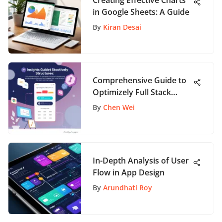
Creating Effective Charts
in Google Sheets: A Guide
By
Kiran Desai
Comprehensive Guide to
Optimizely Full Stack
Pricing
By
Chen Wei
In-Depth Analysis of User
Flow in App Design
By
Arundhati Roy