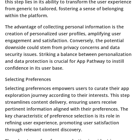
this step lies in its ability to transform the user experience
from generic to tailored, fostering a sense of belonging
within the platform.
The advantage of collecting personal information is the
creation of personalized user profiles, amplifying user
engagement and satisfaction. Conversely, the potential
downside could stem from privacy concerns and data
security issues. Striking a balance between personalization
and data protection is crucial for App Pathway to instill
confidence in its user base.
Selecting Preferences
Selecting preferences empowers users to curate their app
exploration journey according to their interests. This step
streamlines content delivery, ensuring users receive
pertinent information aligned with their preferences. The
key characteristic of preference selection is its role in
refining user experience, promoting user satisfaction
through relevant content discovery.