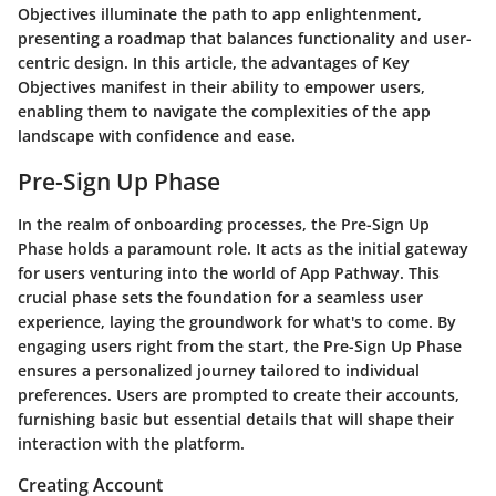
Objectives illuminate the path to app enlightenment,
presenting a roadmap that balances functionality and user-
centric design. In this article, the advantages of Key
Objectives manifest in their ability to empower users,
enabling them to navigate the complexities of the app
landscape with confidence and ease.
Pre-Sign Up Phase
In the realm of onboarding processes, the Pre-Sign Up
Phase holds a paramount role. It acts as the initial gateway
for users venturing into the world of App Pathway. This
crucial phase sets the foundation for a seamless user
experience, laying the groundwork for what's to come. By
engaging users right from the start, the Pre-Sign Up Phase
ensures a personalized journey tailored to individual
preferences. Users are prompted to create their accounts,
furnishing basic but essential details that will shape their
interaction with the platform.
Creating Account