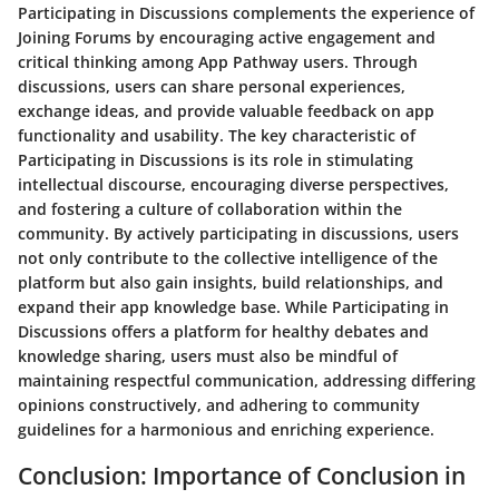
Participating in Discussions complements the experience of
Joining Forums by encouraging active engagement and
critical thinking among App Pathway users. Through
discussions, users can share personal experiences,
exchange ideas, and provide valuable feedback on app
functionality and usability. The key characteristic of
Participating in Discussions is its role in stimulating
intellectual discourse, encouraging diverse perspectives,
and fostering a culture of collaboration within the
community. By actively participating in discussions, users
not only contribute to the collective intelligence of the
platform but also gain insights, build relationships, and
expand their app knowledge base. While Participating in
Discussions offers a platform for healthy debates and
knowledge sharing, users must also be mindful of
maintaining respectful communication, addressing differing
opinions constructively, and adhering to community
guidelines for a harmonious and enriching experience.
Conclusion: Importance of Conclusion in