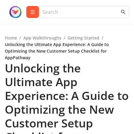
Home
/
App Walkthroughs
/
Getting Started
/
Unlocking the Ultimate App Experience: A Guide to
Optimizing the New Customer Setup Checklist for
AppPathway
Unlocking the
Ultimate App
Experience: A Guide to
Optimizing the New
Customer Setup