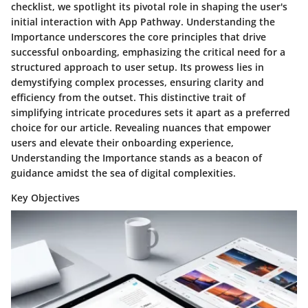
checklist, we spotlight its pivotal role in shaping the user's
initial interaction with App Pathway. Understanding the
Importance underscores the core principles that drive
successful onboarding, emphasizing the critical need for a
structured approach to user setup. Its prowess lies in
demystifying complex processes, ensuring clarity and
efficiency from the outset. This distinctive trait of
simplifying intricate procedures sets it apart as a preferred
choice for our article. Revealing nuances that empower
users and elevate their onboarding experience,
Understanding the Importance stands as a beacon of
guidance amidst the sea of digital complexities.
Key Objectives