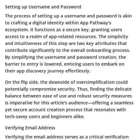
Setting up Username and Password
The process of setting up a username and password is akin
to crafting a digital identity within App Pathway's
ecosystem. It functions as a secure key, granting users
access to a realm of app-related resources. The simplicity
and intuitiveness of this step are two key attributes that
contribute significantly to the overall onboarding process.
By simplifying the username and password creation, the
barrier to entry is lowered, enticing users to embark on
their app discovery journey effortlessly.
On the flip side, the downside of oversimplification could
potentially compromise security. Thus, finding the delicate
balance between ease of use and robust security measures
is imperative for this article's audience—offering a seamless
yet secure account creation process that resonates with
tech-savvy users and beginners alike.
Verifying Email Address
Verifying the email address serves as a critical verification