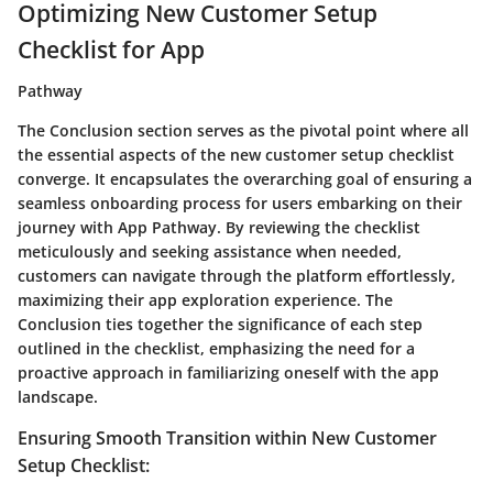
Optimizing New Customer Setup
Checklist for App
Pathway
The Conclusion section serves as the pivotal point where all
the essential aspects of the new customer setup checklist
converge. It encapsulates the overarching goal of ensuring a
seamless onboarding process for users embarking on their
journey with App Pathway. By reviewing the checklist
meticulously and seeking assistance when needed,
customers can navigate through the platform effortlessly,
maximizing their app exploration experience. The
Conclusion ties together the significance of each step
outlined in the checklist, emphasizing the need for a
proactive approach in familiarizing oneself with the app
landscape.
Ensuring Smooth Transition within New Customer
Setup Checklist: