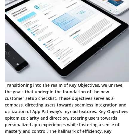
Transitioning into the realm of Key Objectives, we unravel
the goals that underpin the foundation of the new
customer setup checklist. These objectives serve as a
compass, directing users towards seamless integration and
utilization of App Pathway's myriad features. Key Objectives
epitomize clarity and direction, steering users towards
personalized app experiences while fostering a sense of
mastery and control. The hallmark of efficiency, Key