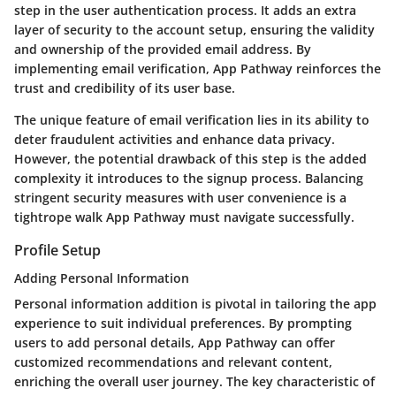
step in the user authentication process. It adds an extra
layer of security to the account setup, ensuring the validity
and ownership of the provided email address. By
implementing email verification, App Pathway reinforces the
trust and credibility of its user base.
The unique feature of email verification lies in its ability to
deter fraudulent activities and enhance data privacy.
However, the potential drawback of this step is the added
complexity it introduces to the signup process. Balancing
stringent security measures with user convenience is a
tightrope walk App Pathway must navigate successfully.
Profile Setup
Adding Personal Information
Personal information addition is pivotal in tailoring the app
experience to suit individual preferences. By prompting
users to add personal details, App Pathway can offer
customized recommendations and relevant content,
enriching the overall user journey. The key characteristic of