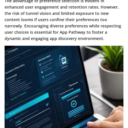
The advantage of preference selection is evident in
enhanced user engagement and retention rates. However,
the risk of tunnel vision and limited exposure to new
content looms if users confine their preferences too
narrowly. Encouraging diverse preferences while respecting
user choices is essential for App Pathway to foster a
dynamic and engaging app discovery environment.