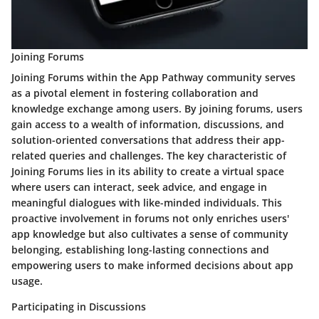
Joining Forums
Joining Forums within the App Pathway community serves
as a pivotal element in fostering collaboration and
knowledge exchange among users. By joining forums, users
gain access to a wealth of information, discussions, and
solution-oriented conversations that address their app-
related queries and challenges. The key characteristic of
Joining Forums lies in its ability to create a virtual space
where users can interact, seek advice, and engage in
meaningful dialogues with like-minded individuals. This
proactive involvement in forums not only enriches users'
app knowledge but also cultivates a sense of community
belonging, establishing long-lasting connections and
empowering users to make informed decisions about app
usage.
Participating in Discussions