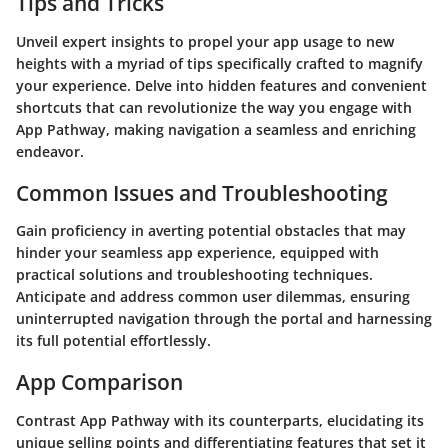
Tips and Tricks
Unveil expert insights to propel your app usage to new
heights with a myriad of tips specifically crafted to magnify
your experience. Delve into hidden features and convenient
shortcuts that can revolutionize the way you engage with
App Pathway, making navigation a seamless and enriching
endeavor.
Common Issues and Troubleshooting
Gain proficiency in averting potential obstacles that may
hinder your seamless app experience, equipped with
practical solutions and troubleshooting techniques.
Anticipate and address common user dilemmas, ensuring
uninterrupted navigation through the portal and harnessing
its full potential effortlessly.
App Comparison
Contrast App Pathway with its counterparts, elucidating its
unique selling points and differentiating features that set it