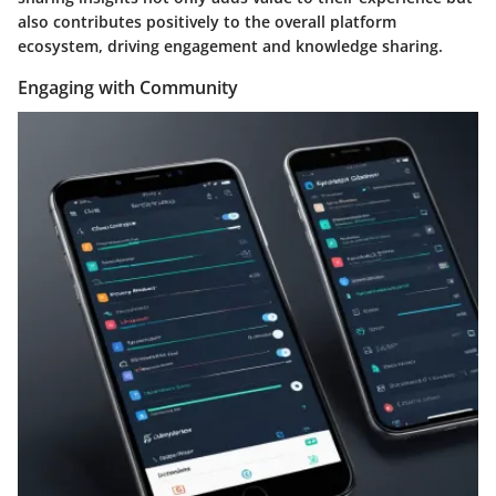
also contributes positively to the overall platform
ecosystem, driving engagement and knowledge sharing.
Engaging with Community