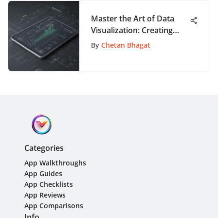
Master the Art of Data
Visualization: Creating
Graphs with Google
By
Chetan Bhagat
Sheets
Categories
App Walkthroughs
App Guides
App Checklists
App Reviews
App Comparisons
Info