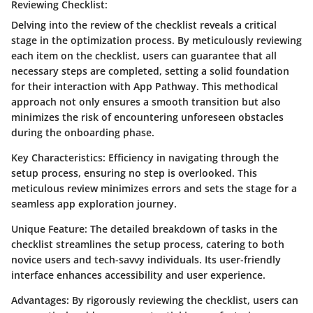
Reviewing Checklist:
Delving into the review of the checklist reveals a critical
stage in the optimization process. By meticulously reviewing
each item on the checklist, users can guarantee that all
necessary steps are completed, setting a solid foundation
for their interaction with App Pathway. This methodical
approach not only ensures a smooth transition but also
minimizes the risk of encountering unforeseen obstacles
during the onboarding phase.
Key Characteristics: Efficiency in navigating through the
setup process, ensuring no step is overlooked. This
meticulous review minimizes errors and sets the stage for a
seamless app exploration journey.
Unique Feature: The detailed breakdown of tasks in the
checklist streamlines the setup process, catering to both
novice users and tech-savvy individuals. Its user-friendly
interface enhances accessibility and user experience.
Advantages: By rigorously reviewing the checklist, users can