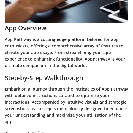
App Overview
App Pathway is a cutting-edge platform tailored for app
enthusiasts, offering a comprehensive array of features to
elevate your app usage. From streamlining your app
experience to enhancing functionality, AppPathway is your
ultimate companion in the digital world.
Step-by-Step Walkthrough
Embark on a journey through the intricacies of App Pathway
with detailed instructions curated to optimize your
interactions. Accompanied by intuitive visuals and strategic
screenshots, each step is meticulously designed to enhance
your understanding and maximize your utilization of the
app.