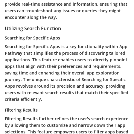
provide real-time assistance and information, ensuring that
users can troubleshoot any issues or queries they might
encounter along the way.
Utilizing Search Function
Searching for Specific Apps
Searching for Specific Apps is a key functionality within App
Pathway that simplifies the process of discovering tailored
applications. This feature enables users to directly pinpoint
apps that align with their preferences and requirements,
saving time and enhancing their overall app exploration
journey. The unique characteristic of Searching for Specific
Apps revolves around its precision and accuracy, providing
users with relevant search results that match their specified
criteria efficiently.
Filtering Results
Filtering Results further refines the user's search experience
by allowing them to customize and narrow down their app
selections. This feature empowers users to filter apps based