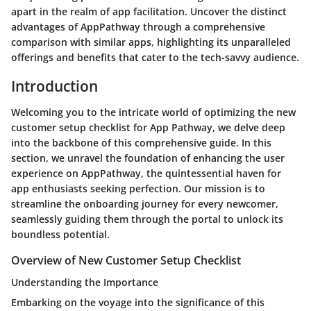
apart in the realm of app facilitation. Uncover the distinct
advantages of AppPathway through a comprehensive
comparison with similar apps, highlighting its unparalleled
offerings and benefits that cater to the tech-savvy audience.
Introduction
Welcoming you to the intricate world of optimizing the new
customer setup checklist for App Pathway, we delve deep
into the backbone of this comprehensive guide. In this
section, we unravel the foundation of enhancing the user
experience on AppPathway, the quintessential haven for
app enthusiasts seeking perfection. Our mission is to
streamline the onboarding journey for every newcomer,
seamlessly guiding them through the portal to unlock its
boundless potential.
Overview of New Customer Setup Checklist
Understanding the Importance
Embarking on the voyage into the significance of this