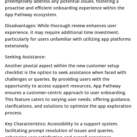
preemptively address any potential issues, fostering a
proactive and efficient onboarding experience within the
App Pathway ecosystem.
Disadvantages: While thorough review enhances user
experience, it may require additional time investment,
particularly for users unfamiliar with utilizing app platforms
extensively.
Seeking Assistance:
Another pivotal aspect within the new customer setup
checklist is the option to seek assistance when faced with
challenges or queries. By providing users with the
opportunity to access support resources, App Pathway
ensures a customer-centric approach to user onboarding.
This feature caters to varying user needs, offering guidance,
clarifications, and solutions to optimize the app exploration
process.
Key Characteristics: Accessibility to a support system,
facilitating prompt resolution of issues and queries,