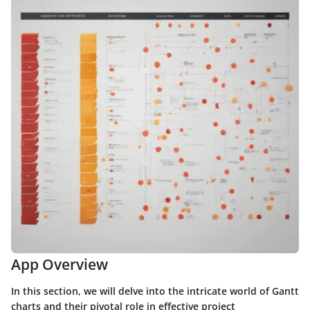
App Overview
In this section, we will delve into the intricate world of Gantt
charts and their pivotal role in effective project