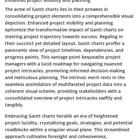
Enhanced project visibility and planning
The acme of Gantt charts lies in their prowess in
consolidating project elements into a comprehensible visual
depiction. Enhanced project visibility and planning
epitomize the transformative impact of Gantt charts on
steering project trajectory towards success. Regaling in
their succinct yet detailed layout, Gantt charts proffer a
panoramic view of project timelines, dependencies, and
progress points. This vantage point bequeaths project
managers with a lucid roadmap for navigating nuanced
project intricacies, promoting informed decision-making
and meticulous planning. The intrinsic merit rests in the
seamless assimilation of multifaceted project data into a
coherent visual scheme, providing stakeholders with a
consolidated overview of project intricacies swiftly and
tangibly.
Embracing Gantt charts heralds an era of heightened
project lucidity, crystallizing goals, strategies, and potential
roadblocks within a singular visual plane. This streamlined
approach cultivates foresight and cohesiveness,