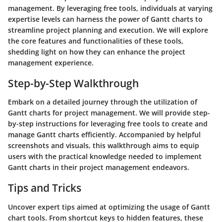
management. By leveraging free tools, individuals at varying
expertise levels can harness the power of Gantt charts to
streamline project planning and execution. We will explore
the core features and functionalities of these tools,
shedding light on how they can enhance the project
management experience.
Step-by-Step Walkthrough
Embark on a detailed journey through the utilization of
Gantt charts for project management. We will provide step-
by-step instructions for leveraging free tools to create and
manage Gantt charts efficiently. Accompanied by helpful
screenshots and visuals, this walkthrough aims to equip
users with the practical knowledge needed to implement
Gantt charts in their project management endeavors.
Tips and Tricks
Uncover expert tips aimed at optimizing the usage of Gantt
chart tools. From shortcut keys to hidden features, these