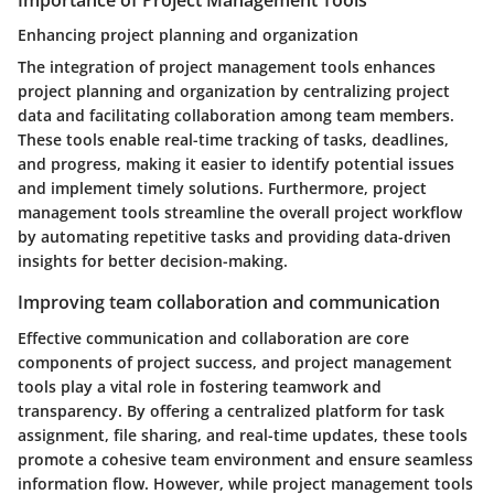
Importance of Project Management Tools
Enhancing project planning and organization
The integration of project management tools enhances
project planning and organization by centralizing project
data and facilitating collaboration among team members.
These tools enable real-time tracking of tasks, deadlines,
and progress, making it easier to identify potential issues
and implement timely solutions. Furthermore, project
management tools streamline the overall project workflow
by automating repetitive tasks and providing data-driven
insights for better decision-making.
Improving team collaboration and communication
Effective communication and collaboration are core
components of project success, and project management
tools play a vital role in fostering teamwork and
transparency. By offering a centralized platform for task
assignment, file sharing, and real-time updates, these tools
promote a cohesive team environment and ensure seamless
information flow. However, while project management tools