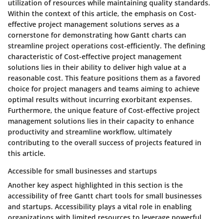
utilization of resources while maintaining quality standards.
Within the context of this article, the emphasis on Cost-
effective project management solutions serves as a
cornerstone for demonstrating how Gantt charts can
streamline project operations cost-efficiently. The defining
characteristic of Cost-effective project management
solutions lies in their ability to deliver high value at a
reasonable cost. This feature positions them as a favored
choice for project managers and teams aiming to achieve
optimal results without incurring exorbitant expenses.
Furthermore, the unique feature of Cost-effective project
management solutions lies in their capacity to enhance
productivity and streamline workflow, ultimately
contributing to the overall success of projects featured in
this article.
Accessible for small businesses and startups
Another key aspect highlighted in this section is the
accessibility of free Gantt chart tools for small businesses
and startups. Accessibility plays a vital role in enabling
organizations with limited resources to leverage powerful