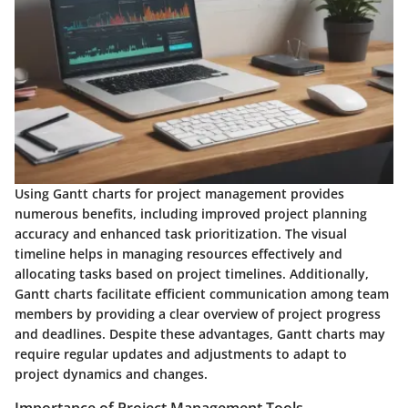
Using Gantt charts for project management provides
numerous benefits, including improved project planning
accuracy and enhanced task prioritization. The visual
timeline helps in managing resources effectively and
allocating tasks based on project timelines. Additionally,
Gantt charts facilitate efficient communication among team
members by providing a clear overview of project progress
and deadlines. Despite these advantages, Gantt charts may
require regular updates and adjustments to adapt to
project dynamics and changes.