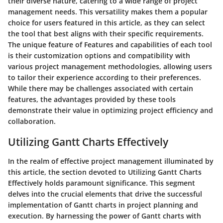
their diverse nature, catering to a wide range of project
management needs. This versatility makes them a popular
choice for users featured in this article, as they can select
the tool that best aligns with their specific requirements.
The unique feature of Features and capabilities of each tool
is their customization options and compatibility with
various project management methodologies, allowing users
to tailor their experience according to their preferences.
While there may be challenges associated with certain
features, the advantages provided by these tools
demonstrate their value in optimizing project efficiency and
collaboration.
Utilizing Gantt Charts Effectively
In the realm of effective project management illuminated by
this article, the section devoted to Utilizing Gantt Charts
Effectively holds paramount significance. This segment
delves into the crucial elements that drive the successful
implementation of Gantt charts in project planning and
execution. By harnessing the power of Gantt charts with