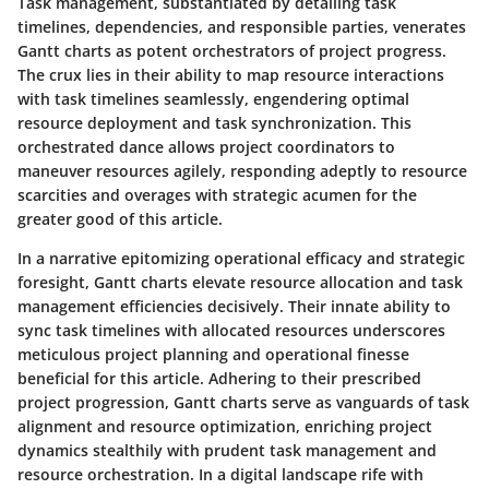
Task management, substantiated by detailing task
timelines, dependencies, and responsible parties, venerates
Gantt charts as potent orchestrators of project progress.
The crux lies in their ability to map resource interactions
with task timelines seamlessly, engendering optimal
resource deployment and task synchronization. This
orchestrated dance allows project coordinators to
maneuver resources agilely, responding adeptly to resource
scarcities and overages with strategic acumen for the
greater good of this article.
In a narrative epitomizing operational efficacy and strategic
foresight, Gantt charts elevate resource allocation and task
management efficiencies decisively. Their innate ability to
sync task timelines with allocated resources underscores
meticulous project planning and operational finesse
beneficial for this article. Adhering to their prescribed
project progression, Gantt charts serve as vanguards of task
alignment and resource optimization, enriching project
dynamics stealthily with prudent task management and
resource orchestration. In a digital landscape rife with