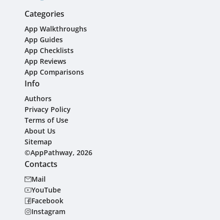
Categories
App Walkthroughs
App Guides
App Checklists
App Reviews
App Comparisons
Info
Authors
Privacy Policy
Terms of Use
About Us
Sitemap
©AppPathway, 2026
Contacts
Mail
YouTube
Facebook
Instagram