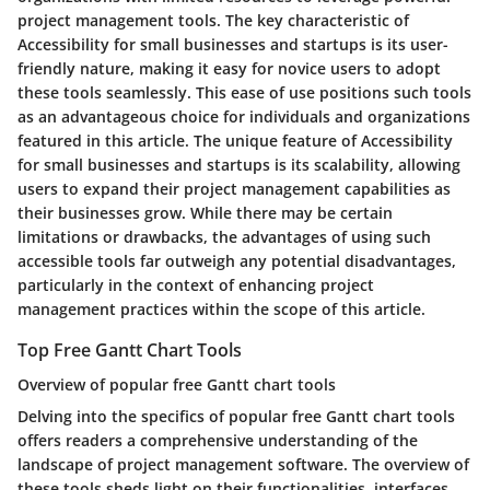
project management tools. The key characteristic of
Accessibility for small businesses and startups is its user-
friendly nature, making it easy for novice users to adopt
these tools seamlessly. This ease of use positions such tools
as an advantageous choice for individuals and organizations
featured in this article. The unique feature of Accessibility
for small businesses and startups is its scalability, allowing
users to expand their project management capabilities as
their businesses grow. While there may be certain
limitations or drawbacks, the advantages of using such
accessible tools far outweigh any potential disadvantages,
particularly in the context of enhancing project
management practices within the scope of this article.
Top Free Gantt Chart Tools
Overview of popular free Gantt chart tools
Delving into the specifics of popular free Gantt chart tools
offers readers a comprehensive understanding of the
landscape of project management software. The overview of
these tools sheds light on their functionalities, interfaces,