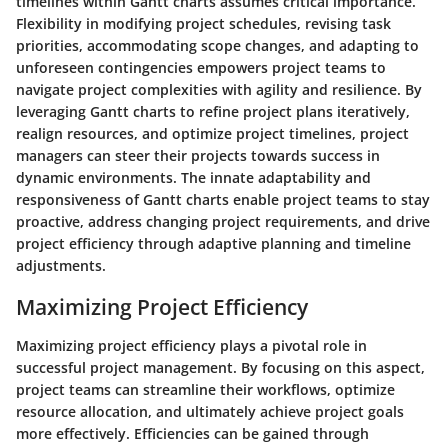
timelines within Gantt charts assumes critical importance.
Flexibility in modifying project schedules, revising task
priorities, accommodating scope changes, and adapting to
unforeseen contingencies empowers project teams to
navigate project complexities with agility and resilience. By
leveraging Gantt charts to refine project plans iteratively,
realign resources, and optimize project timelines, project
managers can steer their projects towards success in
dynamic environments. The innate adaptability and
responsiveness of Gantt charts enable project teams to stay
proactive, address changing project requirements, and drive
project efficiency through adaptive planning and timeline
adjustments.
Maximizing Project Efficiency
Maximizing project efficiency plays a pivotal role in
successful project management. By focusing on this aspect,
project teams can streamline their workflows, optimize
resource allocation, and ultimately achieve project goals
more effectively. Efficiencies can be gained through