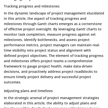
Tracking progress and milestones
In the dynamic landscape of project management elucidated
in this article, the aspect of tracking progress and
milestones through Gantt charts emerges as a cornerstone
of effective project oversight. By leveraging Gantt charts to
monitor task completion, measure progress against set
milestones, identify bottlenecks, and assess project
performance metrics, project managers can maintain real-
time visibility into project status and alignment with
defined project objectives. The element of tracking progress
and milestones offers project teams a comprehensive
framework to gauge project health, make data-driven
decisions, and proactively address project roadblocks to
ensure timely project delivery and successful project
outcomes.
Adjusting plans and timelines
In the strategic arsenal of project management strategies
elaborated in this article, the ability to adjust plans and