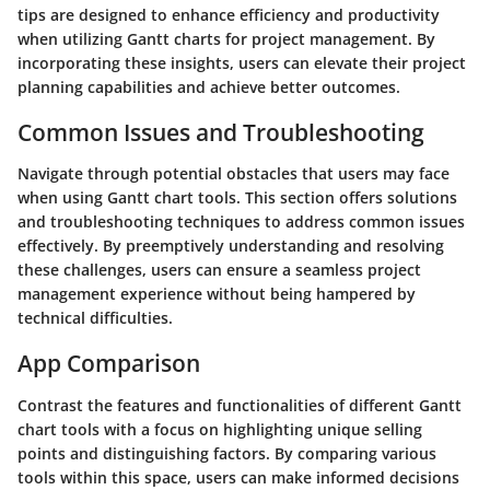
tips are designed to enhance efficiency and productivity
when utilizing Gantt charts for project management. By
incorporating these insights, users can elevate their project
planning capabilities and achieve better outcomes.
Common Issues and Troubleshooting
Navigate through potential obstacles that users may face
when using Gantt chart tools. This section offers solutions
and troubleshooting techniques to address common issues
effectively. By preemptively understanding and resolving
these challenges, users can ensure a seamless project
management experience without being hampered by
technical difficulties.
App Comparison
Contrast the features and functionalities of different Gantt
chart tools with a focus on highlighting unique selling
points and distinguishing factors. By comparing various
tools within this space, users can make informed decisions