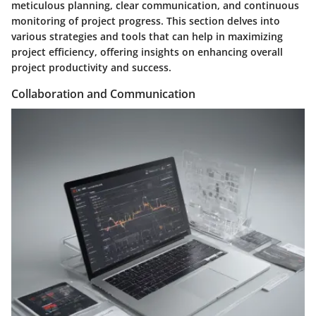
meticulous planning, clear communication, and continuous
monitoring of project progress. This section delves into
various strategies and tools that can help in maximizing
project efficiency, offering insights on enhancing overall
project productivity and success.
Collaboration and Communication