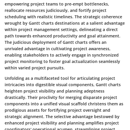
empowering project teams to pre-empt bottlenecks,
reallocate resources judiciously, and fortify project
scheduling with realistic timelines. The strategic coherence
wrought by Gantt charts destinations at a salient advantage
within project management settings, delineating a direct
path towards enhanced productivity and goal attainment.
The judicious deployment of Gantt charts offers an
unrivaled advantage in cultivating project awareness,
enabling stakeholders to actively engage in synchronized
project monitoring to foster goal actualization seamlessly
within varied project pursuits.
Unfolding as a multifaceted tool for articulating project
intricacies into digestible visual components, Gantt charts
heighten project visibility and planning adeptness
drastically. Their proclivity for merging disparate project
components into a unified visual scaffold christens them as
prodigious assets for fortifying project oversight and
strategic alignment. The selective advantage bestowed by
enhanced project visibility and planning amplifies project
coordinators' operational acumen, streamlining project