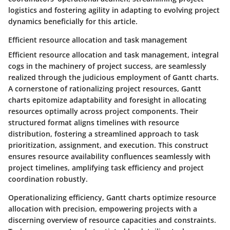
logistics and fostering agility in adapting to evolving project
dynamics beneficially for this article.
Efficient resource allocation and task management
Efficient resource allocation and task management, integral
cogs in the machinery of project success, are seamlessly
realized through the judicious employment of Gantt charts.
A cornerstone of rationalizing project resources, Gantt
charts epitomize adaptability and foresight in allocating
resources optimally across project components. Their
structured format aligns timelines with resource
distribution, fostering a streamlined approach to task
prioritization, assignment, and execution. This construct
ensures resource availability confluences seamlessly with
project timelines, amplifying task efficiency and project
coordination robustly.
Operationalizing efficiency, Gantt charts optimize resource
allocation with precision, empowering projects with a
discerning overview of resource capacities and constraints.