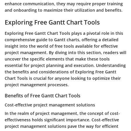
enhance communication, they may require proper training
and onboarding to maximize their utilization and benefits.
Exploring Free Gantt Chart Tools
Exploring Free Gantt Chart Tools plays a pivotal role in this
comprehensive guide to Gantt charts, offering a detailed
insight into the world of free tools available for effective
project management. By diving into this section, readers will
uncover the specific elements that make these tools
essential for project planning and execution. Understanding
the benefits and considerations of Exploring Free Gantt
Chart Tools is crucial for anyone looking to optimize their
project management processes.
Benefits of Free Gantt Chart Tools
Cost-effective project management solutions
In the realm of project management, the concept of cost-
effectiveness holds significant importance. Cost-effective
project management solutions pave the way for efficient