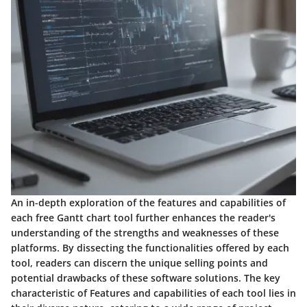
An in-depth exploration of the features and capabilities of
each free Gantt chart tool further enhances the reader's
understanding of the strengths and weaknesses of these
platforms. By dissecting the functionalities offered by each
tool, readers can discern the unique selling points and
potential drawbacks of these software solutions. The key
characteristic of Features and capabilities of each tool lies in