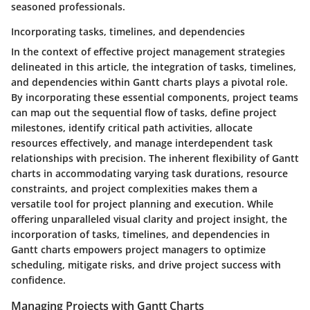
seasoned professionals.
Incorporating tasks, timelines, and dependencies
In the context of effective project management strategies
delineated in this article, the integration of tasks, timelines,
and dependencies within Gantt charts plays a pivotal role.
By incorporating these essential components, project teams
can map out the sequential flow of tasks, define project
milestones, identify critical path activities, allocate
resources effectively, and manage interdependent task
relationships with precision. The inherent flexibility of Gantt
charts in accommodating varying task durations, resource
constraints, and project complexities makes them a
versatile tool for project planning and execution. While
offering unparalleled visual clarity and project insight, the
incorporation of tasks, timelines, and dependencies in
Gantt charts empowers project managers to optimize
scheduling, mitigate risks, and drive project success with
confidence.
Managing Projects with Gantt Charts