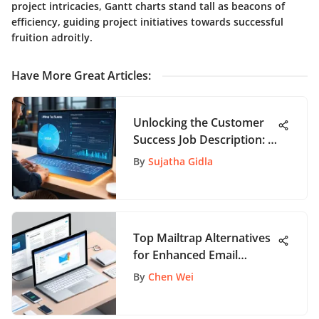
project intricacies, Gantt charts stand tall as beacons of
efficiency, guiding project initiatives towards successful
fruition adroitly.
Have More Great Articles
:
Unlocking the Customer
Success Job Description: A
Comprehensive Guide for
By
Sujatha Gidla
Job Seekers
Top Mailtrap Alternatives
for Enhanced Email
Testing
By
Chen Wei