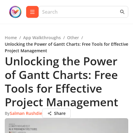
Home
/
App Walkthroughs
/
Other
/
Unlocking the Power of Gantt Charts: Free Tools for Effective
Project Management
Unlocking the Power
of Gantt Charts: Free
Tools for Effective
Project Management
By
Salman Rushdie
Share