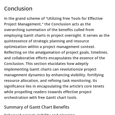
Conclusion
In the grand scheme of "Utilizing Free Tools for Effective
Project Management," the Conclusion acts as the
overarching summation of the benefits culled from
employing Gantt charts in project oversight. It serves as the
quintessence of strategic planning and resource
optimization within a project management context.
Reflecting on the amalgamation of project goals, timelines,
and collaborative efforts encapsulates the essence of the
Conclusion. This section elucidates how adeptly
implementing Gantt charts can revolutionize project
management dynamics by enhancing visibility, fortifying
resource allocation, and refining task monitoring. Its
significance lies in encapsulating the article's core tenets
while propelling readers towards effective project
orchestration with free Gantt chart tools.
Summary of Gantt Chart Benefits