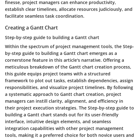
finesse, project managers can enhance productivity,
establish clear timelines, allocate resources judiciously, and
facilitate seamless task coordination.
Creating a Gantt Chart
Step-by-step guide to building a Gantt chart
Within the spectrum of project management tools, the Step-
by-step guide to building a Gantt chart emerges as a
cornerstone feature in this article's narrative. Offering a
meticulous breakdown of the Gantt chart creation process,
this guide equips project teams with a structured
framework to plot out tasks, establish dependencies, assign
responsibilities, and visualize project timelines. By following
a systematic approach to Gantt chart creation, project
managers can instill clarity, alignment, and efficiency in
their project execution strategies. The Step-by-step guide to
building a Gantt chart stands out for its user-friendly
interface, intuitive design elements, and seamless
integration capabilities with other project management
tools, making it a preferred choice for both novice users and