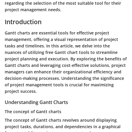
regarding the selection of the most suitable tool for their
project management needs.
Introduction
Gantt charts are essential tools for effective project
management, offering a visual representation of project
tasks and timelines. In this article, we delve into the
nuances of utilizing free Gantt chart tools to streamline
project planning and execution. By exploring the benefits of
Gantt charts and leveraging cost-effective solutions, project
managers can enhance their organizational efficiency and
decision-making processes. Understanding the significance
of project management tools is crucial for maximizing
project success.
Understanding Gantt Charts
The concept of Gantt charts
The concept of Gantt charts revolves around displaying
project tasks, durations, and dependencies in a graphical