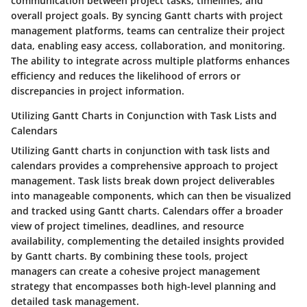
communication between project tasks, timelines, and
overall project goals. By syncing Gantt charts with project
management platforms, teams can centralize their project
data, enabling easy access, collaboration, and monitoring.
The ability to integrate across multiple platforms enhances
efficiency and reduces the likelihood of errors or
discrepancies in project information.
Utilizing Gantt Charts in Conjunction with Task Lists and
Calendars
Utilizing Gantt charts in conjunction with task lists and
calendars provides a comprehensive approach to project
management. Task lists break down project deliverables
into manageable components, which can then be visualized
and tracked using Gantt charts. Calendars offer a broader
view of project timelines, deadlines, and resource
availability, complementing the detailed insights provided
by Gantt charts. By combining these tools, project
managers can create a cohesive project management
strategy that encompasses both high-level planning and
detailed task management.