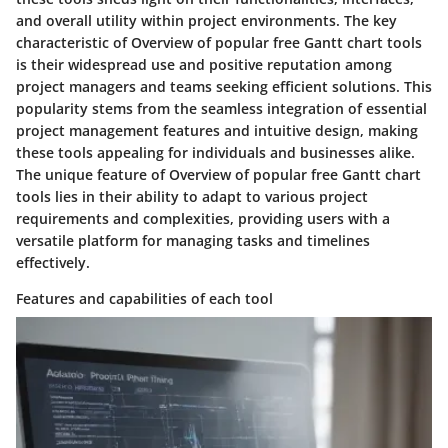
and overall utility within project environments. The key
characteristic of Overview of popular free Gantt chart tools
is their widespread use and positive reputation among
project managers and teams seeking efficient solutions. This
popularity stems from the seamless integration of essential
project management features and intuitive design, making
these tools appealing for individuals and businesses alike.
The unique feature of Overview of popular free Gantt chart
tools lies in their ability to adapt to various project
requirements and complexities, providing users with a
versatile platform for managing tasks and timelines
effectively.
Features and capabilities of each tool