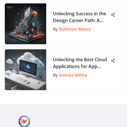
Unlocking Success in the
Design Career Path: A
Comprehensive Guide for
By
Rohinton Mistry
Creatives
Unlocking the Best Cloud
Applications for App
Enthusiasts: A
By
Ananya Mehta
Comprehensive Guide