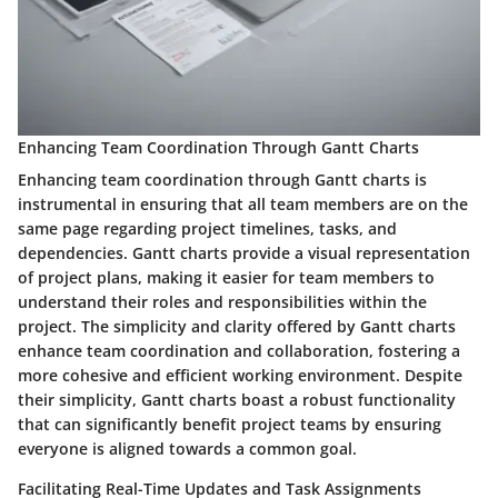
Enhancing Team Coordination Through Gantt Charts
Enhancing team coordination through Gantt charts is
instrumental in ensuring that all team members are on the
same page regarding project timelines, tasks, and
dependencies. Gantt charts provide a visual representation
of project plans, making it easier for team members to
understand their roles and responsibilities within the
project. The simplicity and clarity offered by Gantt charts
enhance team coordination and collaboration, fostering a
more cohesive and efficient working environment. Despite
their simplicity, Gantt charts boast a robust functionality
that can significantly benefit project teams by ensuring
everyone is aligned towards a common goal.
Facilitating Real-Time Updates and Task Assignments