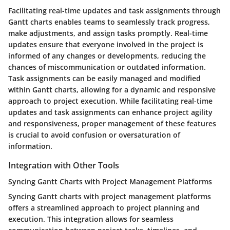
Facilitating real-time updates and task assignments through
Gantt charts enables teams to seamlessly track progress,
make adjustments, and assign tasks promptly. Real-time
updates ensure that everyone involved in the project is
informed of any changes or developments, reducing the
chances of miscommunication or outdated information.
Task assignments can be easily managed and modified
within Gantt charts, allowing for a dynamic and responsive
approach to project execution. While facilitating real-time
updates and task assignments can enhance project agility
and responsiveness, proper management of these features
is crucial to avoid confusion or oversaturation of
information.
Integration with Other Tools
Syncing Gantt Charts with Project Management Platforms
Syncing Gantt charts with project management platforms
offers a streamlined approach to project planning and
execution. This integration allows for seamless