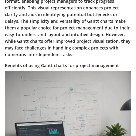
format, enabling project managers to track progress
efficiently. This visual representation enhances project
clarity and aids in identifying potential bottlenecks or
delays. The simplicity and versatility of Gantt charts make
them a popular choice for project management due to their
easy-to-understand layout and intuitive design. However,
while Gantt charts offer improved project visualization, they
may face challenges in handling complex projects with
numerous interdependent tasks.
Benefits of using Gantt charts for project management