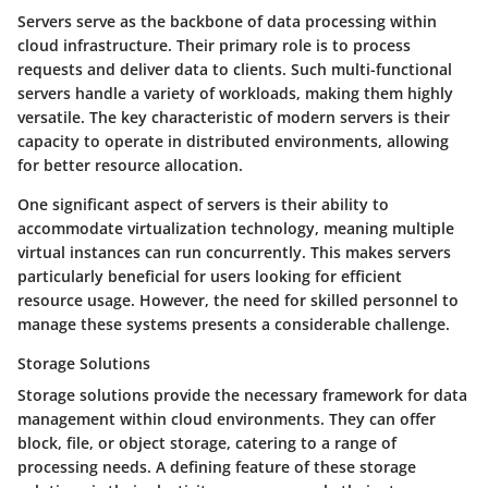
Servers serve as the backbone of data processing within
cloud infrastructure. Their primary role is to process
requests and deliver data to clients. Such multi-functional
servers handle a variety of workloads, making them highly
versatile. The key characteristic of modern servers is their
capacity to operate in distributed environments, allowing
for better resource allocation.
One significant aspect of servers is their ability to
accommodate virtualization technology, meaning multiple
virtual instances can run concurrently. This makes servers
particularly beneficial for users looking for efficient
resource usage. However, the need for skilled personnel to
manage these systems presents a considerable challenge.
Storage Solutions
Storage solutions provide the necessary framework for data
management within cloud environments. They can offer
block, file, or object storage, catering to a range of
processing needs. A defining feature of these storage