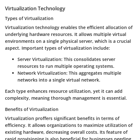
Virtualization Technology
Types of Virtualization
Virtualization technology enables the efficient allocation of
underlying hardware resources. It allows multiple virtual
environments on a single physical server, which is a crucial
aspect. Important types of virtualization include:
Server Virtualization
: This consolidates server
resources to run multiple operating systems.
Network Virtualization
: This aggregates multiple
networks into a single virtual network.
Each type enhances resource utilization, yet it can add
complexity, meaning thorough management is essential.
Benefits of Virtualization
Virtualization proffers significant benefits in terms of
efficiency. It allows organizations to maximize utilization of
existing hardware, decreasing overall costs. Its feature of
rapid provisioning is also beneficial for businesses needing