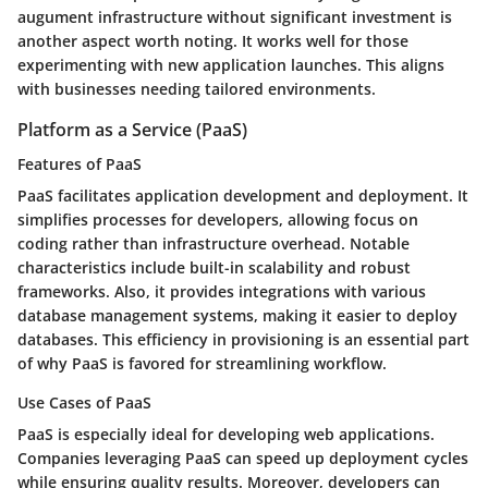
augument infrastructure without significant investment is
another aspect worth noting. It works well for those
experimenting with new application launches. This aligns
with businesses needing tailored environments.
Platform as a Service (PaaS)
Features of PaaS
PaaS facilitates application development and deployment. It
simplifies processes for developers, allowing focus on
coding rather than infrastructure overhead. Notable
characteristics include built-in scalability and robust
frameworks. Also, it provides integrations with various
database management systems, making it easier to deploy
databases. This efficiency in provisioning is an essential part
of why PaaS is favored for streamlining workflow.
Use Cases of PaaS
PaaS is especially ideal for developing web applications.
Companies leveraging PaaS can speed up deployment cycles
while ensuring quality results. Moreover, developers can