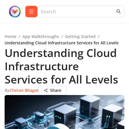
Home
/
App Walkthroughs
/
Getting Started
/
Understanding Cloud Infrastructure Services for All Levels
Understanding Cloud
Infrastructure
Services for All Levels
By
Chetan Bhagat
Share