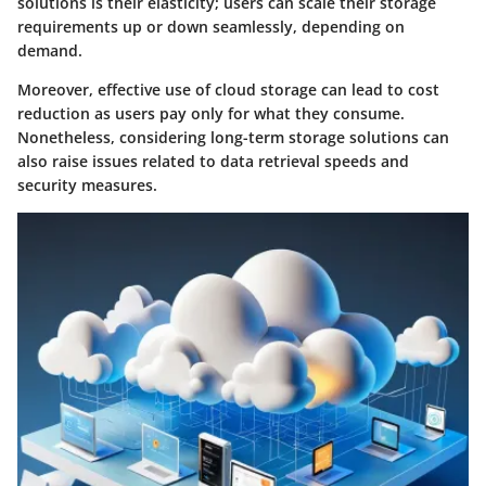
solutions is their elasticity; users can scale their storage
requirements up or down seamlessly, depending on
demand.
Moreover, effective use of cloud storage can lead to cost
reduction as users pay only for what they consume.
Nonetheless, considering long-term storage solutions can
also raise issues related to data retrieval speeds and
security measures.