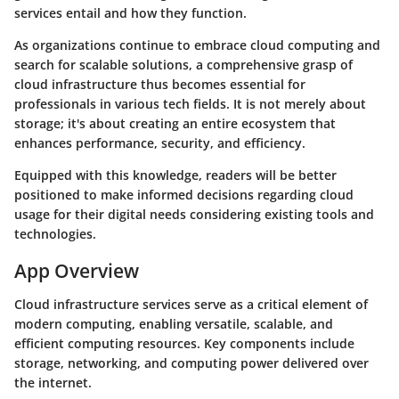
services entail and how they function.
As organizations continue to embrace cloud computing and
search for scalable solutions, a comprehensive grasp of
cloud infrastructure thus becomes essential for
professionals in various tech fields. It is not merely about
storage; it's about creating an entire ecosystem that
enhances performance, security, and efficiency.
Equipped with this knowledge, readers will be better
positioned to make informed decisions regarding cloud
usage for their digital needs considering existing tools and
technologies.
App Overview
Cloud infrastructure services serve as a critical element of
modern computing, enabling versatile, scalable, and
efficient computing resources. Key components include
storage, networking, and computing power delivered over
the internet.