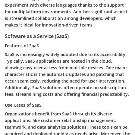
experiment with diverse languages thanks to the support
for multiplatform environments. Another significant aspect
is streamlined collaboration among developers, which
makes it ideal for innovation-driven teams.
Software as a Service (SaaS)
Features of SaaS
SaaS is increasingly widely adopted due to its accessibility.
Typically, SaaS applications are hosted in the cloud,
allowing easy user access from multiple devices. One major
characteristic is the automatic updates and patching that
occur seamlessly, reducing the need for user intervention.
Additionally, SaaS solutions often operate on subscription
fees, streamlining costs and offering financial predictability.
Use Cases of SaaS
Organizations benefit from SaaS through its diverse
applications, like customer relationship management,
teamwork, and data analytics solutions. These tools can be
acquired and deployed rapidly as needs arise. Moreover, the