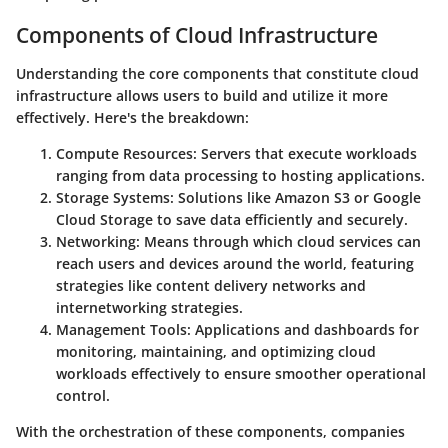
Components of Cloud Infrastructure
Understanding the core components that constitute cloud
infrastructure allows users to build and utilize it more
effectively. Here's the breakdown:
Compute Resources
: Servers that execute workloads
ranging from data processing to hosting applications.
Storage Systems
: Solutions like Amazon S3 or Google
Cloud Storage to save data efficiently and securely.
Networking
: Means through which cloud services can
reach users and devices around the world, featuring
strategies like content delivery networks and
internetworking strategies.
Management Tools
: Applications and dashboards for
monitoring, maintaining, and optimizing cloud
workloads effectively to ensure smoother operational
control.
With the orchestration of these components, companies