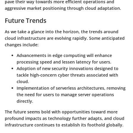
pave their way towards more efficient operations and
aggressive market positioning through cloud adaptation.
Future Trends
As we take a glance into the horizon, the trends around
cloud infrastructure are evolving rapidly. Some anticipated
changes include:
Advancements in
edge computing
will enhance
processing speed and lessen latency for users.
Adoption of new
security innovations
designed to
tackle high-concern cyber threats associated with
cloud.
Implementation of
serverless architectures
, removing
the need for users to manage server operations
directly.
The future seems bold with opportunities toward more
profound impacts as technology further adapts, and cloud
infrastructure continues to establish its foothold globally.