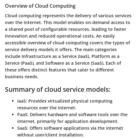
Overview of Cloud Computing
Cloud computing represents the delivery of various services
over the internet. This model enables on-demand access to
a shared pool of configurable resources, leading to faster
innovation and reduced operational costs.
An easily
accessible overview of cloud computing covers the types of
service delivery models it offers.
The main categories
include Infrastructure as a Service (IaaS), Platform as a
Service (PaaS), and Software as a Service (SaaS). Each of
these offers distinct features that cater to different
business needs.
Summary of cloud service models:
IaaS
: Provides virtualized physical computing
resources over the internet.
PaaS
: Delivers hardware and software tools over the
internet, primarily for application development.
SaaS
: Offers software applications via the internet
without user/client installation.