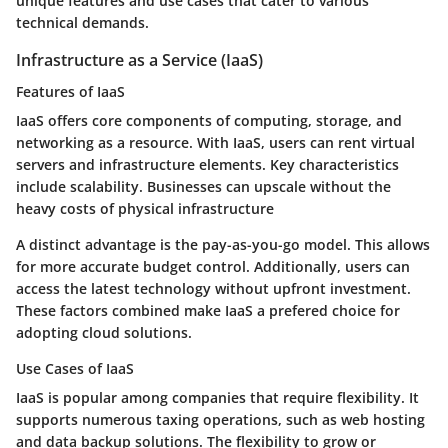
unique features and use cases that cater to various
technical demands.
Infrastructure as a Service (IaaS)
Features of IaaS
IaaS offers core components of computing, storage, and
networking as a resource. With IaaS, users can rent virtual
servers and infrastructure elements. Key characteristics
include scalability. Businesses can upscale without the
heavy costs of physical infrastructure
A distinct advantage is the pay-as-you-go model. This allows
for more accurate budget control. Additionally, users can
access the latest technology without upfront investment.
These factors combined make IaaS a prefered choice for
adopting cloud solutions.
Use Cases of IaaS
IaaS is popular among companies that require flexibility. It
supports numerous taxing operations, such as web hosting
and data backup solutions. The flexibility to grow or