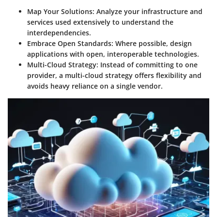
Map Your Solutions
: Analyze your infrastructure and
services used extensively to understand the
interdependencies.
Embrace Open Standards
: Where possible, design
applications with open, interoperable technologies.
Multi-Cloud Strategy
: Instead of committing to one
provider, a multi-cloud strategy offers flexibility and
avoids heavy reliance on a single vendor.