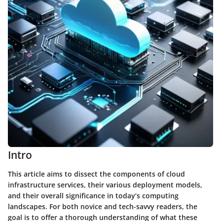
Intro
This article aims to dissect the components of cloud
infrastructure services, their various deployment models,
and their overall significance in today’s computing
landscapes. For both novice and tech-savvy readers, the
goal is to offer a thorough understanding of what these