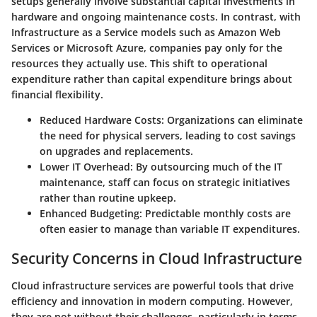
setups generally involve substantial capital investments in
hardware and ongoing maintenance costs. In contrast, with
Infrastructure as a Service models such as Amazon Web
Services or Microsoft Azure, companies pay only for the
resources they actually use. This shift to operational
expenditure rather than capital expenditure brings about
financial flexibility.
Reduced Hardware Costs:
Organizations can eliminate
the need for physical servers, leading to cost savings
on upgrades and replacements.
Lower IT Overhead:
By outsourcing much of the IT
maintenance, staff can focus on strategic initiatives
rather than routine upkeep.
Enhanced Budgeting:
Predictable monthly costs are
often easier to manage than variable IT expenditures.
Security Concerns in Cloud Infrastructure
Cloud infrastructure services are powerful tools that drive
efficiency and innovation in modern computing. However,
they are not without their challenges, particularly in terms