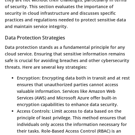
of security. This section evaluates the importance of
security in cloud infrastructure and discusses specific
practices and regulations needed to protect sensitive data
and maintain service integrity.
Data Protection Strategies
Data protection stands as a fundamental principle for any
cloud service. Ensuring that sensitive information remains
safe is crucial for avoiding breaches and other cybersecurity
threats. Here are several key strategies:
Encryption
: Encrypting data both in transit and at rest
ensures that unauthorized parties cannot access
valuable information. Services like Amazon Web
Services (AWS) and Microsoft Azure offer built-in
encryption capabilities to enhance data security.
Access Controls
: Limit access to data based on the
principle of least privilege. This method ensures that
individuals only access the information necessary for
their tasks. Role-Based Access Control (RBAC) is an