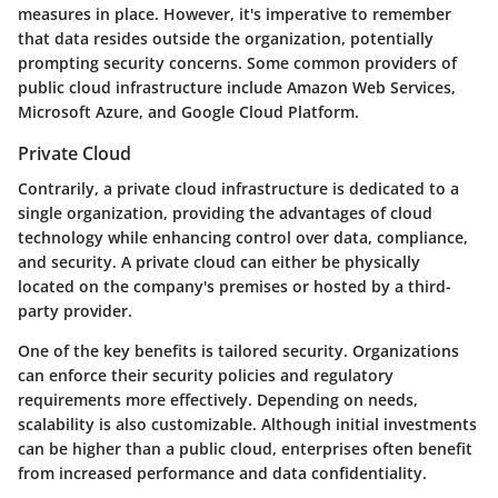
measures in place. However, it's imperative to remember
that data resides outside the organization, potentially
prompting security concerns. Some common providers of
public cloud infrastructure include Amazon Web Services,
Microsoft Azure, and Google Cloud Platform.
Private Cloud
Contrarily, a private cloud infrastructure is dedicated to a
single organization, providing the advantages of cloud
technology while enhancing control over data, compliance,
and security. A private cloud can either be physically
located on the company's premises or hosted by a third-
party provider.
One of the key benefits is tailored security. Organizations
can enforce their security policies and regulatory
requirements more effectively. Depending on needs,
scalability is also customizable. Although initial investments
can be higher than a public cloud, enterprises often benefit
from increased performance and data confidentiality.