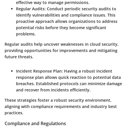
effective way to manage permissions.
Regular Audits
: Conduct periodic security audits to
identify vulnerabilities and compliance issues. This
proactive approach allows organizations to address
potential risks before they become significant
problems.
Regular audits help uncover weaknesses in cloud security,
providing opportunities for improvements and mitigating
future threats.
Incident Response Plan
: Having a robust incident
response plan allows quick reaction to potential data
breaches. Established protocols can minimize damage
and recover from incidents efficiently.
These strategies foster a robust security environment,
aligning with compliance requirements and industry best
practices.
Compliance and Regulations