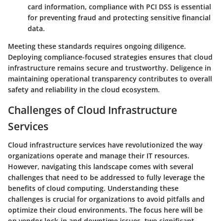
card information, compliance with PCI DSS is essential
for preventing fraud and protecting sensitive financial
data.
Meeting these standards requires ongoing diligence.
Deploying compliance-focused strategies ensures that cloud
infrastructure remains secure and trustworthy. Deligence in
maintaining operational transparency contributes to overall
safety and reliability in the cloud ecosystem.
Challenges of Cloud Infrastructure
Services
Cloud infrastructure services have revolutionized the way
organizations operate and manage their IT resources.
However, navigating this landscape comes with several
challenges that need to be addressed to fully leverage the
benefits of cloud computing. Understanding these
challenges is crucial for organizations to avoid pitfalls and
optimize their cloud environments. The focus here will be
on vendor lock-in and downtime issues, two significant