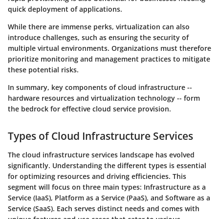
quick deployment of applications.
While there are immense perks, virtualization can also
introduce challenges, such as ensuring the security of
multiple virtual environments. Organizations must therefore
prioritize monitoring and management practices to mitigate
these potential risks.
In summary, key components of cloud infrastructure --
hardware resources and virtualization technology -- form
the bedrock for effective cloud service provision.
Types of Cloud Infrastructure Services
The cloud infrastructure services landscape has evolved
significantly. Understanding the different types is essential
for optimizing resources and driving efficiencies. This
segment will focus on three main types: Infrastructure as a
Service (IaaS), Platform as a Service (PaaS), and Software as a
Service (SaaS). Each serves distinct needs and comes with