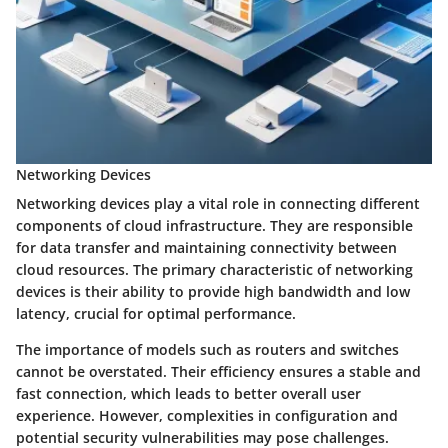
Networking Devices
Networking devices play a vital role in connecting different
components of cloud infrastructure. They are responsible
for data transfer and maintaining connectivity between
cloud resources. The primary characteristic of networking
devices is their ability to provide high bandwidth and low
latency, crucial for optimal performance.
The importance of models such as routers and switches
cannot be overstated. Their efficiency ensures a stable and
fast connection, which leads to better overall user
experience. However, complexities in configuration and
potential security vulnerabilities may pose challenges.