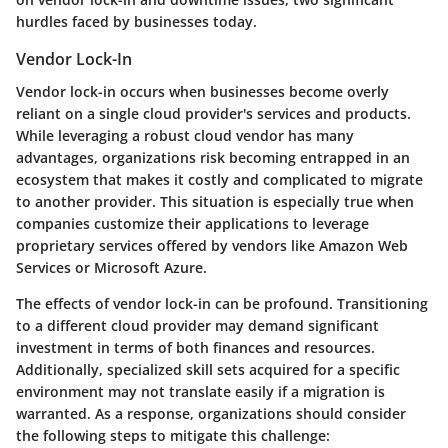
hurdles faced by businesses today.
Vendor Lock-In
Vendor lock-in occurs when businesses become overly
reliant on a single cloud provider's services and products.
While leveraging a robust cloud vendor has many
advantages, organizations risk becoming entrapped in an
ecosystem that makes it costly and complicated to migrate
to another provider. This situation is especially true when
companies customize their applications to leverage
proprietary services offered by vendors like Amazon Web
Services or Microsoft Azure.
The effects of vendor lock-in can be profound. Transitioning
to a different cloud provider may demand significant
investment in terms of both finances and resources.
Additionally, specialized skill sets acquired for a specific
environment may not translate easily if a migration is
warranted. As a response, organizations should consider
the following steps to mitigate this challenge: