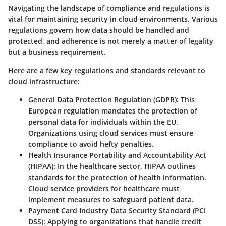
Navigating the landscape of compliance and regulations is
vital for maintaining security in cloud environments. Various
regulations govern how data should be handled and
protected, and adherence is not merely a matter of legality
but a business requirement.
Here are a few key regulations and standards relevant to
cloud infrastructure:
General Data Protection Regulation (GDPR)
: This
European regulation mandates the protection of
personal data for individuals within the EU.
Organizations using cloud services must ensure
compliance to avoid hefty penalties.
Health Insurance Portability and Accountability Act
(HIPAA)
: In the healthcare sector, HIPAA outlines
standards for the protection of health information.
Cloud service providers for healthcare must
implement measures to safeguard patient data.
Payment Card Industry Data Security Standard (PCI
DSS)
: Applying to organizations that handle credit