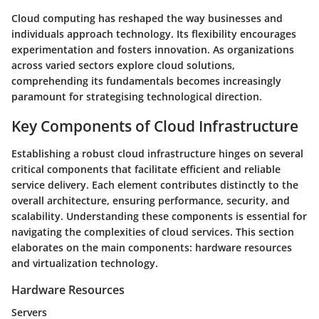
Cloud computing has reshaped the way businesses and
individuals approach technology. Its flexibility encourages
experimentation and fosters innovation. As organizations
across varied sectors explore cloud solutions,
comprehending its fundamentals becomes increasingly
paramount for strategising technological direction.
Key Components of Cloud Infrastructure
Establishing a robust cloud infrastructure hinges on several
critical components that facilitate efficient and reliable
service delivery. Each element contributes distinctly to the
overall architecture, ensuring performance, security, and
scalability. Understanding these components is essential for
navigating the complexities of cloud services. This section
elaborates on the main components: hardware resources
and virtualization technology.
Hardware Resources
Servers