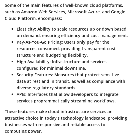
Some of the main features of well-known cloud platforms,
such as Amazon Web Services, Microsoft Azure, and Google
Cloud Platform, encompass:
Elasticity
: Ability to scale resources up or down based
on demand, ensuring efficiency and cost management.
Pay-As-You-Go Pricing
: Users only pay for the
resources consumed, providing transparent cost
structure and budgeting flexibility.
High Availability
: Infrastructure and services
configured for minimal downtime.
Security Features
: Measures that protect sensitive
data at rest and in transit, as well as compliance with
diverse regulatory standards.
APIs
: Interfaces that allow developers to integrate
services programmatically streamline workflows.
These features make cloud infrastructure services an
attractive choice in today’s technology landscape, providing
businesses with responsive and reliable access to
computing power.