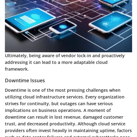
Ultimately, being aware of vendor lock-in and proactively
addressing it can lead to a more adaptable cloud
framework.
Downtime Issues
Downtime is one of the most pressing challenges when
utilizing cloud infrastructure services. Every organization
strives for continuity, but outages can have serious
implications on business operations. A moment of
downtime can result in lost revenue, damaged customer
trust, and decreased productivity. Although cloud service
providers often invest heavily in maintaining uptime, factors