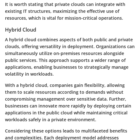
It is worth stating that private clouds can integrate with
existing IT structures, maximizing the effective use of
resources, which is vital for mission-critical operations.
Hybrid Cloud
A hybrid cloud combines aspects of both public and private
clouds, offering versatility in deployment. Organizations can
simultaneously utilize on-premises resources alongside
public services. This approach supports a wider range of
applications, enabling businesses to strategically manage
volatility in workloads.
With a hybrid cloud, companies gain flexibility, allowing
them to scale resources according to demands without
compromising management over sensitive data. Further,
businesses can innovate more rapidly by deploying certain
applications in the public cloud while maintaining critical
workloads safely in a private environment.
Considering these options leads to multifaceted benefits
and complexities. Each deployment model addresses