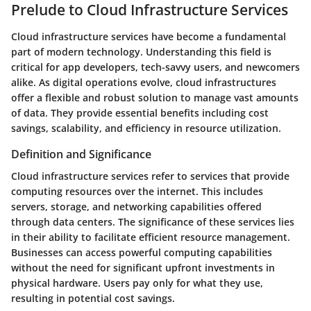
Prelude to Cloud Infrastructure Services
Cloud infrastructure services have become a fundamental
part of modern technology. Understanding this field is
critical for app developers, tech-savvy users, and newcomers
alike. As digital operations evolve, cloud infrastructures
offer a flexible and robust solution to manage vast amounts
of data. They provide essential benefits including cost
savings, scalability, and efficiency in resource utilization.
Definition and Significance
Cloud infrastructure services refer to services that provide
computing resources over the internet. This includes
servers, storage, and networking capabilities offered
through data centers.
The significance of these services lies
in their ability to facilitate efficient resource management.
Businesses can access powerful computing capabilities
without the need for significant upfront investments in
physical hardware. Users pay only for what they use,
resulting in potential cost savings.