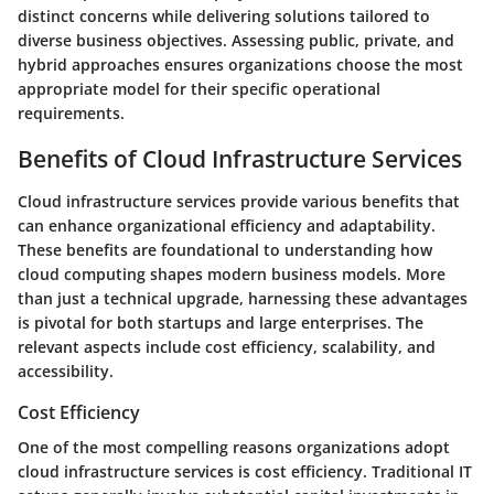
distinct concerns while delivering solutions tailored to
diverse business objectives. Assessing public, private, and
hybrid approaches ensures organizations choose the most
appropriate model for their specific operational
requirements.
Benefits of Cloud Infrastructure Services
Cloud infrastructure services provide various benefits that
can enhance organizational efficiency and adaptability.
These benefits are foundational to understanding how
cloud computing shapes modern business models. More
than just a technical upgrade, harnessing these advantages
is pivotal for both startups and large enterprises. The
relevant aspects include cost efficiency, scalability, and
accessibility.
Cost Efficiency
One of the most compelling reasons organizations adopt
cloud infrastructure services is cost efficiency. Traditional IT