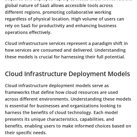
global nature of SaaS allows accessible tools across
different regions, promoting collaborative working
regardless of physical location. High volume of users can
rely on SaaS for productivity and enhancing business
operations effectively.
Cloud infrastructure services represent a paradigm shift in
how services are consumed and delivered. Understanding
these models is crucial for harnessing their full potential.
Cloud Infrastructure Deployment Models
Cloud infrastructure deployment models serve as
frameworks that define how cloud resources are used
across different environments. Understanding these models
is essential for businesses and organizations looking to
harness the benefits of cloud technology. Each model
presents its unique characteristics, capabilities, and
benefits, enabling users to make informed choices based on
their specific needs.