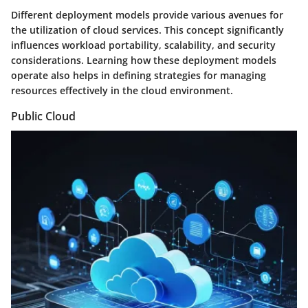
Different deployment models provide various avenues for
the utilization of cloud services. This concept significantly
influences workload portability, scalability, and security
considerations. Learning how these deployment models
operate also helps in defining strategies for managing
resources effectively in the cloud environment.
Public Cloud