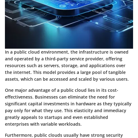
In a public cloud environment, the infrastructure is owned
and operated by a third-party service provider, offering
resources such as servers, storage, and applications over
the internet. This model provides a large pool of tangible
assets, which can be accessed and scaled by various users.
One major advantage of a public cloud lies in its cost-
effectiveness. Businesses can eliminate the need for
significant capital investments in hardware as they typically
pay only for what they use. This elasticity and immediacy
greatly appeals to startups and even established
enterprises with variable workloads.
Furthermore, public clouds usually have strong security