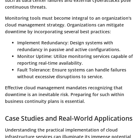
such as data center failures and external cyberattacks pose
continuous threats.
Monitoring tools must become integral to an organization's
cloud management strategy. Organizations can mitigate
downtime by incorporating several best practices:
Implement Redundancy
: Design systems with
redundancy in passive and active configurations.
Monitor Uptime
: Utilize monitoring services capable of
reporting real-time availability.
Fault Tolerance
: Ensure systems can handle failures
without excessive disruptions to service.
Effective cloud management mandates recognizing that
downtime is an inevitable risk. Preparing for such within
business continuity plans is essential.
Case Studies and Real-World Applications
Understanding the practical implementation of cloud
infrastructure services can illuminate its immense potential