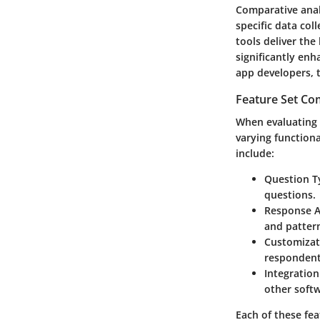
Comparative analy
specific data col
tools deliver the
significantly enh
app developers, t
Feature Set Co
When evaluating f
varying functiona
include:
Question T
questions.
Response A
and patter
Customizat
respondent
Integration
other soft
Each of these fe