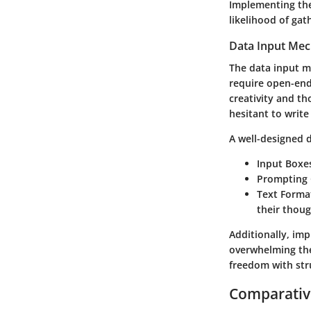
Implementing the
likelihood of gat
Data Input Me
The data input m
require open-ende
creativity and th
hesitant to write
A well-designed 
Input Boxe
Prompting 
Text Forma
their thoug
Additionally, imp
overwhelming the
freedom with stru
Comparative