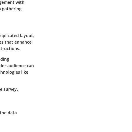
gagement with
n gathering
omplicated layout,
res that enhance
structions.
uding
ider audience can
chnologies like
e survey.
 the data