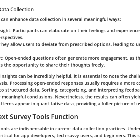
ata Collection
 can enhance data collection in several meaningful ways:
sight
: Participants can elaborate on their feelings and experience
rspectives.
 They allow users to deviate from prescribed options, leading to 
t
: Open-ended questions often generate more engagement, as th
 the opportunity to share their thoughts freely.
 insights can be incredibly helpful, it is essential to note the cha
lysis. Processing open-ended responses usually requires a more c
o structured data. Sorting, categorizing, and interpreting feedba
e meaningful conclusions. Nevertheless, the results can often yie
tterns appear in quantitative data, providing a fuller picture of 
xt Survey Tools Function
tools are indispensable in current data collection practices. Und
critical for app developers, tech-savvy users, and beginners. This 