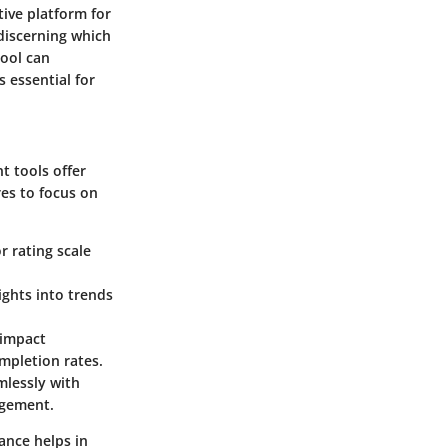
tive platform for
 discerning which
tool can
 essential for
t tools offer
res to focus on
r rating scale
ights into trends
n impact
mpletion rates.
mlessly with
agement.
ance helps in