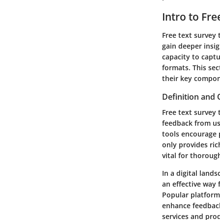
Intro to Fr
Free text survey 
gain deeper insig
capacity to capt
formats. This sec
their key compone
Definition and
Free text survey 
feedback from use
tools encourage 
only provides ri
vital for thoroug
In a digital lan
an effective way 
Popular platform
enhance feedback
services and pro