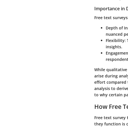
Importance in D
Free text surveys
Depth of In
nuanced pe
Flexibility
:
insights.
Engagemen
respondents
While qualitative
arise during ana
effort compared t
analysis to deriv
to why certain pa
How Free Te
Free text survey 
they function is 