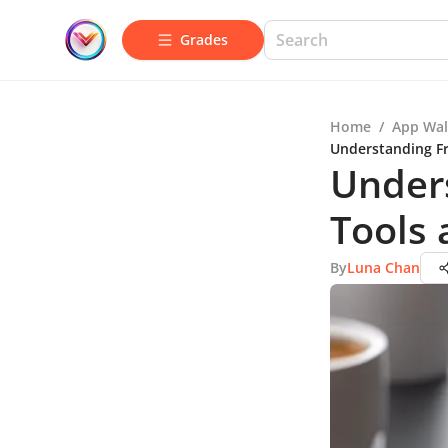
Grades
Home
/
App Wal
Understanding Fr
Unders
Tools 
By
Luna Chan