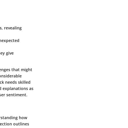
s, revealing
unexpected
ey give
llenges that might
onsiderable
ck needs skilled
ld explanations as
user sentiment.
erstanding how
section outlines