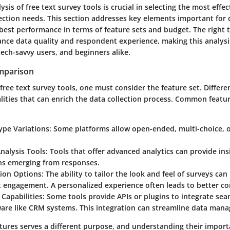
sis of free text survey tools is crucial in selecting the most effec
lection needs. This section addresses key elements important for
 best performance in terms of feature sets and budget. The right 
ance data quality and respondent experience, making this analysis
ech-savvy users, and beginners alike.
mparison
ree text survey tools, one must consider the feature set. Differen
lities that can enrich the data collection process. Common featu
ype Variations
: Some platforms allow open-ended, multi-choice, o
nalysis Tools
: Tools that offer advanced analytics can provide ins
ns emerging from responses.
ion Options
: The ability to tailor the look and feel of surveys ca
 engagement. A personalized experience often leads to better co
 Capabilities
: Some tools provide APIs or plugins to integrate sea
ware like CRM systems. This integration can streamline data man
atures serves a different purpose, and understanding their import