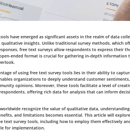
tools have emerged as significant assets in the realm of data colle
 qualitative insights. Unlike traditional survey methods, which of
sponses, free text surveys allow respondents to express their th
open-ended format is crucial for gathering in-depth information t
erlook.
tage of using free text survey tools lies in their ability to capt
 enables organizations to deeply understand customer sentiments
unity opinions. Moreover, these tools facilitate a level of creati
respondents, offering rich data for analysis that can inform deci
 worldwide recognize the value of qualitative data, understandin
enefits, and limitations becomes essential. This article will explor
ee text survey tools, including how to employ them effectively an
ble for implementation.