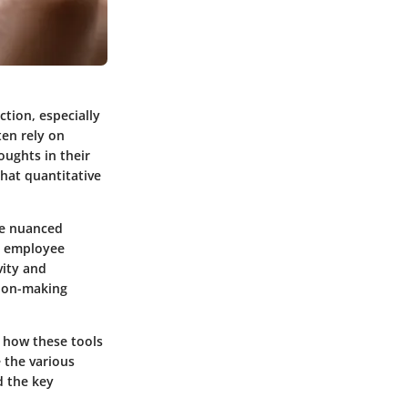
ction, especially
ten rely on
oughts in their
hat quantitative
ure nuanced
, employee
vity and
sion-making
g how these tools
e the various
d the key