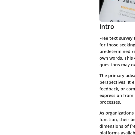
Intro
Free text survey 
for those seeking
predetermined re
own words. This 
questions may ov
The primary advan
perspectives. It
feedback, or comm
expression from 
processes.
As organizations
function, their b
dimensions of fr
platforms availa