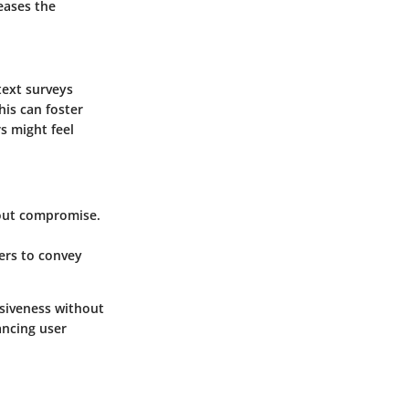
eases the
text surveys
his can foster
rs might feel
hout compromise.
sers to convey
nsiveness without
ancing user