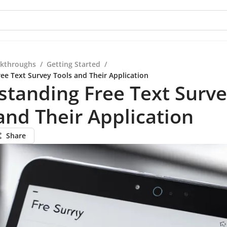
kthroughs
/
Getting Started
/
ee Text Survey Tools and Their Application
tanding Free Text Surv
and Their Application
Share