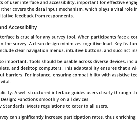
s of user interface and accessibility, important for effective en
further covers the data input mechanism, which plays a vital role i
itative feedback from respondents.
and Accessibility
nterface is crucial for any survey tool. When participants face a c
 the survey. A clean design minimizes cognitive load. Key featu
nclude clear navigation menus, intuitive buttons, and succinct in
also important. Tools should be usable across diverse devices, incl
lets, and desktop computers. This adaptability ensures that a w
ut barriers. For instance, ensuring compatibility with assistive te
vital.
licity:
A well-structured interface guides users clearly through th
 Design:
Functions smoothly on all devices.
ty Standards:
Meets regulations to cater to all users.
rvey can significantly increase participation rates, thus enriching