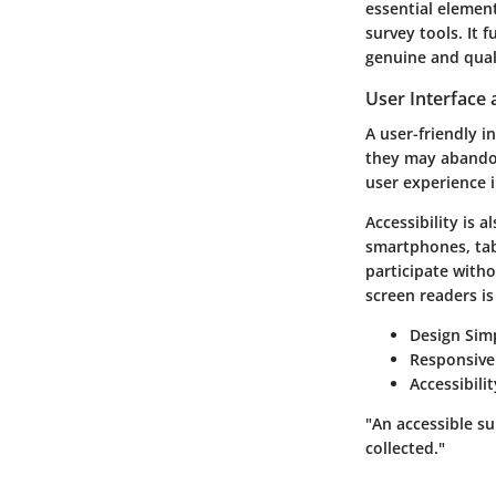
essential element
survey tools. It 
genuine and qual
User Interface 
A user-friendly i
they may abandon
user experience i
Accessibility is 
smartphones, tab
participate witho
screen readers is 
Design Simp
Responsive
Accessibili
"An accessible su
collected."