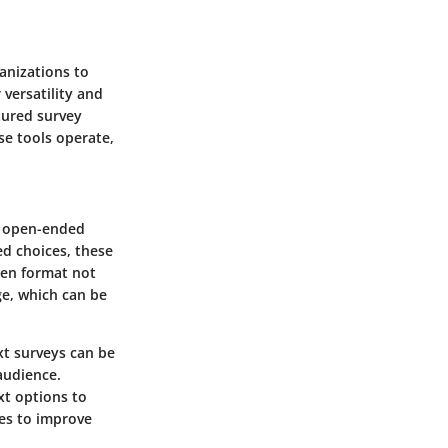
ganizations to
 versatility and
tured survey
se tools operate,
ct open-ended
ed choices, these
pen format not
ge, which can be
xt surveys can be
 audience.
xt options to
ies to improve