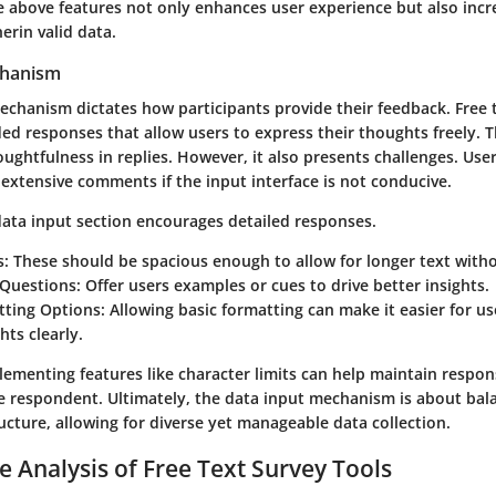
 above features not only enhances user experience but also incr
herin valid data.
chanism
echanism dictates how participants provide their feedback. Free 
d responses that allow users to express their thoughts freely. T
oughtfulness in replies. However, it also presents challenges. Use
 extensive comments if the input interface is not conducive.
data input section encourages detailed responses.
s:
These should be spacious enough to allow for longer text wit
Questions:
Offer users examples or cues to drive better insights.
tting Options:
Allowing basic formatting can make it easier for u
hts clearly.
lementing features like character limits can help maintain respo
 respondent. Ultimately, the data input mechanism is about bal
cture, allowing for diverse yet manageable data collection.
 Analysis of Free Text Survey Tools