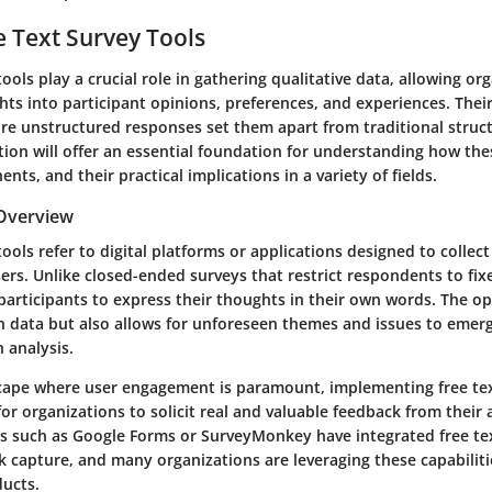
ee Text Survey Tools
tools play a crucial role in gathering qualitative data, allowing or
hts into participant opinions, preferences, and experiences. Their
ure unstructured responses set them apart from traditional struc
tion will offer an essential foundation for understanding how the
nts, and their practical implications in a variety of fields.
 Overview
tools refer to digital platforms or applications designed to colle
rs. Unlike closed-ended surveys that restrict respondents to fix
participants to express their thoughts in their own words. The o
ch data but also allows for unforeseen themes and issues to emer
h analysis.
dscape where user engagement is paramount, implementing free te
for organizations to solicit real and valuable feedback from their
s such as Google Forms or SurveyMonkey have integrated free te
 capture, and many organizations are leveraging these capabilit
ducts.