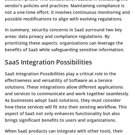
vendor’s policies and practices. Maintaining compliance is
not a one-time effort; it involves continuous monitoring and
possible modifications to align with evolving regulations.
In summary, security concerns in SaaS surround two key
areas: data privacy and compliance regulations. By
prioritizing these aspects, organizations can leverage the
benefits of SaaS while safeguarding sensitive information.
SaaS Integration Possibilities
SaaS Integration Possibilities play a critical role in the
effectiveness and versatility of Software as a Service
solutions. These integrations allow different applications
and services to communicate and work together seamlessly.
As businesses adopt SaaS solutions, they must consider
how these services will fit into their existing workflow. This
aspect of SaaS not only enhances functionality but also
brings significant benefits to users and organizations.
When SaaS products can integrate with other tools, their