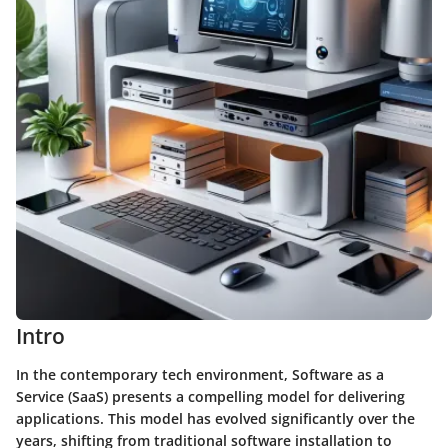
Intro
In the contemporary tech environment, Software as a
Service (SaaS) presents a compelling model for delivering
applications. This model has evolved significantly over the
years, shifting from traditional software installation to