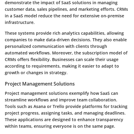
demonstrate the impact of SaaS solutions in managing
customer data, sales pipelines, and marketing efforts. CRMs
in a SaaS model reduce the need for extensive on-premise
infrastructure.
These systems provide rich analytics capabilities, allowing
companies to make data-driven decisions. They also enable
personalized communication with clients through
automated workflows. Moreover, the subscription model of
CRMs offers flexibility. Businesses can scale their usage
according to requirements, making it easier to adapt to
growth or changes in strategy.
Project Management Solutions
Project management solutions exemplify how SaaS can
streamline workflows and improve team collaboration.
Tools such as Asana or Trello provide platforms for tracking
project progress, assigning tasks, and managing deadlines.
These applications are designed to enhance transparency
within teams, ensuring everyone is on the same page.