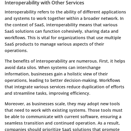
Interoperability with Other Services
Interoperability refers to the ability of different applications
and systems to work together within a broader network. In
the context of SaaS, interoperability means that various
SaaS solutions can function cohesively, sharing data and
workflows. This is vital for organizations that use multiple
SaaS products to manage various aspects of their
operations.
The benefits of interoperability are numerous. First, it helps
avoid data silos. When systems can interchange
information, businesses gain a holistic view of their
operations, leading to better decision-making. Workflows
that integrate various services reduce duplication of efforts
and streamline tasks, improving efficiency.
Moreover, as businesses scale, they may adopt new tools
that need to work with existing systems. Those tools must
be able to communicate with current software, ensuring a
seamless transition and continued operation. As a result,
companies should prioritize SaaS solutions that promote