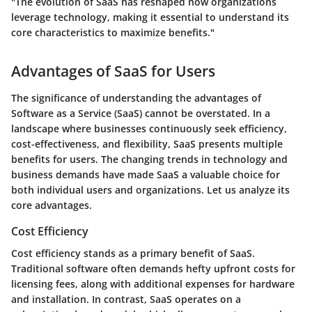
"The evolution of SaaS has reshaped how organizations
leverage technology, making it essential to understand its
core characteristics to maximize benefits."
Advantages of SaaS for Users
The significance of understanding the advantages of
Software as a Service (SaaS) cannot be overstated. In a
landscape where businesses continuously seek efficiency,
cost-effectiveness, and flexibility, SaaS presents multiple
benefits for users. The changing trends in technology and
business demands have made SaaS a valuable choice for
both individual users and organizations. Let us analyze its
core advantages.
Cost Efficiency
Cost efficiency stands as a primary benefit of SaaS.
Traditional software often demands hefty upfront costs for
licensing fees, along with additional expenses for hardware
and installation. In contrast, SaaS operates on a