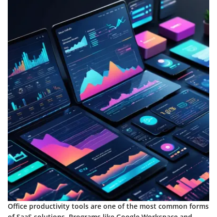
Office productivity tools are one of the most common forms
of SaaS solutions. Programs like Google Workspace and