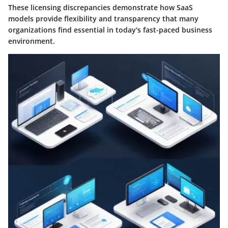
These licensing discrepancies demonstrate how SaaS
models provide flexibility and transparency that many
organizations find essential in today's fast-paced business
environment.