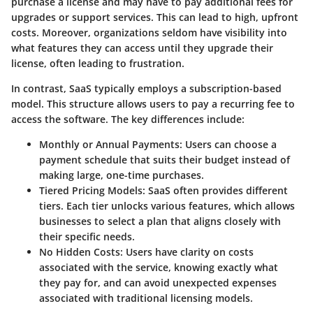
purchase a license and may have to pay additional fees for
upgrades or support services. This can lead to high, upfront
costs. Moreover, organizations seldom have visibility into
what features they can access until they upgrade their
license, often leading to frustration.
In contrast, SaaS typically employs a subscription-based
model. This structure allows users to pay a recurring fee to
access the software. The key differences include:
Monthly or Annual Payments:
Users can choose a
payment schedule that suits their budget instead of
making large, one-time purchases.
Tiered Pricing Models:
SaaS often provides different
tiers. Each tier unlocks various features, which allows
businesses to select a plan that aligns closely with
their specific needs.
No Hidden Costs:
Users have clarity on costs
associated with the service, knowing exactly what
they pay for, and can avoid unexpected expenses
associated with traditional licensing models.