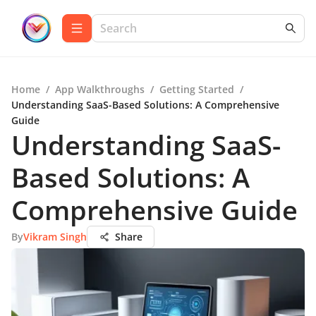
Home
/
App Walkthroughs
/
Getting Started
/
Understanding SaaS-Based Solutions: A Comprehensive
Guide
Understanding SaaS-
Based Solutions: A
Comprehensive Guide
By
Vikram Singh
Share