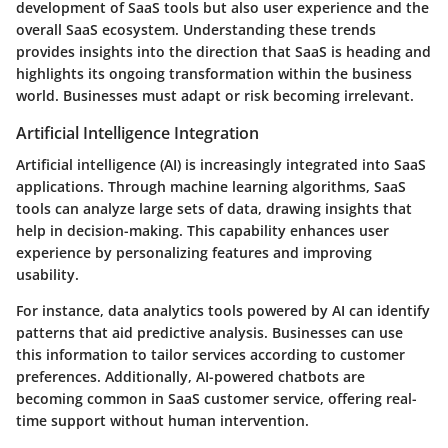
development of SaaS tools but also user experience and the
overall SaaS ecosystem. Understanding these trends
provides insights into the direction that SaaS is heading and
highlights its ongoing transformation within the business
world. Businesses must adapt or risk becoming irrelevant.
Artificial Intelligence Integration
Artificial intelligence (AI) is increasingly integrated into SaaS
applications. Through machine learning algorithms, SaaS
tools can analyze large sets of data, drawing insights that
help in decision-making. This capability enhances user
experience by personalizing features and improving
usability.
For instance, data analytics tools powered by AI can identify
patterns that aid predictive analysis. Businesses can use
this information to tailor services according to customer
preferences. Additionally, AI-powered chatbots are
becoming common in SaaS customer service, offering real-
time support without human intervention.