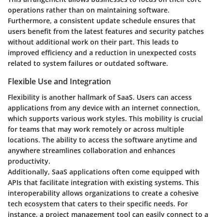
operations rather than on maintaining software.
Furthermore, a consistent update schedule ensures that
users benefit from the latest features and security patches
without additional work on their part. This leads to
improved efficiency and a reduction in unexpected costs
related to system failures or outdated software.
Flexible Use and Integration
Flexibility is another hallmark of SaaS. Users can access
applications from any device with an internet connection,
which supports various work styles. This mobility is crucial
for teams that may work remotely or across multiple
locations. The ability to access the software anytime and
anywhere streamlines collaboration and enhances
productivity.
Additionally, SaaS applications often come equipped with
APIs that facilitate integration with existing systems. This
interoperability allows organizations to create a cohesive
tech ecosystem that caters to their specific needs. For
instance, a project management tool can easily connect to a