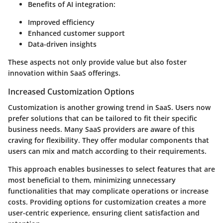
Benefits of AI integration:
Improved efficiency
Enhanced customer support
Data-driven insights
These aspects not only provide value but also foster
innovation within SaaS offerings.
Increased Customization Options
Customization is another growing trend in SaaS. Users now
prefer solutions that can be tailored to fit their specific
business needs. Many SaaS providers are aware of this
craving for flexibility. They offer modular components that
users can mix and match according to their requirements.
This approach enables businesses to select features that are
most beneficial to them, minimizing unnecessary
functionalities that may complicate operations or increase
costs. Providing options for customization creates a more
user-centric experience, ensuring client satisfaction and