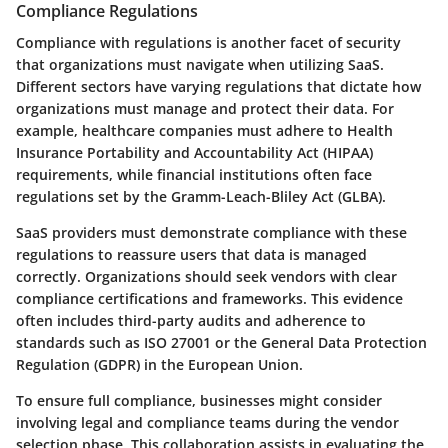
Compliance Regulations
Compliance with regulations is another facet of security
that organizations must navigate when utilizing SaaS.
Different sectors have varying regulations that dictate how
organizations must manage and protect their data. For
example, healthcare companies must adhere to Health
Insurance Portability and Accountability Act (HIPAA)
requirements, while financial institutions often face
regulations set by the Gramm-Leach-Bliley Act (GLBA).
SaaS providers must demonstrate compliance with these
regulations to reassure users that data is managed
correctly. Organizations should seek vendors with clear
compliance certifications and frameworks. This evidence
often includes third-party audits and adherence to
standards such as ISO 27001 or the General Data Protection
Regulation (GDPR) in the European Union.
To ensure full compliance, businesses might consider
involving legal and compliance teams during the vendor
selection phase. This collaboration assists in evaluating the