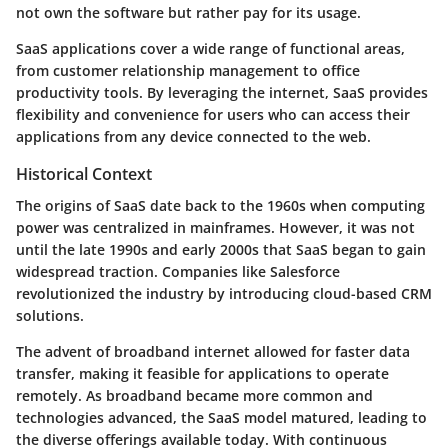
not own the software but rather pay for its usage.
SaaS applications cover a wide range of functional areas,
from customer relationship management to office
productivity tools. By leveraging the internet, SaaS provides
flexibility and convenience for users who can access their
applications from any device connected to the web.
Historical Context
The origins of SaaS date back to the 1960s when computing
power was centralized in mainframes. However, it was not
until the late 1990s and early 2000s that SaaS began to gain
widespread traction. Companies like Salesforce
revolutionized the industry by introducing cloud-based CRM
solutions.
The advent of broadband internet allowed for faster data
transfer, making it feasible for applications to operate
remotely. As broadband became more common and
technologies advanced, the SaaS model matured, leading to
the diverse offerings available today. With continuous