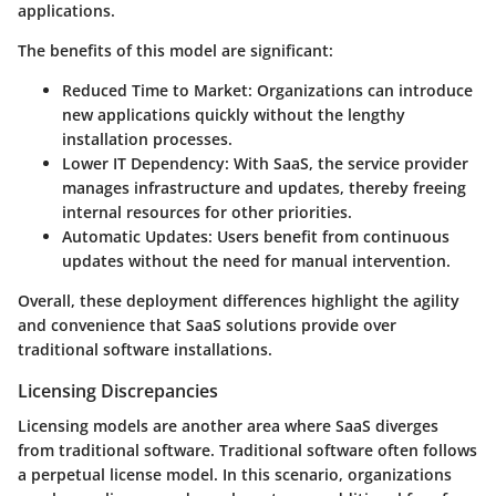
applications.
The benefits of this model are significant:
Reduced Time to Market:
Organizations can introduce
new applications quickly without the lengthy
installation processes.
Lower IT Dependency:
With SaaS, the service provider
manages infrastructure and updates, thereby freeing
internal resources for other priorities.
Automatic Updates:
Users benefit from continuous
updates without the need for manual intervention.
Overall, these deployment differences highlight the agility
and convenience that SaaS solutions provide over
traditional software installations.
Licensing Discrepancies
Licensing models are another area where SaaS diverges
from traditional software. Traditional software often follows
a perpetual license model. In this scenario, organizations