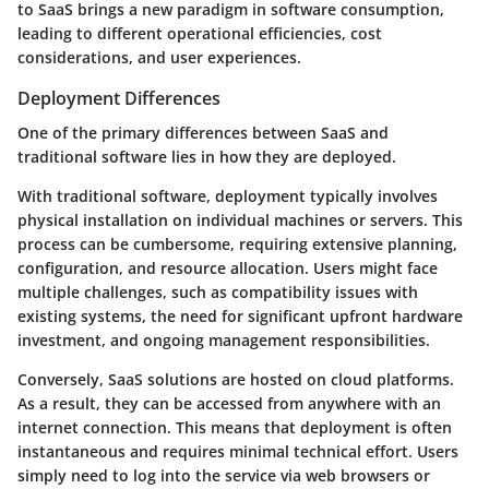
to SaaS brings a new paradigm in software consumption,
leading to different operational efficiencies, cost
considerations, and user experiences.
Deployment Differences
One of the primary differences between SaaS and
traditional software lies in how they are deployed.
With traditional software, deployment typically involves
physical installation on individual machines or servers. This
process can be cumbersome, requiring extensive planning,
configuration, and resource allocation. Users might face
multiple challenges, such as compatibility issues with
existing systems, the need for significant upfront hardware
investment, and ongoing management responsibilities.
Conversely, SaaS solutions are hosted on cloud platforms.
As a result, they can be accessed from anywhere with an
internet connection. This means that deployment is often
instantaneous and requires minimal technical effort. Users
simply need to log into the service via web browsers or