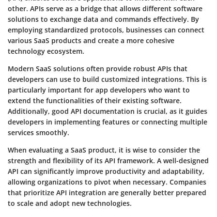
other. APIs serve as a bridge that allows different software
solutions to exchange data and commands effectively. By
employing standardized protocols, businesses can connect
various SaaS products and create a more cohesive
technology ecosystem.
Modern SaaS solutions often provide robust APIs that
developers can use to build customized integrations. This is
particularly important for app developers who want to
extend the functionalities of their existing software.
Additionally, good API documentation is crucial, as it guides
developers in implementing features or connecting multiple
services smoothly.
When evaluating a SaaS product, it is wise to consider the
strength and flexibility of its API framework. A well-designed
API can significantly improve productivity and adaptability,
allowing organizations to pivot when necessary.
Companies
that prioritize API integration are generally better prepared
to scale and adopt new technologies.