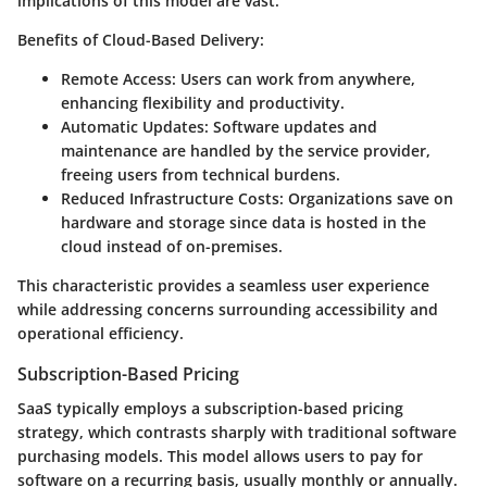
implications of this model are vast.
Benefits of Cloud-Based Delivery:
Remote Access:
Users can work from anywhere,
enhancing flexibility and productivity.
Automatic Updates:
Software updates and
maintenance are handled by the service provider,
freeing users from technical burdens.
Reduced Infrastructure Costs:
Organizations save on
hardware and storage since data is hosted in the
cloud instead of on-premises.
This characteristic provides a seamless user experience
while addressing concerns surrounding accessibility and
operational efficiency.
Subscription-Based Pricing
SaaS typically employs a subscription-based pricing
strategy, which contrasts sharply with traditional software
purchasing models. This model allows users to pay for
software on a recurring basis, usually monthly or annually.