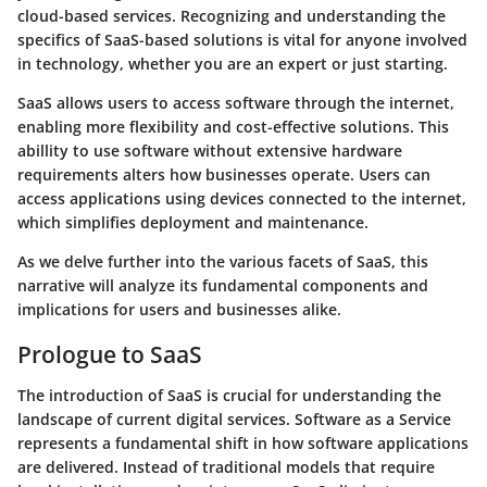
cloud-based services. Recognizing and understanding the
specifics of SaaS-based solutions is vital for anyone involved
in technology, whether you are an expert or just starting.
SaaS allows users to access software through the internet,
enabling more flexibility and cost-effective solutions. This
abillity to use software without extensive hardware
requirements alters how businesses operate. Users can
access applications using devices connected to the internet,
which simplifies deployment and maintenance.
As we delve further into the various facets of SaaS, this
narrative will analyze its fundamental components and
implications for users and businesses alike.
Prologue to SaaS
The introduction of SaaS is crucial for understanding the
landscape of current digital services. Software as a Service
represents a fundamental shift in how software applications
are delivered. Instead of traditional models that require