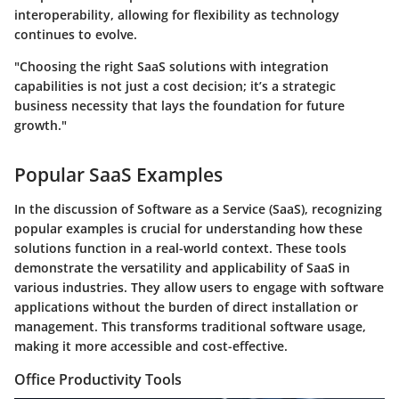
interoperability, allowing for flexibility as technology
continues to evolve.
"Choosing the right SaaS solutions with integration
capabilities is not just a cost decision; it’s a strategic
business necessity that lays the foundation for future
growth."
Popular SaaS Examples
In the discussion of Software as a Service (SaaS), recognizing
popular examples is crucial for understanding how these
solutions function in a real-world context. These tools
demonstrate the versatility and applicability of SaaS in
various industries. They allow users to engage with software
applications without the burden of direct installation or
management. This transforms traditional software usage,
making it more accessible and cost-effective.
Office Productivity Tools