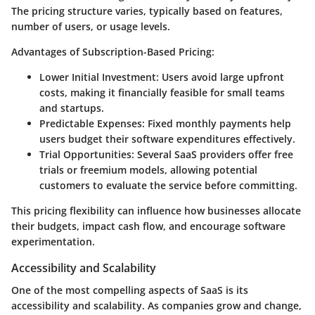
The pricing structure varies, typically based on features,
number of users, or usage levels.
Advantages of Subscription-Based Pricing:
Lower Initial Investment:
Users avoid large upfront
costs, making it financially feasible for small teams
and startups.
Predictable Expenses:
Fixed monthly payments help
users budget their software expenditures effectively.
Trial Opportunities:
Several SaaS providers offer free
trials or freemium models, allowing potential
customers to evaluate the service before committing.
This pricing flexibility can influence how businesses allocate
their budgets, impact cash flow, and encourage software
experimentation.
Accessibility and Scalability
One of the most compelling aspects of SaaS is its
accessibility and scalability. As companies grow and change,