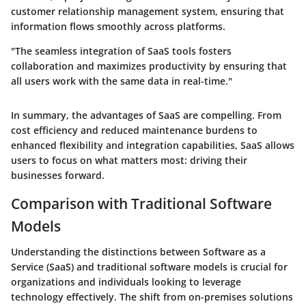
customer relationship management system, ensuring that
information flows smoothly across platforms.
"The seamless integration of SaaS tools fosters
collaboration and maximizes productivity by ensuring that
all users work with the same data in real-time."
In summary, the advantages of SaaS are compelling. From
cost efficiency and reduced maintenance burdens to
enhanced flexibility and integration capabilities, SaaS allows
users to focus on what matters most: driving their
businesses forward.
Comparison with Traditional Software
Models
Understanding the distinctions between Software as a
Service (SaaS) and traditional software models is crucial for
organizations and individuals looking to leverage
technology effectively. The shift from on-premises solutions