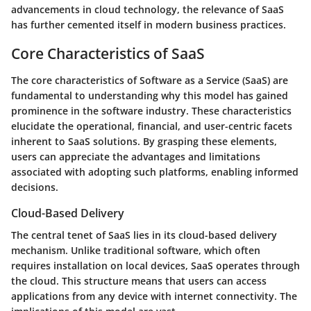
advancements in cloud technology, the relevance of SaaS
has further cemented itself in modern business practices.
Core Characteristics of SaaS
The core characteristics of Software as a Service (SaaS) are
fundamental to understanding why this model has gained
prominence in the software industry. These characteristics
elucidate the operational, financial, and user-centric facets
inherent to SaaS solutions. By grasping these elements,
users can appreciate the advantages and limitations
associated with adopting such platforms, enabling informed
decisions.
Cloud-Based Delivery
The central tenet of SaaS lies in its cloud-based delivery
mechanism. Unlike traditional software, which often
requires installation on local devices, SaaS operates through
the cloud. This structure means that users can access
applications from any device with internet connectivity. The