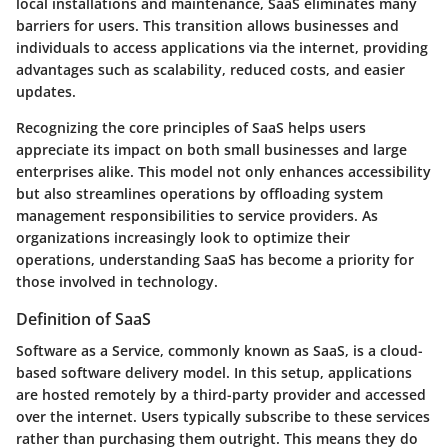
local installations and maintenance, SaaS eliminates many
barriers for users. This transition allows businesses and
individuals to access applications via the internet, providing
advantages such as scalability, reduced costs, and easier
updates.
Recognizing the core principles of SaaS helps users
appreciate its impact on both small businesses and large
enterprises alike. This model not only enhances accessibility
but also streamlines operations by offloading system
management responsibilities to service providers. As
organizations increasingly look to optimize their
operations, understanding SaaS has become a priority for
those involved in technology.
Definition of SaaS
Software as a Service, commonly known as SaaS, is a cloud-
based software delivery model. In this setup, applications
are hosted remotely by a third-party provider and accessed
over the internet. Users typically subscribe to these services
rather than purchasing them outright. This means they do