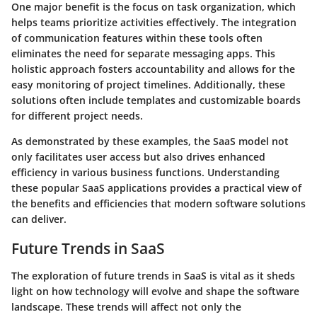
One major benefit is the focus on task organization, which
helps teams prioritize activities effectively. The integration
of communication features within these tools often
eliminates the need for separate messaging apps. This
holistic approach fosters accountability and allows for the
easy monitoring of project timelines. Additionally, these
solutions often include templates and customizable boards
for different project needs.
As demonstrated by these examples, the SaaS model not
only facilitates user access but also drives enhanced
efficiency in various business functions. Understanding
these popular SaaS applications provides a practical view of
the benefits and efficiencies that modern software solutions
can deliver.
Future Trends in SaaS
The exploration of future trends in SaaS is vital as it sheds
light on how technology will evolve and shape the software
landscape. These trends will affect not only the