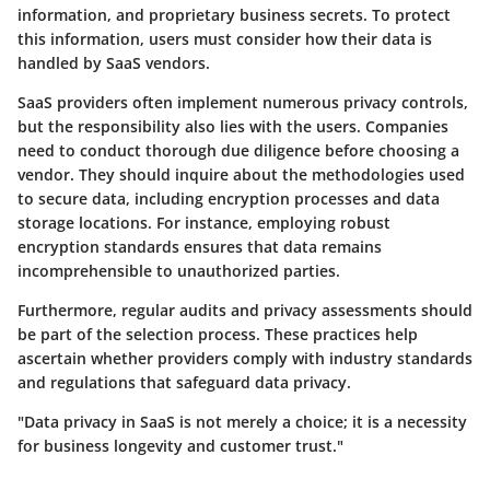
information, and proprietary business secrets. To protect
this information, users must consider how their data is
handled by SaaS vendors.
SaaS providers often implement numerous privacy controls,
but the responsibility also lies with the users. Companies
need to conduct thorough due diligence before choosing a
vendor. They should inquire about the methodologies used
to secure data, including encryption processes and data
storage locations. For instance, employing robust
encryption standards ensures that data remains
incomprehensible to unauthorized parties.
Furthermore, regular audits and privacy assessments should
be part of the selection process. These practices help
ascertain whether providers comply with industry standards
and regulations that safeguard data privacy.
"Data privacy in SaaS is not merely a choice; it is a necessity
for business longevity and customer trust."