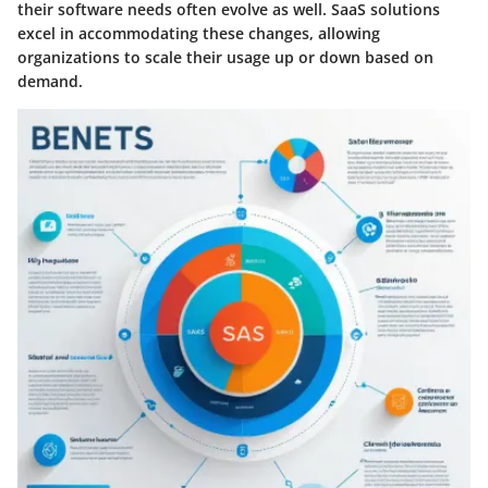
their software needs often evolve as well. SaaS solutions
excel in accommodating these changes, allowing
organizations to scale their usage up or down based on
demand.