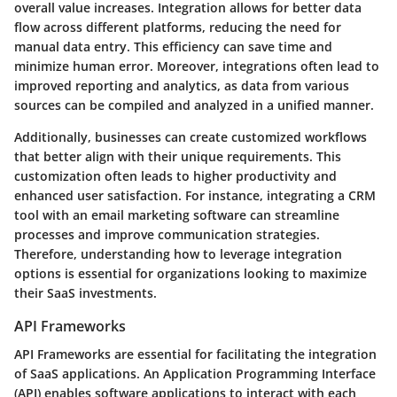
overall value increases. Integration allows for better data
flow across different platforms, reducing the need for
manual data entry. This efficiency can save time and
minimize human error. Moreover, integrations often lead to
improved reporting and analytics, as data from various
sources can be compiled and analyzed in a unified manner.
Additionally, businesses can create customized workflows
that better align with their unique requirements. This
customization often leads to higher productivity and
enhanced user satisfaction. For instance, integrating a CRM
tool with an email marketing software can streamline
processes and improve communication strategies.
Therefore, understanding how to leverage integration
options is essential for organizations looking to maximize
their SaaS investments.
API Frameworks
API Frameworks are essential for facilitating the integration
of SaaS applications. An Application Programming Interface
(API) enables software applications to interact with each