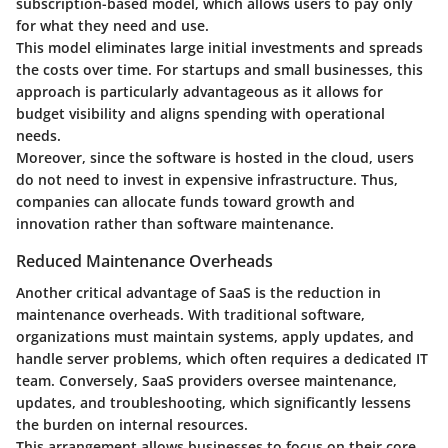
subscription-based model, which allows users to pay only
for what they need and use.
This model eliminates large initial investments and spreads
the costs over time. For startups and small businesses, this
approach is particularly advantageous as it allows for
budget visibility and aligns spending with operational
needs.
Moreover, since the software is hosted in the cloud, users
do not need to invest in expensive infrastructure. Thus,
companies can allocate funds toward growth and
innovation rather than software maintenance.
Reduced Maintenance Overheads
Another critical advantage of SaaS is the reduction in
maintenance overheads. With traditional software,
organizations must maintain systems, apply updates, and
handle server problems, which often requires a dedicated IT
team. Conversely, SaaS providers oversee maintenance,
updates, and troubleshooting, which significantly lessens
the burden on internal resources.
This arrangement allows businesses to focus on their core