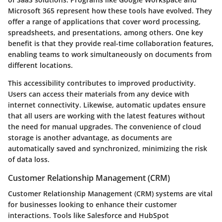
Microsoft 365 represent how these tools have evolved. They
offer a range of applications that cover word processing,
spreadsheets, and presentations, among others. One key
benefit is that they provide real-time collaboration features,
enabling teams to work simultaneously on documents from
different locations.
This accessibility contributes to improved productivity.
Users can access their materials from any device with
internet connectivity. Likewise, automatic updates ensure
that all users are working with the latest features without
the need for manual upgrades. The convenience of cloud
storage is another advantage, as documents are
automatically saved and synchronized, minimizing the risk
of data loss.
Customer Relationship Management (CRM)
Customer Relationship Management (CRM) systems are vital
for businesses looking to enhance their customer
interactions. Tools like Salesforce and HubSpot