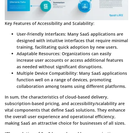
Key Features of Accessibility and Scalability:
User-Friendly Interfaces:
Many SaaS applications are
designed with intuitive interfaces that require minimal
training, facilitating quick adoption by new users.
Adaptable Resources:
Organizations can easily
increase user accounts or access additional features
as needed without significant disruptions.
Multiple Device Compatibility:
Many SaaS applications
function well on a range of devices, promoting
collaboration among teams using different platforms.
In sum, the characteristics of cloud-based delivery,
subscription-based pricing, and accessibility/scalability are
vital components that define SaaS solutions. They enhance
the overall user experience and operational efficiency,
making SaaS an attractive choice for businesses of all sizes.