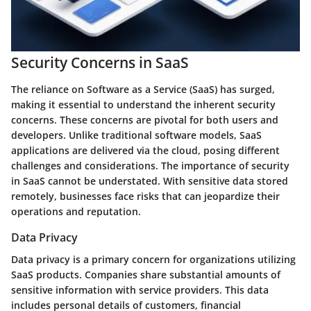
Security Concerns in SaaS
The reliance on Software as a Service (SaaS) has surged,
making it essential to understand the inherent security
concerns. These concerns are pivotal for both users and
developers. Unlike traditional software models, SaaS
applications are delivered via the cloud, posing different
challenges and considerations. The importance of security
in SaaS cannot be understated. With sensitive data stored
remotely, businesses face risks that can jeopardize their
operations and reputation.
Data Privacy
Data privacy is a primary concern for organizations utilizing
SaaS products. Companies share substantial amounts of
sensitive information with service providers. This data
includes personal details of customers, financial