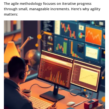
The agile methodology focuses on iterative progress
through small, manageable increments. Here’s why agility
matters: