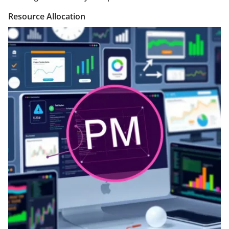
Resource Allocation