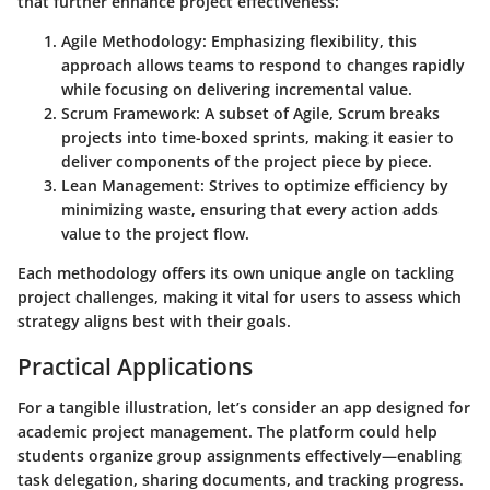
that further enhance project effectiveness:
Agile Methodology
: Emphasizing flexibility, this
approach allows teams to respond to changes rapidly
while focusing on delivering incremental value.
Scrum Framework
: A subset of Agile, Scrum breaks
projects into time-boxed sprints, making it easier to
deliver components of the project piece by piece.
Lean Management
: Strives to optimize efficiency by
minimizing waste, ensuring that every action adds
value to the project flow.
Each methodology offers its own unique angle on tackling
project challenges, making it vital for users to assess which
strategy aligns best with their goals.
Practical Applications
For a tangible illustration, let’s consider an app designed for
academic project management. The platform could help
students organize group assignments effectively—enabling
task delegation, sharing documents, and tracking progress.