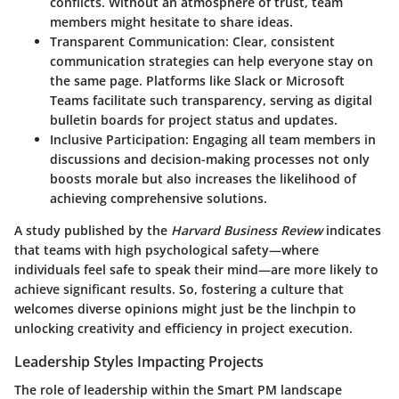
conflicts. Without an atmosphere of trust, team
members might hesitate to share ideas.
Transparent Communication:
Clear, consistent
communication strategies can help everyone stay on
the same page. Platforms like Slack or Microsoft
Teams facilitate such transparency, serving as digital
bulletin boards for project status and updates.
Inclusive Participation:
Engaging all team members in
discussions and decision-making processes not only
boosts morale but also increases the likelihood of
achieving comprehensive solutions.
A study published by the
Harvard Business Review
indicates
that teams with high psychological safety—where
individuals feel safe to speak their mind—are more likely to
achieve significant results. So, fostering a culture that
welcomes diverse opinions might just be the linchpin to
unlocking creativity and efficiency in project execution.
Leadership Styles Impacting Projects
The role of leadership within the Smart PM landscape