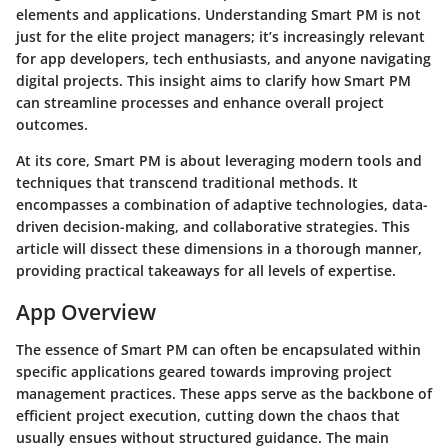
elements and applications. Understanding Smart PM is not
just for the elite project managers; it’s increasingly relevant
for app developers, tech enthusiasts, and anyone navigating
digital projects. This insight aims to clarify how Smart PM
can streamline processes and enhance overall project
outcomes.
At its core, Smart PM is about leveraging modern tools and
techniques that transcend traditional methods. It
encompasses a combination of adaptive technologies, data-
driven decision-making, and collaborative strategies. This
article will dissect these dimensions in a thorough manner,
providing practical takeaways for all levels of expertise.
App Overview
The essence of Smart PM can often be encapsulated within
specific applications geared towards improving project
management practices. These apps serve as the backbone of
efficient project execution, cutting down the chaos that
usually ensues without structured guidance. The main