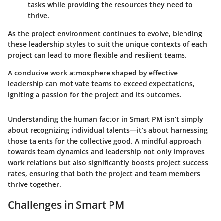
tasks while providing the resources they need to
thrive.
As the project environment continues to evolve, blending
these leadership styles to suit the unique contexts of each
project can lead to more flexible and resilient teams.
A conducive work atmosphere shaped by effective
leadership can motivate teams to exceed expectations,
igniting a passion for the project and its outcomes.
Understanding the human factor in Smart PM isn’t simply
about recognizing individual talents—it’s about harnessing
those talents for the collective good. A mindful approach
towards team dynamics and leadership not only improves
work relations but also significantly boosts project success
rates, ensuring that both the project and team members
thrive together.
Challenges in Smart PM