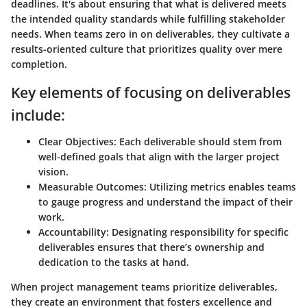
deadlines. It's about ensuring that what is delivered meets
the intended quality standards while fulfilling stakeholder
needs. When teams zero in on deliverables, they cultivate a
results-oriented culture that prioritizes quality over mere
completion.
Key elements of focusing on deliverables
include:
Clear Objectives
: Each deliverable should stem from
well-defined goals that align with the larger project
vision.
Measurable Outcomes
: Utilizing metrics enables teams
to gauge progress and understand the impact of their
work.
Accountability
: Designating responsibility for specific
deliverables ensures that there’s ownership and
dedication to the tasks at hand.
When project management teams prioritize deliverables,
they create an environment that fosters excellence and