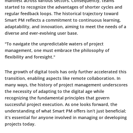
manifest across various sectors. Consequently, teams
started to recognize the advantages of shorter cycles and
regular feedback loops. The historical trajectory toward
Smart PM reflects a commitment to continuous learning,
adaptability, and innovation, aiming to meet the needs of a
diverse and ever-evolving user base.
"To navigate the unpredictable waters of project
management, one must embrace the philosophy of
flexibility and foresight."
The growth of digital tools has only further accelerated this
transition, enabling aspects like remote collaboration. In
many ways, the history of project management underscores
the necessity of adapting to the digital age while
recognizing the fundamental principles that govern
successful project execution. As one looks forward, the
understanding of what Smart PM offers isn’t just beneficial;
it’s essential for anyone involved in managing or developing
projects today.