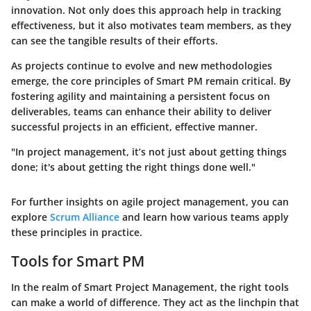
innovation. Not only does this approach help in tracking
effectiveness, but it also motivates team members, as they
can see the tangible results of their efforts.
As projects continue to evolve and new methodologies
emerge, the core principles of Smart PM remain critical. By
fostering agility and maintaining a persistent focus on
deliverables, teams can enhance their ability to deliver
successful projects in an efficient, effective manner.
"In project management, it’s not just about getting things
done; it's about getting the right things done well."
For further insights on agile project management, you can
explore
Scrum Alliance
and learn how various teams apply
these principles in practice.
Tools for Smart PM
In the realm of Smart Project Management, the right tools
can make a world of difference. They act as the linchpin that