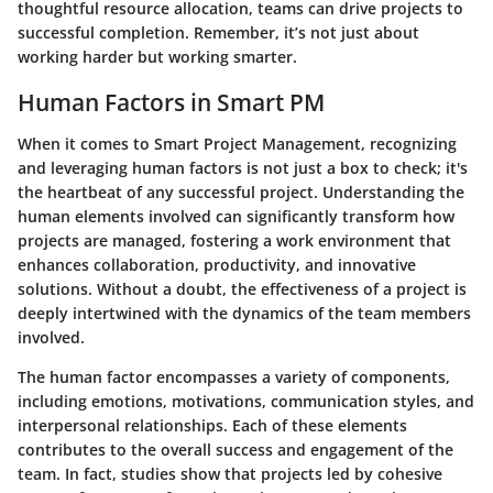
thoughtful resource allocation, teams can drive projects to
successful completion. Remember, it’s not just about
working harder but working smarter.
Human Factors in Smart PM
When it comes to Smart Project Management, recognizing
and leveraging human factors is not just a box to check; it's
the heartbeat of any successful project. Understanding the
human elements involved can significantly transform how
projects are managed, fostering a work environment that
enhances collaboration, productivity, and innovative
solutions. Without a doubt, the effectiveness of a project is
deeply intertwined with the dynamics of the team members
involved.
The human factor encompasses a variety of components,
including emotions, motivations, communication styles, and
interpersonal relationships. Each of these elements
contributes to the overall success and engagement of the
team. In fact, studies show that projects led by cohesive