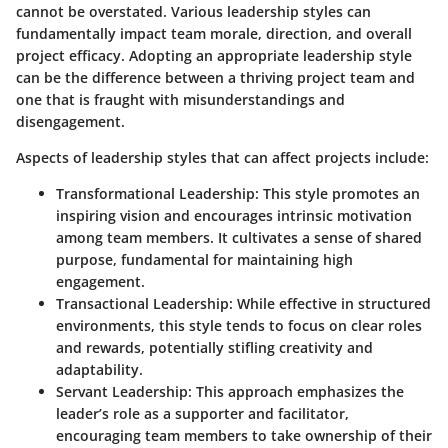
cannot be overstated. Various leadership styles can
fundamentally impact team morale, direction, and overall
project efficacy. Adopting an appropriate leadership style
can be the difference between a thriving project team and
one that is fraught with misunderstandings and
disengagement.
Aspects of leadership styles that can affect projects include:
Transformational Leadership:
This style promotes an
inspiring vision and encourages intrinsic motivation
among team members. It cultivates a sense of shared
purpose, fundamental for maintaining high
engagement.
Transactional Leadership:
While effective in structured
environments, this style tends to focus on clear roles
and rewards, potentially stifling creativity and
adaptability.
Servant Leadership:
This approach emphasizes the
leader’s role as a supporter and facilitator,
encouraging team members to take ownership of their