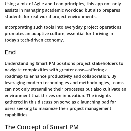
Using a mix of Agile and Lean principles, this app not only
assists in managing academic workload but also prepares
students for real-world project environments.
Incorporating such tools into everyday project operations
promotes an adaptive culture, essential for thriving in
today's tech-driven economy.
End
Understanding Smart PM positions project stakeholders to
navigate complexities with greater ease—offering a
roadmap to enhance productivity and collaboration. By
leveraging modern technologies and methodologies, teams
can not only streamline their processes but also cultivate an
environment that thrives on innovation. The insights
gathered in this discussion serve as a launching pad for
users seeking to maximize their project management
capabilities.
The Concept of Smart PM