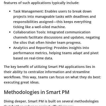
features of such applications typically include:
Task Management
: Enables users to break down
projects into manageable tasks with deadlines and
responsibilities assigned—this keeps everything
ticking like a well-oiled machine.
Collaboration Tools
: Integrated communication
channels facilitate discussions and updates, negating
the silos that often hinder team progress.
Analytics and Reporting
: Provides insights into
performance metrics, helping teams adapt and pivot
based on real-time data.
The key benefit of utilizing Smart PM applications lies in
their ability to centralize information and streamline
workflows. This way, teams can focus on what they do best:
executing great ideas.
Methodologies in Smart PM
Diving deeper, Smart PM is built on several methodologies