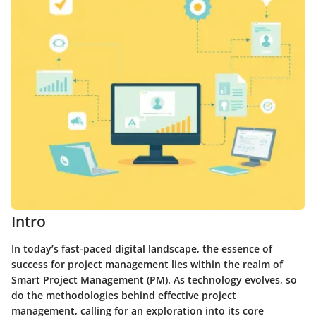
Intro
In today’s fast-paced digital landscape, the essence of
success for project management lies within the realm of
Smart Project Management (PM). As technology evolves, so
do the methodologies behind effective project
management, calling for an exploration into its core