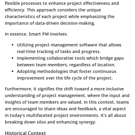
flexible processes to enhance project effectiveness and
efficiency. This approach considers the unique
characteristics of each project while emphasizing the
importance of data-driven decision-making.
In essence, Smart PM involves:
Utilizing
project management software
that allows
real-time tracking of tasks and progress.
Implementing
collaborative tools
which bridge gaps
between team members, regardless of location.
Adopting methodologies that foster
continuous
improvement
over the life cycle of the project.
Furthermore, it signifies the shift toward a more inclusive
understanding of project management, where the input and
insights of team members are valued. In this context, teams
are encouraged to share ideas and feedback, a vital aspect
in today’s multifaceted project environments. It’s all about
breaking down silos and enhancing synergy.
Historical Context