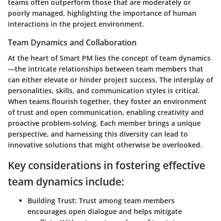
teams often outperform those that are moderately or
poorly managed, highlighting the importance of human
interactions in the project environment.
Team Dynamics and Collaboration
At the heart of Smart PM lies the concept of
team dynamics
—the intricate relationships between team members that
can either elevate or hinder project success. The interplay of
personalities, skills, and communication styles is critical.
When teams flourish together, they foster an environment
of trust and open communication, enabling creativity and
proactive problem-solving. Each member brings a unique
perspective, and harnessing this diversity can lead to
innovative solutions that might otherwise be overlooked.
Key considerations in fostering effective
team dynamics include:
Building Trust:
Trust among team members
encourages open dialogue and helps mitigate