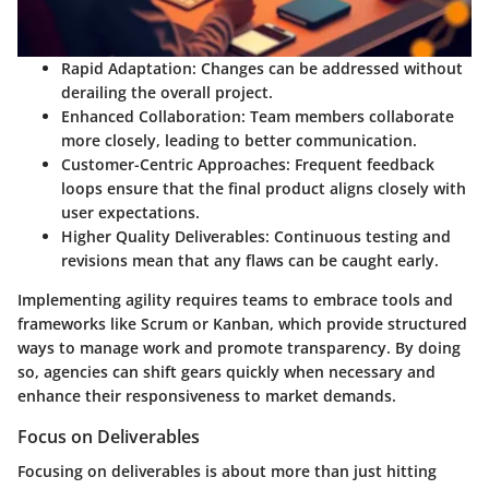
Rapid Adaptation
: Changes can be addressed without
derailing the overall project.
Enhanced Collaboration
: Team members collaborate
more closely, leading to better communication.
Customer-Centric Approaches
: Frequent feedback
loops ensure that the final product aligns closely with
user expectations.
Higher Quality Deliverables
: Continuous testing and
revisions mean that any flaws can be caught early.
Implementing agility requires teams to embrace tools and
frameworks like Scrum or Kanban, which provide structured
ways to manage work and promote transparency. By doing
so, agencies can shift gears quickly when necessary and
enhance their responsiveness to market demands.
Focus on Deliverables
Focusing on deliverables is about more than just hitting