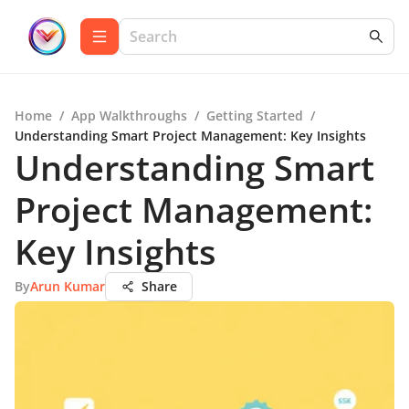
Home
/
App Walkthroughs
/
Getting Started
/
Understanding Smart Project Management: Key Insights
Understanding Smart
Project Management:
Key Insights
By
Arun Kumar
Share