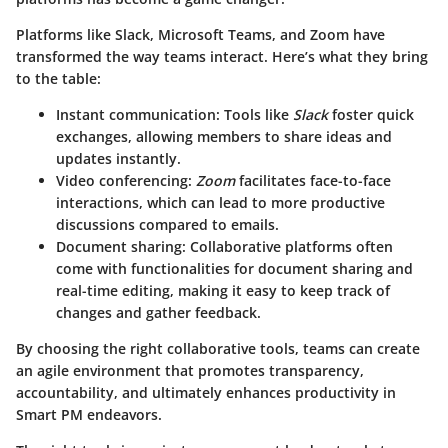
Platforms like
Slack
,
Microsoft Teams
, and
Zoom
have
transformed the way teams interact. Here’s what they bring
to the table:
Instant communication
: Tools like
Slack
foster quick
exchanges, allowing members to share ideas and
updates instantly.
Video conferencing
:
Zoom
facilitates face-to-face
interactions, which can lead to more productive
discussions compared to emails.
Document sharing
: Collaborative platforms often
come with functionalities for document sharing and
real-time editing, making it easy to keep track of
changes and gather feedback.
By choosing the right collaborative tools, teams can create
an agile environment that promotes transparency,
accountability, and ultimately enhances productivity in
Smart PM endeavors.