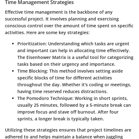
Time Management Strategies
Effective time management is the backbone of any
successful project. It involves planning and exercising
conscious control over the amount of time spent on specific
activities. Here are some key strategies:
Prioritization
: Understanding which tasks are urgent
and important can help in allocating time effectively.
The Eisenhower Matrix is a useful tool for categorizing
tasks based on their urgency and importance.
Time Blocking
: This method involves setting aside
specific blocks of time for different activities
throughout the day. Whether it's coding or meetings,
having time reserved reduces distractions.
The Pomodoro Technique
: Working in short sprints,
usually 25 minutes, followed by a 5-minute break can
improve focus and stave off burnout. After four
sprints, a longer break is typically taken.
Utilizing these strategies ensures that project timelines are
adhered to and helps maintain a balance when juggling