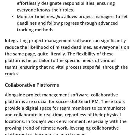
effortlessly designate responsibilities, ensuring
everyone knows their roles.
Monitor timelines
:
Jira
allows project managers to set
deadlines and follow progress through advanced
tracking methods.
Integrating project management software can significantly
reduce the likelihood of missed deadlines, as everyone is on
the same page, quite literally. The flexibility of these
platforms helps tailor to the specific needs of various
teams, ensuring that no vital process steps fall through the
cracks.
Collaborative Platforms
Alongside project management software, collaborative
platforms are crucial for successful Smart PM. These tools
provide a digital space for team members to communicate
and collaborate in real-time, regardless of their physical
locations. In today’s work environment, especially with the
growing trend of remote work, leveraging collaborative
platforms has become a game changer.