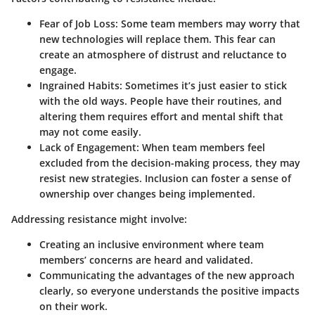
Fear of Job Loss:
Some team members may worry that
new technologies will replace them. This fear can
create an atmosphere of distrust and reluctance to
engage.
Ingrained Habits:
Sometimes it’s just easier to stick
with the old ways. People have their routines, and
altering them requires effort and mental shift that
may not come easily.
Lack of Engagement:
When team members feel
excluded from the decision-making process, they may
resist new strategies. Inclusion can foster a sense of
ownership over changes being implemented.
Addressing resistance might involve:
Creating an inclusive environment where team
members’ concerns are heard and validated.
Communicating the advantages of the new approach
clearly, so everyone understands the positive impacts
on their work.