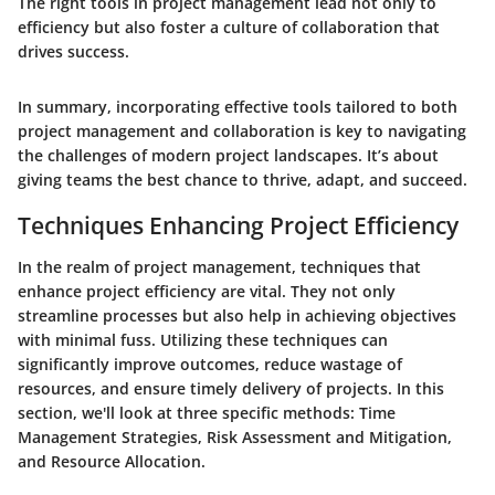
The right tools in project management lead not only to
efficiency but also foster a culture of collaboration that
drives success.
In summary, incorporating effective tools tailored to both
project management and collaboration is key to navigating
the challenges of modern project landscapes. It’s about
giving teams the best chance to thrive, adapt, and succeed.
Techniques Enhancing Project Efficiency
In the realm of project management, techniques that
enhance project efficiency are vital. They not only
streamline processes but also help in achieving objectives
with minimal fuss. Utilizing these techniques can
significantly improve outcomes, reduce wastage of
resources, and ensure timely delivery of projects. In this
section, we'll look at three specific methods: Time
Management Strategies, Risk Assessment and Mitigation,
and Resource Allocation.