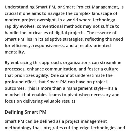
Understanding Smart PM, or Smart Project Management, is
crucial if one aims to navigate the complex landscape of
modern project oversight. In a world where technology
rapidly evolves, conventional methods may not suffice to
handle the intricacies of digital projects. The essence of
Smart PM lies in its adaptive strategies, reflecting the need
for efficiency, responsiveness, and a results-oriented
mentality.
By embracing this approach, organizations can streamline
processes, enhance communication, and foster a culture
that prioritizes agility. One cannot underestimate the
profound effect that Smart PM can have on project
outcomes. This is more than a management style—it’s a
mindset that enables teams to pivot when necessary and
focus on delivering valuable results.
Defining Smart PM
Smart PM can be defined as a project management
methodology that integrates cutting-edge technologies and