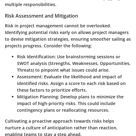
multiple responsibilities.
Risk Assessment and Mitigation
Risk in project management cannot be overlooked.
Identifying potential risks early on allows project managers
to devise mitigation strategies, ensuring smoother sailing as
projects progress. Consider the following:
Risk Identification
: Use brainstorming sessions or
SWOT analysis (Strengths, Weaknesses, Opportunities,
Threats) to pinpoint what issues could arise.
Assessment
: Evaluate the likelihood and impact of
identified risks. Assign a score to each risk based on
these factors to prioritize efforts.
Mitigation Planning
: Develop plans to minimize the
impact of high-priority risks. This could include
contingency plans or reallocating resources.
Cultivating a proactive approach towards risks helps
nurture a culture of anticipation rather than reaction,
enabling teams to stay a step ahead.