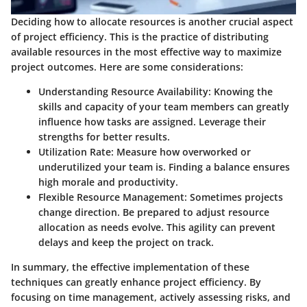
Deciding how to allocate resources is another crucial aspect
of project efficiency. This is the practice of distributing
available resources in the most effective way to maximize
project outcomes. Here are some considerations:
Understanding Resource Availability
: Knowing the
skills and capacity of your team members can greatly
influence how tasks are assigned. Leverage their
strengths for better results.
Utilization Rate
: Measure how overworked or
underutilized your team is. Finding a balance ensures
high morale and productivity.
Flexible Resource Management
: Sometimes projects
change direction. Be prepared to adjust resource
allocation as needs evolve. This agility can prevent
delays and keep the project on track.
In summary, the effective implementation of these
techniques can greatly enhance project efficiency. By
focusing on time management, actively assessing risks, and