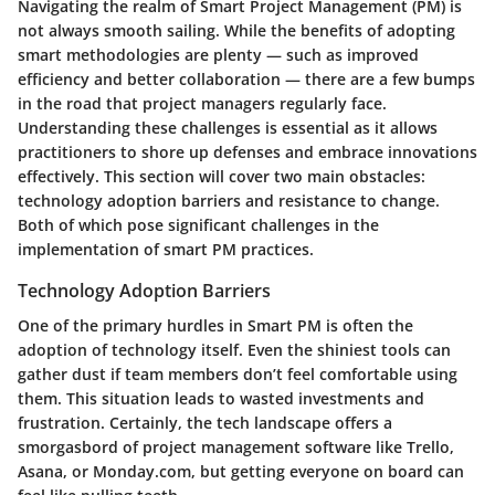
Navigating the realm of Smart Project Management (PM) is
not always smooth sailing. While the benefits of adopting
smart methodologies are plenty — such as improved
efficiency and better collaboration — there are a few bumps
in the road that project managers regularly face.
Understanding these challenges is essential as it allows
practitioners to shore up defenses and embrace innovations
effectively. This section will cover two main obstacles:
technology adoption barriers and resistance to change.
Both of which pose significant challenges in the
implementation of smart PM practices.
Technology Adoption Barriers
One of the primary hurdles in Smart PM is often the
adoption of technology itself. Even the shiniest tools can
gather dust if team members don’t feel comfortable using
them. This situation leads to wasted investments and
frustration. Certainly, the tech landscape offers a
smorgasbord of project management software like Trello,
Asana, or Monday.com, but getting everyone on board can