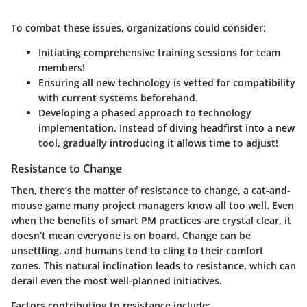
To combat these issues, organizations could consider:
Initiating comprehensive training sessions for team
members!
Ensuring all new technology is vetted for compatibility
with current systems beforehand.
Developing a phased approach to technology
implementation. Instead of diving headfirst into a new
tool, gradually introducing it allows time to adjust!
Resistance to Change
Then, there’s the matter of resistance to change, a cat-and-
mouse game many project managers know all too well. Even
when the benefits of smart PM practices are crystal clear, it
doesn’t mean everyone is on board. Change can be
unsettling, and humans tend to cling to their comfort
zones. This natural inclination leads to resistance, which can
derail even the most well-planned initiatives.
Factors contributing to resistance include: