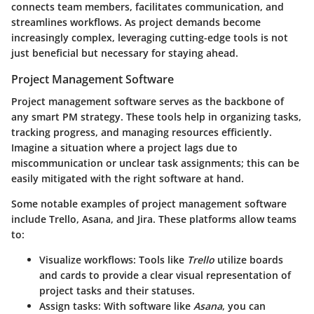
connects team members, facilitates communication, and
streamlines workflows. As project demands become
increasingly complex, leveraging cutting-edge tools is not
just beneficial but necessary for staying ahead.
Project Management Software
Project management software serves as the backbone of
any smart PM strategy. These tools help in organizing tasks,
tracking progress, and managing resources efficiently.
Imagine a situation where a project lags due to
miscommunication or unclear task assignments; this can be
easily mitigated with the right software at hand.
Some notable examples of project management software
include
Trello
,
Asana
, and
Jira
. These platforms allow teams
to:
Visualize workflows
: Tools like
Trello
utilize boards
and cards to provide a clear visual representation of
project tasks and their statuses.
Assign tasks
: With software like
Asana
, you can