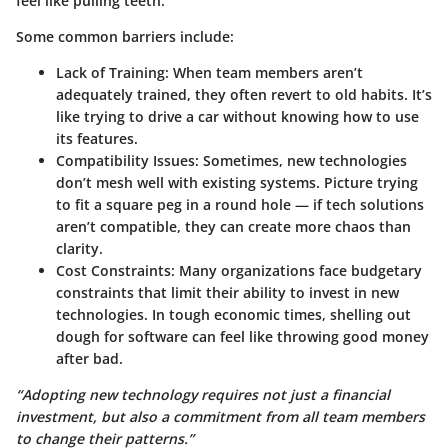
feel like pulling teeth.
Some common barriers include:
Lack of Training:
When team members aren’t
adequately trained, they often revert to old habits. It’s
like trying to drive a car without knowing how to use
its features.
Compatibility Issues:
Sometimes, new technologies
don’t mesh well with existing systems. Picture trying
to fit a square peg in a round hole — if tech solutions
aren’t compatible, they can create more chaos than
clarity.
Cost Constraints:
Many organizations face budgetary
constraints that limit their ability to invest in new
technologies. In tough economic times, shelling out
dough for software can feel like throwing good money
after bad.
“Adopting new technology requires not just a financial
investment, but also a commitment from all team members
to change their patterns.”