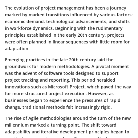
The evolution of project management has been a journey
marked by marked transitions influenced by various factors:
economic demand, technological advancements, and shifts
in workforce dynamics. Beginning with the rudimentary
principles established in the early 20th century, projects
were often planned in linear sequences with little room for
adaptation.
Emerging practices in the late 20th century laid the
groundwork for modern methodologies. A pivotal moment
was the advent of software tools designed to support
project tracking and reporting. This period heralded
innovations such as Microsoft Project, which paved the way
for more structured project execution. However, as
businesses began to experience the pressures of rapid
change, traditional methods felt increasingly rigid.
The rise of Agile methodologies around the turn of the new
millennium marked a turning point. The shift toward
adaptability and iterative development principles began to