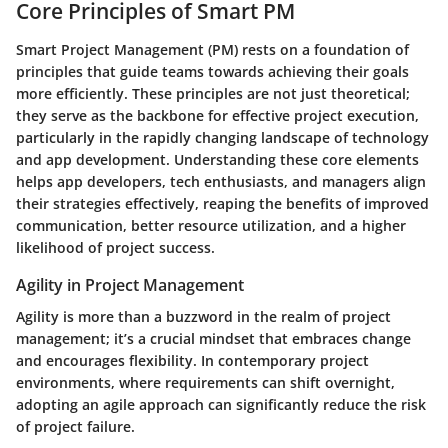
Core Principles of Smart PM
Smart Project Management (PM) rests on a foundation of
principles that guide teams towards achieving their goals
more efficiently. These principles are not just theoretical;
they serve as the backbone for effective project execution,
particularly in the rapidly changing landscape of technology
and app development. Understanding these core elements
helps app developers, tech enthusiasts, and managers align
their strategies effectively, reaping the benefits of improved
communication, better resource utilization, and a higher
likelihood of project success.
Agility in Project Management
Agility is more than a buzzword in the realm of project
management; it’s a crucial mindset that embraces change
and encourages flexibility. In contemporary project
environments, where requirements can shift overnight,
adopting an agile approach can significantly reduce the risk
of project failure.