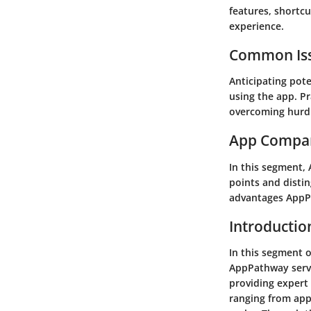
features, shortcu
experience.
Common Iss
Anticipating pot
using the app. Pr
overcoming hurdl
App Compa
In this segment, 
points and distin
advantages AppPa
Introducti
In this segment 
AppPathway serve
providing expert
ranging from app