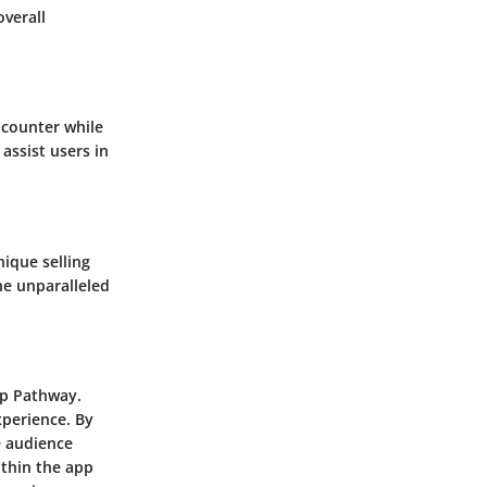
overall
ncounter while
assist users in
nique selling
he unparalleled
pp Pathway.
xperience. By
e audience
ithin the app