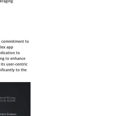
veraging
ve commitment to
plex app
edication to
ing to enhance
its user-centric
ficantly to the