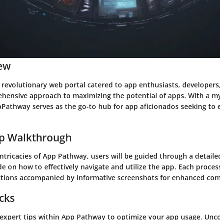
ew
 revolutionary web portal catered to app enthusiasts, developers
ehensive approach to maximizing the potential of apps. With a my
pPathway serves as the go-to hub for app aficionados seeking to e
ep Walkthrough
intricacies of App Pathway, users will be guided through a detail
de on how to effectively navigate and utilize the app. Each proces
uctions accompanied by informative screenshots for enhanced co
icks
 expert tips within App Pathway to optimize your app usage. Unc