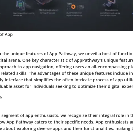
of App
 the unique features of App Pathway, we unveil a host of function
igital arena. One key characteristic of AppPathway's unique feature
proach to app navigation, offering users an all-encompassing pl
related skills. The advantages of these unique features include i
ly interface that simplifies the often intricate process of app util
able asset for individuals seeking to optimize their digital expe
e
 segment of app enthusiasts, we recognize their integral role in 
w App Pathway caters to their specific needs. App enthusiasts ar
e about exploring diverse apps and their functionalities, making