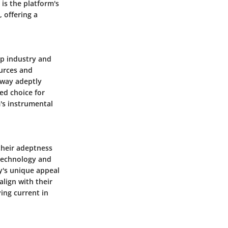
is the platform's
 offering a
pp industry and
ources and
hway adeptly
ed choice for
m's instrumental
their adeptness
 technology and
y's unique appeal
align with their
ing current in