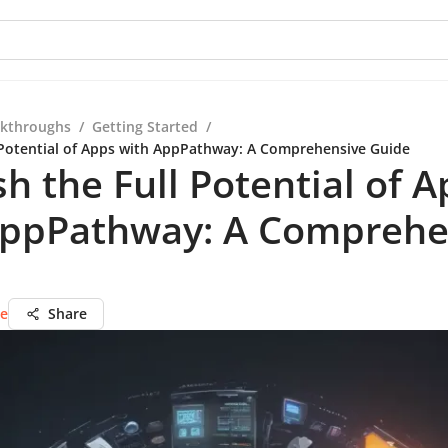
kthroughs
/
Getting Started
/
 Potential of Apps with AppPathway: A Comprehensive Guide
h the Full Potential of 
AppPathway: A Comprehe
ie
Share