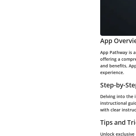
App Overvi
App Pathway is a
offering a compr
and benefits, Ap
experience.
Step-by-St
Delving into the 
instructional gui
with clear instr
Tips and Tr
Unlock exclusive