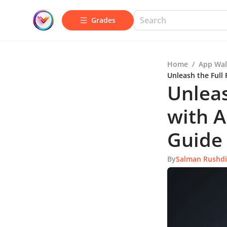
Grades
Home
/
App Wal
Unleash the Full
Unleas
with 
Guide
By
Salman Rushd