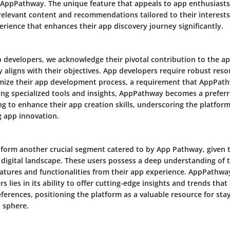
AppPathway. The unique feature that appeals to app enthusiasts 
 relevant content and recommendations tailored to their interests,
rience that enhances their app discovery journey significantly.
 developers, we acknowledge their pivotal contribution to the a
aligns with their objectives. App developers require robust res
mize their app development process, a requirement that AppPat
iding specialized tools and insights, AppPathway becomes a preferr
g to enhance their app creation skills, underscoring the platfor
ng app innovation.
 form another crucial segment catered to by App Pathway, given 
e digital landscape. These users possess a deep understanding of
atures and functionalities from their app experience. AppPathwa
s lies in its ability to offer cutting-edge insights and trends that 
ferences, positioning the platform as a valuable resource for stay
 sphere.