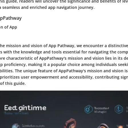
is guide, readers will uncover the significance and benefits of le
 seamless and enriched app navigation journey.
ppPathway
on of App
he mission and vision of App Pathway, we encounter a distincti
 with the knowledge and tools essential for navigating the com
re characteristic of AppPathway's mission and vision lies in its d
p proficiency, making it a popular choice among individuals seek
abilities. The unique feature of AppPathway's mission and vision is 
rioritizes user empowerment and accessibility, contributing signi
of this guide.