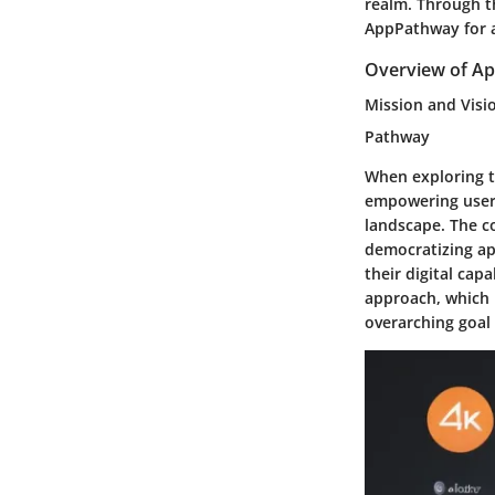
realm. Through th
AppPathway for a
Overview of A
Mission and Visi
Pathway
When exploring t
empowering users
landscape. The co
democratizing ap
their digital cap
approach, which p
overarching goal 