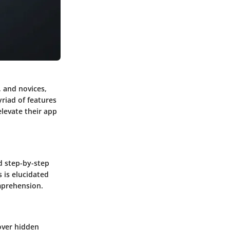
, and novices,
riad of features
levate their app
ed step-by-step
s is elucidated
mprehension.
over hidden