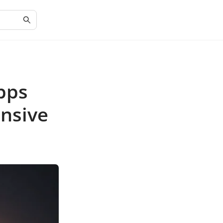
Apps
nsive