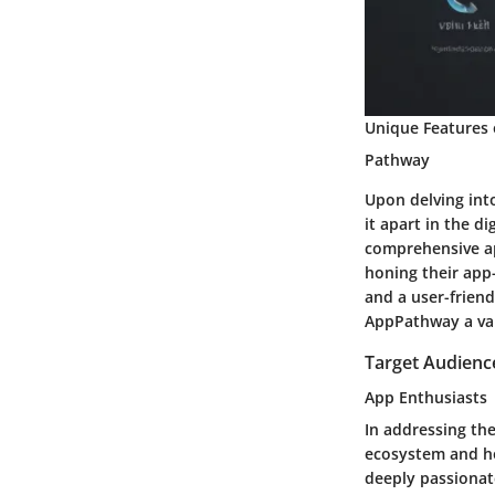
Unique Features 
Pathway
Upon delving into
it apart in the d
comprehensive ap
honing their app-
and a user-friend
AppPathway a valu
Target Audienc
App Enthusiasts
In addressing the
ecosystem and ho
deeply passionat