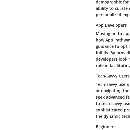
demographic for 
ability to curate
personalized expe
App Developers
Moving on to app
how App Pathway 
guidance to opti
fulfills. By prov
developers lookin
role in facilitati
Tech-Savvy Users
Tech-savvy users
at navigating th
seek advanced fe
to tech-savvy user
sophisticated pre
the dynamic tech
Beginners