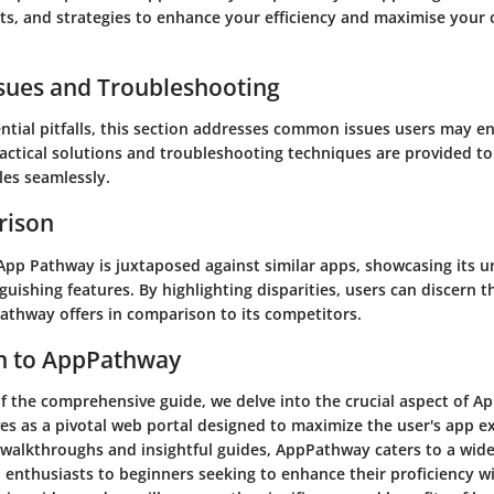
ts, and strategies to enhance your efficiency and maximise your 
ues and Troubleshooting
ential pitfalls, this section addresses common issues users may e
actical solutions and troubleshooting techniques are provided to 
es seamlessly.
rison
App Pathway is juxtaposed against similar apps, showcasing its u
guishing features. By highlighting disparities, users can discern t
thway offers in comparison to its competitors.
on to AppPathway
of the comprehensive guide, we delve into the crucial aspect of A
s as a pivotal web portal designed to maximize the user's app e
 walkthroughs and insightful guides, AppPathway caters to a wid
 enthusiasts to beginners seeking to enhance their proficiency w