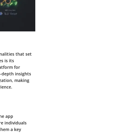
alities that set
s is its
atform for
n-depth insights
ization, making
rience.
the app
e individuals
 them a key