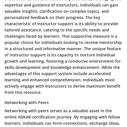
expertise and guidance of instructors, individuals can gain
valuable insights, clarification on complex topics, and
personalized feedback on their progress. The key
characteristic of instructor support is its ability to provide
tailored assistance, catering to the specific needs and
challenges faced by learners. This supportive measure is a
popular choice for individuals looking to receive mentorship
in a structured and informative manner. The unique feature
of instructor support is its capacity to nurture individual
growth and learning, fostering a conducive environment for
skills development and knowledge enhancement. While the
advantages of this support system include accelerated
learning and enhanced comprehension, individuals must
actively engage with instructors to derive maximum benefit
from this resource.
Networking with Peers
Networking with peers serves as a valuable asset in the
online ADKAR certification journey. By engaging with fellow
learners, individuals can form connections, exchange ideas,