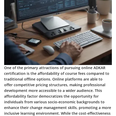
One of the primary attractions of pursuing online ADKAR
certification is the affordability of course fees compared to
traditional offline options. Online platforms are able to
offer competitive pricing structures, making professional
development more accessible to a wider audience. This
affordability factor democratizes the opportunity for
individuals from various socio-economic backgrounds to
enhance their change management skills, promoting a more
inclusive learning environment. While the cost-effectiveness