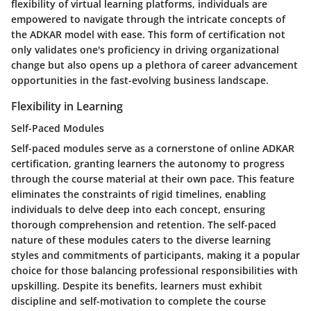
flexibility of virtual learning platforms, individuals are
empowered to navigate through the intricate concepts of
the ADKAR model with ease. This form of certification not
only validates one's proficiency in driving organizational
change but also opens up a plethora of career advancement
opportunities in the fast-evolving business landscape.
Flexibility in Learning
Self-Paced Modules
Self-paced modules serve as a cornerstone of online ADKAR
certification, granting learners the autonomy to progress
through the course material at their own pace. This feature
eliminates the constraints of rigid timelines, enabling
individuals to delve deep into each concept, ensuring
thorough comprehension and retention. The self-paced
nature of these modules caters to the diverse learning
styles and commitments of participants, making it a popular
choice for those balancing professional responsibilities with
upskilling. Despite its benefits, learners must exhibit
discipline and self-motivation to complete the course