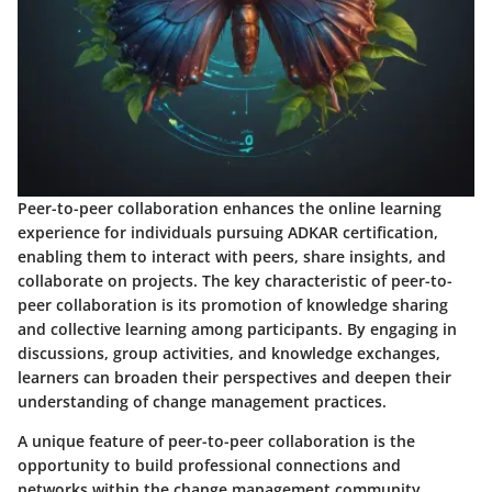
Peer-to-peer collaboration enhances the online learning
experience for individuals pursuing ADKAR certification,
enabling them to interact with peers, share insights, and
collaborate on projects. The key characteristic of peer-to-
peer collaboration is its promotion of knowledge sharing
and collective learning among participants. By engaging in
discussions, group activities, and knowledge exchanges,
learners can broaden their perspectives and deepen their
understanding of change management practices.
A unique feature of peer-to-peer collaboration is the
opportunity to build professional connections and
networks within the change management community.