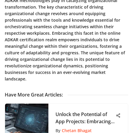
ADKAR methodologies play in catalyzing organizational
transformation. The key characteristic of driving
organizational change revolves around equipping
professionals with the tools and knowledge essential for
orchestrating seamless change initiatives within their
respective workplaces. Embracing this facet in the online
ADKAR certification realm empowers individuals to drive
meaningful change within their organizations, fostering a
culture of adaptability and progress. The unique feature of
driving organizational change lies in its potential to
revolutionize organizational dynamics, positioning
businesses for success in an ever-evolving market
landscape.
Have More Great Articles
:
Unlock the Potential of
App Projects: Embracing
Online Project Roadmaps
By
Chetan Bhagat