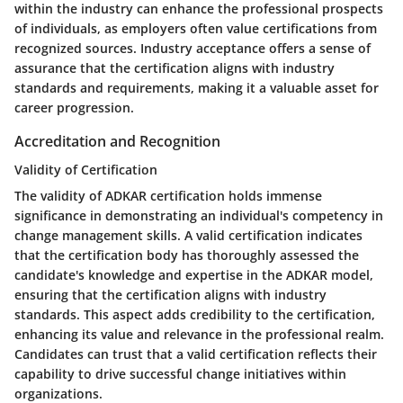
within the industry can enhance the professional prospects
of individuals, as employers often value certifications from
recognized sources. Industry acceptance offers a sense of
assurance that the certification aligns with industry
standards and requirements, making it a valuable asset for
career progression.
Accreditation and Recognition
Validity of Certification
The validity of ADKAR certification holds immense
significance in demonstrating an individual's competency in
change management skills. A valid certification indicates
that the certification body has thoroughly assessed the
candidate's knowledge and expertise in the ADKAR model,
ensuring that the certification aligns with industry
standards. This aspect adds credibility to the certification,
enhancing its value and relevance in the professional realm.
Candidates can trust that a valid certification reflects their
capability to drive successful change initiatives within
organizations.