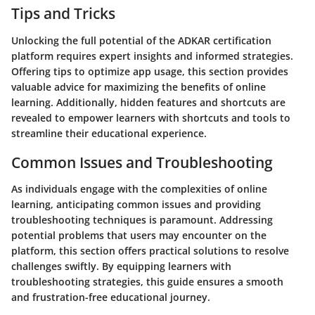
Tips and Tricks
Unlocking the full potential of the ADKAR certification
platform requires expert insights and informed strategies.
Offering tips to optimize app usage, this section provides
valuable advice for maximizing the benefits of online
learning. Additionally, hidden features and shortcuts are
revealed to empower learners with shortcuts and tools to
streamline their educational experience.
Common Issues and Troubleshooting
As individuals engage with the complexities of online
learning, anticipating common issues and providing
troubleshooting techniques is paramount. Addressing
potential problems that users may encounter on the
platform, this section offers practical solutions to resolve
challenges swiftly. By equipping learners with
troubleshooting strategies, this guide ensures a smooth
and frustration-free educational journey.