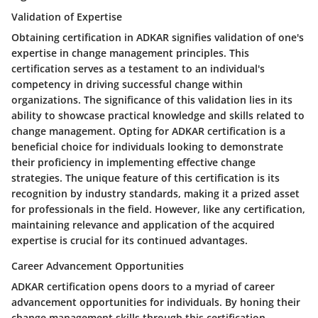
Validation of Expertise
Obtaining certification in ADKAR signifies validation of one's
expertise in change management principles. This
certification serves as a testament to an individual's
competency in driving successful change within
organizations. The significance of this validation lies in its
ability to showcase practical knowledge and skills related to
change management. Opting for ADKAR certification is a
beneficial choice for individuals looking to demonstrate
their proficiency in implementing effective change
strategies. The unique feature of this certification is its
recognition by industry standards, making it a prized asset
for professionals in the field. However, like any certification,
maintaining relevance and application of the acquired
expertise is crucial for its continued advantages.
Career Advancement Opportunities
ADKAR certification opens doors to a myriad of career
advancement opportunities for individuals. By honing their
change management skills through this certification,