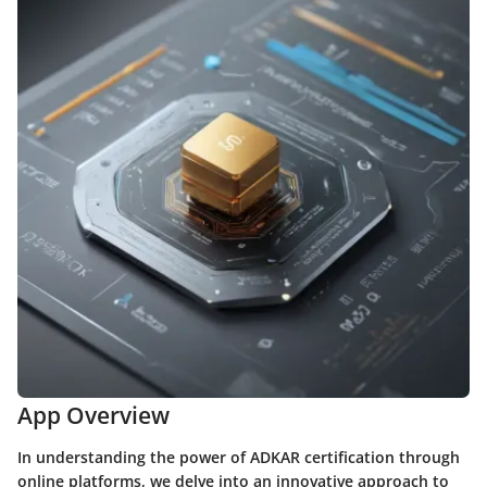
App Overview
In understanding the power of ADKAR certification through
online platforms, we delve into an innovative approach to