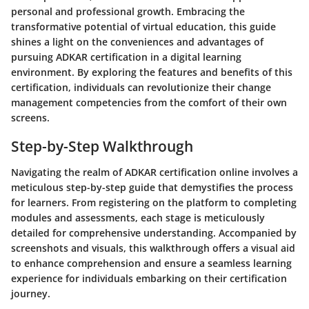
personal and professional growth. Embracing the
transformative potential of virtual education, this guide
shines a light on the conveniences and advantages of
pursuing ADKAR certification in a digital learning
environment. By exploring the features and benefits of this
certification, individuals can revolutionize their change
management competencies from the comfort of their own
screens.
Step-by-Step Walkthrough
Navigating the realm of ADKAR certification online involves a
meticulous step-by-step guide that demystifies the process
for learners. From registering on the platform to completing
modules and assessments, each stage is meticulously
detailed for comprehensive understanding. Accompanied by
screenshots and visuals, this walkthrough offers a visual aid
to enhance comprehension and ensure a seamless learning
experience for individuals embarking on their certification
journey.