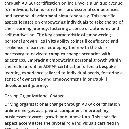
through ADKAR certification online unveils a unique avenue
for individuals to nurture their professional competencies
and personal development simultaneously. This specific
aspect focuses on empowering individuals to take charge of
their learning journey, fostering a sense of autonomy and
self-motivation. The key characteristic of empowering
personal growth lies in its ability to instill confidence and
resilience in learners, equipping them with the skills
necessary to navigate complex change scenarios with
adeptness. Embracing empowering personal growth within
the realm of online ADKAR certification offers a bespoke
learning experience tailored to individual needs, fostering a
sense of ownership and empowerment in one's skill
development journey.
Driving Organizational Change
Driving organizational change through ADKAR certification
online emerges as a pivotal component in propelling
businesses towards growth and innovation. This specific
aspect accentuates the pivotal role individuals certified in