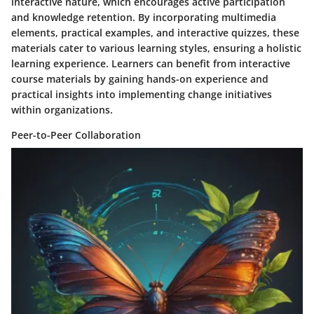
interactive nature, which encourages active participation
and knowledge retention. By incorporating multimedia
elements, practical examples, and interactive quizzes, these
materials cater to various learning styles, ensuring a holistic
learning experience. Learners can benefit from interactive
course materials by gaining hands-on experience and
practical insights into implementing change initiatives
within organizations.
Peer-to-Peer Collaboration