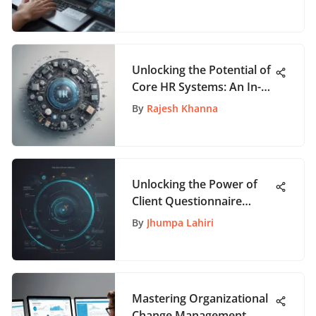
Unlocking the Potential of
Core HR Systems: An In-
Depth Exploration
By
Rajesh Khanna
Unlocking the Power of
Client Questionnaire
Templates for Enhanced
By
Jhumpa Lahiri
Interactions
Mastering Organizational
Change Management