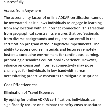
successfully.
Access from Anywhere
The accessibility factor of online ADKAR certification cannot
be overstated, as it allows individuals to engage in learning
from any location with an internet connection. This freedom
from geographical constraints ensures that professionals
from diverse backgrounds and regions can enroll in the
certification program without logistical impediments. The
ability to access course materials and lectures remotely
fosters a conducive environment for continuous learning,
promoting a seamless educational experience. However,
reliance on consistent internet connectivity may pose
challenges for individuals in low-bandwidth areas,
necessitating proactive measures to mitigate disruptions.
Cost-Effectiveness
Elimination of Travel Expenses
By opting for online ADKAR certification, individuals can
significantly reduce or eliminate the hefty costs associated