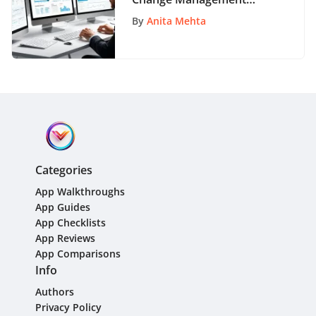
Software: A
By
Anita Mehta
Comprehensive
Handbook for Success
Categories
App Walkthroughs
App Guides
App Checklists
App Reviews
App Comparisons
Info
Authors
Privacy Policy