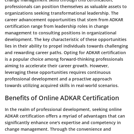
professionals can position themselves as valuable assets to
organizations seeking transformational leadership. The
career advancement opportunities that stem from ADKAR
certification range from leadership roles in change
management to consulting positions in organizational
development. The key characteristic of these opportunities
lies in their ability to propel individuals towards challenging
and rewarding career paths. Opting for ADKAR certification
is a popular choice among forward-thinking professionals
aiming to accelerate their career growth. However,
leveraging these opportunities requires continuous
professional development and a proactive approach
towards utilizing acquired skills in real-world scenarios.
Benefits of Online ADKAR Certification
In the realm of professional development, seeking online
ADKAR certification offers a myriad of advantages that can
significantly enhance one's expertise and competency in
change management. Through the convenience and