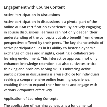
Engagement with Course Content
Active Participation in Discussions
Active participation in discussions is a pivotal part of the
online ADKAR certification experience. By actively engaging
in course discussions, learners can not only deepen their
understanding of the concepts but also benefit from diverse
perspectives offered by their peers. The key characteristic of
active participation lies in its ability to foster a dynamic
exchange of ideas and insights, creating a collaborative
learning environment. This interactive approach not only
enhances knowledge retention but also cultivates critical
thinking and problem-solving skills. Embracing active
participation in discussions is a wise choice for individuals
seeking a comprehensive online learning experience,
enabling them to expand their horizons and engage with
various viewpoints effectively.
Application of Learning Concepts
The application of learning concepts is a fundamental