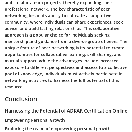
and collaborate on projects, thereby expanding their
professional network. The key characteristic of peer
networking lies in its ability to cultivate a supportive
community, where individuals can share experiences, seek
advice, and build lasting relationships. This collaborative
approach is a popular choice for individuals seeking
mentorship and guidance from a diverse group of peers. The
unique feature of peer networking is its potential to create
opportunities for collaborative learning, skill-sharing, and
mutual support. While the advantages include increased
exposure to different perspectives and access to a collective
pool of knowledge, individuals must actively participate in
networking activities to harness the full potential of this
resource.
Conclusion
Harnessing the Potential of ADKAR Certification Online
Empowering Personal Growth
Exploring the realm of empowering personal growth