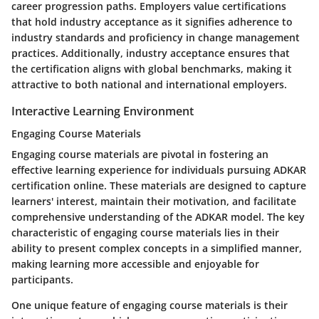
career progression paths. Employers value certifications
that hold industry acceptance as it signifies adherence to
industry standards and proficiency in change management
practices. Additionally, industry acceptance ensures that
the certification aligns with global benchmarks, making it
attractive to both national and international employers.
Interactive Learning Environment
Engaging Course Materials
Engaging course materials are pivotal in fostering an
effective learning experience for individuals pursuing ADKAR
certification online. These materials are designed to capture
learners' interest, maintain their motivation, and facilitate
comprehensive understanding of the ADKAR model. The key
characteristic of engaging course materials lies in their
ability to present complex concepts in a simplified manner,
making learning more accessible and enjoyable for
participants.
One unique feature of engaging course materials is their