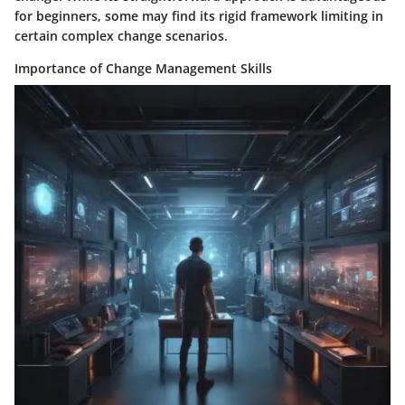
for beginners, some may find its rigid framework limiting in
certain complex change scenarios.
Importance of Change Management Skills