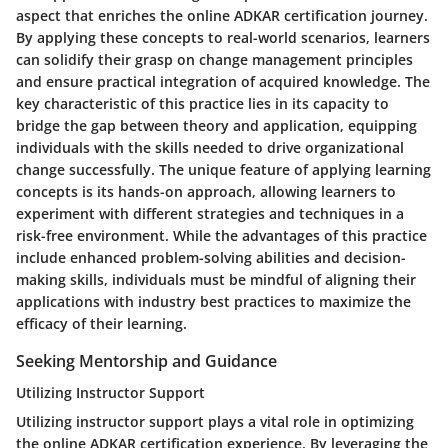
aspect that enriches the online ADKAR certification journey.
By applying these concepts to real-world scenarios, learners
can solidify their grasp on change management principles
and ensure practical integration of acquired knowledge. The
key characteristic of this practice lies in its capacity to
bridge the gap between theory and application, equipping
individuals with the skills needed to drive organizational
change successfully. The unique feature of applying learning
concepts is its hands-on approach, allowing learners to
experiment with different strategies and techniques in a
risk-free environment. While the advantages of this practice
include enhanced problem-solving abilities and decision-
making skills, individuals must be mindful of aligning their
applications with industry best practices to maximize the
efficacy of their learning.
Seeking Mentorship and Guidance
Utilizing Instructor Support
Utilizing instructor support plays a vital role in optimizing
the online ADKAR certification experience. By leveraging the