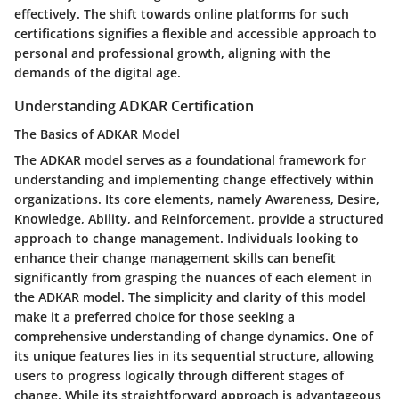
effectively. The shift towards online platforms for such
certifications signifies a flexible and accessible approach to
personal and professional growth, aligning with the
demands of the digital age.
Understanding ADKAR Certification
The Basics of ADKAR Model
The ADKAR model serves as a foundational framework for
understanding and implementing change effectively within
organizations. Its core elements, namely Awareness, Desire,
Knowledge, Ability, and Reinforcement, provide a structured
approach to change management. Individuals looking to
enhance their change management skills can benefit
significantly from grasping the nuances of each element in
the ADKAR model. The simplicity and clarity of this model
make it a preferred choice for those seeking a
comprehensive understanding of change dynamics. One of
its unique features lies in its sequential structure, allowing
users to progress logically through different stages of
change. While its straightforward approach is advantageous