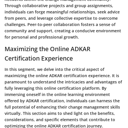
Through collaborative projects and group assignments,
individuals can forge meaningful relationships, seek advice
from peers, and leverage collective expertise to overcome
challenges. Peer-to-peer collaboration fosters a sense of
community and support, creating a conducive environment
for personal and professional growth.
Maximizing the Online ADKAR
Certification Experience
In this segment, we delve into the critical aspect of
maximizing the online ADKAR certification experience. It is
paramount to understand the intricacies and advantages of
fully leveraging this online certification platform. By
immersing oneself in the online learning environment
offered by ADKAR certification, individuals can harness the
full potential of enhancing their change management skills
virtually. This section aims to shed light on the benefits,
considerations, and specific elements that contribute to
optimizing the online ADKAR certification journey.