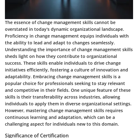
The essence of change management skills cannot be
overstated in today's dynamic organizational landscape.
Proficiency in change management equips individuals with
the ability to lead and adapt to changes seamlessly.
Understanding the importance of change management skills
sheds light on how they contribute to organizational
success. These skills enable individuals to drive change
initiatives efficiently, fostering a culture of innovation and
adaptability. Embracing change management skills is a
popular choice for professionals seeking to stay relevant
and competitive in their fields. One unique feature of these
skills is their transferability across industries, allowing
individuals to apply them in diverse organizational settings.
However, mastering change management skills requires
continuous learning and adaptation, which can be a
challenging aspect for individuals new to this domain.
Significance of Certification