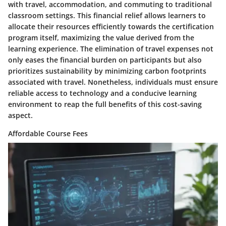
with travel, accommodation, and commuting to traditional
classroom settings. This financial relief allows learners to
allocate their resources efficiently towards the certification
program itself, maximizing the value derived from the
learning experience. The elimination of travel expenses not
only eases the financial burden on participants but also
prioritizes sustainability by minimizing carbon footprints
associated with travel. Nonetheless, individuals must ensure
reliable access to technology and a conducive learning
environment to reap the full benefits of this cost-saving
aspect.
Affordable Course Fees