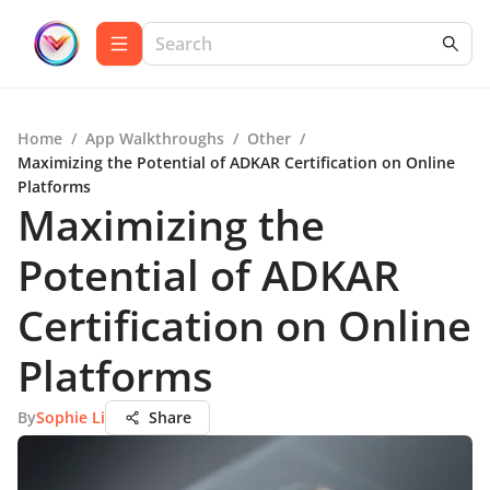
Home
/
App Walkthroughs
/
Other
/
Maximizing the Potential of ADKAR Certification on Online
Platforms
Maximizing the
Potential of ADKAR
Certification on Online
Platforms
By
Sophie Li
Share