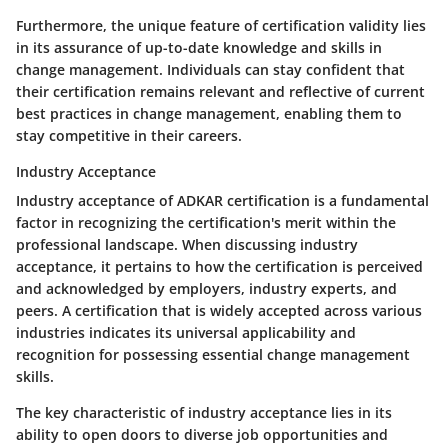
Furthermore, the unique feature of certification validity lies
in its assurance of up-to-date knowledge and skills in
change management. Individuals can stay confident that
their certification remains relevant and reflective of current
best practices in change management, enabling them to
stay competitive in their careers.
Industry Acceptance
Industry acceptance of ADKAR certification is a fundamental
factor in recognizing the certification's merit within the
professional landscape. When discussing industry
acceptance, it pertains to how the certification is perceived
and acknowledged by employers, industry experts, and
peers. A certification that is widely accepted across various
industries indicates its universal applicability and
recognition for possessing essential change management
skills.
The key characteristic of industry acceptance lies in its
ability to open doors to diverse job opportunities and