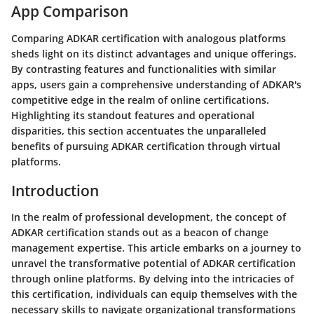
App Comparison
Comparing ADKAR certification with analogous platforms
sheds light on its distinct advantages and unique offerings.
By contrasting features and functionalities with similar
apps, users gain a comprehensive understanding of ADKAR's
competitive edge in the realm of online certifications.
Highlighting its standout features and operational
disparities, this section accentuates the unparalleled
benefits of pursuing ADKAR certification through virtual
platforms.
Introduction
In the realm of professional development, the concept of
ADKAR certification stands out as a beacon of change
management expertise. This article embarks on a journey to
unravel the transformative potential of ADKAR certification
through online platforms. By delving into the intricacies of
this certification, individuals can equip themselves with the
necessary skills to navigate organizational transformations