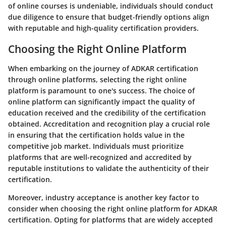
of online courses is undeniable, individuals should conduct
due diligence to ensure that budget-friendly options align
with reputable and high-quality certification providers.
Choosing the Right Online Platform
When embarking on the journey of ADKAR certification
through online platforms, selecting the right online
platform is paramount to one's success. The choice of
online platform can significantly impact the quality of
education received and the credibility of the certification
obtained. Accreditation and recognition play a crucial role
in ensuring that the certification holds value in the
competitive job market. Individuals must prioritize
platforms that are well-recognized and accredited by
reputable institutions to validate the authenticity of their
certification.
Moreover, industry acceptance is another key factor to
consider when choosing the right online platform for ADKAR
certification. Opting for platforms that are widely accepted