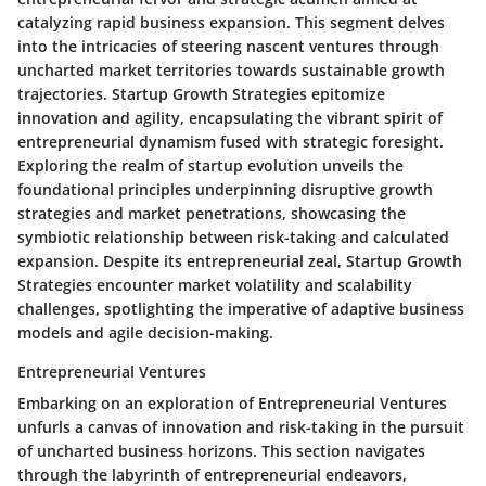
catalyzing rapid business expansion. This segment delves
into the intricacies of steering nascent ventures through
uncharted market territories towards sustainable growth
trajectories. Startup Growth Strategies epitomize
innovation and agility, encapsulating the vibrant spirit of
entrepreneurial dynamism fused with strategic foresight.
Exploring the realm of startup evolution unveils the
foundational principles underpinning disruptive growth
strategies and market penetrations, showcasing the
symbiotic relationship between risk-taking and calculated
expansion. Despite its entrepreneurial zeal, Startup Growth
Strategies encounter market volatility and scalability
challenges, spotlighting the imperative of adaptive business
models and agile decision-making.
Entrepreneurial Ventures
Embarking on an exploration of Entrepreneurial Ventures
unfurls a canvas of innovation and risk-taking in the pursuit
of uncharted business horizons. This section navigates
through the labyrinth of entrepreneurial endeavors,