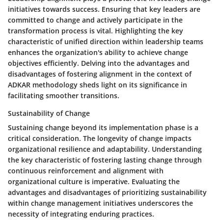
initiatives towards success. Ensuring that key leaders are
committed to change and actively participate in the
transformation process is vital. Highlighting the key
characteristic of unified direction within leadership teams
enhances the organization's ability to achieve change
objectives efficiently. Delving into the advantages and
disadvantages of fostering alignment in the context of
ADKAR methodology sheds light on its significance in
facilitating smoother transitions.
Sustainability of Change
Sustaining change beyond its implementation phase is a
critical consideration. The longevity of change impacts
organizational resilience and adaptability. Understanding
the key characteristic of fostering lasting change through
continuous reinforcement and alignment with
organizational culture is imperative. Evaluating the
advantages and disadvantages of prioritizing sustainability
within change management initiatives underscores the
necessity of integrating enduring practices.