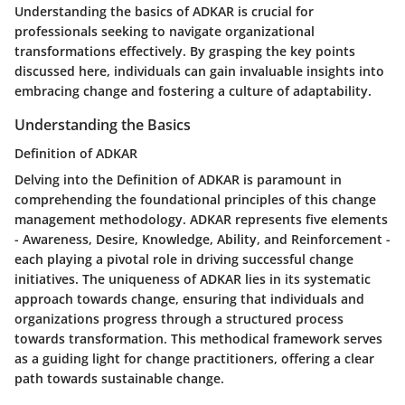
Understanding the basics of ADKAR is crucial for
professionals seeking to navigate organizational
transformations effectively. By grasping the key points
discussed here, individuals can gain invaluable insights into
embracing change and fostering a culture of adaptability.
Understanding the Basics
Definition of ADKAR
Delving into the Definition of ADKAR is paramount in
comprehending the foundational principles of this change
management methodology. ADKAR represents five elements
- Awareness, Desire, Knowledge, Ability, and Reinforcement -
each playing a pivotal role in driving successful change
initiatives. The uniqueness of ADKAR lies in its systematic
approach towards change, ensuring that individuals and
organizations progress through a structured process
towards transformation. This methodical framework serves
as a guiding light for change practitioners, offering a clear
path towards sustainable change.