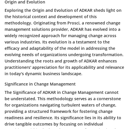
Origin and Evolution
Exploring the Origin and Evolution of ADKAR sheds light on
the historical context and development of this
methodology. Originating from Prosci, a renowned change
management solutions provider, ADKAR has evolved into a
widely recognized approach for managing change across
various industries. Its evolution is a testament to the
efficacy and adaptability of the model in addressing the
evolving needs of organizations undergoing transformation.
Understanding the roots and growth of ADKAR enhances
practitioners' appreciation for its applicability and relevance
in today's dynamic business landscape.
Significance in Change Management
The Significance of ADKAR in Change Management cannot
be understated. This methodology serves as a cornerstone
for organizations navigating turbulent waters of change,
providing a structured framework for fostering change
readiness and resilience. Its significance lies in its ability to
drive tangible outcomes by focusing on individual