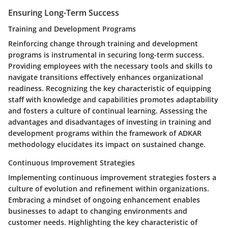
Ensuring Long-Term Success
Training and Development Programs
Reinforcing change through training and development
programs is instrumental in securing long-term success.
Providing employees with the necessary tools and skills to
navigate transitions effectively enhances organizational
readiness. Recognizing the key characteristic of equipping
staff with knowledge and capabilities promotes adaptability
and fosters a culture of continual learning. Assessing the
advantages and disadvantages of investing in training and
development programs within the framework of ADKAR
methodology elucidates its impact on sustained change.
Continuous Improvement Strategies
Implementing continuous improvement strategies fosters a
culture of evolution and refinement within organizations.
Embracing a mindset of ongoing enhancement enables
businesses to adapt to changing environments and
customer needs. Highlighting the key characteristic of