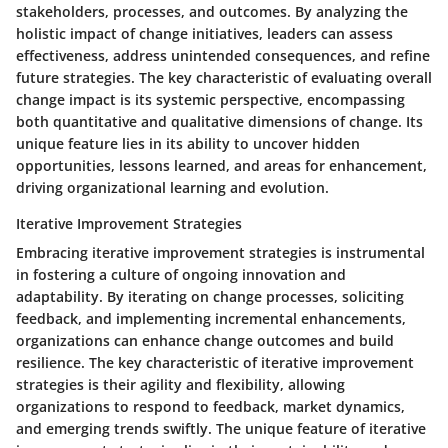
stakeholders, processes, and outcomes. By analyzing the
holistic impact of change initiatives, leaders can assess
effectiveness, address unintended consequences, and refine
future strategies. The key characteristic of evaluating overall
change impact is its systemic perspective, encompassing
both quantitative and qualitative dimensions of change. Its
unique feature lies in its ability to uncover hidden
opportunities, lessons learned, and areas for enhancement,
driving organizational learning and evolution.
Iterative Improvement Strategies
Embracing iterative improvement strategies is instrumental
in fostering a culture of ongoing innovation and
adaptability. By iterating on change processes, soliciting
feedback, and implementing incremental enhancements,
organizations can enhance change outcomes and build
resilience. The key characteristic of iterative improvement
strategies is their agility and flexibility, allowing
organizations to respond to feedback, market dynamics,
and emerging trends swiftly. The unique feature of iterative