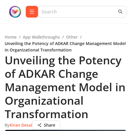
Home
/
App Walkthroughs
/
Other
/
Unveiling the Potency of ADKAR Change Management Model
in Organizational Transformation
Unveiling the Potency
of ADKAR Change
Management Model in
Organizational
Transformation
By
Kiran Desai
Share