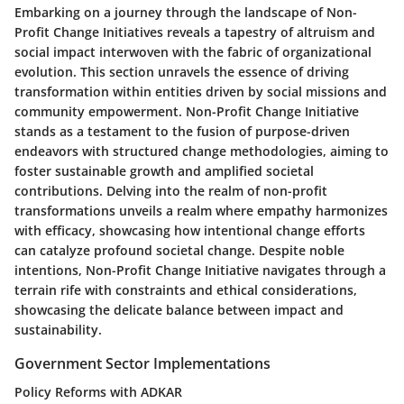
Embarking on a journey through the landscape of Non-
Profit Change Initiatives reveals a tapestry of altruism and
social impact interwoven with the fabric of organizational
evolution. This section unravels the essence of driving
transformation within entities driven by social missions and
community empowerment. Non-Profit Change Initiative
stands as a testament to the fusion of purpose-driven
endeavors with structured change methodologies, aiming to
foster sustainable growth and amplified societal
contributions. Delving into the realm of non-profit
transformations unveils a realm where empathy harmonizes
with efficacy, showcasing how intentional change efforts
can catalyze profound societal change. Despite noble
intentions, Non-Profit Change Initiative navigates through a
terrain rife with constraints and ethical considerations,
showcasing the delicate balance between impact and
sustainability.
Government Sector Implementations
Policy Reforms with ADKAR