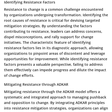
Identifying Resistance Factors
Resistance to change is a common challenge encountered
by organizations undergoing transformation. Identifying the
root causes of resistance is critical for devising targeted
mitigation strategies. By understanding the factors
contributing to resistance, leaders can address concerns,
dispel misconceptions, and rally support for change
initiatives. The characteristic feature of identifying
resistance factors lies in its diagnostic approach, allowing
organizations to pinpoint areas of discontent and leverage
opportunities for improvement. While identifying resistance
factors presents a valuable perspective, failing to address
them effectively can impede progress and dilute the impact
of change efforts.
Mitigating Resistance through ADKAR
Mitigating resistance through the ADKAR model offers a
systematic and integrated approach to managing pushback
and opposition to change. By integrating ADKAR principles
into resistance mitigation strategies, organizations can align