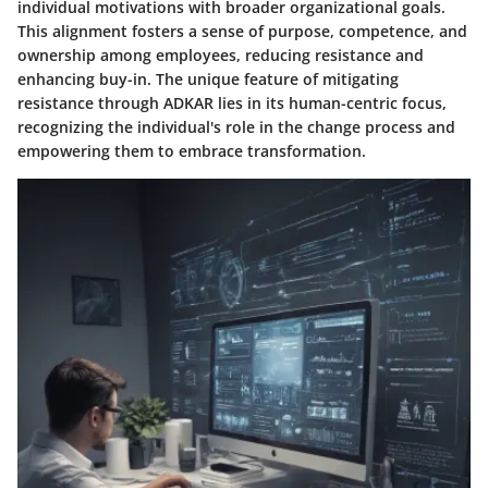
individual motivations with broader organizational goals.
This alignment fosters a sense of purpose, competence, and
ownership among employees, reducing resistance and
enhancing buy-in. The unique feature of mitigating
resistance through ADKAR lies in its human-centric focus,
recognizing the individual's role in the change process and
empowering them to embrace transformation.