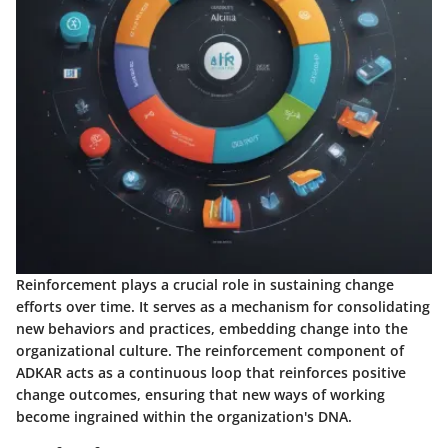
Reinforcement plays a crucial role in sustaining change
efforts over time. It serves as a mechanism for consolidating
new behaviors and practices, embedding change into the
organizational culture. The reinforcement component of
ADKAR acts as a continuous loop that reinforces positive
change outcomes, ensuring that new ways of working
become ingrained within the organization's DNA.