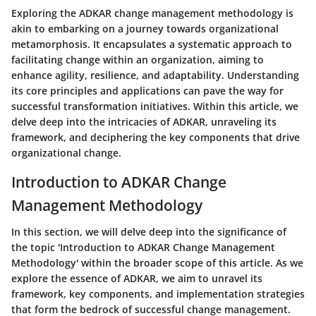
Exploring the ADKAR change management methodology is
akin to embarking on a journey towards organizational
metamorphosis. It encapsulates a systematic approach to
facilitating change within an organization, aiming to
enhance agility, resilience, and adaptability. Understanding
its core principles and applications can pave the way for
successful transformation initiatives. Within this article, we
delve deep into the intricacies of ADKAR, unraveling its
framework, and deciphering the key components that drive
organizational change.
Introduction to ADKAR Change
Management Methodology
In this section, we will delve deep into the significance of
the topic 'Introduction to ADKAR Change Management
Methodology' within the broader scope of this article. As we
explore the essence of ADKAR, we aim to unravel its
framework, key components, and implementation strategies
that form the bedrock of successful change management.