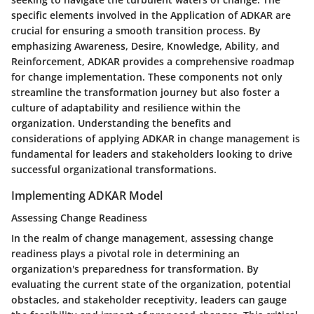
specific elements involved in the Application of ADKAR are
crucial for ensuring a smooth transition process. By
emphasizing Awareness, Desire, Knowledge, Ability, and
Reinforcement, ADKAR provides a comprehensive roadmap
for change implementation. These components not only
streamline the transformation journey but also foster a
culture of adaptability and resilience within the
organization. Understanding the benefits and
considerations of applying ADKAR in change management is
fundamental for leaders and stakeholders looking to drive
successful organizational transformations.
Implementing ADKAR Model
Assessing Change Readiness
In the realm of change management, assessing change
readiness plays a pivotal role in determining an
organization's preparedness for transformation. By
evaluating the current state of the organization, potential
obstacles, and stakeholder receptivity, leaders can gauge