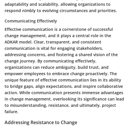
adaptability and scalability, allowing organizations to
respond nimbly to evolving circumstances and priorities.
Communicating Effectively
Effective communication is a cornerstone of successful
change management, and it plays a central role in the
ADKAR model. Clear, transparent, and consistent
communication is vital for engaging stakeholders,
addressing concerns, and fostering a shared vision of the
change journey. By communicating effectively,
organizations can reduce ambiguity, build trust, and
empower employees to embrace change proactively. The
unique feature of effective communication lies in its ability
to bridge gaps, align expectations, and inspire collaborative
action. While communication presents immense advantages
in change management, overlooking its significance can lead
to misunderstanding, resistance, and ultimately, project
failure.
Addressing Resistance to Change