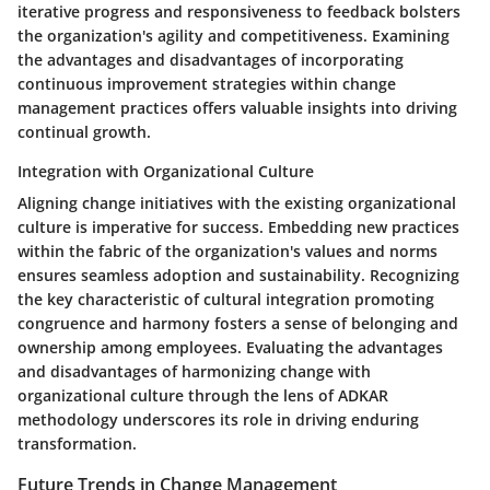
iterative progress and responsiveness to feedback bolsters
the organization's agility and competitiveness. Examining
the advantages and disadvantages of incorporating
continuous improvement strategies within change
management practices offers valuable insights into driving
continual growth.
Integration with Organizational Culture
Aligning change initiatives with the existing organizational
culture is imperative for success. Embedding new practices
within the fabric of the organization's values and norms
ensures seamless adoption and sustainability. Recognizing
the key characteristic of cultural integration promoting
congruence and harmony fosters a sense of belonging and
ownership among employees. Evaluating the advantages
and disadvantages of harmonizing change with
organizational culture through the lens of ADKAR
methodology underscores its role in driving enduring
transformation.
Future Trends in Change Management