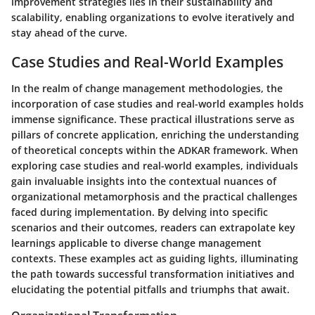
improvement strategies lies in their sustainability and
scalability, enabling organizations to evolve iteratively and
stay ahead of the curve.
Case Studies and Real-World Examples
In the realm of change management methodologies, the
incorporation of case studies and real-world examples holds
immense significance. These practical illustrations serve as
pillars of concrete application, enriching the understanding
of theoretical concepts within the ADKAR framework. When
exploring case studies and real-world examples, individuals
gain invaluable insights into the contextual nuances of
organizational metamorphosis and the practical challenges
faced during implementation. By delving into specific
scenarios and their outcomes, readers can extrapolate key
learnings applicable to diverse change management
contexts. These examples act as guiding lights, illuminating
the path towards successful transformation initiatives and
elucidating the potential pitfalls and triumphs that await.