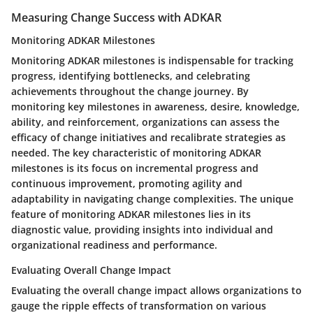
Measuring Change Success with ADKAR
Monitoring ADKAR Milestones
Monitoring ADKAR milestones is indispensable for tracking
progress, identifying bottlenecks, and celebrating
achievements throughout the change journey. By
monitoring key milestones in awareness, desire, knowledge,
ability, and reinforcement, organizations can assess the
efficacy of change initiatives and recalibrate strategies as
needed. The key characteristic of monitoring ADKAR
milestones is its focus on incremental progress and
continuous improvement, promoting agility and
adaptability in navigating change complexities. The unique
feature of monitoring ADKAR milestones lies in its
diagnostic value, providing insights into individual and
organizational readiness and performance.
Evaluating Overall Change Impact
Evaluating the overall change impact allows organizations to
gauge the ripple effects of transformation on various