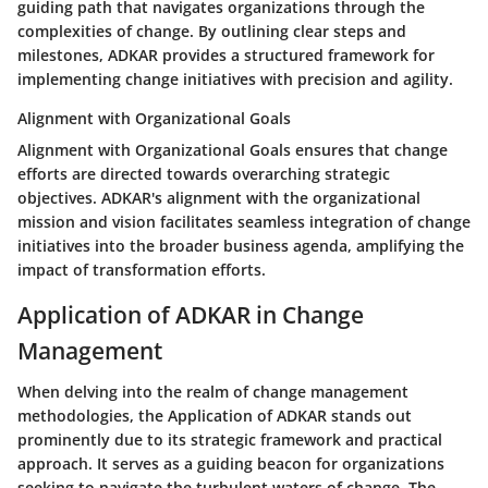
guiding path that navigates organizations through the
complexities of change. By outlining clear steps and
milestones, ADKAR provides a structured framework for
implementing change initiatives with precision and agility.
Alignment with Organizational Goals
Alignment with Organizational Goals ensures that change
efforts are directed towards overarching strategic
objectives. ADKAR's alignment with the organizational
mission and vision facilitates seamless integration of change
initiatives into the broader business agenda, amplifying the
impact of transformation efforts.
Application of ADKAR in Change
Management
When delving into the realm of change management
methodologies, the Application of ADKAR stands out
prominently due to its strategic framework and practical
approach. It serves as a guiding beacon for organizations
seeking to navigate the turbulent waters of change. The