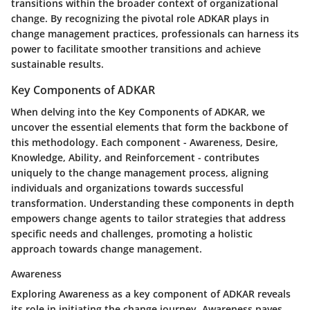
transitions within the broader context of organizational
change. By recognizing the pivotal role ADKAR plays in
change management practices, professionals can harness its
power to facilitate smoother transitions and achieve
sustainable results.
Key Components of ADKAR
When delving into the Key Components of ADKAR, we
uncover the essential elements that form the backbone of
this methodology. Each component - Awareness, Desire,
Knowledge, Ability, and Reinforcement - contributes
uniquely to the change management process, aligning
individuals and organizations towards successful
transformation. Understanding these components in depth
empowers change agents to tailor strategies that address
specific needs and challenges, promoting a holistic
approach towards change management.
Awareness
Exploring Awareness as a key component of ADKAR reveals
its role in initiating the change journey. Awareness paves