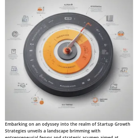
Embarking on an odyssey into the realm of Startup Growth
Strategies unveils a landscape brimming with
entrepreneurial fervor and strategic acumen aimed at