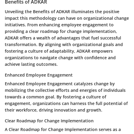
Benefits of ADKAR
Unveiling the Benefits of ADKAR illuminates the positive
impact this methodology can have on organizational change
initiatives. From enhancing employee engagement to
providing a clear roadmap for change implementation,
ADKAR offers a wealth of advantages that fuel successful
transformation. By aligning with organizational goals and
fostering a culture of adaptability, ADKAR empowers
organizations to navigate change with confidence and
achieve lasting outcomes.
Enhanced Employee Engagement
Enhanced Employee Engagement catalyzes change by
mobilizing the collective efforts and energies of individuals
towards a common goal. By fostering a culture of
engagement, organizations can harness the full potential of
their workforce, driving innovation and growth.
Clear Roadmap for Change Implementation
A Clear Roadmap for Change Implementation serves as a