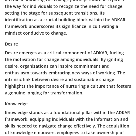
the way for individuals to recognize the need for change,
setting the stage for subsequent transitions. Its
identification as a crucial building block within the ADKAR
framework underscores its significance in cultivating a
mindset conducive to change.
Desire
Desire emerges as a critical component of ADKAR, fueling
the motivation for change among individuals. By igniting
desire, organizations can inspire commitment and
enthusiasm towards embracing new ways of working. The
intrinsic link between desire and sustainable change
highlights the importance of nurturing a culture that fosters
a genuine longing for transformation.
Knowledge
Knowledge stands as a foundational pillar within the ADKAR
framework, equipping individuals with the information and
skills needed to navigate change effectively. The acquisition
of knowledge empowers employees to take ownership of