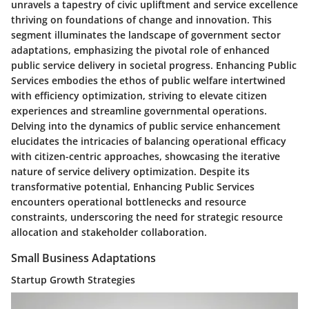
unravels a tapestry of civic upliftment and service excellence
thriving on foundations of change and innovation. This
segment illuminates the landscape of government sector
adaptations, emphasizing the pivotal role of enhanced
public service delivery in societal progress. Enhancing Public
Services embodies the ethos of public welfare intertwined
with efficiency optimization, striving to elevate citizen
experiences and streamline governmental operations.
Delving into the dynamics of public service enhancement
elucidates the intricacies of balancing operational efficacy
with citizen-centric approaches, showcasing the iterative
nature of service delivery optimization. Despite its
transformative potential, Enhancing Public Services
encounters operational bottlenecks and resource
constraints, underscoring the need for strategic resource
allocation and stakeholder collaboration.
Small Business Adaptations
Startup Growth Strategies