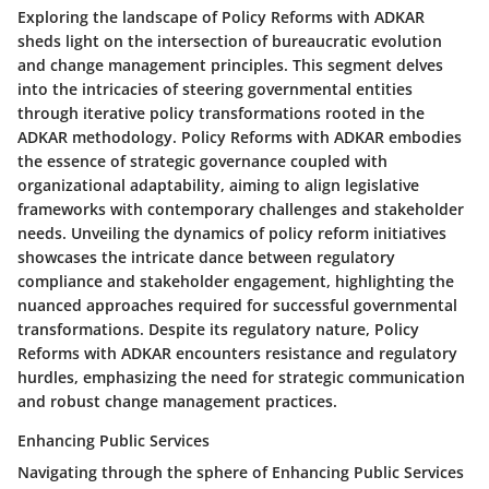
Exploring the landscape of Policy Reforms with ADKAR
sheds light on the intersection of bureaucratic evolution
and change management principles. This segment delves
into the intricacies of steering governmental entities
through iterative policy transformations rooted in the
ADKAR methodology. Policy Reforms with ADKAR embodies
the essence of strategic governance coupled with
organizational adaptability, aiming to align legislative
frameworks with contemporary challenges and stakeholder
needs. Unveiling the dynamics of policy reform initiatives
showcases the intricate dance between regulatory
compliance and stakeholder engagement, highlighting the
nuanced approaches required for successful governmental
transformations. Despite its regulatory nature, Policy
Reforms with ADKAR encounters resistance and regulatory
hurdles, emphasizing the need for strategic communication
and robust change management practices.
Enhancing Public Services
Navigating through the sphere of Enhancing Public Services