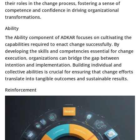
their roles in the change process, fostering a sense of
competence and confidence in driving organizational
transformations.
Ability
The Ability component of ADKAR focuses on cultivating the
capabilities required to enact change successfully. By
developing the skills and competencies essential for change
execution, organizations can bridge the gap between
intention and implementation. Building individual and
collective abilities is crucial for ensuring that change efforts
translate into tangible outcomes and sustainable results.
Reinforcement