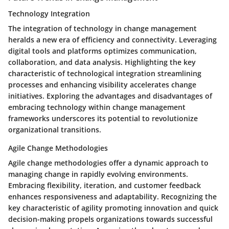
Technology Integration
The integration of technology in change management
heralds a new era of efficiency and connectivity. Leveraging
digital tools and platforms optimizes communication,
collaboration, and data analysis. Highlighting the key
characteristic of technological integration streamlining
processes and enhancing visibility accelerates change
initiatives. Exploring the advantages and disadvantages of
embracing technology within change management
frameworks underscores its potential to revolutionize
organizational transitions.
Agile Change Methodologies
Agile change methodologies offer a dynamic approach to
managing change in rapidly evolving environments.
Embracing flexibility, iteration, and customer feedback
enhances responsiveness and adaptability. Recognizing the
key characteristic of agility promoting innovation and quick
decision-making propels organizations towards successful