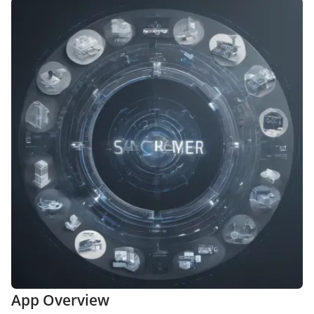
App Overview