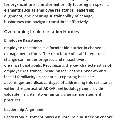
for organizational transformation. By focusing on specific
elements such as employee resistance, leadership
alignment, and ensuring sustainability of change,
businesses can navigate transitions effectively.
Overcoming Implementation Hurdles
Employee Resistance
Employee resistance is a formidable barrier in change
management efforts. The reluctance of staff to embrace
change can hinder progress and impact overall
organizational goals. Recognizing the key characteristics of
employee resistance, including fear of the unknown and
loss of familiarity, is essential. Exploring both the
advantages and disadvantages of addressing this resistance
within the context of ADKAR methodology can provide
valuable insights into enhancing change management
practices.
Leadership Alignment
Leadership alignment plays a pivotal role in steering change