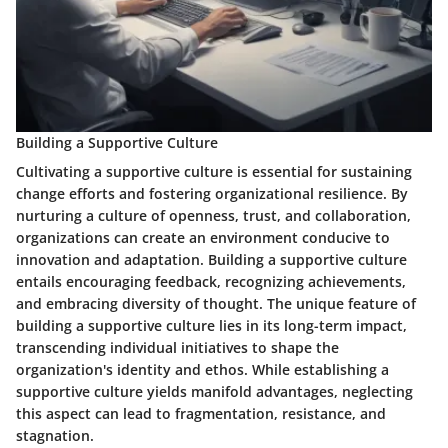
Building a Supportive Culture
Cultivating a supportive culture is essential for sustaining
change efforts and fostering organizational resilience. By
nurturing a culture of openness, trust, and collaboration,
organizations can create an environment conducive to
innovation and adaptation. Building a supportive culture
entails encouraging feedback, recognizing achievements,
and embracing diversity of thought. The unique feature of
building a supportive culture lies in its long-term impact,
transcending individual initiatives to shape the
organization's identity and ethos. While establishing a
supportive culture yields manifold advantages, neglecting
this aspect can lead to fragmentation, resistance, and
stagnation.