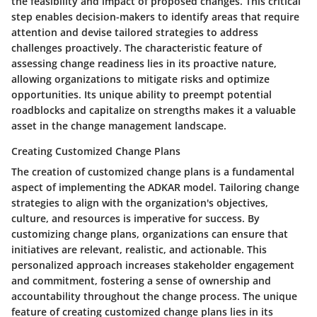
the feasibility and impact of proposed changes. This critical
step enables decision-makers to identify areas that require
attention and devise tailored strategies to address
challenges proactively. The characteristic feature of
assessing change readiness lies in its proactive nature,
allowing organizations to mitigate risks and optimize
opportunities. Its unique ability to preempt potential
roadblocks and capitalize on strengths makes it a valuable
asset in the change management landscape.
Creating Customized Change Plans
The creation of customized change plans is a fundamental
aspect of implementing the ADKAR model. Tailoring change
strategies to align with the organization's objectives,
culture, and resources is imperative for success. By
customizing change plans, organizations can ensure that
initiatives are relevant, realistic, and actionable. This
personalized approach increases stakeholder engagement
and commitment, fostering a sense of ownership and
accountability throughout the change process. The unique
feature of creating customized change plans lies in its