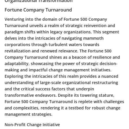
Organizational Transformation
Fortune Company Turnaround
Venturing into the domain of Fortune 500 Company
Turnaround unveils a realm of strategic reinvention and
paradigm shifts within legacy organizations. This segment
delves into the intricacies of navigating mammoth
corporations through turbulent waters towards
revitalization and renewed relevance. The Fortune 500
Company Turnaround shines as a beacon of resilience and
adaptability, showcasing the power of strategic decision-
making and impactful change management initiatives.
Exploring the intricacies of this realm provides a nuanced
understanding of large-scale organizational restructuring
and the critical success factors that underpin
transformative endeavors. Despite its towering stature,
Fortune 500 Company Turnaround is replete with challenges
and complexities, rendering it a testbed for robust change
management strategies.
Non-Profit Change Initiative