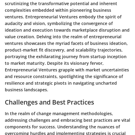
scrutinizing the transformative potential and inherent
complexities embedded within pioneering business
ventures. Entrepreneurial Ventures embody the spirit of
audacity and vision, symbolizing the convergence of
ideation and execution towards marketplace disruption and
value creation. Delving into the realm of entrepreneurial
ventures showcases the myriad facets of business ideation,
product-market fit discovery, and scalability trajectories,
portraying the exhilarating journey from startup inception
to market maturity. Despite its visionary fervor,
Entrepreneurial Ventures grapple with market uncertainties
and resource constraints, spotlighting the significance of
resilience and strategic pivots in navigating uncharted
business landscapes.
Challenges and Best Practices
In the realm of change management methodologies,
addressing challenges and embracing best practices are vital
components for success. Understanding the nuances of
overcoming hurdles and implementing strategies is crucial