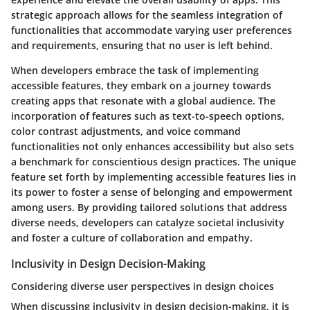
strategic approach allows for the seamless integration of
functionalities that accommodate varying user preferences
and requirements, ensuring that no user is left behind.
When developers embrace the task of implementing
accessible features, they embark on a journey towards
creating apps that resonate with a global audience. The
incorporation of features such as text-to-speech options,
color contrast adjustments, and voice command
functionalities not only enhances accessibility but also sets
a benchmark for conscientious design practices. The unique
feature set forth by implementing accessible features lies in
its power to foster a sense of belonging and empowerment
among users. By providing tailored solutions that address
diverse needs, developers can catalyze societal inclusivity
and foster a culture of collaboration and empathy.
Inclusivity in Design Decision-Making
Considering diverse user perspectives in design choices
When discussing inclusivity in design decision-making, it is