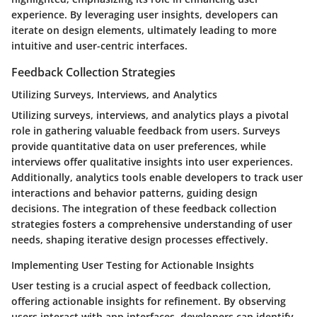
experience. By leveraging user insights, developers can
iterate on design elements, ultimately leading to more
intuitive and user-centric interfaces.
Feedback Collection Strategies
Utilizing Surveys, Interviews, and Analytics
Utilizing surveys, interviews, and analytics plays a pivotal
role in gathering valuable feedback from users. Surveys
provide quantitative data on user preferences, while
interviews offer qualitative insights into user experiences.
Additionally, analytics tools enable developers to track user
interactions and behavior patterns, guiding design
decisions. The integration of these feedback collection
strategies fosters a comprehensive understanding of user
needs, shaping iterative design processes effectively.
Implementing User Testing for Actionable Insights
User testing is a crucial aspect of feedback collection,
offering actionable insights for refinement. By observing
users interact with app interfaces, developers can identify