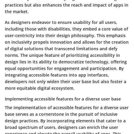
practices but also enhances the reach and impact of apps in
the market.
As designers endeavor to ensure usability for all users,
including those with disabilities, they embed a core value of
user-centricity into their design philosophy. This emphasis
on inclusivity propels innovation and allows for the creation
of digital solutions that transcend limitations and defy
norms. The unique feature of prioritizing accessibility in
design lies in its ability to democratize technology, offering
equal opportunities for engagement and participation. By
integrating accessible features into app interfaces,
developers not only widen their user base but also foster a
more equitable digital ecosystem.
Implementing accessible features for a diverse user base
The implementation of accessible features for a diverse user
base serves as a cornerstone in the pursuit of inclusive
design practices. By incorporating elements that cater to a
broad spectrum of users, designers can enrich the user
experience and elevate the overall usability of apps. This