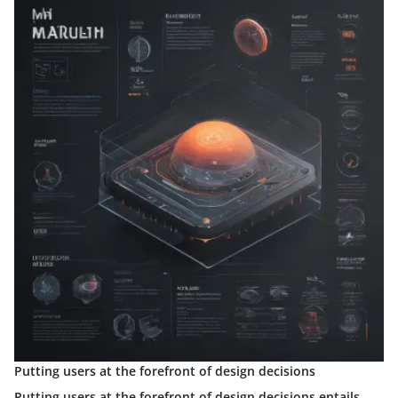
Putting users at the forefront of design decisions
Putting users at the forefront of design decisions entails