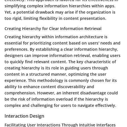
simplifying complex information hierarchies within apps.
Yet, a potential drawback may arise if the organization is
too rigid, limiting flexibility in content presentation.
Creating Hierarchy for Clear Information Retrieval
Creating hierarchy within information architecture is
essential for prioritizing content based on users' needs and
preferences. By establishing a clear information hierarchy,
designers can improve information retrieval, enabling users
to quickly find relevant content. The key characteristic of
creating hierarchy is its role in guiding users through
content in a structured manner, optimizing the user
experience. This methodology is commonly chosen for its
ability to enhance content discoverability and
comprehension. However, an inherent disadvantage could
be the risk of information overload if the hierarchy is
complex and challenging for users to navigate effectively.
Interaction Design
Facilitating User Interactions Through Intuitive Interfaces