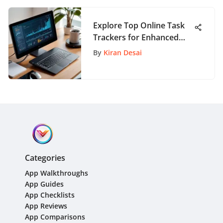
Explore Top Online Task
Trackers for Enhanced
Productivity
By
Kiran Desai
Categories
App Walkthroughs
App Guides
App Checklists
App Reviews
App Comparisons