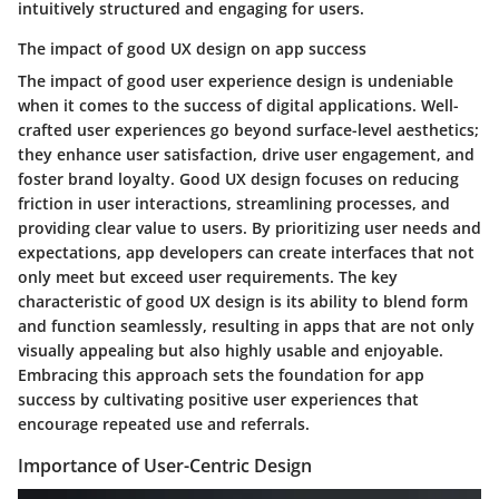
intuitively structured and engaging for users.
The impact of good UX design on app success
The impact of good user experience design is undeniable
when it comes to the success of digital applications. Well-
crafted user experiences go beyond surface-level aesthetics;
they enhance user satisfaction, drive user engagement, and
foster brand loyalty. Good UX design focuses on reducing
friction in user interactions, streamlining processes, and
providing clear value to users. By prioritizing user needs and
expectations, app developers can create interfaces that not
only meet but exceed user requirements. The key
characteristic of good UX design is its ability to blend form
and function seamlessly, resulting in apps that are not only
visually appealing but also highly usable and enjoyable.
Embracing this approach sets the foundation for app
success by cultivating positive user experiences that
encourage repeated use and referrals.
Importance of User-Centric Design