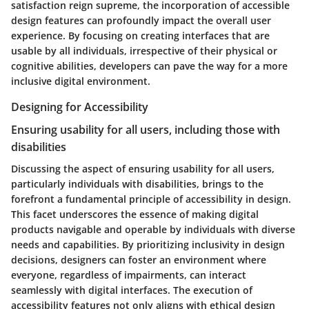
satisfaction reign supreme, the incorporation of accessible
design features can profoundly impact the overall user
experience. By focusing on creating interfaces that are
usable by all individuals, irrespective of their physical or
cognitive abilities, developers can pave the way for a more
inclusive digital environment.
Designing for Accessibility
Ensuring usability for all users, including those with
disabilities
Discussing the aspect of ensuring usability for all users,
particularly individuals with disabilities, brings to the
forefront a fundamental principle of accessibility in design.
This facet underscores the essence of making digital
products navigable and operable by individuals with diverse
needs and capabilities. By prioritizing inclusivity in design
decisions, designers can foster an environment where
everyone, regardless of impairments, can interact
seamlessly with digital interfaces. The execution of
accessibility features not only aligns with ethical design