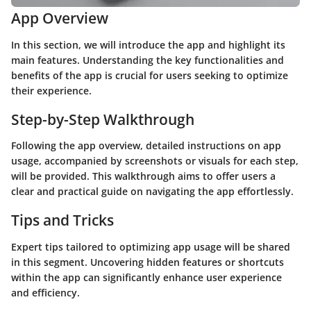
App Overview
In this section, we will introduce the app and highlight its
main features. Understanding the key functionalities and
benefits of the app is crucial for users seeking to optimize
their experience.
Step-by-Step Walkthrough
Following the app overview, detailed instructions on app
usage, accompanied by screenshots or visuals for each step,
will be provided. This walkthrough aims to offer users a
clear and practical guide on navigating the app effortlessly.
Tips and Tricks
Expert tips tailored to optimizing app usage will be shared
in this segment. Uncovering hidden features or shortcuts
within the app can significantly enhance user experience
and efficiency.