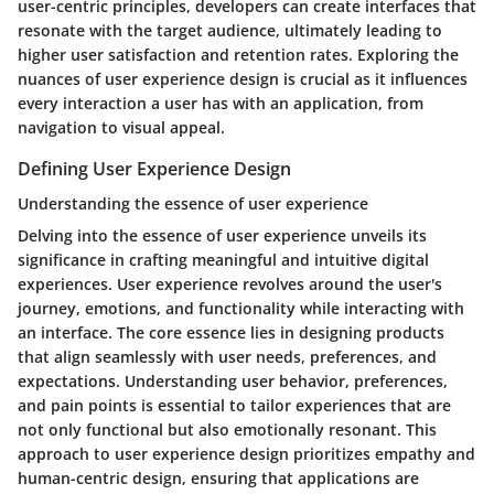
user-centric principles, developers can create interfaces that
resonate with the target audience, ultimately leading to
higher user satisfaction and retention rates. Exploring the
nuances of user experience design is crucial as it influences
every interaction a user has with an application, from
navigation to visual appeal.
Defining User Experience Design
Understanding the essence of user experience
Delving into the essence of user experience unveils its
significance in crafting meaningful and intuitive digital
experiences. User experience revolves around the user's
journey, emotions, and functionality while interacting with
an interface. The core essence lies in designing products
that align seamlessly with user needs, preferences, and
expectations. Understanding user behavior, preferences,
and pain points is essential to tailor experiences that are
not only functional but also emotionally resonant. This
approach to user experience design prioritizes empathy and
human-centric design, ensuring that applications are