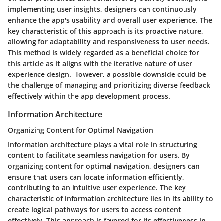
implementing user insights, designers can continuously
enhance the app's usability and overall user experience. The
key characteristic of this approach is its proactive nature,
allowing for adaptability and responsiveness to user needs.
This method is widely regarded as a beneficial choice for
this article as it aligns with the iterative nature of user
experience design. However, a possible downside could be
the challenge of managing and prioritizing diverse feedback
effectively within the app development process.
Information Architecture
Organizing Content for Optimal Navigation
Information architecture plays a vital role in structuring
content to facilitate seamless navigation for users. By
organizing content for optimal navigation, designers can
ensure that users can locate information efficiently,
contributing to an intuitive user experience. The key
characteristic of information architecture lies in its ability to
create logical pathways for users to access content
effectively. This approach is favored for its effectiveness in