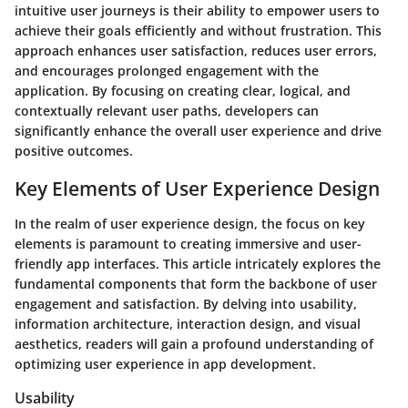
intuitive user journeys is their ability to empower users to
achieve their goals efficiently and without frustration. This
approach enhances user satisfaction, reduces user errors,
and encourages prolonged engagement with the
application. By focusing on creating clear, logical, and
contextually relevant user paths, developers can
significantly enhance the overall user experience and drive
positive outcomes.
Key Elements of User Experience Design
In the realm of user experience design, the focus on key
elements is paramount to creating immersive and user-
friendly app interfaces. This article intricately explores the
fundamental components that form the backbone of user
engagement and satisfaction. By delving into usability,
information architecture, interaction design, and visual
aesthetics, readers will gain a profound understanding of
optimizing user experience in app development.
Usability