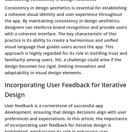
Consistency in design aesthetics is essential for establishing
a cohesive visual identity and user experience throughout
the app. By maintaining consistency in design aesthetics,
designers can reinforce brand recognition and provide users
with a coherent interface. The key characteristic of this
practice is its ability to create a harmonious and unified
visual language that guides users across the app. This
approach is highly regarded for its role in instilling trust and
familiarity among users. Yet, a challenge could arise if the
design becomes too rigid, limiting innovation and
adaptability in visual design elements.
Incorporating User Feedback for Iterative
Design
User feedback is a cornerstone of successful app
development, ensuring that design decisions align with user
preferences and expectations. In this article, the importance
of incorporating user feedback for iterative design is
highlighted, emphasizing its role in enhancing user