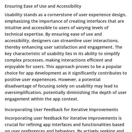
Ensuring Ease of Use and Accessibility
Usability stands as a cornerstone of user experience design,
emphasizing the importance of creating interfaces that are
intuitive and accessible to users of varying levels of
technical expertise. By ensuring ease of use and
accessibility, designers can streamline user interactions,
thereby enhancing user satisfaction and engagement. The
key characteristic of usability lies in its ability to simplify
complex processes, making interactions efficient and
enjoyable for users. This approach proves to be a popular
choice for app development as it significantly contributes to
positive user experiences. However, a potential
disadvantage of focusing solely on usability may lead to
oversimplification, potentially diminishing the depth of user
engagement within the app context.
Incorporating User Feedback for Iterative Improvements
Incorporating user feedback for iterative improvements is
crucial for refining app interfaces and functionalities based
on user preferences and behaviors. By actively seeking and