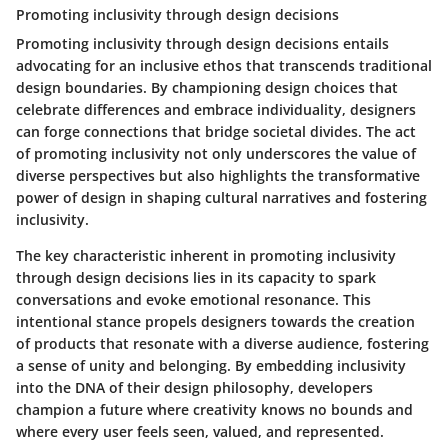
Promoting inclusivity through design decisions
Promoting inclusivity through design decisions entails
advocating for an inclusive ethos that transcends traditional
design boundaries. By championing design choices that
celebrate differences and embrace individuality, designers
can forge connections that bridge societal divides. The act
of promoting inclusivity not only underscores the value of
diverse perspectives but also highlights the transformative
power of design in shaping cultural narratives and fostering
inclusivity.
The key characteristic inherent in promoting inclusivity
through design decisions lies in its capacity to spark
conversations and evoke emotional resonance. This
intentional stance propels designers towards the creation
of products that resonate with a diverse audience, fostering
a sense of unity and belonging. By embedding inclusivity
into the DNA of their design philosophy, developers
champion a future where creativity knows no bounds and
where every user feels seen, valued, and represented.