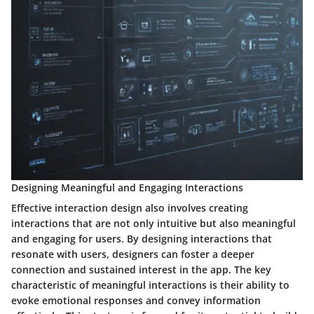
Designing Meaningful and Engaging Interactions
Effective interaction design also involves creating
interactions that are not only intuitive but also meaningful
and engaging for users. By designing interactions that
resonate with users, designers can foster a deeper
connection and sustained interest in the app. The key
characteristic of meaningful interactions is their ability to
evoke emotional responses and convey information