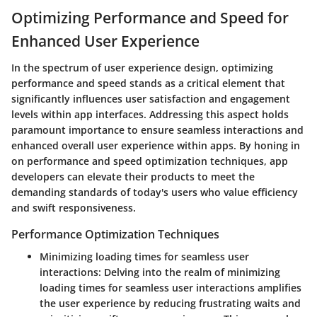
Optimizing Performance and Speed for
Enhanced User Experience
In the spectrum of user experience design, optimizing
performance and speed stands as a critical element that
significantly influences user satisfaction and engagement
levels within app interfaces. Addressing this aspect holds
paramount importance to ensure seamless interactions and
enhanced overall user experience within apps. By honing in
on performance and speed optimization techniques, app
developers can elevate their products to meet the
demanding standards of today's users who value efficiency
and swift responsiveness.
Performance Optimization Techniques
Minimizing loading times for seamless user
interactions:
Delving into the realm of minimizing
loading times for seamless user interactions amplifies
the user experience by reducing frustrating waits and