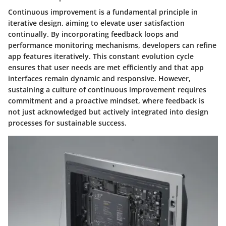
Continuous improvement is a fundamental principle in
iterative design, aiming to elevate user satisfaction
continually. By incorporating feedback loops and
performance monitoring mechanisms, developers can refine
app features iteratively. This constant evolution cycle
ensures that user needs are met efficiently and that app
interfaces remain dynamic and responsive. However,
sustaining a culture of continuous improvement requires
commitment and a proactive mindset, where feedback is
not just acknowledged but actively integrated into design
processes for sustainable success.