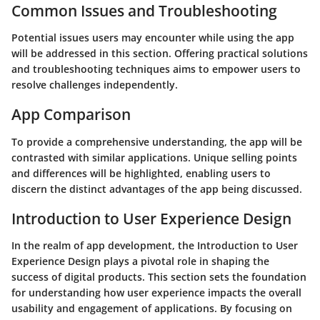
Common Issues and Troubleshooting
Potential issues users may encounter while using the app
will be addressed in this section. Offering practical solutions
and troubleshooting techniques aims to empower users to
resolve challenges independently.
App Comparison
To provide a comprehensive understanding, the app will be
contrasted with similar applications. Unique selling points
and differences will be highlighted, enabling users to
discern the distinct advantages of the app being discussed.
Introduction to User Experience Design
In the realm of app development, the Introduction to User
Experience Design plays a pivotal role in shaping the
success of digital products. This section sets the foundation
for understanding how user experience impacts the overall
usability and engagement of applications. By focusing on