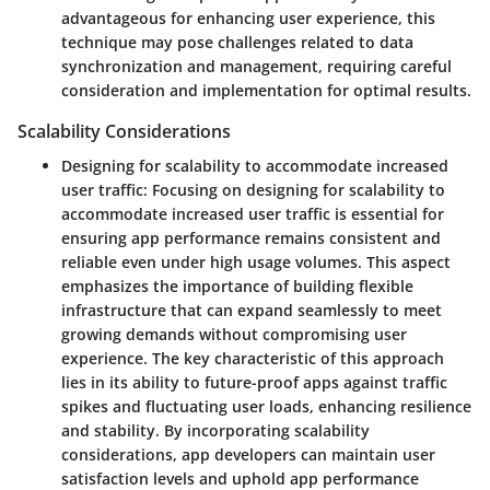
advantageous for enhancing user experience, this
technique may pose challenges related to data
synchronization and management, requiring careful
consideration and implementation for optimal results.
Scalability Considerations
Designing for scalability to accommodate increased
user traffic:
Focusing on designing for scalability to
accommodate increased user traffic is essential for
ensuring app performance remains consistent and
reliable even under high usage volumes. This aspect
emphasizes the importance of building flexible
infrastructure that can expand seamlessly to meet
growing demands without compromising user
experience. The key characteristic of this approach
lies in its ability to future-proof apps against traffic
spikes and fluctuating user loads, enhancing resilience
and stability. By incorporating scalability
considerations, app developers can maintain user
satisfaction levels and uphold app performance