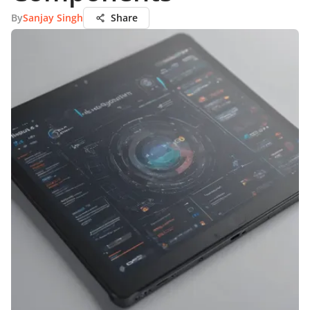
By
Sanjay Singh
Share