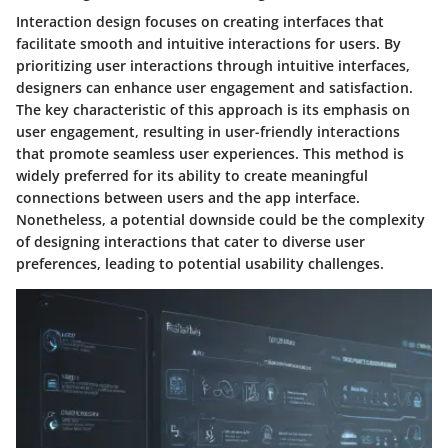
Interaction design focuses on creating interfaces that
facilitate smooth and intuitive interactions for users. By
prioritizing user interactions through intuitive interfaces,
designers can enhance user engagement and satisfaction.
The key characteristic of this approach is its emphasis on
user engagement, resulting in user-friendly interactions
that promote seamless user experiences. This method is
widely preferred for its ability to create meaningful
connections between users and the app interface.
Nonetheless, a potential downside could be the complexity
of designing interactions that cater to diverse user
preferences, leading to potential usability challenges.