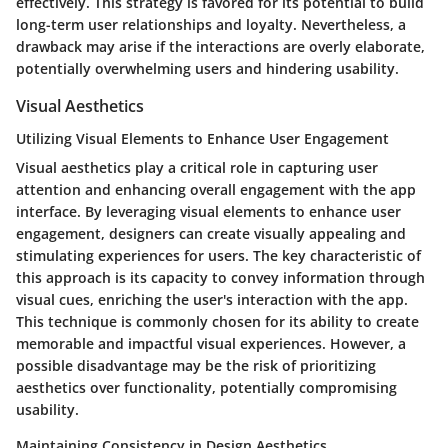
effectively. This strategy is favored for its potential to build
long-term user relationships and loyalty. Nevertheless, a
drawback may arise if the interactions are overly elaborate,
potentially overwhelming users and hindering usability.
Visual Aesthetics
Utilizing Visual Elements to Enhance User Engagement
Visual aesthetics play a critical role in capturing user
attention and enhancing overall engagement with the app
interface. By leveraging visual elements to enhance user
engagement, designers can create visually appealing and
stimulating experiences for users. The key characteristic of
this approach is its capacity to convey information through
visual cues, enriching the user's interaction with the app.
This technique is commonly chosen for its ability to create
memorable and impactful visual experiences. However, a
possible disadvantage may be the risk of prioritizing
aesthetics over functionality, potentially compromising
usability.
Maintaining Consistency in Design Aesthetics