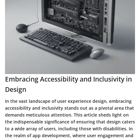
Embracing Accessibility and Inclusivity in
Design
In the vast landscape of user experience design, embracing
accessibility and inclusivity stands out as a pivotal area that
demands meticulous attention. This article sheds light on
the indispensable significance of ensuring that design caters
to a wide array of users, including those with disabilities. In
the realm of app development, where user engagement and