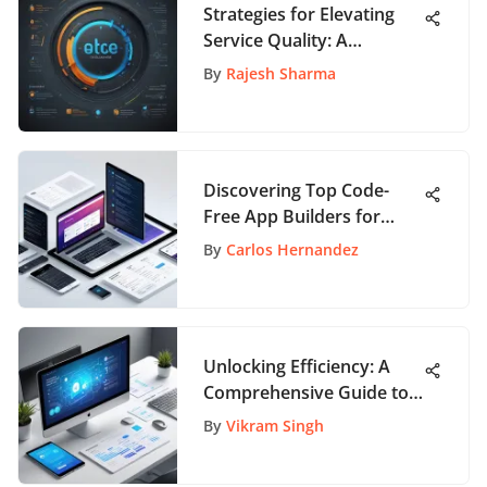
Strategies for Elevating
Service Quality: A
Thorough Guide for
By
Rajesh Sharma
Businesses
Discovering Top Code-
Free App Builders for
Everyone
By
Carlos Hernandez
Unlocking Efficiency: A
Comprehensive Guide to
the Best Project Planning
By
Vikram Singh
Tools