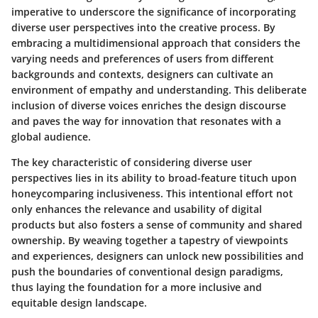
imperative to underscore the significance of incorporating
diverse user perspectives into the creative process. By
embracing a multidimensional approach that considers the
varying needs and preferences of users from different
backgrounds and contexts, designers can cultivate an
environment of empathy and understanding. This deliberate
inclusion of diverse voices enriches the design discourse
and paves the way for innovation that resonates with a
global audience.
The key characteristic of considering diverse user
perspectives lies in its ability to broad-feature tituch upon
honeycomparing inclusiveness. This intentional effort not
only enhances the relevance and usability of digital
products but also fosters a sense of community and shared
ownership. By weaving together a tapestry of viewpoints
and experiences, designers can unlock new possibilities and
push the boundaries of conventional design paradigms,
thus laying the foundation for a more inclusive and
equitable design landscape.