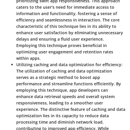
prioritizing swift app responsiveness. This approach
caters to the user's need for immediate access to
information and functionality, fostering a sense of
efficiency and seamlessness in interaction. The core
characteristic of this technique lies in its ability to
enhance user satisfaction by eliminating unnecessary
delays and ensuring a fluid user experience.
Employing this technique proves beneficial in
optimizing user engagement and retention rates
within apps.
Utilizing caching and data optimization for efficiency:
The utilization of caching and data optimization
serves as a strategic method to boost app
performance and streamline functions efficiently. By
employing this technique, app developers can
enhance data retrieval speeds and overall system
responsiveness, leading to a smoother user
experience. The distinctive feature of caching and data
optimization lies in its capacity to reduce data
processing time and diminish network load,
contributing to improved app efficiency. While