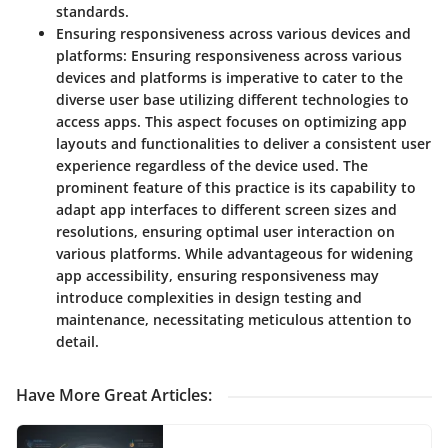
standards.
Ensuring responsiveness across various devices and
platforms:
Ensuring responsiveness across various
devices and platforms is imperative to cater to the
diverse user base utilizing different technologies to
access apps. This aspect focuses on optimizing app
layouts and functionalities to deliver a consistent user
experience regardless of the device used. The
prominent feature of this practice is its capability to
adapt app interfaces to different screen sizes and
resolutions, ensuring optimal user interaction on
various platforms. While advantageous for widening
app accessibility, ensuring responsiveness may
introduce complexities in design testing and
maintenance, necessitating meticulous attention to
detail.
Have More Great Articles
: