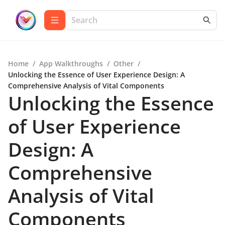
Home
/
App Walkthroughs
/
Other
/
Unlocking the Essence of User Experience Design: A
Comprehensive Analysis of Vital Components
Unlocking the Essence
of User Experience
Design: A
Comprehensive
Analysis of Vital
Components