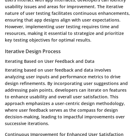
usability issues and areas for improvement. The iterative
nature of user testing facilitates continuous enhancements,
ensuring that app designs align with user expectations.
However, implementing user testing requires time and
resources, making it essential to strategize and prioritize
key testing objectives for optimal results.
Iterative Design Process
Iterating Based on User Feedback and Data
Iterating based on user feedback and data involves
analyzing user inputs and performance metrics to drive
design refinements. By incorporating user suggestions and
addressing pain points, developers can iterate on features
to enhance usability and overall user satisfaction. This
approach emphasizes a user-centric design methodology,
where user feedback serves as the compass for design
decision-making, leading to impactful improvements over
successive iterations.
Continuous Improvement for Enhanced User Satisfaction