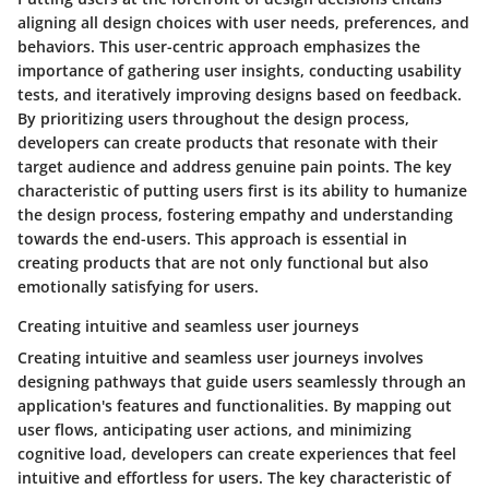
aligning all design choices with user needs, preferences, and
behaviors. This user-centric approach emphasizes the
importance of gathering user insights, conducting usability
tests, and iteratively improving designs based on feedback.
By prioritizing users throughout the design process,
developers can create products that resonate with their
target audience and address genuine pain points. The key
characteristic of putting users first is its ability to humanize
the design process, fostering empathy and understanding
towards the end-users. This approach is essential in
creating products that are not only functional but also
emotionally satisfying for users.
Creating intuitive and seamless user journeys
Creating intuitive and seamless user journeys involves
designing pathways that guide users seamlessly through an
application's features and functionalities. By mapping out
user flows, anticipating user actions, and minimizing
cognitive load, developers can create experiences that feel
intuitive and effortless for users. The key characteristic of