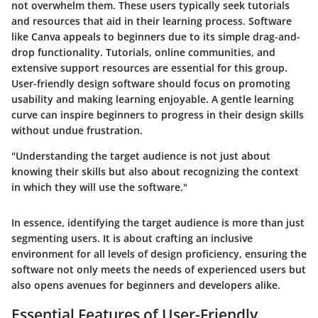
not overwhelm them. These users typically seek tutorials
and resources that aid in their learning process. Software
like Canva appeals to beginners due to its simple drag-and-
drop functionality. Tutorials, online communities, and
extensive support resources are essential for this group.
User-friendly design software should focus on promoting
usability and making learning enjoyable. A gentle learning
curve can inspire beginners to progress in their design skills
without undue frustration.
"Understanding the target audience is not just about
knowing their skills but also about recognizing the context
in which they will use the software."
In essence, identifying the target audience is more than just
segmenting users. It is about crafting an inclusive
environment for all levels of design proficiency, ensuring the
software not only meets the needs of experienced users but
also opens avenues for beginners and developers alike.
Essential Features of User-Friendly