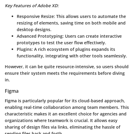
Key Features of Adobe XD:
Responsive Resize:
This allows users to automate the
resizing of elements, saving time on both mobile and
desktop designs.
Advanced Prototyping:
Users can create interactive
prototypes to test the user flow effectively.
Plugins:
A rich ecosystem of plugins expands its
functionality, integrating with other tools seamlessly.
However, it can be quite resource-intensive, so users should
ensure their system meets the requirements before diving
in.
Figma
Figma is particularly popular for its cloud-based approach,
enabling real-time collaboration among team members. This
characteristic makes it an excellent choice for agencies and
organizations where teamwork is crucial. It allows easy
sharing of design files via links, eliminating the hassle of
sending files back and forth.