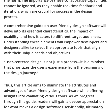
the norm. The importance of these collaborative capabilities
cannot be ignored, as they enable real-time feedback and
iteration, which are crucial for success in the design
process.
A comprehensive guide on user-friendly design software will
delve into its essential characteristics, the impact of
usability, and how it caters to different target audiences.
Understanding these elements will empower developers and
designers alike to select the appropriate tools that align
with their unique needs and objectives.
"User-centered design is not just a process—it is a mindset
that prioritizes the user's experience from the beginning of
the design journey."
Thus, this article aims to illuminate the attributes and
advantages of user-friendly design software while offering
insights into evaluating various tools. As we progress
through this guide, readers will gain a deeper appreciation
for what makes a design software user-friendly, ultimately