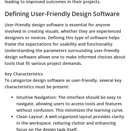
leading to improved outcomes in their projects.
Defining User-Friendly Design Software
User-friendly design software is essential for anyone
involved in creating visuals, whether they are experienced
designers or novices. Defining this type of software helps
frame the expectations for usability and functionality.
Understanding the parameters surrounding user-friendly
design software allows one to make informed choices about
tools that fit various project demands.
Key Characteristics
To categorize design software as user-friendly, several key
characteristics must be present:
Intuitive Navigation
: The interface should be easy to
navigate, allowing users to access tools and features
without confusion. This minimizes the learning curve.
Clean Layout
: A well-organized layout provides clarity
in the workspace, reducing clutter and enhancing
focus on the design task itself.