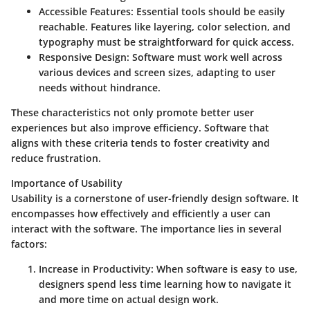
Accessible Features
: Essential tools should be easily
reachable. Features like layering, color selection, and
typography must be straightforward for quick access.
Responsive Design
: Software must work well across
various devices and screen sizes, adapting to user
needs without hindrance.
These characteristics not only promote better user
experiences but also improve efficiency. Software that
aligns with these criteria tends to foster creativity and
reduce frustration.
Importance of Usability
Usability is a cornerstone of user-friendly design software. It
encompasses how effectively and efficiently a user can
interact with the software. The importance lies in several
factors:
Increase in Productivity
: When software is easy to use,
designers spend less time learning how to navigate it
and more time on actual design work.