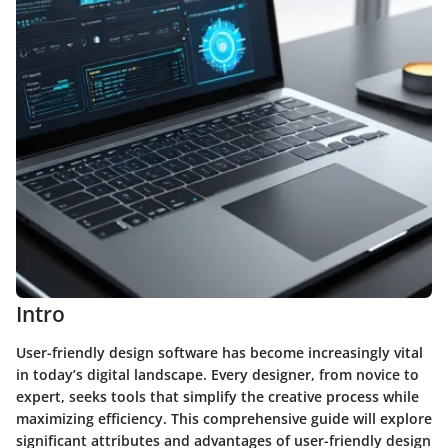
Intro
User-friendly design software has become increasingly vital
in today’s digital landscape. Every designer, from novice to
expert, seeks tools that simplify the creative process while
maximizing efficiency. This comprehensive guide will explore
significant attributes and advantages of user-friendly design