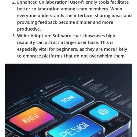
Enhanced Collaboration
: User-friendly tools facilitate
better collaboration among team members. When
everyone understands the interface, sharing ideas and
providing feedback become simpler and more
productive.
Wider Adoption
: Software that showcases high
usability can attract a larger user base. This is
especially vital for beginners, as they are more likely
to embrace platforms that do not overwhelm them.