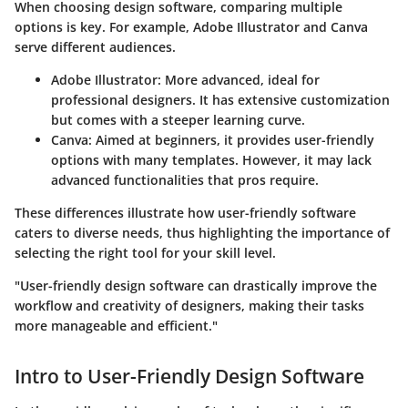
When choosing design software, comparing multiple
options is key. For example, Adobe Illustrator and Canva
serve different audiences.
Adobe Illustrator:
More advanced, ideal for
professional designers. It has extensive customization
but comes with a steeper learning curve.
Canva:
Aimed at beginners, it provides user-friendly
options with many templates. However, it may lack
advanced functionalities that pros require.
These differences illustrate how user-friendly software
caters to diverse needs, thus highlighting the importance of
selecting the right tool for your skill level.
"User-friendly design software can drastically improve the
workflow and creativity of designers, making their tasks
more manageable and efficient."
Intro to User-Friendly Design Software