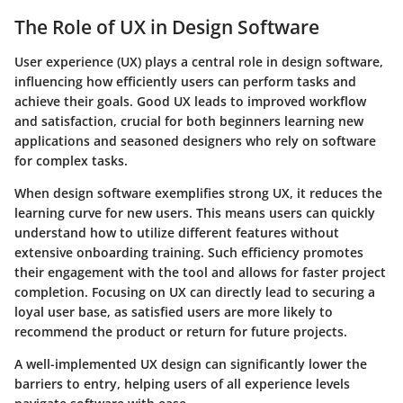
The Role of UX in Design Software
User experience (UX) plays a central role in design software,
influencing how efficiently users can perform tasks and
achieve their goals. Good UX leads to improved workflow
and satisfaction, crucial for both beginners learning new
applications and seasoned designers who rely on software
for complex tasks.
When design software exemplifies strong UX, it reduces the
learning curve for new users. This means users can quickly
understand how to utilize different features without
extensive onboarding training. Such efficiency promotes
their engagement with the tool and allows for faster project
completion. Focusing on UX can directly lead to securing a
loyal user base, as satisfied users are more likely to
recommend the product or return for future projects.
A well-implemented UX design can significantly lower the
barriers to entry, helping users of all experience levels