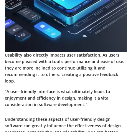
Usability also directly impacts user satisfaction. As users
become pleased with a tool's performance and ease of use,
they are more inclined to continue utilizing it and
recommending it to others, creating a positive feedback
loop.
"A user-friendly interface is what ultimately leads to
enjoyment and efficiency in design, making it a vital
consideration in software development."
Understanding these aspects of user-friendly design
software can greatly influence the effectiveness of design