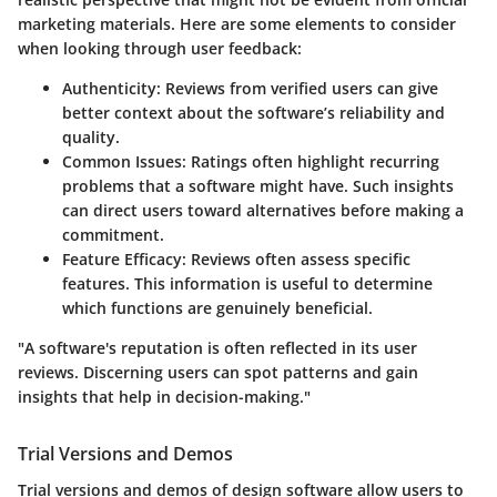
marketing materials. Here are some elements to consider
when looking through user feedback:
Authenticity
: Reviews from verified users can give
better context about the software’s reliability and
quality.
Common Issues
: Ratings often highlight recurring
problems that a software might have. Such insights
can direct users toward alternatives before making a
commitment.
Feature Efficacy
: Reviews often assess specific
features. This information is useful to determine
which functions are genuinely beneficial.
"A software's reputation is often reflected in its user
reviews. Discerning users can spot patterns and gain
insights that help in decision-making."
Trial Versions and Demos
Trial versions and demos of design software allow users to