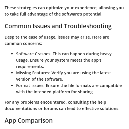
These strategies can optimize your experience, allowing you
to take full advantage of the software’s potential.
Common Issues and Troubleshooting
Despite the ease of usage, issues may arise. Here are
common concerns:
Software Crashes:
This can happen during heavy
usage. Ensure your system meets the app's
requirements.
Missing Features:
Verify you are using the latest
version of the software.
Format Issues:
Ensure the file formats are compatible
with the intended platform for sharing.
For any problems encountered, consulting the help
documentations or forums can lead to effective solutions.
App Comparison