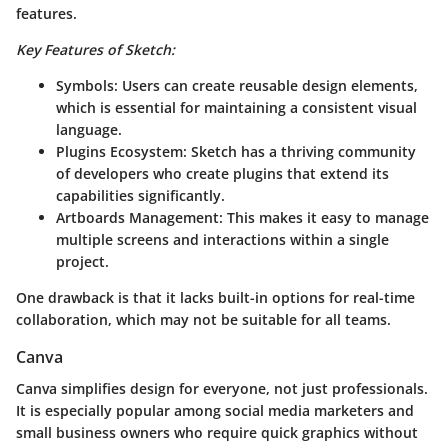
features.
Key Features of Sketch:
Symbols:
Users can create reusable design elements,
which is essential for maintaining a consistent visual
language.
Plugins Ecosystem:
Sketch has a thriving community
of developers who create plugins that extend its
capabilities significantly.
Artboards Management:
This makes it easy to manage
multiple screens and interactions within a single
project.
One drawback is that it lacks built-in options for real-time
collaboration, which may not be suitable for all teams.
Canva
Canva simplifies design for everyone, not just professionals.
It is especially popular among social media marketers and
small business owners who require quick graphics without