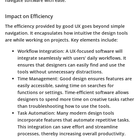
navigate software with ease.
Impact on Efficiency
The efficiency provided by good UX goes beyond simple
navigation. It encapsulates how intuitive the design tools
are while working on projects. Key elements include:
Workflow Integration:
A UX-focused software will
integrate seamlessly with users’ daily workflows. It
ensures that designers can easily find and use the
tools without unnecessary distractions.
Time Management:
Good design ensures features are
easily accessible, saving time on searches for
functions or settings. Time-efficient software allows
designers to spend more time on creative tasks rather
than troubleshooting how to use the tools.
Task Automation:
Many modern design tools
incorporate features that automate repetitive tasks.
This integration can save effort and streamline
processes, thereby increasing overall productivity.