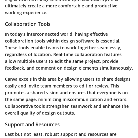
ultimately create a more comfortable and productive
working experience.
Collaboration Tools
In today’s interconnected world, having effective
collaboration tools
within design software is essential.
These tools enable teams to work together seamlessly,
regardless of location. Real-time collaboration features
allow multiple users to edit the same project, provide
feedback, and comment on design elements simultaneously.
Canva
excels in this area by allowing users to share designs
easily and invite team members to edit or review. This
promotes a shared vision and ensures that everyone is on
the same page, minimizing miscommunication and errors.
Collaborative tools strengthen teamwork and enhance the
overall quality of design outputs.
Support and Resources
Last but not least, robust
support and resources
are