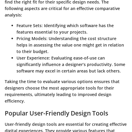
find the right fit for their specific design needs. The
following aspects are critical for an effective comparative
analysis:
Feature Sets
: Identifying which software has the
features essential to your projects.
Pricing Models
: Understanding the cost structure
helps in assessing the value one might get in relation
to their budget.
User Experience
: Evaluating ease-of-use can
significantly influence a designer’s productivity. Some
software may excel in certain areas but lack others.
Taking the time to evaluate various options ensures that
designers choose the most appropriate tools for their
requirements, ultimately leading to improved design
efficiency.
Popular User-Friendly Design Tools
User-friendly design tools are essential for creating effective
digital experiences. They provide various features that