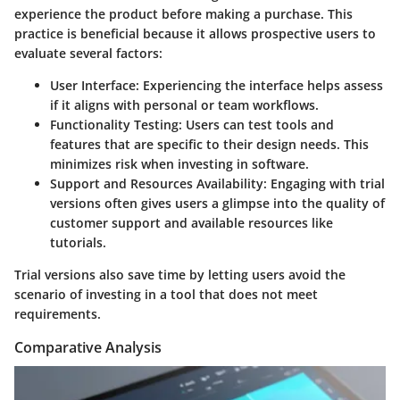
experience the product before making a purchase. This
practice is beneficial because it allows prospective users to
evaluate several factors:
User Interface
: Experiencing the interface helps assess
if it aligns with personal or team workflows.
Functionality Testing
: Users can test tools and
features that are specific to their design needs. This
minimizes risk when investing in software.
Support and Resources Availability
: Engaging with trial
versions often gives users a glimpse into the quality of
customer support and available resources like
tutorials.
Trial versions also save time by letting users avoid the
scenario of investing in a tool that does not meet
requirements.
Comparative Analysis