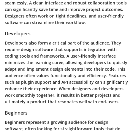
seamlessly. A clean interface and robust collaboration tools
can significantly save time and improve project outcomes.
Designers often work on tight deadlines, and user-friendly
software can streamline their workflow.
Developers
Developers also form a critical part of the audience. They
require design software that supports integration with
coding tools and frameworks. A user-friendly interface
minimizes the learning curve, allowing developers to quickly
adapt and implement design elements into their code. This
audience often values functionality and efficiency. Features
such as plugin support and API accessibility can significantly
enhance their experience. When designers and developers
work smoothly together, it results in better projects and
ultimately a product that resonates well with end-users.
Beginners
Beginners represent a growing audience for design
software, often looking for straightforward tools that do