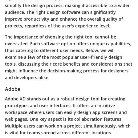
simplify the design process, making it accessible to a wider
audience. The right design software can significantly
improve productivity and enhance the overall quality of
projects, regardless of the user's experience level.
The importance of choosing the right tool cannot be
overstated. Each software option offers unique capabilities,
thus catering to different user needs. Below, we will
examine a few of the most popular user-friendly design
tools, discussing their core benefits and considerations that
might influence the decision-making process for designers
and developers alike.
Adobe
Adobe XD stands out as a robust design tool for creating
prototypes and user interfaces. It offers an intuitive
workspace where users can easily design app screens and
web pages. One key aspect is its collaboration features.
Multiple users can work on a project simultaneously, which
is vital for teams spread across different locations.