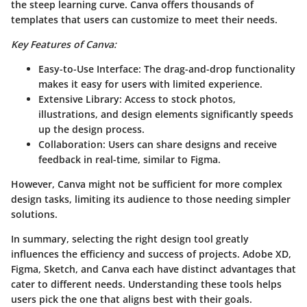
the steep learning curve. Canva offers thousands of
templates that users can customize to meet their needs.
Key Features of Canva:
Easy-to-Use Interface:
The drag-and-drop functionality
makes it easy for users with limited experience.
Extensive Library:
Access to stock photos,
illustrations, and design elements significantly speeds
up the design process.
Collaboration:
Users can share designs and receive
feedback in real-time, similar to Figma.
However, Canva might not be sufficient for more complex
design tasks, limiting its audience to those needing simpler
solutions.
In summary, selecting the right design tool greatly
influences the efficiency and success of projects. Adobe XD,
Figma, Sketch, and Canva each have distinct advantages that
cater to different needs. Understanding these tools helps
users pick the one that aligns best with their goals.