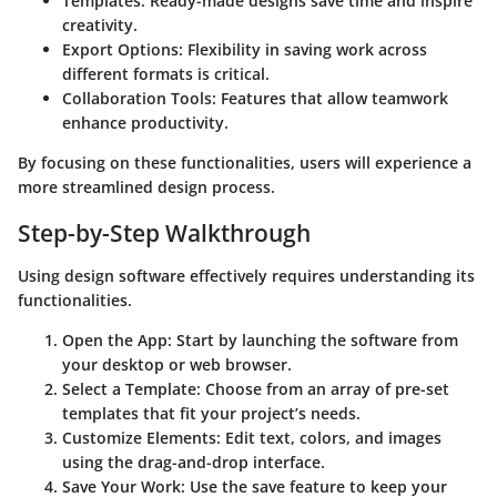
Templates:
Ready-made designs save time and inspire
creativity.
Export Options:
Flexibility in saving work across
different formats is critical.
Collaboration Tools:
Features that allow teamwork
enhance productivity.
By focusing on these functionalities, users will experience a
more streamlined design process.
Step-by-Step Walkthrough
Using design software effectively requires understanding its
functionalities.
Open the App:
Start by launching the software from
your desktop or web browser.
Select a Template:
Choose from an array of pre-set
templates that fit your project’s needs.
Customize Elements:
Edit text, colors, and images
using the drag-and-drop interface.
Save Your Work:
Use the save feature to keep your