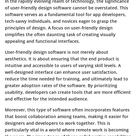
In the rapidly evolving realm of technology, the significance
of user-friendly design software cannot be overstated. This
software serves as a fundamental tool for app developers,
tech-savvy individuals, and novices eager to grasp the
principles of design. A focus on user-friendly design
simplifies the often daunting task of creating visually
appealing and functional interfaces.
User-friendly design software is not merely about
aesthetics. It is about ensuring that the end product is
intuitive and accessible to users of varying skill levels. A
well-designed interface can enhance user satisfaction,
reduce the time needed for training, and ultimately lead to
greater adoption rates of the software. By prioritizing
usability, developers can create tools that are more efficient
and effective for the intended audience.
Moreover, this type of software often incorporates features
that boost collaboration among teams, making it easier for
designers and developers to work together. This is
particularly vital in a world where remote work is becoming