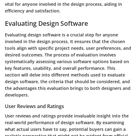
vital for anyone involved in the design process, aiding in
efficiency and satisfaction.
Evaluating Design Software
Evaluating design software is a crucial step for anyone
involved in the design process. It ensures that the chosen
tools align with specific project needs, user preferences, and
desired outcomes. The process of evaluation involves
systematically assessing various software options based on
key features, usability, and overall performance. This
section will delve into different methods used to evaluate
design software, the criteria that should be considered, and
the advantages this evaluation brings to both designers and
developers.
User Reviews and Ratings
User reviews and ratings provide invaluable insight into the
real-world performance of design software. By examining
what actual users have to say, potential buyers can gain a
realistic perspective that might not be evident from official