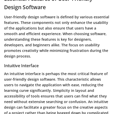
Design Software
User-friendly design software is defined by various essential
features. These components not only enhance the usability
of the applications but also ensure that users have a
smooth and efficient experience. When choosing software,
understanding these features is key for designers,
developers, and beginners alike. The focus on usability
promotes creativity while minimizing frustration during the
design process.
Intuitive Interface
An
intuitive interface
is perhaps the most critical feature of
user-friendly design software. This characteristic allows
users to navigate the application with ease, reducing the
learning curve significantly. Simplicity in layout and
accessibility of tools ensures that users can find what they
need without extensive searching or confusion. An intuitive
design can facilitate a greater focus on the creative aspects
of a project rather than being bogged down by complicated