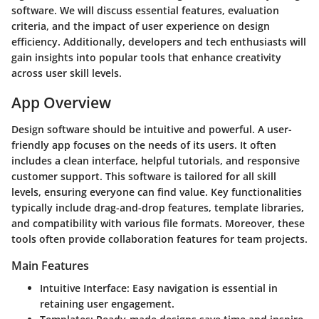
software. We will discuss essential features, evaluation
criteria, and the impact of user experience on design
efficiency. Additionally, developers and tech enthusiasts will
gain insights into popular tools that enhance creativity
across user skill levels.
App Overview
Design software should be intuitive and powerful. A user-
friendly app focuses on the needs of its users. It often
includes a clean interface, helpful tutorials, and responsive
customer support. This software is tailored for all skill
levels, ensuring everyone can find value. Key functionalities
typically include drag-and-drop features, template libraries,
and compatibility with various file formats. Moreover, these
tools often provide collaboration features for team projects.
Main Features
Intuitive Interface:
Easy navigation is essential in
retaining user engagement.