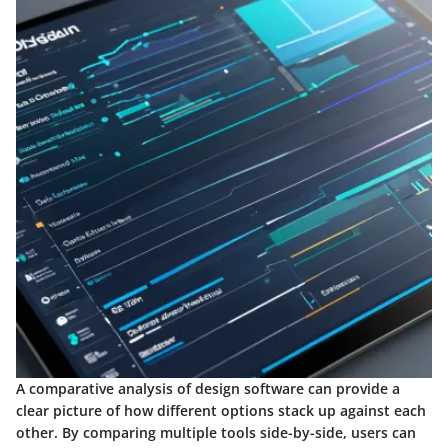
A comparative analysis of design software can provide a
clear picture of how different options stack up against each
other. By comparing multiple tools side-by-side, users can