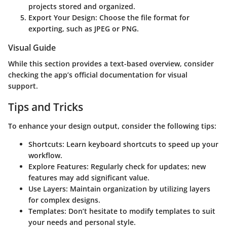
projects stored and organized.
Export Your Design:
Choose the file format for
exporting, such as JPEG or PNG.
Visual Guide
While this section provides a text-based overview, consider
checking the app’s official documentation for visual
support.
Tips and Tricks
To enhance your design output, consider the following tips:
Shortcuts:
Learn keyboard shortcuts to speed up your
workflow.
Explore Features:
Regularly check for updates; new
features may add significant value.
Use Layers:
Maintain organization by utilizing layers
for complex designs.
Templates:
Don’t hesitate to modify templates to suit
your needs and personal style.