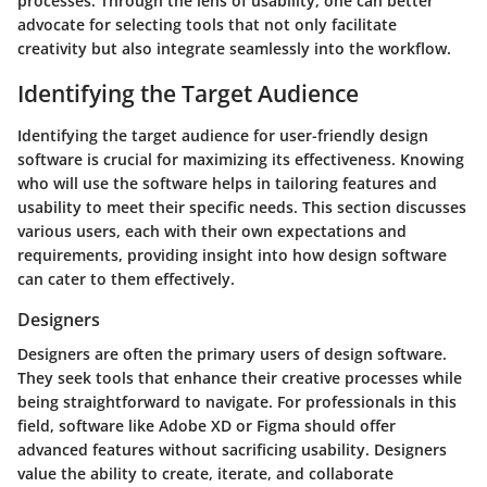
processes. Through the lens of usability, one can better
advocate for selecting tools that not only facilitate
creativity but also integrate seamlessly into the workflow.
Identifying the Target Audience
Identifying the target audience for user-friendly design
software is crucial for maximizing its effectiveness. Knowing
who will use the software helps in tailoring features and
usability to meet their specific needs. This section discusses
various users, each with their own expectations and
requirements, providing insight into how design software
can cater to them effectively.
Designers
Designers are often the primary users of design software.
They seek tools that enhance their creative processes while
being straightforward to navigate. For professionals in this
field, software like Adobe XD or Figma should offer
advanced features without sacrificing usability. Designers
value the ability to create, iterate, and collaborate