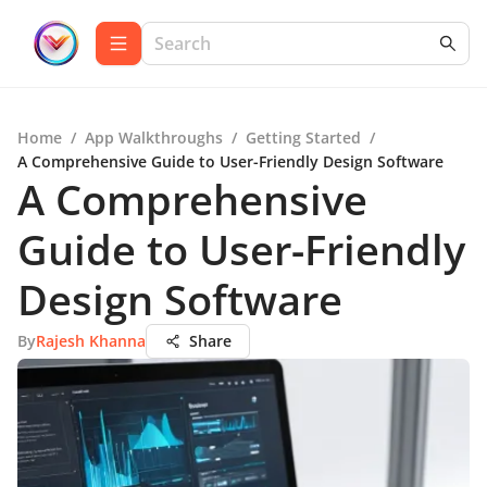
Home
/
App Walkthroughs
/
Getting Started
/
A Comprehensive Guide to User-Friendly Design Software
A Comprehensive
Guide to User-Friendly
Design Software
By
Rajesh Khanna
Share