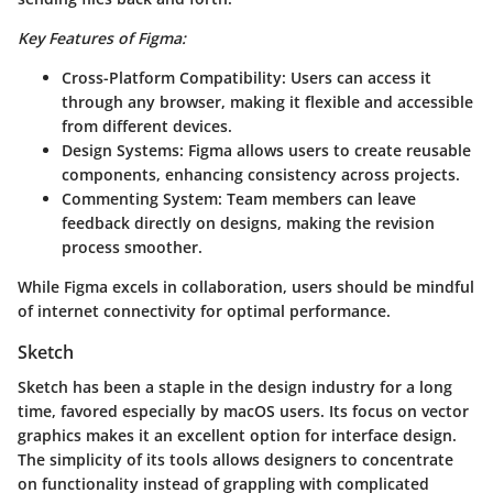
Key Features of Figma:
Cross-Platform Compatibility:
Users can access it
through any browser, making it flexible and accessible
from different devices.
Design Systems:
Figma allows users to create reusable
components, enhancing consistency across projects.
Commenting System:
Team members can leave
feedback directly on designs, making the revision
process smoother.
While Figma excels in collaboration, users should be mindful
of internet connectivity for optimal performance.
Sketch
Sketch has been a staple in the design industry for a long
time, favored especially by macOS users. Its focus on vector
graphics makes it an excellent option for interface design.
The simplicity of its tools allows designers to concentrate
on functionality instead of grappling with complicated