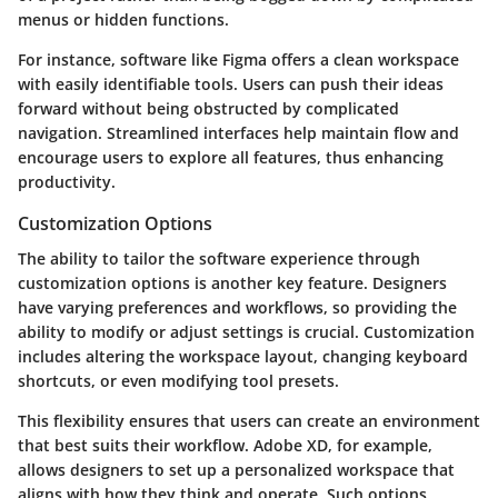
menus or hidden functions.
For instance, software like
Figma
offers a clean workspace
with easily identifiable tools. Users can push their ideas
forward without being obstructed by complicated
navigation. Streamlined interfaces help maintain flow and
encourage users to explore all features, thus enhancing
productivity.
Customization Options
The ability to tailor the software experience through
customization options
is another key feature. Designers
have varying preferences and workflows, so providing the
ability to modify or adjust settings is crucial. Customization
includes altering the workspace layout, changing keyboard
shortcuts, or even modifying tool presets.
This flexibility ensures that users can create an environment
that best suits their workflow.
Adobe XD
, for example,
allows designers to set up a personalized workspace that
aligns with how they think and operate. Such options