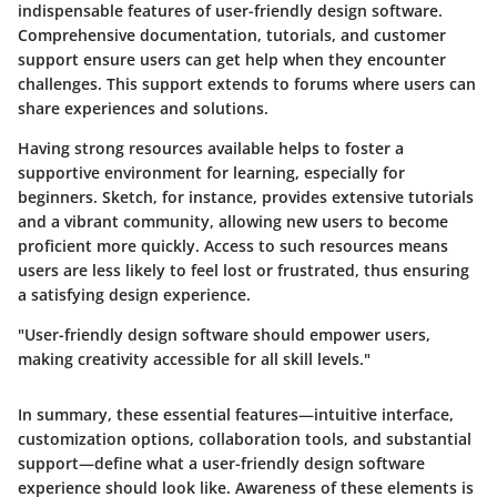
indispensable features of user-friendly design software.
Comprehensive documentation, tutorials, and customer
support ensure users can get help when they encounter
challenges. This support extends to forums where users can
share experiences and solutions.
Having strong resources available helps to foster a
supportive environment for learning, especially for
beginners.
Sketch
, for instance, provides extensive tutorials
and a vibrant community, allowing new users to become
proficient more quickly. Access to such resources means
users are less likely to feel lost or frustrated, thus ensuring
a satisfying design experience.
"User-friendly design software should empower users,
making creativity accessible for all skill levels."
In summary, these essential features—intuitive interface,
customization options, collaboration tools, and substantial
support—define what a user-friendly design software
experience should look like. Awareness of these elements is