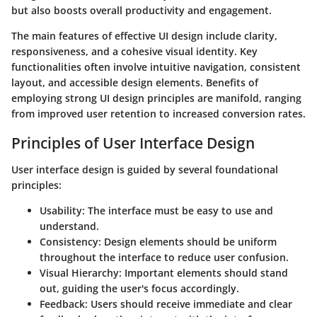
but also boosts overall productivity and engagement.
The main features of effective UI design include clarity,
responsiveness, and a cohesive visual identity. Key
functionalities often involve intuitive navigation, consistent
layout, and accessible design elements. Benefits of
employing strong UI design principles are manifold, ranging
from improved user retention to increased conversion rates.
Principles of User Interface Design
User interface design is guided by several foundational
principles:
Usability
: The interface must be easy to use and
understand.
Consistency
: Design elements should be uniform
throughout the interface to reduce user confusion.
Visual Hierarchy
: Important elements should stand
out, guiding the user's focus accordingly.
Feedback
: Users should receive immediate and clear