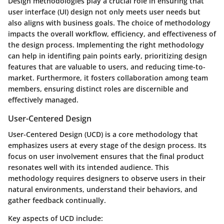
Design methodologies play a crucial role in ensuring that
user interface (UI) design not only meets user needs but
also aligns with business goals. The choice of methodology
impacts the overall workflow, efficiency, and effectiveness of
the design process. Implementing the right methodology
can help in identifing pain points early, prioritizing design
features that are valuable to users, and reducing time-to-
market. Furthermore, it fosters collaboration among team
members, ensuring distinct roles are discernible and
effectively managed.
User-Centered Design
User-Centered Design (UCD) is a core methodology that
emphasizes users at every stage of the design process. Its
focus on user involvement ensures that the final product
resonates well with its intended audience. This
methodology requires designers to observe users in their
natural environments, understand their behaviors, and
gather feedback continually.
Key aspects of UCD include: