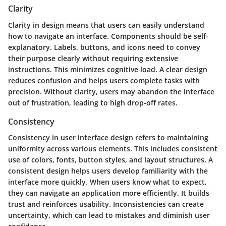
Clarity
Clarity in design means that users can easily understand
how to navigate an interface. Components should be self-
explanatory. Labels, buttons, and icons need to convey
their purpose clearly without requiring extensive
instructions. This minimizes cognitive load. A clear design
reduces confusion and helps users complete tasks with
precision. Without clarity, users may abandon the interface
out of frustration, leading to high drop-off rates.
Consistency
Consistency in user interface design refers to maintaining
uniformity across various elements. This includes consistent
use of colors, fonts, button styles, and layout structures. A
consistent design helps users develop familiarity with the
interface more quickly. When users know what to expect,
they can navigate an application more efficiently. It builds
trust and reinforces usability. Inconsistencies can create
uncertainty, which can lead to mistakes and diminish user