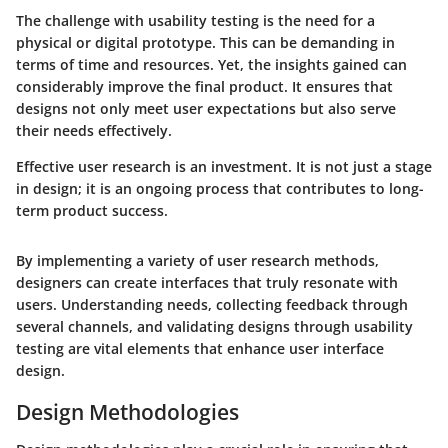
The challenge with usability testing is the need for a
physical or digital prototype. This can be demanding in
terms of time and resources. Yet, the insights gained can
considerably improve the final product. It ensures that
designs not only meet user expectations but also serve
their needs effectively.
Effective user research is an investment. It is not just a stage
in design; it is an ongoing process that contributes to long-
term product success.
By implementing a variety of user research methods,
designers can create interfaces that truly resonate with
users. Understanding needs, collecting feedback through
several channels, and validating designs through usability
testing are vital elements that enhance user interface
design.
Design Methodologies