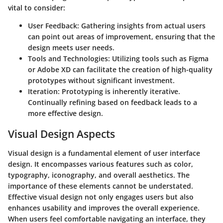
vital to consider:
User Feedback
: Gathering insights from actual users
can point out areas of improvement, ensuring that the
design meets user needs.
Tools and Technologies
: Utilizing tools such as Figma
or Adobe XD can facilitate the creation of high-quality
prototypes without significant investment.
Iteration
: Prototyping is inherently iterative.
Continually refining based on feedback leads to a
more effective design.
Visual Design Aspects
Visual design is a fundamental element of user interface
design. It encompasses various features such as color,
typography, iconography, and overall aesthetics. The
importance of these elements cannot be understated.
Effective visual design not only engages users but also
enhances usability and improves the overall experience.
When users feel comfortable navigating an interface, they