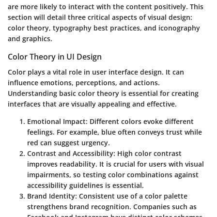
are more likely to interact with the content positively. This
section will detail three critical aspects of visual design:
color theory, typography best practices, and iconography
and graphics.
Color Theory in UI Design
Color plays a vital role in user interface design. It can
influence emotions, perceptions, and actions.
Understanding basic color theory is essential for creating
interfaces that are visually appealing and effective.
Emotional Impact
: Different colors evoke different
feelings. For example, blue often conveys trust while
red can suggest urgency.
Contrast and Accessibility
: High color contrast
improves readability. It is crucial for users with visual
impairments, so testing color combinations against
accessibility guidelines is essential.
Brand Identity
: Consistent use of a color palette
strengthens brand recognition. Companies such as