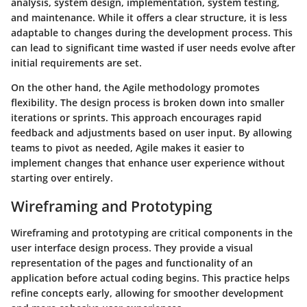
analysis, system design, implementation, system testing,
and maintenance. While it offers a clear structure, it is less
adaptable to changes during the development process. This
can lead to significant time wasted if user needs evolve after
initial requirements are set.
On the other hand, the
Agile methodology
promotes
flexibility. The design process is broken down into smaller
iterations or sprints. This approach encourages rapid
feedback and adjustments based on user input. By allowing
teams to pivot as needed, Agile makes it easier to
implement changes that enhance user experience without
starting over entirely.
Wireframing and Prototyping
Wireframing and prototyping are critical components in the
user interface design process. They provide a visual
representation of the pages and functionality of an
application before actual coding begins. This practice helps
refine concepts early, allowing for smoother development