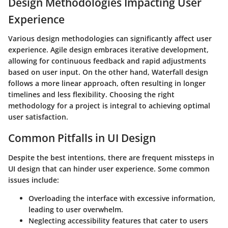
Design Methodologies Impacting User
Experience
Various design methodologies can significantly affect user
experience. Agile design embraces iterative development,
allowing for continuous feedback and rapid adjustments
based on user input. On the other hand, Waterfall design
follows a more linear approach, often resulting in longer
timelines and less flexibility. Choosing the right
methodology for a project is integral to achieving optimal
user satisfaction.
Common Pitfalls in UI Design
Despite the best intentions, there are frequent missteps in
UI design that can hinder user experience. Some common
issues include:
Overloading the interface with excessive information,
leading to user overwhelm.
Neglecting accessibility features that cater to users