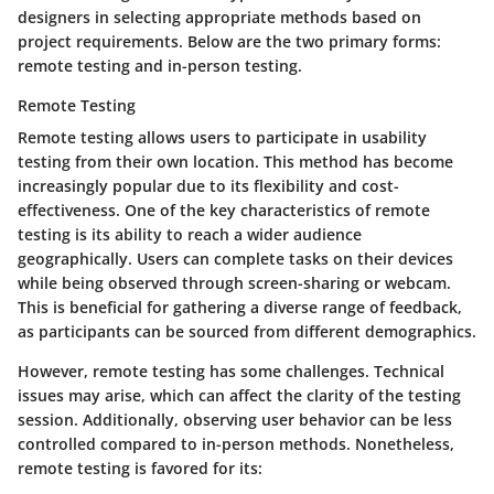
designers in selecting appropriate methods based on
project requirements. Below are the two primary forms:
remote testing and in-person testing.
Remote Testing
Remote testing allows users to participate in usability
testing from their own location. This method has become
increasingly popular due to its flexibility and cost-
effectiveness. One of the key characteristics of remote
testing is its ability to reach a wider audience
geographically. Users can complete tasks on their devices
while being observed through screen-sharing or webcam.
This is beneficial for gathering a diverse range of feedback,
as participants can be sourced from different demographics.
However, remote testing has some challenges.
Technical
issues
may arise, which can affect the clarity of the testing
session. Additionally, observing user behavior can be less
controlled compared to in-person methods. Nonetheless,
remote testing is favored for its: