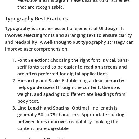
Facebook and Instagram have distinct color schemes
that are recognizable.
Typography Best Practices
Typography is another essential element of UI design. It
involves selecting fonts and arranging text to ensure clarity
and readability. A well-thought-out typography strategy can
improve user comprehension.
Font Selection
: Choosing the right font is vital. Sans-
serif fonts tend to be easier to read on screens and
are often preferred for digital applications.
Hierarchy and Scale
: Establishing a clear hierarchy
helps guide users through the content. Use size,
weight, and spacing to differentiate headings from
body text.
Line Length and Spacing
: Optimal line length is
generally 50 to 75 characters. Appropriate spacing
between lines improves readability, making the
content more digestible.