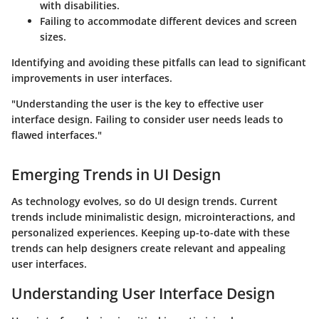
with disabilities.
Failing to accommodate different devices and screen
sizes.
Identifying and avoiding these pitfalls can lead to significant
improvements in user interfaces.
"Understanding the user is the key to effective user
interface design. Failing to consider user needs leads to
flawed interfaces."
Emerging Trends in UI Design
As technology evolves, so do UI design trends. Current
trends include minimalistic design, microinteractions, and
personalized experiences. Keeping up-to-date with these
trends can help designers create relevant and appealing
user interfaces.
Understanding User Interface Design