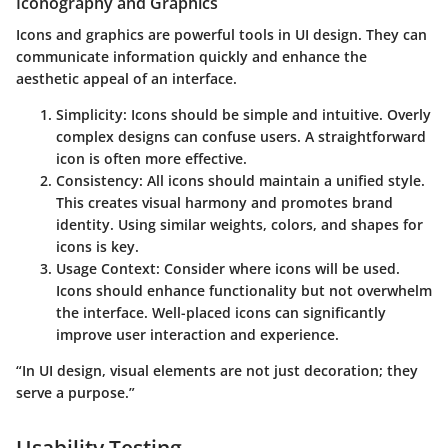
Iconography and Graphics
Icons and graphics are powerful tools in UI design. They can
communicate information quickly and enhance the
aesthetic appeal of an interface.
Simplicity
: Icons should be simple and intuitive. Overly
complex designs can confuse users. A straightforward
icon is often more effective.
Consistency
: All icons should maintain a unified style.
This creates visual harmony and promotes brand
identity. Using similar weights, colors, and shapes for
icons is key.
Usage Context
: Consider where icons will be used.
Icons should enhance functionality but not overwhelm
the interface. Well-placed icons can significantly
improve user interaction and experience.
“In UI design, visual elements are not just decoration; they
serve a purpose.”