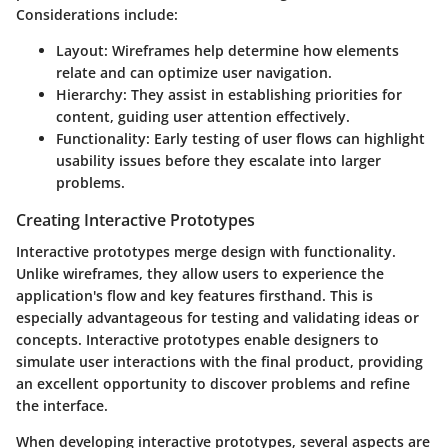
Considerations include:
Layout
: Wireframes help determine how elements
relate and can optimize user navigation.
Hierarchy
: They assist in establishing priorities for
content, guiding user attention effectively.
Functionality
: Early testing of user flows can highlight
usability issues before they escalate into larger
problems.
Creating Interactive Prototypes
Interactive prototypes merge design with functionality.
Unlike wireframes, they allow users to experience the
application's flow and key features firsthand. This is
especially advantageous for testing and validating ideas or
concepts. Interactive prototypes enable designers to
simulate user interactions with the final product, providing
an excellent opportunity to discover problems and refine
the interface.
When developing interactive prototypes, several aspects are