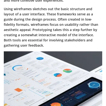
and more cohesive user experiences.
Using wireframes sketches out the basic structure and
layout of a user interface. These frameworks serve as a
guide during the design process. Often created in low-
fidelity formats, wireframes focus on usability rather than
aesthetic appeal. Prototyping takes this a step further by
creating a somewhat interactive model of the interface.
Both tools are essential for involving stakeholders and
gathering user feedback.