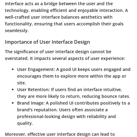
interface acts as a bridge between the user and the
technology, enabling efficient and enjoyable interaction. A
well-crafted user interface balances aesthetics with
functionality, ensuring that users accomplish their goals
seamlessly.
Importance of User Interface Design
The significance of user interface design cannot be
overstated. It impacts several aspects of user experience:
User Engagement:
A good UI keeps users engaged and
encourages them to explore more within the app or
site.
User Retention:
If users find an interface intuitive,
they are more likely to return, reducing bounce rates.
Brand Image:
A polished UI contributes positively to a
brand's reputation. Users often associate a
professional-looking design with reliability and
quality.
Moreover, effective user interface design can lead to