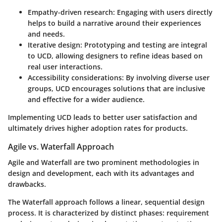
Empathy-driven research
: Engaging with users directly
helps to build a narrative around their experiences
and needs.
Iterative design
: Prototyping and testing are integral
to UCD, allowing designers to refine ideas based on
real user interactions.
Accessibility considerations
: By involving diverse user
groups, UCD encourages solutions that are inclusive
and effective for a wider audience.
Implementing UCD leads to better user satisfaction and
ultimately drives higher adoption rates for products.
Agile vs. Waterfall Approach
Agile and Waterfall are two prominent methodologies in
design and development, each with its advantages and
drawbacks.
The
Waterfall approach
follows a linear, sequential design
process. It is characterized by distinct phases: requirement