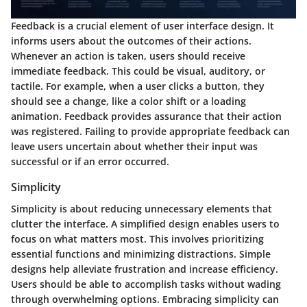
Feedback is a crucial element of user interface design. It
informs users about the outcomes of their actions.
Whenever an action is taken, users should receive
immediate feedback. This could be visual, auditory, or
tactile. For example, when a user clicks a button, they
should see a change, like a color shift or a loading
animation. Feedback provides assurance that their action
was registered. Failing to provide appropriate feedback can
leave users uncertain about whether their input was
successful or if an error occurred.
Simplicity
Simplicity is about reducing unnecessary elements that
clutter the interface. A simplified design enables users to
focus on what matters most. This involves prioritizing
essential functions and minimizing distractions. Simple
designs help alleviate frustration and increase efficiency.
Users should be able to accomplish tasks without wading
through overwhelming options. Embracing simplicity can