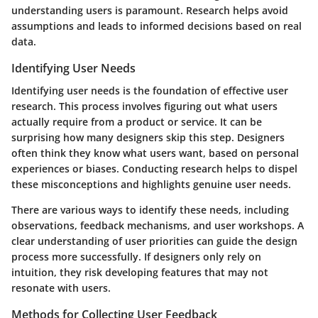
understanding users is paramount. Research helps avoid
assumptions and leads to informed decisions based on real
data.
Identifying User Needs
Identifying user needs is the foundation of effective user
research. This process involves figuring out what users
actually require from a product or service. It can be
surprising how many designers skip this step. Designers
often think they know what users want, based on personal
experiences or biases. Conducting research helps to dispel
these misconceptions and highlights genuine user needs.
There are various ways to identify these needs, including
observations, feedback mechanisms, and user workshops. A
clear understanding of user priorities can guide the design
process more successfully. If designers only rely on
intuition, they risk developing features that may not
resonate with users.
Methods for Collecting User Feedback