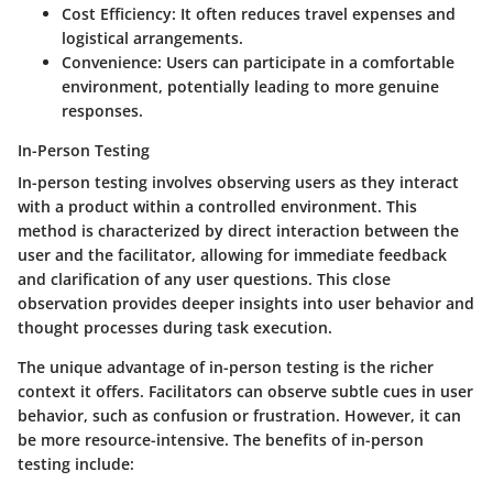
Cost Efficiency
: It often reduces travel expenses and
logistical arrangements.
Convenience
: Users can participate in a comfortable
environment, potentially leading to more genuine
responses.
In-Person Testing
In-person testing involves observing users as they interact
with a product within a controlled environment. This
method is characterized by direct interaction between the
user and the facilitator, allowing for immediate feedback
and clarification of any user questions. This close
observation provides deeper insights into user behavior and
thought processes during task execution.
The unique advantage of in-person testing is the richer
context it offers. Facilitators can observe subtle cues in user
behavior, such as confusion or frustration. However, it can
be more resource-intensive. The benefits of in-person
testing include: