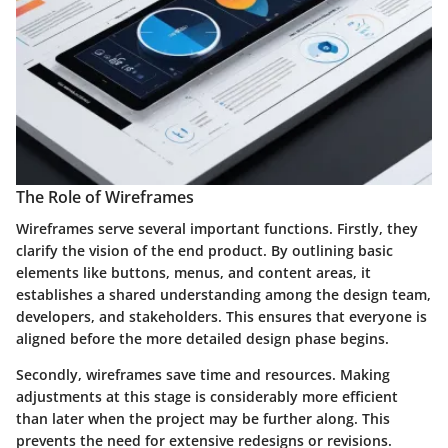
The Role of Wireframes
Wireframes serve several important functions. Firstly, they
clarify the vision of the end product. By outlining basic
elements like buttons, menus, and content areas, it
establishes a shared understanding among the design team,
developers, and stakeholders. This ensures that everyone is
aligned before the more detailed design phase begins.
Secondly, wireframes save time and resources. Making
adjustments at this stage is considerably more efficient
than later when the project may be further along. This
prevents the need for extensive redesigns or revisions.