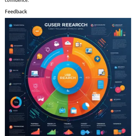
confidence.
Feedback