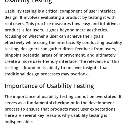
Usability Testing
Usability testing is a critical component of user interface
design. It involves evaluating a product by testing it with
real users. This practice measures how easy and intuitive a
product is for users. It goes beyond mere aesthetics,
focusing on whether a user can achieve their goals
effectively while using the interface. By conducting usability
testing, designers can gather direct feedback from users,
pinpoint potential areas of improvement, and ultimately
create a more user-friendly interface. The relevance of this
testing is found in its ability to uncover insights that
traditional design processes may overlook.
Importance of Usability Testing
The importance of usability testing cannot be overstated. It
serves as a fundamental checkpoint in the development
process to ensure that products meet user expectations.
Here are several key reasons why usability testing is
indispensable: