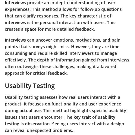
Interviews provide an in-depth understanding of user
experiences. This method allows for follow-up questions
that can clarify responses. The key characteristic of
interviews is the personal interaction with users. This
creates a space for more detailed feedback.
Interviews can uncover emotions, motivations, and pain
points that surveys might miss. However, they are time-
consuming and require skilled interviewers to manage
effectively. The depth of information gained from interviews
often outweighs these challenges, making it a favored
approach for critical feedback.
Usability Testing
Usability testing assesses how real users interact with a
product. It focuses on functionality and user experience
during actual use. This method highlights specific usability
issues that users encounter. The key trait of usability
testing is observation. Seeing users interact with a design
can reveal unexpected problems.