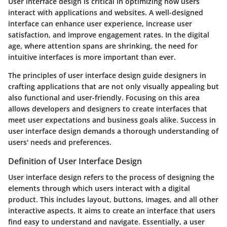
User interface design is critical in optimizing how users
interact with applications and websites. A well-designed
interface can enhance user experience, increase user
satisfaction, and improve engagement rates. In the digital
age, where attention spans are shrinking, the need for
intuitive interfaces is more important than ever.
The principles of user interface design guide designers in
crafting applications that are not only visually appealing but
also functional and user-friendly. Focusing on this area
allows developers and designers to create interfaces that
meet user expectations and business goals alike. Success in
user interface design demands a thorough understanding of
users' needs and preferences.
Definition of User Interface Design
User interface design refers to the process of designing the
elements through which users interact with a digital
product. This includes layout, buttons, images, and all other
interactive aspects. It aims to create an interface that users
find easy to understand and navigate. Essentially, a user