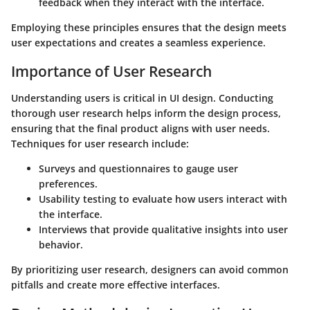
feedback when they interact with the interface.
Employing these principles ensures that the design meets
user expectations and creates a seamless experience.
Importance of User Research
Understanding users is critical in UI design. Conducting
thorough user research helps inform the design process,
ensuring that the final product aligns with user needs.
Techniques for user research include:
Surveys and questionnaires to gauge user
preferences.
Usability testing to evaluate how users interact with
the interface.
Interviews that provide qualitative insights into user
behavior.
By prioritizing user research, designers can avoid common
pitfalls and create more effective interfaces.