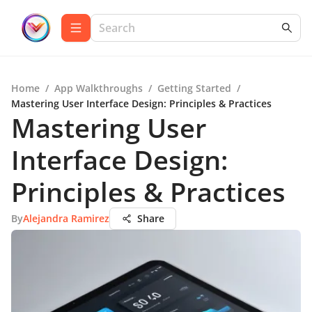
Home
/
App Walkthroughs
/
Getting Started
/
Mastering User Interface Design: Principles & Practices
Mastering User
Interface Design:
Principles & Practices
By
Alejandra Ramirez
Share