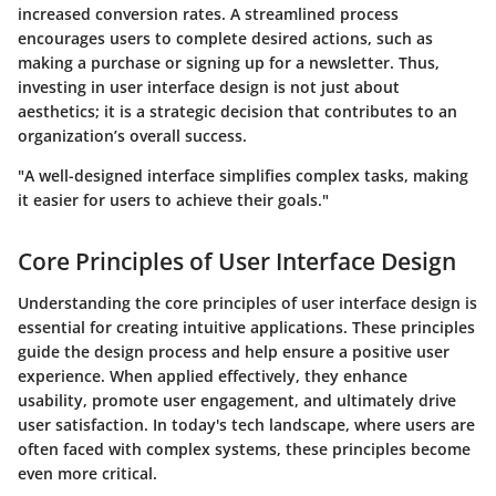
increased conversion rates. A streamlined process
encourages users to complete desired actions, such as
making a purchase or signing up for a newsletter. Thus,
investing in user interface design is not just about
aesthetics; it is a strategic decision that contributes to an
organization’s overall success.
"A well-designed interface simplifies complex tasks, making
it easier for users to achieve their goals."
Core Principles of User Interface Design
Understanding the core principles of user interface design is
essential for creating intuitive applications. These principles
guide the design process and help ensure a positive user
experience. When applied effectively, they enhance
usability, promote user engagement, and ultimately drive
user satisfaction. In today's tech landscape, where users are
often faced with complex systems, these principles become
even more critical.