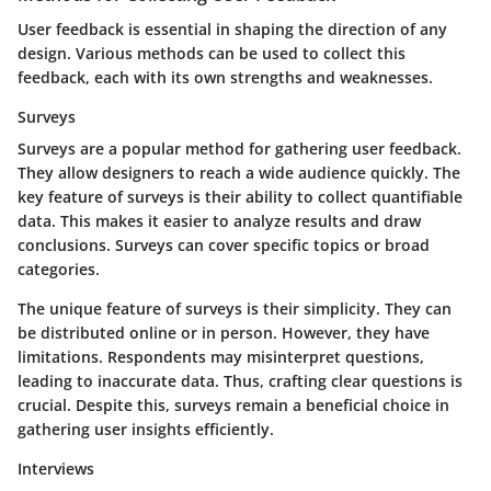
User feedback is essential in shaping the direction of any
design. Various methods can be used to collect this
feedback, each with its own strengths and weaknesses.
Surveys
Surveys are a popular method for gathering user feedback.
They allow designers to reach a wide audience quickly. The
key feature of surveys is their ability to collect quantifiable
data. This makes it easier to analyze results and draw
conclusions. Surveys can cover specific topics or broad
categories.
The unique feature of surveys is their simplicity. They can
be distributed online or in person. However, they have
limitations. Respondents may misinterpret questions,
leading to inaccurate data. Thus, crafting clear questions is
crucial. Despite this, surveys remain a beneficial choice in
gathering user insights efficiently.
Interviews