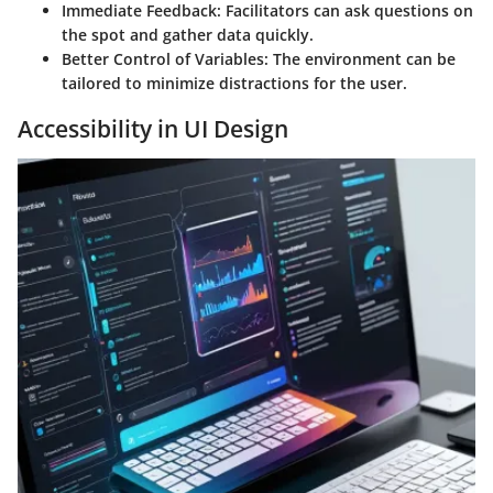
Immediate Feedback
: Facilitators can ask questions on
the spot and gather data quickly.
Better Control of Variables
: The environment can be
tailored to minimize distractions for the user.
Accessibility in UI Design