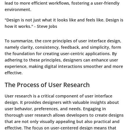
lead to more efficient workflows, fostering a user-friendly
environment.
"Design is not just what it looks like and feels like. Design is
how it works." - Steve Jobs
To summarize, the core principles of user interface design,
namely clarity, consistency, feedback, and simplicity, form
the foundation for creating user-centric applications. By
adhering to these principles, designers can enhance user
experience, making digital interactions smoother and more
effective.
The Process of User Research
User research is a critical component of user interface
design. It provides designers with valuable insights about
user behavior, preferences, and needs. Engaging in
thorough user research allows developers to create designs
that are not only visually appealing but also practical and
effective. The focus on user-centered design means that