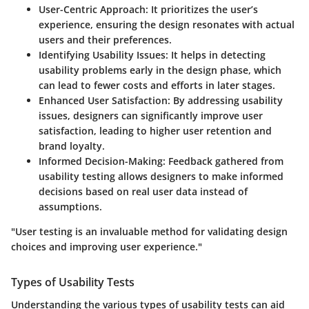
User-Centric Approach
: It prioritizes the user’s
experience, ensuring the design resonates with actual
users and their preferences.
Identifying Usability Issues
: It helps in detecting
usability problems early in the design phase, which
can lead to fewer costs and efforts in later stages.
Enhanced User Satisfaction
: By addressing usability
issues, designers can significantly improve user
satisfaction, leading to higher user retention and
brand loyalty.
Informed Decision-Making
: Feedback gathered from
usability testing allows designers to make informed
decisions based on real user data instead of
assumptions.
"User testing is an invaluable method for validating design
choices and improving user experience."
Types of Usability Tests
Understanding the various types of usability tests can aid