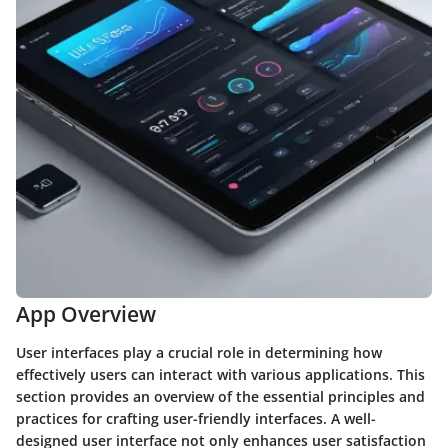
App Overview
User interfaces play a crucial role in determining how
effectively users can interact with various applications. This
section provides an overview of the essential principles and
practices for crafting user-friendly interfaces. A well-
designed user interface not only enhances user satisfaction