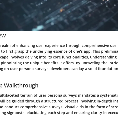
ew
 realm of enhancing user experience through comprehensive use
al to first grasp the underlying essence of one's app. This prelimin
cape involves delving into its core functionalities, understanding
 pinpointing the unique benefits it offers. By unraveling the intri
g on user persona surveys, developers can lay a solid foundation
ep Walkthrough
ultifaceted terrain of user persona surveys mandates a systemati
will be guided through a structured process involving in-depth in
nd conduct comprehensive surveys. Visual aids in the form of scr
ting signposts, elucidating each step and ensuring clarity in execu