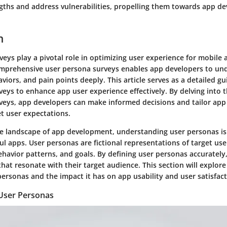
ngths and address vulnerabilities, propelling them towards app 
n
eys play a pivotal role in optimizing user experience for mobile 
mprehensive user persona surveys enables app developers to un
viors, and pain points deeply. This article serves as a detailed g
eys to enhance app user experience effectively. By delving into th
veys, app developers can make informed decisions and tailor ap
et user expectations.
ve landscape of app development, understanding user personas is 
ul apps. User personas are fictional representations of target us
havior patterns, and goals. By defining user personas accurately
hat resonate with their target audience. This section will explore
personas and the impact it has on app usability and user satisfact
User Personas