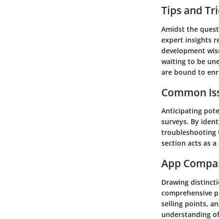
Tips and Tr
Amidst the quest 
expert insights r
development wisd
waiting to be une
are bound to enr
Common Iss
Anticipating pote
surveys. By ident
troubleshooting t
section acts as 
App Compa
Drawing distinct
comprehensive pi
selling points, a
understanding of