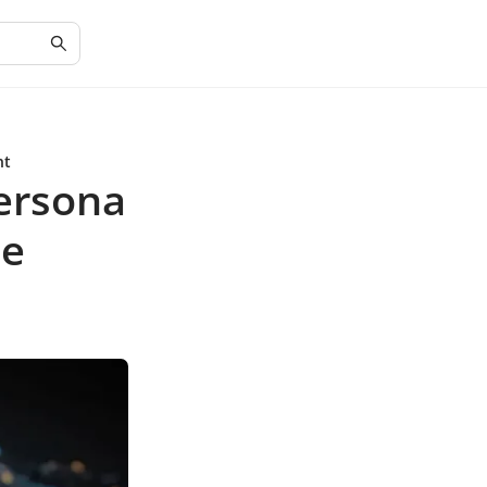
nt
Persona
ce