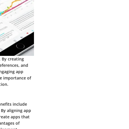
 By creating
references, and
engaging app
the importance of
tion.
nefits include
 By aligning app
reate apps that
antages of