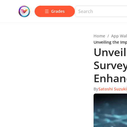
Grades
Home
/
App Wal
Unveiling the Im
Unveil
Survey
Enhan
By
Satoshi Suzuki