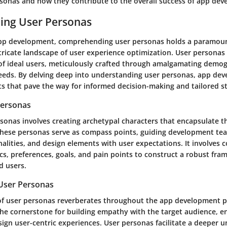
rsonas and how they contribute to the overall success of app de
ing User Personas
app development, comprehending user personas holds a paramoun
tricate landscape of user experience optimization. User personas 
of ideal users, meticulously crafted through amalgamating demog
eeds. By delving deep into understanding user personas, app dev
ts that pave the way for informed decision-making and tailored st
Personas
sonas involves creating archetypal characters that encapsulate t
These personas serve as compass points, guiding development tea
nalities, and design elements with user expectations. It involves c
s, preferences, goals, and pain points to construct a robust fra
d users.
User Personas
f user personas reverberates throughout the app development p
the cornerstone for building empathy with the target audience, e
ign user-centric experiences. User personas facilitate a deeper 