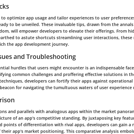
icks
to optimize app usage and tailor experiences to user preferences 
eady to be unveiled. These invaluable tips, drawn from the annals
om, will empower developers to elevate their offerings. From hi
arthed to astute shortcuts streamlining user interactions, these
ich the app development journey.
ues and Troubleshooting
ntial hurdles that users might encounter is an indispensable fac
ifying common challenges and proffering effective solutions in th
echniques, developers can fortify their apps against operational 
a beacon for navigating the tumultuous waters of user experience
rison
ions and parallels with analogous apps within the market panora
cture of an app's competitive standing. By juxtaposing key featu
nd points of differentiation with rival apps, developers can gain a
 their app's market positioning. This comparative analysis embo