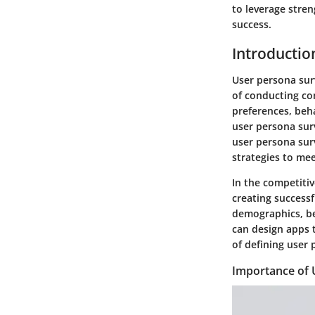
to leverage stre
success.
Introductio
User persona surv
of conducting co
preferences, beha
user persona surv
user persona sur
strategies to me
In the competiti
creating successf
demographics, be
can design apps t
of defining user 
Importance of 