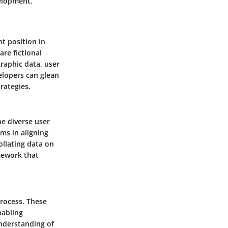
velopment.
t position in
are fictional
raphic data, user
elopers can glean
rategies.
he diverse user
ms in aligning
ollating data on
mework that
rocess. These
nabling
understanding of