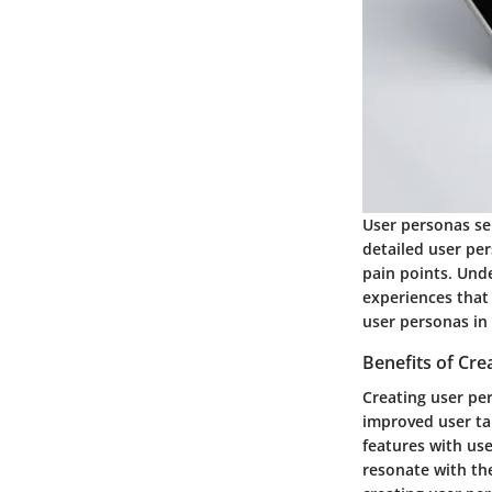
User personas se
detailed user per
pain points. Und
experiences that 
user personas in
Benefits of Cre
Creating user per
improved user ta
features with us
resonate with the