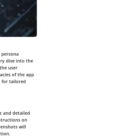
r persona
ary dive into the
 the user
cacies of the app
 for tailored
c and detailed
structions on
eenshots will
tion.