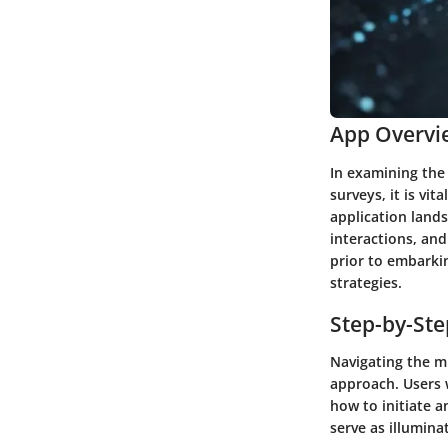
App Overvi
In examining the
surveys, it is vit
application lands
interactions, and
prior to embarkin
strategies.
Step-by-St
Navigating the m
approach. Users 
how to initiate a
serve as illumina