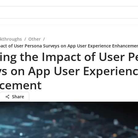
kthroughs
/
Other
/
pact of User Persona Surveys on App User Experience Enhanceme
ing the Impact of User 
s on App User Experien
cement
Share