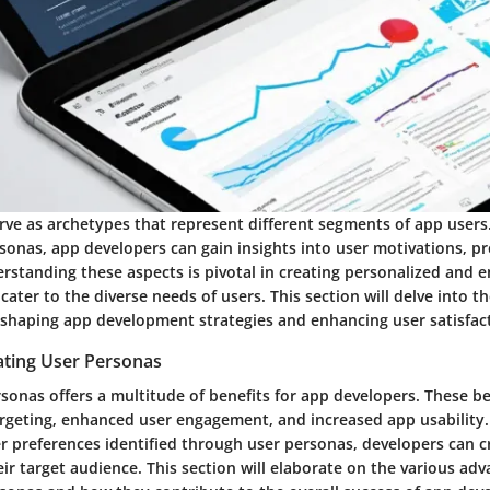
rve as archetypes that represent different segments of app users.
sonas, app developers can gain insights into user motivations, p
erstanding these aspects is pivotal in creating personalized and 
cater to the diverse needs of users. This section will delve into 
 shaping app development strategies and enhancing user satisfac
ating User Personas
sonas offers a multitude of benefits for app developers. These be
rgeting, enhanced user engagement, and increased app usability.
er preferences identified through user personas, developers can c
ir target audience. This section will elaborate on the various adv