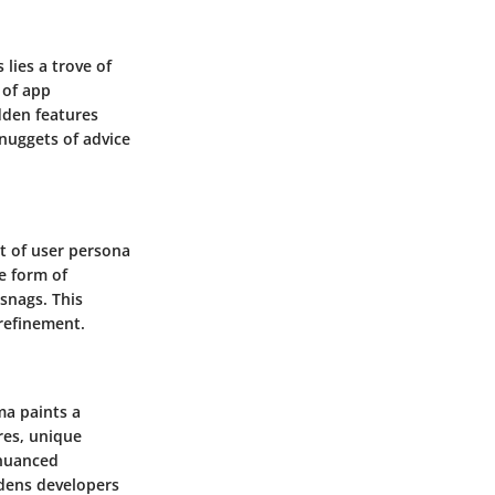
lies a trove of
 of app
dden features
 nuggets of advice
et of user persona
e form of
snags. This
 refinement.
ma paints a
res, unique
 nuanced
ldens developers