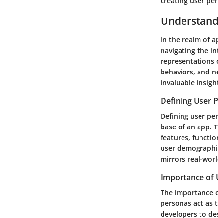
creating user pe
Understand
In the realm of 
navigating the in
representations 
behaviors, and n
invaluable insigh
Defining User 
Defining user per
base of an app. 
features, functio
user demographic
mirrors real-worl
Importance of 
The importance o
personas act as 
developers to des