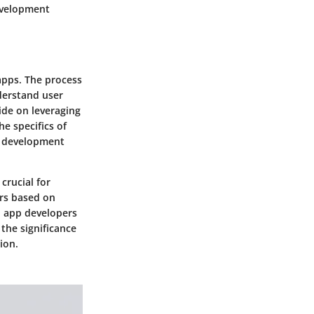
development
apps. The process
derstand user
uide on leveraging
e specifics of
p development
crucial for
ers based on
, app developers
 the significance
ion.