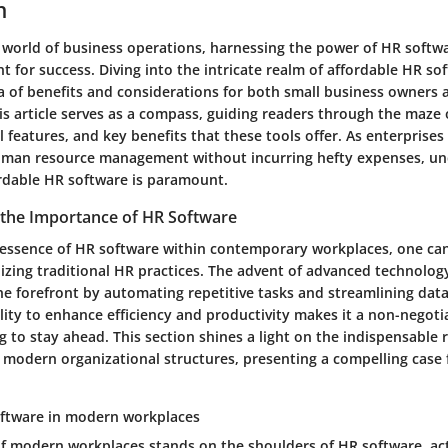
n
d world of business operations, harnessing the power of HR soft
t for success. Diving into the intricate realm of affordable HR so
ra of benefits and considerations for both small business owners
is article serves as a compass, guiding readers through the maze o
l features, and key benefits that these tools offer. As enterprises 
uman resource management without incurring hefty expenses, un
rdable HR software is paramount.
the Importance of HR Software
e essence of HR software within contemporary workplaces, one can 
nizing traditional HR practices. The advent of advanced technolog
he forefront by automating repetitive tasks and streamlining d
ility to enhance efficiency and productivity makes it a non-negoti
 to stay ahead. This section shines a light on the indispensable 
 modern organizational structures, presenting a compelling case f
oftware in modern workplaces
f modern workplaces stands on the shoulders of HR software, act