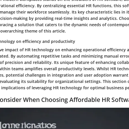
tional efficiency. By centralizing essential HR functions, this 
manage their workforce seamlessly. Its key characteristic lies in i
ecision-making by providing real-time insights and analytics. Cho
bracing a solution that caters to the dynamic needs of contempor
 overarching theme of this article.
hnology on efficiency and productivity
ve impact of HR technology on enhancing operational efficiency 
ated. By automating repetitive tasks and minimizing manual erro
 of precision and reliability. Its unique feature of enhancing coll
thin teams amplifies overall productivity levels. Whilst HR tech
s, potential challenges in integration and user adoption warrant
evaluating its suitability for organizational settings. This section
 implications of leveraging HR technology for optimal business 
Consider When Choosing Affordable HR Softw