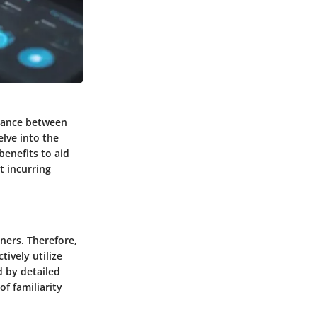
alance between
elve into the
benefits to aid
t incurring
ners. Therefore,
tively utilize
d by detailed
of familiarity