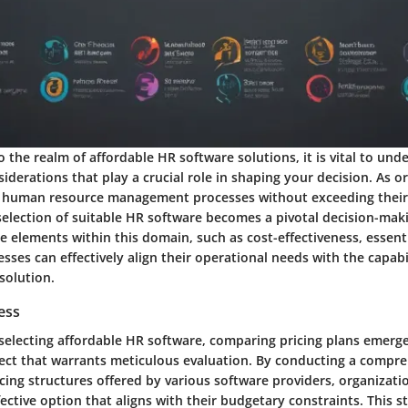
 the realm of affordable HR software solutions, it is vital to und
iderations that play a crucial role in shaping your decision. As o
r human resource management processes without exceeding thei
selection of suitable HR software becomes a pivotal decision-maki
e elements within this domain, such as cost-effectiveness, essent
nesses can effectively align their operational needs with the capabi
solution.
ess
 selecting affordable HR software, comparing pricing plans emerge
ct that warrants meticulous evaluation. By conducting a compre
icing structures offered by various software providers, organizati
ective option that aligns with their budgetary constraints. This 