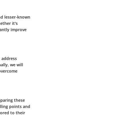
and lesser-known
ether it's
cantly improve
l address
lly, we will
 overcome
mparing these
lling points and
lored to their