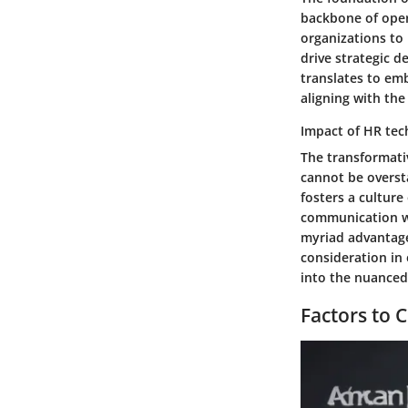
backbone of opera
organizations to 
drive strategic d
translates to em
aligning with the
Impact of HR tec
The transformati
cannot be overst
fosters a culture
communication wi
myriad advantage
consideration in 
into the nuanced
Factors to 