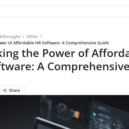
kthroughs
/
Other
/
wer of Affordable HR Software: A Comprehensive Guide
ing the Power of Afford
ftware: A Comprehensiv
Share