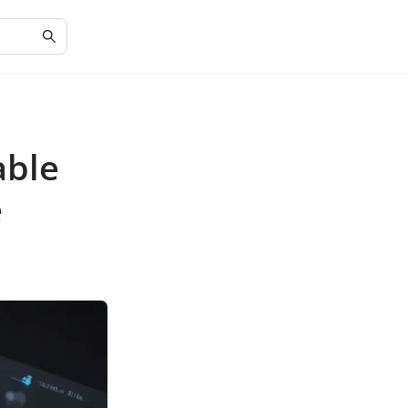
able
e