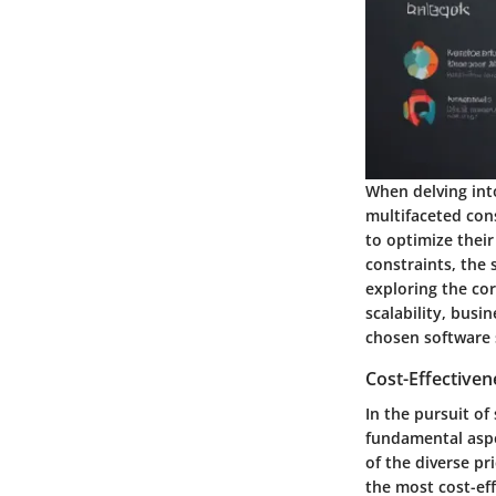
When delving into
multifaceted cons
to optimize thei
constraints, the 
exploring the cor
scalability, busi
chosen software 
Cost-Effectiven
In the pursuit of
fundamental aspe
of the diverse pr
the most cost-eff