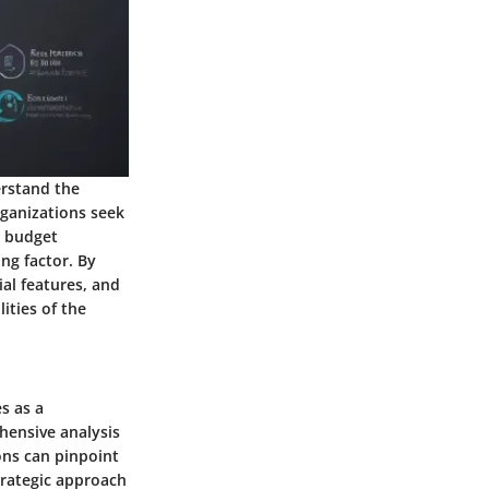
erstand the
rganizations seek
r budget
ng factor. By
ial features, and
lities of the
s as a
hensive analysis
ons can pinpoint
strategic approach