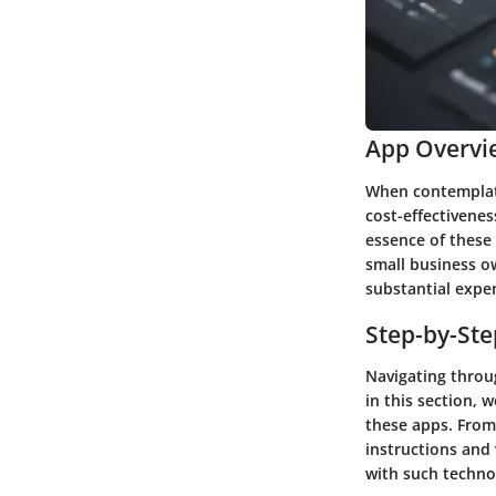
App Overvi
When contemplati
cost-effectivenes
essence of these 
small business o
substantial expe
Step-by-St
Navigating throug
in this section, 
these apps. From 
instructions and 
with such techno