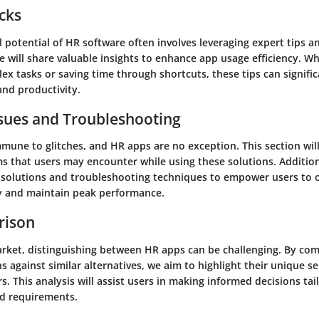
icks
l potential of HR software often involves leveraging expert tips 
e will share valuable insights to enhance app usage efficiency. Wh
ex tasks or saving time through shortcuts, these tips can signifi
and productivity.
ues and Troubleshooting
mmune to glitches, and HR apps are no exception. This section wil
that users may encounter while using these solutions. Additiona
l solutions and troubleshooting techniques to empower users to
ly and maintain peak performance.
rison
arket, distinguishing between HR apps can be challenging. By co
s against similar alternatives, we aim to highlight their unique se
rs. This analysis will assist users in making informed decisions tai
nd requirements.