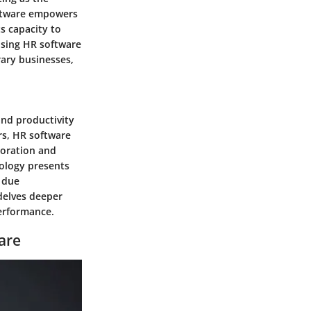
software empowers
ts capacity to
osing HR software
ary businesses,
and productivity
rs, HR software
aboration and
nology presents
 due
 delves deeper
performance.
are