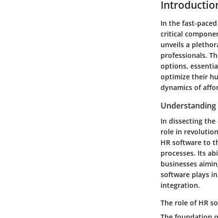
Introductio
In the fast-pace
critical componen
unveils a pletho
professionals. Th
options, essentia
optimize their h
dynamics of affo
Understanding 
In dissecting th
role in revolutio
HR software to t
processes. Its ab
businesses aiming
software plays in
integration.
The role of HR s
The foundation o