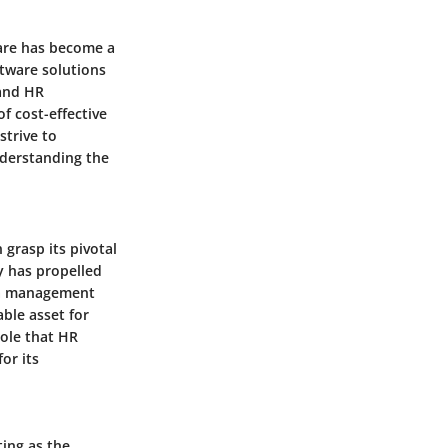
ware has become a
ftware solutions
 and HR
f cost-effective
strive to
derstanding the
grasp its pivotal
y has propelled
ata management
able asset for
role that HR
or its
ing as the