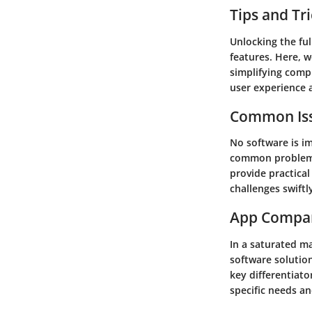
Tips and Tr
Unlocking the ful
features. Here, w
simplifying compl
user experience 
Common Iss
No software is i
common problems 
provide practica
challenges swift
App Compa
In a saturated m
software solution
key differentiato
specific needs a