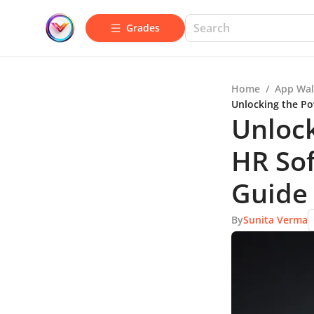
Grades
Home
/
App Wal
Unlocking the Po
Unlock
HR So
Guide
By
Sunita Verma