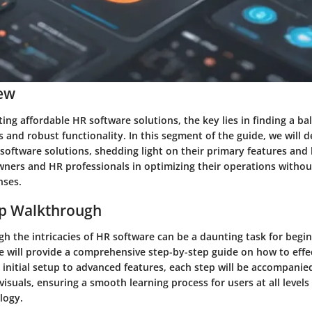
ew
ng affordable HR software solutions, the key lies in finding a b
s and robust functionality. In this segment of the guide, we will d
software solutions, shedding light on their primary features and 
wners and HR professionals in optimizing their operations withou
nses.
ep Walkthrough
h the intricacies of HR software can be a daunting task for begin
we will provide a comprehensive step-by-step guide on how to effec
initial setup to advanced features, each step will be accompanie
visuals, ensuring a smooth learning process for users at all levels 
logy.