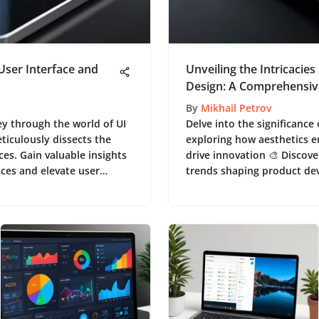
 User Interface and
Unveiling the Intricacies
Design: A Comprehensiv
By
Mikhail Petrov
ey through the world of UI
Delve into the significance
ticulously dissects the
exploring how aesthetics 
ces. Gain valuable insights
drive innovation 🎨 Discove
aces and elevate user
trends shaping product de
comprehensive piece.