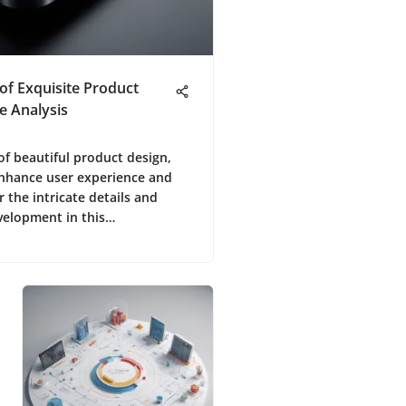
 of Exquisite Product
e Analysis
 of beautiful product design,
enhance user experience and
r the intricate details and
velopment in this