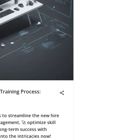
Training Process:
s to streamline the new hire
agement, 🚀 optimize skill
ong-term success with
into the intricacies now!