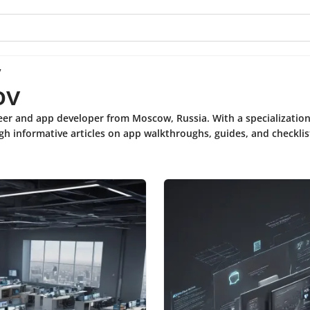
v
ov
neer and app developer from Moscow, Russia. With a specializatio
gh informative articles on app walkthroughs, guides, and checklis