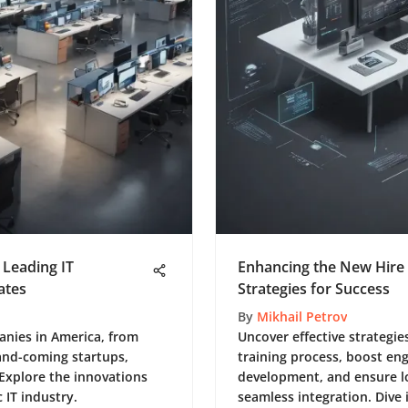
f Leading IT
Enhancing the New Hire 
ates
Strategies for Success
By
Mikhail Petrov
panies in America, from
Uncover effective strategie
-and-coming startups,
training process, boost eng
 Explore the innovations
development, and ensure l
 IT industry.
seamless integration. Dive 