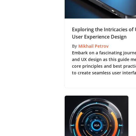
Exploring the Intricacies of
User Experience Design
By
Mikhail Petrov
Embark on a fascinating journ
and UX design as this guide me
core principles and best practi
to create seamless user interf
experiences. 🌟