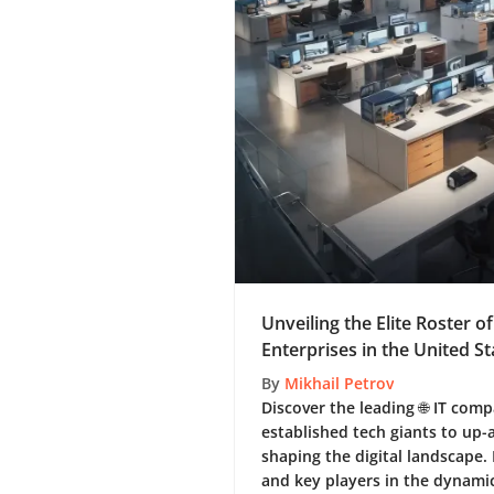
Unveiling the Elite Roster o
Enterprises in the United St
By
Mikhail Petrov
Discover the leading 🌐 IT com
established tech giants to up
shaping the digital landscape.
and key players in the dynamic