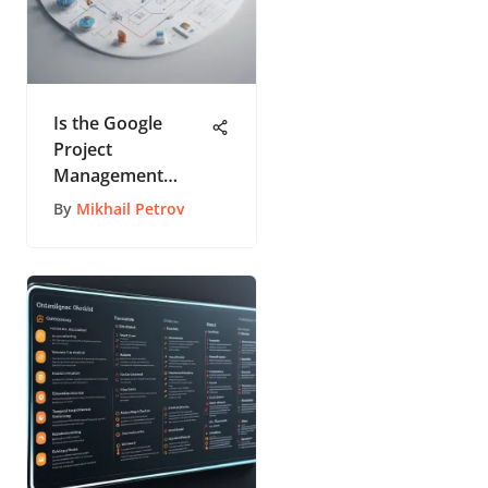
Is the Google
Project
Management
Professional
By
Mikhail Petrov
Certificate Truly
Worth Pursuing?