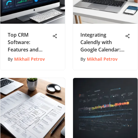
Top CRM
Integrating
Software:
Calendly with
Features and
Google Calendar:
Applications
A Step-by-Step
By
Mikhail Petrov
By
Mikhail Petrov
Explored
Guide