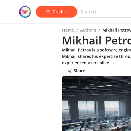
Grades
Home
/
Authors
/
Mikhail Petro
Mikhail Petr
Mikhail Petrov is a software engi
Mikhail shares his expertise throu
experienced users alike.
Share