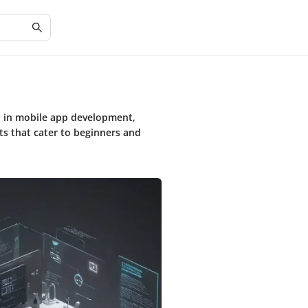
n in mobile app development,
ts that cater to beginners and