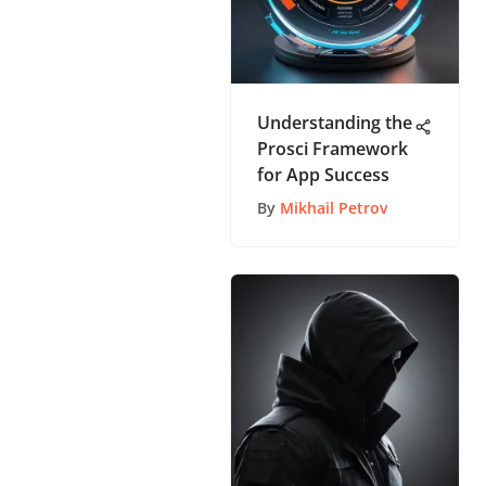
Understanding the
Prosci Framework
for App Success
By
Mikhail Petrov