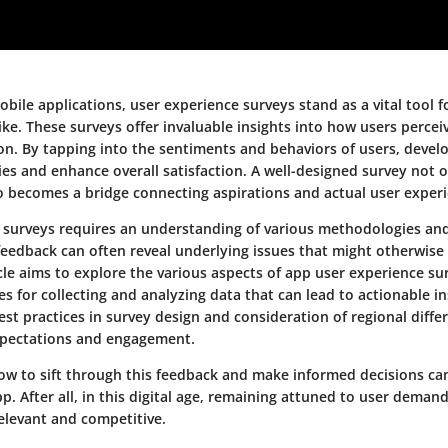
obile applications, user experience surveys stand as a vital tool 
ke. These surveys offer invaluable insights into how users percei
on. By tapping into the sentiments and behaviors of users, develo
ies and enhance overall satisfaction. A well-designed survey not o
o becomes a bridge connecting aspirations and actual user experi
ve surveys requires an understanding of various methodologies an
feedback can often reveal underlying issues that might otherwise
icle aims to explore the various aspects of app user experience su
ies for collecting and analyzing data that can lead to actionable i
st practices in survey design and consideration of regional diffe
xpectations and engagement.
w to sift through this feedback and make informed decisions ca
p. After all, in this digital age, remaining attuned to user demands
elevant and competitive.