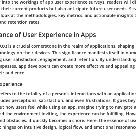
 into the workings of app user experience surveys, readers will d
their current products but also anticipate future user needs. Str
look at the methodologies, key metrics, and actionable insights 
and retention rates.
cance of User Experience in Apps
UX) is a crucial cornerstone in the realm of applications, shaping
hnology on their devices. This significance manifests itself in nu
ng user satisfaction, engagement, and retention. By understandin
passes, app developers can create more effective and appealing
eir audience.
Experience
efers to the totality of a person’s interactions with an applicati
ncludes perceptions, satisfaction, and even frustrations. It goes be
bout how users feel while using an app. Imagine trying to navigate a
d the environment inviting, the experience can be fulfilling. Howeve
nd obstacles, it quickly becomes a chore. Here, the essence of us
hinges on intuitive design, logical flow, and emotional resonanc