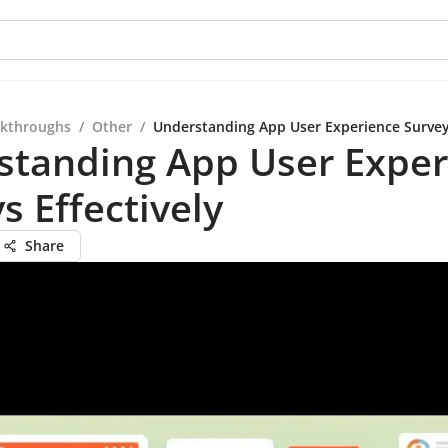
kthroughs
/
Other
/
Understanding App User Experience Surveys
standing App User Exper
s Effectively
Share