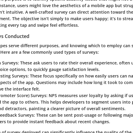
 instance, users might love the aesthetics of a mobile app but stru
n’t intuitive. A well-crafted survey can direct attention toward the
nt. The objective isn’t simply to make users happy; it’s to strea
ing every tap and swipe feel effortless.
ys Conducted
ypes serve different purposes, and knowing which to employ can s
 Here are a few commonly used types of surveys:
n Surveys:
These ask users to rate their overall experience, often u
oice options, to quickly gauge satisfaction levels.
esting Surveys:
These focus specifically on how easily users can n
spects of the app. Questions may include how long it took to com
e the interface felt.
romoter Score) Surveys:
NPS measures user loyalty by asking if u
the app to others. This helps developers to segment users into
nd detractors, painting a clearer picture of overall sentiments.
Feedback Surveys:
These can be sent post-usage or following majo
ers to provide instant feedback about recent changes.
e of survey deployed can significantly influence the quality of the