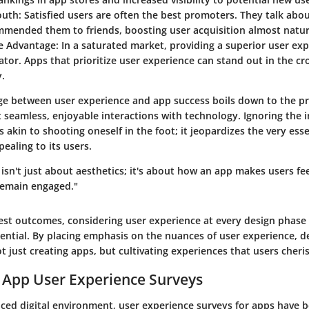
uth:
Satisfied users are often the best promoters. They talk about
mmended them to friends, boosting user acquisition almost natur
e Advantage:
In a saturated market, providing a superior user e
iator. Apps that prioritize user experience can stand out in the 
y.
age between user experience and app success boils down to the pr
t seamless, enjoyable interactions with technology. Ignoring the 
s akin to shooting oneself in the foot; it jeopardizes the very es
ealing to its users.
isn't just about aesthetics; it's about how an app makes users fee
remain engaged."
est outcomes, considering user experience at every design phase 
ssential. By placing emphasis on the nuances of user experience, 
t just creating apps, but cultivating experiences that users cheri
 App User Experience Surveys
paced digital environment, user experience surveys for apps have 