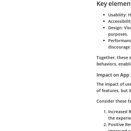
Key element
Usability:
Ho
Accessibilit
Design:
Visu
purposes.
Performanc
discourage 
Together, these 
behaviors, enabli
Impact on App 
The impact of us
of features, but 
Consider these f
Increased 
the experi
Positive Re
improved ra