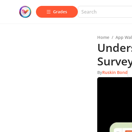
Grades
Home
/
App Wal
Under
Survey
By
Ruskin Bond