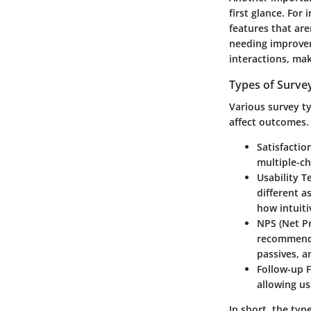
first glance. For
features that are
needing improveme
interactions, mak
Types of Surve
Various survey t
affect outcomes.
Satisfactio
multiple-ch
Usability T
different a
how intuitiv
NPS (Net P
recommend 
passives, a
Follow-up 
allowing us
In short, the typ