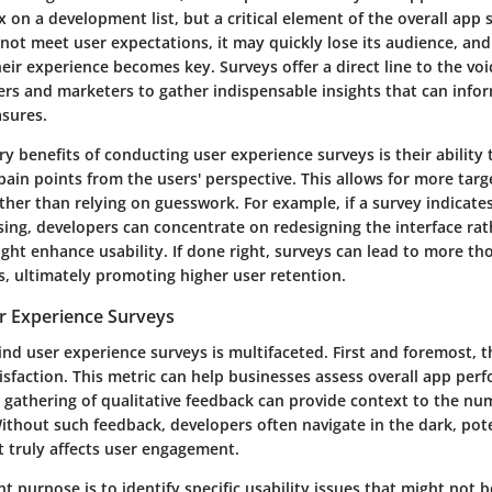
on a development list, but a critical element of the overall app s
not meet user expectations, it may quickly lose its audience, and
ir experience becomes key. Surveys offer a direct line to the voi
ers and marketers to gather indispensable insights that can in
asures.
y benefits of conducting user experience surveys is their ability 
ain points from the users' perspective. This allows for more tar
er than relying on guesswork. For example, if a survey indicates
sing, developers can concentrate on redesigning the interface ra
ght enhance usability. If done right, surveys can lead to more th
, ultimately promoting higher user retention.
r Experience Surveys
nd user experience surveys is multifaceted. First and foremost, t
isfaction. This metric can help businesses assess overall app per
 gathering of qualitative feedback can provide context to the num
ithout such feedback, developers often navigate in the dark, pote
 truly affects user engagement.
 purpose is to identify specific usability issues that might not 