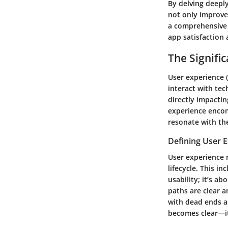
By delving deeply
not only improve 
a comprehensive 
app satisfaction 
The Signifi
User experience (
interact with tec
directly impacti
experience encom
resonate with th
Defining User 
User experience r
lifecycle. This i
usability; it’s a
paths are clear an
with dead ends a
becomes clear—it 