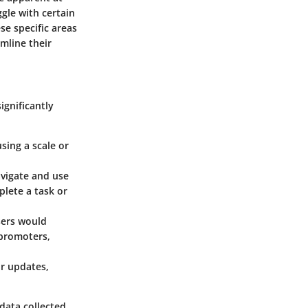
ggle with certain
se specific areas
mline their
ignificantly
sing a scale or
avigate and use
plete a task or
sers would
 promoters,
r updates,
 data collected,