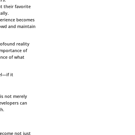
 their favorite
ally.
xperience becomes
crowd and maintain
ofound reality
importance of
sence of what
l—if it
is not merely
developers can
sh.
become not just