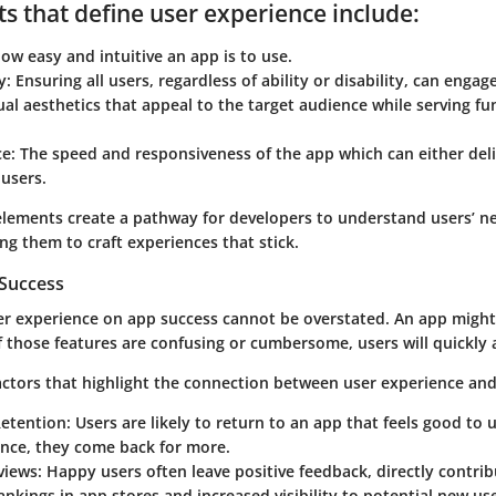
s that define user experience include:
w easy and intuitive an app is to use.
y:
Ensuring all users, regardless of ability or disability, can engag
al aesthetics that appeal to the target audience while serving fu
e:
The speed and responsiveness of the app which can either deli
users.
elements create a pathway for developers to understand users’ n
ng them to craft experiences that stick.
Success
er experience on app success cannot be overstated. An app might
if those features are confusing or cumbersome, users will quickly 
actors that highlight the connection between user experience and
Retention:
Users are likely to return to an app that feels good to u
ence, they come back for more.
views:
Happy users often leave positive feedback, directly contrib
nkings in app stores and increased visibility to potential new use