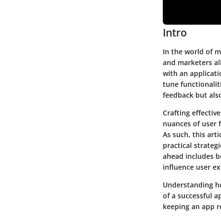
Intro
In the world of m
and marketers ali
with an applicati
tune functionalit
feedback but als
Crafting effecti
nuances of user 
As such, this art
practical strateg
ahead includes be
influence user e
Understanding ho
of a successful ap
keeping an app r