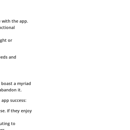
e with the app.
nctional
ght or
eeds and
 boast a myriad
abandon it.
 app success:
se. If they enjoy
uting to
rs.