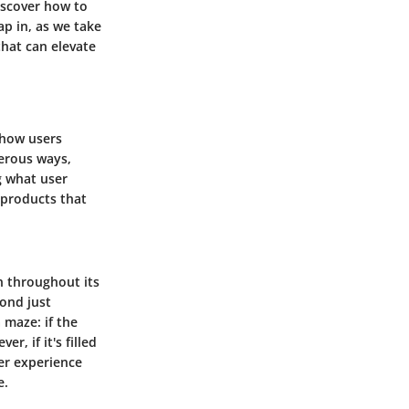
iscover how to
ap in, as we take
that can elevate
 how users
merous ways,
g what user
 products that
on throughout its
yond just
 maze: if the
r, if it's filled
er experience
e.