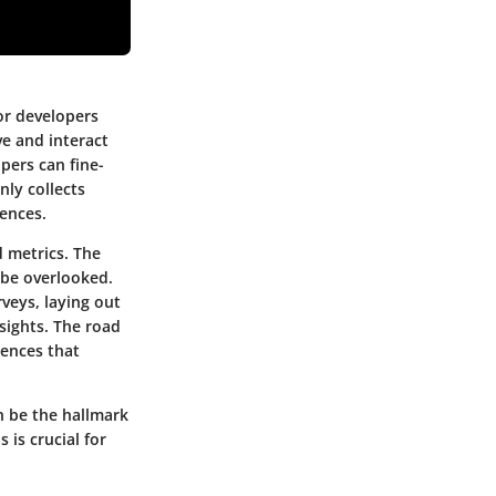
for developers
ve and interact
pers can fine-
nly collects
ences.
d metrics. The
 be overlooked.
rveys, laying out
nsights. The road
rences that
n be the hallmark
 is crucial for