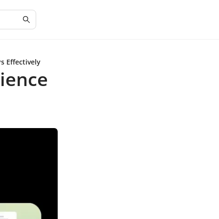
 Effectively
ience