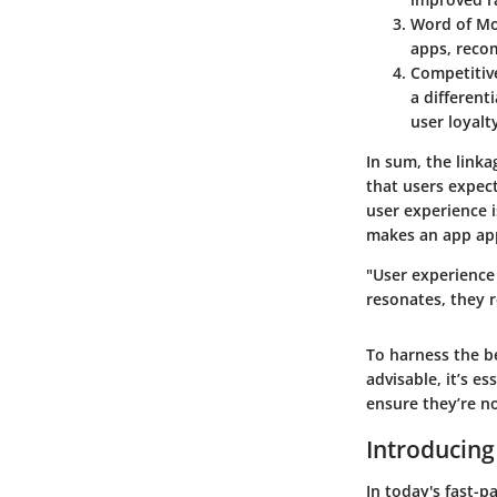
Word of Mo
apps, reco
Competitiv
a different
user loyalt
In sum, the link
that users expec
user experience i
makes an app app
"User experience 
resonates, they 
To harness the b
advisable, it’s e
ensure they’re no
Introducing
In today's fast-