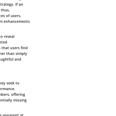
trategy. If an
 thus,
ces of users,
form enhancements
to reveal
geted
 that users find
ther than simply
oughtful and
hey seek to
formance.
bers, offering
ntially missing
be apparent at