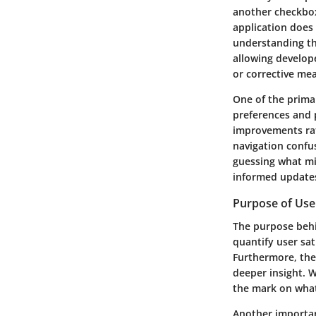
another checkbox 
application does 
understanding the
allowing develop
or corrective me
One of the primar
preferences and p
improvements rath
navigation confu
guessing what mi
informed updates
Purpose of Use
The purpose behi
quantify user sat
Furthermore, the
deeper insight. W
the mark on what
Another important