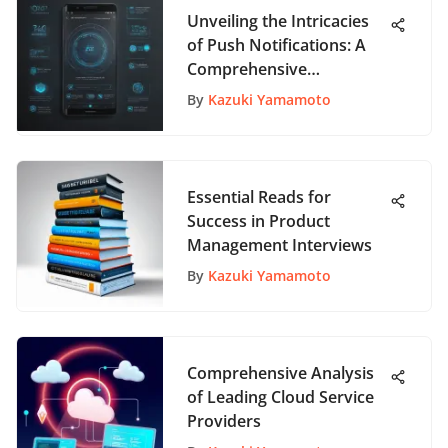
Unveiling the Intricacies
of Push Notifications: A
Comprehensive
Exploration
By
Kazuki Yamamoto
Essential Reads for
Success in Product
Management Interviews
By
Kazuki Yamamoto
Comprehensive Analysis
of Leading Cloud Service
Providers