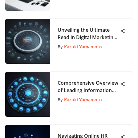
Unveiling the Ultimate
Read in Digital Marketing:
A Comprehensive Guide
By
Kazuki Yamamoto
Comprehensive Overview
of Leading Information
Technology Companies
By
Kazuki Yamamoto
Navigating Online HR