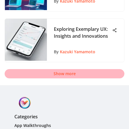
By
Kazuki Yamamoto
Exploring Exemplary UX:
Insights and Innovations
By
Kazuki Yamamoto
Show more
Categories
App Walkthroughs