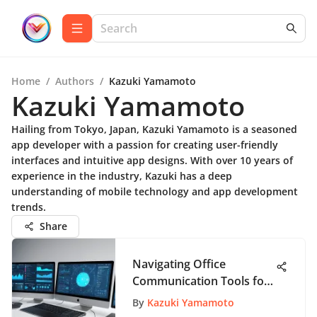
Home
/
Authors
/
Kazuki Yamamoto
Kazuki Yamamoto
Hailing from Tokyo, Japan, Kazuki Yamamoto is a seasoned
app developer with a passion for creating user-friendly
interfaces and intuitive app designs. With over 10 years of
experience in the industry, Kazuki has a deep
understanding of mobile technology and app development
trends.
Share
Navigating Office
Communication Tools for
Efficiency
By
Kazuki Yamamoto