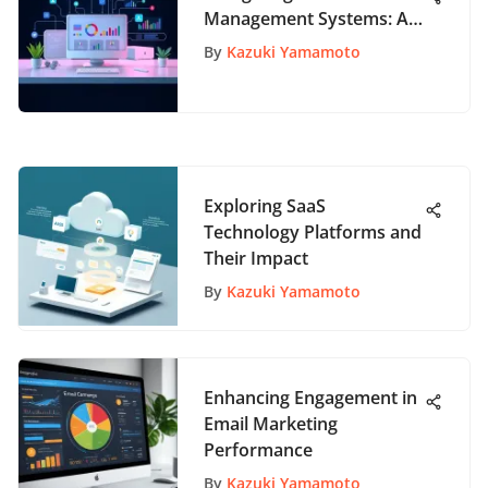
Management Systems: A
Comprehensive Guide
By
Kazuki Yamamoto
Exploring SaaS
Technology Platforms and
Their Impact
By
Kazuki Yamamoto
Enhancing Engagement in
Email Marketing
Performance
By
Kazuki Yamamoto