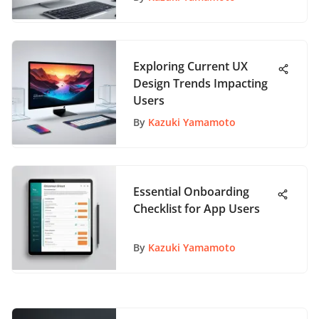
Exploring Current UX
Design Trends Impacting
Users
By
Kazuki Yamamoto
Essential Onboarding
Checklist for App Users
By
Kazuki Yamamoto