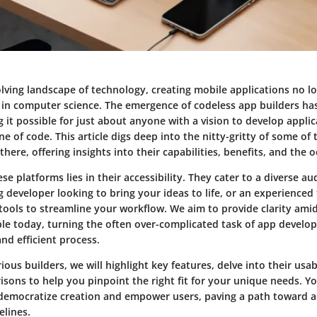
olving landscape of technology, creating mobile applications no l
in computer science. The emergence of codeless app builders has
it possible for just about anyone with a vision to develop appli
ine of code. This article digs deep into the nitty-gritty of some of
there, offering insights into their capabilities, benefits, and the 
se platforms lies in their accessibility. They cater to a diverse
g developer looking to bring your ideas to life, or an experienced
 tools to streamline your workflow. We aim to provide clarity ami
able today, turning the often over-complicated task of app develo
nd efficient process.
ious builders, we will highlight key features, delve into their usabi
ons to help you pinpoint the right fit for your unique needs. You
democratize creation and empower users, paving a path toward a
lines.