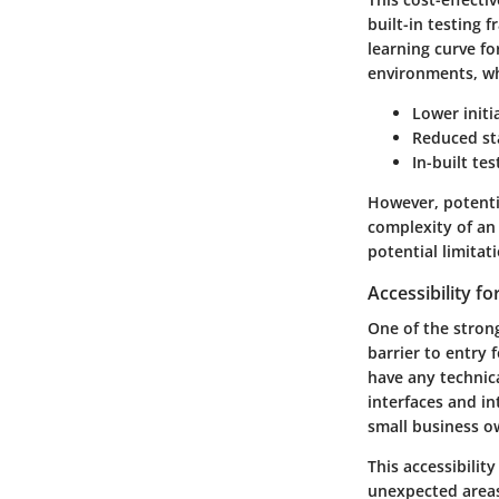
built-in testing 
learning curve f
environments, wh
Lower initi
Reduced sta
In-built te
However, potentia
complexity of an
potential limitati
Accessibility f
One of the strong
barrier to entry 
have any technica
interfaces and i
small business ow
This accessibilit
unexpected areas