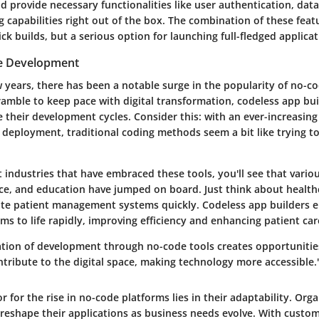
 provide necessary functionalities like user authentication, data
 capabilities right out of the box. The combination of these feat
uick builds, but a serious option for launching full-fledged applicat
de Development
w years, there has been a notable surge in the popularity of no-
ramble to keep pace with digital transformation, codeless app bui
e their development cycles. Consider this: with an ever-increasin
 deployment, traditional coding methods seem a bit like trying to
industries that have embraced these tools, you'll see that vario
nce, and education have jumped on board. Just think about health
te patient management systems quickly. Codeless app builders 
ms to life rapidly, improving efficiency and enhancing patient car
tion of development through no-code tools creates opportunitie
tribute to the digital space, making technology more accessible.
 for the rise in no-code platforms lies in their adaptability. Org
 reshape their applications as business needs evolve. With custo