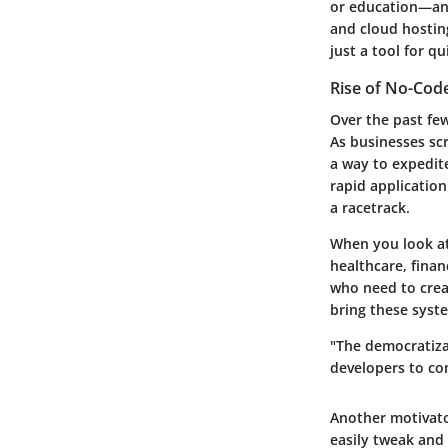
or education—and
and cloud hosting
just a tool for q
Rise of No-Co
Over the past fe
As businesses sc
a way to expedit
rapid application
a racetrack.
When you look at 
healthcare, fina
who need to crea
bring these syste
"The democratiza
developers to con
Another motivator
easily tweak and