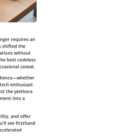
onger requires an
 shifted the
cations without
 the best codeless
occasional caveat.
 audience—whether
 tech enthusiast
dst the plethora
pment into a
lity, and offer
’ll see firsthand
ccelerated