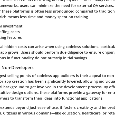
frameworks, users can minimize the need for external QA services. 
or these platforms is often less pronounced compared to traditio
ich means less time and money spent on training.
al investment
ffing costs
sting features
l hidden costs can arise when using codeless solutions, particula
 app grows. Users should perform due diligence to ensure ongoin
ons in functionality do not outstrip initial savings.
or Non-Developers
est selling points of codeless app builders is their appeal to non
for app creation has been significantly lowered, allowing individ
l background to get involved in the development process. By offe
ntuitive design options, these platforms provide a gateway for en
ners to transform their ideas into functional applications.
y extends beyond just ease-of-use; it fosters creativity and innova
. Citizens in various domains—like education, healthcare, or ret