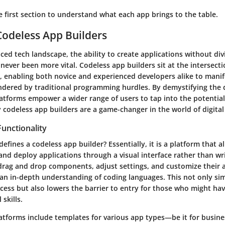
he first section to understand what each app brings to the table.
Codeless App Builders
aced tech landscape, the ability to create applications without div
 never been more vital. Codeless app builders sit at the intersecti
, enabling both novice and experienced developers alike to manif
ndered by traditional programming hurdles. By demystifying the
atforms empower a wider range of users to tap into the potential
y codeless app builders are a game-changer in the world of digita
Functionality
defines a codeless app builder? Essentially, it is a platform that a
and deploy applications through a visual interface rather than wr
drag and drop components, adjust settings, and customize their 
an in-depth understanding of coding languages. This not only sim
ss but also lowers the barrier to entry for those who might have
 skills.
atforms include templates for various app types—be it for busin