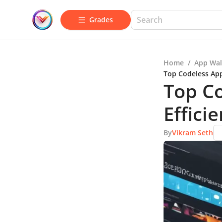
Grades
Home
/
App Wal
Top Codeless App
Top Co
Effici
By
Vikram Seth