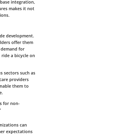
base integration,
ures makes it not
ions.
code development.
lders offer them
g demand for
 ride a bicycle on
us sectors such as
care providers
enable them to
e.
s for non-
"
anizations can
mer expectations