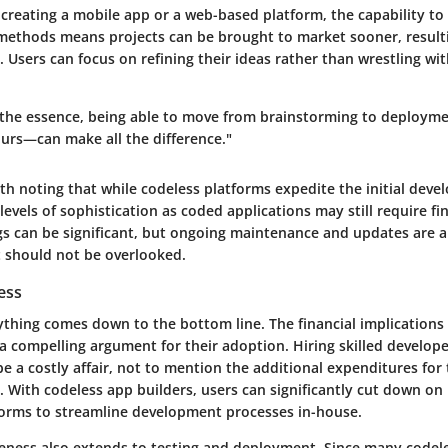
reating a mobile app or a web-based platform, the capability to 
 methods means projects can be brought to market sooner, resulti
 Users can focus on refining their ideas rather than wrestling wit
 the essence, being able to move from brainstorming to deployme
rs—can make all the difference."
th noting that while codeless platforms expedite the initial dev
 levels of sophistication as coded applications may still require fi
ngs can be significant, but ongoing maintenance and updates are al
 should not be overlooked.
ess
ything comes down to the bottom line. The financial implications
a compelling argument for their adoption. Hiring skilled develop
e a costly affair, not to mention the additional expenditures for
. With codeless app builders, users can significantly cut down on 
forms to streamline development processes in-house.
iveness also extends to testing and deployment. Since many codel