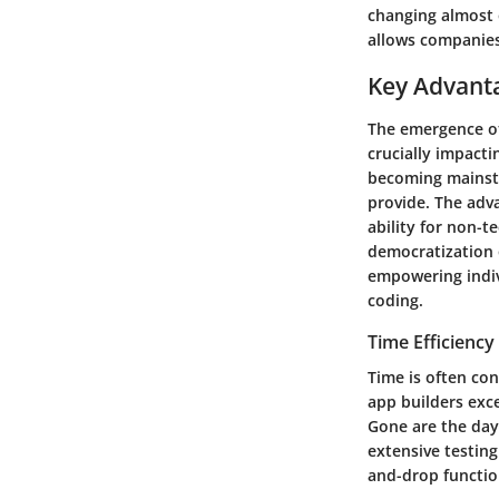
changing almost o
allows companies
Key Advanta
The emergence of
crucially impacti
becoming mainstr
provide. The adva
ability for non-t
democratization 
empowering indivi
coding.
Time Efficiency
Time is often co
app builders exce
Gone are the day
extensive testing
and-drop function