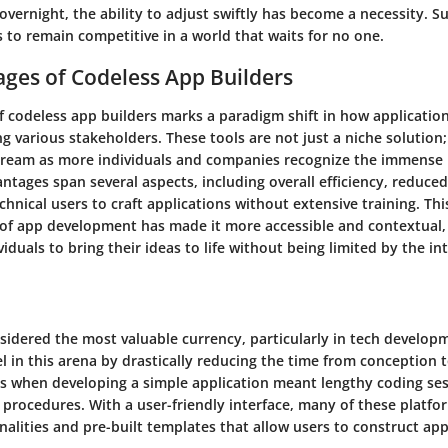
vernight, the ability to adjust swiftly has become a necessity. Suc
 to remain competitive in a world that waits for no one.
ges of Codeless App Builders
 codeless app builders marks a paradigm shift in how applicatio
ng various stakeholders. These tools are not just a niche solution;
eam as more individuals and companies recognize the immense 
ntages span several aspects, including overall efficiency, reduced
echnical users to craft applications without extensive training. Thi
of app development has made it more accessible and contextual, 
duals to bring their ideas to life without being limited by the int
nsidered the most valuable currency, particularly in tech develop
l in this arena by drastically reducing the time from conception
s when developing a simple application meant lengthy coding se
 procedures. With a user-friendly interface, many of these platfo
alities and pre-built templates that allow users to construct app