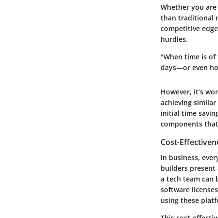
Whether you are c
than traditional
competitive edge.
hurdles.
"When time is of
days—or even hou
However, it’s wor
achieving similar
initial time savi
components that
Cost-Effectiven
In business, ever
builders present 
a tech team can b
software licenses
using these plat
This cost-effect