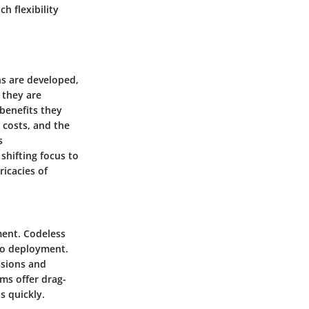
h flexibility
ns are developed,
 they are
benefits they
 costs, and the
s
shifting focus to
ricacies of
ment. Codeless
 to deployment.
ssions and
rms offer drag-
s quickly.