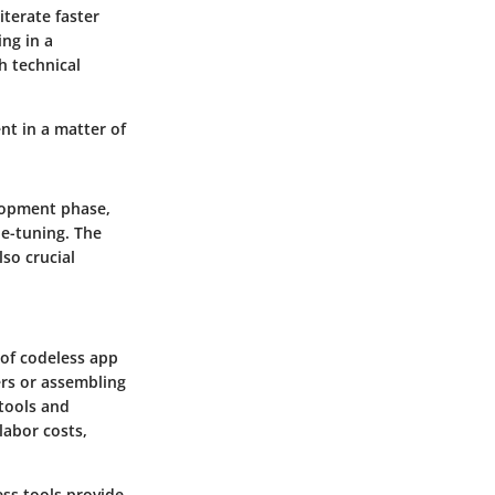
iterate faster
ng in a
h technical
nt in a matter of
elopment phase,
ne-tuning. The
so crucial
 of codeless app
ers or assembling
 tools and
labor costs,
ess tools provide