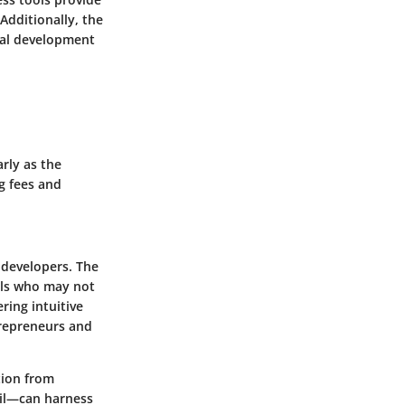
Additionally, the
nal development
rly as the
g fees and
-developers. The
uals who may not
ring intuitive
trepreneurs and
tion from
ail—can harness