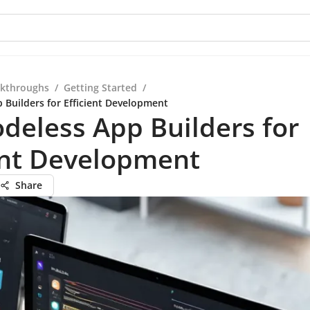
kthroughs
/
Getting Started
/
 Builders for Efficient Development
deless App Builders for
ent Development
Share