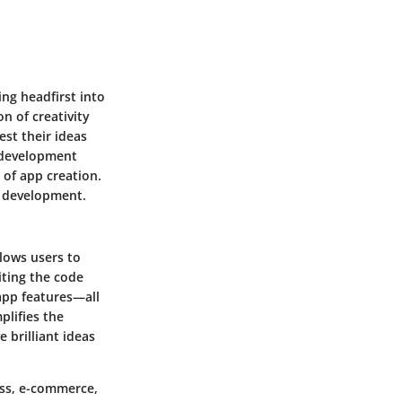
ing headfirst into
on of creativity
est their ideas
 development
 of app creation.
l development.
llows users to
iting the code
app features—all
plifies the
 brilliant ideas
ess, e-commerce,