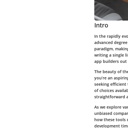
Intro
In the rapidly ev
advanced degree 
paradigm, making 
writing a single l
app builders out 
The beauty of the
you’re an aspirin
seeking efficient
of choices avail
straightforward a
As we explore var
unbiased comparis
how these tools 
development time