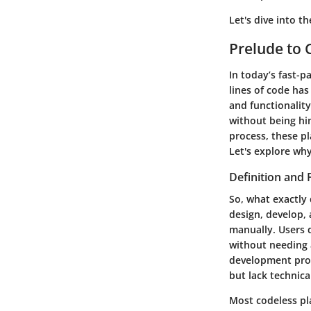
Let's dive into t
Prelude to 
In today’s fast-p
lines of code has
and functionality
without being hi
process, these pl
Let's explore wh
Definition and 
So, what exactly 
design, develop, 
manually. Users 
without needing 
development proce
but lack technical
Most codeless pl