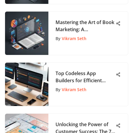
Mastering the Art of Book
Marketing: A
Comprehensive Guide for
By
Vikram Seth
Authors
Top Codeless App
Builders for Efficient
Development
By
Vikram Seth
Unlocking the Power of
Customer Success: The 7