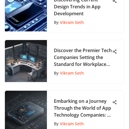
Design Trends in App
Development
By
Vikram Seth
Discover the Premier Tech
Companies Setting the
Standard for Workplace
Excellence
By
Vikram Seth
Embarking on a Journey
Through the World of App
Technology Companies: A
Comprehensive
By
Vikram Seth
Exploration