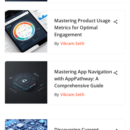
Mastering Product Usage
Metrics for Optimal
Engagement
By
Vikram Seth
Mastering App Navigation
with AppPathway: A
Comprehensive Guide
By
Vikram Seth
Discovering Current