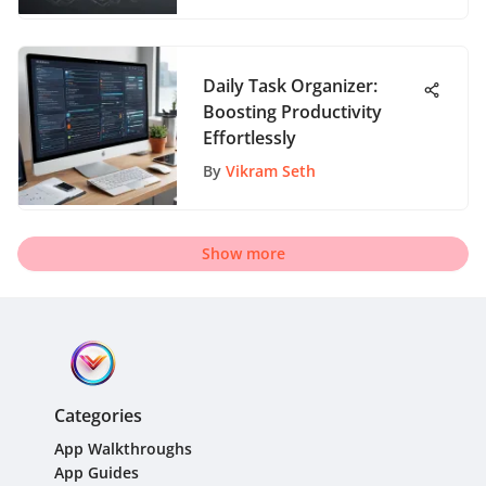
Daily Task Organizer:
Boosting Productivity
Effortlessly
By
Vikram Seth
Show more
Categories
App Walkthroughs
App Guides