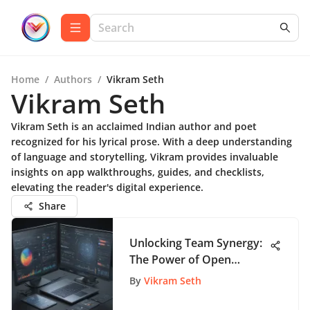
Home
/
Authors
/
Vikram Seth
Vikram Seth
Vikram Seth is an acclaimed Indian author and poet
recognized for his lyrical prose. With a deep understanding
of language and storytelling, Vikram provides invaluable
insights on app walkthroughs, guides, and checklists,
elevating the reader's digital experience.
Share
Unlocking Team Synergy:
The Power of Open
Source Collaboration
By
Vikram Seth
Tools