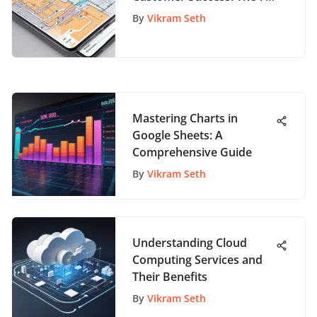
Pillars for App Enthusiasts
By
Vikram Seth
Mastering Charts in
Google Sheets: A
Comprehensive Guide
By
Vikram Seth
Understanding Cloud
Computing Services and
Their Benefits
By
Vikram Seth