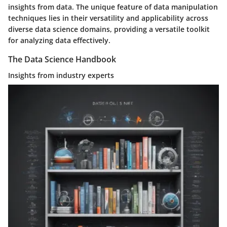
insights from data. The unique feature of data manipulation
techniques lies in their versatility and applicability across
diverse data science domains, providing a versatile toolkit
for analyzing data effectively.
The Data Science Handbook
Insights from industry experts