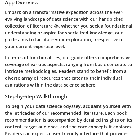
App Overview
Embark on a transformative expedition across the ever-
evolving landscape of data science with our handpicked
collection of literature 📚. Whether you seek a foundational
understanding or aspire for specialized knowledge, our
guide aims to facilitate your exploration, irrespective of
your current expertise level.
In terms of functionalities, our guide offers comprehensive
coverage of various aspects, ranging from basic concepts to
intricate methodologies. Readers stand to benefit from a
diverse array of resources that cater to their individual
aspirations within the data science sphere.
Step-by-Step Walkthrough
To begin your data science odyssey, acquaint yourself with
the intricacies of our recommended literature. Each book
recommendation is accompanied by detailed insights on its
content, target audience, and the core concepts it explores.
Readers can expect a user-friendly interface that provides