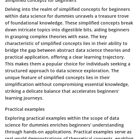
Simplified concepts for beginners
Delving into the realm of simplified concepts for beginners
within data science for dummies unravels a treasure trove
of foundational knowledge. These simplified concepts break
down intricate topics into digestible bits, aiding beginners
in grasping complex theories with ease. The key
characteristic of simplified concepts lies in their ability to
bridge the gap between abstract data science theories and
practical application, offering a clear learning trajectory.
This makes them a popular choice for individuals seeking a
structured approach to data science exploration. The
unique feature of simplified concepts lies in their
simplification without compromising essential knowledge,
striking a delicate balance that accelerates beginners'
learning journeys.
Practical examples
Exploring practical examples within the scope of data
science for dummies enriches beginners' understanding
through hands-on applications. Practical examples serve as
real-world demonstrations of theoretical concepts, enabling