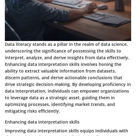
Data literacy stands as a pillar in the realm of data science,
underscoring the significance of possessing the skills to
interpret, analyze, and derive insights from data effectively.
Enhancing data interpretation skills involves honing the
ability to extract valuable information from datasets,
discern patterns, and derive actionable conclusions that
drive strategic decision-making. By developing proficiency in
data interpretation, individuals can empower organizations
to leverage data as a strategic asset, guiding them in
optimizing processes, identifying market trends, and
mitigating risks efficiently.
Enhancing data interpretation skills
Improving data interpretation skills equips individuals with