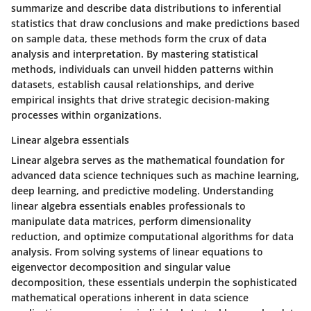
summarize and describe data distributions to inferential
statistics that draw conclusions and make predictions based
on sample data, these methods form the crux of data
analysis and interpretation. By mastering statistical
methods, individuals can unveil hidden patterns within
datasets, establish causal relationships, and derive
empirical insights that drive strategic decision-making
processes within organizations.
Linear algebra essentials
Linear algebra serves as the mathematical foundation for
advanced data science techniques such as machine learning,
deep learning, and predictive modeling. Understanding
linear algebra essentials enables professionals to
manipulate data matrices, perform dimensionality
reduction, and optimize computational algorithms for data
analysis. From solving systems of linear equations to
eigenvector decomposition and singular value
decomposition, these essentials underpin the sophisticated
mathematical operations inherent in data science