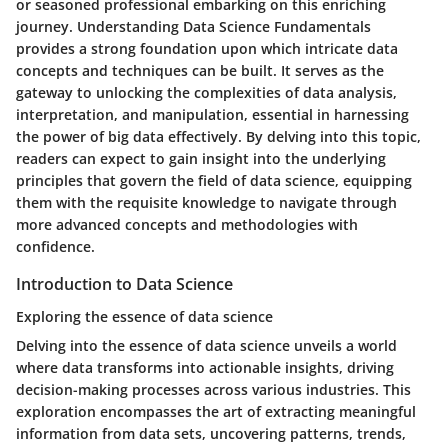
or seasoned professional embarking on this enriching
journey. Understanding Data Science Fundamentals
provides a strong foundation upon which intricate data
concepts and techniques can be built. It serves as the
gateway to unlocking the complexities of data analysis,
interpretation, and manipulation, essential in harnessing
the power of big data effectively. By delving into this topic,
readers can expect to gain insight into the underlying
principles that govern the field of data science, equipping
them with the requisite knowledge to navigate through
more advanced concepts and methodologies with
confidence.
Introduction to Data Science
Exploring the essence of data science
Delving into the essence of data science unveils a world
where data transforms into actionable insights, driving
decision-making processes across various industries. This
exploration encompasses the art of extracting meaningful
information from data sets, uncovering patterns, trends,