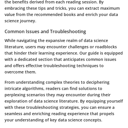
the benefits derived from each reading session. By
embracing these tips and tricks, you can extract maximum
value from the recommended books and enrich your data
science journey.
Common Issues and Troubleshooting
While navigating the expansive realm of data science
literature, users may encounter challenges or roadblocks
that hinder their learning experience. Our guide is equipped
with a dedicated section that anticipates common issues
and offers effective troubleshooting techniques to
overcome them.
From understanding complex theories to deciphering
intricate algorithms, readers can find solutions to
perplexing scenarios they may encounter during their
exploration of data science literature. By equipping yourself
with these troubleshooting strategies, you can ensure a
seamless and enriching reading experience that propels
your understanding of key data science concepts.