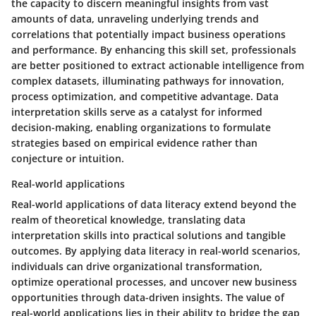
the capacity to discern meaningful insights from vast
amounts of data, unraveling underlying trends and
correlations that potentially impact business operations
and performance. By enhancing this skill set, professionals
are better positioned to extract actionable intelligence from
complex datasets, illuminating pathways for innovation,
process optimization, and competitive advantage. Data
interpretation skills serve as a catalyst for informed
decision-making, enabling organizations to formulate
strategies based on empirical evidence rather than
conjecture or intuition.
Real-world applications
Real-world applications of data literacy extend beyond the
realm of theoretical knowledge, translating data
interpretation skills into practical solutions and tangible
outcomes. By applying data literacy in real-world scenarios,
individuals can drive organizational transformation,
optimize operational processes, and uncover new business
opportunities through data-driven insights. The value of
real-world applications lies in their ability to bridge the gap