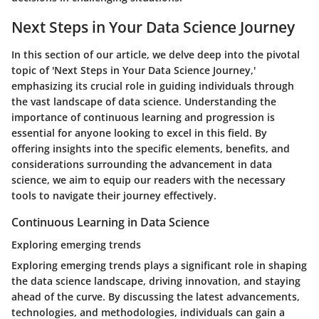
Next Steps in Your Data Science Journey
In this section of our article, we delve deep into the pivotal
topic of 'Next Steps in Your Data Science Journey,'
emphasizing its crucial role in guiding individuals through
the vast landscape of data science. Understanding the
importance of continuous learning and progression is
essential for anyone looking to excel in this field. By
offering insights into the specific elements, benefits, and
considerations surrounding the advancement in data
science, we aim to equip our readers with the necessary
tools to navigate their journey effectively.
Continuous Learning in Data Science
Exploring emerging trends
Exploring emerging trends plays a significant role in shaping
the data science landscape, driving innovation, and staying
ahead of the curve. By discussing the latest advancements,
technologies, and methodologies, individuals can gain a