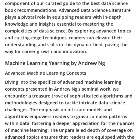
component of our curated guide to the best data science
book recommendations. Advanced Data Science Literature
plays a pivotal role in equipping readers with in-depth
knowledge and insights essential to mastering the
complexities of data science. By exploring advanced topics
and cutting-edge techniques, readers can elevate their
understanding and skills in this dynamic field, paving the
way for career growth and innovation.
Machine Learning Yearning by Andrew Ng
Advanced Machine Learning Concepts
Diving into the specifics of advanced machine learning
concepts presented in Andrew Ng's seminal work, we
encounter a treasure trove of sophisticated algorithms and
methodologies designed to tackle intricate data science
challenges. The emphasis on intricate models and
algorithms empowers readers to grasp complex patterns
within data, fostering a deeper appreciation for the nuances
of machine learning. The unparalleled depth of coverage on
advanced topics ensures that readers are equipped with the