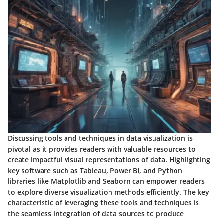
Discussing tools and techniques in data visualization is
pivotal as it provides readers with valuable resources to
create impactful visual representations of data. Highlighting
key software such as Tableau, Power BI, and Python
libraries like Matplotlib and Seaborn can empower readers
to explore diverse visualization methods efficiently. The key
characteristic of leveraging these tools and techniques is
the seamless integration of data sources to produce