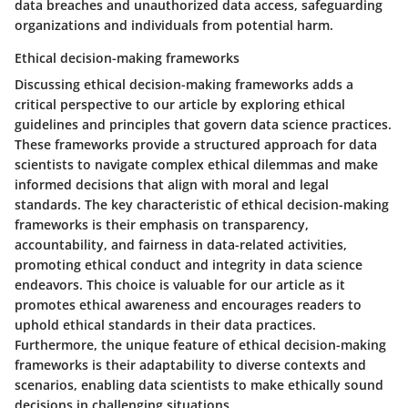
data breaches and unauthorized data access, safeguarding
organizations and individuals from potential harm.
Ethical decision-making frameworks
Discussing ethical decision-making frameworks adds a
critical perspective to our article by exploring ethical
guidelines and principles that govern data science practices.
These frameworks provide a structured approach for data
scientists to navigate complex ethical dilemmas and make
informed decisions that align with moral and legal
standards. The key characteristic of ethical decision-making
frameworks is their emphasis on transparency,
accountability, and fairness in data-related activities,
promoting ethical conduct and integrity in data science
endeavors. This choice is valuable for our article as it
promotes ethical awareness and encourages readers to
uphold ethical standards in their data practices.
Furthermore, the unique feature of ethical decision-making
frameworks is their adaptability to diverse contexts and
scenarios, enabling data scientists to make ethically sound
decisions in challenging situations.