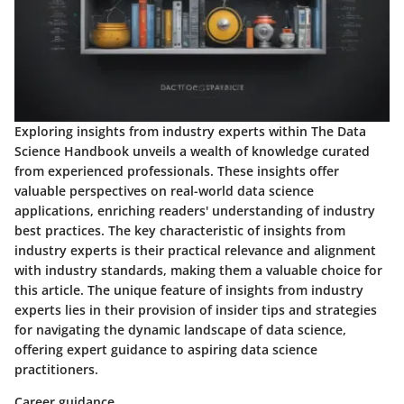
Exploring insights from industry experts within The Data
Science Handbook unveils a wealth of knowledge curated
from experienced professionals. These insights offer
valuable perspectives on real-world data science
applications, enriching readers' understanding of industry
best practices. The key characteristic of insights from
industry experts is their practical relevance and alignment
with industry standards, making them a valuable choice for
this article. The unique feature of insights from industry
experts lies in their provision of insider tips and strategies
for navigating the dynamic landscape of data science,
offering expert guidance to aspiring data science
practitioners.
Career guidance