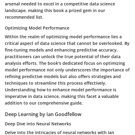
arsenal needed to excel in a competitive data science
landscape, making this book a prized gem in our
recommended list.
Optimizing Model Performance
Within the realm of optimizing model performance lies a
critical aspect of data science that cannot be overlooked. By
fine-tuning models and enhancing predictive accuracy,
practitioners can unlock the true potential of their data
analysis efforts. The book's dedicated focus on optimizing
model performance not only underscores the importance of
refining predictive models but also offers strategies and
techniques to streamline this process effectively.
Understanding how to enhance model performance is
imperative in data science, making this facet a valuable
addition to our comprehensive guide.
Deep Learning by Ian Goodfellow
Deep Dive into Neural Networks
Delve into the intricacies of neural networks with Ian