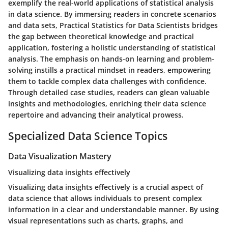
exemplify the real-world applications of statistical analysis
in data science. By immersing readers in concrete scenarios
and data sets, Practical Statistics for Data Scientists bridges
the gap between theoretical knowledge and practical
application, fostering a holistic understanding of statistical
analysis. The emphasis on hands-on learning and problem-
solving instills a practical mindset in readers, empowering
them to tackle complex data challenges with confidence.
Through detailed case studies, readers can glean valuable
insights and methodologies, enriching their data science
repertoire and advancing their analytical prowess.
Specialized Data Science Topics
Data Visualization Mastery
Visualizing data insights effectively
Visualizing data insights effectively is a crucial aspect of
data science that allows individuals to present complex
information in a clear and understandable manner. By using
visual representations such as charts, graphs, and