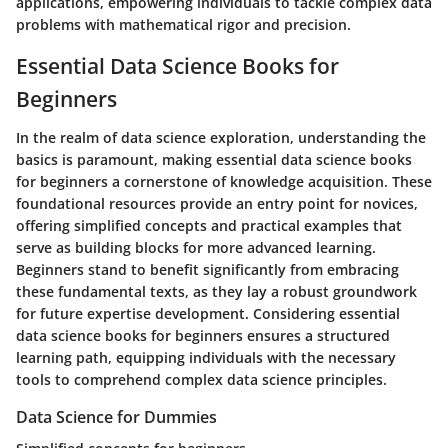
applications, empowering individuals to tackle complex data
problems with mathematical rigor and precision.
Essential Data Science Books for
Beginners
In the realm of data science exploration, understanding the
basics is paramount, making essential data science books
for beginners a cornerstone of knowledge acquisition. These
foundational resources provide an entry point for novices,
offering simplified concepts and practical examples that
serve as building blocks for more advanced learning.
Beginners stand to benefit significantly from embracing
these fundamental texts, as they lay a robust groundwork
for future expertise development. Considering essential
data science books for beginners ensures a structured
learning path, equipping individuals with the necessary
tools to comprehend complex data science principles.
Data Science for Dummies