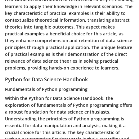
learners to apply their knowledge in relevant scenarios. The
key characteristic of practical examples is their ability to
contextualize theoretical information, translating abstract
theories into tangible outcomes. This aspect makes
practical examples a beneficial choice for this article, as
they enhance comprehension and retention of data science
principles through practical application. The unique feature
of practical examples is their demonstration of the direct
relevance of data science theories in solving practical
problems, providing hands-on experience to learners.
Python for Data Science Handbook
Fundamentals of Python programming
Within the Python for Data Science Handbook, the
exploration of fundamentals of Python programming offers
a robust foundation for data science enthusiasts.
Understanding the principles of Python programming is
essential for data manipulation and analysis, making it a
crucial choice for this article. The key characteristic of