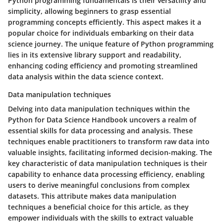
Python programming fundamentals is their versatility and
simplicity, allowing beginners to grasp essential
programming concepts efficiently. This aspect makes it a
popular choice for individuals embarking on their data
science journey. The unique feature of Python programming
lies in its extensive library support and readability,
enhancing coding efficiency and promoting streamlined
data analysis within the data science context.
Data manipulation techniques
Delving into data manipulation techniques within the
Python for Data Science Handbook uncovers a realm of
essential skills for data processing and analysis. These
techniques enable practitioners to transform raw data into
valuable insights, facilitating informed decision-making. The
key characteristic of data manipulation techniques is their
capability to enhance data processing efficiency, enabling
users to derive meaningful conclusions from complex
datasets. This attribute makes data manipulation
techniques a beneficial choice for this article, as they
empower individuals with the skills to extract valuable