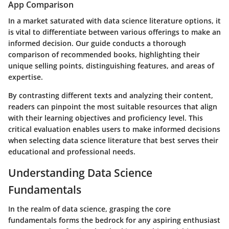
App Comparison
In a market saturated with data science literature options, it
is vital to differentiate between various offerings to make an
informed decision. Our guide conducts a thorough
comparison of recommended books, highlighting their
unique selling points, distinguishing features, and areas of
expertise.
By contrasting different texts and analyzing their content,
readers can pinpoint the most suitable resources that align
with their learning objectives and proficiency level. This
critical evaluation enables users to make informed decisions
when selecting data science literature that best serves their
educational and professional needs.
Understanding Data Science
Fundamentals
In the realm of data science, grasping the core
fundamentals forms the bedrock for any aspiring enthusiast