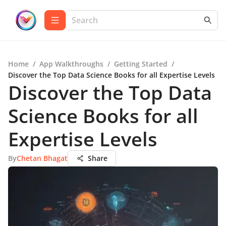
Home
/
App Walkthroughs
/
Getting Started
/
Discover the Top Data Science Books for all Expertise Levels
Discover the Top Data
Science Books for all
Expertise Levels
By
Chetan Bhagat
Share