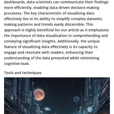
dashboards, data scientists can communicate their findings
more efficiently, enabling data-driven decision-making
processes. The key characteristic of visualizing data
effectively lies in its ability to simplify complex datasets,
making patterns and trends easily discernible. This
approach is highly beneficial for our article as it emphasizes
the importance of data visualization in comprehending and
conveying significant insights. Additionally, the unique
feature of visualizing data effectively is its capacity to
engage and resonate with readers, enhancing their
understanding of the data presented while minimizing
cognitive load.
Tools and techniques