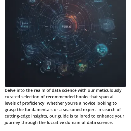
Delve into the realm of data science with our meticulously
curated selection of recommended books that span all
levels of proficiency. Whether you're a novice looking to
grasp the fundamentals or a seasoned expert in search of
cutting-edge insights, our guide is tailored to enhance your
journey through the lucrative domain of data science.