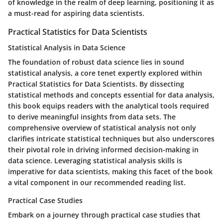
of knowledge in the realm of deep learning, positioning it as
a must-read for aspiring data scientists.
Practical Statistics for Data Scientists
Statistical Analysis in Data Science
The foundation of robust data science lies in sound
statistical analysis, a core tenet expertly explored within
Practical Statistics for Data Scientists. By dissecting
statistical methods and concepts essential for data analysis,
this book equips readers with the analytical tools required
to derive meaningful insights from data sets. The
comprehensive overview of statistical analysis not only
clarifies intricate statistical techniques but also underscores
their pivotal role in driving informed decision-making in
data science. Leveraging statistical analysis skills is
imperative for data scientists, making this facet of the book
a vital component in our recommended reading list.
Practical Case Studies
Embark on a journey through practical case studies that