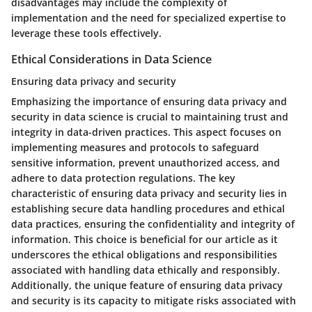
disadvantages may include the complexity of
implementation and the need for specialized expertise to
leverage these tools effectively.
Ethical Considerations in Data Science
Ensuring data privacy and security
Emphasizing the importance of ensuring data privacy and
security in data science is crucial to maintaining trust and
integrity in data-driven practices. This aspect focuses on
implementing measures and protocols to safeguard
sensitive information, prevent unauthorized access, and
adhere to data protection regulations. The key
characteristic of ensuring data privacy and security lies in
establishing secure data handling procedures and ethical
data practices, ensuring the confidentiality and integrity of
information. This choice is beneficial for our article as it
underscores the ethical obligations and responsibilities
associated with handling data ethically and responsibly.
Additionally, the unique feature of ensuring data privacy
and security is its capacity to mitigate risks associated with