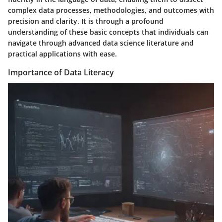
complex data processes, methodologies, and outcomes with
precision and clarity. It is through a profound
understanding of these basic concepts that individuals can
navigate through advanced data science literature and
practical applications with ease.
Importance of Data Literacy