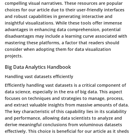
compelling visual narratives. These resources are popular
choices for our article due to their user-friendly interfaces
and robust capabilities in generating interactive and
insightful visualizations. While these tools offer immense
advantages in enhancing data comprehension, potential
disadvantages may include a learning curve associated with
mastering these platforms, a factor that readers should
consider when adopting them for data visualization
projects.
Big Data Analytics Handbook
Handling vast datasets efficiently
Efficiently handling vast datasets is a critical component of
data science, especially in the era of big data. This aspect
focuses on techniques and strategies to manage, process,
and extract valuable insights from massive amounts of data.
The key characteristic of this capability lies in its scalability
and performance, allowing data scientists to analyze and
derive meaningful conclusions from voluminous datasets
effectively. This choice is beneficial for our article as it sheds