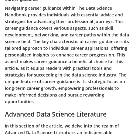
Navigating career guidance within The Data Science
Handbook provides individuals with essential advice and
strategies for advancing their professional journeys. This
career guidance covers various aspects, such as skill
development, networking, and career paths within the data
science field. The key characteristic of career guidance is its
tailored approach to individual career aspirations, offering
personalized insights to enhance career progression. This
aspect makes career guidance a beneficial choice for this
article, as it equips readers with practical tools and
strategies for succeeding in the data science industry. The
unique feature of career guidance is its strategic focus on
long-term career growth, empowering professionals to
make informed decisions and pursue rewarding
opportunities.
Advanced Data Science Literature
In this section of the article, we delve into the realm of
Advanced Data Science Literature, an indispensable