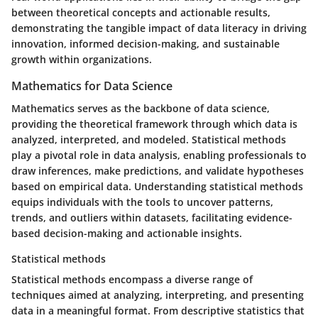
between theoretical concepts and actionable results,
demonstrating the tangible impact of data literacy in driving
innovation, informed decision-making, and sustainable
growth within organizations.
Mathematics for Data Science
Mathematics serves as the backbone of data science,
providing the theoretical framework through which data is
analyzed, interpreted, and modeled. Statistical methods
play a pivotal role in data analysis, enabling professionals to
draw inferences, make predictions, and validate hypotheses
based on empirical data. Understanding statistical methods
equips individuals with the tools to uncover patterns,
trends, and outliers within datasets, facilitating evidence-
based decision-making and actionable insights.
Statistical methods
Statistical methods encompass a diverse range of
techniques aimed at analyzing, interpreting, and presenting
data in a meaningful format. From descriptive statistics that