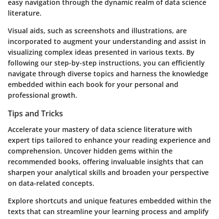
easy navigation through the dynamic realm of data science
literature.
Visual aids, such as screenshots and illustrations, are
incorporated to augment your understanding and assist in
visualizing complex ideas presented in various texts. By
following our step-by-step instructions, you can efficiently
navigate through diverse topics and harness the knowledge
embedded within each book for your personal and
professional growth.
Tips and Tricks
Accelerate your mastery of data science literature with
expert tips tailored to enhance your reading experience and
comprehension. Uncover hidden gems within the
recommended books, offering invaluable insights that can
sharpen your analytical skills and broaden your perspective
on data-related concepts.
Explore shortcuts and unique features embedded within the
texts that can streamline your learning process and amplify