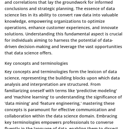
and correlations that lay the groundwork for informed
conclusions and strategic planning. The essence of data
science lies in its ability to convert raw data into valuable
knowledge, empowering organizations to optimize
operations, enhance customer experiences, and innovate
solutions. Understanding this fundamental aspect is crucial
for individuals aiming to harness the potential of data-
driven decision-making and leverage the vast opportunities
that data science offers.
Key concepts and terminologies
Key concepts and terminologies form the lexicon of data
science, representing the building blocks upon which data
analysis and interpretation are structured. From
familiarizing oneself with terms like 'predictive modeling'
and 'machine learning' to understanding the significance of
'data mining' and 'feature engineering,' mastering these
concepts is paramount for effective communication and
collaboration within the data science domain. Embracing
key terminologies empowers professionals to converse
fluently in the language of data, enabling them to dissect