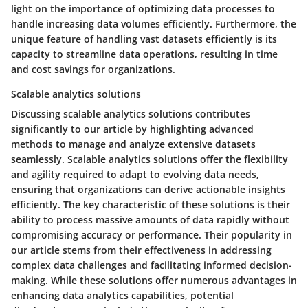
light on the importance of optimizing data processes to
handle increasing data volumes efficiently. Furthermore, the
unique feature of handling vast datasets efficiently is its
capacity to streamline data operations, resulting in time
and cost savings for organizations.
Scalable analytics solutions
Discussing scalable analytics solutions contributes
significantly to our article by highlighting advanced
methods to manage and analyze extensive datasets
seamlessly. Scalable analytics solutions offer the flexibility
and agility required to adapt to evolving data needs,
ensuring that organizations can derive actionable insights
efficiently. The key characteristic of these solutions is their
ability to process massive amounts of data rapidly without
compromising accuracy or performance. Their popularity in
our article stems from their effectiveness in addressing
complex data challenges and facilitating informed decision-
making. While these solutions offer numerous advantages in
enhancing data analytics capabilities, potential