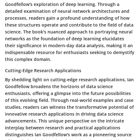
Goodfellow's exploration of deep learning. Through a
detailed examination of neural network architectures and
processes, readers gain a profound understanding of how
these structures operate and contribute to the field of data
science. The book's nuanced approach to portraying neural
networks as the foundation of deep learning elucidates
their significance in modern-day data analysis, making it an
indispensable resource for enthusiasts seeking to demystify
this complex domain.
Cutting-Edge Research Applications
By shedding light on cutting-edge research applications, Ian
Goodfellow broadens the horizons of data science
enthusiasts, offering a glimpse into the future possibilities
of this evolving field. Through real-world examples and case
studies, readers can witness the transformative potential of
innovative research applications in driving data science
advancements. This unique perspective on the intricate
interplay between research and practical applications
distinguishes Ian Goodfellow's work as a pioneering source