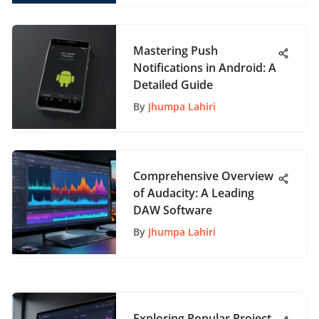
Mastering Push
Notifications in Android: A
Detailed Guide
By
Jhumpa Lahiri
Comprehensive Overview
of Audacity: A Leading
DAW Software
By
Jhumpa Lahiri
Exploring Popular Project