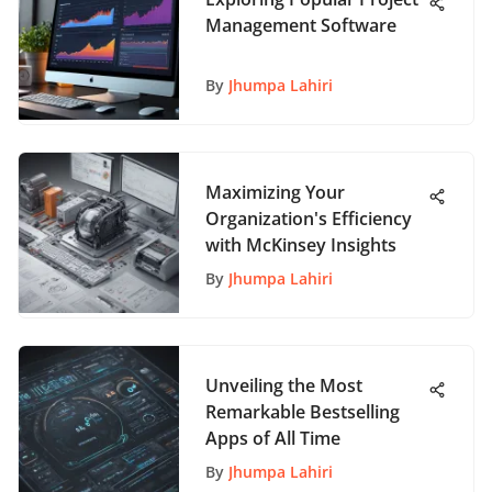
Management Software
By
Jhumpa Lahiri
Maximizing Your
Organization's Efficiency
with McKinsey Insights
By
Jhumpa Lahiri
Unveiling the Most
Remarkable Bestselling
Apps of All Time
By
Jhumpa Lahiri