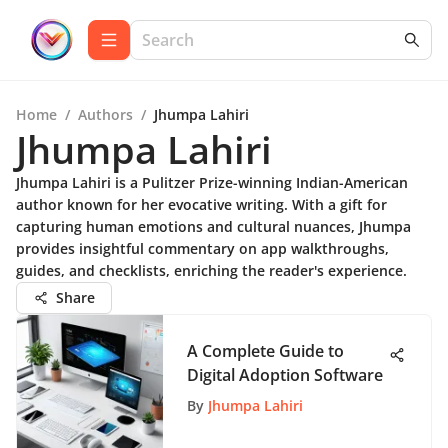
Home
/
Authors
/
Jhumpa Lahiri
Jhumpa Lahiri
Jhumpa Lahiri is a Pulitzer Prize-winning Indian-American
author known for her evocative writing. With a gift for
capturing human emotions and cultural nuances, Jhumpa
provides insightful commentary on app walkthroughs,
guides, and checklists, enriching the reader's experience.
Share
A Complete Guide to
Digital Adoption Software
By
Jhumpa Lahiri