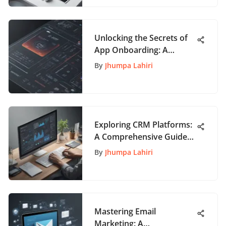
Unlocking the Secrets of
App Onboarding: A
Comprehensive Guide for
By
Jhumpa Lahiri
Enthusiasts
Exploring CRM Platforms:
A Comprehensive Guide
for Businesses
By
Jhumpa Lahiri
Mastering Email
Marketing: A