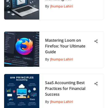
Comprehensive Guide to
By
Jhumpa Lahiri
Boost Your Campaigns
Mastering Loom on
Firefox: Your Ultimate
Guide
By
Jhumpa Lahiri
SaaS Accounting Best
Practices for Financial
Success
By
Jhumpa Lahiri