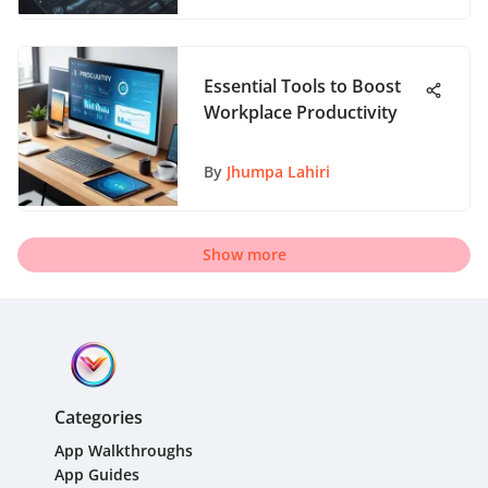
Essential Tools to Boost
Workplace Productivity
By
Jhumpa Lahiri
Show more
Categories
App Walkthroughs
App Guides