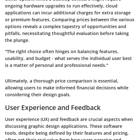
ongoing hardware upgrades to run effectively, cloud
applications can incur additional charges for extra storage
or premium features. Comparing prices between the various
options reveals a complex tapestry of opportunities and
pitfalls, necessitating thoughtful evaluation before taking
the plunge.
"The right choice often hinges on balancing features,
usability, and budget - what serves the individual user best
is a matter of personal and professional needs."
Ultimately, a thorough price comparison is essential,
allowing users to make informed financial decisions while
considering their design goals.
User Experience and Feedback
User experience (UX) and feedback are crucial aspects when
discussing graphic design applications. These software
tools, despite being defined by their features and pricing,
often get their real value from how users perceive and