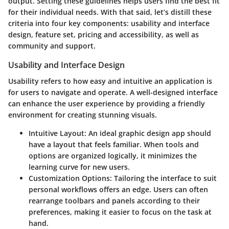
output. Setting these guidelines helps users find the best fit
for their individual needs. With that said, let’s distill these
criteria into four key components: usability and interface
design, feature set, pricing and accessibility, as well as
community and support.
Usability and Interface Design
Usability refers to how easy and intuitive an application is
for users to navigate and operate. A well-designed interface
can enhance the user experience by providing a friendly
environment for creating stunning visuals.
Intuitive Layout:
An ideal graphic design app should
have a layout that feels familiar. When tools and
options are organized logically, it minimizes the
learning curve for new users.
Customization Options:
Tailoring the interface to suit
personal workflows offers an edge. Users can often
rearrange toolbars and panels according to their
preferences, making it easier to focus on the task at
hand.