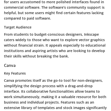
for users accustomed to more polished interfaces found in
commercial software. The software’s community support is
helpful, but some users might find certain features lacking
compared to paid software.
Target Audience
From students to budget-conscious designers, Inkscape
caters widely to those who want to explore vector graphics
without financial strain. It appeals especially to educational
institutions and aspiring artists who are looking to develop
their skills without breaking the bank.
Canva
Key Features
Canva promotes itself as the go-to tool for non-designers,
simplifying the design process with a drag-and-drop
interface. Its collaborative functionalities allow teams to
work simultaneously, making it a valuable resource for both
business and individual projects. Features such as an
extensive library of templates and stock images significantly