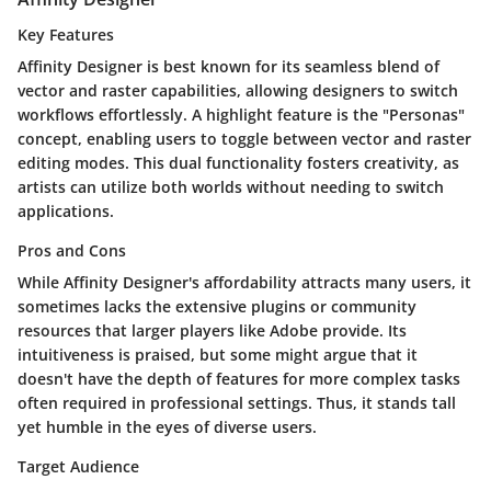
Key Features
Affinity Designer is best known for its seamless blend of
vector and raster capabilities, allowing designers to switch
workflows effortlessly. A highlight feature is the "Personas"
concept, enabling users to toggle between vector and raster
editing modes. This dual functionality fosters creativity, as
artists can utilize both worlds without needing to switch
applications.
Pros and Cons
While Affinity Designer's affordability attracts many users, it
sometimes lacks the extensive plugins or community
resources that larger players like Adobe provide. Its
intuitiveness is praised, but some might argue that it
doesn't have the depth of features for more complex tasks
often required in professional settings. Thus, it stands tall
yet humble in the eyes of diverse users.
Target Audience