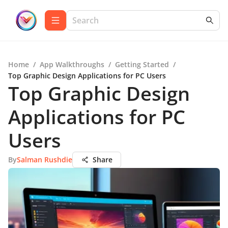
Home
/
App Walkthroughs
/
Getting Started
/
Top Graphic Design Applications for PC Users
Top Graphic Design
Applications for PC
Users
By
Salman Rushdie
Share