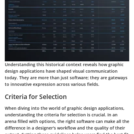
Understanding this historical context reveals how graphic
design applications have shaped visual communication
today. They are more than just software; they are gateways
to innovative expression across various fields.
Criteria for Selection
When diving into the world of graphic design applications,
understanding the criteria for selection is crucial. In an
arena filled with options, the right software can make all the
difference in a designer's workflow and the quality of their