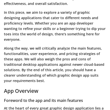
effectiveness, and overall satisfaction.
In this piece, we aim to explore a variety of graphic
designing applications that cater to different needs and
proficiency levels. Whether you are an app developer
wanting to refine your skills or a beginner trying to dip your
toes into the world of design, there's something here for
everyone.
Along the way, we will critically analyze the main features,
functionalities, user experience, and pricing strategies of
these apps. We will also weigh the pros and cons of
traditional desktop applications against newer cloud-based
solutions. By the end of this article, you should have a
clearer understanding of which graphic design app suits
your requirements best.
App Overview
Foreword to the app and its main features
At the heart of every great graphic design application lies a