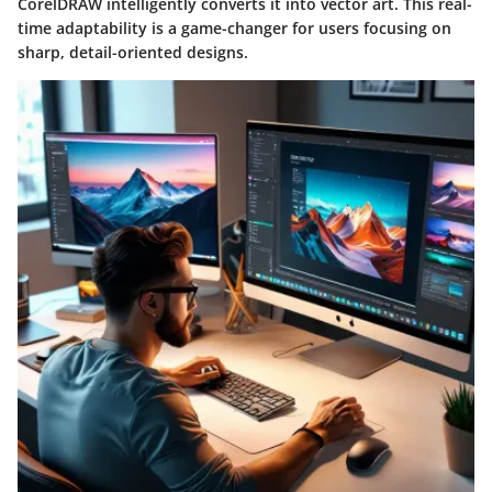
CorelDRAW intelligently converts it into vector art. This real-
time adaptability is a game-changer for users focusing on
sharp, detail-oriented designs.