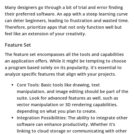
Many designers go through a bit of trial and error finding
their preferred software. An app with a steep learning curve
can deter beginners, leading to frustration and wasted time.
Therefore, prioritize apps that not only function well but
feel like an extension of your creativity.
Feature Set
The feature set encompasses all the tools and capabilities
an application offers. While it might be tempting to choose
a program based solely on its popularity, it’s essential to
analyze specific features that align with your projects.
Core Tools:
Basic tools like drawing, text
manipulation, and image editing should be part of the
suite. Look for advanced features as well, such as
vector manipulation or 3D rendering capabilities,
depending on what you plan to create.
Integration Possibilities:
The ability to integrate other
software can enhance productivity. Whether it's
linking to cloud storage or communicating with other