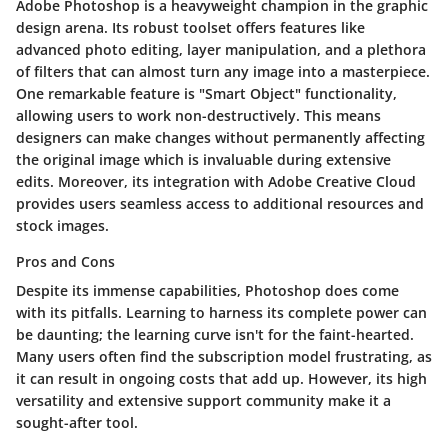
Adobe Photoshop is a heavyweight champion in the graphic
design arena. Its robust toolset offers features like
advanced photo editing, layer manipulation, and a plethora
of filters that can almost turn any image into a masterpiece.
One remarkable feature is "Smart Object" functionality,
allowing users to work non-destructively. This means
designers can make changes without permanently affecting
the original image which is invaluable during extensive
edits. Moreover, its integration with Adobe Creative Cloud
provides users seamless access to additional resources and
stock images.
Pros and Cons
Despite its immense capabilities, Photoshop does come
with its pitfalls. Learning to harness its complete power can
be daunting; the learning curve isn't for the faint-hearted.
Many users often find the subscription model frustrating, as
it can result in ongoing costs that add up. However, its high
versatility and extensive support community make it a
sought-after tool.