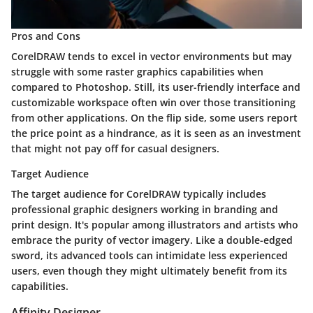
Pros and Cons
CorelDRAW tends to excel in vector environments but may
struggle with some raster graphics capabilities when
compared to Photoshop. Still, its user-friendly interface and
customizable workspace often win over those transitioning
from other applications. On the flip side, some users report
the price point as a hindrance, as it is seen as an investment
that might not pay off for casual designers.
Target Audience
The target audience for CorelDRAW typically includes
professional graphic designers working in branding and
print design. It's popular among illustrators and artists who
embrace the purity of vector imagery. Like a double-edged
sword, its advanced tools can intimidate less experienced
users, even though they might ultimately benefit from its
capabilities.
Affinity Designer