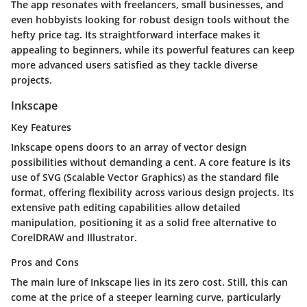
The app resonates with freelancers, small businesses, and
even hobbyists looking for robust design tools without the
hefty price tag. Its straightforward interface makes it
appealing to beginners, while its powerful features can keep
more advanced users satisfied as they tackle diverse
projects.
Inkscape
Key Features
Inkscape opens doors to an array of vector design
possibilities without demanding a cent. A core feature is its
use of SVG (Scalable Vector Graphics) as the standard file
format, offering flexibility across various design projects. Its
extensive path editing capabilities allow detailed
manipulation, positioning it as a solid free alternative to
CorelDRAW and Illustrator.
Pros and Cons
The main lure of Inkscape lies in its zero cost. Still, this can
come at the price of a steeper learning curve, particularly