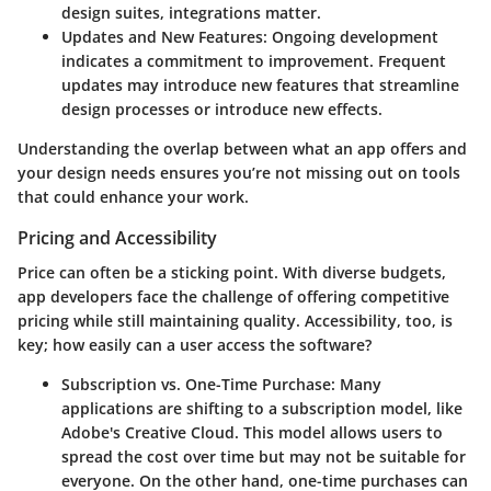
design suites, integrations matter.
Updates and New Features:
Ongoing development
indicates a commitment to improvement. Frequent
updates may introduce new features that streamline
design processes or introduce new effects.
Understanding the overlap between what an app offers and
your design needs ensures you’re not missing out on tools
that could enhance your work.
Pricing and Accessibility
Price can often be a sticking point. With diverse budgets,
app developers face the challenge of offering competitive
pricing while still maintaining quality. Accessibility, too, is
key; how easily can a user access the software?
Subscription vs. One-Time Purchase:
Many
applications are shifting to a subscription model, like
Adobe's Creative Cloud. This model allows users to
spread the cost over time but may not be suitable for
everyone. On the other hand, one-time purchases can