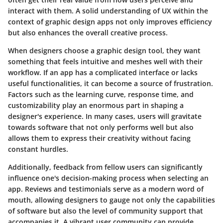
interact with them. A solid understanding of UX within the
context of graphic design apps not only improves efficiency
but also enhances the overall creative process.
When designers choose a graphic design tool, they want
something that feels intuitive and meshes well with their
workflow. If an app has a complicated interface or lacks
useful functionalities, it can become a source of frustration.
Factors such as the learning curve, response time, and
customizability play an enormous part in shaping a
designer's experience. In many cases, users will gravitate
towards software that not only performs well but also
allows them to express their creativity without facing
constant hurdles.
Additionally, feedback from fellow users can significantly
influence one's decision-making process when selecting an
app. Reviews and testimonials serve as a modern word of
mouth, allowing designers to gauge not only the capabilities
of software but also the level of community support that
accompanies it. A vibrant user community can provide