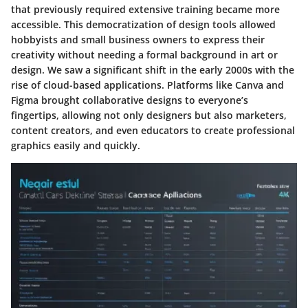
that previously required extensive training became more
accessible. This democratization of design tools allowed
hobbyists and small business owners to express their
creativity without needing a formal background in art or
design. We saw a significant shift in the early 2000s with the
rise of cloud-based applications. Platforms like Canva and
Figma brought collaborative designs to everyone’s
fingertips, allowing not only designers but also marketers,
content creators, and even educators to create professional
graphics easily and quickly.