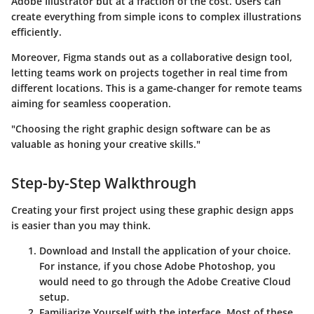
Adobe Illustrator but at a fraction of the cost. Users can
create everything from simple icons to complex illustrations
efficiently.
Moreover, Figma stands out as a collaborative design tool,
letting teams work on projects together in real time from
different locations. This is a game-changer for remote teams
aiming for seamless cooperation.
"Choosing the right graphic design software can be as
valuable as honing your creative skills."
Step-by-Step Walkthrough
Creating your first project using these graphic design apps
is easier than you may think.
Download and Install
the application of your choice.
For instance, if you chose Adobe Photoshop, you
would need to go through the Adobe Creative Cloud
setup.
Familiarize Yourself
with the interface. Most of these