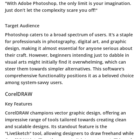
"With Adobe Photoshop, the only limit is your imagination.
Just don’t let the complexity scare you off!"
Target Audience
Photoshop caters to a broad spectrum of users. It's a staple
for professionals in photography, digital art, and graphic
design, making it almost essential for anyone serious about
their craft. However, beginners intending just to dabble in
visual arts might initially find it overwhelming, which can
steer them towards simpler alternatives. This software's
comprehensive functionality positions it as a beloved choice
among system-savvy users.
CorelDRAW
Key Features
CorelDRAW champions vector graphic design, offering an
impressive range of tools tailored towards creating clean
and scalable designs. Its standout feature is the
"LiveSketch" tool, allowing designers to draw freehand while