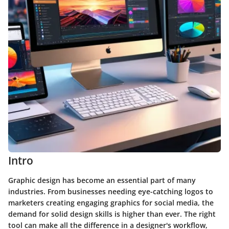
Intro
Graphic design has become an essential part of many
industries. From businesses needing eye-catching logos to
marketers creating engaging graphics for social media, the
demand for solid design skills is higher than ever. The right
tool can make all the difference in a designer's workflow,