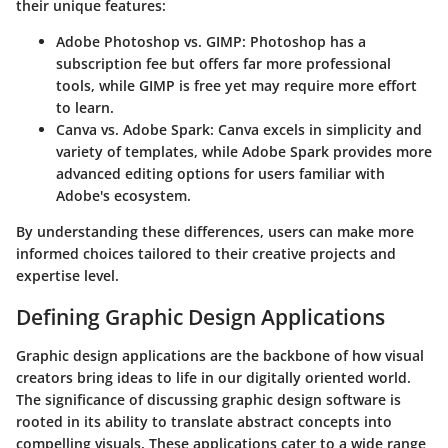
their unique features:
Adobe Photoshop vs. GIMP
: Photoshop has a
subscription fee but offers far more professional
tools, while GIMP is free yet may require more effort
to learn.
Canva vs. Adobe Spark
: Canva excels in simplicity and
variety of templates, while Adobe Spark provides more
advanced editing options for users familiar with
Adobe's ecosystem.
By understanding these differences, users can make more
informed choices tailored to their creative projects and
expertise level.
Defining Graphic Design Applications
Graphic design applications are the backbone of how visual
creators bring ideas to life in our digitally oriented world.
The significance of discussing graphic design software is
rooted in its ability to translate abstract concepts into
compelling visuals. These applications cater to a wide range