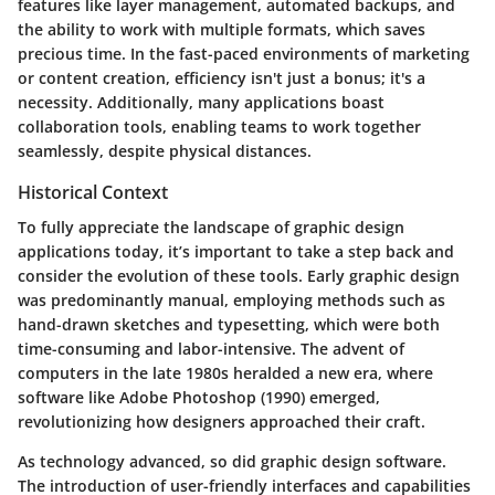
features like layer management, automated backups, and
the ability to work with multiple formats, which saves
precious time. In the fast-paced environments of marketing
or content creation, efficiency isn't just a bonus; it's a
necessity. Additionally, many applications boast
collaboration tools, enabling teams to work together
seamlessly, despite physical distances.
Historical Context
To fully appreciate the landscape of graphic design
applications today, it’s important to take a step back and
consider the evolution of these tools. Early graphic design
was predominantly manual, employing methods such as
hand-drawn sketches and typesetting, which were both
time-consuming and labor-intensive. The advent of
computers in the late 1980s heralded a new era, where
software like Adobe Photoshop (1990) emerged,
revolutionizing how designers approached their craft.
As technology advanced, so did graphic design software.
The introduction of user-friendly interfaces and capabilities