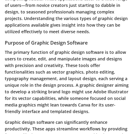
of users—from novice creators just starting to dabble in
design, to seasoned professionals managing complex
projects. Understanding the various types of graphic design
applications available gives insight into how they can be
utilized effectively to meet diverse needs.
Purpose of Graphic Design Software
The primary function of graphic design software is to allow
users to create, edit, and manipulate images and designs
with precision and creativity. These tools offer
functionalities such as vector graphics, photo editing,
typography management, and layout design, each serving a
unique role in the design process. A graphic designer aiming
to develop a striking brand logo might use Adobe Illustrator
for its vector capabilities, while someone focused on social
media graphics might lean towards Canva for its user-
friendly interface and templated designs.
Graphic design software can significantly enhance
productivity. These apps streamline workflows by providing