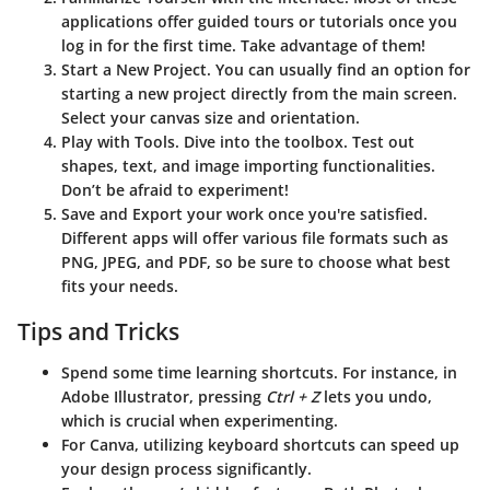
applications offer guided tours or tutorials once you
log in for the first time. Take advantage of them!
Start a New Project
. You can usually find an option for
starting a new project directly from the main screen.
Select your canvas size and orientation.
Play with Tools
. Dive into the toolbox. Test out
shapes, text, and image importing functionalities.
Don’t be afraid to experiment!
Save and Export
your work once you're satisfied.
Different apps will offer various file formats such as
PNG, JPEG, and PDF, so be sure to choose what best
fits your needs.
Tips and Tricks
Spend some time learning shortcuts. For instance, in
Adobe Illustrator, pressing
Ctrl + Z
lets you undo,
which is crucial when experimenting.
For Canva, utilizing keyboard shortcuts can speed up
your design process significantly.