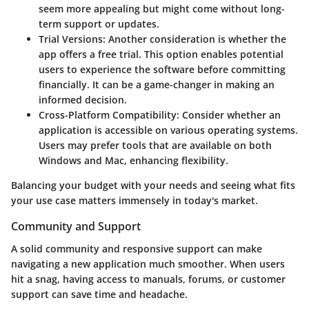
seem more appealing but might come without long-
term support or updates.
Trial Versions:
Another consideration is whether the
app offers a free trial. This option enables potential
users to experience the software before committing
financially. It can be a game-changer in making an
informed decision.
Cross-Platform Compatibility:
Consider whether an
application is accessible on various operating systems.
Users may prefer tools that are available on both
Windows and Mac, enhancing flexibility.
Balancing your budget with your needs and seeing what fits
your use case matters immensely in today's market.
Community and Support
A solid community and responsive support can make
navigating a new application much smoother. When users
hit a snag, having access to manuals, forums, or customer
support can save time and headache.