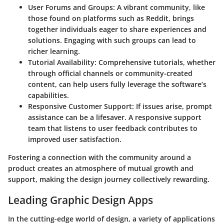
User Forums and Groups:
A vibrant community, like
those found on platforms such as Reddit, brings
together individuals eager to share experiences and
solutions. Engaging with such groups can lead to
richer learning.
Tutorial Availability:
Comprehensive tutorials, whether
through official channels or community-created
content, can help users fully leverage the software’s
capabilities.
Responsive Customer Support:
If issues arise, prompt
assistance can be a lifesaver. A responsive support
team that listens to user feedback contributes to
improved user satisfaction.
Fostering a connection with the community around a
product creates an atmosphere of mutual growth and
support, making the design journey collectively rewarding.
Leading Graphic Design Apps
In the cutting-edge world of design, a variety of applications