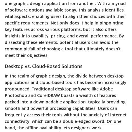
one graphic design application from another. With a myriad
of software options available today, this analysis identifies
vital aspects, enabling users to align their choices with their
specific requirements. Not only does it help in pinpointing
key features across various platforms, but it also offers
insights into usability, pricing, and overall performance. By
dissecting these elements, potential users can avoid the
common pitfall of choosing a tool that ultimately doesn’t
meet their objectives.
Desktop vs. Cloud-Based Solutions
In the realm of graphic design, the divide between desktop
applications and cloud-based tools has become increasingly
pronounced. Traditional desktop software like Adobe
Photoshop and CorelDRAW boasts a wealth of features
packed into a downloadable application, typically providing
smooth and powerful processing capabilities. Users can
frequently access their tools without the anxiety of internet
connectivity, which can be a double-edged sword. On one
hand, the offline availability lets designers work