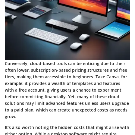
Conversely, cloud-based tools can be enticing due to their
often lower, subscription-based pricing structures and free
tiers, making them accessible to beginners. Take Canva, for
example; it provides a wealth of templates and features
with a free account, giving users a chance to experiment
before committing financially. Yet, many of these cloud
solutions may limit advanced features unless users upgrade
to a paid plan, which can create unexpected costs as needs
grow.
It’s also worth noting the hidden costs that might arise with
either option. While a desktop software might require