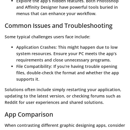
Explore the app’s hidden features. Both Photoshop
and Affinity Designer have powerful tools buried in
menus that can enhance your workflow.
Common Issues and Troubleshooting
Some typical challenges users face include:
Application Crashes
: This might happen due to low
system resources. Ensure your PC meets the app’s
requirements and close unnecessary programs.
File Compatibility
: If you’re having trouble opening
files, double-check the format and whether the app
supports it.
Solutions often include simply restarting your application,
updating to the latest version, or checking forums such as
Reddit for user experiences and shared solutions.
App Comparison
When contrasting different graphic designing apps, consider