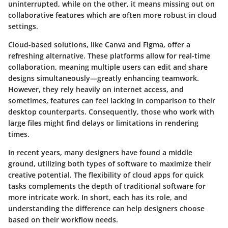
uninterrupted, while on the other, it means missing out on
collaborative features which are often more robust in cloud
settings.
Cloud-based solutions, like Canva and Figma, offer a
refreshing alternative. These platforms allow for real-time
collaboration, meaning multiple users can edit and share
designs simultaneously—greatly enhancing teamwork.
However, they rely heavily on internet access, and
sometimes, features can feel lacking in comparison to their
desktop counterparts. Consequently, those who work with
large files might find delays or limitations in rendering
times.
In recent years, many designers have found a middle
ground, utilizing both types of software to maximize their
creative potential. The flexibility of cloud apps for quick
tasks complements the depth of traditional software for
more intricate work. In short, each has its role, and
understanding the difference can help designers choose
based on their workflow needs.