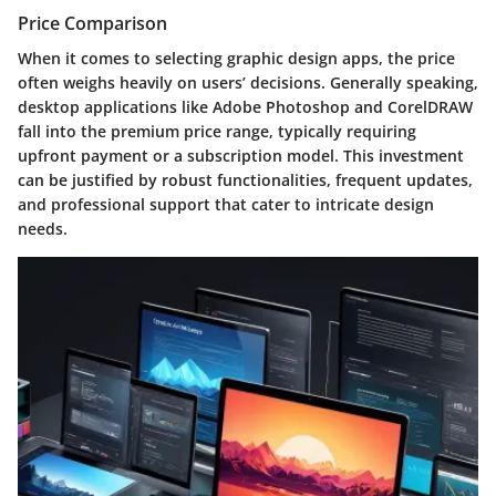
Price Comparison
When it comes to selecting graphic design apps, the price
often weighs heavily on users’ decisions. Generally speaking,
desktop applications like Adobe Photoshop and CorelDRAW
fall into the premium price range, typically requiring
upfront payment or a subscription model. This investment
can be justified by robust functionalities, frequent updates,
and professional support that cater to intricate design
needs.