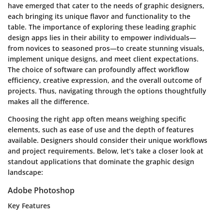
have emerged that cater to the needs of graphic designers,
each bringing its unique flavor and functionality to the
table. The importance of exploring these leading graphic
design apps lies in their ability to empower individuals—
from novices to seasoned pros—to create stunning visuals,
implement unique designs, and meet client expectations.
The choice of software can profoundly affect workflow
efficiency, creative expression, and the overall outcome of
projects. Thus, navigating through the options thoughtfully
makes all the difference.
Choosing the right app often means weighing specific
elements, such as ease of use and the depth of features
available. Designers should consider their unique workflows
and project requirements. Below, let’s take a closer look at
standout applications that dominate the graphic design
landscape:
Adobe Photoshop
Key Features