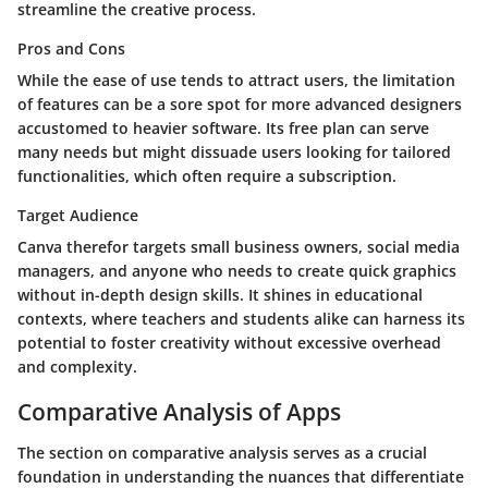
streamline the creative process.
Pros and Cons
While the ease of use tends to attract users, the limitation
of features can be a sore spot for more advanced designers
accustomed to heavier software. Its free plan can serve
many needs but might dissuade users looking for tailored
functionalities, which often require a subscription.
Target Audience
Canva therefor targets small business owners, social media
managers, and anyone who needs to create quick graphics
without in-depth design skills. It shines in educational
contexts, where teachers and students alike can harness its
potential to foster creativity without excessive overhead
and complexity.
Comparative Analysis of Apps
The section on comparative analysis serves as a crucial
foundation in understanding the nuances that differentiate