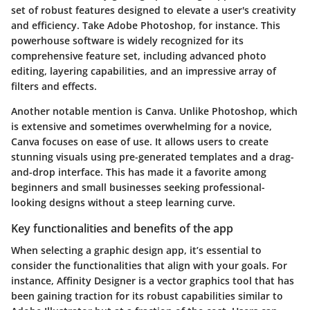
set of robust features designed to elevate a user's creativity
and efficiency. Take Adobe Photoshop, for instance. This
powerhouse software is widely recognized for its
comprehensive feature set, including advanced photo
editing, layering capabilities, and an impressive array of
filters and effects.
Another notable mention is Canva. Unlike Photoshop, which
is extensive and sometimes overwhelming for a novice,
Canva focuses on ease of use. It allows users to create
stunning visuals using pre-generated templates and a drag-
and-drop interface. This has made it a favorite among
beginners and small businesses seeking professional-
looking designs without a steep learning curve.
Key functionalities and benefits of the app
When selecting a graphic design app, it’s essential to
consider the functionalities that align with your goals. For
instance, Affinity Designer is a vector graphics tool that has
been gaining traction for its robust capabilities similar to