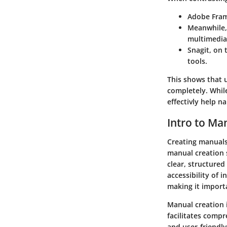
Adobe Fra
Meanwhile
multimedia
Snagit
, on 
tools.
This shows that 
completely. While
effectivly help n
Intro to Ma
Creating manuals 
manual creation 
clear, structure
accessibility of 
making it import
Manual creation i
facilitates compr
and user-friendl