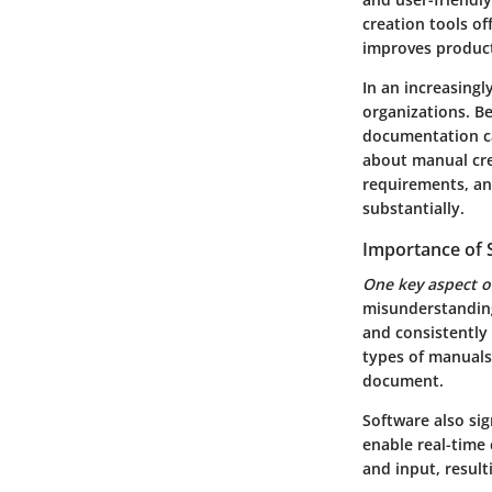
creation tools of
improves product
In an increasingly
organizations. Be
documentation can
about manual crea
requirements, a
substantially.
Importance of 
One key aspect o
misunderstanding
and consistently 
types of manuals
document.
Software also sig
enable real-time
and input, result