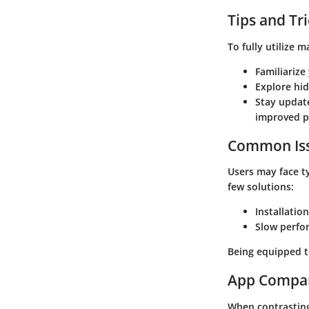
Tips and Tr
To fully utilize 
Familiarize
Explore hi
Stay update
improved p
Common Iss
Users may face t
few solutions:
Installation
Slow perfo
Being equipped t
App Compa
When contrasting 