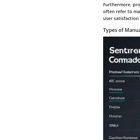
Furthermore, pro
often refer to ma
user satisfaction
Types of Manua