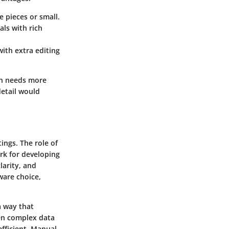
 pieces or small.
als with rich
with extra editing
on needs more
detail would
ings. The role of
rk for developing
larity, and
ware choice,
a way that
een complex data
fficient. Manual