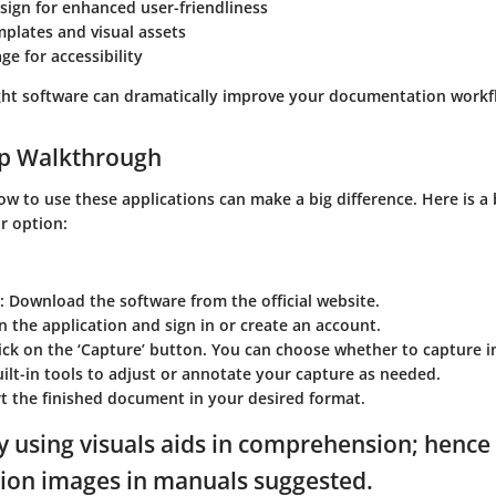
esign for enhanced user-friendliness
plates and visual assets
ge for accessibility
ght software can dramatically improve your documentation workf
ep Walkthrough
 to use these applications can make a big difference. Here is a 
r option:
: Download the software from the official website.
n the application and sign in or create an account.
lick on the ‘Capture’ button. You can choose whether to capture i
uilt-in tools to adjust or annotate your capture as needed.
rt the finished document in your desired format.
y using visuals aids in comprehension; hence
ion images in manuals suggested.