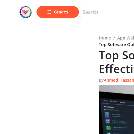
Grades
Home
/
App Wal
Top Software Opt
Top So
Effect
By
Ahmed Hassa