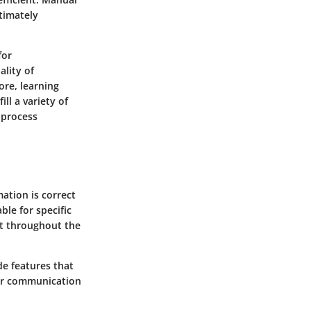
ltimately
for
ality of
ore, learning
ll a variety of
 process
ation is correct
ble for specific
at throughout the
de features that
ter communication