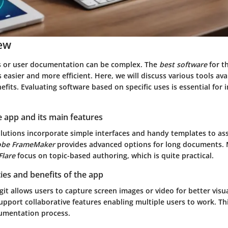
ew
s or user documentation can be complex. The
best software
for t
easier and more efficient. Here, we will discuss various tools ava
efits. Evaluating software based on specific uses is essential for
 app and its main features
lutions incorporate simple interfaces and handy templates to ass
dobe FrameMaker
provides advanced options for long documents. 
lare
focus on topic-based authoring, which is quite practical.
ties and benefits of the app
git
allows users to capture screen images or video for better visua
pport collaborative features enabling multiple users to work. Thi
umentation process.