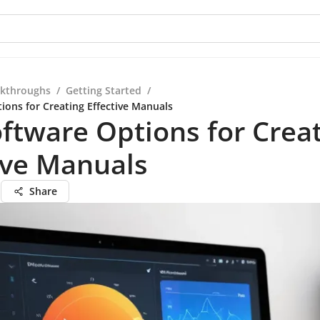
kthroughs
/
Getting Started
/
ions for Creating Effective Manuals
ftware Options for Crea
ive Manuals
n
Share