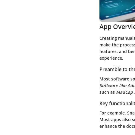
App Overvi
Creating manual
make the process 
features, and ben
experience.
Preamble to the
Most software so
Software like A
such as
MadCap F
Key functionali
For example,
Sna
Most apps also su
enhance the doc