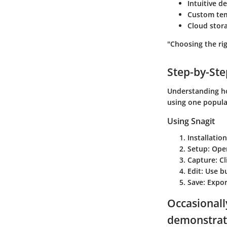
Intuitive d
Custom tem
Cloud stora
"Choosing the ri
Step-by-St
Understanding how
using one popula
Using Snagit
Installation
Setup
: Ope
Capture
: C
Edit
: Use b
Save
: Expo
Occasionall
demonstrat