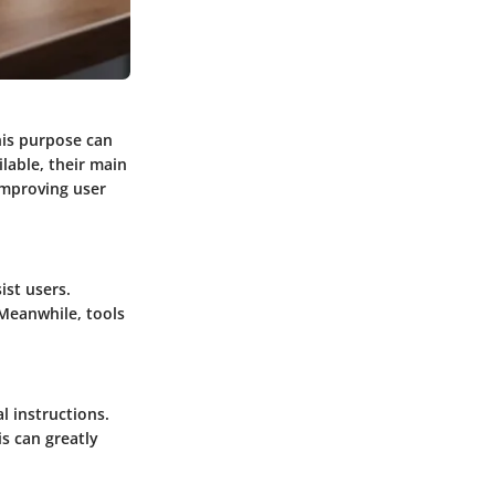
his purpose can
ilable, their main
 improving user
ist users.
Meanwhile, tools
l instructions.
s can greatly