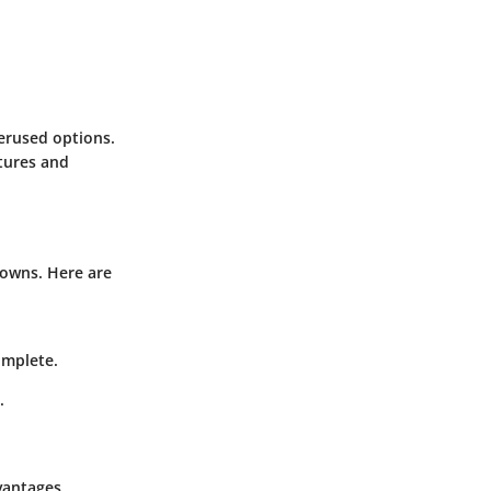
erused options.
tures and
downs. Here are
omplete.
.
vantages.