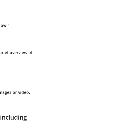
low."
brief overview of
mages or video.
 including