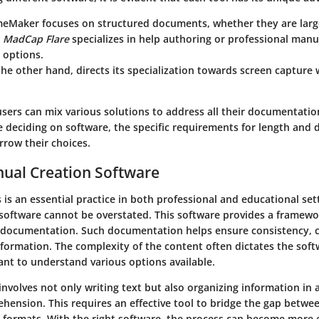
meMaker
focuses on structured documents, whether they are large
,
MadCap Flare
specializes in help authoring or professional manu
 options.
the other hand, directs its specialization towards screen capture 
users can mix various solutions to address all their documentati
 deciding on software, the specific requirements for length and 
arrow their choices.
nual Creation Software
is an essential practice in both professional and educational sett
software cannot be overstated. This software provides a framewo
d documentation. Such documentation helps ensure consistency, c
information. The complexity of the content often dictates the soft
ant to understand various options available.
nvolves not only writing text but also organizing information in 
ehension. This requires an effective tool to bridge the gap betw
y formats. With the right software, the process can become more e