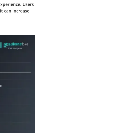
xperience. Users
it can increase