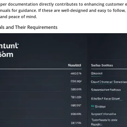
per documentation directly contributes to enhancing customer e
nuals for guidance. If these are well-designed and easy to follow, 
 and peace of mind.
ls and Their Requirements