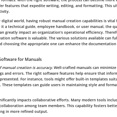
fer features that expedite writing, editing, and formatting. This u
ivity.
 digital world, having robust manual creation capabilities is vital 
 it a technical guide, employee handbook, or user manual, the qu
 greatly impact an organization’s operational efficiency. Theref
tion software is valuable. The various solutions available can fulfi
nd choosing the appropriate one can enhance the documentation
Software for Manuals
f manual creation is accuracy.
Well-crafted manuals can minimize
s and errors. The right software features help ensure that inform
presented. For instance, tools might offer built-in templates suita
. These templates can guide users in maintaining style and form
nificantly impacts collaborative efforts. Many modern tools inclu
 collaboration among team members. This capability fosters bet
ing in more refined output.