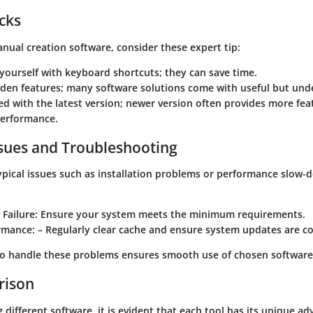
icks
manual creation software, consider these expert tip:
 yourself with keyboard shortcuts; they can save time.
dden features; many software solutions come with useful but und
d with the latest version; newer version often provides more fea
erformance.
ues and Troubleshooting
ypical issues such as installation problems or performance slow-
 Failure
: Ensure your system meets the minimum requirements.
rmance
: – Regularly clear cache and ensure system updates are c
o handle these problems ensures smooth use of chosen software
rison
different software, it is evident that each tool has its unique ad