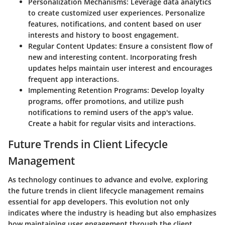
Personalization Mechanisms:
Leverage data analytics
to create customized user experiences. Personalize
features, notifications, and content based on user
interests and history to boost engagement.
Regular Content Updates:
Ensure a consistent flow of
new and interesting content. Incorporating fresh
updates helps maintain user interest and encourages
frequent app interactions.
Implementing Retention Programs:
Develop loyalty
programs, offer promotions, and utilize push
notifications to remind users of the app's value.
Create a habit for regular visits and interactions.
Future Trends in Client Lifecycle
Management
As technology continues to advance and evolve, exploring
the
future trends in client lifecycle management
remains
essential for app developers. This evolution not only
indicates where the industry is heading but also emphasizes
how maintaining user engagement through the client