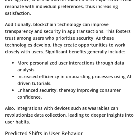
resonate with individual preferences, thus increasing
satisfaction.
Additionally,
blockchain technology
can improve
transparency and security in app transactions. This fosters
trust among users who prioritize security. As these
technologies develop, they create opportunities to work
closely with users. Significant benefits generally include:
More personalized user interactions through data
analysis.
Increased efficiency in onboarding processes using AI-
driven tutorials.
Enhanced security, thereby improving consumer
confidence.
Also, integrations with devices such as wearables can
revolutionize data collection, leading to deeper insights into
user habits.
Predicted Shifts in User Behavior