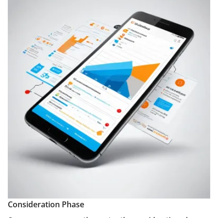
Consideration Phase