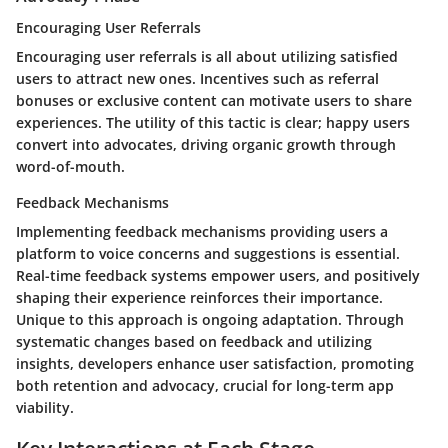
Encouraging User Referrals
Encouraging user referrals is all about utilizing satisfied
users to attract new ones. Incentives such as referral
bonuses or exclusive content can motivate users to share
experiences. The utility of this tactic is clear; happy users
convert into advocates, driving organic growth through
word-of-mouth.
Feedback Mechanisms
Implementing feedback mechanisms providing users a
platform to voice concerns and suggestions is essential.
Real-time feedback systems empower users, and positively
shaping their experience reinforces their importance.
Unique to this approach is ongoing adaptation. Through
systematic changes based on feedback and utilizing
insights, developers enhance user satisfaction, promoting
both retention and advocacy, crucial for long-term app
viability.