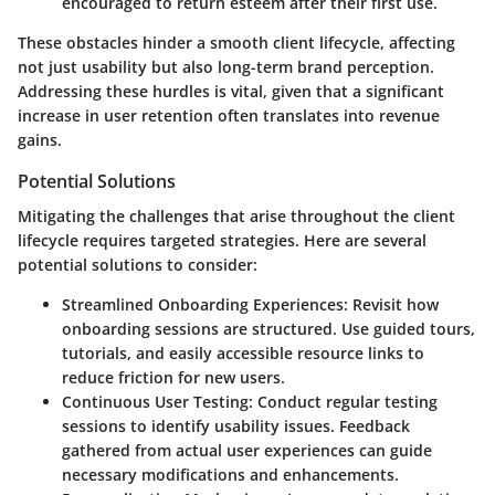
encouraged to return esteem after their first use.
These obstacles hinder a smooth client lifecycle, affecting
not just usability but also long-term brand perception.
Addressing these hurdles is vital, given that a significant
increase in user retention often translates into revenue
gains.
Potential Solutions
Mitigating the challenges that arise throughout the client
lifecycle requires targeted strategies. Here are several
potential solutions to consider:
Streamlined Onboarding Experiences:
Revisit how
onboarding sessions are structured. Use guided tours,
tutorials, and easily accessible resource links to
reduce friction for new users.
Continuous User Testing:
Conduct regular testing
sessions to identify usability issues. Feedback
gathered from actual user experiences can guide
necessary modifications and enhancements.