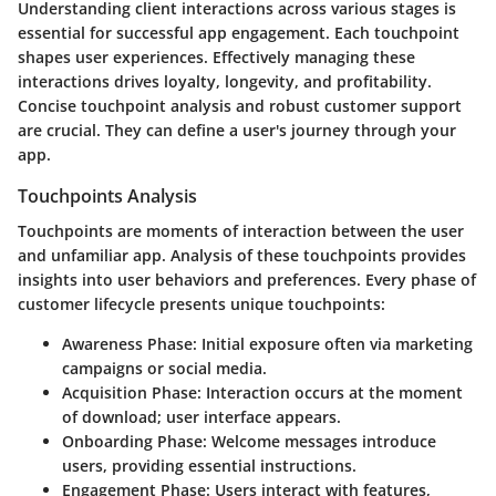
Understanding client interactions across various stages is
essential for successful app engagement. Each touchpoint
shapes user experiences. Effectively managing these
interactions drives loyalty, longevity, and profitability.
Concise touchpoint analysis and robust customer support
are crucial. They can define a user's journey through your
app.
Touchpoints Analysis
Touchpoints are moments of interaction between the user
and unfamiliar app. Analysis of these touchpoints provides
insights into user behaviors and preferences. Every phase of
customer lifecycle presents unique touchpoints:
Awareness Phase
: Initial exposure often via marketing
campaigns or social media.
Acquisition Phase
: Interaction occurs at the moment
of download; user interface appears.
Onboarding Phase
: Welcome messages introduce
users, providing essential instructions.
Engagement Phase
: Users interact with features,