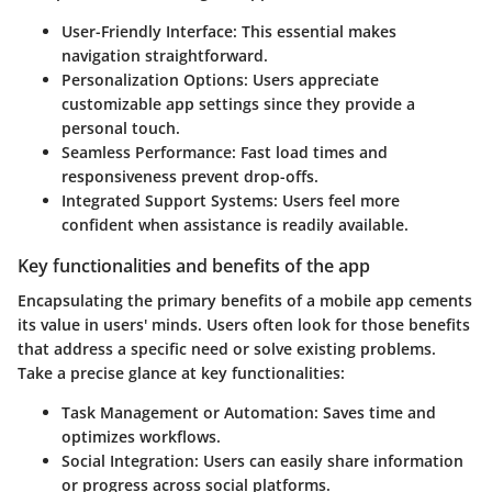
User-Friendly Interface
: This essential makes
navigation straightforward.
Personalization Options
: Users appreciate
customizable app settings since they provide a
personal touch.
Seamless Performance
: Fast load times and
responsiveness prevent drop-offs.
Integrated Support Systems
: Users feel more
confident when assistance is readily available.
Key functionalities and benefits of the app
Encapsulating the primary benefits of a mobile app cements
its value in users' minds. Users often look for those benefits
that address a specific need or solve existing problems.
Take a precise glance at key functionalities:
Task Management or Automation
: Saves time and
optimizes workflows.
Social Integration
: Users can easily share information
or progress across social platforms.