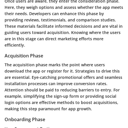
Once users are aware, they enter the consideration phase.
Here, they weigh options and assess whether the app meets
their needs. Developers can enhance this phase by
providing reviews, testimonials, and comparison studies.
These materials facilitate informed decisions and are vital in
guiding users toward acquisition. Knowing where the users
are in this stage can direct marketing efforts more
efficiently.
Acquisition Phase
The acquisition phase marks the point where users
download the app or register for it. Strategies to drive this
are essential. Eye-catching promotional offers and seamless
installation processes can improve conversion rates.
Attention should be paid to reducing barriers to entry. For
example, simplifying the sign-up form or providing social
login options are effective methods to boost acquisitions,
making this step paramount for app growth.
Onboarding Phase