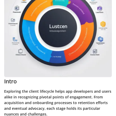
Intro
Exploring the client lifecycle helps app developers and users
alike in recognizing pivotal points of engagement. From
acquisition and onboarding processes to retention efforts
and eventual advocacy, each stage holds its particular
nuances and challenges.