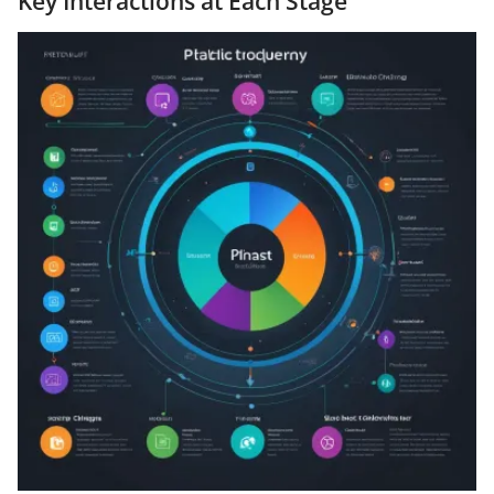
Key Interactions at Each Stage