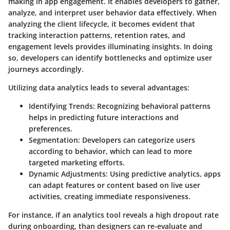
making in app engagement. It enables developers to gather,
analyze, and interpret user behavior data effectively. When
analyzing the client lifecycle, it becomes evident that
tracking interaction patterns, retention rates, and
engagement levels provides illuminating insights. In doing
so, developers can identify bottlenecks and optimize user
journeys accordingly.
Utilizing data analytics leads to several advantages:
Identifying Trends
: Recognizing behavioral patterns
helps in predicting future interactions and
preferences.
Segmentation
: Developers can categorize users
according to behavior, which can lead to more
targeted marketing efforts.
Dynamic Adjustments
: Using predictive analytics, apps
can adapt features or content based on live user
activities, creating immediate responsiveness.
For instance, if an analytics tool reveals a high dropout rate
during onboarding, than designers can re-evaluate and