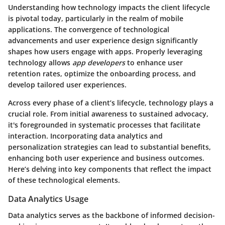
Understanding how technology impacts the client lifecycle
is pivotal today, particularly in the realm of mobile
applications. The convergence of technological
advancements and user experience design significantly
shapes how users engage with apps. Properly leveraging
technology allows
app developers
to enhance user
retention rates, optimize the onboarding process, and
develop tailored user experiences.
Across every phase of a client’s lifecycle, technology plays a
crucial role. From initial awareness to sustained advocacy,
it's foregrounded in systematic processes that facilitate
interaction. Incorporating data analytics and
personalization strategies can lead to substantial benefits,
enhancing both user experience and business outcomes.
Here’s delving into key components that reflect the impact
of these technological elements.
Data Analytics Usage
Data analytics serves as the backbone of informed decision-