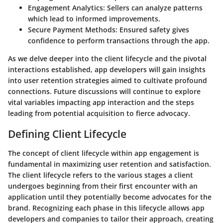
Engagement Analytics
: Sellers can analyze patterns
which lead to informed improvements.
Secure Payment Methods
: Ensured safety gives
confidence to perform transactions through the app.
As we delve deeper into the client lifecycle and the pivotal
interactions established, app developers will gain insights
into user retention strategies aimed to cultivate profound
connections. Future discussions will continue to explore
vital variables impacting app interaction and the steps
leading from potential acquisition to fierce advocacy.
Defining Client Lifecycle
The concept of client lifecycle within app engagement is
fundamental in maximizing user retention and satisfaction.
The client lifecycle refers to the various stages a client
undergoes beginning from their first encounter with an
application until they potentially become advocates for the
brand. Recognizing each phase in this lifecycle allows app
developers and companies to tailor their approach, creating