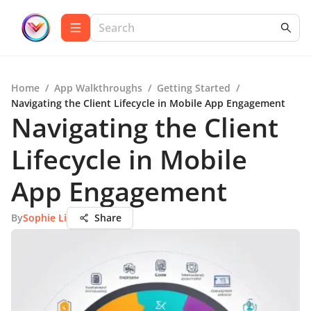
Home
/
App Walkthroughs
/
Getting Started
/
Navigating the Client Lifecycle in Mobile App Engagement
Navigating the Client
Lifecycle in Mobile
App Engagement
By
Sophie Li
Share