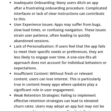
Inadequate Onboarding:
Many users ditch an app
after a frustrating onboarding procedure. Complicated
interfaces or lack of clear instructions can contribute
to this.
User Experience Issues:
Apps may suffer from bugs,
slow load times, or confusing navigation. These issues
strain user patience, often leading to quickly
abandoned sessions.
Lack of Personalization:
If users feel that the app fails
to meet their specific needs or preferences, they are
less likely to engage over time. A one-size-fits-all
approach does not account for individual behaviors or
expectations.
Insufficient Content:
Without fresh or relevant
content, users can lose interest. This is particularly
true in content-heavy apps where updates play a
significant role in user engagement.
Weak Retention Strategies:
Failing to implement
effective retention strategies can lead to elevated
churn rates. Users may adopt an app but may not be