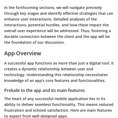
In the forthcoming sections, we will navigate precisely
through key stages and identify effective strategies that can
enhance user interactions. Detailed analyses of the
interactions, potential hurdles, and how these impact the
overall user experience will be addressed. Thus, fostering a
durable connection between the client and the app will be
the foundation of our discussion.
App Overview
A successful app functions as more than just a digital tool; it
creates a dynamic relationship between user and
technology. Understanding this relationship necessitates
knowledge of an app's core features and functionalities.
Prelude to the app and its main features
The heart of any successful mobile application lies in its
ability to deliver seamless functionality. This means reduced
frustration and echoed satisfaction. Here are main features
to expect from well-designed apps: