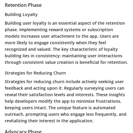
Retention Phase
Building Loyalty
Building user loyalty is an essential aspect of the retention
phase. Implementing reward systems or subscription
models increases user attachment to the app. Users are
more likely to engage consistently when they feel
recognized and valued. The key characteristic of loyalty
building lies in consistency; maintaining user interactions
through consistent value creation is beneficial for retention.
Strategies for Reducing Churn
Strategies for reducing churn include actively seeking user
feedback and acting upon it. Regularly surveying users can
reveal their satisfaction levels and interests. These insights
help developers modify the app to minimize frustrations,
keeping users intact. The unique feature is automated
outreach, prompting users who engage less frequently, and
revitalizing their interest in the application.
Advocacy Phase