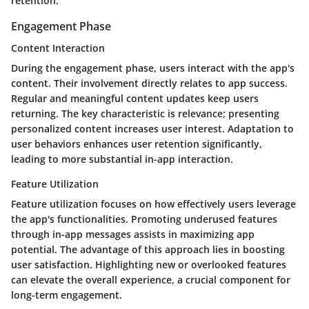
retention.
Engagement Phase
Content Interaction
During the engagement phase, users interact with the app's
content. Their involvement directly relates to app success.
Regular and meaningful content updates keep users
returning. The key characteristic is relevance; presenting
personalized content increases user interest. Adaptation to
user behaviors enhances user retention significantly,
leading to more substantial in-app interaction.
Feature Utilization
Feature utilization focuses on how effectively users leverage
the app's functionalities. Promoting underused features
through in-app messages assists in maximizing app
potential. The advantage of this approach lies in boosting
user satisfaction. Highlighting new or overlooked features
can elevate the overall experience, a crucial component for
long-term engagement.