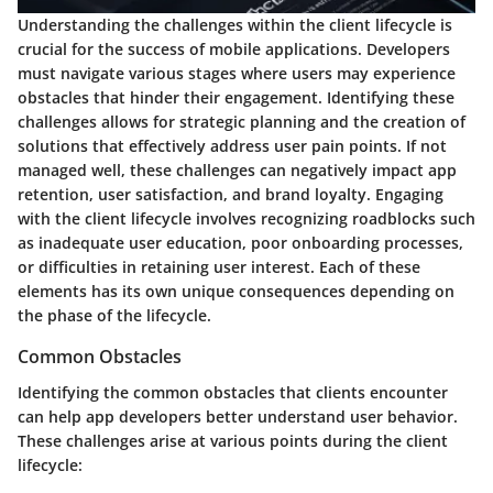
Understanding the challenges within the client lifecycle is
crucial for the success of mobile applications. Developers
must navigate various stages where users may experience
obstacles that hinder their engagement. Identifying these
challenges allows for strategic planning and the creation of
solutions that effectively address user pain points. If not
managed well, these challenges can negatively impact app
retention, user satisfaction, and brand loyalty. Engaging
with the client lifecycle involves recognizing roadblocks such
as inadequate user education, poor onboarding processes,
or difficulties in retaining user interest. Each of these
elements has its own unique consequences depending on
the phase of the lifecycle.
Common Obstacles
Identifying the common obstacles that clients encounter
can help app developers better understand user behavior.
These challenges arise at various points during the client
lifecycle: