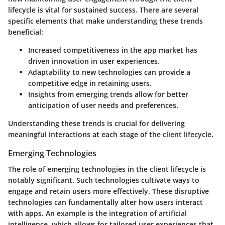
lifecycle is vital for sustained success. There are several
specific elements that make understanding these trends
beneficial:
Increased competitiveness in the app market has
driven innovation in user experiences.
Adaptability to new technologies can provide a
competitive edge in retaining users.
Insights from emerging trends allow for better
anticipation of user needs and preferences.
Understanding these trends is crucial for delivering
meaningful interactions at each stage of the client lifecycle.
Emerging Technologies
The role of
emerging technologies
in the client lifecycle is
notably significant. Such technologies cultivate ways to
engage and retain users more effectively. These disruptive
technologies can fundamentally alter how users interact
with apps. An example is the integration of artificial
intelligence, which allows for tailored user experiences that