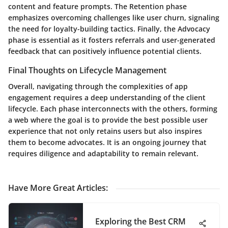
content and feature prompts. The Retention phase
emphasizes overcoming challenges like user churn, signaling
the need for loyalty-building tactics. Finally, the Advocacy
phase is essential as it fosters referrals and user-generated
feedback that can positively influence potential clients.
Final Thoughts on Lifecycle Management
Overall, navigating through the complexities of app
engagement requires a deep understanding of the client
lifecycle. Each phase interconnects with the others, forming
a web where the goal is to provide the best possible user
experience that not only retains users but also inspires
them to become advocates. It is an ongoing journey that
requires diligence and adaptability to remain relevant.
Have More Great Articles
:
Exploring the Best CRM