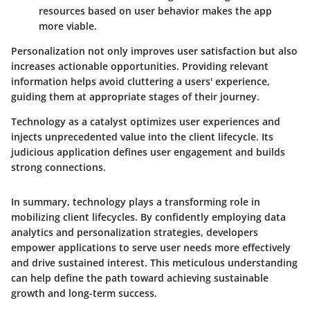
resources based on user behavior makes the app
more viable.
Personalization not only improves user satisfaction but also
increases actionable opportunities. Providing relevant
information helps avoid cluttering a users' experience,
guiding them at appropriate stages of their journey.
Technology as a catalyst optimizes user experiences and
injects unprecedented value into the client lifecycle. Its
judicious application defines user engagement and builds
strong connections.
In summary, technology plays a transforming role in
mobilizing client lifecycles. By confidently employing data
analytics and personalization strategies, developers
empower applications to serve user needs more effectively
and drive sustained interest. This meticulous understanding
can help define the path toward achieving sustainable
growth and long-term success.