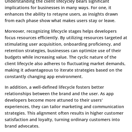
Understanding the client lifecycley bears significant
implications for businesses in many ways. For one, it
enhances the ability to retayne users, as insights drawn
from each phase show what makes users stay or leave.
Moreover, recognizing lifecycle stages helps developers
focus resources efficiently. By utilizing resources targeted at
stimulating user acquisition, onboarding proficiency, and
retention strategies, businesses can optimize use of their
budgets while increasing value. The cyclic nature of the
client lifecycle also adheres to fluctuating market demands,
making it advantageous to iterate strategies based on the
constantly changing app environment.
In addition, a well-defined lifecycle fosters better
relationships between the brand and the user. As app
developers become more attuned to their users'
experiences, they can tailor marketing and communication
strategies. This alignment often results in higher customer
satisfaction and loyalty, turning ordinary customers into
brand advocates.