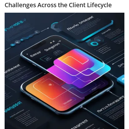
Challenges Across the Client Lifecycle