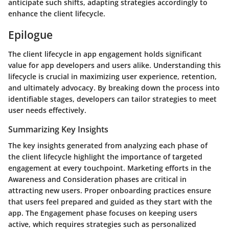
anticipate such shifts, adapting strategies accordingly to
enhance the client lifecycle.
Epilogue
The client lifecycle in app engagement holds significant
value for app developers and users alike. Understanding this
lifecycle is crucial in maximizing user experience, retention,
and ultimately advocacy. By breaking down the process into
identifiable stages, developers can tailor strategies to meet
user needs effectively.
Summarizing Key Insights
The key insights generated from analyzing each phase of
the client lifecycle highlight the importance of targeted
engagement at every touchpoint. Marketing efforts in the
Awareness and Consideration phases are critical in
attracting new users. Proper onboarding practices ensure
that users feel prepared and guided as they start with the
app. The Engagement phase focuses on keeping users
active, which requires strategies such as personalized