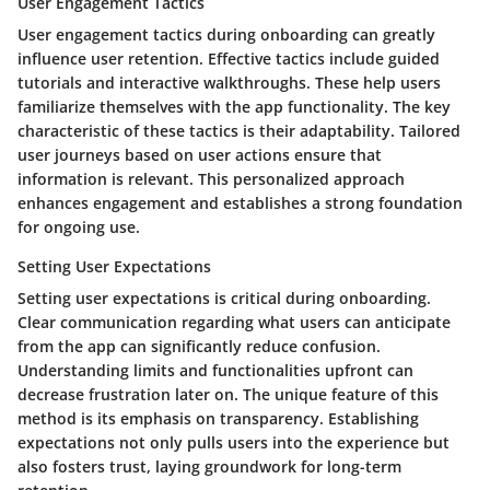
User Engagement Tactics
User engagement tactics during onboarding can greatly
influence user retention. Effective tactics include guided
tutorials and interactive walkthroughs. These help users
familiarize themselves with the app functionality. The key
characteristic of these tactics is their adaptability. Tailored
user journeys based on user actions ensure that
information is relevant. This personalized approach
enhances engagement and establishes a strong foundation
for ongoing use.
Setting User Expectations
Setting user expectations is critical during onboarding.
Clear communication regarding what users can anticipate
from the app can significantly reduce confusion.
Understanding limits and functionalities upfront can
decrease frustration later on. The unique feature of this
method is its emphasis on transparency. Establishing
expectations not only pulls users into the experience but
also fosters trust, laying groundwork for long-term