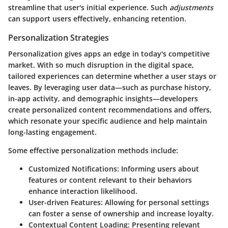
streamline that user's initial experience. Such
adjustments
can support users effectively, enhancing retention.
Personalization Strategies
Personalization gives apps an edge in today's competitive
market. With so much disruption in the digital space,
tailored experiences can determine whether a user stays or
leaves. By leveraging user data—such as purchase history,
in-app activity, and demographic insights—developers
create personalized content recommendations and offers,
which resonate your specific audience and help maintain
long-lasting engagement.
Some effective personalization methods include:
Customized Notifications
: Informing users about
features or content relevant to their behaviors
enhance interaction likelihood.
User-driven Features
: Allowing for personal settings
can foster a sense of ownership and increase loyalty.
Contextual Content Loading
: Presenting relevant