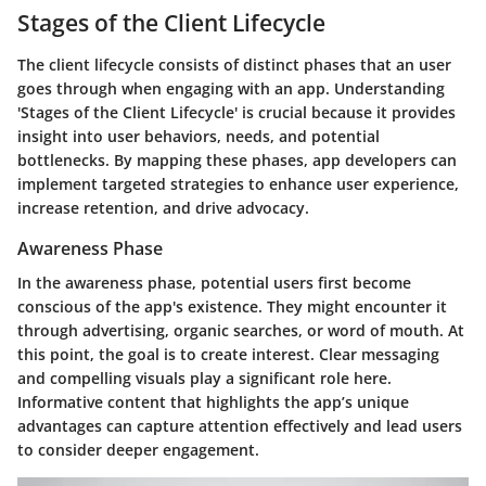
Stages of the Client Lifecycle
The client lifecycle consists of distinct phases that an user
goes through when engaging with an app. Understanding
'Stages of the Client Lifecycle' is crucial because it provides
insight into user behaviors, needs, and potential
bottlenecks. By mapping these phases, app developers can
implement targeted strategies to enhance user experience,
increase retention, and drive advocacy.
Awareness Phase
In the awareness phase, potential users first become
conscious of the app's existence. They might encounter it
through advertising, organic searches, or word of mouth. At
this point, the goal is to create interest. Clear messaging
and compelling visuals play a significant role here.
Informative content that highlights the app’s unique
advantages can capture attention effectively and lead users
to consider deeper engagement.