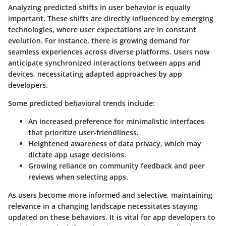
Analyzing predicted shifts in user behavior is equally
important. These shifts are directly influenced by emerging
technologies, where user expectations are in constant
evolution. For instance, there is growing demand for
seamless experiences across diverse platforms. Users now
anticipate synchronized interactions between apps and
devices, necessitating adapted approaches by app
developers.
Some predicted behavioral trends include:
An increased preference for minimalistic interfaces
that prioritize user-friendliness.
Heightened awareness of data privacy, which may
dictate app usage decisions.
Growing reliance on community feedback and peer
reviews when selecting apps.
As users become more informed and selective, maintaining
relevance in a changing landscape necessitates staying
updated on these behaviors. It is vital for app developers to