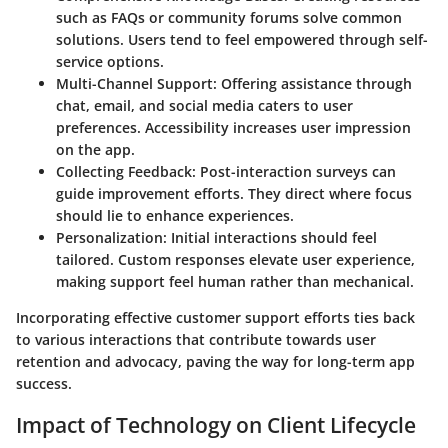
such as FAQs or community forums solve common
solutions. Users tend to feel empowered through self-
service options.
Multi-Channel Support
: Offering assistance through
chat, email, and social media caters to user
preferences. Accessibility increases user impression
on the app.
Collecting Feedback
: Post-interaction surveys can
guide improvement efforts. They direct where focus
should lie to enhance experiences.
Personalization
: Initial interactions should feel
tailored. Custom responses elevate user experience,
making support feel human rather than mechanical.
Incorporating effective customer support efforts ties back
to various interactions that contribute towards user
retention and advocacy, paving the way for long-term app
success.
Impact of Technology on Client Lifecycle