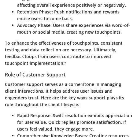
affecting overall experience positively or negatively.
Retention Phase
: Push notifications and rewards
entice users to come back.
Advocacy Phase
: Users share experiences via word-of-
mouth or social media, creating new touchpoints.
To enhance the effectiveness of touchpoints, consistent
testing and data collection are necessary. Ultimately,
feedback loops from users contribute to improved
touchpoint implementation.”
Role of Customer Support
Customer support serves as a cornerstone in managing
client interactions. It helps address user issues and
engenders trust. Here are the key ways support plays its
role throughout the client lifecycle:
Rapid Response
: Swift resolution exhibits appreciation
for user value. Quick replies promote satisfaction. If
users feel valued, they engage more.
Comprehensive Knowledge Bases
: Creating resources