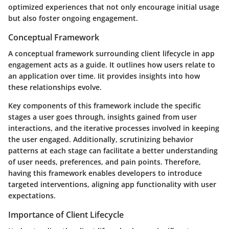
optimized experiences that not only encourage initial usage
but also foster ongoing engagement.
Conceptual Framework
A conceptual framework surrounding client lifecycle in app
engagement acts as a guide. It outlines how users relate to
an application over time. Iit provides insights into how
these relationships evolve.
Key components of this framework include the specific
stages a user goes through, insights gained from user
interactions, and the iterative processes involved in keeping
the user engaged. Additionally, scrutinizing behavior
patterns at each stage can facilitate a better understanding
of user needs, preferences, and pain points. Therefore,
having this framework enables developers to introduce
targeted interventions, aligning app functionality with user
expectations.
Importance of Client Lifecycle