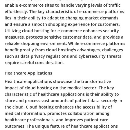
enable e-commerce sites to handle varying levels of traffic
effortlessly. The key characteristic of e-commerce platforms
lies in their ability to adapt to changing market demands
and ensure a smooth shopping experience for customers.
Utilizing cloud hosting for e-commerce enhances security
measures, protects sensitive customer data, and provides a
reliable shopping environment. While e-commerce platforms
benefit greatly from cloud hosting's advantages, challenges
such as data privacy regulations and cybersecurity threats
require careful consideration.
Healthcare Applications
Healthcare applications showcase the transformative
impact of cloud hosting on the medical sector. The key
characteristic of healthcare applications is their ability to
store and process vast amounts of patient data securely in
the cloud. Cloud hosting enhances the accessibility of
medical information, promotes collaboration among
healthcare professionals, and improves patient care
outcomes. The unique feature of healthcare applications