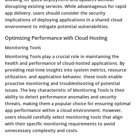
disrupting existing services. While advantageous for rapid
app delivery, users should consider the security
implications of deploying applications in a shared cloud
environment to mitigate potential vulnerabilities.
Optimizing Performance with Cloud Hosting
Monitoring Tools
Monitoring Tools play a crucial role in maintaining the
health and performance of cloud-hosted applications. By
providing real-time insights into system metrics, resource
utilization, and application behavior, these tools enable
proactive monitoring and troubleshooting of potential
issues. The key characteristic of Monitoring Tools is their
ability to detect performance anomalies and security
threats, making them a popular choice for ensuring optimal
app performance within a cloud environment. However,
users should carefully select monitoring tools that align
with their specific monitoring requirements to avoid
unnecessary complexity and costs.