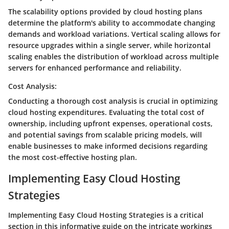
The scalability options provided by cloud hosting plans
determine the platform's ability to accommodate changing
demands and workload variations. Vertical scaling allows for
resource upgrades within a single server, while horizontal
scaling enables the distribution of workload across multiple
servers for enhanced performance and reliability.
Cost Analysis:
Conducting a thorough cost analysis is crucial in optimizing
cloud hosting expenditures. Evaluating the total cost of
ownership, including upfront expenses, operational costs,
and potential savings from scalable pricing models, will
enable businesses to make informed decisions regarding
the most cost-effective hosting plan.
Implementing Easy Cloud Hosting
Strategies
Implementing Easy Cloud Hosting Strategies is a critical
section in this informative guide on the intricate workings