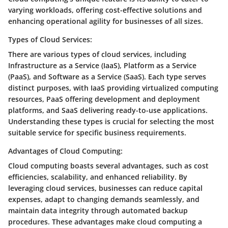
varying workloads, offering cost-effective solutions and
enhancing operational agility for businesses of all sizes.
Types of Cloud Services:
There are various types of cloud services, including
Infrastructure as a Service (IaaS), Platform as a Service
(PaaS), and Software as a Service (SaaS). Each type serves
distinct purposes, with IaaS providing virtualized computing
resources, PaaS offering development and deployment
platforms, and SaaS delivering ready-to-use applications.
Understanding these types is crucial for selecting the most
suitable service for specific business requirements.
Advantages of Cloud Computing:
Cloud computing boasts several advantages, such as cost
efficiencies, scalability, and enhanced reliability. By
leveraging cloud services, businesses can reduce capital
expenses, adapt to changing demands seamlessly, and
maintain data integrity through automated backup
procedures. These advantages make cloud computing a