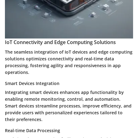
IoT Connectivity and Edge Computing Solutions
The seamless integration of IoT devices and edge computing
solutions optimizes connectivity and real-time data
processing, fostering agility and responsiveness in app
operations.
Smart Devices Integration
Integrating smart devices enhances app functionality by
enabling remote monitoring, control, and automation.
Smart devices streamline processes, improve efficiency, and
provide users with personalized experiences tailored to
their preferences.
Real-time Data Processing