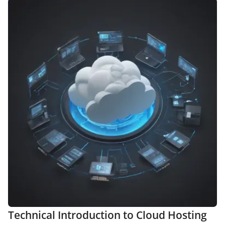
Technical Introduction to Cloud Hosting