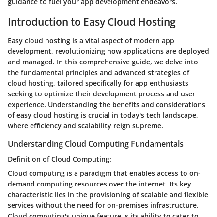
guidance to fuel your app development endeavors.
Introduction to Easy Cloud Hosting
Easy cloud hosting is a vital aspect of modern app
development, revolutionizing how applications are deployed
and managed. In this comprehensive guide, we delve into
the fundamental principles and advanced strategies of
cloud hosting, tailored specifically for app enthusiasts
seeking to optimize their development process and user
experience. Understanding the benefits and considerations
of easy cloud hosting is crucial in today's tech landscape,
where efficiency and scalability reign supreme.
Understanding Cloud Computing Fundamentals
Definition of Cloud Computing:
Cloud computing is a paradigm that enables access to on-
demand computing resources over the internet. Its key
characteristic lies in the provisioning of scalable and flexible
services without the need for on-premises infrastructure.
Cloud computing's unique feature is its ability to cater to