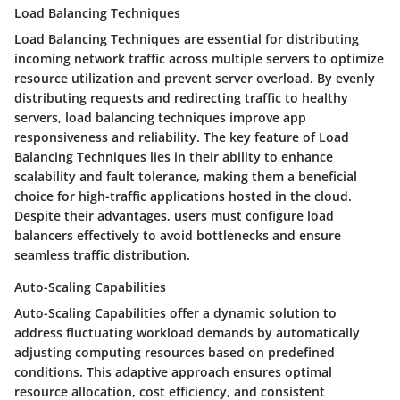
Load Balancing Techniques
Load Balancing Techniques are essential for distributing
incoming network traffic across multiple servers to optimize
resource utilization and prevent server overload. By evenly
distributing requests and redirecting traffic to healthy
servers, load balancing techniques improve app
responsiveness and reliability. The key feature of Load
Balancing Techniques lies in their ability to enhance
scalability and fault tolerance, making them a beneficial
choice for high-traffic applications hosted in the cloud.
Despite their advantages, users must configure load
balancers effectively to avoid bottlenecks and ensure
seamless traffic distribution.
Auto-Scaling Capabilities
Auto-Scaling Capabilities offer a dynamic solution to
address fluctuating workload demands by automatically
adjusting computing resources based on predefined
conditions. This adaptive approach ensures optimal
resource allocation, cost efficiency, and consistent