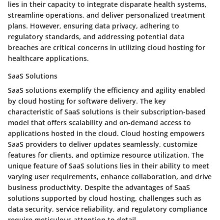
lies in their capacity to integrate disparate health systems,
streamline operations, and deliver personalized treatment
plans. However, ensuring data privacy, adhering to
regulatory standards, and addressing potential data
breaches are critical concerns in utilizing cloud hosting for
healthcare applications.
SaaS Solutions
SaaS solutions exemplify the efficiency and agility enabled
by cloud hosting for software delivery. The key
characteristic of SaaS solutions is their subscription-based
model that offers scalability and on-demand access to
applications hosted in the cloud. Cloud hosting empowers
SaaS providers to deliver updates seamlessly, customize
features for clients, and optimize resource utilization. The
unique feature of SaaS solutions lies in their ability to meet
varying user requirements, enhance collaboration, and drive
business productivity. Despite the advantages of SaaS
solutions supported by cloud hosting, challenges such as
data security, service reliability, and regulatory compliance
require meticulous attention to detail.