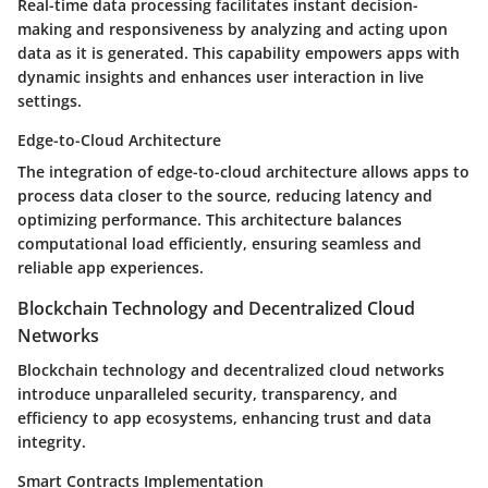
Real-time data processing facilitates instant decision-
making and responsiveness by analyzing and acting upon
data as it is generated. This capability empowers apps with
dynamic insights and enhances user interaction in live
settings.
Edge-to-Cloud Architecture
The integration of edge-to-cloud architecture allows apps to
process data closer to the source, reducing latency and
optimizing performance. This architecture balances
computational load efficiently, ensuring seamless and
reliable app experiences.
Blockchain Technology and Decentralized Cloud
Networks
Blockchain technology and decentralized cloud networks
introduce unparalleled security, transparency, and
efficiency to app ecosystems, enhancing trust and data
integrity.
Smart Contracts Implementation