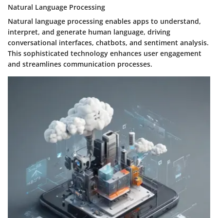
Natural Language Processing
Natural language processing enables apps to understand,
interpret, and generate human language, driving
conversational interfaces, chatbots, and sentiment analysis.
This sophisticated technology enhances user engagement
and streamlines communication processes.