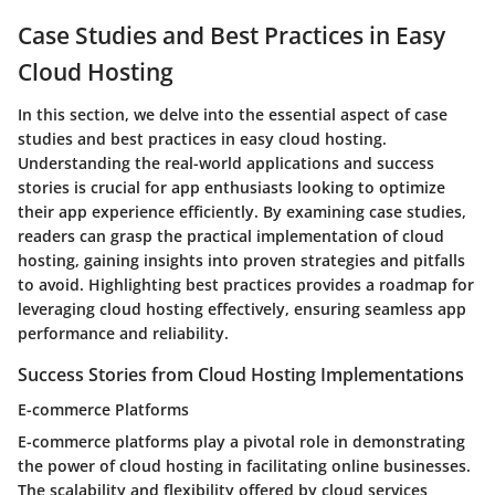
Case Studies and Best Practices in Easy
Cloud Hosting
In this section, we delve into the essential aspect of case
studies and best practices in easy cloud hosting.
Understanding the real-world applications and success
stories is crucial for app enthusiasts looking to optimize
their app experience efficiently. By examining case studies,
readers can grasp the practical implementation of cloud
hosting, gaining insights into proven strategies and pitfalls
to avoid. Highlighting best practices provides a roadmap for
leveraging cloud hosting effectively, ensuring seamless app
performance and reliability.
Success Stories from Cloud Hosting Implementations
E-commerce Platforms
E-commerce platforms play a pivotal role in demonstrating
the power of cloud hosting in facilitating online businesses.
The scalability and flexibility offered by cloud services