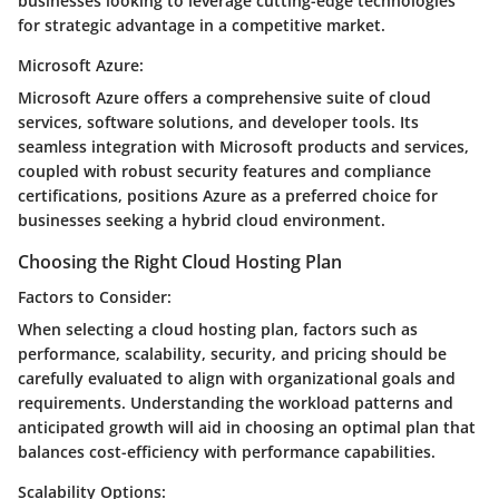
businesses looking to leverage cutting-edge technologies
for strategic advantage in a competitive market.
Microsoft Azure:
Microsoft Azure offers a comprehensive suite of cloud
services, software solutions, and developer tools. Its
seamless integration with Microsoft products and services,
coupled with robust security features and compliance
certifications, positions Azure as a preferred choice for
businesses seeking a hybrid cloud environment.
Choosing the Right Cloud Hosting Plan
Factors to Consider:
When selecting a cloud hosting plan, factors such as
performance, scalability, security, and pricing should be
carefully evaluated to align with organizational goals and
requirements. Understanding the workload patterns and
anticipated growth will aid in choosing an optimal plan that
balances cost-efficiency with performance capabilities.
Scalability Options: