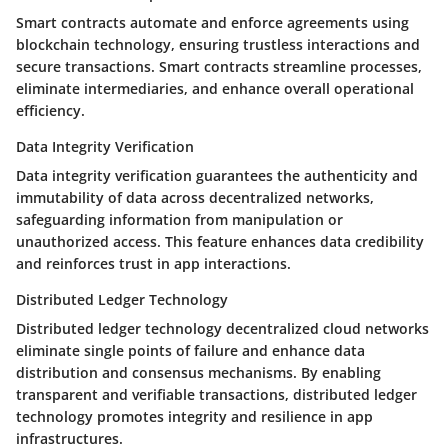
Smart contracts automate and enforce agreements using
blockchain technology, ensuring trustless interactions and
secure transactions. Smart contracts streamline processes,
eliminate intermediaries, and enhance overall operational
efficiency.
Data Integrity Verification
Data integrity verification guarantees the authenticity and
immutability of data across decentralized networks,
safeguarding information from manipulation or
unauthorized access. This feature enhances data credibility
and reinforces trust in app interactions.
Distributed Ledger Technology
Distributed ledger technology decentralized cloud networks
eliminate single points of failure and enhance data
distribution and consensus mechanisms. By enabling
transparent and verifiable transactions, distributed ledger
technology promotes integrity and resilience in app
infrastructures.