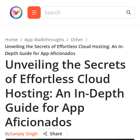
Home
/
App Walkthroughs
/
Other
/
Unveiling the Secrets of Effortless Cloud Hosting: An In-
Depth Guide for App Aficionados
Unveiling the Secrets
of Effortless Cloud
Hosting: An In-Depth
Guide for App
Aficionados
By
Sanjay Singh
Share