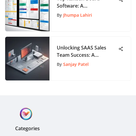
Software: A
Comprehensive Review
By
Jhumpa Lahiri
Unlocking SAAS Sales
Team Success: A
Comprehensive Guide to
By
Sanjay Patel
Maximizing Performance
Categories