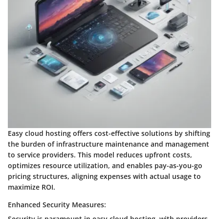
Easy cloud hosting offers cost-effective solutions by shifting
the burden of infrastructure maintenance and management
to service providers. This model reduces upfront costs,
optimizes resource utilization, and enables pay-as-you-go
pricing structures, aligning expenses with actual usage to
maximize ROI.
Enhanced Security Measures:
Security is paramount in easy cloud hosting, with providers