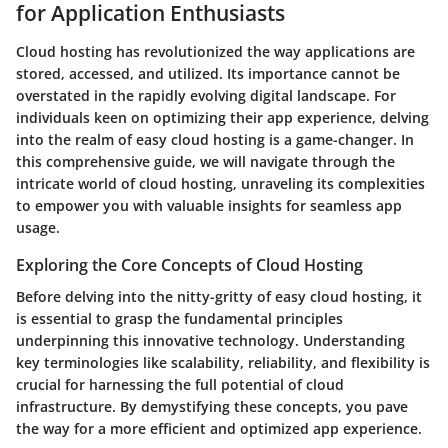
for Application Enthusiasts
Cloud hosting has revolutionized the way applications are
stored, accessed, and utilized. Its importance cannot be
overstated in the rapidly evolving digital landscape. For
individuals keen on optimizing their app experience, delving
into the realm of easy cloud hosting is a game-changer. In
this comprehensive guide, we will navigate through the
intricate world of cloud hosting, unraveling its complexities
to empower you with valuable insights for seamless app
usage.
Exploring the Core Concepts of Cloud Hosting
Before delving into the nitty-gritty of easy cloud hosting, it
is essential to grasp the fundamental principles
underpinning this innovative technology. Understanding
key terminologies like scalability, reliability, and flexibility is
crucial for harnessing the full potential of cloud
infrastructure. By demystifying these concepts, you pave
the way for a more efficient and optimized app experience.