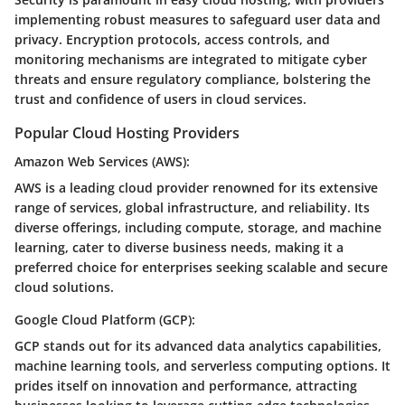
implementing robust measures to safeguard user data and
privacy. Encryption protocols, access controls, and
monitoring mechanisms are integrated to mitigate cyber
threats and ensure regulatory compliance, bolstering the
trust and confidence of users in cloud services.
Popular Cloud Hosting Providers
Amazon Web Services (AWS):
AWS is a leading cloud provider renowned for its extensive
range of services, global infrastructure, and reliability. Its
diverse offerings, including compute, storage, and machine
learning, cater to diverse business needs, making it a
preferred choice for enterprises seeking scalable and secure
cloud solutions.
Google Cloud Platform (GCP):
GCP stands out for its advanced data analytics capabilities,
machine learning tools, and serverless computing options. It
prides itself on innovation and performance, attracting