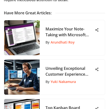
Have More Great Articles
:
Maximize Your Note-
Taking with Microsoft
OneNote
By
Arundhati Roy
Unveiling Exceptional
Customer Experience
Instances
By
Yuki Nakamura
Top Kanban Board