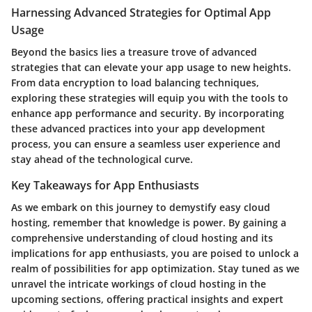
Harnessing Advanced Strategies for Optimal App
Usage
Beyond the basics lies a treasure trove of advanced
strategies that can elevate your app usage to new heights.
From data encryption to load balancing techniques,
exploring these strategies will equip you with the tools to
enhance app performance and security. By incorporating
these advanced practices into your app development
process, you can ensure a seamless user experience and
stay ahead of the technological curve.
Key Takeaways for App Enthusiasts
As we embark on this journey to demystify easy cloud
hosting, remember that knowledge is power. By gaining a
comprehensive understanding of cloud hosting and its
implications for app enthusiasts, you are poised to unlock a
realm of possibilities for app optimization. Stay tuned as we
unravel the intricate workings of cloud hosting in the
upcoming sections, offering practical insights and expert