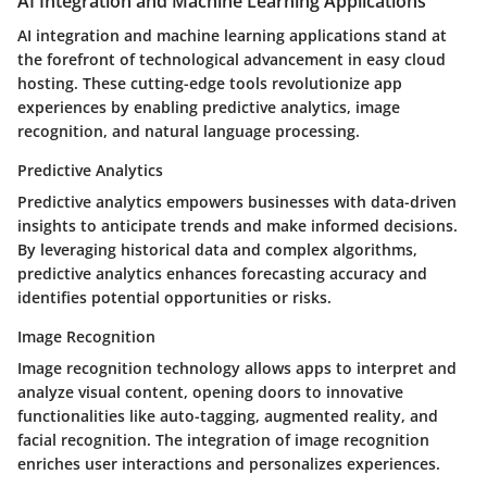
AI Integration and Machine Learning Applications
AI integration and machine learning applications stand at
the forefront of technological advancement in easy cloud
hosting. These cutting-edge tools revolutionize app
experiences by enabling predictive analytics, image
recognition, and natural language processing.
Predictive Analytics
Predictive analytics empowers businesses with data-driven
insights to anticipate trends and make informed decisions.
By leveraging historical data and complex algorithms,
predictive analytics enhances forecasting accuracy and
identifies potential opportunities or risks.
Image Recognition
Image recognition technology allows apps to interpret and
analyze visual content, opening doors to innovative
functionalities like auto-tagging, augmented reality, and
facial recognition. The integration of image recognition
enriches user interactions and personalizes experiences.