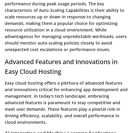
performance during peak usage periods. The key
characteristic of Auto-Scaling Capabilities is their ability to
scale resources up or down in response to changing
demands, making them a popular choice for optimizing
resource utilization in a cloud environment. While
advantageous for managing unpredictable workloads, users
should monitor auto-scaling policies closely to avoid
unexpected cost escalations or performance issues.
Advanced Features and Innovations in
Easy Cloud Hosting
Easy cloud hosting offers a plethora of advanced features
and innovations critical for enhancing app development and
management. In today's tech landscape, embracing
advanced features is paramount to stay competitive and
meet user demands. These features play a pivotal role in
driving efficiency, scalability, and overall performance in
cloud environments.