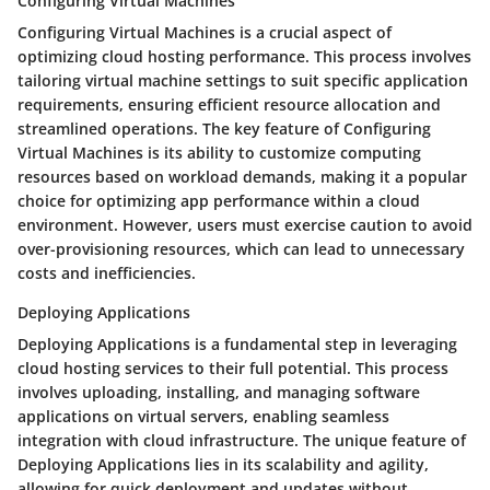
Configuring Virtual Machines
Configuring Virtual Machines is a crucial aspect of
optimizing cloud hosting performance. This process involves
tailoring virtual machine settings to suit specific application
requirements, ensuring efficient resource allocation and
streamlined operations. The key feature of Configuring
Virtual Machines is its ability to customize computing
resources based on workload demands, making it a popular
choice for optimizing app performance within a cloud
environment. However, users must exercise caution to avoid
over-provisioning resources, which can lead to unnecessary
costs and inefficiencies.
Deploying Applications
Deploying Applications is a fundamental step in leveraging
cloud hosting services to their full potential. This process
involves uploading, installing, and managing software
applications on virtual servers, enabling seamless
integration with cloud infrastructure. The unique feature of
Deploying Applications lies in its scalability and agility,
allowing for quick deployment and updates without