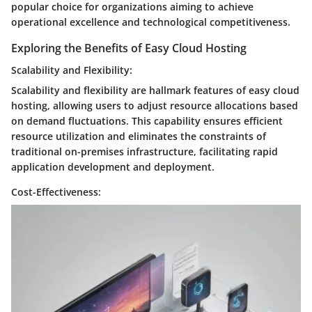
popular choice for organizations aiming to achieve
operational excellence and technological competitiveness.
Exploring the Benefits of Easy Cloud Hosting
Scalability and Flexibility:
Scalability and flexibility are hallmark features of easy cloud
hosting, allowing users to adjust resource allocations based
on demand fluctuations. This capability ensures efficient
resource utilization and eliminates the constraints of
traditional on-premises infrastructure, facilitating rapid
application development and deployment.
Cost-Effectiveness: