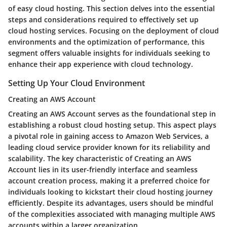
of easy cloud hosting. This section delves into the essential
steps and considerations required to effectively set up
cloud hosting services. Focusing on the deployment of cloud
environments and the optimization of performance, this
segment offers valuable insights for individuals seeking to
enhance their app experience with cloud technology.
Setting Up Your Cloud Environment
Creating an AWS Account
Creating an AWS Account serves as the foundational step in
establishing a robust cloud hosting setup. This aspect plays
a pivotal role in gaining access to Amazon Web Services, a
leading cloud service provider known for its reliability and
scalability. The key characteristic of Creating an AWS
Account lies in its user-friendly interface and seamless
account creation process, making it a preferred choice for
individuals looking to kickstart their cloud hosting journey
efficiently. Despite its advantages, users should be mindful
of the complexities associated with managing multiple AWS
accounts within a larger organization.