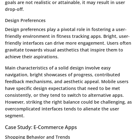
goals are not realistic or attainable, it may result in user
drop-off.
Design Preferences
Design preferences play a pivotal role in fostering a user-
friendly environment in fitness tracking apps. Bright, user-
friendly interfaces can drive more engagement. Users often
gravitate towards visual aesthetics that inspire them to
achieve their aspirations.
Main characteristics of a solid design involve easy
navigation, bright showcases of progress, contributed
feedback mechanisms, and aesthetic appeal. Mobile users
have specific design expectations that need to be met
consistently, or they tend to switch to alternative apps.
However, striking the right balance could be challenging, as
overcomplicated interfaces tends to alienate the user
segment.
Case Study: E-Commerce Apps
Shopping Behavior and Trends