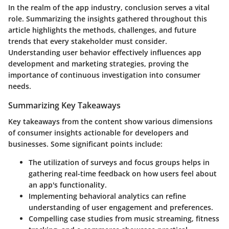
In the realm of the app industry,
conclusion
serves a vital
role. Summarizing the insights gathered throughout this
article highlights the methods, challenges, and future
trends that every stakeholder must consider.
Understanding user behavior effectively influences app
development and marketing strategies, proving the
importance of continuous investigation into consumer
needs.
Summarizing Key Takeaways
Key takeaways from the content show various dimensions
of consumer insights actionable for developers and
businesses. Some significant points include:
The utilization of surveys and focus groups helps in
gathering real-time feedback on how users feel about
an app's functionality.
Implementing behavioral analytics can refine
understanding of user engagement and preferences.
Compelling case studies from music streaming, fitness