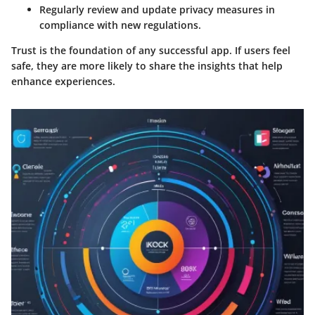
Regularly review and update privacy measures in
compliance with new regulations.
Trust is the foundation of any successful app. If users feel
safe, they are more likely to share the insights that help
enhance experiences.