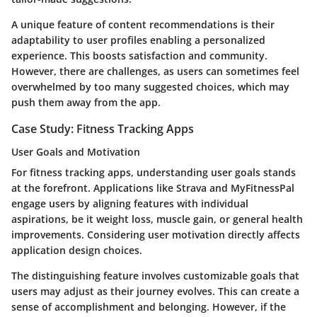
A unique feature of content recommendations is their
adaptability to user profiles enabling a personalized
experience. This boosts satisfaction and community.
However, there are challenges, as users can sometimes feel
overwhelmed by too many suggested choices, which may
push them away from the app.
Case Study: Fitness Tracking Apps
User Goals and Motivation
For fitness tracking apps, understanding user goals stands
at the forefront. Applications like Strava and MyFitnessPal
engage users by aligning features with individual
aspirations, be it weight loss, muscle gain, or general health
improvements. Considering user motivation directly affects
application design choices.
The distinguishing feature involves customizable goals that
users may adjust as their journey evolves. This can create a
sense of accomplishment and belonging. However, if the