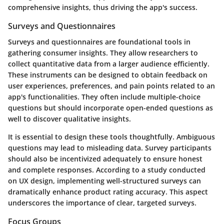
comprehensive insights, thus driving the app's success.
Surveys and Questionnaires
Surveys and questionnaires are foundational tools in
gathering consumer insights. They allow researchers to
collect quantitative data from a larger audience efficiently.
These instruments can be designed to obtain feedback on
user experiences, preferences, and pain points related to an
app's functionalities. They often include multiple-choice
questions but should incorporate open-ended questions as
well to discover qualitative insights.
It is essential to design these tools thoughtfully. Ambiguous
questions may lead to misleading data. Survey participants
should also be incentivized adequately to ensure honest
and complete responses. According to a study conducted
on UX design, implementing well-structured surveys can
dramatically enhance product rating accuracy. This aspect
underscores the importance of clear, targeted surveys.
Focus Groups