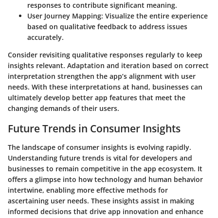
responses to contribute significant meaning.
User Journey Mapping
: Visualize the entire experience
based on qualitative feedback to address issues
accurately.
Consider revisiting qualitative responses regularly to keep
insights relevant. Adaptation and iteration based on correct
interpretation strengthen the app’s alignment with user
needs. With these interpretations at hand, businesses can
ultimately develop better app features that meet the
changing demands of their users.
Future Trends in Consumer Insights
The landscape of consumer insights is evolving rapidly.
Understanding future trends is vital for developers and
businesses to remain competitive in the app ecosystem. It
offers a glimpse into how technology and human behavior
intertwine, enabling more effective methods for
ascertaining user needs. These insights assist in making
informed decisions that drive app innovation and enhance