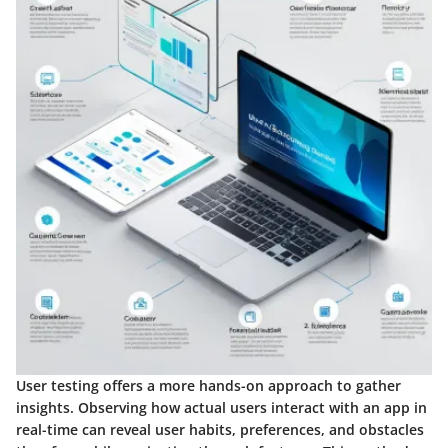
User testing offers a more hands-on approach to gather
insights. Observing how actual users interact with an app in
real-time can reveal user habits, preferences, and obstacles