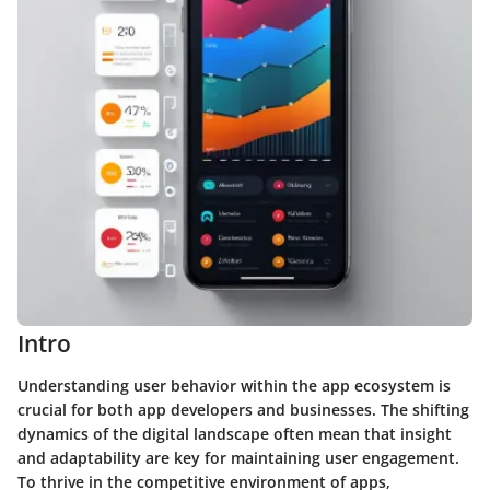
Intro
Understanding user behavior within the app ecosystem is
crucial for both app developers and businesses. The shifting
dynamics of the digital landscape often mean that insight
and adaptability are key for maintaining user engagement.
To thrive in the competitive environment of apps,