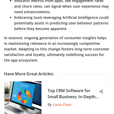
Indicator metrics from apps, like engagement rates
and churn rates, can signal when user experience may
need enhancements.
Embracing tools leveraging Artificial Intelligence could
potentially assist in predicting user behavior patterns
before they become apparent.
In essence, ongoing generation of consumer insights helps
in maintaining relevance in an increasingly competitive
market. Adapting to this change fosters long-term customer
satisfaction and loyalty, ultimately redefining success for
the app ecosystem.
Have More Great Articles
:
Top CRM Software for
Small Business: In-Depth
Review
By
Luna Chan