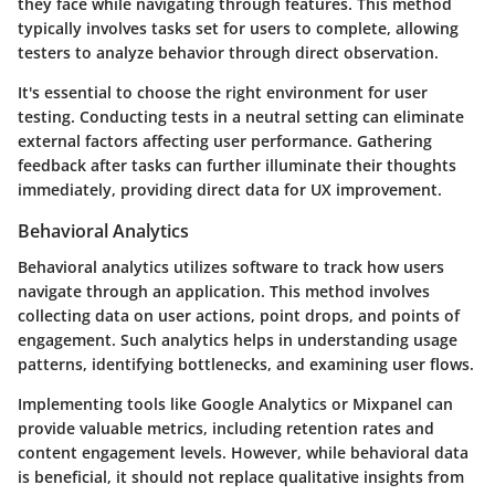
they face while navigating through features. This method
typically involves tasks set for users to complete, allowing
testers to analyze behavior through direct observation.
It's essential to choose the right environment for user
testing. Conducting tests in a neutral setting can eliminate
external factors affecting user performance. Gathering
feedback after tasks can further illuminate their thoughts
immediately, providing direct data for UX improvement.
Behavioral Analytics
Behavioral analytics utilizes software to track how users
navigate through an application. This method involves
collecting data on user actions, point drops, and points of
engagement. Such analytics helps in understanding usage
patterns, identifying bottlenecks, and examining user flows.
Implementing tools like Google Analytics or Mixpanel can
provide valuable metrics, including retention rates and
content engagement levels. However, while behavioral data
is beneficial, it should not replace qualitative insights from