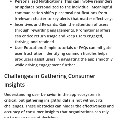
Personalized Notifications
: This can involve reminders
or updates personalized to the individual. Meaningful
communication shifts piecemeal notifications from
irrelevant chatter to key alerts that matter effectively.
Incentives and Rewards
: Gain the attention of users
through rewarding engagements. Promotional offers
can entice return usage and keep users engaged,
thriving, and retained.
User Education
: Simple tutorials or FAQs can mitigate
user frustration. Identifying common hurdles helps
producers assist users in navigating the app smoothly
while driving engagement further.
Challenges in Gathering Consumer
Insights
Understanding user behavior in the app ecosystem is
critical, but gathering insightful data is not without its
challenges. These obstacles can hinder the effectiveness and
accuracy of consumer insights that organizations can rely
on to make relevant decisions.