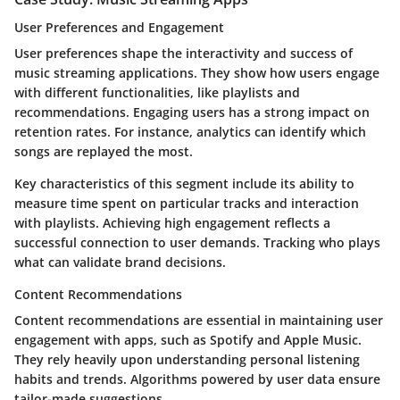
User Preferences and Engagement
User preferences shape the interactivity and success of
music streaming applications. They show how users engage
with different functionalities, like playlists and
recommendations. Engaging users has a strong impact on
retention rates. For instance, analytics can identify which
songs are replayed the most.
Key characteristics of this segment include its ability to
measure time spent on particular tracks and interaction
with playlists. Achieving high engagement reflects a
successful connection to user demands. Tracking who plays
what can validate brand decisions.
Content Recommendations
Content recommendations are essential in maintaining user
engagement with apps, such as Spotify and Apple Music.
They rely heavily upon understanding personal listening
habits and trends. Algorithms powered by user data ensure
tailor-made suggestions.