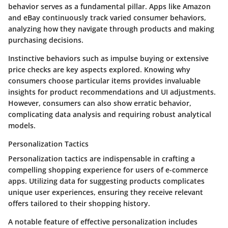
behavior serves as a fundamental pillar. Apps like Amazon
and eBay continuously track varied consumer behaviors,
analyzing how they navigate through products and making
purchasing decisions.
Instinctive behaviors such as impulse buying or extensive
price checks are key aspects explored. Knowing why
consumers choose particular items provides invaluable
insights for product recommendations and UI adjustments.
However, consumers can also show erratic behavior,
complicating data analysis and requiring robust analytical
models.
Personalization Tactics
Personalization tactics are indispensable in crafting a
compelling shopping experience for users of e-commerce
apps. Utilizing data for suggesting products complicates
unique user experiences, ensuring they receive relevant
offers tailored to their shopping history.
A notable feature of effective personalization includes