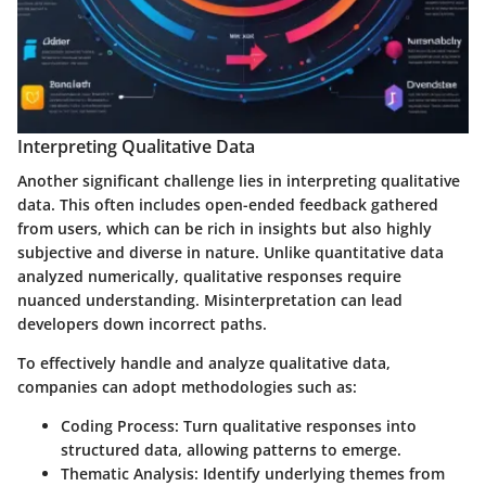
Interpreting Qualitative Data
Another significant challenge lies in interpreting qualitative
data. This often includes open-ended feedback gathered
from users, which can be rich in insights but also highly
subjective and diverse in nature. Unlike quantitative data
analyzed numerically, qualitative responses require
nuanced understanding. Misinterpretation can lead
developers down incorrect paths.
To effectively handle and analyze qualitative data,
companies can adopt methodologies such as:
Coding Process
: Turn qualitative responses into
structured data, allowing patterns to emerge.
Thematic Analysis
: Identify underlying themes from