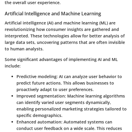
the overall user experience.
Artificial Intelligence and Machine Learning
Artificial intelligence (AI) and machine learning (ML) are
revolutionizing how consumer insights are gathered and
interpreted. These technologies allow for better analysis of
large data sets, uncovering patterns that are often invisible
to human analysts.
Some significant advantages of implementing AI and ML
include:
Predictive modeling
: AI can analyze user behavior to
predict future actions. This allows businesses to
proactively adapt to user preferences.
Improved segmentation
: Machine learning algorithms
can identify varied user segments dynamically,
enabling personalized marketing strategies tailored to
specific demographics.
Enhanced automation
: Automated systems can
conduct user feedback on a wide scale. This reduces