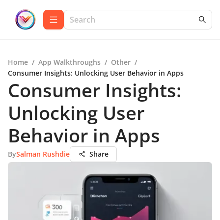
Home
/
App Walkthroughs
/
Other
/
Consumer Insights: Unlocking User Behavior in Apps
Consumer Insights:
Unlocking User
Behavior in Apps
By
Salman Rushdie
Share