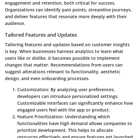
engagement and retention, both critical for success.
Organizations can identify pain points, streamline journeys,
and deliver features that resonate more deeply with their
audience.
Tailored Features and Updates
Tailoring features and updates based on customer insights
is key. When businesses harness analytics to learn what
users like or dislike, it becomes possible to implement
changes that matter. Recommendations from users can
suggest alterations relevant to functionality, aesthetic
design, and even onboarding processes.
Customization
: By analyzing user preferences,
developers can introduce personalized settings.
Customizable interfaces can significantly enhance how
engaged users feel with the app or product.
Feature Prioritization
: Understanding which
functionalities have high demand allows companies to
prioritize development. This helps to allocate
resources effectively and ensure features get launched