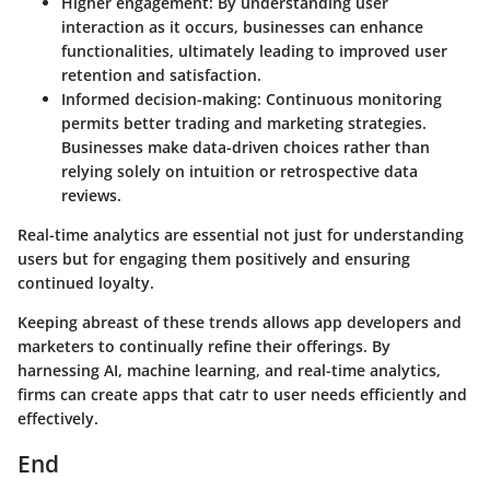
Higher engagement
: By understanding user
interaction as it occurs, businesses can enhance
functionalities, ultimately leading to improved user
retention and satisfaction.
Informed decision-making
: Continuous monitoring
permits better trading and marketing strategies.
Businesses make data-driven choices rather than
relying solely on intuition or retrospective data
reviews.
Real-time analytics are essential not just for understanding
users but for engaging them positively and ensuring
continued loyalty.
Keeping abreast of these trends allows app developers and
marketers to continually refine their offerings. By
harnessing AI, machine learning, and real-time analytics,
firms can create apps that catr to user needs efficiently and
effectively.
End