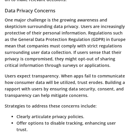
Data Privacy Concerns
One major challenge is the growing awareness and
skepticism surrounding data privacy. Users are increasingly
protective of their personal information. Regulations such
as the General Data Protection Regulation (GDPR) in Europe
mean that companies must comply with strict regulations
surrounding user data collection. If users sense that their
privacy is compromised, they might opt-out of sharing
critical information through surveys or applications.
Users expect transparency. When apps fail to communicate
how consumer data will be utilized, trust erodes. Building a
rapport with users by ensuring data security, consent, and
transparency can help mitigate concerns.
Strategies to address these concerns include:
Clearly articulate privacy policies.
Offer options to disable tracking, enhancing user
trust.