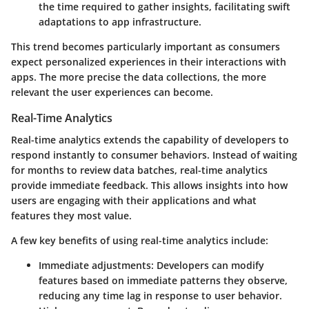
the time required to gather insights, facilitating swift
adaptations to app infrastructure.
This trend becomes particularly important as consumers
expect personalized experiences in their interactions with
apps. The more precise the data collections, the more
relevant the user experiences can become.
Real-Time Analytics
Real-time analytics extends the capability of developers to
respond instantly to consumer behaviors. Instead of waiting
for months to review data batches, real-time analytics
provide immediate feedback. This allows insights into how
users are engaging with their applications and what
features they most value.
A few key benefits of using real-time analytics include:
Immediate adjustments
: Developers can modify
features based on immediate patterns they observe,
reducing any time lag in response to user behavior.