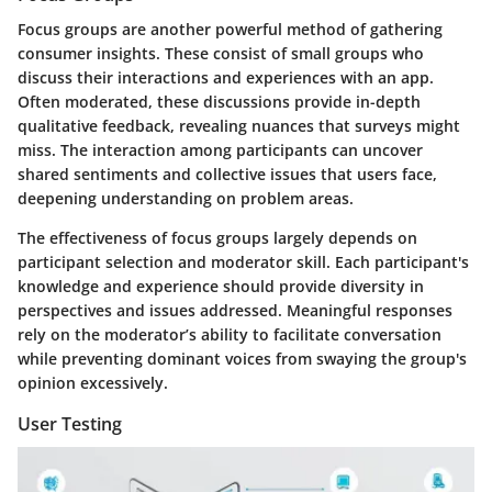
Focus groups are another powerful method of gathering
consumer insights. These consist of small groups who
discuss their interactions and experiences with an app.
Often moderated, these discussions provide in-depth
qualitative feedback, revealing nuances that surveys might
miss. The interaction among participants can uncover
shared sentiments and collective issues that users face,
deepening understanding on problem areas.
The effectiveness of focus groups largely depends on
participant selection and moderator skill. Each participant's
knowledge and experience should provide diversity in
perspectives and issues addressed. Meaningful responses
rely on the moderator’s ability to facilitate conversation
while preventing dominant voices from swaying the group's
opinion excessively.
User Testing