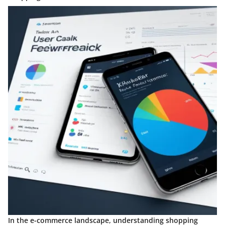
In the e-commerce landscape, understanding shopping