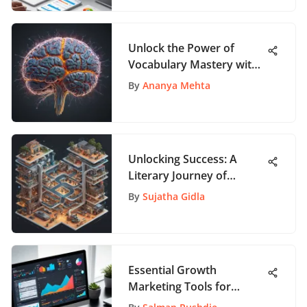
Unlock the Power of
Vocabulary Mastery with
AppSumo WordHero
By
Ananya Mehta
Unlocking Success: A
Literary Journey of
Achievement and
By
Sujatha Gidla
Inspiration
Essential Growth
Marketing Tools for
Modern Marketers