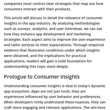
companies must control clear strategies that map out how
consumers interact with their products.
This article will discuss in detail the relevance of consumer
insights in the app industry. By analyzing methodologies
such as surveys, analytics, and user interviews, we can see
how they enhance app development and marketing
strategies. Each aspect aims to improve the user experience
and tailor services to their expectations. Through empirical
evidence that illustrates conditions under which insights
were obtained, and the implications for practical
applications, readers will gain a solid foundation for
understanding this topic more deeply.
Prologue to Consumer Insights
Understanding consumer insights is vital in today's dynamic
app ecosystem. Apps are not just tools; they are
experiences influenced by user behavior and preferences.
When developers richly understand these nuances, they can
craft more engaging and relevant applications. The aim here