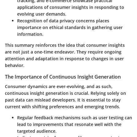
tracking, and e-commerce showcase practical
applications of consumer insights in responding to
evolving user demands.
Recognition of data privacy concerns places
importance on ethical standards in gathering user
information.
This summary reinforces the idea that consumer insights
are not just a one-time endeavor. They require ongoing
attention and adaptation in response to changes in user
behavior.
The Importance of Continuous Insight Generation
Consumer dynamics are ever-evolving, and as such,
continuous insight generation is crucial. Relying solely on
past data can mislead developers. It is essential to stay
current with shifting preferences and emerging trends.
Regular feedback mechanisms such as user testing can
lead to improvements that resonate well with the
targeted audience.