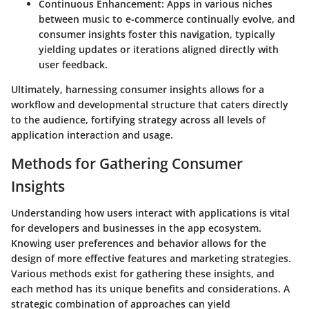
Continuous Enhancement
: Apps in various niches
between music to e-commerce continually evolve, and
consumer insights foster this navigation, typically
yielding updates or iterations aligned directly with
user feedback.
Ultimately, harnessing consumer insights allows for a
workflow and developmental structure that caters directly
to the audience, fortifying strategy across all levels of
application interaction and usage.
Methods for Gathering Consumer
Insights
Understanding how users interact with applications is vital
for developers and businesses in the app ecosystem.
Knowing user preferences and behavior allows for the
design of more effective features and marketing strategies.
Various methods exist for gathering these insights, and
each method has its unique benefits and considerations. A
strategic combination of approaches can yield