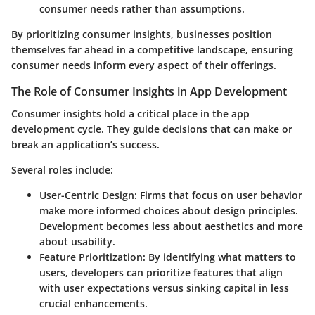
consumer needs rather than assumptions.
By prioritizing consumer insights, businesses position
themselves far ahead in a competitive landscape, ensuring
consumer needs inform every aspect of their offerings.
The Role of Consumer Insights in App Development
Consumer insights hold a critical place in the app
development cycle. They guide decisions that can make or
break an application’s success.
Several roles include:
User-Centric Design
: Firms that focus on user behavior
make more informed choices about design principles.
Development becomes less about aesthetics and more
about usability.
Feature Prioritization
: By identifying what matters to
users, developers can prioritize features that align
with user expectations versus sinking capital in less
crucial enhancements.