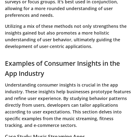
surveys or focus groups. It's best used in conjunction,
allowing for a more rounded understanding of user
preferences and needs.
Utilizing a mix of these methods not only strengthens the
insights gained but also promotes a more holistic
understanding of user behavior, ultimately guiding the
development of user-centric applications.
Examples of Consumer Insights in the
App Industry
Understanding consumer insights is crucial in the app
industry. These insights help businesses prototype features
and refine user experience. By studying behavior patterns
directly from users, developers can tailor applications
according to user expectations. This section delves into
specific examples from the music streaming, fitness
tracking, and e-commerce sectors.
Case Study: Music Streaming Apps