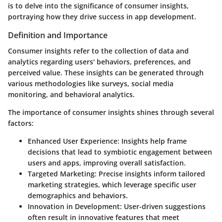
is to delve into the significance of consumer insights,
portraying how they drive success in app development.
Definition and Importance
Consumer insights refer to the collection of data and
analytics regarding users' behaviors, preferences, and
perceived value. These insights can be generated through
various methodologies like surveys, social media
monitoring, and behavioral analytics.
The importance of consumer insights shines through several
factors:
Enhanced User Experience
: Insights help frame
decisions that lead to symbiotic engagement between
users and apps, improving overall satisfaction.
Targeted Marketing
: Precise insights inform tailored
marketing strategies, which leverage specific user
demographics and behaviors.
Innovation in Development
: User-driven suggestions
often result in innovative features that meet