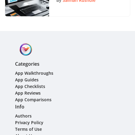
By
Salman Rushdie
Categories
App Walkthroughs
App Guides
App Checklists
App Reviews
App Comparisons
Info
Authors
Privacy Policy
Terms of Use