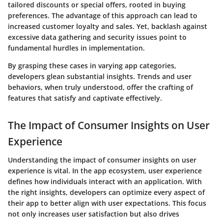
tailored discounts or special offers, rooted in buying
preferences. The advantage of this approach can lead to
increased customer loyalty and sales. Yet, backlash against
excessive data gathering and security issues point to
fundamental hurdles in implementation.
By grasping these cases in varying app categories,
developers glean substantial insights. Trends and user
behaviors, when truly understood, offer the crafting of
features that satisfy and captivate effectively.
The Impact of Consumer Insights on User
Experience
Understanding the impact of consumer insights on user
experience is vital. In the app ecosystem, user experience
defines how individuals interact with an application. With
the right insights, developers can optimize every aspect of
their app to better align with user expectations. This focus
not only increases user satisfaction but also drives