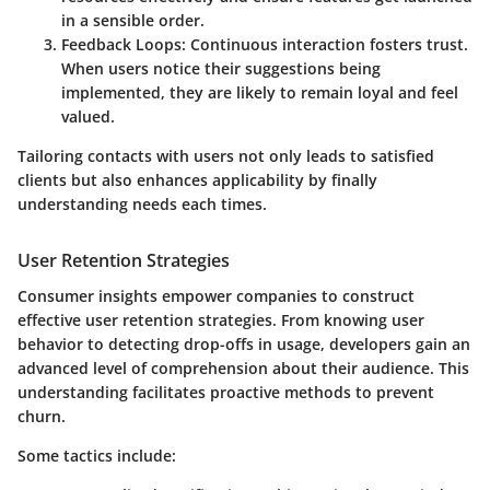
in a sensible order.
Feedback Loops
: Continuous interaction fosters trust.
When users notice their suggestions being
implemented, they are likely to remain loyal and feel
valued.
Tailoring contacts with users not only leads to satisfied
clients but also enhances applicability by finally
understanding needs each times.
User Retention Strategies
Consumer insights empower companies to construct
effective user retention strategies. From knowing user
behavior to detecting drop-offs in usage, developers gain an
advanced level of comprehension about their audience. This
understanding facilitates proactive methods to prevent
churn.
Some tactics include: