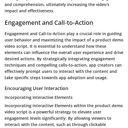
and comprehension, ultimately increasing the video's
impact and effectiveness.
Engagement and Call-to-Action
Engagement and Call-to-Action play a crucial role in guiding
user behavior and maximizing the impact of a product demo
video script. It is essential to understand how these
elements can influence the overall user experience and drive
desired actions. By strategically integrating engagement
techniques and compelling calls-to-action, app creators can
effectively prompt users to interact with the content and
take specific steps towards app adoption and usage.
Encouraging User Interaction
Incorporating Interactive Elements
Incorporating Interactive Elements within the product demo
video script is a powerful strategy to elevate user
engagement levels significantly. By allowing viewers to
interact with the content, such as through clickable