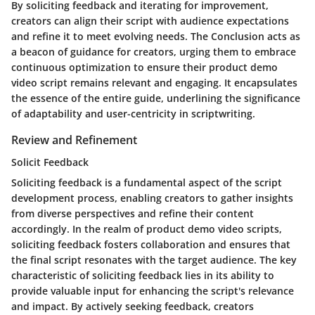
By soliciting feedback and iterating for improvement,
creators can align their script with audience expectations
and refine it to meet evolving needs. The Conclusion acts as
a beacon of guidance for creators, urging them to embrace
continuous optimization to ensure their product demo
video script remains relevant and engaging. It encapsulates
the essence of the entire guide, underlining the significance
of adaptability and user-centricity in scriptwriting.
Review and Refinement
Solicit Feedback
Soliciting feedback is a fundamental aspect of the script
development process, enabling creators to gather insights
from diverse perspectives and refine their content
accordingly. In the realm of product demo video scripts,
soliciting feedback fosters collaboration and ensures that
the final script resonates with the target audience. The key
characteristic of soliciting feedback lies in its ability to
provide valuable input for enhancing the script's relevance
and impact. By actively seeking feedback, creators