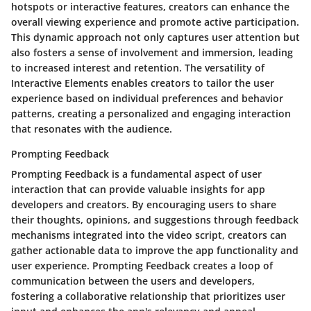
hotspots or interactive features, creators can enhance the
overall viewing experience and promote active participation.
This dynamic approach not only captures user attention but
also fosters a sense of involvement and immersion, leading
to increased interest and retention. The versatility of
Interactive Elements enables creators to tailor the user
experience based on individual preferences and behavior
patterns, creating a personalized and engaging interaction
that resonates with the audience.
Prompting Feedback
Prompting Feedback is a fundamental aspect of user
interaction that can provide valuable insights for app
developers and creators. By encouraging users to share
their thoughts, opinions, and suggestions through feedback
mechanisms integrated into the video script, creators can
gather actionable data to improve the app functionality and
user experience. Prompting Feedback creates a loop of
communication between the users and developers,
fostering a collaborative relationship that prioritizes user