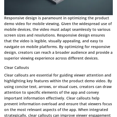
Responsive design is paramount in optimizing the product
demo video for mobile viewing. Given the widespread use of
mobile devices, the video must adapt seamlessly to various
screen sizes and resolutions. Responsive design ensures
that the video is legible, visually appealing, and easy to
navigate on mobile platforms. By optimizing for responsive
design, creators can reach a broader audience and provide a
superior viewing experience across different devices.
Clear Callouts
Clear callouts are essential for guiding viewer attention and
highlighting key features within the product demo video. By
using concise text, arrows, or visual cues, creators can draw
attention to specific elements of the app and convey
important information effectively. Clear callouts help
prevent information overload and ensure that viewers focus
on the most relevant aspects of the app. When integrated
strategically, clear callouts can improve viewer engagement