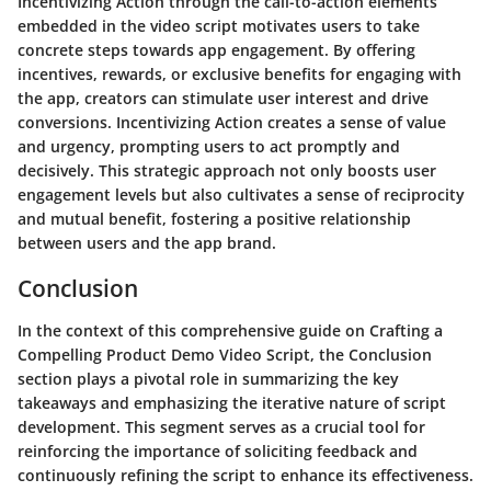
Incentivizing Action through the call-to-action elements
embedded in the video script motivates users to take
concrete steps towards app engagement. By offering
incentives, rewards, or exclusive benefits for engaging with
the app, creators can stimulate user interest and drive
conversions. Incentivizing Action creates a sense of value
and urgency, prompting users to act promptly and
decisively. This strategic approach not only boosts user
engagement levels but also cultivates a sense of reciprocity
and mutual benefit, fostering a positive relationship
between users and the app brand.
Conclusion
In the context of this comprehensive guide on Crafting a
Compelling Product Demo Video Script, the Conclusion
section plays a pivotal role in summarizing the key
takeaways and emphasizing the iterative nature of script
development. This segment serves as a crucial tool for
reinforcing the importance of soliciting feedback and
continuously refining the script to enhance its effectiveness.