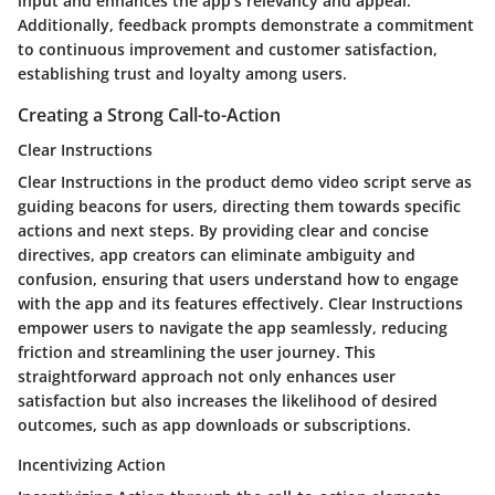
input and enhances the app's relevancy and appeal.
Additionally, feedback prompts demonstrate a commitment
to continuous improvement and customer satisfaction,
establishing trust and loyalty among users.
Creating a Strong Call-to-Action
Clear Instructions
Clear Instructions in the product demo video script serve as
guiding beacons for users, directing them towards specific
actions and next steps. By providing clear and concise
directives, app creators can eliminate ambiguity and
confusion, ensuring that users understand how to engage
with the app and its features effectively. Clear Instructions
empower users to navigate the app seamlessly, reducing
friction and streamlining the user journey. This
straightforward approach not only enhances user
satisfaction but also increases the likelihood of desired
outcomes, such as app downloads or subscriptions.
Incentivizing Action