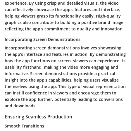
experience. By using crisp and detailed visuals, the video
can effectively showcase the app's features and interface,
helping viewers grasp its functionality easily. High-quality
graphics also contribute to building a positive brand image,
reflecting the app's commitment to quality and innovation.
Incorporating Screen Demonstrations
Incorporating screen demonstrations involves showcasing
the app's interface and features in action. By demonstrating
how the app functions on screen, viewers can experience its
usability firsthand, making the video more engaging and
informative. Screen demonstrations provide a practical
insight into the app's capabilities, helping users visualize
themselves using the app. This type of visual representation
can instill confidence in viewers and encourage them to
explore the app further, potentially leading to conversions
and downloads.
Ensuring Seamless Production
Smooth Transitions