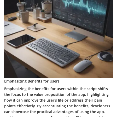
Emphasizing Benefits for Users:
Emphasizing the benefits for users within the script shifts
the focus to the value proposition of the app, highlighting
how it can improve the user's life or address their pain
points effectively. By accentuating the benefits, developers
can showcase the practical advantages of using the app,