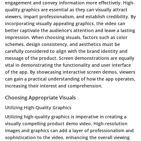
engagement and convey information more effectively. High-
quality graphics are essential as they can visually attract
viewers, impart professionalism, and establish credibility. By
incorporating visually appealing graphics, the video can
better captivate the audience's attention and leave a lasting
impression. When choosing visuals, factors such as color
schemes, design consistency, and aesthetics must be
carefully considered to align with the brand identity and
message of the product. Screen demonstrations are equally
vital in demonstrating the functionality and user interface
of the app. By showcasing interactive screen demos, viewers
can gain a practical understanding of how the app operates,
increasing their interest and comprehension.
Choosing Appropriate Visuals
Utilizing High-Quality Graphics
Utilizing high-quality graphics is imperative in creating a
visually compelling product demo video. High-resolution
images and graphics can add a layer of professionalism and
sophistication to the video, enhancing the overall viewing