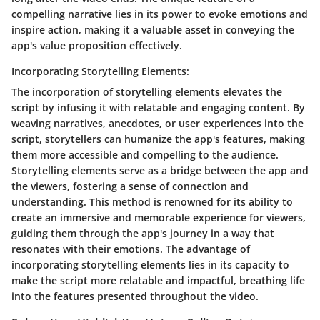
compelling narrative lies in its power to evoke emotions and
inspire action, making it a valuable asset in conveying the
app's value proposition effectively.
Incorporating Storytelling Elements:
The incorporation of storytelling elements elevates the
script by infusing it with relatable and engaging content. By
weaving narratives, anecdotes, or user experiences into the
script, storytellers can humanize the app's features, making
them more accessible and compelling to the audience.
Storytelling elements serve as a bridge between the app and
the viewers, fostering a sense of connection and
understanding. This method is renowned for its ability to
create an immersive and memorable experience for viewers,
guiding them through the app's journey in a way that
resonates with their emotions. The advantage of
incorporating storytelling elements lies in its capacity to
make the script more relatable and impactful, breathing life
into the features presented throughout the video.