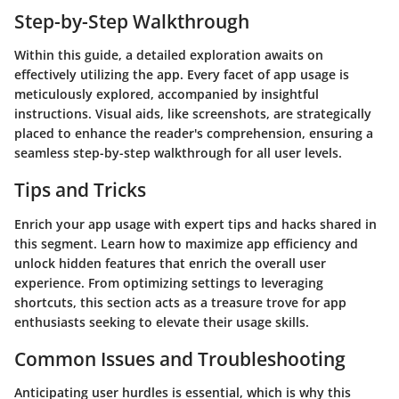
Step-by-Step Walkthrough
Within this guide, a detailed exploration awaits on
effectively utilizing the app. Every facet of app usage is
meticulously explored, accompanied by insightful
instructions. Visual aids, like screenshots, are strategically
placed to enhance the reader's comprehension, ensuring a
seamless step-by-step walkthrough for all user levels.
Tips and Tricks
Enrich your app usage with expert tips and hacks shared in
this segment. Learn how to maximize app efficiency and
unlock hidden features that enrich the overall user
experience. From optimizing settings to leveraging
shortcuts, this section acts as a treasure trove for app
enthusiasts seeking to elevate their usage skills.
Common Issues and Troubleshooting
Anticipating user hurdles is essential, which is why this