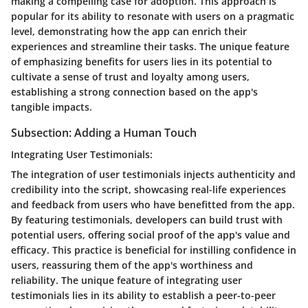
making a compelling case for adoption. This approach is
popular for its ability to resonate with users on a pragmatic
level, demonstrating how the app can enrich their
experiences and streamline their tasks. The unique feature
of emphasizing benefits for users lies in its potential to
cultivate a sense of trust and loyalty among users,
establishing a strong connection based on the app's
tangible impacts.
Subsection: Adding a Human Touch
Integrating User Testimonials:
The integration of user testimonials injects authenticity and
credibility into the script, showcasing real-life experiences
and feedback from users who have benefitted from the app.
By featuring testimonials, developers can build trust with
potential users, offering social proof of the app's value and
efficacy. This practice is beneficial for instilling confidence in
users, reassuring them of the app's worthiness and
reliability. The unique feature of integrating user
testimonials lies in its ability to establish a peer-to-peer