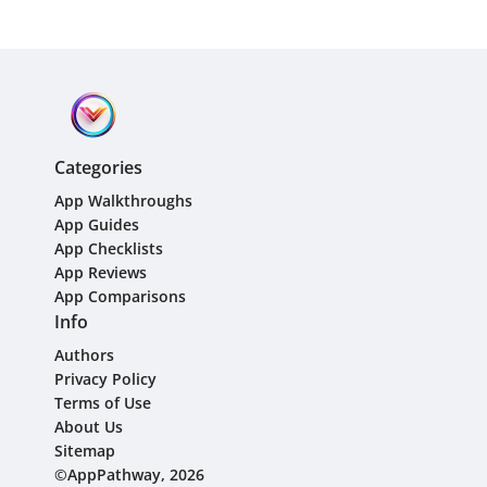
Categories
App Walkthroughs
App Guides
App Checklists
App Reviews
App Comparisons
Info
Authors
Privacy Policy
Terms of Use
About Us
Sitemap
©AppPathway, 2026