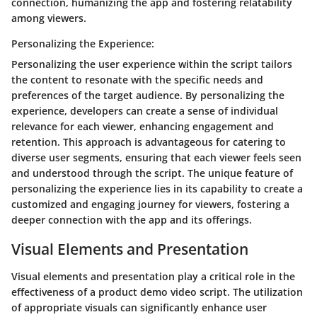
connection, humanizing the app and fostering relatability
among viewers.
Personalizing the Experience:
Personalizing the user experience within the script tailors
the content to resonate with the specific needs and
preferences of the target audience. By personalizing the
experience, developers can create a sense of individual
relevance for each viewer, enhancing engagement and
retention. This approach is advantageous for catering to
diverse user segments, ensuring that each viewer feels seen
and understood through the script. The unique feature of
personalizing the experience lies in its capability to create a
customized and engaging journey for viewers, fostering a
deeper connection with the app and its offerings.
Visual Elements and Presentation
Visual elements and presentation play a critical role in the
effectiveness of a product demo video script. The utilization
of appropriate visuals can significantly enhance user