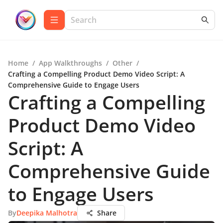
Home
/
App Walkthroughs
/
Other
/
Crafting a Compelling Product Demo Video Script: A
Comprehensive Guide to Engage Users
Crafting a Compelling
Product Demo Video
Script: A
Comprehensive Guide
to Engage Users
By
Deepika Malhotra
Share