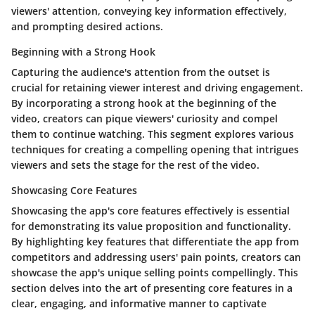
viewers' attention, conveying key information effectively,
and prompting desired actions.
Beginning with a Strong Hook
Capturing the audience's attention from the outset is
crucial for retaining viewer interest and driving engagement.
By incorporating a strong hook at the beginning of the
video, creators can pique viewers' curiosity and compel
them to continue watching. This segment explores various
techniques for creating a compelling opening that intrigues
viewers and sets the stage for the rest of the video.
Showcasing Core Features
Showcasing the app's core features effectively is essential
for demonstrating its value proposition and functionality.
By highlighting key features that differentiate the app from
competitors and addressing users' pain points, creators can
showcase the app's unique selling points compellingly. This
section delves into the art of presenting core features in a
clear, engaging, and informative manner to captivate