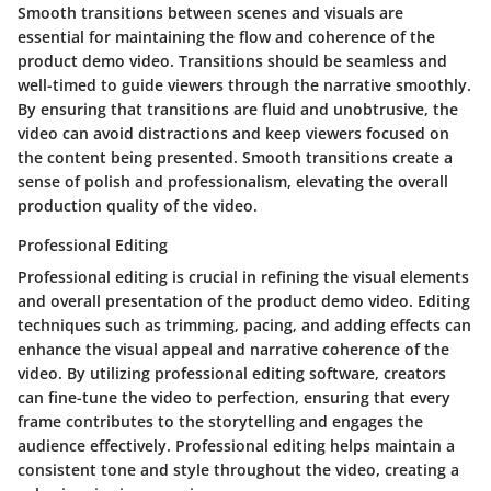
Smooth transitions between scenes and visuals are
essential for maintaining the flow and coherence of the
product demo video. Transitions should be seamless and
well-timed to guide viewers through the narrative smoothly.
By ensuring that transitions are fluid and unobtrusive, the
video can avoid distractions and keep viewers focused on
the content being presented. Smooth transitions create a
sense of polish and professionalism, elevating the overall
production quality of the video.
Professional Editing
Professional editing is crucial in refining the visual elements
and overall presentation of the product demo video. Editing
techniques such as trimming, pacing, and adding effects can
enhance the visual appeal and narrative coherence of the
video. By utilizing professional editing software, creators
can fine-tune the video to perfection, ensuring that every
frame contributes to the storytelling and engages the
audience effectively. Professional editing helps maintain a
consistent tone and style throughout the video, creating a