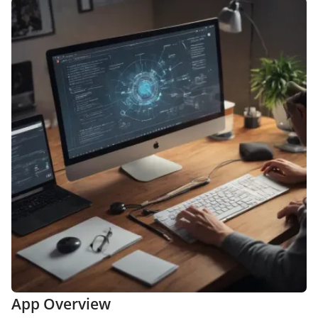
App Overview