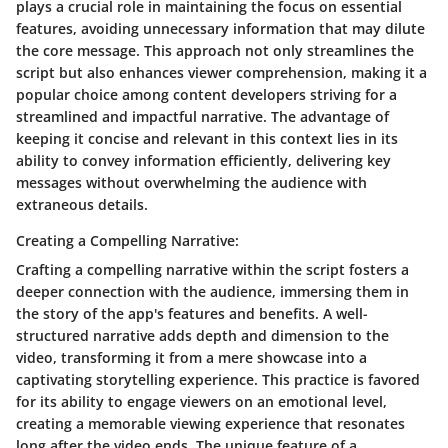
plays a crucial role in maintaining the focus on essential
features, avoiding unnecessary information that may dilute
the core message. This approach not only streamlines the
script but also enhances viewer comprehension, making it a
popular choice among content developers striving for a
streamlined and impactful narrative. The advantage of
keeping it concise and relevant in this context lies in its
ability to convey information efficiently, delivering key
messages without overwhelming the audience with
extraneous details.
Creating a Compelling Narrative:
Crafting a compelling narrative within the script fosters a
deeper connection with the audience, immersing them in
the story of the app's features and benefits. A well-
structured narrative adds depth and dimension to the
video, transforming it from a mere showcase into a
captivating storytelling experience. This practice is favored
for its ability to engage viewers on an emotional level,
creating a memorable viewing experience that resonates
long after the video ends. The unique feature of a