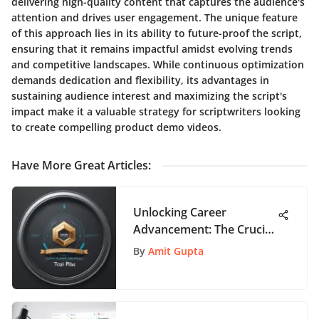
delivering high-quality content that captures the audience's
attention and drives user engagement. The unique feature
of this approach lies in its ability to future-proof the script,
ensuring that it remains impactful amidst evolving trends
and competitive landscapes. While continuous optimization
demands dedication and flexibility, its advantages in
sustaining audience interest and maximizing the script's
impact make it a valuable strategy for scriptwriters looking
to create compelling product demo videos.
Have More Great Articles
:
Unlocking Career
Advancement: The Crucial
Role of Product Manager
By
Amit Gupta
Certification