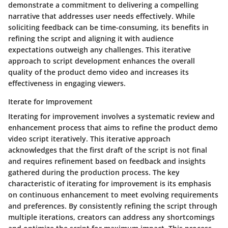
demonstrate a commitment to delivering a compelling
narrative that addresses user needs effectively. While
soliciting feedback can be time-consuming, its benefits in
refining the script and aligning it with audience
expectations outweigh any challenges. This iterative
approach to script development enhances the overall
quality of the product demo video and increases its
effectiveness in engaging viewers.
Iterate for Improvement
Iterating for improvement involves a systematic review and
enhancement process that aims to refine the product demo
video script iteratively. This iterative approach
acknowledges that the first draft of the script is not final
and requires refinement based on feedback and insights
gathered during the production process. The key
characteristic of iterating for improvement is its emphasis
on continuous enhancement to meet evolving requirements
and preferences. By consistently refining the script through
multiple iterations, creators can address any shortcomings