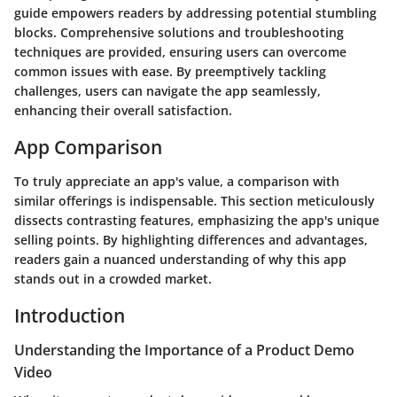
guide empowers readers by addressing potential stumbling
blocks. Comprehensive solutions and troubleshooting
techniques are provided, ensuring users can overcome
common issues with ease. By preemptively tackling
challenges, users can navigate the app seamlessly,
enhancing their overall satisfaction.
App Comparison
To truly appreciate an app's value, a comparison with
similar offerings is indispensable. This section meticulously
dissects contrasting features, emphasizing the app's unique
selling points. By highlighting differences and advantages,
readers gain a nuanced understanding of why this app
stands out in a crowded market.
Introduction
Understanding the Importance of a Product Demo
Video