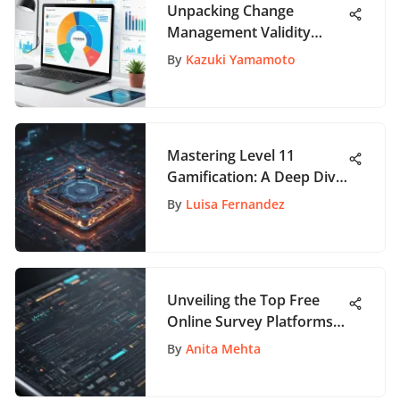
Unpacking Change
Management Validity
Tools for Success
By
Kazuki Yamamoto
Mastering Level 11
Gamification: A Deep Dive
Guide for User
By
Luisa Fernandez
Engagement Mastery
Unveiling the Top Free
Online Survey Platforms
for Efficient Data
By
Anita Mehta
Collection