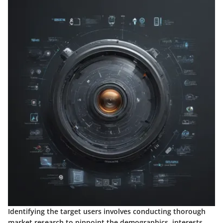
Identifying the target users involves conducting thorough
market research to pinpoint the demographics, interests,