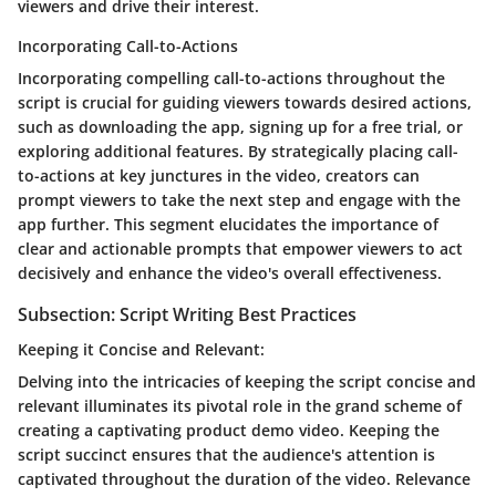
viewers and drive their interest.
Incorporating Call-to-Actions
Incorporating compelling call-to-actions throughout the
script is crucial for guiding viewers towards desired actions,
such as downloading the app, signing up for a free trial, or
exploring additional features. By strategically placing call-
to-actions at key junctures in the video, creators can
prompt viewers to take the next step and engage with the
app further. This segment elucidates the importance of
clear and actionable prompts that empower viewers to act
decisively and enhance the video's overall effectiveness.
Subsection: Script Writing Best Practices
Keeping it Concise and Relevant:
Delving into the intricacies of keeping the script concise and
relevant illuminates its pivotal role in the grand scheme of
creating a captivating product demo video. Keeping the
script succinct ensures that the audience's attention is
captivated throughout the duration of the video. Relevance