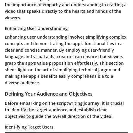
the importance of empathy and understanding in crafting a
video that speaks directly to the hearts and minds of the
viewers.
Enhancing User Understanding
Enhancing user understanding involves simplifying complex
concepts and demonstrating the app's functionalities in a
clear and concise manner. By employing user-friendly
language and visual aids, creators can ensure that viewers
grasp the app's value proposition effortlessly. This section
sheds light on the art of simplifying technical jargon and
making the app's benefits easily comprehensible to a
diverse audience.
Defining Your Audience and Objectives
Before embarking on the scriptwriting journey, it is crucial
to identify the target audience and establish clear
objectives to guide the overall direction of the video.
Identifying Target Users