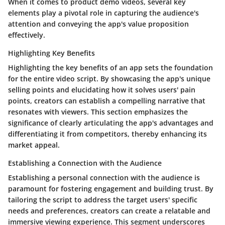
When it comes to product demo videos, several key
elements play a pivotal role in capturing the audience's
attention and conveying the app's value proposition
effectively.
Highlighting Key Benefits
Highlighting the key benefits of an app sets the foundation
for the entire video script. By showcasing the app's unique
selling points and elucidating how it solves users' pain
points, creators can establish a compelling narrative that
resonates with viewers. This section emphasizes the
significance of clearly articulating the app's advantages and
differentiating it from competitors, thereby enhancing its
market appeal.
Establishing a Connection with the Audience
Establishing a personal connection with the audience is
paramount for fostering engagement and building trust. By
tailoring the script to address the target users' specific
needs and preferences, creators can create a relatable and
immersive viewing experience. This segment underscores