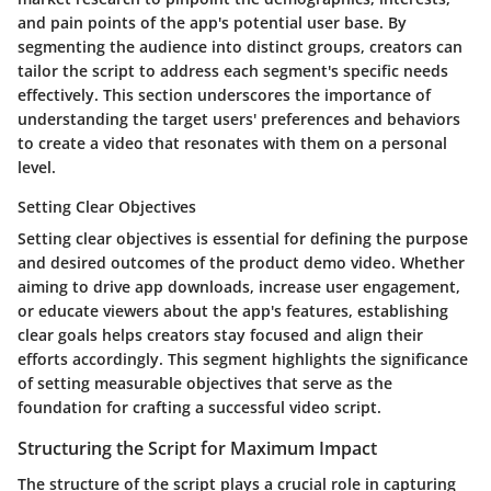
and pain points of the app's potential user base. By
segmenting the audience into distinct groups, creators can
tailor the script to address each segment's specific needs
effectively. This section underscores the importance of
understanding the target users' preferences and behaviors
to create a video that resonates with them on a personal
level.
Setting Clear Objectives
Setting clear objectives is essential for defining the purpose
and desired outcomes of the product demo video. Whether
aiming to drive app downloads, increase user engagement,
or educate viewers about the app's features, establishing
clear goals helps creators stay focused and align their
efforts accordingly. This segment highlights the significance
of setting measurable objectives that serve as the
foundation for crafting a successful video script.
Structuring the Script for Maximum Impact
The structure of the script plays a crucial role in capturing