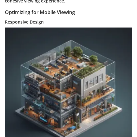
cohesive viewing experience.
Optimizing for Mobile Viewing
Responsive Design