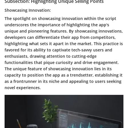
Subsection: Highlighting Unique Selling Points
Showcasing Innovation:
The spotlight on showcasing innovation within the script
underscores the importance of highlighting the app's
unique and pioneering features. By showcasing innovations,
developers can differentiate their app from competitors,
highlighting what sets it apart in the market. This practice is
favored for its ability to captivate tech-savvy users and
enthusiasts, drawing attention to cutting-edge
functionalities that pique curiosity and drive engagement.
The unique feature of showcasing innovation lies in its
capacity to position the app as a trendsetter, establishing it
as a frontrunner in its niche and appealing to users seeking
novel experiences.