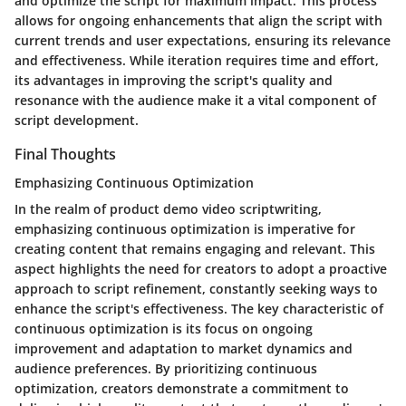
and optimize the script for maximum impact. This process
allows for ongoing enhancements that align the script with
current trends and user expectations, ensuring its relevance
and effectiveness. While iteration requires time and effort,
its advantages in improving the script's quality and
resonance with the audience make it a vital component of
script development.
Final Thoughts
Emphasizing Continuous Optimization
In the realm of product demo video scriptwriting,
emphasizing continuous optimization is imperative for
creating content that remains engaging and relevant. This
aspect highlights the need for creators to adopt a proactive
approach to script refinement, constantly seeking ways to
enhance the script's effectiveness. The key characteristic of
continuous optimization is its focus on ongoing
improvement and adaptation to market dynamics and
audience preferences. By prioritizing continuous
optimization, creators demonstrate a commitment to