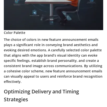
Color Palette
The choice of colors in new feature announcement emails
plays a significant role in conveying brand aesthetics and
evoking desired emotions. A carefully selected color palette
that aligns with the app brand’s visual identity can evoke
specific feelings, establish brand personality, and create a
consistent brand image across communications. By utilizing
a cohesive color scheme, new feature announcement emails
can visually appeal to users and reinforce brand recognition
effectively.
Optimizing Delivery and Timing
Strategies