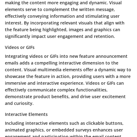
making the content more engaging and dynamic. Visual
elements serve to complement the written message,
effectively conveying information and stimulating user
interest. By incorporating relevant visuals that align with
the feature being highlighted, images and graphics can
significantly impact user engagement and retention.
Videos or GIFs
Integrating videos or GIFs into new feature announcement
emails adds a compelling interactive dimension to the
content. Visual multimedia elements offer a dynamic way to
showcase the feature in action, providing users with a more
immersive and interactive experience. Videos or GIFs can
effectively communicate complex functionalities,
demonstrate product benefits, and drive user excitement
and curiosity.
Interactive Elements
Including interactive elements such as clickable buttons,
animated graphics, or embedded surveys enhances user
engagement and participation within the email content.