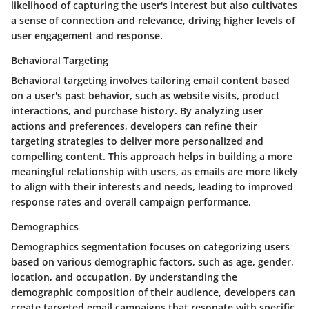
likelihood of capturing the user's interest but also cultivates
a sense of connection and relevance, driving higher levels of
user engagement and response.
Behavioral Targeting
Behavioral targeting involves tailoring email content based
on a user's past behavior, such as website visits, product
interactions, and purchase history. By analyzing user
actions and preferences, developers can refine their
targeting strategies to deliver more personalized and
compelling content. This approach helps in building a more
meaningful relationship with users, as emails are more likely
to align with their interests and needs, leading to improved
response rates and overall campaign performance.
Demographics
Demographics segmentation focuses on categorizing users
based on various demographic factors, such as age, gender,
location, and occupation. By understanding the
demographic composition of their audience, developers can
create targeted email campaigns that resonate with specific