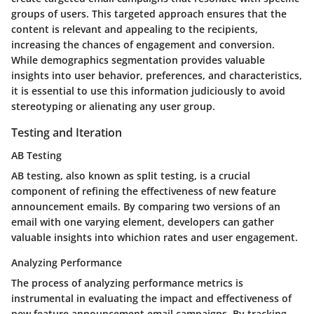
groups of users. This targeted approach ensures that the
content is relevant and appealing to the recipients,
increasing the chances of engagement and conversion.
While demographics segmentation provides valuable
insights into user behavior, preferences, and characteristics,
it is essential to use this information judiciously to avoid
stereotyping or alienating any user group.
Testing and Iteration
AB Testing
AB testing, also known as split testing, is a crucial
component of refining the effectiveness of new feature
announcement emails. By comparing two versions of an
email with one varying element, developers can gather
valuable insights into whichion rates and user engagement.
Analyzing Performance
The process of analyzing performance metrics is
instrumental in evaluating the impact and effectiveness of
new feature announcement email campaigns. By tracking