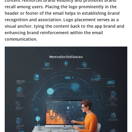
content reinforces brand visibility and promotes brand
recall among users. Placing the logo prominently in the
header or footer of the email helps in establishing brand
recognition and association. Logo placement serves as a
visual anchor, tying the content back to the app brand and
enhancing brand reinforcement within the email
communication.