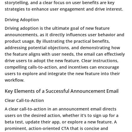
storytelling, and a clear focus on user benefits are key
strategies to enhance user engagement and drive interest.
Driving Adoption
Driving adoption is the ultimate goal of new feature
announcements, as it directly influences user behavior and
product usage. By illustrating the practical benefits,
addressing potential objections, and demonstrating how
the feature aligns with user needs, the email can effectively
drive users to adopt the new feature. Clear instructions,
compelling calls-to-action, and incentives can encourage
users to explore and integrate the new feature into their
workflow.
Key Elements of a Successful Announcement Email
Clear Call-to-Action
A clear call-to-action in an announcement email directs
users on the desired action, whether it's to sign up for a
beta test, update their app, or explore a new feature. A
prominent, action-oriented CTA that is concise and