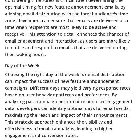
Considering time zones is critical when determining the
optimal timing for new feature announcement emails. By
aligning email distribution with the target audience's time
zone, developers can ensure that emails are delivered at a
time when recipients are most likely to be active and
receptive. This attention to detail enhances the chances of
email engagement and interaction, as users are more likely
to notice and respond to emails that are delivered during
their waking hours.
Day of the Week
Choosing the right day of the week for email distribution
can impact the success of new feature announcement
campaigns. Different days may yield varying response rates
based on user behavior patterns and preferences. By
analyzing past campaign performance and user engagement
data, developers can identify optimal days for email sends,
maximizing the reach and impact of their announcements.
This strategic approach enhances the visibility and
effectiveness of email campaigns, leading to higher
engagement and conversion rates.