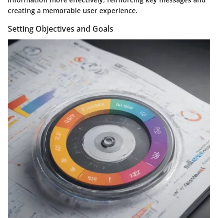
creating a memorable user experience.
Setting Objectives and Goals