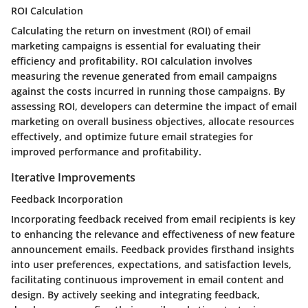
ROI Calculation
Calculating the return on investment (ROI) of email
marketing campaigns is essential for evaluating their
efficiency and profitability. ROI calculation involves
measuring the revenue generated from email campaigns
against the costs incurred in running those campaigns. By
assessing ROI, developers can determine the impact of email
marketing on overall business objectives, allocate resources
effectively, and optimize future email strategies for
improved performance and profitability.
Iterative Improvements
Feedback Incorporation
Incorporating feedback received from email recipients is key
to enhancing the relevance and effectiveness of new feature
announcement emails. Feedback provides firsthand insights
into user preferences, expectations, and satisfaction levels,
facilitating continuous improvement in email content and
design. By actively seeking and integrating feedback,