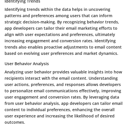
Identifying Trends
Identifying trends within the data helps in uncovering
patterns and preferences among users that can inform
strategic decision-making. By recognizing behavior trends,
app developers can tailor their email marketing efforts to
align with user expectations and preferences, ultimately
increasing engagement and conversion rates. Identifying
trends also enables proactive adjustments to email content
based on evolving user preferences and market dynamics.
User Behavior Analysis
Analyzing user behavior provides valuable insights into how
recipients interact with the email content. Understanding
user actions, preferences, and responses allows developers
to personalize email communications effectively, improving
user engagement and conversion rates. By leveraging data
from user behavior analysis, app developers can tailor email
content to individual preferences, enhancing the overall
user experience and increasing the likelihood of desired
outcomes.