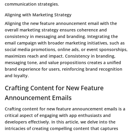
communication strategies.
Aligning with Marketing Strategy
Aligning the new feature announcement email with the
overall marketing strategy ensures coherence and
consistency in messaging and branding. Integrating the
email campaign with broader marketing initiatives, such as
social media promotions, online ads, or event sponsorships,
maximizes reach and impact. Consistency in branding,
messaging tone, and value propositions creates a unified
brand experience for users, reinforcing brand recognition
and loyalty.
Crafting Content for New Feature
Announcement Emails
Crafting content for new feature announcement emails is a
critical aspect of engaging with app enthusiasts and
developers effectively. In this article, we delve into the
intricacies of creating compelling content that captures