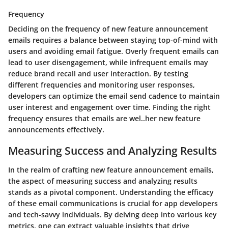
Frequency
Deciding on the frequency of new feature announcement
emails requires a balance between staying top-of-mind with
users and avoiding email fatigue. Overly frequent emails can
lead to user disengagement, while infrequent emails may
reduce brand recall and user interaction. By testing
different frequencies and monitoring user responses,
developers can optimize the email send cadence to maintain
user interest and engagement over time. Finding the right
frequency ensures that emails are wel..her new feature
announcements effectively.
Measuring Success and Analyzing Results
In the realm of crafting new feature announcement emails,
the aspect of measuring success and analyzing results
stands as a pivotal component. Understanding the efficacy
of these email communications is crucial for app developers
and tech-savvy individuals. By delving deep into various key
metrics, one can extract valuable insights that drive