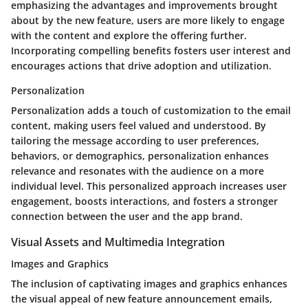
emphasizing the advantages and improvements brought
about by the new feature, users are more likely to engage
with the content and explore the offering further.
Incorporating compelling benefits fosters user interest and
encourages actions that drive adoption and utilization.
Personalization
Personalization adds a touch of customization to the email
content, making users feel valued and understood. By
tailoring the message according to user preferences,
behaviors, or demographics, personalization enhances
relevance and resonates with the audience on a more
individual level. This personalized approach increases user
engagement, boosts interactions, and fosters a stronger
connection between the user and the app brand.
Visual Assets and Multimedia Integration
Images and Graphics
The inclusion of captivating images and graphics enhances
the visual appeal of new feature announcement emails,