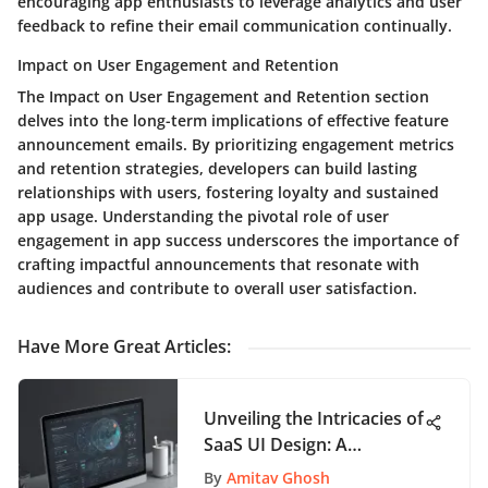
encouraging app enthusiasts to leverage analytics and user
feedback to refine their email communication continually.
Impact on User Engagement and Retention
The Impact on User Engagement and Retention section
delves into the long-term implications of effective feature
announcement emails. By prioritizing engagement metrics
and retention strategies, developers can build lasting
relationships with users, fostering loyalty and sustained
app usage. Understanding the pivotal role of user
engagement in app success underscores the importance of
crafting impactful announcements that resonate with
audiences and contribute to overall user satisfaction.
Have More Great Articles
:
Unveiling the Intricacies of
SaaS UI Design: A
Thorough Guide for App
By
Amitav Ghosh