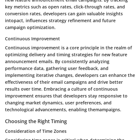
key metrics such as open rates, click-through rates, and
conversion rates, developers can gain valuable insights
intopact, influences strategy refinement and future
campaign optimization.
Continuous Improvement
Continuous improvement is a core principle in the realm of
optimizing delivery and timing strategies for new feature
announcement emails. By consistently analyzing
performance data, gathering user feedback, and
implementing iterative changes, developers can enhance the
effectiveness of their email campaigns and drive better
results over time. Embracing a culture of continuous
improvement ensures that developers stay responsive to
changing market dynamics, user preferences, and
technological advancements, enabling themampaigns.
Choosing the Right Timing
Consideration of Time Zones