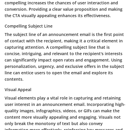
compelling increases the chances of user interaction and
conversion. Providing a clear value proposition and making
the CTA visually appealing enhances its effectiveness.
Compelling Subject Line
The subject line of an announcement email is the first point
of contact with the recipient, making it a critical element in
capturing attention. A compelling subject line that is
concise, intriguing, and relevant to the recipient's interests
can significantly impact open rates and engagement. Using
personalization, urgency, and exclusive offers in the subject
line can entice users to open the email and explore its
contents.
Visual Appeal
Visual elements play a vital role in capturing and retaining
user interest in an announcement email. Incorporating high-
quality images, infographics, videos, or GIFs can make the
content more visually appealing and engaging. Visuals not
only break the monotony of text but also convey
information more effectively, reinforcing key messages and