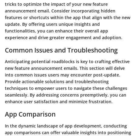
tricks to optimize the impact of your new feature
announcement email. Consider incorporating hidden
features or shortcuts within the app that align with the new
update. By offering users unique insights and
functionalities, you can enhance their overall app
experience and drive greater engagement and adoption.
Common Issues and Troubleshooting
Anticipating potential roadblocks is key to crafting effective
new feature announcement emails. This section will delve
into common issues users may encounter post-update.
Provide actionable solutions and troubleshooting
techniques to empower users to navigate these challenges
seamlessly. By addressing concerns preemptively, you can
enhance user satisfaction and minimize frustration.
App Comparison
In the dynamic landscape of app development, conducting
app comparisons can offer valuable insights into positioning