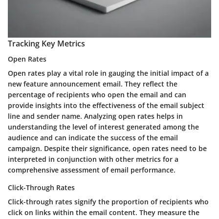
Tracking Key Metrics
Open Rates
Open rates play a vital role in gauging the initial impact of a
new feature announcement email. They reflect the
percentage of recipients who open the email and can
provide insights into the effectiveness of the email subject
line and sender name. Analyzing open rates helps in
understanding the level of interest generated among the
audience and can indicate the success of the email
campaign. Despite their significance, open rates need to be
interpreted in conjunction with other metrics for a
comprehensive assessment of email performance.
Click-Through Rates
Click-through rates signify the proportion of recipients who
click on links within the email content. They measure the