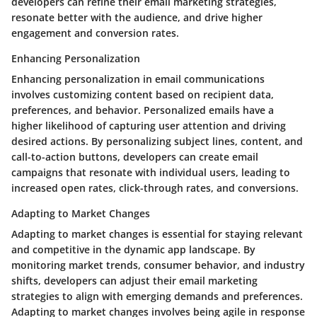
developers can refine their email marketing strategies,
resonate better with the audience, and drive higher
engagement and conversion rates.
Enhancing Personalization
Enhancing personalization in email communications
involves customizing content based on recipient data,
preferences, and behavior. Personalized emails have a
higher likelihood of capturing user attention and driving
desired actions. By personalizing subject lines, content, and
call-to-action buttons, developers can create email
campaigns that resonate with individual users, leading to
increased open rates, click-through rates, and conversions.
Adapting to Market Changes
Adapting to market changes is essential for staying relevant
and competitive in the dynamic app landscape. By
monitoring market trends, consumer behavior, and industry
shifts, developers can adjust their email marketing
strategies to align with emerging demands and preferences.
Adapting to market changes involves being agile in response