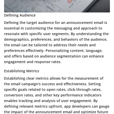
Defining Audience
Defining the target audience for an announcement email is
essential in customizing the messaging and approach to
resonate with specific user segments. By understanding the
demographics, preferences, and behaviors of the audience,
the email can be tailored to address their needs and
preferences effectively. Personalizing content, language,
and offers based on audience segmentation can enhance
engagement and response rates.
Establishing Metrics
Establishing clear metrics allows for the measurement of
the email campaign's success and effectiveness. Setting
specific goals related to open rates, click-through rates,
conversion rates, and other key performance indicators
enables tracking and analysis of user engagement. By
defining relevant metrics upfront, app developers can gauge
the impact of the announcement email and optimize future