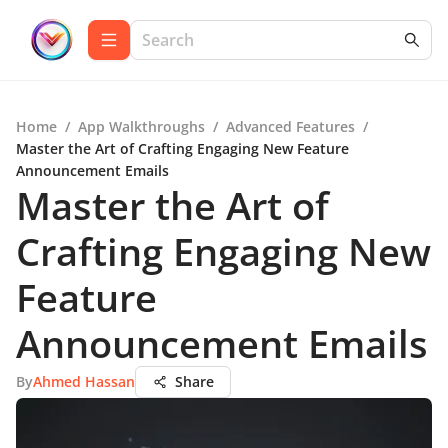
Home
/
App Walkthroughs
/
Advanced Features
/
Master the Art of Crafting Engaging New Feature
Announcement Emails
Master the Art of
Crafting Engaging New
Feature
Announcement Emails
By
Ahmed Hassan
Share