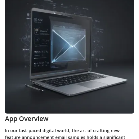
App Overview
In our fast-paced digital world, the art of crafting new
feature announcement email samples holds a significant