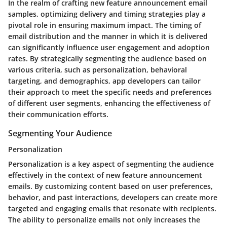
In the realm of crafting new feature announcement email
samples, optimizing delivery and timing strategies play a
pivotal role in ensuring maximum impact. The timing of
email distribution and the manner in which it is delivered
can significantly influence user engagement and adoption
rates. By strategically segmenting the audience based on
various criteria, such as personalization, behavioral
targeting, and demographics, app developers can tailor
their approach to meet the specific needs and preferences
of different user segments, enhancing the effectiveness of
their communication efforts.
Segmenting Your Audience
Personalization
Personalization is a key aspect of segmenting the audience
effectively in the context of new feature announcement
emails. By customizing content based on user preferences,
behavior, and past interactions, developers can create more
targeted and engaging emails that resonate with recipients.
The ability to personalize emails not only increases the