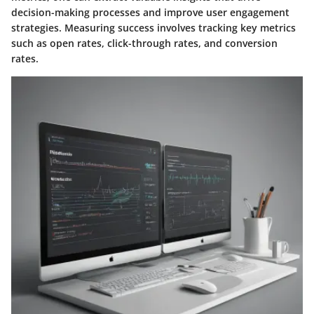
decision-making processes and improve user engagement
strategies. Measuring success involves tracking key metrics
such as open rates, click-through rates, and conversion
rates.