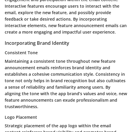
Interactive features encourage users to interact with the
email, explore the new feature, and possibly provide
feedback or take desired actions. By incorporating
interactive elements, new feature announcement emails can
create a more engaging and impactful user experience.
Incorporating Brand Identity
Consistent Tone
Maintaining a consistent tone throughout new feature
announcement emails reinforces brand identity and
establishes a cohesive communication style. Consistency in
tone not only helps in brand recognition but also cultivates
a sense of reliability and familiarity among users. By
aligning the tone with the app brand’s values and voice, new
feature announcements can exude professionalism and
trustworthiness.
Logo Placement
Strategic placement of the app logo within the email