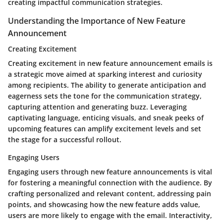
creating impactful communication strategies.
Understanding the Importance of New Feature
Announcement
Creating Excitement
Creating excitement in new feature announcement emails is
a strategic move aimed at sparking interest and curiosity
among recipients. The ability to generate anticipation and
eagerness sets the tone for the communication strategy,
capturing attention and generating buzz. Leveraging
captivating language, enticing visuals, and sneak peeks of
upcoming features can amplify excitement levels and set
the stage for a successful rollout.
Engaging Users
Engaging users through new feature announcements is vital
for fostering a meaningful connection with the audience. By
crafting personalized and relevant content, addressing pain
points, and showcasing how the new feature adds value,
users are more likely to engage with the email. Interactivity,