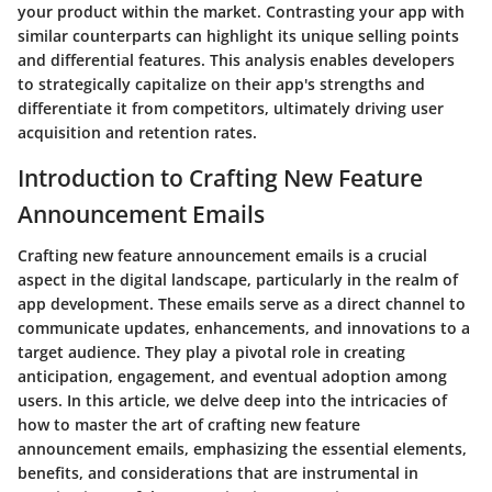
your product within the market. Contrasting your app with
similar counterparts can highlight its unique selling points
and differential features. This analysis enables developers
to strategically capitalize on their app's strengths and
differentiate it from competitors, ultimately driving user
acquisition and retention rates.
Introduction to Crafting New Feature
Announcement Emails
Crafting new feature announcement emails is a crucial
aspect in the digital landscape, particularly in the realm of
app development. These emails serve as a direct channel to
communicate updates, enhancements, and innovations to a
target audience. They play a pivotal role in creating
anticipation, engagement, and eventual adoption among
users. In this article, we delve deep into the intricacies of
how to master the art of crafting new feature
announcement emails, emphasizing the essential elements,
benefits, and considerations that are instrumental in