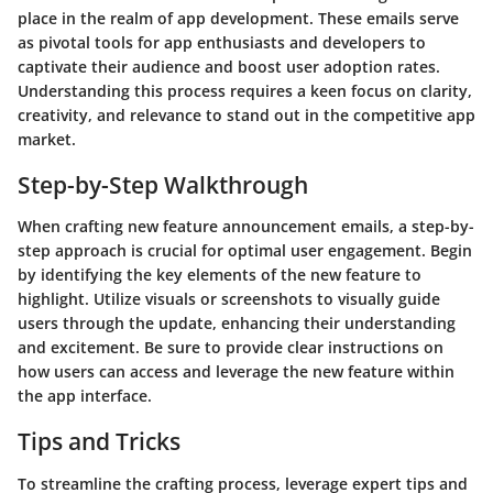
place in the realm of app development. These emails serve
as pivotal tools for app enthusiasts and developers to
captivate their audience and boost user adoption rates.
Understanding this process requires a keen focus on clarity,
creativity, and relevance to stand out in the competitive app
market.
Step-by-Step Walkthrough
When crafting new feature announcement emails, a step-by-
step approach is crucial for optimal user engagement. Begin
by identifying the key elements of the new feature to
highlight. Utilize visuals or screenshots to visually guide
users through the update, enhancing their understanding
and excitement. Be sure to provide clear instructions on
how users can access and leverage the new feature within
the app interface.
Tips and Tricks
To streamline the crafting process, leverage expert tips and