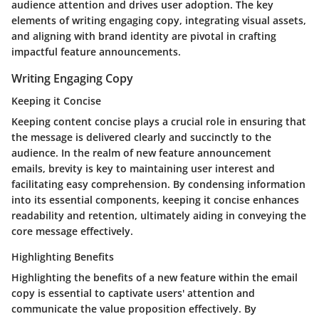
audience attention and drives user adoption. The key
elements of writing engaging copy, integrating visual assets,
and aligning with brand identity are pivotal in crafting
impactful feature announcements.
Writing Engaging Copy
Keeping it Concise
Keeping content concise plays a crucial role in ensuring that
the message is delivered clearly and succinctly to the
audience. In the realm of new feature announcement
emails, brevity is key to maintaining user interest and
facilitating easy comprehension. By condensing information
into its essential components, keeping it concise enhances
readability and retention, ultimately aiding in conveying the
core message effectively.
Highlighting Benefits
Highlighting the benefits of a new feature within the email
copy is essential to captivate users' attention and
communicate the value proposition effectively. By