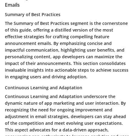
Emails
Summary of Best Practices
The Summary of Best Practices segment is the cornerstone
of this guide, offering a distilled version of the most
effective strategies for crafting compelling feature
announcement emails. By emphasizing concise and
impactful communication, highlighting user benefits, and
personalizing content, app developers can maximize the
impact of their announcements. This section consolidates
invaluable insights into actionable steps to achieve success
in engaging users and driving adoption.
Continuous Learning and Adaptation
Continuous Learning and Adaptation underscore the
dynamic nature of app marketing and user interaction. By
recognizing the need for ongoing improvement and
adjustment in email strategies, developers can stay ahead
of the competition and meet evolving user expectations.
This aspect advocates for a data-driven approach,