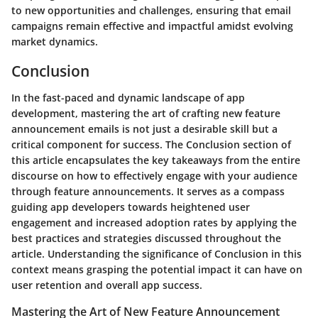
to new opportunities and challenges, ensuring that email
campaigns remain effective and impactful amidst evolving
market dynamics.
Conclusion
In the fast-paced and dynamic landscape of app
development, mastering the art of crafting new feature
announcement emails is not just a desirable skill but a
critical component for success. The Conclusion section of
this article encapsulates the key takeaways from the entire
discourse on how to effectively engage with your audience
through feature announcements. It serves as a compass
guiding app developers towards heightened user
engagement and increased adoption rates by applying the
best practices and strategies discussed throughout the
article. Understanding the significance of Conclusion in this
context means grasping the potential impact it can have on
user retention and overall app success.
Mastering the Art of New Feature Announcement