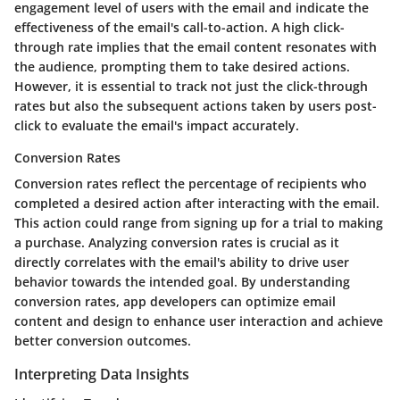
engagement level of users with the email and indicate the
effectiveness of the email's call-to-action. A high click-
through rate implies that the email content resonates with
the audience, prompting them to take desired actions.
However, it is essential to track not just the click-through
rates but also the subsequent actions taken by users post-
click to evaluate the email's impact accurately.
Conversion Rates
Conversion rates reflect the percentage of recipients who
completed a desired action after interacting with the email.
This action could range from signing up for a trial to making
a purchase. Analyzing conversion rates is crucial as it
directly correlates with the email's ability to drive user
behavior towards the intended goal. By understanding
conversion rates, app developers can optimize email
content and design to enhance user interaction and achieve
better conversion outcomes.
Interpreting Data Insights