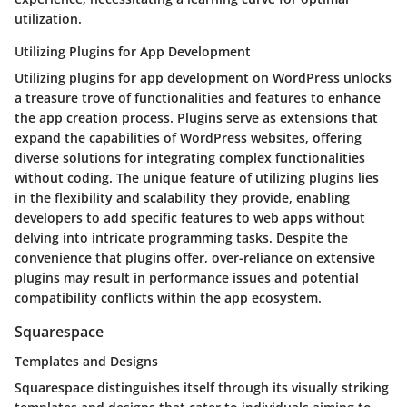
utilization.
Utilizing Plugins for App Development
Utilizing plugins for app development on WordPress unlocks
a treasure trove of functionalities and features to enhance
the app creation process. Plugins serve as extensions that
expand the capabilities of WordPress websites, offering
diverse solutions for integrating complex functionalities
without coding. The unique feature of utilizing plugins lies
in the flexibility and scalability they provide, enabling
developers to add specific features to web apps without
delving into intricate programming tasks. Despite the
convenience that plugins offer, over-reliance on extensive
plugins may result in performance issues and potential
compatibility conflicts within the app ecosystem.
Squarespace
Templates and Designs
Squarespace distinguishes itself through its visually striking