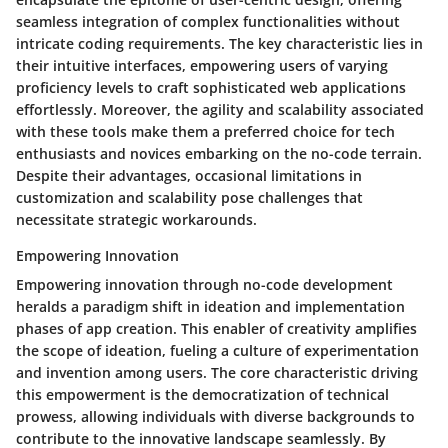
seamless integration of complex functionalities without
intricate coding requirements. The key characteristic lies in
their intuitive interfaces, empowering users of varying
proficiency levels to craft sophisticated web applications
effortlessly. Moreover, the agility and scalability associated
with these tools make them a preferred choice for tech
enthusiasts and novices embarking on the no-code terrain.
Despite their advantages, occasional limitations in
customization and scalability pose challenges that
necessitate strategic workarounds.
Empowering Innovation
Empowering innovation through no-code development
heralds a paradigm shift in ideation and implementation
phases of app creation. This enabler of creativity amplifies
the scope of ideation, fueling a culture of experimentation
and invention among users. The core characteristic driving
this empowerment is the democratization of technical
prowess, allowing individuals with diverse backgrounds to
contribute to the innovative landscape seamlessly. By