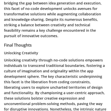
bridging the gap between idea generation and execution,
this facet of no-code development unlocks avenues for
transformative solutions while augmenting collaboration
and knowledge-sharing. Despite its numerous benefits,
striking a balance between creativity and technical
feasibility remains a key challenge encountered in the
pursuit of innovative outcomes.
Final Thoughts
Unlocking Creativity
Unlocking creativity through no-code solutions empowers
individuals to transcend traditional boundaries, fostering a
culture of imagination and originality within the app
development sphere. The key characteristic underpinning
this facet is the liberation from coding constraints,
liberating users to explore uncharted territories of design
and functionality. By championing a user-centric approach,
these solutions bolster creative expression and
unconventional problem-solving methods, paving the way
for disruptive innovations. Nonetheless, the intrinsic nature