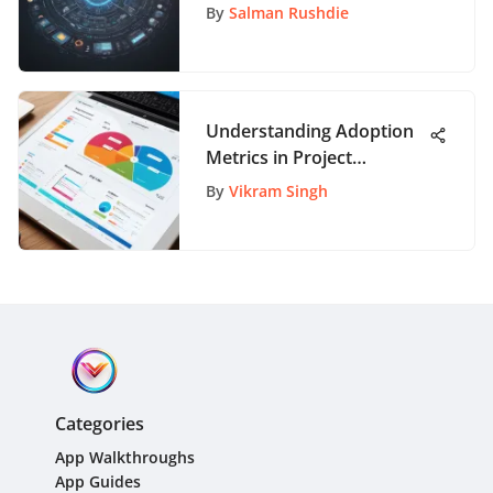
A Comprehensive Guide
By
Salman Rushdie
Understanding Adoption
Metrics in Project
Management
By
Vikram Singh
Categories
App Walkthroughs
App Guides