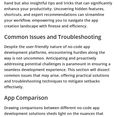
hand but also insightful tips and tricks that can significantly
enhance your productivity. Uncovering hidden features,
shortcuts, and expert recommendations can streamline
your workflow, empowering you to navigate the app
creation landscape with finesse and efficiency.
Common Issues and Troubleshooting
Despite the user-friendly nature of no-code app
development platforms, encountering hurdles along the
way is not uncommon. Anticipating and proactively
addressing potential challenges is paramount in ensuring a
seamless development experience. This section will dissect
common issues that may arise, offering practical solutions
and troubleshooting techniques to mitigate setbacks
effectively.
App Comparison
Drawing comparisons between different no-code app
development solutions sheds light on the nuances that