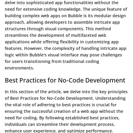
delve into sophisticated app functionalities without the
need for extensive coding knowledge. The unique feature of
building complex web apps on Bubble is its modular design
approach, allowing developers to assemble intricate app
structures through visual components. This method
streamlines the development of multifaceted web
applications while offering flexibility in customizing app
features. However, the complexity of handling intricate app
logic within Bubble's visual interface may pose challenges
for users transitioning from traditional coding
environments.
Best Practices for No-Code Development
In this section of the article, we delve into the key principles
of Best Practices for No-Code Development. Understanding
the vital role of adhering to best practices is crucial for
ensuring the successful creation of a web app without the
need for coding. By following established best practices,
individuals can streamline their development process,
enhance user experience, and optimize performance.