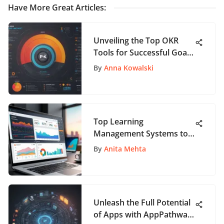
Have More Great Articles
:
Unveiling the Top OKR
Tools for Successful Goal
Setting Strategies
By
Anna Kowalski
Top Learning
Management Systems to
Consider in 2021
By
Anita Mehta
Unleash the Full Potential
of Apps with AppPathway: