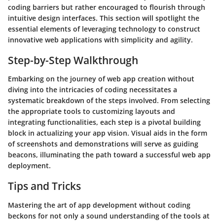
coding barriers but rather encouraged to flourish through
intuitive design interfaces. This section will spotlight the
essential elements of leveraging technology to construct
innovative web applications with simplicity and agility.
Step-by-Step Walkthrough
Embarking on the journey of web app creation without
diving into the intricacies of coding necessitates a
systematic breakdown of the steps involved. From selecting
the appropriate tools to customizing layouts and
integrating functionalities, each step is a pivotal building
block in actualizing your app vision. Visual aids in the form
of screenshots and demonstrations will serve as guiding
beacons, illuminating the path toward a successful web app
deployment.
Tips and Tricks
Mastering the art of app development without coding
beckons for not only a sound understanding of the tools at