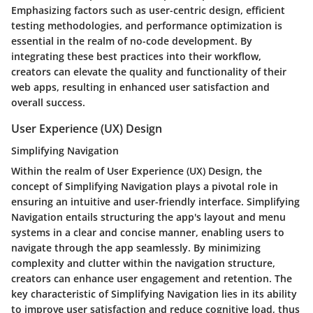
Emphasizing factors such as user-centric design, efficient
testing methodologies, and performance optimization is
essential in the realm of no-code development. By
integrating these best practices into their workflow,
creators can elevate the quality and functionality of their
web apps, resulting in enhanced user satisfaction and
overall success.
User Experience (UX) Design
Simplifying Navigation
Within the realm of User Experience (UX) Design, the
concept of Simplifying Navigation plays a pivotal role in
ensuring an intuitive and user-friendly interface. Simplifying
Navigation entails structuring the app's layout and menu
systems in a clear and concise manner, enabling users to
navigate through the app seamlessly. By minimizing
complexity and clutter within the navigation structure,
creators can enhance user engagement and retention. The
key characteristic of Simplifying Navigation lies in its ability
to improve user satisfaction and reduce cognitive load, thus