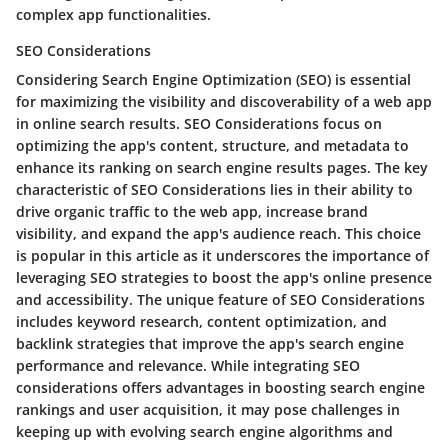
complex app functionalities.
SEO Considerations
Considering Search Engine Optimization (SEO) is essential
for maximizing the visibility and discoverability of a web app
in online search results. SEO Considerations focus on
optimizing the app's content, structure, and metadata to
enhance its ranking on search engine results pages. The key
characteristic of SEO Considerations lies in their ability to
drive organic traffic to the web app, increase brand
visibility, and expand the app's audience reach. This choice
is popular in this article as it underscores the importance of
leveraging SEO strategies to boost the app's online presence
and accessibility. The unique feature of SEO Considerations
includes keyword research, content optimization, and
backlink strategies that improve the app's search engine
performance and relevance. While integrating SEO
considerations offers advantages in boosting search engine
rankings and user acquisition, it may pose challenges in
keeping up with evolving search engine algorithms and