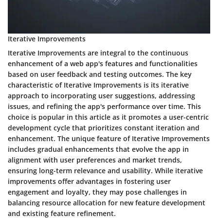
Iterative Improvements
Iterative Improvements are integral to the continuous
enhancement of a web app's features and functionalities
based on user feedback and testing outcomes. The key
characteristic of Iterative Improvements is its iterative
approach to incorporating user suggestions, addressing
issues, and refining the app's performance over time. This
choice is popular in this article as it promotes a user-centric
development cycle that prioritizes constant iteration and
enhancement. The unique feature of Iterative Improvements
includes gradual enhancements that evolve the app in
alignment with user preferences and market trends,
ensuring long-term relevance and usability. While iterative
improvements offer advantages in fostering user
engagement and loyalty, they may pose challenges in
balancing resource allocation for new feature development
and existing feature refinement.