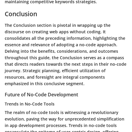
maintaining competitive keywords strategies.
Conclusion
The Conclusion section is pivotal in wrapping up the
discourse on creating web apps without coding. It
consolidates all the preceding information, highlighting the
essence and relevance of adopting a no-code approach.
Delving into the benefits, considerations, and outcomes
throughout this guide, the Conclusion serves as a compass
that directs readers towards the next steps in their no-code
journey. Strategic planning, efficient utilization of
resources, and foresight are integral components
emphasized in this conclusive segment.
Future of No-Code Development
Trends in No-Code Tools
The realm of no-code tools is witnessing a revolutionary
evolution, paving the way for unprecedented simplification
in app development processes. Trends in no-code tools
encapsulate the epitome of user-centric design, offering