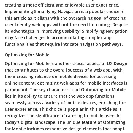
creating a more efficient and enjoyable user experience.
Implementing Simplifying Navigation is a popular choice in
this article as it aligns with the overarching goal of creating
user-friendly web apps without the need for coding. Despite
its advantages in improving usability, Simplifying Navigation
may face challenges in accommodating complex app
functionalities that require intricate navigation pathways.
Optimizing for Mobile
Optimizing for Mobile is another crucial aspect of UX Design
that contributes to the overall success of a web app. With
the increasing reliance on mobile devices for accessing
online content, optimizing web apps for mobile interfaces is
paramount. The key characteristic of Optimizing for Mobile
lies in its ability to ensure that the web app functions
seamlessly across a variety of mobile devices, enriching the
user experience. This choice is popular in this article as it
recognizes the significance of catering to mobile users in
today's digital landscape. The unique feature of Optimizing
for Mobile includes responsive design elements that adapt