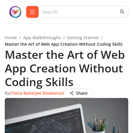
Home
/
App Walkthroughs
/
Getting Started
/
Master the Art of Web App Creation Without Coding Skills
Master the Art of Web
App Creation Without
Coding Skills
By
Chitra Banerjee Divakaruni
Share