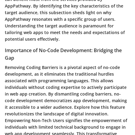
AppPathway. By identifying the key characteristics of the
target audience, this subsection sheds light on why
AppPathway resonates with a specific group of users.
Understanding the target audience is paramount for
tailoring web apps to meet the needs and expectations of
potential users effectively.
Importance of No-Code Development: Bridging the
Gap
Removing Coding Barriers is a pivotal aspect of no-code
development, as it eliminates the traditional hurdles
associated with programming languages. This allows
individuals without coding expertise to actively participate
in web app creation. By dismantling coding barriers, no-
code development democratizes app development, making
it accessible to a wider audience. Explore how this feature
revolutionizes the landscape of digital innovation.
Empowering Non-Tech Users signifies the empowerment of
individuals with limited technical background to engage in
web app development seamlessly. This transformative