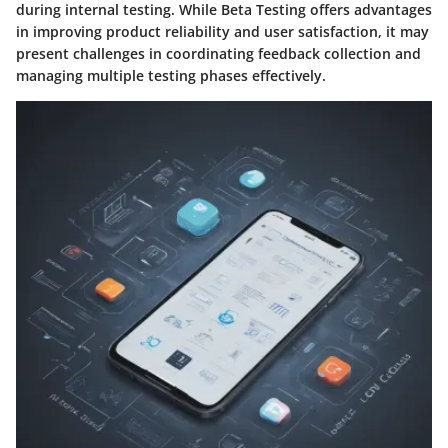
during internal testing. While Beta Testing offers advantages
in improving product reliability and user satisfaction, it may
present challenges in coordinating feedback collection and
managing multiple testing phases effectively.