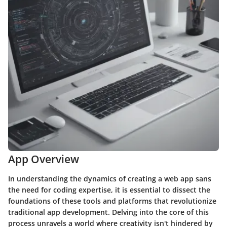
App Overview
In understanding the dynamics of creating a web app sans
the need for coding expertise, it is essential to dissect the
foundations of these tools and platforms that revolutionize
traditional app development. Delving into the core of this
process unravels a world where creativity isn't hindered by