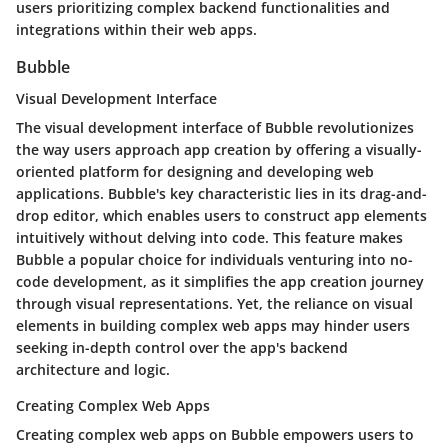
users prioritizing complex backend functionalities and
integrations within their web apps.
Bubble
Visual Development Interface
The visual development interface of Bubble revolutionizes
the way users approach app creation by offering a visually-
oriented platform for designing and developing web
applications. Bubble's key characteristic lies in its drag-and-
drop editor, which enables users to construct app elements
intuitively without delving into code. This feature makes
Bubble a popular choice for individuals venturing into no-
code development, as it simplifies the app creation journey
through visual representations. Yet, the reliance on visual
elements in building complex web apps may hinder users
seeking in-depth control over the app's backend
architecture and logic.
Creating Complex Web Apps
Creating complex web apps on Bubble empowers users to