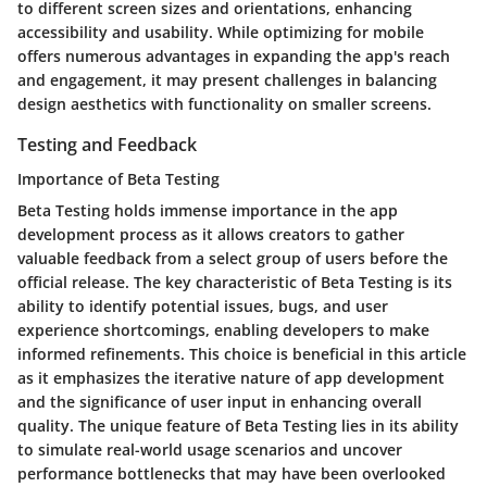
to different screen sizes and orientations, enhancing
accessibility and usability. While optimizing for mobile
offers numerous advantages in expanding the app's reach
and engagement, it may present challenges in balancing
design aesthetics with functionality on smaller screens.
Testing and Feedback
Importance of Beta Testing
Beta Testing holds immense importance in the app
development process as it allows creators to gather
valuable feedback from a select group of users before the
official release. The key characteristic of Beta Testing is its
ability to identify potential issues, bugs, and user
experience shortcomings, enabling developers to make
informed refinements. This choice is beneficial in this article
as it emphasizes the iterative nature of app development
and the significance of user input in enhancing overall
quality. The unique feature of Beta Testing lies in its ability
to simulate real-world usage scenarios and uncover
performance bottlenecks that may have been overlooked