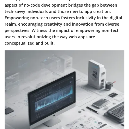
aspect of no-code development bridges the gap between
tech-savvy individuals and those new to app creation.
Empowering non-tech users fosters inclusivity in the digital
realm, encouraging creativity and innovation from diverse
perspectives. Witness the impact of empowering non-tech
users in revolutionizing the way web apps are
conceptualized and built.