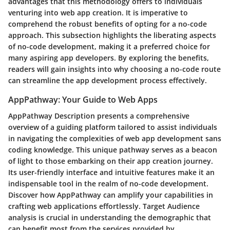
advantages that this methodology offers to individuals
venturing into web app creation. It is imperative to
comprehend the robust benefits of opting for a no-code
approach. This subsection highlights the liberating aspects
of no-code development, making it a preferred choice for
many aspiring app developers. By exploring the benefits,
readers will gain insights into why choosing a no-code route
can streamline the app development process effectively.
AppPathway: Your Guide to Web Apps
AppPathway Description presents a comprehensive
overview of a guiding platform tailored to assist individuals
in navigating the complexities of web app development sans
coding knowledge. This unique pathway serves as a beacon
of light to those embarking on their app creation journey.
Its user-friendly interface and intuitive features make it an
indispensable tool in the realm of no-code development.
Discover how AppPathway can amplify your capabilities in
crafting web applications effortlessly. Target Audience
analysis is crucial in understanding the demographic that
can benefit most from the services provided by