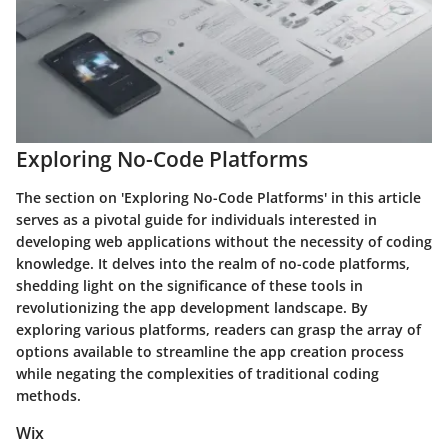
Exploring No-Code Platforms
The section on 'Exploring No-Code Platforms' in this article
serves as a pivotal guide for individuals interested in
developing web applications without the necessity of coding
knowledge. It delves into the realm of no-code platforms,
shedding light on the significance of these tools in
revolutionizing the app development landscape. By
exploring various platforms, readers can grasp the array of
options available to streamline the app creation process
while negating the complexities of traditional coding
methods.
Wix