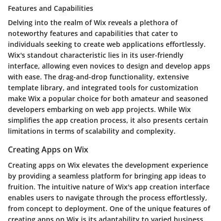
Features and Capabilities
Delving into the realm of Wix reveals a plethora of
noteworthy features and capabilities that cater to
individuals seeking to create web applications effortlessly.
Wix's standout characteristic lies in its user-friendly
interface, allowing even novices to design and develop apps
with ease. The drag-and-drop functionality, extensive
template library, and integrated tools for customization
make Wix a popular choice for both amateur and seasoned
developers embarking on web app projects. While Wix
simplifies the app creation process, it also presents certain
limitations in terms of scalability and complexity.
Creating Apps on Wix
Creating apps on Wix elevates the development experience
by providing a seamless platform for bringing app ideas to
fruition. The intuitive nature of Wix's app creation interface
enables users to navigate through the process effortlessly,
from concept to deployment. One of the unique features of
creating apps on Wix is its adaptability to varied business