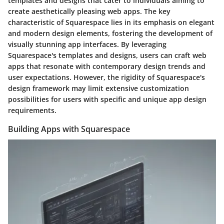
templates and designs that cater to individuals aiming to
create aesthetically pleasing web apps. The key
characteristic of Squarespace lies in its emphasis on elegant
and modern design elements, fostering the development of
visually stunning app interfaces. By leveraging
Squarespace's templates and designs, users can craft web
apps that resonate with contemporary design trends and
user expectations. However, the rigidity of Squarespace's
design framework may limit extensive customization
possibilities for users with specific and unique app design
requirements.
Building Apps with Squarespace