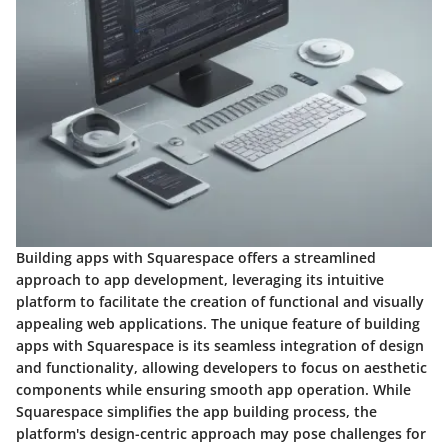
Building apps with Squarespace offers a streamlined
approach to app development, leveraging its intuitive
platform to facilitate the creation of functional and visually
appealing web applications. The unique feature of building
apps with Squarespace is its seamless integration of design
and functionality, allowing developers to focus on aesthetic
components while ensuring smooth app operation. While
Squarespace simplifies the app building process, the
platform's design-centric approach may pose challenges for