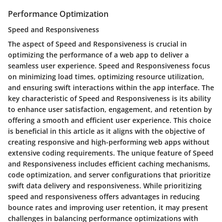
Performance Optimization
Speed and Responsiveness
The aspect of Speed and Responsiveness is crucial in
optimizing the performance of a web app to deliver a
seamless user experience. Speed and Responsiveness focus
on minimizing load times, optimizing resource utilization,
and ensuring swift interactions within the app interface. The
key characteristic of Speed and Responsiveness is its ability
to enhance user satisfaction, engagement, and retention by
offering a smooth and efficient user experience. This choice
is beneficial in this article as it aligns with the objective of
creating responsive and high-performing web apps without
extensive coding requirements. The unique feature of Speed
and Responsiveness includes efficient caching mechanisms,
code optimization, and server configurations that prioritize
swift data delivery and responsiveness. While prioritizing
speed and responsiveness offers advantages in reducing
bounce rates and improving user retention, it may present
challenges in balancing performance optimizations with