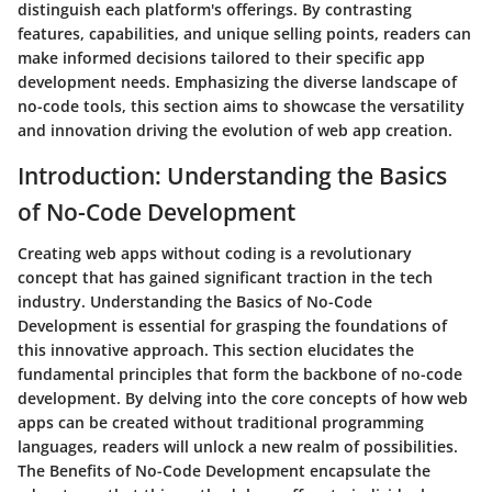
distinguish each platform's offerings. By contrasting
features, capabilities, and unique selling points, readers can
make informed decisions tailored to their specific app
development needs. Emphasizing the diverse landscape of
no-code tools, this section aims to showcase the versatility
and innovation driving the evolution of web app creation.
Introduction: Understanding the Basics
of No-Code Development
Creating web apps without coding is a revolutionary
concept that has gained significant traction in the tech
industry. Understanding the Basics of No-Code
Development is essential for grasping the foundations of
this innovative approach. This section elucidates the
fundamental principles that form the backbone of no-code
development. By delving into the core concepts of how web
apps can be created without traditional programming
languages, readers will unlock a new realm of possibilities.
The Benefits of No-Code Development encapsulate the