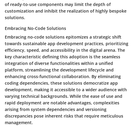
of ready-to-use components may limit the depth of
customization and inhibit the realization of highly bespoke
solutions.
Embracing No-Code Solutions
Embracing no-code solutions epitomizes a strategic shift
towards sustainable app development practices, prioritizing
efficiency, speed, and accessibility in the digital arena. The
key characteristic defining this adoption is the seamless
integration of diverse functionalities within a unified
platform, streamlining the development lifecycle and
enhancing cross-functional collaboration. By eliminating
coding dependencies, these solutions democratize app
development, making it accessible to a wider audience with
varying technical backgrounds. While the ease of use and
rapid deployment are notable advantages, complexities
arising from system dependencies and versioning
discrepancies pose inherent risks that require meticulous
management.