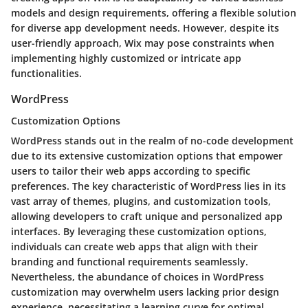
models and design requirements, offering a flexible solution
for diverse app development needs. However, despite its
user-friendly approach, Wix may pose constraints when
implementing highly customized or intricate app
functionalities.
WordPress
Customization Options
WordPress stands out in the realm of no-code development
due to its extensive customization options that empower
users to tailor their web apps according to specific
preferences. The key characteristic of WordPress lies in its
vast array of themes, plugins, and customization tools,
allowing developers to craft unique and personalized app
interfaces. By leveraging these customization options,
individuals can create web apps that align with their
branding and functional requirements seamlessly.
Nevertheless, the abundance of choices in WordPress
customization may overwhelm users lacking prior design
experience, necessitating a learning curve for optimal