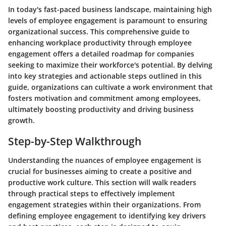
In today's fast-paced business landscape, maintaining high
levels of employee engagement is paramount to ensuring
organizational success. This comprehensive guide to
enhancing workplace productivity through employee
engagement offers a detailed roadmap for companies
seeking to maximize their workforce's potential. By delving
into key strategies and actionable steps outlined in this
guide, organizations can cultivate a work environment that
fosters motivation and commitment among employees,
ultimately boosting productivity and driving business
growth.
Step-by-Step Walkthrough
Understanding the nuances of employee engagement is
crucial for businesses aiming to create a positive and
productive work culture. This section will walk readers
through practical steps to effectively implement
engagement strategies within their organizations. From
defining employee engagement to identifying key drivers