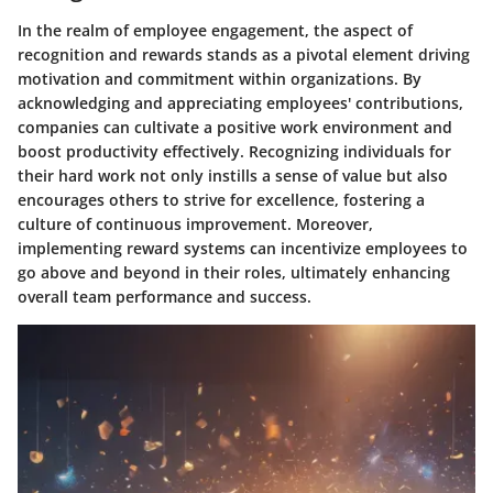
In the realm of employee engagement, the aspect of
recognition and rewards stands as a pivotal element driving
motivation and commitment within organizations. By
acknowledging and appreciating employees' contributions,
companies can cultivate a positive work environment and
boost productivity effectively. Recognizing individuals for
their hard work not only instills a sense of value but also
encourages others to strive for excellence, fostering a
culture of continuous improvement. Moreover,
implementing reward systems can incentivize employees to
go above and beyond in their roles, ultimately enhancing
overall team performance and success.