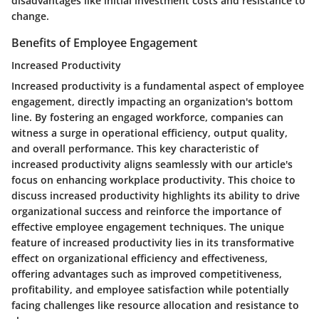
disadvantages like initial investment costs and resistance to
change.
Benefits of Employee Engagement
Increased Productivity
Increased productivity is a fundamental aspect of employee
engagement, directly impacting an organization's bottom
line. By fostering an engaged workforce, companies can
witness a surge in operational efficiency, output quality,
and overall performance. This key characteristic of
increased productivity aligns seamlessly with our article's
focus on enhancing workplace productivity. This choice to
discuss increased productivity highlights its ability to drive
organizational success and reinforce the importance of
effective employee engagement techniques. The unique
feature of increased productivity lies in its transformative
effect on organizational efficiency and effectiveness,
offering advantages such as improved competitiveness,
profitability, and employee satisfaction while potentially
facing challenges like resource allocation and resistance to