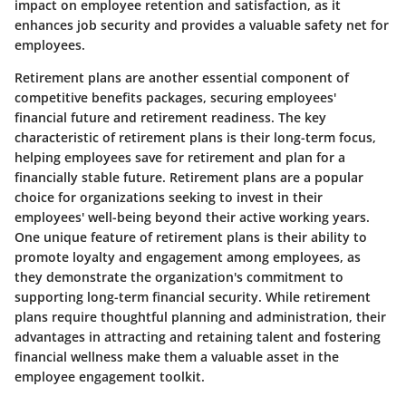
impact on employee retention and satisfaction, as it
enhances job security and provides a valuable safety net for
employees.
Retirement plans are another essential component of
competitive benefits packages, securing employees'
financial future and retirement readiness. The key
characteristic of retirement plans is their long-term focus,
helping employees save for retirement and plan for a
financially stable future. Retirement plans are a popular
choice for organizations seeking to invest in their
employees' well-being beyond their active working years.
One unique feature of retirement plans is their ability to
promote loyalty and engagement among employees, as
they demonstrate the organization's commitment to
supporting long-term financial security. While retirement
plans require thoughtful planning and administration, their
advantages in attracting and retaining talent and fostering
financial wellness make them a valuable asset in the
employee engagement toolkit.