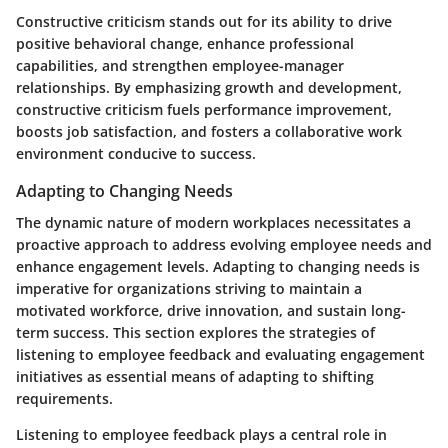
Constructive criticism stands out for its ability to drive
positive behavioral change, enhance professional
capabilities, and strengthen employee-manager
relationships. By emphasizing growth and development,
constructive criticism fuels performance improvement,
boosts job satisfaction, and fosters a collaborative work
environment conducive to success.
Adapting to Changing Needs
The dynamic nature of modern workplaces necessitates a
proactive approach to address evolving employee needs and
enhance engagement levels. Adapting to changing needs is
imperative for organizations striving to maintain a
motivated workforce, drive innovation, and sustain long-
term success. This section explores the strategies of
listening to employee feedback and evaluating engagement
initiatives as essential means of adapting to shifting
requirements.
Listening to employee feedback plays a central role in