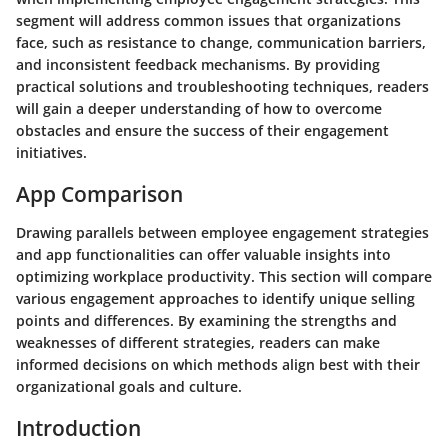
segment will address common issues that organizations
face, such as resistance to change, communication barriers,
and inconsistent feedback mechanisms. By providing
practical solutions and troubleshooting techniques, readers
will gain a deeper understanding of how to overcome
obstacles and ensure the success of their engagement
initiatives.
App Comparison
Drawing parallels between employee engagement strategies
and app functionalities can offer valuable insights into
optimizing workplace productivity. This section will compare
various engagement approaches to identify unique selling
points and differences. By examining the strengths and
weaknesses of different strategies, readers can make
informed decisions on which methods align best with their
organizational goals and culture.
Introduction