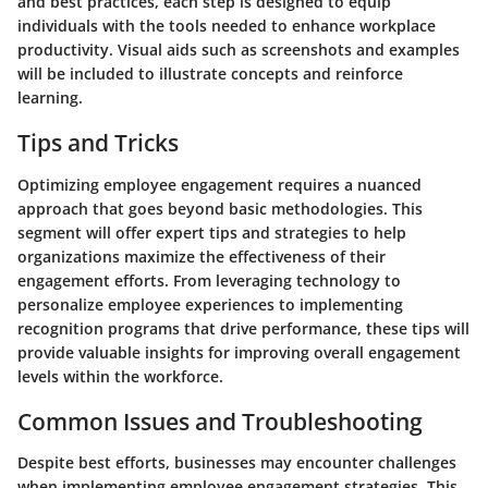
and best practices, each step is designed to equip
individuals with the tools needed to enhance workplace
productivity. Visual aids such as screenshots and examples
will be included to illustrate concepts and reinforce
learning.
Tips and Tricks
Optimizing employee engagement requires a nuanced
approach that goes beyond basic methodologies. This
segment will offer expert tips and strategies to help
organizations maximize the effectiveness of their
engagement efforts. From leveraging technology to
personalize employee experiences to implementing
recognition programs that drive performance, these tips will
provide valuable insights for improving overall engagement
levels within the workforce.
Common Issues and Troubleshooting
Despite best efforts, businesses may encounter challenges
when implementing employee engagement strategies. This