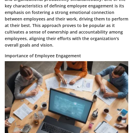
key characteristics of defining employee engagement is its
emphasis on fostering a strong emotional connection
between employees and their work, driving them to perform
at their best. This approach proves to be popular as it
cultivates a sense of ownership and accountability among
employees, aligning their efforts with the organization's
overall goals and vision.
Importance of Employee Engagement