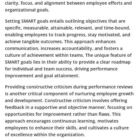
clarity, focus, and alignment between employee efforts and
organizational goals.
Setting SMART goals entails outlining objectives that are
specific, measurable, attainable, relevant, and time-bound,
enabling employees to track progress, stay motivated, and
achieve tangible outcomes. This approach enhances
communication, increases accountability, and fosters a
culture of achievement within teams. The unique feature of
SMART goals lies in their ability to provide a clear roadmap
for individual and team success, driving performance
improvement and goal attainment.
Providing constructive criticism during performance reviews
is another critical component of nurturing employee growth
and development. Constructive criticism involves offering
feedback in a supportive and objective manner, focusing on
opportunities for improvement rather than flaws. This
approach encourages continuous learning, motivates
employees to enhance their skills, and cultivates a culture
of excellence within the organization.