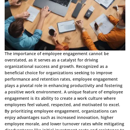
The importance of employee engagement cannot be
overstated, as it serves as a catalyst for driving
organizational success and growth. Recognized as a
beneficial choice for organizations seeking to improve
performance and retention rates, employee engagement
plays a pivotal role in enhancing productivity and fostering
a positive work environment. A unique feature of employee
engagement is its ability to create a work culture where
employees feel valued, respected, and motivated to excel.
By prioritizing employee engagement, organizations can
enjoy advantages such as increased innovation, higher
employee morale, and lower turnover rates while mitigating