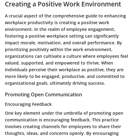
Creating a Positive Work Environment
A crucial aspect of the comprehensive guide to enhancing
workplace productivity is creating a positive work
environment. In the realm of employee engagement,
fostering a positive workplace setting can significantly
impact morale, motivation, and overall performance. By
prioritizing positivity within the work environment,
organizations can cultivate a culture where employees feel
valued, supported, and empowered to thrive. When
individuals perceive their workplace as positive, they are
more likely to be engaged, productive, and committed to
organizational goals, ultimately driving success.
Promoting Open Communication
Encouraging Feedback
One key element under the umbrella of promoting open
communication is encouraging feedback. This practice
involves creating channels for employees to share their
thoughts, ideas, and concerns openly. By encouraging