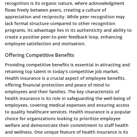
recognition is its organic nature, where acknowledgment
flows freely between peers, creating a culture of
appreciation and reciprocity. While peer recognition may
lack formal structure compared to other recognition
programs, its advantage lies in its authenticity and ability to
create a positive peer-to-peer feedback loop, enhancing
employee satisfaction and motivation.
Offering Competitive Benefits
Providing competitive benefits is essential in attracting and
retaining top talent in today's competitive job market.
Health insurance is a crucial aspect of employee benefits,
offering financial protection and peace of mind to
employees and their families. The key characteristic of
health insurance is its role in safeguarding the well-being of
employees, covering medical expenses and ensuring access
to quality healthcare services. Health insurance is a popular
choice for organizations looking to prioritize employee
welfare and demonstrate their commitment to staff health
and wellness. One unique feature of health insurance is its