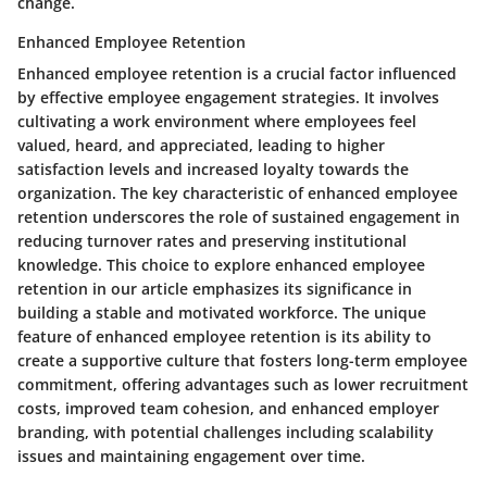
change.
Enhanced Employee Retention
Enhanced employee retention is a crucial factor influenced
by effective employee engagement strategies. It involves
cultivating a work environment where employees feel
valued, heard, and appreciated, leading to higher
satisfaction levels and increased loyalty towards the
organization. The key characteristic of enhanced employee
retention underscores the role of sustained engagement in
reducing turnover rates and preserving institutional
knowledge. This choice to explore enhanced employee
retention in our article emphasizes its significance in
building a stable and motivated workforce. The unique
feature of enhanced employee retention is its ability to
create a supportive culture that fosters long-term employee
commitment, offering advantages such as lower recruitment
costs, improved team cohesion, and enhanced employer
branding, with potential challenges including scalability
issues and maintaining engagement over time.