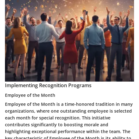
Implementing Recognition Programs
Employee of the Month
Employee of the Month is a time-honored tradition in many
organizations, where one outstanding employee is selected
each month for special recognition. This initiative
contributes significantly to boosting morale and
highlighting exceptional performance within the team. The
key characteristic of Employee of the Month is its ability to