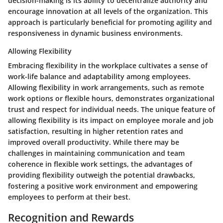
decision-making is its ability to decentralize authority and
encourage innovation at all levels of the organization. This
approach is particularly beneficial for promoting agility and
responsiveness in dynamic business environments.
Allowing Flexibility
Embracing flexibility in the workplace cultivates a sense of
work-life balance and adaptability among employees.
Allowing flexibility in work arrangements, such as remote
work options or flexible hours, demonstrates organizational
trust and respect for individual needs. The unique feature of
allowing flexibility is its impact on employee morale and job
satisfaction, resulting in higher retention rates and
improved overall productivity. While there may be
challenges in maintaining communication and team
coherence in flexible work settings, the advantages of
providing flexibility outweigh the potential drawbacks,
fostering a positive work environment and empowering
employees to perform at their best.
Recognition and Rewards