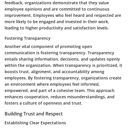
feedback, organizations demonstrate that they value
employee opinions and are committed to continuous
improvement. Employees who feel heard and respected are
more likely to be engaged and invested in their work,
leading to higher productivity and satisfaction levels.
Fostering Transparency
Another vital component of promoting open
communication is fostering transparency. Transparency
entails sharing information, decisions, and updates openly
within the organization. When transparency is prioritized, it
boosts trust, alignment, and accountability among
employees. By fostering transparency, organizations create
an environment where employees feel informed,
empowered, and part of a cohesive team. This approach
enhances cooperation, reduces misunderstandings, and
fosters a culture of openness and trust.
Building Trust and Respect
Establishing Clear Expectations