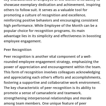
showcase exemplary dedication and achievement, inspiring
others to follow suit. It serves as a valuable tool for
promoting a culture of recognition and excellence,
reinforcing positive behaviors and encouraging consistent
high performance. While Employee of the Month can be a
popular choice for recognition programs, its main
advantage lies in its simplicity and effectiveness in boosting
employee engagement.
Peer Recognition
Peer recognition is another vital component of a well-
rounded employee engagement strategy, emphasizing the
power of appreciation and encouragement within the team.
This form of recognition involves colleagues acknowledging
and appreciating each other's efforts and accomplishments,
fostering a supportive and collaborative work environment.
The key characteristic of peer recognition is its ability to
promote a sense of camaraderie and teamwork,
strengthening interpersonal relationships and morale
among team members. One unique feature of peer