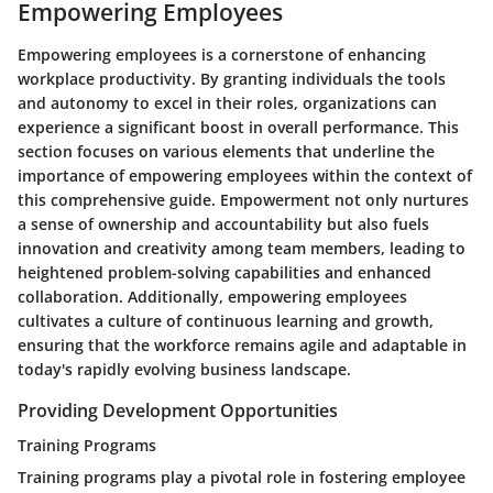
Empowering Employees
Empowering employees is a cornerstone of enhancing
workplace productivity. By granting individuals the tools
and autonomy to excel in their roles, organizations can
experience a significant boost in overall performance. This
section focuses on various elements that underline the
importance of empowering employees within the context of
this comprehensive guide. Empowerment not only nurtures
a sense of ownership and accountability but also fuels
innovation and creativity among team members, leading to
heightened problem-solving capabilities and enhanced
collaboration. Additionally, empowering employees
cultivates a culture of continuous learning and growth,
ensuring that the workforce remains agile and adaptable in
today's rapidly evolving business landscape.
Providing Development Opportunities
Training Programs
Training programs play a pivotal role in fostering employee