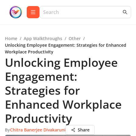
Home
/
App Walkthroughs
/
Other
/
Unlocking Employee Engagement: Strategies for Enhanced
Workplace Productivity
Unlocking Employee
Engagement:
Strategies for
Enhanced Workplace
Productivity
By
Chitra Banerjee Divakaruni
Share