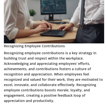
Recognizing Employee Contributions
Recognizing employee contributions is a key strategy in
building trust and respect within the workplace.
Acknowledging and appreciating employees' efforts,
achievements, and contributions fosters a culture of
recognition and appreciation. When employees feel
recognized and valued for their work, they are motivated to
excel, innovate, and collaborate effectively. Recognizing
employee contributions boosts morale, loyalty, and
engagement, creating a positive feedback loop of
appreciation and productivity.