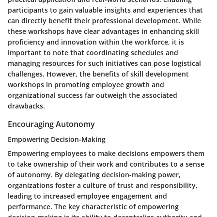
participants to gain valuable insights and experiences that
can directly benefit their professional development. While
these workshops have clear advantages in enhancing skill
proficiency and innovation within the workforce, it is
important to note that coordinating schedules and
managing resources for such initiatives can pose logistical
challenges. However, the benefits of skill development
workshops in promoting employee growth and
organizational success far outweigh the associated
drawbacks.
Encouraging Autonomy
Empowering Decision-Making
Empowering employees to make decisions empowers them
to take ownership of their work and contributes to a sense
of autonomy. By delegating decision-making power,
organizations foster a culture of trust and responsibility,
leading to increased employee engagement and
performance. The key characteristic of empowering