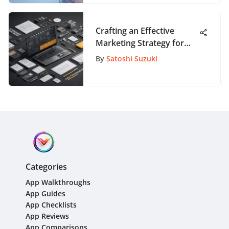
Crafting an Effective
Marketing Strategy for
Startup Businesses: A
By
Satoshi Suzuki
Comprehensive Guide
Categories
App Walkthroughs
App Guides
App Checklists
App Reviews
App Comparisons