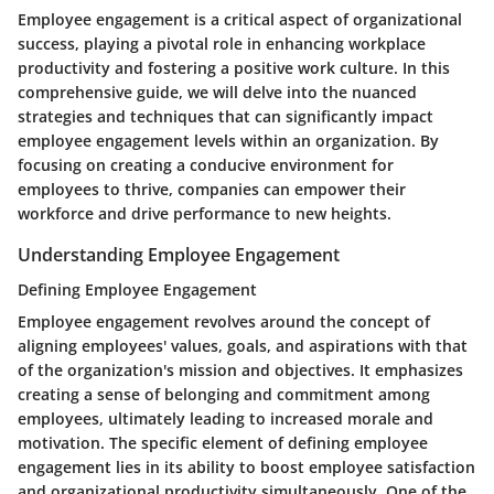
Employee engagement is a critical aspect of organizational
success, playing a pivotal role in enhancing workplace
productivity and fostering a positive work culture. In this
comprehensive guide, we will delve into the nuanced
strategies and techniques that can significantly impact
employee engagement levels within an organization. By
focusing on creating a conducive environment for
employees to thrive, companies can empower their
workforce and drive performance to new heights.
Understanding Employee Engagement
Defining Employee Engagement
Employee engagement revolves around the concept of
aligning employees' values, goals, and aspirations with that
of the organization's mission and objectives. It emphasizes
creating a sense of belonging and commitment among
employees, ultimately leading to increased morale and
motivation. The specific element of defining employee
engagement lies in its ability to boost employee satisfaction
and organizational productivity simultaneously. One of the