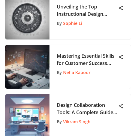
Unveiling the Top
Instructional Design
Companies: A
By
Sophie Li
Comprehensive Guide
Mastering Essential Skills
for Customer Success
Managers: A
By
Neha Kapoor
Comprehensive Guide
Design Collaboration
Tools: A Complete Guide
for Teams
By
Vikram Singh