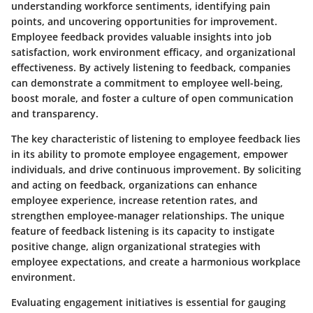
understanding workforce sentiments, identifying pain
points, and uncovering opportunities for improvement.
Employee feedback provides valuable insights into job
satisfaction, work environment efficacy, and organizational
effectiveness. By actively listening to feedback, companies
can demonstrate a commitment to employee well-being,
boost morale, and foster a culture of open communication
and transparency.
The key characteristic of listening to employee feedback lies
in its ability to promote employee engagement, empower
individuals, and drive continuous improvement. By soliciting
and acting on feedback, organizations can enhance
employee experience, increase retention rates, and
strengthen employee-manager relationships. The unique
feature of feedback listening is its capacity to instigate
positive change, align organizational strategies with
employee expectations, and create a harmonious workplace
environment.
Evaluating engagement initiatives is essential for gauging