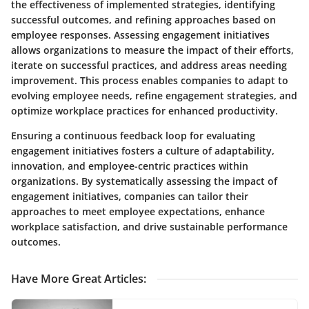
the effectiveness of implemented strategies, identifying
successful outcomes, and refining approaches based on
employee responses. Assessing engagement initiatives
allows organizations to measure the impact of their efforts,
iterate on successful practices, and address areas needing
improvement. This process enables companies to adapt to
evolving employee needs, refine engagement strategies, and
optimize workplace practices for enhanced productivity.
Ensuring a continuous feedback loop for evaluating
engagement initiatives fosters a culture of adaptability,
innovation, and employee-centric practices within
organizations. By systematically assessing the impact of
engagement initiatives, companies can tailor their
approaches to meet employee expectations, enhance
workplace satisfaction, and drive sustainable performance
outcomes.
Have More Great Articles
: