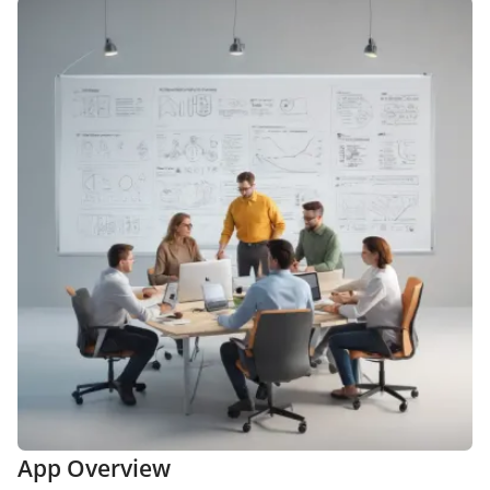
App Overview