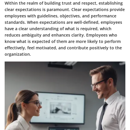
Within the realm of building trust and respect, establishing
clear expectations is paramount. Clear expectations provide
employees with guidelines, objectives, and performance
standards. When expectations are well-defined, employees
have a clear understanding of what is required, which
reduces ambiguity and enhances clarity. Employees who
know what is expected of them are more likely to perform
effectively, feel motivated, and contribute positively to the
organization.