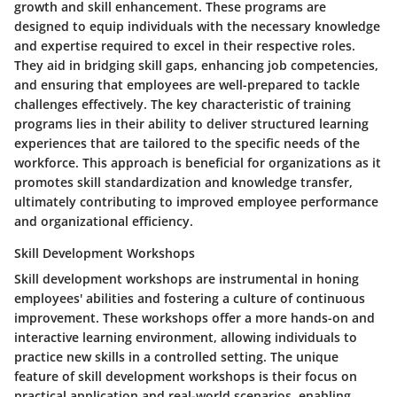
growth and skill enhancement. These programs are
designed to equip individuals with the necessary knowledge
and expertise required to excel in their respective roles.
They aid in bridging skill gaps, enhancing job competencies,
and ensuring that employees are well-prepared to tackle
challenges effectively. The key characteristic of training
programs lies in their ability to deliver structured learning
experiences that are tailored to the specific needs of the
workforce. This approach is beneficial for organizations as it
promotes skill standardization and knowledge transfer,
ultimately contributing to improved employee performance
and organizational efficiency.
Skill Development Workshops
Skill development workshops are instrumental in honing
employees' abilities and fostering a culture of continuous
improvement. These workshops offer a more hands-on and
interactive learning environment, allowing individuals to
practice new skills in a controlled setting. The unique
feature of skill development workshops is their focus on
practical application and real-world scenarios, enabling