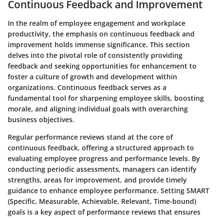
Continuous Feedback and Improvement
In the realm of employee engagement and workplace
productivity, the emphasis on continuous feedback and
improvement holds immense significance. This section
delves into the pivotal role of consistently providing
feedback and seeking opportunities for enhancement to
foster a culture of growth and development within
organizations. Continuous feedback serves as a
fundamental tool for sharpening employee skills, boosting
morale, and aligning individual goals with overarching
business objectives.
Regular performance reviews stand at the core of
continuous feedback, offering a structured approach to
evaluating employee progress and performance levels. By
conducting periodic assessments, managers can identify
strengths, areas for improvement, and provide timely
guidance to enhance employee performance. Setting SMART
(Specific, Measurable, Achievable, Relevant, Time-bound)
goals is a key aspect of performance reviews that ensures